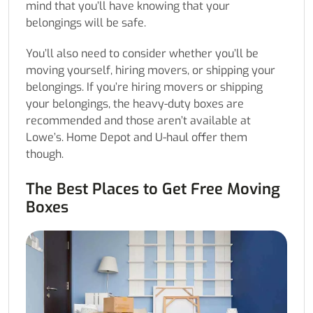
mind that you’ll have knowing that your
belongings will be safe.
You’ll also need to consider whether you’ll be
moving yourself, hiring movers, or shipping your
belongings. If you’re hiring movers or shipping
your belongings, the heavy-duty boxes are
recommended and those aren’t available at
Lowe’s. Home Depot and U-haul offer them
though.
The Best Places to Get Free Moving
Boxes