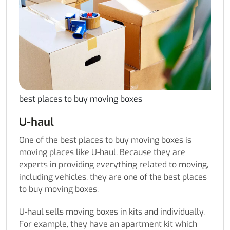
best places to buy moving boxes
U-haul
One of the best places to buy moving boxes is
moving places like U-haul. Because they are
experts in providing everything related to moving,
including vehicles, they are one of the best places
to buy moving boxes.
U-haul sells moving boxes in kits and individually.
For example, they have an apartment kit which