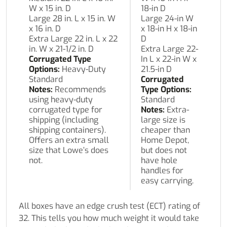
W x 15 in. D
18-in D
Large 28 in. L x 15 in. W
Large 24-in W
x 16 in. D
x 18-in H x 18-in
Extra Large 22 in. L x 22
D
in. W x 21-1/2 in. D
Extra Large 22-
Corrugated Type
In L x 22-in W x
Options:
Heavy-Duty
21.5-in D
Standard
Corrugated
Notes:
Recommends
Type Options:
using heavy-duty
Standard
corrugated type for
Notes:
Extra-
shipping (including
large size is
shipping containers).
cheaper than
Offers an extra small
Home Depot,
size that Lowe’s does
but does not
not.
have hole
handles for
easy carrying.
All boxes have an edge crush test (ECT) rating of
32. This tells you how much weight it would take