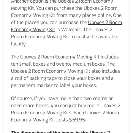
Another option is the Uboxes 2 Room Economy
Moving Kit. You can purchase the Uboxes 2 Room
Economy Moving Kit from many places online. One
of the places you can purchase the
Uboxes 2 Room
Economy Moving Kit
is Walmart. The Uboxes 2
Room Economy Moving Kit may also be available
locally.
The Uboxes 2 Room Economy Moving Kit includes
ten small boxes and twenty medium boxes. The
Uboxes 2 Room Economy Moving Kit also includes
a roll of packing tape to close your boxes and a
permanent marker to label your boxes.
Of course, if you have more than two rooms or
need more boxes, you can just buy more Uboxes 2
Room Economy Moving Kits. Each Uboxes 2 Room
Economy Moving Kit costs $59.95.
The dimensions of the boxes in the Uboxes 2