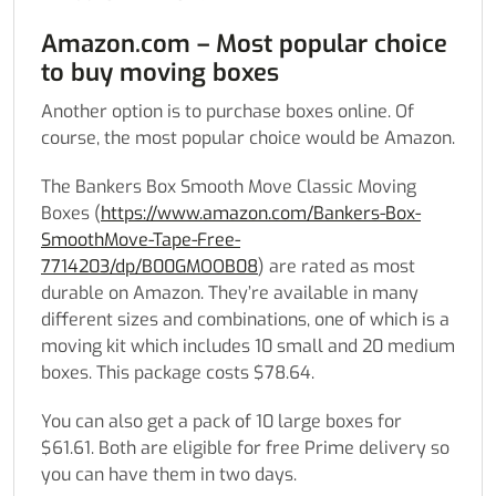
Amazon.com – Most popular choice
to buy moving boxes
Another option is to purchase boxes online. Of
course, the most popular choice would be Amazon.
The Bankers Box Smooth Move Classic Moving
Boxes (
https://www.amazon.com/Bankers-Box-
SmoothMove-Tape-Free-
7714203/dp/B00GMOOB08
) are rated as most
durable on Amazon. They’re available in many
different sizes and combinations, one of which is a
moving kit which includes 10 small and 20 medium
boxes. This package costs $78.64.
You can also get a pack of 10 large boxes for
$61.61. Both are eligible for free Prime delivery so
you can have them in two days.