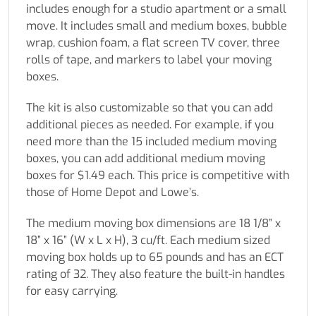
includes enough for a studio apartment or a small
move. It includes small and medium boxes, bubble
wrap, cushion foam, a flat screen TV cover, three
rolls of tape, and markers to label your moving
boxes.
The kit is also customizable so that you can add
additional pieces as needed. For example, if you
need more than the 15 included medium moving
boxes, you can add additional medium moving
boxes for $1.49 each. This price is competitive with
those of Home Depot and Lowe’s.
The medium moving box dimensions are 18 1/8” x
18” x 16” (W x L x H), 3 cu/ft. Each medium sized
moving box holds up to 65 pounds and has an ECT
rating of 32. They also feature the built-in handles
for easy carrying.