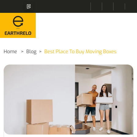
Home
Blog
Best Place To Buy Moving Boxes