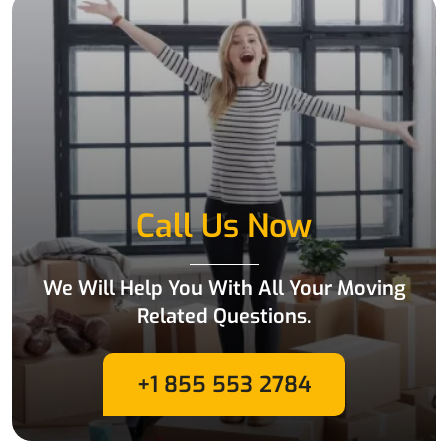
Call Us Now
We Will Help You With All Your Moving
Related Questions.
+1 855 553 2784