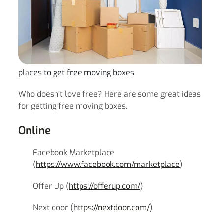
places to get free moving boxes
Who doesn’t love free? Here are some great ideas
for getting free moving boxes.
Online
Facebook Marketplace
(
https://www.facebook.com/marketplace
)
Offer Up (
https://offerup.com/
)
Next door (
https://nextdoor.com/
)