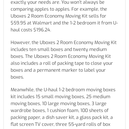
exactly your needs are. You won’t always be
comparing apples to apples. For example, the
Uboxes 2 Room Economy Moving Kit sells for
$59.95 at Walmart and the 1-2 bedroom it from U-
haul costs $196.24.
However, the Uboxes 2 Room Economy Moving Kit
includes ten small boxes and twenty medium
boxes. The Uboxes 2 Room Economy Moving Kit
also includes a roll of packing tape to close your
boxes and a permanent marker to label your
boxes.
Meanwhile, the U-haul 1-2 bedroom moving boxes
kit includes 15 small moving boxes, 25 medium
moving boxes, 10 large moving boxes, 3 large
wardrobe boxes, 1 cushion foam, 100 sheets of
packing paper, a dish saver kit, a glass pack kit, a
flat screen TV cover, three 55-yard rolls of box