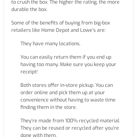
to crush the box. The higher the rating, the more
durable the box.
Some of the benefits of buying from big-box
retailers like Home Depot and Lowe’s are:
They have many locations.
You can easily return them if you end up
having too many. Make sure you keep your
receipt!
Both stores offer in-store pickup. You can
order online and pick them up at your
convenience without having to waste time
finding them in the store.
They’re made from 100% recycled material.
They can be reused or recycled after you’re
done with them.