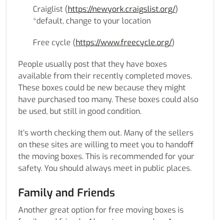
Craiglist (
https://newyork.craigslist.org/
)
*default, change to your location
Free cycle (
https://www.freecycle.org/
)
People usually post that they have boxes
available from their recently completed moves.
These boxes could be new because they might
have purchased too many. These boxes could also
be used, but still in good condition.
It’s worth checking them out. Many of the sellers
on these sites are willing to meet you to handoff
the moving boxes. This is recommended for your
safety. You should always meet in public places.
Family and Friends
Another great option for free moving boxes is