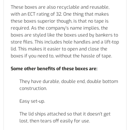
These boxes are also recyclable and reusable,
with an ECT rating of 32. One thing that makes
these boxes superior though, is that no tape is
required. As the company’s name implies, the
boxes are styled like the boxes used by bankers to
store files. This includes hole handles and a lift-top
lid. This makes it easier to open and close the
boxes if you need to, without the hassle of tape.
Some other benefits of these boxes are:
They have durable, double end, double bottom
construction.
Easy set-up.
The lid ships attached so that it doesn’t get
lost, then tears off easily for use.