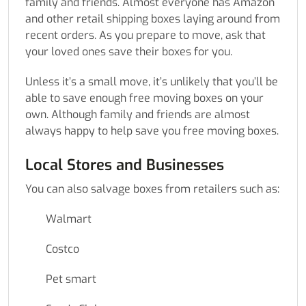
family and friends. Almost everyone has Amazon
and other retail shipping boxes laying around from
recent orders. As you prepare to move, ask that
your loved ones save their boxes for you.
Unless it’s a small move, it’s unlikely that you’ll be
able to save enough free moving boxes on your
own. Although family and friends are almost
always happy to help save you free moving boxes.
Local Stores and Businesses
You can also salvage boxes from retailers such as:
Walmart
Costco
Pet smart