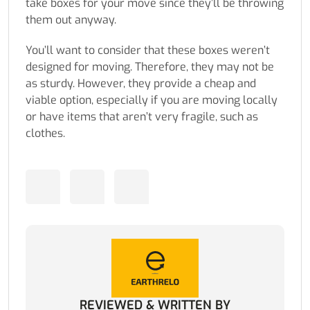
take boxes for your move since they’ll be throwing
them out anyway.
You’ll want to consider that these boxes weren’t
designed for moving. Therefore, they may not be
as sturdy. However, they provide a cheap and
viable option, especially if you are moving locally
or have items that aren’t very fragile, such as
clothes.
REVIEWED & WRITTEN BY