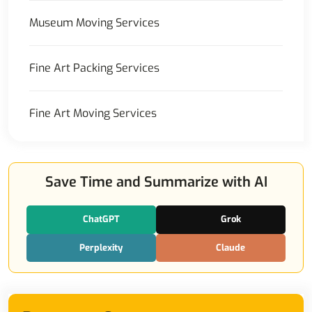
Museum Moving Services
Fine Art Packing Services
Fine Art Moving Services
Save Time and Summarize with AI
ChatGPT
Grok
Perplexity
Claude