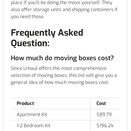
place if you’ll be doing the move yourself. They
also offer storage units and shipping containers if
you need those.
Frequently Asked
Question:
How much do moving boxes cost?
Since U-haul offers the most comprehensive
selection of moving boxes, this list will give you a
general idea of how much moving boxes cost:
Product
Cost
Apartment Kit
$89.79
1-2 Bedroom Kit
$196.24