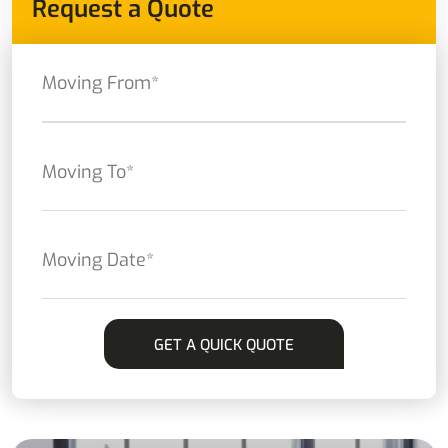
Request a Quote