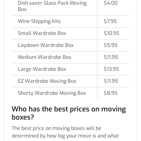
Dish saver Glass Pack Moving
$4.00
Box
Wine Shipping Kits
$7.95
Small Wardrobe Box
$10.95
Laydown Wardrobe Box
$5.95
Medium Wardrobe Box
$11.95
Large Wardrobe Box
$13.95
EZ Wardrobe Moving Box
$11.95
Shorty Wardrobe Moving Box
$8.95
Who has the best prices on moving
boxes?
The best price on moving boxes will be
determined by how big your move is and what