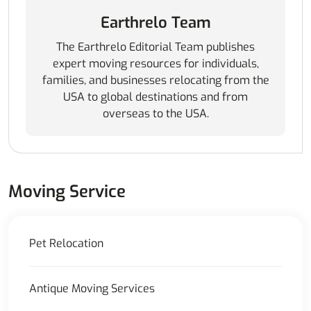
Earthrelo Team
The Earthrelo Editorial Team publishes
expert moving resources for individuals,
families, and businesses relocating from the
USA to global destinations and from
overseas to the USA.
Moving Service
Pet Relocation
Antique Moving Services