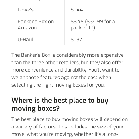
Lowe’s
$1.44
Banker’s Box on
$3.49 ($34.99 for a
Amazon
pack of 10)
U-Haul
$1.37
The Banker’s Box is considerably more expensive
than the three other retailers, but they also offer
more convenience and durability. You’ll want to
weigh those features against the cost when
selecting the right moving boxes for you.
Where is the best place to buy
moving boxes?
The best place to buy moving boxes will depend on
a variety of factors. This includes the size of your
move, what you’re moving, whether it’s a long-