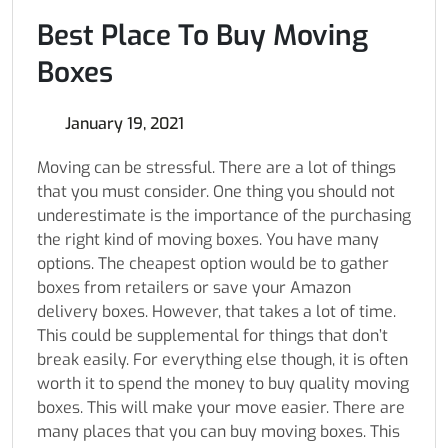
Best Place To Buy Moving
Boxes
January 19, 2021
Moving can be stressful. There are a lot of things
that you must consider. One thing you should not
underestimate is the importance of the purchasing
the right kind of moving boxes. You have many
options. The cheapest option would be to gather
boxes from retailers or save your Amazon
delivery boxes. However, that takes a lot of time.
This could be supplemental for things that don’t
break easily. For everything else though, it is often
worth it to spend the money to buy quality moving
boxes. This will make your move easier. There are
many places that you can buy moving boxes. This