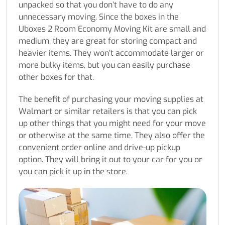
unpacked so that you don’t have to do any
unnecessary moving. Since the boxes in the
Uboxes 2 Room Economy Moving Kit are small and
medium, they are great for storing compact and
heavier items. They won’t accommodate larger or
more bulky items, but you can easily purchase
other boxes for that.
The benefit of purchasing your moving supplies at
Walmart or similar retailers is that you can pick
up other things that you might need for your move
or otherwise at the same time. They also offer the
convenient order online and drive-up pickup
option. They will bring it out to your car for you or
you can pick it up in the store.