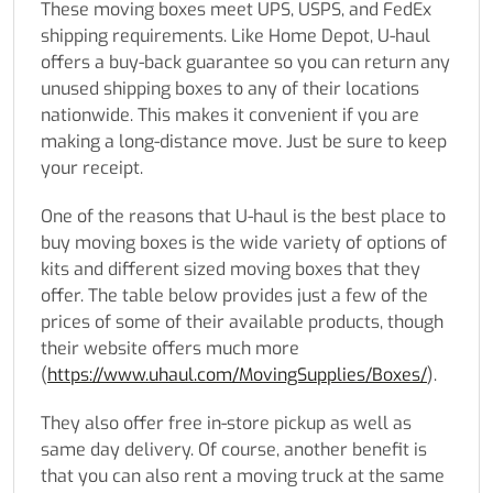
These moving boxes meet UPS, USPS, and FedEx
shipping requirements. Like Home Depot, U-haul
offers a buy-back guarantee so you can return any
unused shipping boxes to any of their locations
nationwide. This makes it convenient if you are
making a long-distance move. Just be sure to keep
your receipt.
One of the reasons that U-haul is the best place to
buy moving boxes is the wide variety of options of
kits and different sized moving boxes that they
offer. The table below provides just a few of the
prices of some of their available products, though
their website offers much more
(
https://www.uhaul.com/MovingSupplies/Boxes/
).
They also offer free in-store pickup as well as
same day delivery. Of course, another benefit is
that you can also rent a moving truck at the same