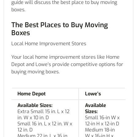
guide will discuss the best place to buy moving
boxes.
The Best Places to Buy Moving
Boxes
Local Home Improvement Stores
Your local home improvement stores like Home
Depot and Lowe’s provide competitive options for
buying moving boxes.
Home Depot
Lowe’s
Available Sizes:
Available
Extra Small 15 in. L x 12
Sizes:
in. W x 10 in. D
Small 16-in W x
Small 16 in. L x 12 in. W x
12-in H x 12-in D
12 in. D
Medium 18-in
Medium 22 in. L x 16 in.
W x 16-in H x