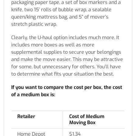
packaging paper tape, a set of box markers and a
knife, two 15’ rolls of bubble wrap, a sealable
queen/king mattress bag, and 5” of mover’s
stretch plastic wrap.
Clearly, the U-haul option includes much more. It
includes more boxes as well as more
supplemental supplies to secure your belongings
and make the move easier. This may be attractive
for some, but unnecessary for others. You’ll have
to determine what fits your situation the best.
If you want to compare the cost per box, the cost
of a medium box is:
Retailer
Cost of Medium
Moving Box
Home Depot
$1.34