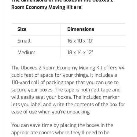
Room Economy Moving Kit are:
Size
Dimensions
Small
16 x 10 x 10″
Medium
18 x 14 x 12″
The Uboxes 2 Room Economy Moving Kit offers 44
cubic feet of space for your things. It includes a
110-yard roll of packing tape that you can use to
secure your boxes. The tape is hot melt tape and
will easily seal your boxes. The included marker
lets you label and write the contents of the box for
ease of use when you’re unpacking.
You can save time by placing the boxes in the
appropriate rooms where they’ll need to be