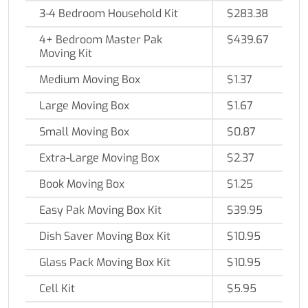
3-4 Bedroom Household Kit
$283.38
4+ Bedroom Master Pak
$439.67
Moving Kit
Medium Moving Box
$1.37
Large Moving Box
$1.67
Small Moving Box
$0.87
Extra-Large Moving Box
$2.37
Book Moving Box
$1.25
Easy Pak Moving Box Kit
$39.95
Dish Saver Moving Box Kit
$10.95
Glass Pack Moving Box Kit
$10.95
Cell Kit
$5.95