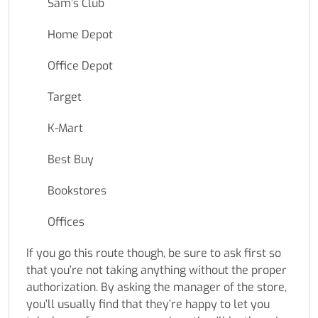
Sam’s Club
Home Depot
Office Depot
Target
K-Mart
Best Buy
Bookstores
Offices
If you go this route though, be sure to ask first so
that you’re not taking anything without the proper
authorization. By asking the manager of the store,
you’ll usually find that they’re happy to let you