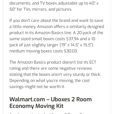
documents, and TV boxes adjustable up to 40” x
50” for TVs, mirrors, and pictures.
If you don’t care about the brand and want to save
a little money, Amazon offers a similarly designed
product in its Amazon Basics line. A 20 pack of the
same sized small boxes costs $37.94 and a 10
pack of just slightly larger (19” x 14.5” x 15.5”)
medium moving boxes costs $30.03.
The Amazon Basics product doesn’t list its ECT
rating and there are some negative reviews
stating that the boxes aren’t very sturdy or thick.
Depending on what you’re moving, the cost
savings might not be worth it.
Walmart.com – Uboxes 2 Room
Economy Moving Kit