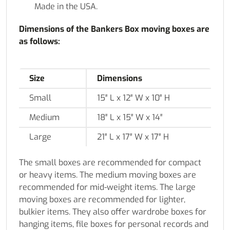
Made in the USA.
Dimensions of the Bankers Box moving boxes are
as follows:
Size
Dimensions
Small
15″ L x 12″ W x 10″ H
Medium
18″ L x 15″ W x 14″
Large
21″ L x 17″ W x 17″ H
The small boxes are recommended for compact
or heavy items. The medium moving boxes are
recommended for mid-weight items. The large
moving boxes are recommended for lighter,
bulkier items. They also offer wardrobe boxes for
hanging items, file boxes for personal records and