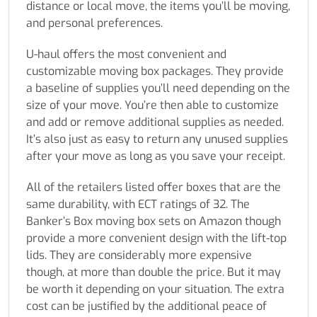
distance or local move, the items you’ll be moving,
and personal preferences.
U-haul offers the most convenient and
customizable moving box packages. They provide
a baseline of supplies you’ll need depending on the
size of your move. You’re then able to customize
and add or remove additional supplies as needed.
It’s also just as easy to return any unused supplies
after your move as long as you save your receipt.
All of the retailers listed offer boxes that are the
same durability, with ECT ratings of 32. The
Banker’s Box moving box sets on Amazon though
provide a more convenient design with the lift-top
lids. They are considerably more expensive
though, at more than double the price. But it may
be worth it depending on your situation. The extra
cost can be justified by the additional peace of