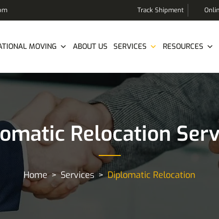
com
Track Shipment
Onli
ATIONAL MOVING
ABOUT US
SERVICES
RESOURCES
lomatic Relocation Serv
Home
Services
Diplomatic Relocation