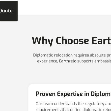
 Quote
Why Choose Earth
Diplomatic relocation requires absolute pr
experience,
Earthrelo
supports embassies
Proven Expertise in Diplom
Our team understands the regulatory an
requirements that define diplomatic rel