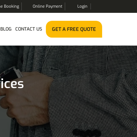
ne Booking
Online Payment
Login
BLOG
CONTACT US
GET A FREE QUOTE
ices