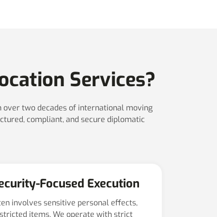
ocation Services?
th over two decades of international moving
ctured, compliant, and secure diplomatic
Security-Focused Execution
ten involves sensitive personal effects,
estricted items. We operate with strict