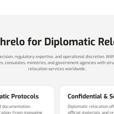
relo for Diplomatic Rel
ecision, regulatory expertise, and operational discretion. Wi
, consulates, ministries, and government agencies with stru
relocation services worldwide.
atic Protocols
Confidential & 
d documentation
Diplomatic relocation of
ocation. From managing
official materials, and r