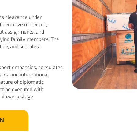
oms clearance under
 sensitive materials,
ial assignments, and
nying family members. The
rtise, and seamless
port embassies, consulates,
airs, and international
nature of diplomatic
st be executed with
 at every stage.
ON