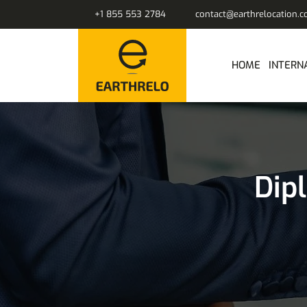
+1 855 553 2784
contact@earthrelocation.
HOME
INTERN
Dip