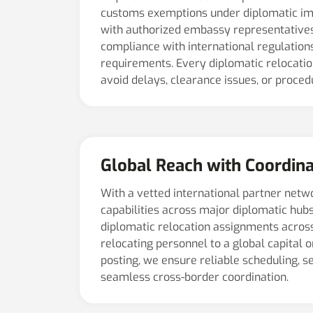
customs exemptions under diplomatic im
with authorized embassy representatives
compliance with international regulation
requirements. Every diplomatic relocation
avoid delays, clearance issues, or procedu
Global Reach with Coordina
With a vetted international partner netw
capabilities across major diplomatic hub
diplomatic relocation assignments acros
relocating personnel to a global capital 
posting, we ensure reliable scheduling, se
seamless cross-border coordination.