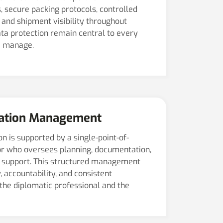
, secure packing protocols, controlled
and shipment visibility throughout
data protection remain central to every
e manage.
cation Management
n is supported by a single-point-of-
r who oversees planning, documentation,
on support. This structured management
 accountability, and consistent
the diplomatic professional and the