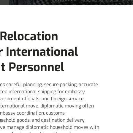
 Relocation
r International
t Personnel
es careful planning, secure packing, accurate
ted international shipping for embassy
vernment officials, and foreign service
international move, diplomatic moving often
 embassy coordination, customs
sehold goods, and destination delivery
 we manage diplomatic household moves with