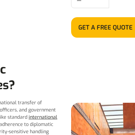
GET A FREE QUOTE
ic
es?
national transfer of
 officers, and government
like standard
international
t adherence to diplomatic
rity-sensitive handling