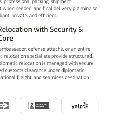
cs, professional packing, shipment
t when needed, and final delivery planning so
ant, private, and efficient.
Relocation with Security &
Core
ambassador, defense attaché, or an entire
c relocation specialists provide structured,
plomatic relocation is managed with secure
ted customs clearance under diplomatic
ational freight, and seamless destination