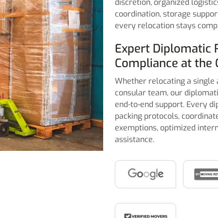
discretion, organized logisti
coordination, storage suppor
every relocation stays compli
Expert Diplomatic 
Compliance at the 
Whether relocating a single 
consular team, our diplomati
end-to-end support. Every di
packing protocols, coordina
exemptions, optimized intern
assistance.