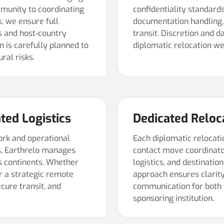
munity to coordinating
confidentiality standards
, we ensure full
documentation handling, 
s and host-country
transit. Discretion and 
 is carefully planned to
diplomatic relocation w
ral risks.
ted Logistics
Dedicated Relo
ork and operational
Each diplomatic relocatio
s, Earthrelo manages
contact move coordinato
s continents. Whether
logistics, and destinati
or a strategic remote
approach ensures clarity,
cure transit, and
communication for both 
sponsoring institution.