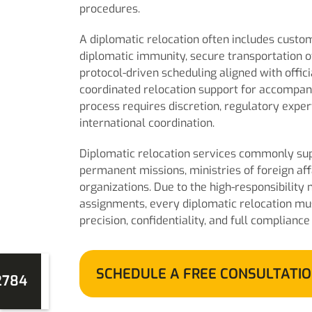
procedures.
A diplomatic relocation often includes cust
diplomatic immunity, secure transportation of
protocol-driven scheduling aligned with offic
coordinated relocation support for accompa
process requires discretion, regulatory expe
international coordination.
Diplomatic relocation services commonly sup
permanent missions, ministries of foreign aff
organizations. Due to the high-responsibility 
assignments, every diplomatic relocation mu
precision, confidentiality, and full compliance
SCHEDULE A FREE CONSULTATI
2784