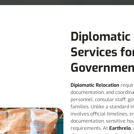
Diplomatic
Services fo
Governmen
Diplomatic Relocation
requir
documentation, and coordina
personnel, consular staff, go
families. Unlike a standard 
involves official timelines,
documentation, sensitive hou
requirements. At
Earthrelo
,