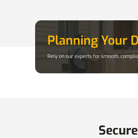
Planning Your 
Rely on our experts for smooth, complia
Secure