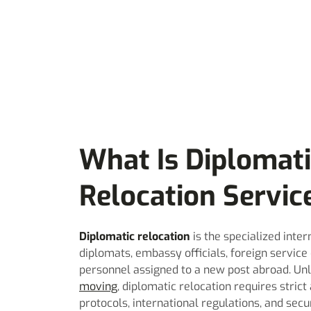
What Is Diplomat
Relocation Servic
Diplomatic relocation
is the specialized inter
diplomats, embassy officials, foreign service
personnel assigned to a new post abroad. Un
moving
, diplomatic relocation requires stric
protocols, international regulations, and secu