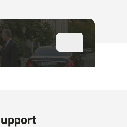
Support