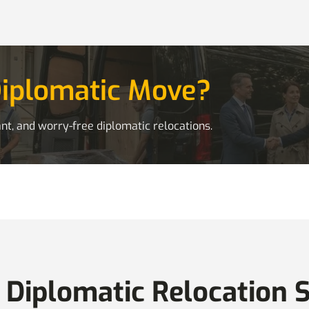
Diplomatic Move?
nt, and worry-free diplomatic relocations.
 Diplomatic Relocation 