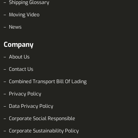
Shipping Glossary
Moving Video
News
Company
About Us
Contact Us
Combined Transport Bill Of Lading
Privacy Policy
Data Privacy Policy
Corporate Social Responsible
Corporate Sustainability Policy