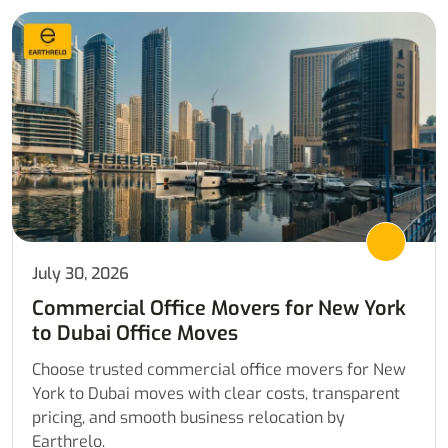
July 30, 2026
Commercial Office Movers for New York
to Dubai Office Moves
Choose trusted commercial office movers for New
York to Dubai moves with clear costs, transparent
pricing, and smooth business relocation by
Earthrelo.