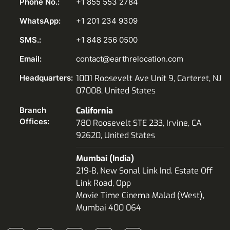
Phone No.:
+1 855 553 2784
WhatsApp:
+1 201 234 9309
SMS.:
+1 848 256 0500
Email:
contact@earthrelocation.com
Headquarters:
1001 Roosevelt Ave Unit 9, Carteret, NJ
07008, United States
Branch
California
Offices:
780 Roosevelt STE 233, Irvine, CA
92620, United States
Mumbai (India)
219-B, New Sonal Link Ind. Estate Off
Link Road, Opp
Movie Time Cinema Malad (West),
Mumbai 400 064