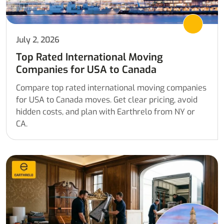
July 2, 2026
Top Rated International Moving
Companies for USA to Canada
Compare top rated international moving companies
for USA to Canada moves. Get clear pricing, avoid
hidden costs, and plan with Earthrelo from NY or
CA.