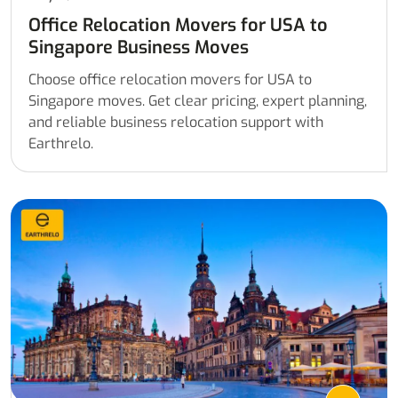
Office Relocation Movers for USA to
Singapore Business Moves
Choose office relocation movers for USA to
Singapore moves. Get clear pricing, expert planning,
and reliable business relocation support with
Earthrelo.