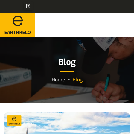
Blog
Home
Blog