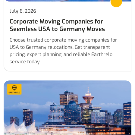
July 6, 2026
Corporate Moving Companies for
Seemless USA to Germany Moves
Choose trusted corporate moving companies for
USA to Germany relocations. Get transparent
pricing, expert planning, and reliable Earthrelo
service today.