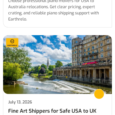
Choose professional piano movers for USA to
Australia relocations. Get clear pricing, expert
crating, and reliable piano shipping support with
Earthrelo.
July 13, 2026
Fine Art Shippers for Safe USA to UK