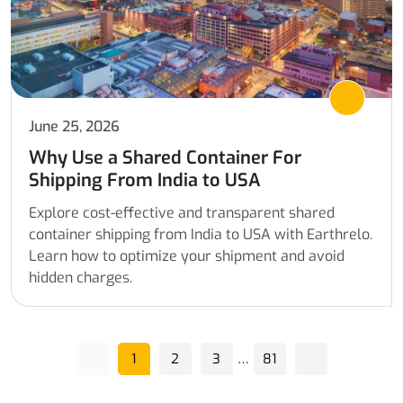
June 25, 2026
Why Use a Shared Container For
Shipping From India to USA
Explore cost-effective and transparent shared
container shipping from India to USA with Earthrelo.
Learn how to optimize your shipment and avoid
hidden charges.
…
1
2
3
81