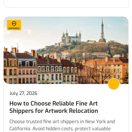
July 27, 2026
How to Choose Reliable Fine Art
Shippers for Artwork Relocation
Choose trusted fine art shippers in New York and
California. Avoid hidden costs, protect valuable