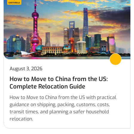
August 3, 2026
How to Move to China from the US:
Complete Relocation Guide
How to Move to China from the US with practical
guidance on shipping, packing, customs, costs,
transit times, and planning a safer household
relocation.