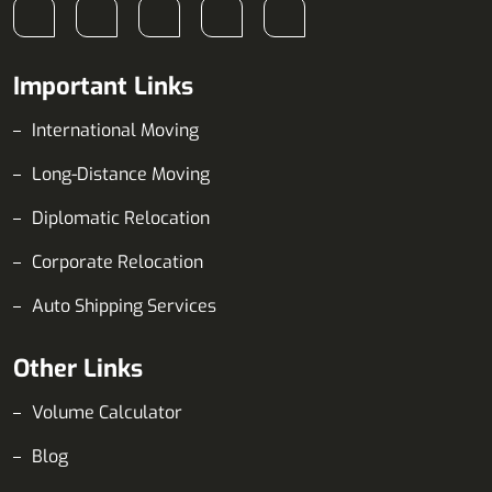
Important Links
International Moving
Long-Distance Moving
Diplomatic Relocation
Corporate Relocation
Auto Shipping Services
Other Links
Volume Calculator
Blog