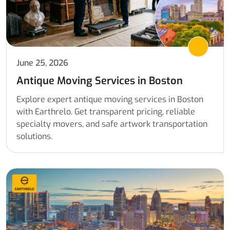
June 25, 2026
Antique Moving Services in Boston
Explore expert antique moving services in Boston
with Earthrelo. Get transparent pricing, reliable
specialty movers, and safe artwork transportation
solutions.