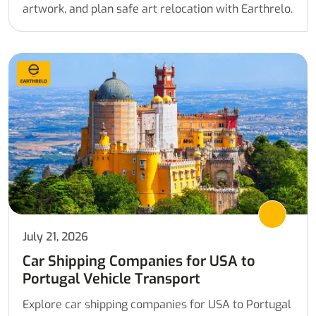
artwork, and plan safe art relocation with Earthrelo.
July 21, 2026
Car Shipping Companies for USA to
Portugal Vehicle Transport
Explore car shipping companies for USA to Portugal