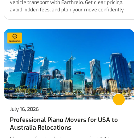
vehicle transport with Earthrelo. Get clear pricing,
avoid hidden fees, and plan your move confidently.
July 16, 2026
Professional Piano Movers for USA to
Australia Relocations