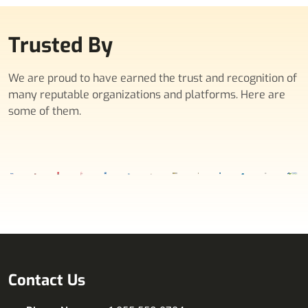
Trusted By
We are proud to have earned the trust and recognition of
many reputable organizations and platforms. Here are
some of them.
Contact Us