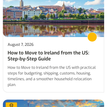
August 7, 2026
How to Move to Ireland from the US:
Step-by-Step Guide
How to Move to Ireland from the US with practical
steps for budgeting, shipping, customs, housing,
timelines, and a smoother household relocation
plan.