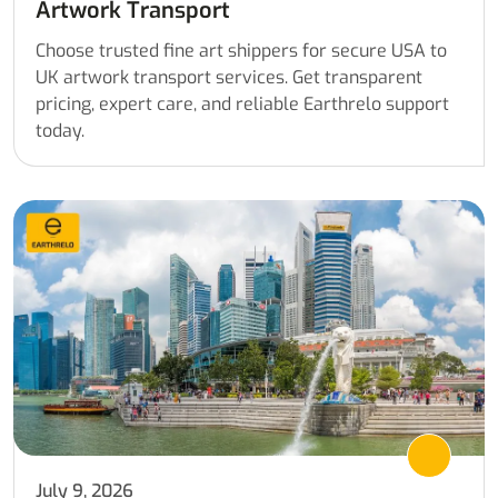
Artwork Transport
Choose trusted fine art shippers for secure USA to
UK artwork transport services. Get transparent
pricing, expert care, and reliable Earthrelo support
today.
July 9, 2026