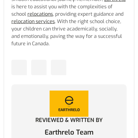
is here to assist you with the complexities of
school
relocations
, providing expert guidance and
relocation services
. With the right school choice,
your children can thrive academically, socially,
and emotionally, paving the way for a successful
future in Canada.
REVIEWED & WRITTEN BY
Earthrelo Team