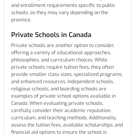
and enrollment requirements specific to public
schools, as they may vary depending on the
province.
Private Schools in Canada
Private schools are another option to consider,
offering a variety of educational approaches,
philosophies, and curriculum choices. While
private schools require tuition fees, they often
provide smaller class sizes, specialized programs,
and enhanced resources. Independent schools,
religious schools, and boarding schools are
examples of private school options available in
Canada. When evaluating private schools,
carefully consider their academic reputation,
curriculum, and teaching methods. Additionally,
assess the tuition fees, available scholarships, and
financial aid options to ensure the school is