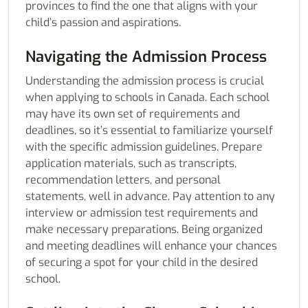
provinces to find the one that aligns with your
child’s passion and aspirations.
Navigating the Admission Process
Understanding the admission process is crucial
when applying to schools in Canada. Each school
may have its own set of requirements and
deadlines, so it’s essential to familiarize yourself
with the specific admission guidelines. Prepare
application materials, such as transcripts,
recommendation letters, and personal
statements, well in advance. Pay attention to any
interview or admission test requirements and
make necessary preparations. Being organized
and meeting deadlines will enhance your chances
of securing a spot for your child in the desired
school.