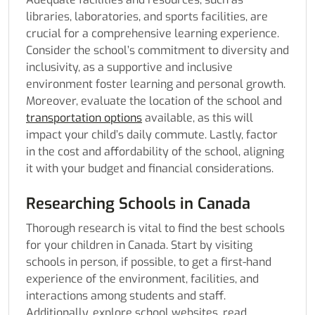
libraries, laboratories, and sports facilities, are
crucial for a comprehensive learning experience.
Consider the school’s commitment to diversity and
inclusivity, as a supportive and inclusive
environment foster learning and personal growth.
Moreover, evaluate the location of the school and
transportation options
available, as this will
impact your child’s daily commute. Lastly, factor
in the cost and affordability of the school, aligning
it with your budget and financial considerations.
Researching Schools in Canada
Thorough research is vital to find the best schools
for your children in Canada. Start by visiting
schools in person, if possible, to get a first-hand
experience of the environment, facilities, and
interactions among students and staff.
Additionally, explore school websites, read