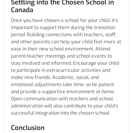
Settling into the Chosen School in
Canada
Once you have chosen a school for your child, it’s
important to support them during the transition
period. Building connections with teachers, staff,
and other parents can help your child feel more at
ease in their new school environment. Attend
parent-teacher meetings and school events to
stay involved and informed. Encourage your child
to participate in extracurricular activities and
make new friends. Academic, social, and
emotional adjustments take time, so be patient
and provide a supportive environment at home.
Open communication with teachers and school
administration will also contribute to your child’s
successful integration into the chosen school.
Conclusion