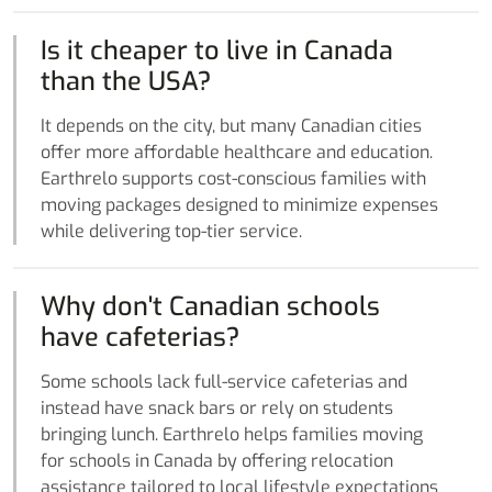
Is it cheaper to live in Canada
than the USA?
It depends on the city, but many Canadian cities
offer more affordable healthcare and education.
Earthrelo supports cost-conscious families with
moving packages designed to minimize expenses
while delivering top-tier service.
Why don't Canadian schools
have cafeterias?
Some schools lack full-service cafeterias and
instead have snack bars or rely on students
bringing lunch. Earthrelo helps families moving
for schools in Canada by offering relocation
assistance tailored to local lifestyle expectations