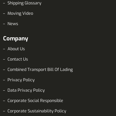
Shipping Glossary
Moving Video
News
Company
About Us
Contact Us
Combined Transport Bill Of Lading
Privacy Policy
Data Privacy Policy
Corporate Social Responsible
Corporate Sustainability Policy