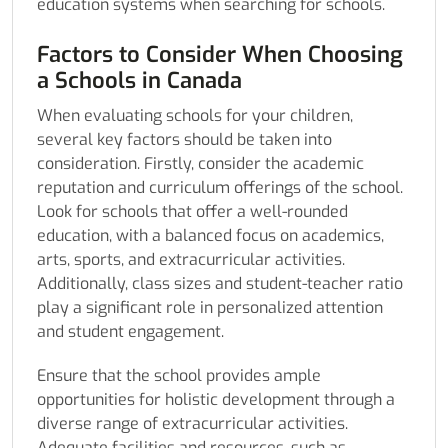
education systems when searching for schools.
Factors to Consider When Choosing
a Schools in Canada
When evaluating schools for your children,
several key factors should be taken into
consideration. Firstly, consider the academic
reputation and curriculum offerings of the school.
Look for schools that offer a well-rounded
education, with a balanced focus on academics,
arts, sports, and extracurricular activities.
Additionally, class sizes and student-teacher ratio
play a significant role in personalized attention
and student engagement.
Ensure that the school provides ample
opportunities for holistic development through a
diverse range of extracurricular activities.
Adequate facilities and resources, such as