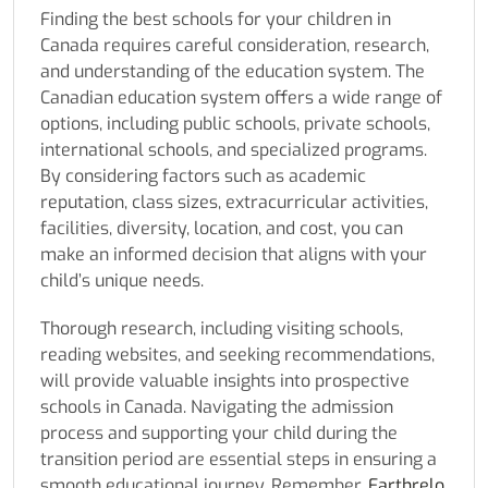
Finding the best schools for your children in
Canada requires careful consideration, research,
and understanding of the education system. The
Canadian education system offers a wide range of
options, including public schools, private schools,
international schools, and specialized programs.
By considering factors such as academic
reputation, class sizes, extracurricular activities,
facilities, diversity, location, and cost, you can
make an informed decision that aligns with your
child’s unique needs.
Thorough research, including visiting schools,
reading websites, and seeking recommendations,
will provide valuable insights into prospective
schools in Canada. Navigating the admission
process and supporting your child during the
transition period are essential steps in ensuring a
smooth educational journey. Remember,
Earthrelo