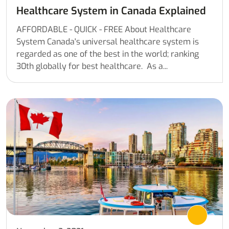
Healthcare System in Canada Explained
AFFORDABLE - QUICK - FREE About Healthcare
System Canada's universal healthcare system is
regarded as one of the best in the world; ranking
30th globally for best healthcare. As a...