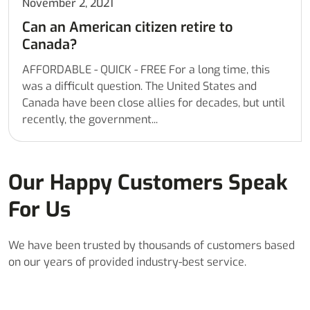
November 2, 2021
Can an American citizen retire to
Canada?
AFFORDABLE - QUICK - FREE For a long time, this
was a difficult question. The United States and
Canada have been close allies for decades, but until
recently, the government...
Our Happy Customers Speak
For Us
We have been trusted by thousands of customers based
on our years of provided industry-best service.