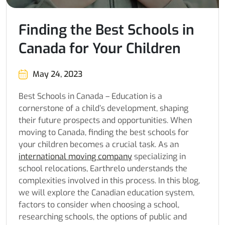
Finding the Best Schools in
Canada for Your Children
May 24, 2023
Best Schools in Canada – Education is a
cornerstone of a child’s development, shaping
their future prospects and opportunities. When
moving to Canada, finding the best schools for
your children becomes a crucial task. As an
international moving company
specializing in
school relocations, Earthrelo understands the
complexities involved in this process. In this blog,
we will explore the Canadian education system,
factors to consider when choosing a school,
researching schools, the options of public and