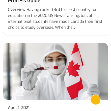
Process Guide
Overview Having ranked 3rd for best country for
education in the 2020 US News ranking, lots of
international students have made Canada their first
choice to study overseas. When the...
April 1, 2021