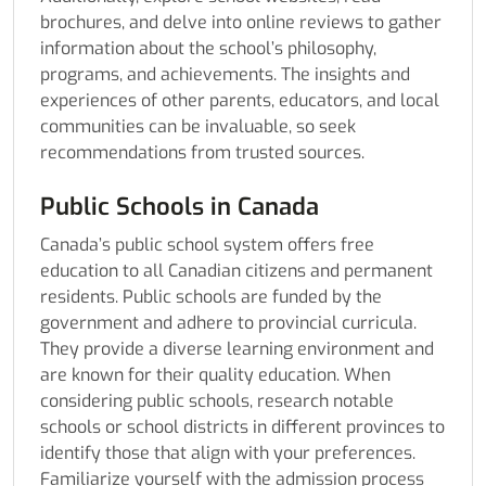
brochures, and delve into online reviews to gather
information about the school’s philosophy,
programs, and achievements. The insights and
experiences of other parents, educators, and local
communities can be invaluable, so seek
recommendations from trusted sources.
Public Schools in Canada
Canada’s public school system offers free
education to all Canadian citizens and permanent
residents. Public schools are funded by the
government and adhere to provincial curricula.
They provide a diverse learning environment and
are known for their quality education. When
considering public schools, research notable
schools or school districts in different provinces to
identify those that align with your preferences.
Familiarize yourself with the admission process