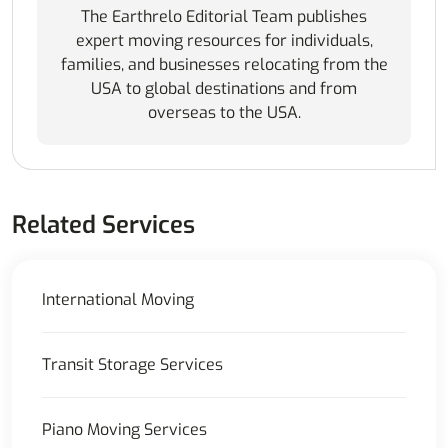
The Earthrelo Editorial Team publishes
expert moving resources for individuals,
families, and businesses relocating from the
USA to global destinations and from
overseas to the USA.
Related Services
International Moving
Transit Storage Services
Piano Moving Services