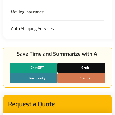
Moving Insurance
Auto Shipping Services
Save Time and Summarize with AI
ChatGPT
Grok
Perplexity
Claude
Request a Quote