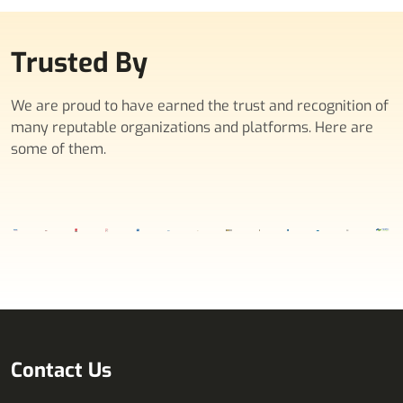
Trusted By
We are proud to have earned the trust and recognition of
many reputable organizations and platforms. Here are
some of them.
Contact Us