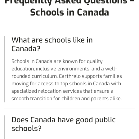
Frequently Asked Questions –
Schools in Canada
What are schools like in
Canada?
Schools in Canada are known for quality
education, inclusive environments, and a well-
rounded curriculum. Earthrelo supports families
moving for access to top schools in Canada with
specialized relocation services that ensure a
smooth transition for children and parents alike.
Does Canada have good public
schools?