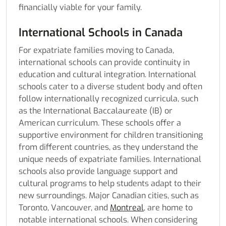
financially viable for your family.
International Schools in Canada
For expatriate families moving to Canada,
international schools can provide continuity in
education and cultural integration. International
schools cater to a diverse student body and often
follow internationally recognized curricula, such
as the International Baccalaureate (IB) or
American curriculum. These schools offer a
supportive environment for children transitioning
from different countries, as they understand the
unique needs of expatriate families. International
schools also provide language support and
cultural programs to help students adapt to their
new surroundings. Major Canadian cities, such as
Toronto, Vancouver, and
Montreal
, are home to
notable international schools. When considering