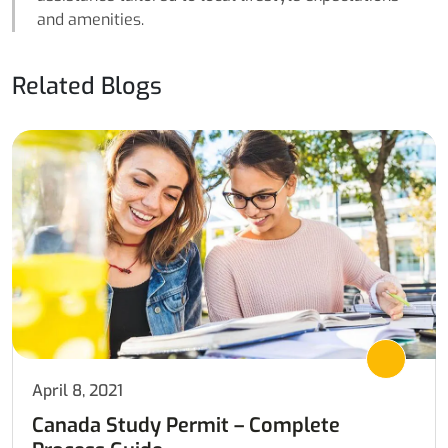
and amenities.
Related Blogs
April 8, 2021
Canada Study Permit – Complete