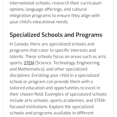
international schools, research their curriculum
options, language offerings, and cultural
integration programs to ensure they align with
your child’s educational needs.
Specialized Schools and Programs
In Canada, there are specialized schools and
programs that cater to specific interests and
talents. These schools focus on areas such as arts,
sports,
STEM
(Science, Technology, Engineering,
and Mathematics), and other specialized
disciplines. Enrolling your child in a specialized
school or program can provide them with a
tailored education and opportunities to excel in
their chosen field. Examples of specialized schools
include arts schools, sports academies, and STEM-
focused institutions. Explore the specialized
schools and programs available in different