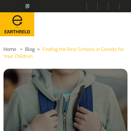
Home
Blog
Finding the Best Schools in Canada for
Your Children