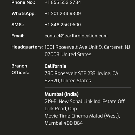
Phone No.:
+1 855 553 2784
WhatsApp:
+1 201 234 9309
SMS.:
+1 848 256 0500
Email:
contact@earthrelocation.com
Headquarters:
1001 Roosevelt Ave Unit 9, Carteret, NJ
07008, United States
Branch
California
Offices:
780 Roosevelt STE 233, Irvine, CA
92620, United States
Mumbai (India)
219-B, New Sonal Link Ind. Estate Off
Link Road, Opp
Movie Time Cinema Malad (West),
Mumbai 400 064