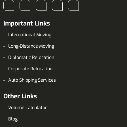
Important Links
International Moving
Long-Distance Moving
Diplomatic Relocation
Corporate Relocation
Auto Shipping Services
Other Links
Volume Calculator
Blog