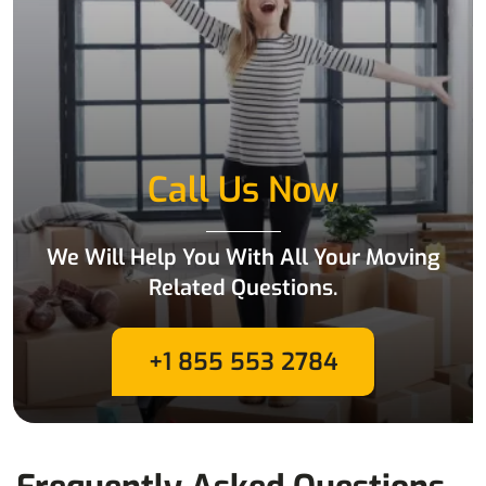
Call Us Now
We Will Help You With All Your Moving
Related Questions.
+1 855 553 2784