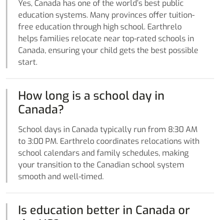
Yes, Canada has one of the world’s best public
education systems. Many provinces offer tuition-
free education through high school. Earthrelo
helps families relocate near top-rated schools in
Canada, ensuring your child gets the best possible
start.
How long is a school day in
Canada?
School days in Canada typically run from 8:30 AM
to 3:00 PM. Earthrelo coordinates relocations with
school calendars and family schedules, making
your transition to the Canadian school system
smooth and well-timed.
Is education better in Canada or