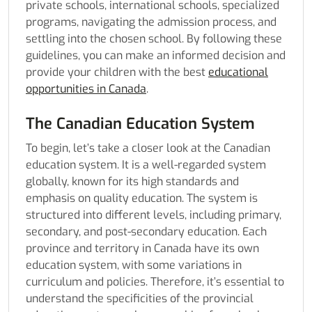
private schools, international schools, specialized
programs, navigating the admission process, and
settling into the chosen school. By following these
guidelines, you can make an informed decision and
provide your children with the best
educational
opportunities in Canada
.
The Canadian Education System
To begin, let’s take a closer look at the Canadian
education system. It is a well-regarded system
globally, known for its high standards and
emphasis on quality education. The system is
structured into different levels, including primary,
secondary, and post-secondary education. Each
province and territory in Canada have its own
education system, with some variations in
curriculum and policies. Therefore, it’s essential to
understand the specificities of the provincial