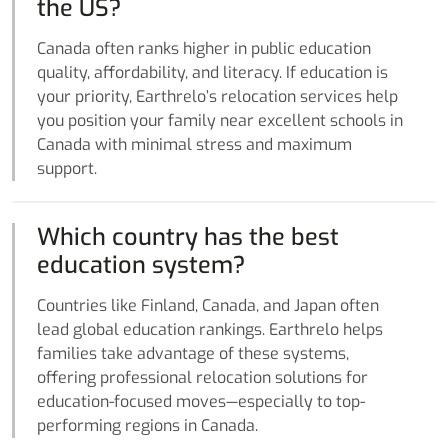
the US?
Canada often ranks higher in public education
quality, affordability, and literacy. If education is
your priority, Earthrelo’s relocation services help
you position your family near excellent schools in
Canada with minimal stress and maximum
support.
Which country has the best
education system?
Countries like Finland, Canada, and Japan often
lead global education rankings. Earthrelo helps
families take advantage of these systems,
offering professional relocation solutions for
education-focused moves—especially to top-
performing regions in Canada.