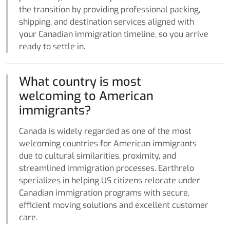
the transition by providing professional packing,
shipping, and destination services aligned with
your Canadian immigration timeline, so you arrive
ready to settle in.
What country is most
welcoming to American
immigrants?
Canada is widely regarded as one of the most
welcoming countries for American immigrants
due to cultural similarities, proximity, and
streamlined immigration processes. Earthrelo
specializes in helping US citizens relocate under
Canadian immigration programs with secure,
efficient moving solutions and excellent customer
care.