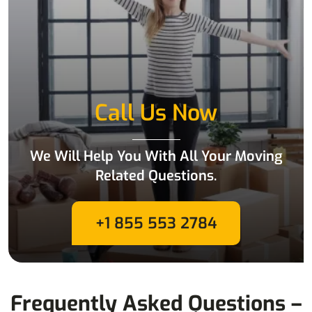
Call Us Now
We Will Help You With All Your Moving
Related Questions.
+1 855 553 2784
Frequently Asked Questions –