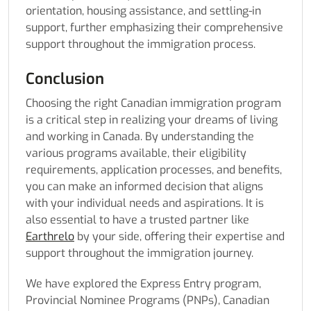
orientation, housing assistance, and settling-in
support, further emphasizing their comprehensive
support throughout the immigration process.
Conclusion
Choosing the right Canadian immigration program
is a critical step in realizing your dreams of living
and working in Canada. By understanding the
various programs available, their eligibility
requirements, application processes, and benefits,
you can make an informed decision that aligns
with your individual needs and aspirations. It is
also essential to have a trusted partner like
Earthrelo
by your side, offering their expertise and
support throughout the immigration journey.
We have explored the Express Entry program,
Provincial Nominee Programs (PNPs), Canadian