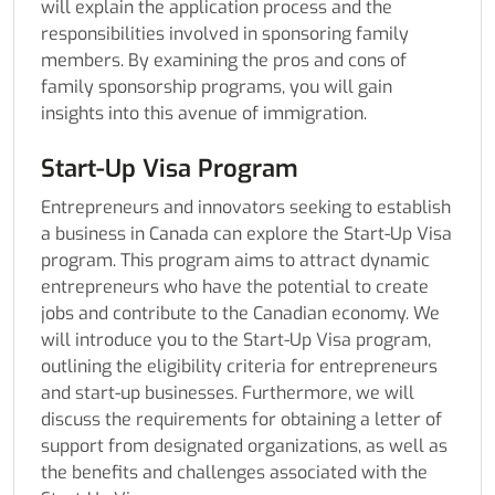
will explain the application process and the
responsibilities involved in sponsoring family
members. By examining the pros and cons of
family sponsorship programs, you will gain
insights into this avenue of immigration.
Start-Up Visa Program
Entrepreneurs and innovators seeking to establish
a business in Canada can explore the Start-Up Visa
program. This program aims to attract dynamic
entrepreneurs who have the potential to create
jobs and contribute to the Canadian economy. We
will introduce you to the Start-Up Visa program,
outlining the eligibility criteria for entrepreneurs
and start-up businesses. Furthermore, we will
discuss the requirements for obtaining a letter of
support from designated organizations, as well as
the benefits and challenges associated with the