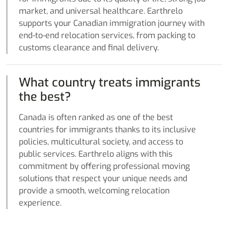
market, and universal healthcare. Earthrelo
supports your Canadian immigration journey with
end-to-end relocation services, from packing to
customs clearance and final delivery.
What country treats immigrants
the best?
Canada is often ranked as one of the best
countries for immigrants thanks to its inclusive
policies, multicultural society, and access to
public services. Earthrelo aligns with this
commitment by offering professional moving
solutions that respect your unique needs and
provide a smooth, welcoming relocation
experience.