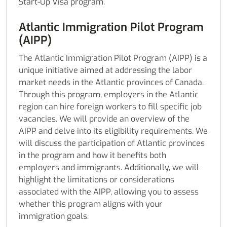
Start-Up Visa program.
Atlantic Immigration Pilot Program
(AIPP)
The Atlantic Immigration Pilot Program (AIPP) is a
unique initiative aimed at addressing the labor
market needs in the Atlantic provinces of Canada.
Through this program, employers in the Atlantic
region can hire foreign workers to fill specific job
vacancies. We will provide an overview of the
AIPP and delve into its eligibility requirements. We
will discuss the participation of Atlantic provinces
in the program and how it benefits both
employers and immigrants. Additionally, we will
highlight the limitations or considerations
associated with the AIPP, allowing you to assess
whether this program aligns with your
immigration goals.