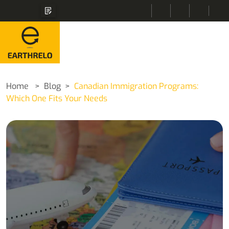
Home
Blog
Canadian Immigration Programs:
Which One Fits Your Needs