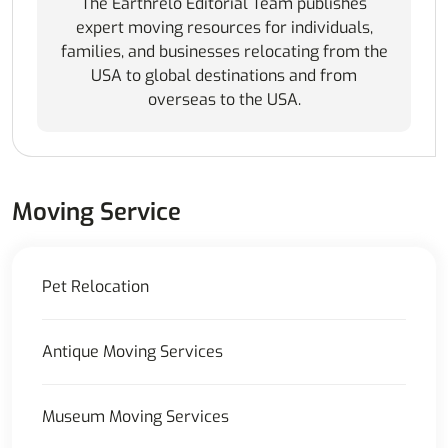
The Earthrelo Editorial Team publishes
expert moving resources for individuals,
families, and businesses relocating from the
USA to global destinations and from
overseas to the USA.
Moving Service
Pet Relocation
Antique Moving Services
Museum Moving Services