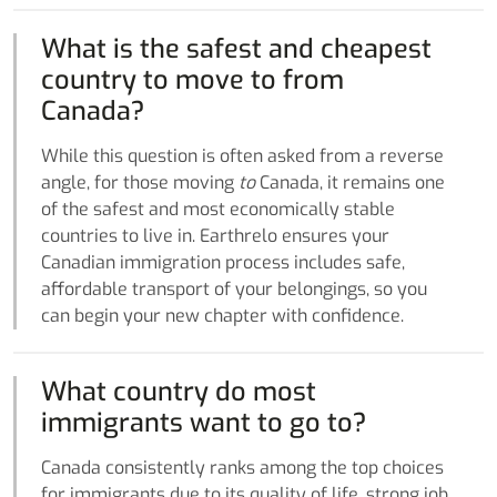
What is the safest and cheapest
country to move to from
Canada?
While this question is often asked from a reverse
angle, for those moving
to
Canada, it remains one
of the safest and most economically stable
countries to live in. Earthrelo ensures your
Canadian immigration process includes safe,
affordable transport of your belongings, so you
can begin your new chapter with confidence.
What country do most
immigrants want to go to?
Canada consistently ranks among the top choices
for immigrants due to its quality of life, strong job