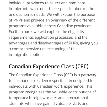
individual provinces to select and nominate
immigrants who meet their specific labor market
and economic needs. We will explain the purpose
of PNPs and provide an overview of the different
programs available across Canadian provinces.
Furthermore, we will explore the eligibility
requirements, application processes, and the
advantages and disadvantages of PNPs, giving you
a comprehensive understanding of this
immigration option.
Canadian Experience Class (CEC)
The Canadian Experience Class (CEC) is a pathway
to permanent residency specifically designed for
individuals with Canadian work experience. This
program recognizes the valuable contributions of
temporary foreign workers and international
students who have gained valuable skills and