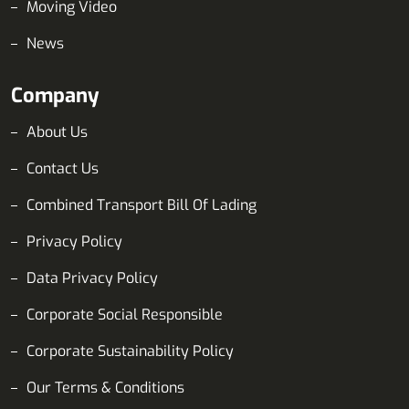
Moving Video
News
Company
About Us
Contact Us
Combined Transport Bill Of Lading
Privacy Policy
Data Privacy Policy
Corporate Social Responsible
Corporate Sustainability Policy
Our Terms & Conditions