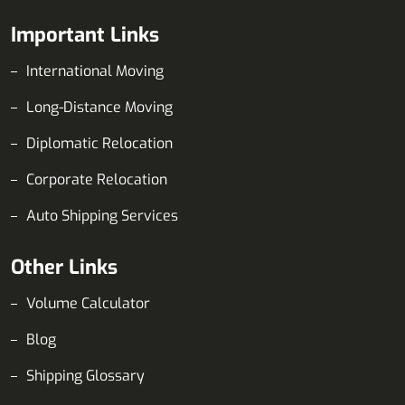
Important Links
International Moving
Long-Distance Moving
Diplomatic Relocation
Corporate Relocation
Auto Shipping Services
Other Links
Volume Calculator
Blog
Shipping Glossary