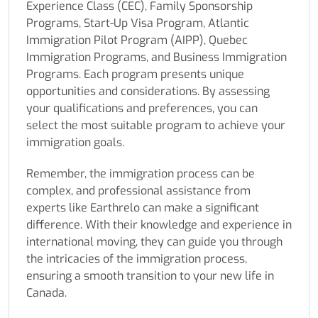
Experience Class (CEC), Family Sponsorship
Programs, Start-Up Visa Program, Atlantic
Immigration Pilot Program (AIPP), Quebec
Immigration Programs, and Business Immigration
Programs. Each program presents unique
opportunities and considerations. By assessing
your qualifications and preferences, you can
select the most suitable program to achieve your
immigration goals.
Remember, the immigration process can be
complex, and professional assistance from
experts like Earthrelo can make a significant
difference. With their knowledge and experience in
international moving, they can guide you through
the intricacies of the immigration process,
ensuring a smooth transition to your new life in
Canada.