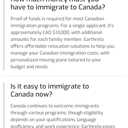
have to immigrate to Canada?
Proof of funds is required for most Canadian
immigration programs. For a single applicant, it’s
approximately CAD $13,000, with additional
amounts for each family member. Earthrelo
offers affordable relocation solutions to help you
manage your Canadian immigration costs, with
personalized moving plans tailored to your
budget and needs.
Is it easy to immigrate to
Canada now?
Canada continues to welcome immigrants
through various programs, though eligibility
depends on your qualifications, language
proficiency, and work experience. Earthrelo eases