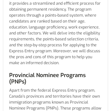
it provides a streamlined and efficient process for
obtaining permanent residency. The program
operates through a points-based system, where
candidates are ranked based on their age,
education, language proficiency, work experience,
and other factors. We will delve into the eligibility
requirements, the points-based selection criteria,
and the step-by-step process for applying to the
Express Entry program. Moreover, we will discuss
the pros and cons of this program to help you
make an informed decision.
Provincial Nominee Programs
(PNPs)
Apart from the federal Express Entry program,
Canada’s provinces and territories have their own
immigration programs known as Provincial
Nominee Programs (PNPs). These programs allow