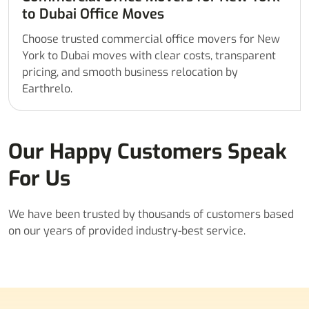
to Dubai Office Moves
Choose trusted commercial office movers for New
York to Dubai moves with clear costs, transparent
pricing, and smooth business relocation by
Earthrelo.
Our Happy Customers Speak
For Us
We have been trusted by thousands of customers based
on our years of provided industry-best service.