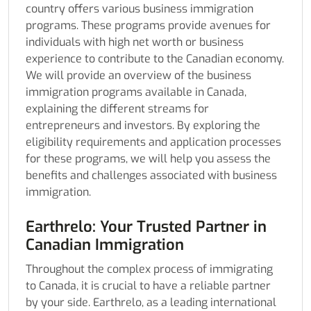
country offers various business immigration
programs. These programs provide avenues for
individuals with high net worth or business
experience to contribute to the Canadian economy.
We will provide an overview of the business
immigration programs available in Canada,
explaining the different streams for
entrepreneurs and investors. By exploring the
eligibility requirements and application processes
for these programs, we will help you assess the
benefits and challenges associated with business
immigration.
Earthrelo: Your Trusted Partner in
Canadian Immigration
Throughout the complex process of immigrating
to Canada, it is crucial to have a reliable partner
by your side. Earthrelo, as a leading international