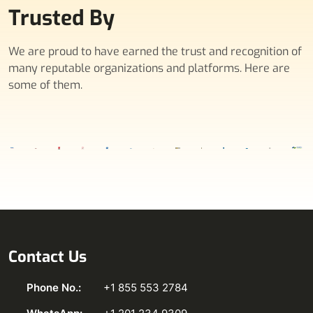
Trusted By
We are proud to have earned the trust and recognition of
many reputable organizations and platforms. Here are
some of them.
Contact Us
Phone No.:
+1 855 553 2784