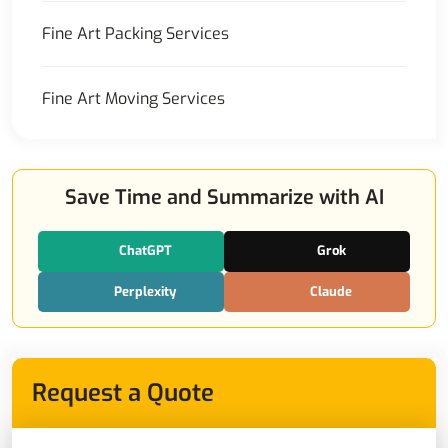
Fine Art Packing Services
Fine Art Moving Services
Save Time and Summarize with AI
ChatGPT
Grok
Perplexity
Claude
Request a Quote