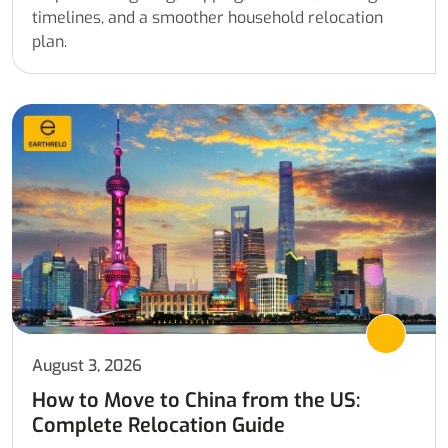
timelines, and a smoother household relocation
plan.
August 3, 2026
How to Move to China from the US:
Complete Relocation Guide