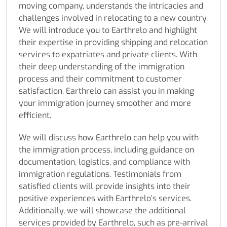
moving company, understands the intricacies and
challenges involved in relocating to a new country.
We will introduce you to Earthrelo and highlight
their expertise in providing shipping and relocation
services to expatriates and private clients. With
their deep understanding of the immigration
process and their commitment to customer
satisfaction, Earthrelo can assist you in making
your immigration journey smoother and more
efficient.
We will discuss how Earthrelo can help you with
the immigration process, including guidance on
documentation, logistics, and compliance with
immigration regulations. Testimonials from
satisfied clients will provide insights into their
positive experiences with Earthrelo’s services.
Additionally, we will showcase the additional
services provided by Earthrelo, such as pre-arrival