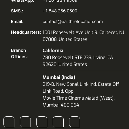
WhatsApp:
+1 201 234 9309
SMS.:
+1 848 256 0500
Email:
contact@earthrelocation.com
Headquarters:
1001 Roosevelt Ave Unit 9, Carteret, NJ
07008, United States
Branch
California
Offices:
780 Roosevelt STE 233, Irvine, CA
92620, United States
Mumbai (India)
219-B, New Sonal Link Ind. Estate Off
Link Road, Opp
Movie Time Cinema Malad (West),
Mumbai 400 064