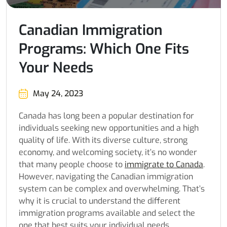
Canadian Immigration
Programs: Which One Fits
Your Needs
May 24, 2023
Canada has long been a popular destination for
individuals seeking new opportunities and a high
quality of life. With its diverse culture, strong
economy, and welcoming society, it’s no wonder
that many people choose to
immigrate to Canada
.
However, navigating the Canadian immigration
system can be complex and overwhelming. That’s
why it is crucial to understand the different
immigration programs available and select the
one that best suits your individual needs.