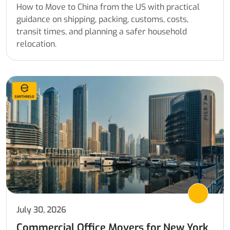
How to Move to China from the US with practical
guidance on shipping, packing, customs, costs,
transit times, and planning a safer household
relocation.
July 30, 2026
Commercial Office Movers for New York