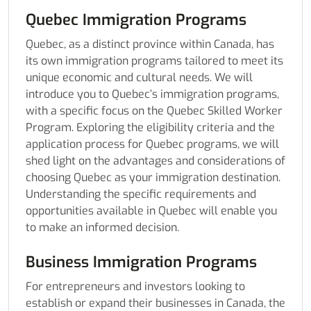
Quebec Immigration Programs
Quebec, as a distinct province within Canada, has
its own immigration programs tailored to meet its
unique economic and cultural needs. We will
introduce you to Quebec’s immigration programs,
with a specific focus on the Quebec Skilled Worker
Program. Exploring the eligibility criteria and the
application process for Quebec programs, we will
shed light on the advantages and considerations of
choosing Quebec as your immigration destination.
Understanding the specific requirements and
opportunities available in Quebec will enable you
to make an informed decision.
Business Immigration Programs
For entrepreneurs and investors looking to
establish or expand their businesses in Canada, the