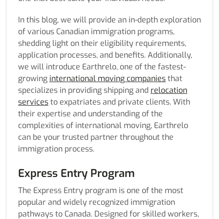
In this blog, we will provide an in-depth exploration
of various Canadian immigration programs,
shedding light on their eligibility requirements,
application processes, and benefits. Additionally,
we will introduce Earthrelo, one of the fastest-
growing
international moving companies
that
specializes in providing shipping and
relocation
services
to expatriates and private clients. With
their expertise and understanding of the
complexities of international moving, Earthrelo
can be your trusted partner throughout the
immigration process.
Express Entry Program
The Express Entry program is one of the most
popular and widely recognized immigration
pathways to Canada. Designed for skilled workers,