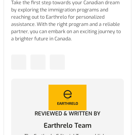
Take the first step towards your Canadian dream
by exploring the immigration programs and
reaching out to Earthrelo for personalized
assistance. With the right program and a reliable
partner, you can embark on an exciting journey to
a brighter future in Canada.
REVIEWED & WRITTEN BY
Earthrelo Team