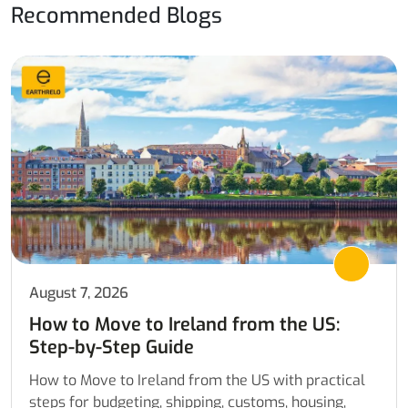
Recommended Blogs
August 7, 2026
How to Move to Ireland from the US:
Step-by-Step Guide
How to Move to Ireland from the US with practical
steps for budgeting, shipping, customs, housing,