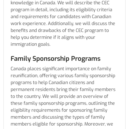
knowledge in Canada. We will describe the CEC
program in detail, including its eligibility criteria
and requirements for candidates with Canadian
work experience. Additionally, we will discuss the
benefits and drawbacks of the CEC program to
help you determine if it aligns with your
immigration goals.
Family Sponsorship Programs
Canada places significant importance on family
reunification, offering various family sponsorship
programs to help Canadian citizens and
permanent residents bring their family members
to the country. We will provide an overview of
these family sponsorship programs, outlining the
eligibility requirements for sponsoring family
members and discussing the types of family
members eligible for sponsorship. Moreover, we