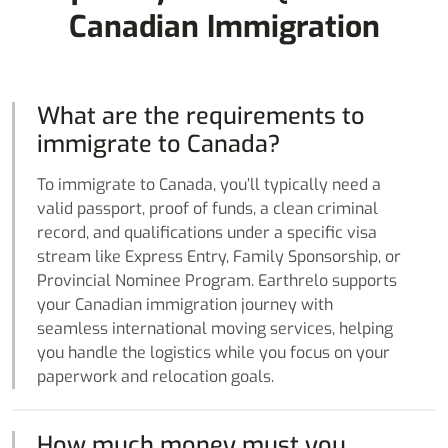
Canadian Immigration
What are the requirements to
immigrate to Canada?
To immigrate to Canada, you’ll typically need a
valid passport, proof of funds, a clean criminal
record, and qualifications under a specific visa
stream like Express Entry, Family Sponsorship, or
Provincial Nominee Program. Earthrelo supports
your Canadian immigration journey with
seamless international moving services, helping
you handle the logistics while you focus on your
paperwork and relocation goals.
How much money must you