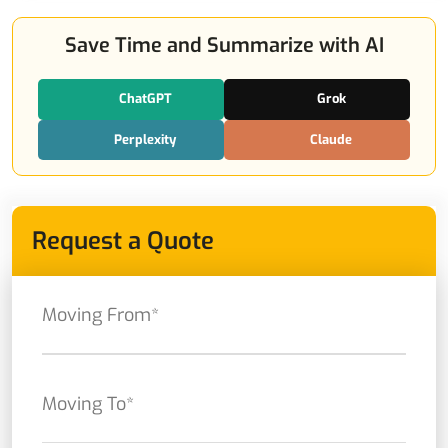
Save Time and Summarize with AI
ChatGPT
Grok
Perplexity
Claude
Request a Quote