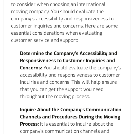
to consider when choosing an international
moving company. You should evaluate the
company’s accessibility and responsiveness to
customer inquiries and concerns. Here are some
essential considerations when evaluating
customer service and support:
Determine the Company’s Accessibility and
Responsiveness to Customer Inquiries and
Concerns:
You should evaluate the company’s
accessibility and responsiveness to customer
inquiries and concerns. This will help ensure
that you can get the support you need
throughout the moving process.
Inquire About the Company’s Communication
Channels and Procedures During the Moving
Process:
It is essential to inquire about the
company’s communication channels and