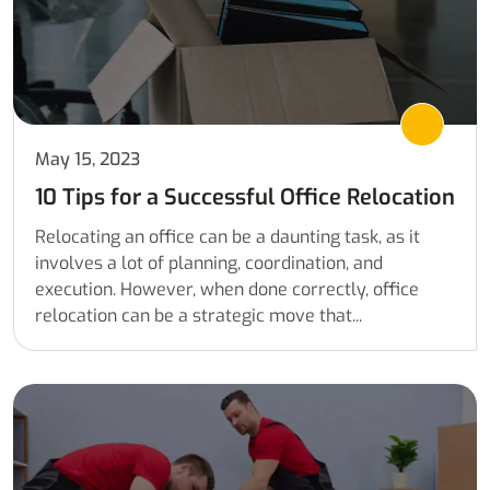
May 15, 2023
10 Tips for a Successful Office Relocation
Relocating an office can be a daunting task, as it
involves a lot of planning, coordination, and
execution. However, when done correctly, office
relocation can be a strategic move that...