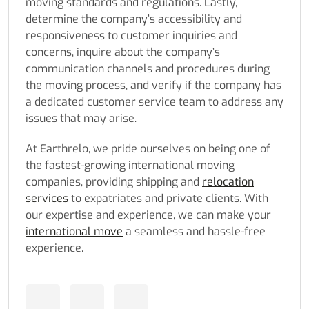
moving standards and regulations. Lastly,
determine the company’s accessibility and
responsiveness to customer inquiries and
concerns, inquire about the company’s
communication channels and procedures during
the moving process, and verify if the company has
a dedicated customer service team to address any
issues that may arise.
At Earthrelo, we pride ourselves on being one of
the fastest-growing international moving
companies, providing shipping and
relocation
services
to expatriates and private clients. With
our expertise and experience, we can make your
international move
a seamless and hassle-free
experience.