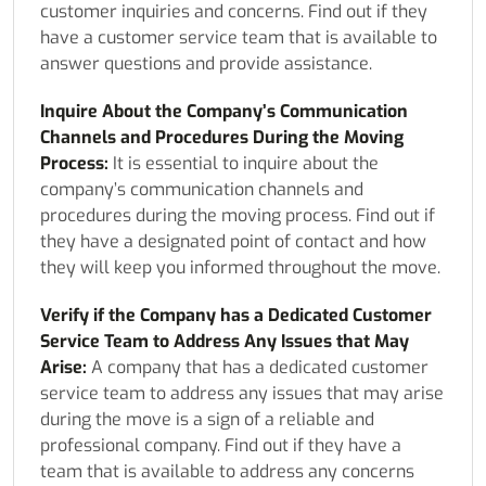
customer inquiries and concerns. Find out if they
have a customer service team that is available to
answer questions and provide assistance.
Inquire About the Company’s Communication
Channels and Procedures During the Moving
Process:
It is essential to inquire about the
company’s communication channels and
procedures during the moving process. Find out if
they have a designated point of contact and how
they will keep you informed throughout the move.
Verify if the Company has a Dedicated Customer
Service Team to Address Any Issues that May
Arise:
A company that has a dedicated customer
service team to address any issues that may arise
during the move is a sign of a reliable and
professional company. Find out if they have a
team that is available to address any concerns