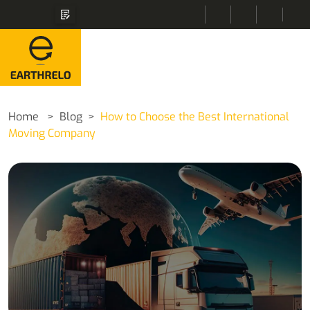
Home
Blog
How to Choose the Best International
Moving Company