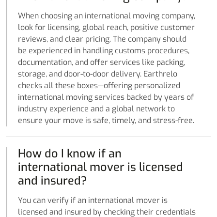
When choosing an international moving company,
look for licensing, global reach, positive customer
reviews, and clear pricing. The company should
be experienced in handling customs procedures,
documentation, and offer services like packing,
storage, and door-to-door delivery. Earthrelo
checks all these boxes—offering personalized
international moving services backed by years of
industry experience and a global network to
ensure your move is safe, timely, and stress-free.
How do I know if an
international mover is licensed
and insured?
You can verify if an international mover is
licensed and insured by checking their credentials