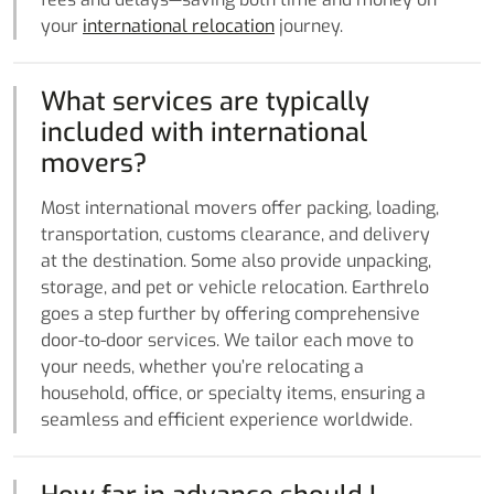
your
international relocation
journey.
What services are typically
included with international
movers?
Most international movers offer packing, loading,
transportation, customs clearance, and delivery
at the destination. Some also provide unpacking,
storage, and pet or vehicle relocation. Earthrelo
goes a step further by offering comprehensive
door-to-door services. We tailor each move to
your needs, whether you’re relocating a
household, office, or specialty items, ensuring a
seamless and efficient experience worldwide.