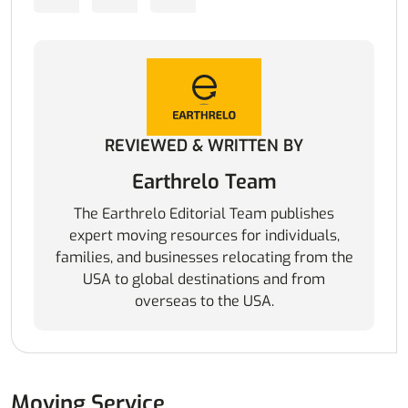
REVIEWED & WRITTEN BY
Earthrelo Team
The Earthrelo Editorial Team publishes
expert moving resources for individuals,
families, and businesses relocating from the
USA to global destinations and from
overseas to the USA.
Moving Service