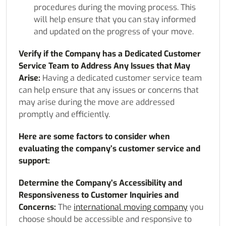
procedures during the moving process. This
will help ensure that you can stay informed
and updated on the progress of your move.
Verify if the Company has a Dedicated Customer
Service Team to Address Any Issues that May
Arise:
Having a dedicated customer service team
can help ensure that any issues or concerns that
may arise during the move are addressed
promptly and efficiently.
Here are some factors to consider when
evaluating the company’s customer service and
support:
Determine the Company’s Accessibility and
Responsiveness to Customer Inquiries and
Concerns:
The
international moving company
you
choose should be accessible and responsive to