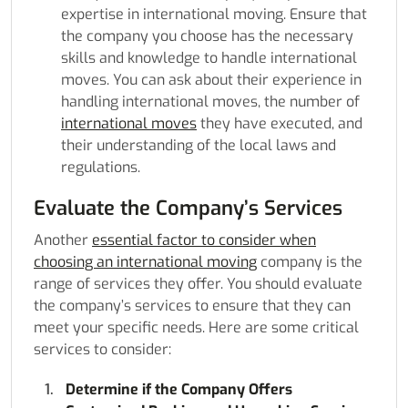
expertise in international moving. Ensure that
the company you choose has the necessary
skills and knowledge to handle international
moves. You can ask about their experience in
handling international moves, the number of
international moves
they have executed, and
their understanding of the local laws and
regulations.
Evaluate the Company’s Services
Another
essential factor to consider when
choosing an international moving
company is the
range of services they offer. You should evaluate
the company’s services to ensure that they can
meet your specific needs. Here are some critical
services to consider:
Determine if the Company Offers