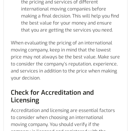
the pricing and services of different
international moving companies before
making a final decision. This will help you find
the best value for your money and ensure
that you are getting the services you need.
When evaluating the pricing of an international
moving company, keep in mind that the lowest
price may not always be the best value. Make sure
to consider the company’s reputation, experience,
and services in addition to the price when making
your decision.
Check for Accreditation and
Licensing
Accreditation and licensing are essential factors
to consider when choosing an international
moving company. You should verify if the