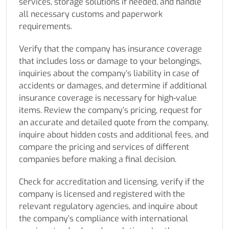
services, storage solutions if needed, and handle
all necessary customs and paperwork
requirements.
Verify that the company has insurance coverage
that includes loss or damage to your belongings,
inquiries about the company’s liability in case of
accidents or damages, and determine if additional
insurance coverage is necessary for high-value
items. Review the company’s pricing, request for
an accurate and detailed quote from the company,
inquire about hidden costs and additional fees, and
compare the pricing and services of different
companies before making a final decision.
Check for accreditation and licensing, verify if the
company is licensed and registered with the
relevant regulatory agencies, and inquire about
the company’s compliance with international