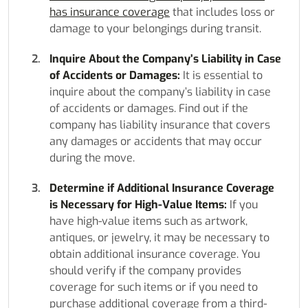
has insurance coverage
that includes loss or
damage to your belongings during transit.
Inquire About the Company’s Liability in Case
of Accidents or Damages:
It is essential to
inquire about the company’s liability in case
of accidents or damages. Find out if the
company has liability insurance that covers
any damages or accidents that may occur
during the move.
Determine if Additional Insurance Coverage
is Necessary for High-Value Items:
If you
have high-value items such as artwork,
antiques, or jewelry, it may be necessary to
obtain additional insurance coverage. You
should verify if the company provides
coverage for such items or if you need to
purchase additional coverage from a third-