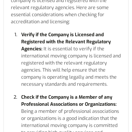
company is licensed and registered with the
relevant regulatory agencies. Here are some
essential considerations when checking for
accreditation and licensing:
Verify if the Company is Licensed and
Registered with the Relevant Regulatory
Agencies:
It is essential to verify if the
international moving company is licensed and
registered with the relevant regulatory
agencies. This will help ensure that the
company is operating legally and meets the
necessary standards and requirements.
Check if the Company is a Member of any
Professional Associations or Organizations:
Being a member of professional associations
or organizations is a good indication that the
international moving company is committed