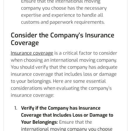
Ensure that the international moving
company you choose has the necessary
expertise and experience to handle all
customs and paperwork requirements.
Consider the Company’s Insurance
Coverage
Insurance coverage
is a critical factor to consider
when choosing an international moving company.
You should verify that the company has adequate
insurance coverage that includes loss or damage
to your belongings. Here are some essential
considerations when evaluating the company’s
insurance coverage:
Verify if the Company has Insurance
Coverage that Includes Loss or Damage to
Your Belongings:
Ensure that the
international moving company you choose