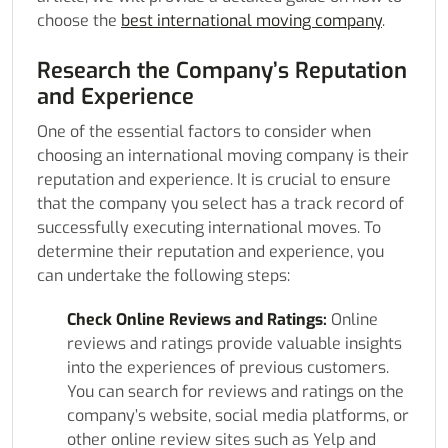
choose the
best international moving company
.
Research the Company’s Reputation
and Experience
One of the essential factors to consider when
choosing an international moving company is their
reputation and experience. It is crucial to ensure
that the company you select has a track record of
successfully executing international moves. To
determine their reputation and experience, you
can undertake the following steps:
Check Online Reviews and Ratings:
Online
reviews and ratings provide valuable insights
into the experiences of previous customers.
You can search for reviews and ratings on the
company’s website, social media platforms, or
other online review sites such as Yelp and