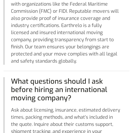
with organizations like the Federal Maritime
Commission (FMC) or FIDI. Reputable movers will
also provide proof of insurance coverage and
industry certifications. Earthrelo is a fully
licensed and insured international moving
company, providing transparency from start to
finish. Our team ensures your belongings are
protected and your move complies with all legal
and safety standards globally.
What questions should I ask
before hiring an international
moving company?
Ask about licensing, insurance, estimated delivery
times, packing methods, and what’s included in
the quote. Inquire about their customs support,
shipment tracking, and experience in your