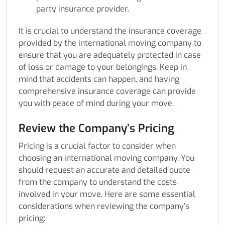
party insurance provider.
It is crucial to understand the insurance coverage
provided by the international moving company to
ensure that you are adequately protected in case
of loss or damage to your belongings. Keep in
mind that accidents can happen, and having
comprehensive insurance coverage can provide
you with peace of mind during your move.
Review the Company’s Pricing
Pricing is a crucial factor to consider when
choosing an international moving company. You
should request an accurate and detailed quote
from the company to understand the costs
involved in your move. Here are some essential
considerations when reviewing the company’s
pricing: