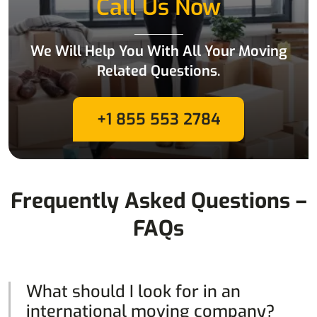
Call Us Now
We Will Help You With All Your Moving
Related Questions.
+1 855 553 2784
Frequently Asked Questions –
FAQs
What should I look for in an
international moving company?