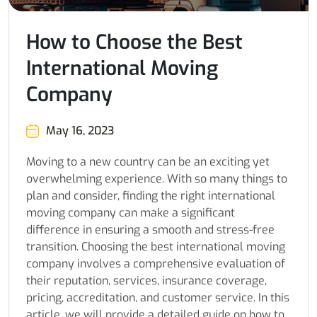
How to Choose the Best
International Moving
Company
May 16, 2023
Moving to a new country can be an exciting yet
overwhelming experience. With so many things to
plan and consider, finding the right international
moving company can make a significant
difference in ensuring a smooth and stress-free
transition. Choosing the best international moving
company involves a comprehensive evaluation of
their reputation, services, insurance coverage,
pricing, accreditation, and customer service. In this
article, we will provide a detailed guide on how to