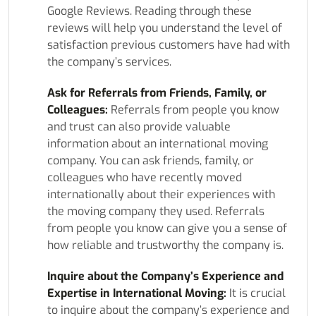
Google Reviews. Reading through these
reviews will help you understand the level of
satisfaction previous customers have had with
the company’s services.
Ask for Referrals from Friends, Family, or
Colleagues:
Referrals from people you know
and trust can also provide valuable
information about an international moving
company. You can ask friends, family, or
colleagues who have recently moved
internationally about their experiences with
the moving company they used. Referrals
from people you know can give you a sense of
how reliable and trustworthy the company is.
Inquire about the Company’s Experience and
Expertise in International Moving:
It is crucial
to inquire about the company’s experience and