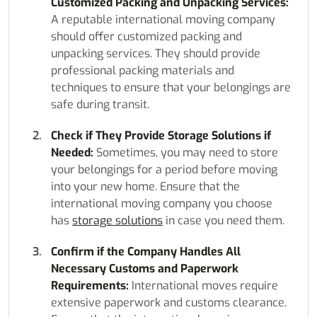
Customized Packing and Unpacking Services:
A reputable international moving company
should offer customized packing and
unpacking services. They should provide
professional packing materials and
techniques to ensure that your belongings are
safe during transit.
Check if They Provide Storage Solutions if
Needed:
Sometimes, you may need to store
your belongings for a period before moving
into your new home. Ensure that the
international moving company you choose
has
storage solutions
in case you need them.
Confirm if the Company Handles All
Necessary Customs and Paperwork
Requirements:
International moves require
extensive paperwork and customs clearance.