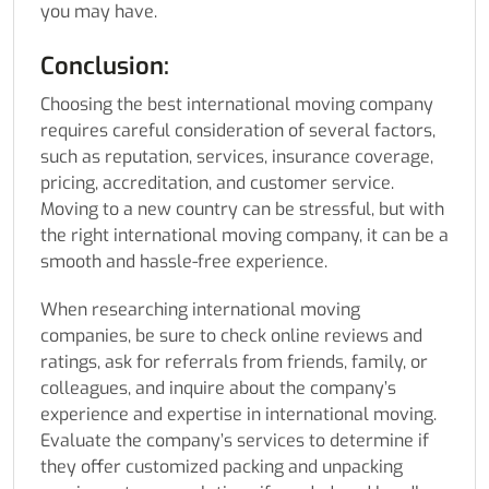
you may have.
Conclusion:
Choosing the best international moving company
requires careful consideration of several factors,
such as reputation, services, insurance coverage,
pricing, accreditation, and customer service.
Moving to a new country can be stressful, but with
the right international moving company, it can be a
smooth and hassle-free experience.
When researching international moving
companies, be sure to check online reviews and
ratings, ask for referrals from friends, family, or
colleagues, and inquire about the company’s
experience and expertise in international moving.
Evaluate the company’s services to determine if
they offer customized packing and unpacking