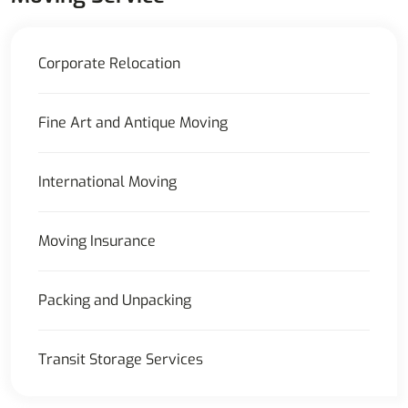
Corporate Relocation
Fine Art and Antique Moving
International Moving
Moving Insurance
Packing and Unpacking
Transit Storage Services