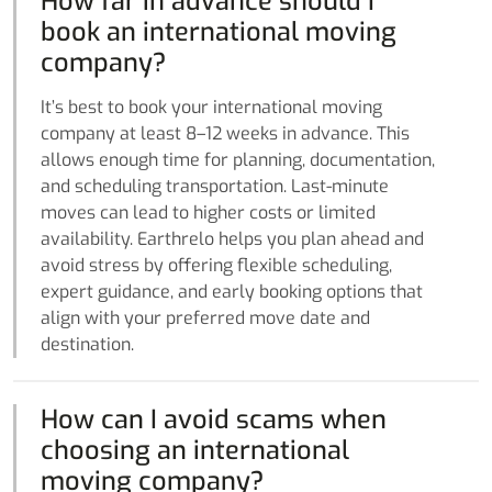
How far in advance should I
book an international moving
company?
It’s best to book your international moving
company at least 8–12 weeks in advance. This
allows enough time for planning, documentation,
and scheduling transportation. Last-minute
moves can lead to higher costs or limited
availability. Earthrelo helps you plan ahead and
avoid stress by offering flexible scheduling,
expert guidance, and early booking options that
align with your preferred move date and
destination.
How can I avoid scams when
choosing an international
moving company?