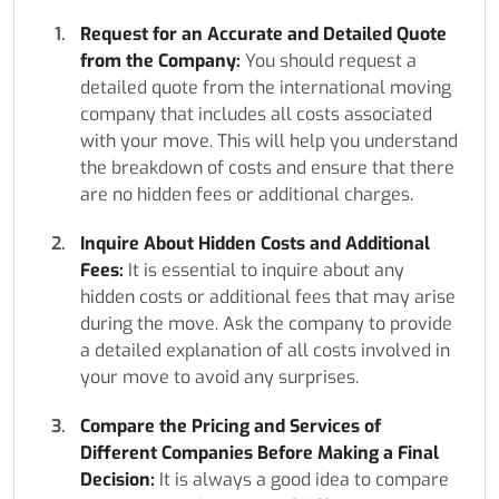
Request for an Accurate and Detailed Quote
from the Company:
You should request a
detailed quote from the international moving
company that includes all costs associated
with your move. This will help you understand
the breakdown of costs and ensure that there
are no hidden fees or additional charges.
Inquire About Hidden Costs and Additional
Fees:
It is essential to inquire about any
hidden costs or additional fees that may arise
during the move. Ask the company to provide
a detailed explanation of all costs involved in
your move to avoid any surprises.
Compare the Pricing and Services of
Different Companies Before Making a Final
Decision:
It is always a good idea to compare