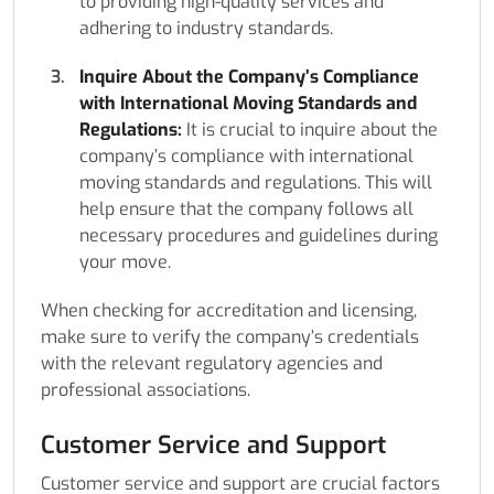
to providing high-quality services and
adhering to industry standards.
Inquire About the Company’s Compliance
with International Moving Standards and
Regulations:
It is crucial to inquire about the
company’s compliance with international
moving standards and regulations. This will
help ensure that the company follows all
necessary procedures and guidelines during
your move.
When checking for accreditation and licensing,
make sure to verify the company’s credentials
with the relevant regulatory agencies and
professional associations.
Customer Service and Support
Customer service and support are crucial factors