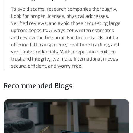
To avoid scams, research companies thoroughly.
Look for proper licenses, physical addresses,
verified reviews, and avoid those requesting large
upfront deposits. Always get written estimates
and review the fine print. Earthrelo stands out by
offering full transparency, real-time tracking, and
verifiable credentials. With a reputation built on
trust and integrity, we make international moves
secure, efficient, and worry-free.
Recommended Blogs