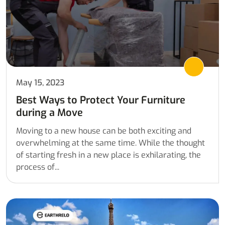
May 15, 2023
Best Ways to Protect Your Furniture
during a Move
Moving to a new house can be both exciting and
overwhelming at the same time. While the thought
of starting fresh in a new place is exhilarating, the
process of...