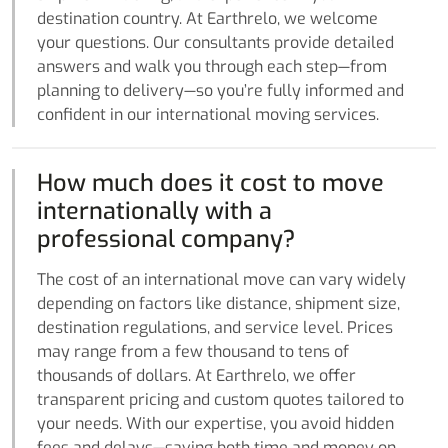
destination country. At Earthrelo, we welcome
your questions. Our consultants provide detailed
answers and walk you through each step—from
planning to delivery—so you’re fully informed and
confident in our international moving services.
How much does it cost to move
internationally with a
professional company?
The cost of an international move can vary widely
depending on factors like distance, shipment size,
destination regulations, and service level. Prices
may range from a few thousand to tens of
thousands of dollars. At Earthrelo, we offer
transparent pricing and custom quotes tailored to
your needs. With our expertise, you avoid hidden
fees and delays—saving both time and money on