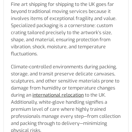
Fine art shipping for shipping to the UK goes far
beyond traditional moving services because it
involves items of exceptional fragility and value.
Specialized packaging is a cornerstone: custom
crating tailored precisely to the artwork’s size,
shape, and material, ensuring protection from
vibration, shock, moisture, and temperature
fluctuations.
Climate-controlled environments during packing,
storage, and transit preserve delicate canvases,
sculptures, and other sensitive materials prone to
damage from humidity or temperature changes
during an
international relocation
to the UK.
Additionally, white-glove handling signifies a
premium level of care where highly trained
professionals manage every step—from collection
and packing through to delivery—minimizing
physical risks.