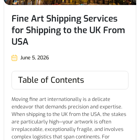
Fine Art Shipping Services
for Shipping to the UK From
USA
June 5, 2026
Table of Contents
Moving fine art internationally is a delicate
endeavor that demands precision and expertise.
When shipping to the UK from the USA, the stakes
are particularly high—your artwork is often
irreplaceable, exceptionally fragile, and involves
complex logistics that span continents. For