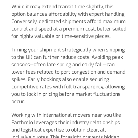
While it may extend transit time slightly, this
option balances affordability with expert handling.
Conversely, dedicated shipments afford maximum
control and speed at a premium cost, better suited
for highly valuable or time-sensitive pieces.
Timing your shipment strategically when shipping
to the UK can further reduce costs. Avoiding peak
seasons—often late spring and early fall—can
lower fees related to port congestion and demand
spikes. Early bookings also enable securing
competitive rates with full transparency, allowing
you to lock in pricing before market fluctuations
occur.
Working with international movers near you like
Earthrelo leverages their industry relationships
and logistical expertise to obtain clear, all-
inclusive quotes. This foresight prevents hidden