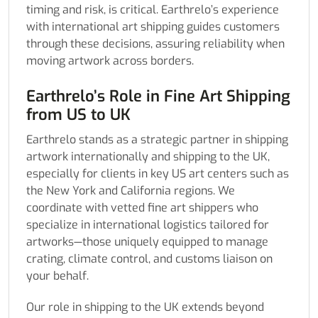
timing and risk, is critical. Earthrelo’s experience
with international art shipping guides customers
through these decisions, assuring reliability when
moving artwork across borders.
Earthrelo’s Role in Fine Art Shipping
from US to UK
Earthrelo stands as a strategic partner in shipping
artwork internationally and shipping to the UK,
especially for clients in key US art centers such as
the New York and California regions. We
coordinate with vetted fine art shippers who
specialize in international logistics tailored for
artworks—those uniquely equipped to manage
crating, climate control, and customs liaison on
your behalf.
Our role in shipping to the UK extends beyond