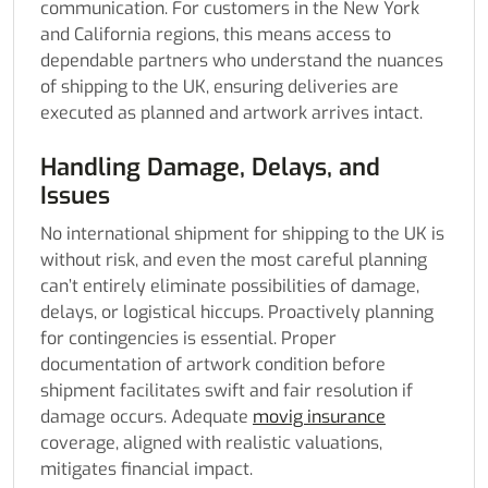
communication. For customers in the New York
and California regions, this means access to
dependable partners who understand the nuances
of shipping to the UK, ensuring deliveries are
executed as planned and artwork arrives intact.
Handling Damage, Delays, and
Issues
No international shipment for shipping to the UK is
without risk, and even the most careful planning
can’t entirely eliminate possibilities of damage,
delays, or logistical hiccups. Proactively planning
for contingencies is essential. Proper
documentation of artwork condition before
shipment facilitates swift and fair resolution if
damage occurs. Adequate
movig insurance
coverage, aligned with realistic valuations,
mitigates financial impact.