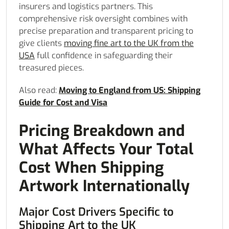
insurers and logistics partners. This
comprehensive risk oversight combines with
precise preparation and transparent pricing to
give clients
moving fine art to the UK from the
USA
full confidence in safeguarding their
treasured pieces.
Also read:
Moving to England from US: Shipping
Guide for Cost and Visa
Pricing Breakdown and
What Affects Your Total
Cost When Shipping
Artwork Internationally
Major Cost Drivers Specific to
Shipping Art to the UK