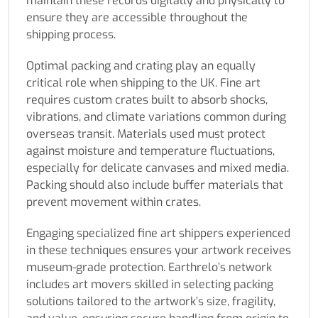
maintain these records digitally and physically to
ensure they are accessible throughout the
shipping process.
Optimal packing and crating play an equally
critical role when shipping to the UK. Fine art
requires custom crates built to absorb shocks,
vibrations, and climate variations common during
overseas transit. Materials used must protect
against moisture and temperature fluctuations,
especially for delicate canvases and mixed media.
Packing should also include buffer materials that
prevent movement within crates.
Engaging specialized fine art shippers experienced
in these techniques ensures your artwork receives
museum-grade protection. Earthrelo’s network
includes art movers skilled in selecting packing
solutions tailored to the artwork’s size, fragility,