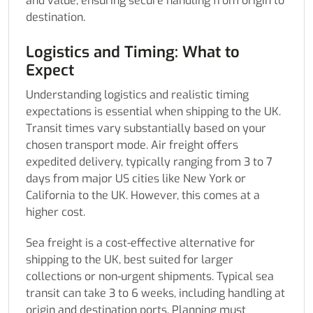
and value, ensuring secure handling from origin to
destination.
Logistics and Timing: What to
Expect
Understanding logistics and realistic timing
expectations is essential when shipping to the UK.
Transit times vary substantially based on your
chosen transport mode. Air freight offers
expedited delivery, typically ranging from 3 to 7
days from major US cities like New York or
California to the UK. However, this comes at a
higher cost.
Sea freight is a cost-effective alternative for
shipping to the UK, best suited for larger
collections or non-urgent shipments. Typical sea
transit can take 3 to 6 weeks, including handling at
origin and destination ports. Planning must