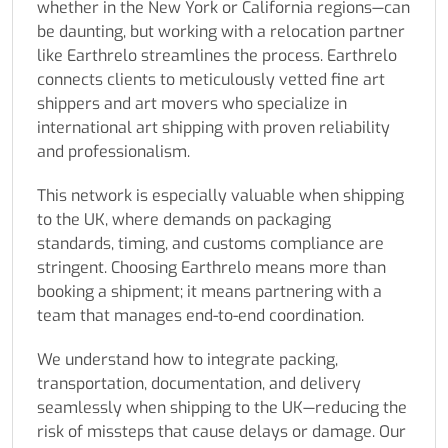
whether in the New York or California regions—can
be daunting, but working with a relocation partner
like Earthrelo streamlines the process. Earthrelo
connects clients to meticulously vetted fine art
shippers and art movers who specialize in
international art shipping with proven reliability
and professionalism.
This network is especially valuable when shipping
to the UK, where demands on packaging
standards, timing, and customs compliance are
stringent. Choosing Earthrelo means more than
booking a shipment; it means partnering with a
team that manages end-to-end coordination.
We understand how to integrate packing,
transportation, documentation, and delivery
seamlessly when shipping to the UK—reducing the
risk of missteps that cause delays or damage. Our