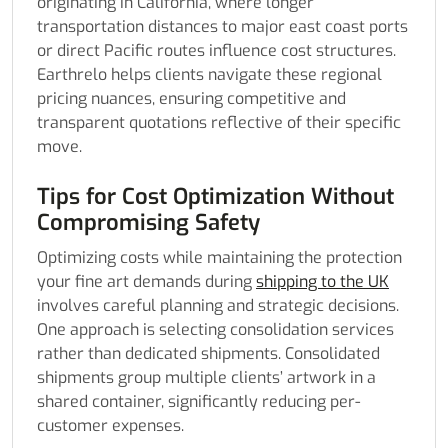
originating in California, where longer
transportation distances to major east coast ports
or direct Pacific routes influence cost structures.
Earthrelo helps clients navigate these regional
pricing nuances, ensuring competitive and
transparent quotations reflective of their specific
move.
Tips for Cost Optimization Without
Compromising Safety
Optimizing costs while maintaining the protection
your fine art demands during
shipping to the UK
involves careful planning and strategic decisions.
One approach is selecting consolidation services
rather than dedicated shipments. Consolidated
shipments group multiple clients’ artwork in a
shared container, significantly reducing per-
customer expenses.