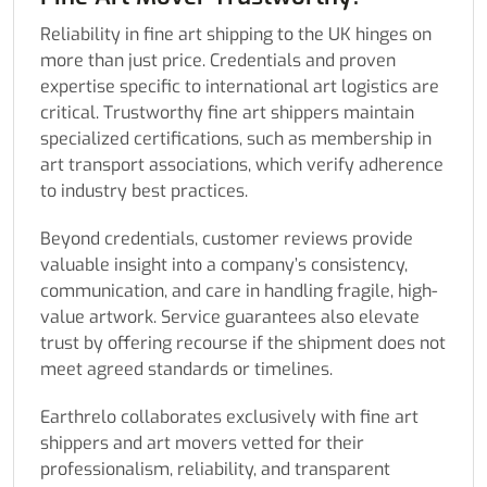
Reliability in fine art shipping to the UK hinges on
more than just price. Credentials and proven
expertise specific to international art logistics are
critical. Trustworthy fine art shippers maintain
specialized certifications, such as membership in
art transport associations, which verify adherence
to industry best practices.
Beyond credentials, customer reviews provide
valuable insight into a company’s consistency,
communication, and care in handling fragile, high-
value artwork. Service guarantees also elevate
trust by offering recourse if the shipment does not
meet agreed standards or timelines.
Earthrelo collaborates exclusively with fine art
shippers and art movers vetted for their
professionalism, reliability, and transparent