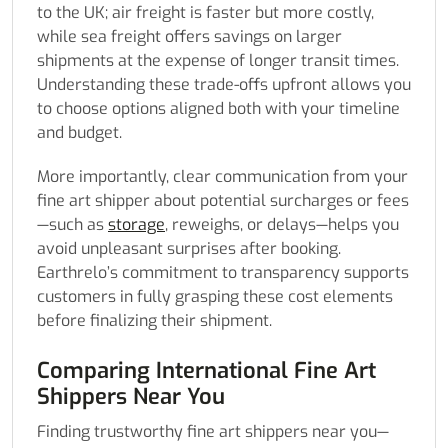
to the UK; air freight is faster but more costly,
while sea freight offers savings on larger
shipments at the expense of longer transit times.
Understanding these trade-offs upfront allows you
to choose options aligned both with your timeline
and budget.
More importantly, clear communication from your
fine art shipper about potential surcharges or fees
—such as
storage
, reweighs, or delays—helps you
avoid unpleasant surprises after booking.
Earthrelo’s commitment to transparency supports
customers in fully grasping these cost elements
before finalizing their shipment.
Comparing International Fine Art
Shippers Near You
Finding trustworthy fine art shippers near you—