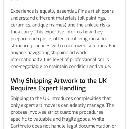
Experience is equally essential. Fine art shippers
understand different materials (oil paintings,
ceramics, antique frames) and the unique risks
they carry. This expertise informs how they
prepare each piece, often combining museum-
standard practices with customized solutions. For
anyone navigating shipping artwork
internationally, this level of professionalism is
non-negotiable to maintain condition and value.
Why Shipping Artwork to the UK
Requires Expert Handling
Shipping to the UK introduces complexities that
only expert art movers can adeptly manage. The
process involves strict customs procedures
specific to valuable and fragile goods. While
Earthrelo does not handle legal documentation or