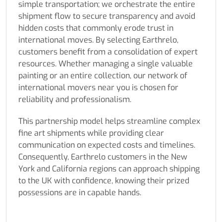
simple transportation; we orchestrate the entire
shipment flow to secure transparency and avoid
hidden costs that commonly erode trust in
international moves. By selecting Earthrelo,
customers benefit from a consolidation of expert
resources. Whether managing a single valuable
painting or an entire collection, our network of
international movers near you is chosen for
reliability and professionalism.
This partnership model helps streamline complex
fine art shipments while providing clear
communication on expected costs and timelines.
Consequently, Earthrelo customers in the New
York and California regions can approach shipping
to the UK with confidence, knowing their prized
possessions are in capable hands.