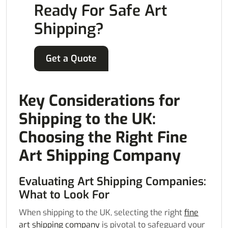
Ready For Safe Art
Shipping?
Get a Quote
Key Considerations for
Shipping to the UK:
Choosing the Right Fine
Art Shipping Company
Evaluating Art Shipping Companies:
What to Look For
When shipping to the UK, selecting the right
fine
art shipping company
is pivotal to safeguard your