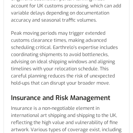
account for UK customs processing, which can add
variable delays depending on documentation
accuracy and seasonal traffic volumes.
Peak moving periods may trigger extended
customs clearance times, making advanced
scheduling critical. Earthrelo’s expertise includes
coordinating shipments to avoid bottlenecks,
advising on ideal shipping windows and aligning
timelines with your relocation schedule. This
careful planning reduces the risk of unexpected
hold-ups that can disrupt your broader move.
Insurance and Risk Management
Insurance is a non-negotiable element in
international art shipping and shipping to the UK,
reflecting the high value and vulnerability of fine
artwork. Various types of coverage exist, including