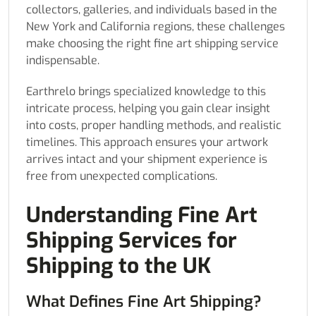
collectors, galleries, and individuals based in the
New York and California regions, these challenges
make choosing the right fine art shipping service
indispensable.
Earthrelo brings specialized knowledge to this
intricate process, helping you gain clear insight
into costs, proper handling methods, and realistic
timelines. This approach ensures your artwork
arrives intact and your shipment experience is
free from unexpected complications.
Understanding Fine Art
Shipping Services for
Shipping to the UK
What Defines Fine Art Shipping?