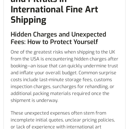
International Fine Art
Shipping
Hidden Charges and Unexpected
Fees: How to Protect Yourself
One of the greatest risks when shipping to the UK
from the USA is encountering hidden charges after
booking—an issue that can quickly undermine trust
and inflate your overall budget. Common surprise
costs include last-minute storage fees, customs
inspection charges, surcharges for rehandling, or
additional packing materials required once the
shipment is underway.
These unexpected expenses often stem from
incomplete initial quotes, unclear pricing policies,
or lack of experience with international art