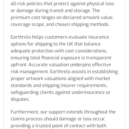
all-risk policies that protect against physical loss
or damage during transit and storage. The
premium cost hinges on declared artwork value,
coverage scope, and chosen shipping methods.
Earthrelo helps customers evaluate insurance
options for shipping to the UK that balance
adequate protection with cost considerations,
ensuring total financial exposure is transparent
upfront. Accurate valuation underpins effective
risk management. Earthrelo assists in establishing
proper artwork valuations aligned with market
standards and shipping insurer requirements,
safeguarding clients against underinsurance or
disputes.
Furthermore, our support extends throughout the
claims process should damage or loss occur,
providing a trusted point of contact with both