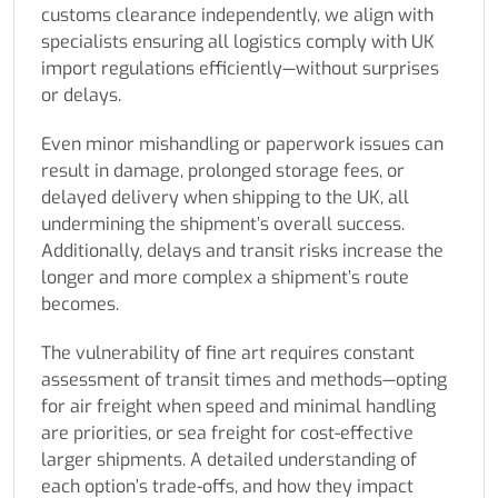
customs clearance independently, we align with
specialists ensuring all logistics comply with UK
import regulations efficiently—without surprises
or delays.
Even minor mishandling or paperwork issues can
result in damage, prolonged storage fees, or
delayed delivery when shipping to the UK, all
undermining the shipment’s overall success.
Additionally, delays and transit risks increase the
longer and more complex a shipment’s route
becomes.
The vulnerability of fine art requires constant
assessment of transit times and methods—opting
for air freight when speed and minimal handling
are priorities, or sea freight for cost-effective
larger shipments. A detailed understanding of
each option’s trade-offs, and how they impact