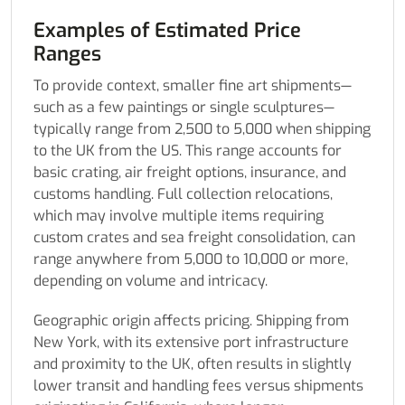
Examples of Estimated Price
Ranges
To provide context, smaller fine art shipments—
such as a few paintings or single sculptures—
typically range from 2,500 to 5,000 when shipping
to the UK from the US. This range accounts for
basic crating, air freight options, insurance, and
customs handling. Full collection relocations,
which may involve multiple items requiring
custom crates and sea freight consolidation, can
range anywhere from 5,000 to 10,000 or more,
depending on volume and intricacy.
Geographic origin affects pricing. Shipping from
New York, with its extensive port infrastructure
and proximity to the UK, often results in slightly
lower transit and handling fees versus shipments