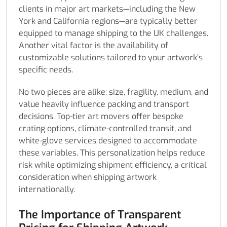
clients in major art markets—including the New
York and California regions—are typically better
equipped to manage shipping to the UK challenges.
Another vital factor is the availability of
customizable solutions tailored to your artwork’s
specific needs.
No two pieces are alike: size, fragility, medium, and
value heavily influence packing and transport
decisions. Top-tier art movers offer bespoke
crating options, climate-controlled transit, and
white-glove services designed to accommodate
these variables. This personalization helps reduce
risk while optimizing shipment efficiency, a critical
consideration when shipping artwork
internationally.
The Importance of Transparent