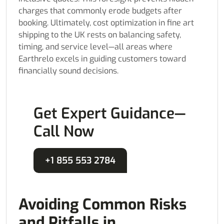
charges that commonly erode budgets after
booking. Ultimately, cost optimization in fine art
shipping to the UK rests on balancing safety,
timing, and service level—all areas where
Earthrelo excels in guiding customers toward
financially sound decisions.
Get Expert Guidance—
Call Now
+1 855 553 2784
Avoiding Common Risks
and Pitfalls in