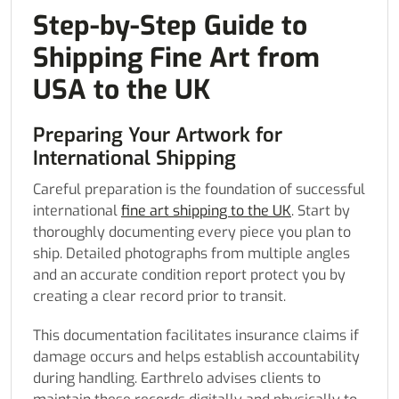
Step-by-Step Guide to
Shipping Fine Art from
USA to the UK
Preparing Your Artwork for
International Shipping
Careful preparation is the foundation of successful
international
fine art shipping to the UK
. Start by
thoroughly documenting every piece you plan to
ship. Detailed photographs from multiple angles
and an accurate condition report protect you by
creating a clear record prior to transit.
This documentation facilitates insurance claims if
damage occurs and helps establish accountability
during handling. Earthrelo advises clients to