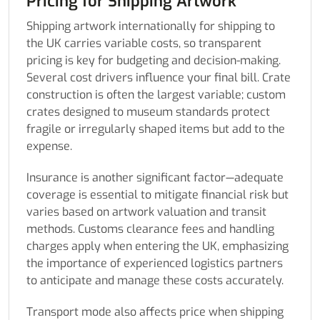
Pricing for Shipping Artwork
Shipping artwork internationally for shipping to
the UK carries variable costs, so transparent
pricing is key for budgeting and decision-making.
Several cost drivers influence your final bill. Crate
construction is often the largest variable; custom
crates designed to museum standards protect
fragile or irregularly shaped items but add to the
expense.
Insurance is another significant factor—adequate
coverage is essential to mitigate financial risk but
varies based on artwork valuation and transit
methods. Customs clearance fees and handling
charges apply when entering the UK, emphasizing
the importance of experienced logistics partners
to anticipate and manage these costs accurately.
Transport mode also affects price when shipping