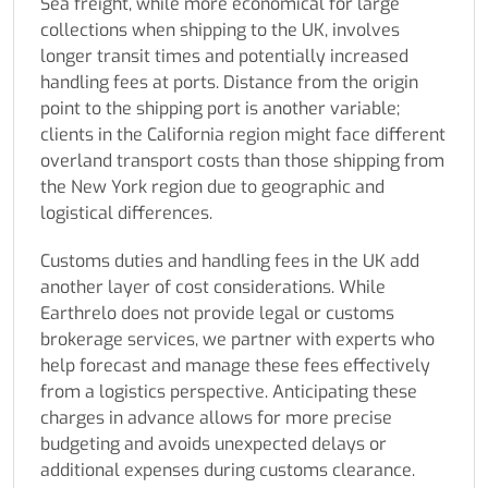
Sea freight, while more economical for large
collections when shipping to the UK, involves
longer transit times and potentially increased
handling fees at ports. Distance from the origin
point to the shipping port is another variable;
clients in the California region might face different
overland transport costs than those shipping from
the New York region due to geographic and
logistical differences.
Customs duties and handling fees in the UK add
another layer of cost considerations. While
Earthrelo does not provide legal or customs
brokerage services, we partner with experts who
help forecast and manage these fees effectively
from a logistics perspective. Anticipating these
charges in advance allows for more precise
budgeting and avoids unexpected delays or
additional expenses during customs clearance.