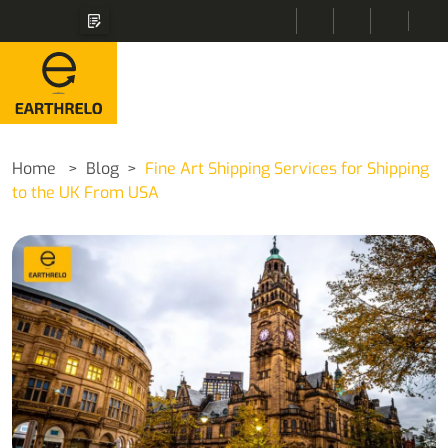
Home
Blog
Fine Art Shipping Services for Shipping
to the UK From USA