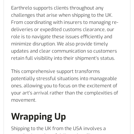
Earthrelo supports clients throughout any
challenges that arise when shipping to the UK.
From coordinating with insurers to managing re-
deliveries or expedited customs clearance, our
role is to navigate these issues efficiently and
minimize disruption. We also provide timely
updates and clear communication so customers
retain full visibility into their shipment’s status.
This comprehensive support transforms
potentially stressful situations into manageable
ones, allowing you to focus on the excitement of
your art’s arrival rather than the complexities of
movement.
Wrapping Up
Shipping to the UK from the USA involves a