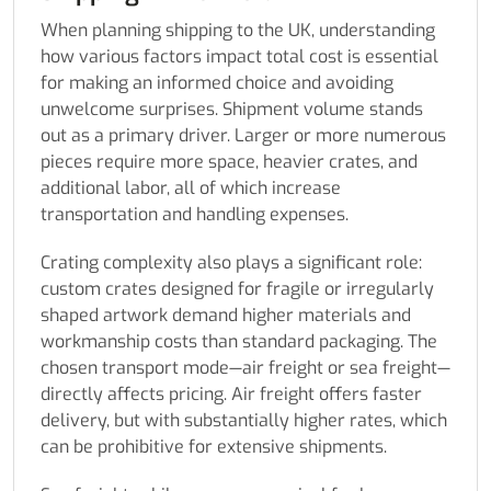
When planning shipping to the UK, understanding
how various factors impact total cost is essential
for making an informed choice and avoiding
unwelcome surprises. Shipment volume stands
out as a primary driver. Larger or more numerous
pieces require more space, heavier crates, and
additional labor, all of which increase
transportation and handling expenses.
Crating complexity also plays a significant role:
custom crates designed for fragile or irregularly
shaped artwork demand higher materials and
workmanship costs than standard packaging. The
chosen transport mode—air freight or sea freight—
directly affects pricing. Air freight offers faster
delivery, but with substantially higher rates, which
can be prohibitive for extensive shipments.