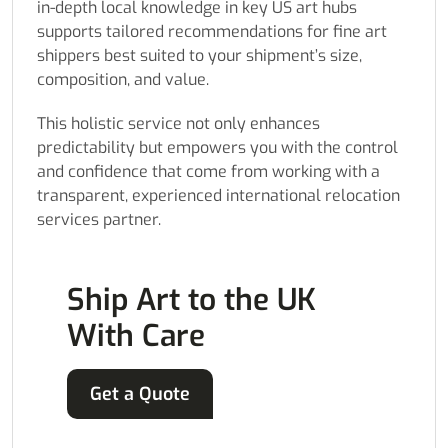
in-depth local knowledge in key US art hubs
supports tailored recommendations for fine art
shippers best suited to your shipment’s size,
composition, and value.
This holistic service not only enhances
predictability but empowers you with the control
and confidence that come from working with a
transparent, experienced international relocation
services partner.
Ship Art to the UK
With Care
Get a Quote