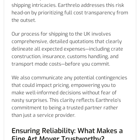
shipping intricacies. Earthrelo addresses this risk
head-on by prioritizing full cost transparency from
the outset.
Our process for shipping to the UK involves
comprehensive, detailed quotations that clearly
delineate all expected expenses—including crate
construction, insurance, customs handling, and
transport mode costs—before you commit.
We also communicate any potential contingencies
that could impact pricing, empowering you to
make well-informed decisions without fear of
nasty surprises. This clarity reflects Earthrelo’s
commitment to being a trusted partner rather
than just a service provider.
Ensuring Reliability: What Makes a
Fine Art Mover Trustworthy?