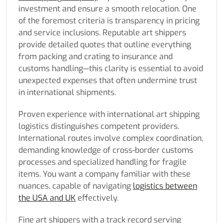
investment and ensure a smooth relocation. One
of the foremost criteria is transparency in pricing
and service inclusions. Reputable art shippers
provide detailed quotes that outline everything
from packing and crating to insurance and
customs handling—this clarity is essential to avoid
unexpected expenses that often undermine trust
in international shipments.
Proven experience with international art shipping
logistics distinguishes competent providers.
International routes involve complex coordination,
demanding knowledge of cross-border customs
processes and specialized handling for fragile
items. You want a company familiar with these
nuances, capable of navigating
logistics between
the USA and UK
effectively.
Fine art shippers with a track record serving