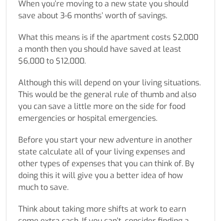
When you’re moving to a new state you should
save about 3-6 months’ worth of savings.
What this means is if the apartment costs $2,000
a month then you should have saved at least
$6,000 to $12,000.
Although this will depend on your living situations.
This would be the general rule of thumb and also
you can save a little more on the side for food
emergencies or hospital emergencies.
Before you start your new adventure in another
state calculate all of your living expenses and
other types of expenses that you can think of. By
doing this it will give you a better idea of how
much to save.
Think about taking more shifts at work to earn
some extra cash. If you can’t, consider finding a