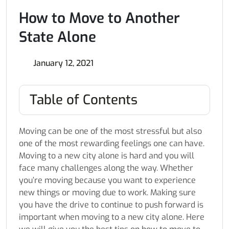
How to Move to Another
State Alone
January 12, 2021
Table of Contents
Moving can be one of the most stressful but also
one of the most rewarding feelings one can have.
Moving to a new city alone is hard and you will
face many challenges along the way. Whether
you’re moving because you want to experience
new things or moving due to work. Making sure
you have the drive to continue to push forward is
important when moving to a new city alone. Here