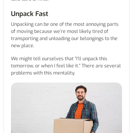
Unpack Fast
Unpacking can be one of the most annoying parts
of moving because we’re most likely tired of
transporting and unloading our belongings to the
new place.
We might tell ourselves that “I’ll unpack this
tomorrow, or when I feel like it.” There are several
problems with this mentality.