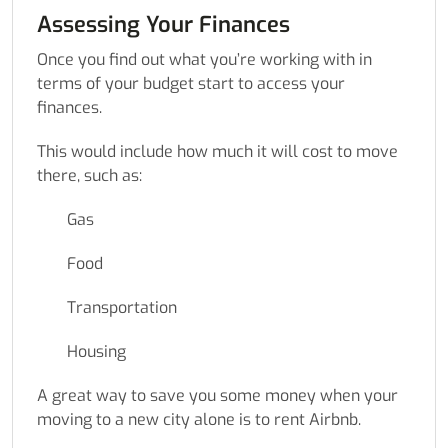
Assessing Your Finances
Once you find out what you’re working with in
terms of your budget start to access your
finances.
This would include how much it will cost to move
there, such as:
Gas
Food
Transportation
Housing
A great way to save you some money when your
moving to a new city alone is to rent Airbnb.