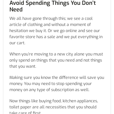
Avoid Spending Things You Don’t
Need
We all have gone through this; we see a cool
article of clothing and without a moment of
hesitation we buy it. Or we go online and see our
favorite store has a sale and we put everything in
our cart.
When you’re moving to a new city alone you must
only spend on things that you need and not things
that you want.
Making sure you know the difference will save you
money. You may need to stop spending your
money on any type of subscription as well.
Now things like buying food, kitchen appliances,
toilet paper are all necessities that you should
take care of first.