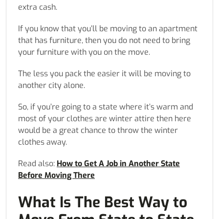
extra cash.
If you know that you’ll be moving to an apartment
that has furniture, then you do not need to bring
your furniture with you on the move.
The less you pack the easier it will be moving to
another city alone.
So, if you’re going to a state where it’s warm and
most of your clothes are winter attire then here
would be a great chance to throw the winter
clothes away.
Read also:
How to Get A Job in Another State
Before Moving There
What Is The Best Way to