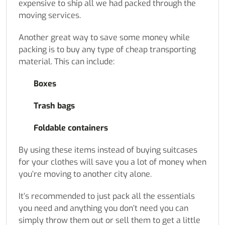
expensive to ship all we had packed through the
moving services.
Another great way to save some money while
packing is to buy any type of cheap transporting
material. This can include:
Boxes
Trash bags
Foldable containers
By using these items instead of buying suitcases
for your clothes will save you a lot of money when
you’re moving to another city alone.
It’s recommended to just pack all the essentials
you need and anything you don’t need you can
simply throw them out or sell them to get a little