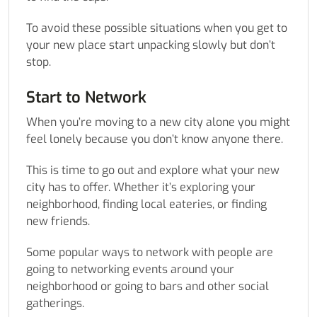
To avoid these possible situations when you get to
your new place start unpacking slowly but don’t
stop.
Start to Network
When you’re moving to a new city alone you might
feel lonely because you don’t know anyone there.
This is time to go out and explore what your new
city has to offer. Whether it’s exploring your
neighborhood, finding local eateries, or finding
new friends.
Some popular ways to network with people are
going to networking events around your
neighborhood or going to bars and other social
gatherings.