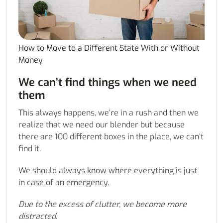
How to Move to a Different State With or Without
Money
We can’t find things when we need
them
This always happens, we’re in a rush and then we
realize that we need our blender but because
there are 100 different boxes in the place, we can’t
find it.
We should always know where everything is just
in case of an emergency.
Due to the excess of clutter, we become more
distracted.