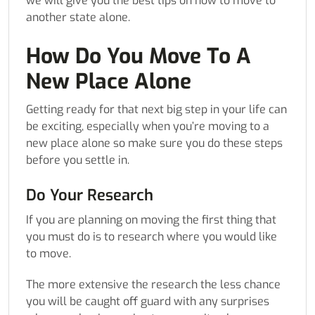
we will give you the best tips on how to move to
another state alone.
How Do You Move To A
New Place Alone
Getting ready for that next big step in your life can
be exciting, especially when you’re moving to a
new place alone so make sure you do these steps
before you settle in.
Do Your Research
If you are planning on moving the first thing that
you must do is to research where you would like
to move.
The more extensive the research the less chance
you will be caught off guard with any surprises