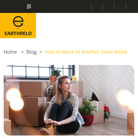
Home
Blog
How to Move to Another State Alone