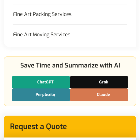
Fine Art Packing Services
Fine Art Moving Services
Save Time and Summarize with AI
ChatGPT
Grok
Perplexity
Claude
Request a Quote