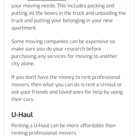
your moving needs. This includes packing and
putting all the boxes in the truck and unloading the
truck and putting your belonging in your new
apartment.
Some moving companies can be expensive so
make sure you do your research before
purchasing any services for moving to another
city alone.
If you don’t have the money to rent professional
movers, then what you can do is rent a U-Haul or
ask your friends and loved ones for help by using
their cars.
U-Haul
Renting a U-Haul can be more affordable than
renting professional movers.