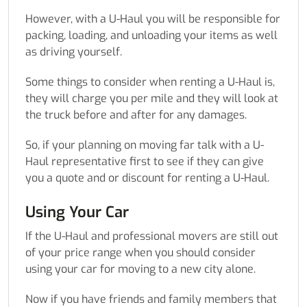
However, with a U-Haul you will be responsible for
packing, loading, and unloading your items as well
as driving yourself.
Some things to consider when renting a U-Haul is,
they will charge you per mile and they will look at
the truck before and after for any damages.
So, if your planning on moving far talk with a U-
Haul representative first to see if they can give
you a quote and or discount for renting a U-Haul.
Using Your Car
If the U-Haul and professional movers are still out
of your price range when you should consider
using your car for moving to a new city alone.
Now if you have friends and family members that