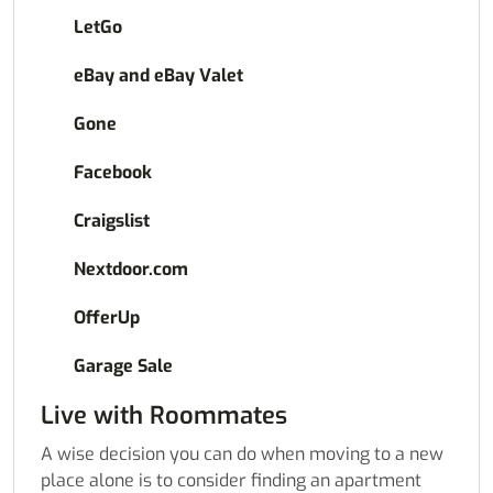
LetGo
eBay and eBay Valet
Gone
Facebook
Craigslist
Nextdoor.com
OfferUp
Garage Sale
Live with Roommates
A wise decision you can do when moving to a new
place alone is to consider finding an apartment