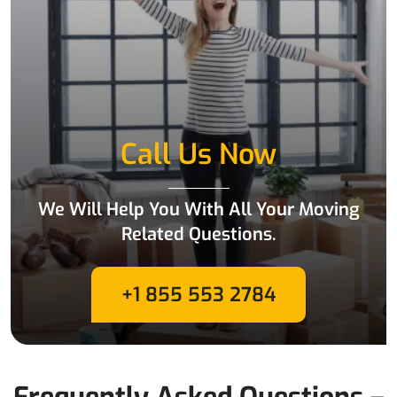
Call Us Now
We Will Help You With All Your Moving
Related Questions.
+1 855 553 2784
Frequently Asked Questions –