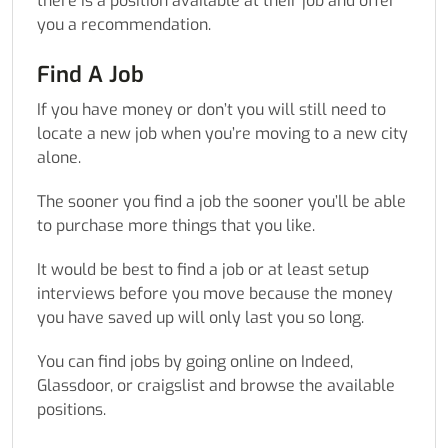
there is a position available at their job and offer
you a recommendation.
Find A Job
If you have money or don’t you will still need to
locate a new job when you’re moving to a new city
alone.
The sooner you find a job the sooner you’ll be able
to purchase more things that you like.
It would be best to find a job or at least setup
interviews before you move because the money
you have saved up will only last you so long.
You can find jobs by going online on Indeed,
Glassdoor, or craigslist and browse the available
positions.