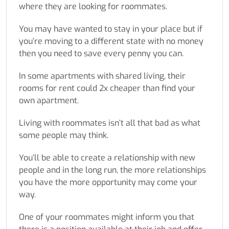
where they are looking for roommates.
You may have wanted to stay in your place but if
you’re moving to a different state with no money
then you need to save every penny you can.
In some apartments with shared living, their
rooms for rent could 2x cheaper than find your
own apartment.
Living with roommates isn’t all that bad as what
some people may think.
You’ll be able to create a relationship with new
people and in the long run, the more relationships
you have the more opportunity may come your
way.
One of your roommates might inform you that