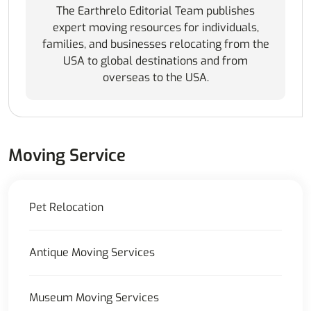
The Earthrelo Editorial Team publishes
expert moving resources for individuals,
families, and businesses relocating from the
USA to global destinations and from
overseas to the USA.
Moving Service
Pet Relocation
Antique Moving Services
Museum Moving Services