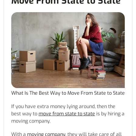
Move From State to State
What Is The Best Way to Move From State to State
If you have extra money lying around, then the
best way to
move from state to state
is by hiring a
moving company.
With a
moving company
, they will take care of all