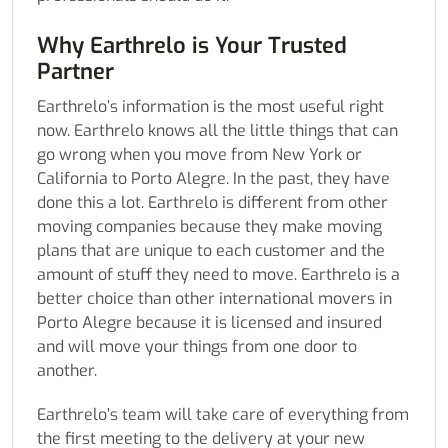
Why Earthrelo is Your Trusted
Partner
Earthrelo’s information is the most useful right
now. Earthrelo knows all the little things that can
go wrong when you move from New York or
California to Porto Alegre. In the past, they have
done this a lot. Earthrelo is different from other
moving companies because they make moving
plans that are unique to each customer and the
amount of stuff they need to move. Earthrelo is a
better choice than other international movers in
Porto Alegre because it is licensed and insured
and will move your things from one door to
another.
Earthrelo’s team will take care of everything from
the first meeting to the delivery at your new