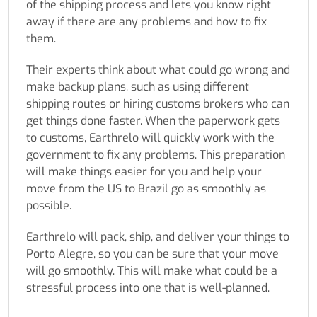
of the shipping process and lets you know right
away if there are any problems and how to fix
them.
Their experts think about what could go wrong and
make backup plans, such as using different
shipping routes or hiring customs brokers who can
get things done faster. When the paperwork gets
to customs, Earthrelo will quickly work with the
government to fix any problems. This preparation
will make things easier for you and help your
move from the US to Brazil go as smoothly as
possible.
Earthrelo will pack, ship, and deliver your things to
Porto Alegre, so you can be sure that your move
will go smoothly. This will make what could be a
stressful process into one that is well-planned.