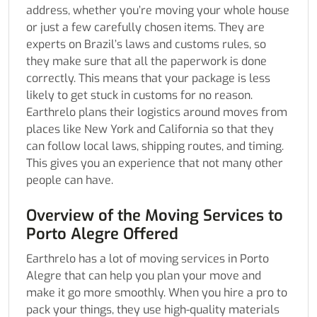
address, whether you’re moving your whole house
or just a few carefully chosen items. They are
experts on Brazil’s laws and customs rules, so
they make sure that all the paperwork is done
correctly. This means that your package is less
likely to get stuck in customs for no reason.
Earthrelo plans their logistics around moves from
places like New York and California so that they
can follow local laws, shipping routes, and timing.
This gives you an experience that not many other
people can have.
Overview of the Moving Services to
Porto Alegre Offered
Earthrelo has a lot of moving services in Porto
Alegre that can help you plan your move and
make it go more smoothly. When you hire a pro to
pack your things, they use high-quality materials