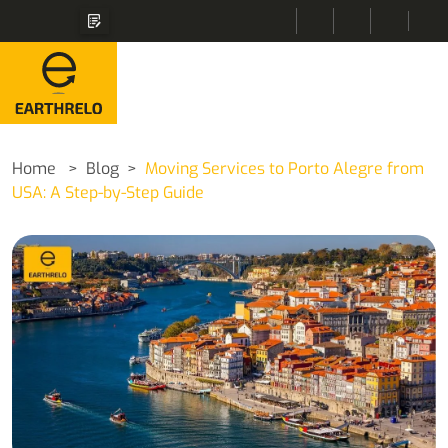
Home
Blog
Moving Services to Porto Alegre from
USA: A Step-by-Step Guide