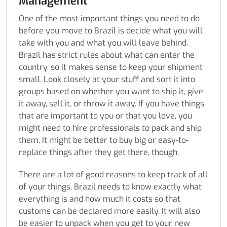
Management
One of the most important things you need to do
before you move to Brazil is decide what you will
take with you and what you will leave behind.
Brazil has strict rules about what can enter the
country, so it makes sense to keep your shipment
small. Look closely at your stuff and sort it into
groups based on whether you want to ship it, give
it away, sell it, or throw it away. If you have things
that are important to you or that you love, you
might need to hire professionals to pack and ship
them. It might be better to buy big or easy-to-
replace things after they get there, though.
There are a lot of good reasons to keep track of all
of your things. Brazil needs to know exactly what
everything is and how much it costs so that
customs can be declared more easily. It will also
be easier to unpack when you get to your new