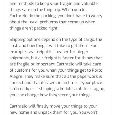
and methods to keep your fragile and valuable
things safe on the long trip. When you let
Earthrelo do the packing, you don’t have to worry
about the usual problems that come up when
things aren’t packed right.
Shipping options depend on the type of cargo, the
cost, and how long it will take to get there. For
example, sea freight is cheaper for bigger
shipments, but air freight is faster for things that
are fragile or important. Earthrelo will take care
of customs for you when your things get to Porto
Alegre. They make sure that all the paperwork is
correct and that it is sent in on time. If your place
isn’t ready or if shipping schedules call for staging,
you can change how they store your things.
Earthrelo will finally move your things to your
new home and unpack them for you. You won’t