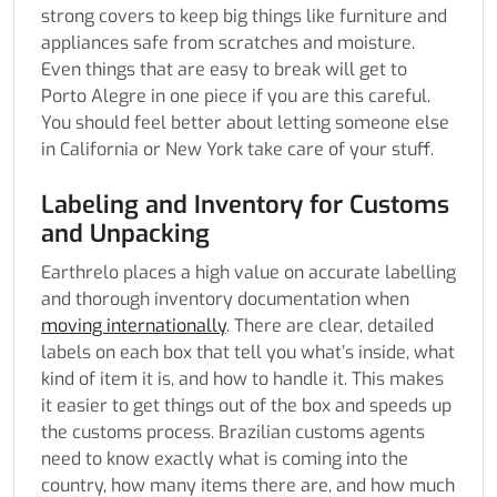
strong covers to keep big things like furniture and
appliances safe from scratches and moisture.
Even things that are easy to break will get to
Porto Alegre in one piece if you are this careful.
You should feel better about letting someone else
in California or New York take care of your stuff.
Labeling and Inventory for Customs
and Unpacking
Earthrelo places a high value on accurate labelling
and thorough inventory documentation when
moving internationally
. There are clear, detailed
labels on each box that tell you what’s inside, what
kind of item it is, and how to handle it. This makes
it easier to get things out of the box and speeds up
the customs process. Brazilian customs agents
need to know exactly what is coming into the
country, how many items there are, and how much