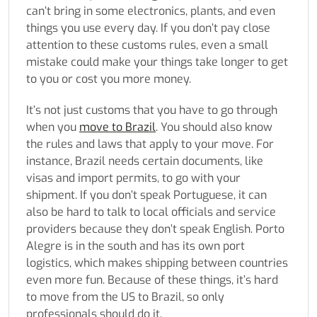
can’t bring in some electronics, plants, and even
things you use every day. If you don’t pay close
attention to these customs rules, even a small
mistake could make your things take longer to get
to you or cost you more money.
It’s not just customs that you have to go through
when you
move to Brazil
. You should also know
the rules and laws that apply to your move. For
instance, Brazil needs certain documents, like
visas and import permits, to go with your
shipment. If you don’t speak Portuguese, it can
also be hard to talk to local officials and service
providers because they don’t speak English. Porto
Alegre is in the south and has its own port
logistics, which makes shipping between countries
even more fun. Because of these things, it’s hard
to move from the US to Brazil, so only
professionals should do it.