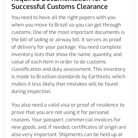
Successful Customs Clearance
You need to have all the right papers with you
when you move to Brazil so you can get through
customs. One of the most important documents is
the bill of lading or airway bill. It serves as proof
of delivery for your package. You need complete
inventory lists that show the name, quantity, and
value of each item in order to do customs
classification and duty assessment. This inventory
is made to Brazilian standards by Earthrelo, which
makes it less likely that mistakes will be found
during inspection.
You also need a valid visa or proof of residence to
prove that you are not using it for personal
reasons. Your passport, commercial invoices for
new goods, and, if needed, certificates of origin are
also very important. Shipments can be held up at