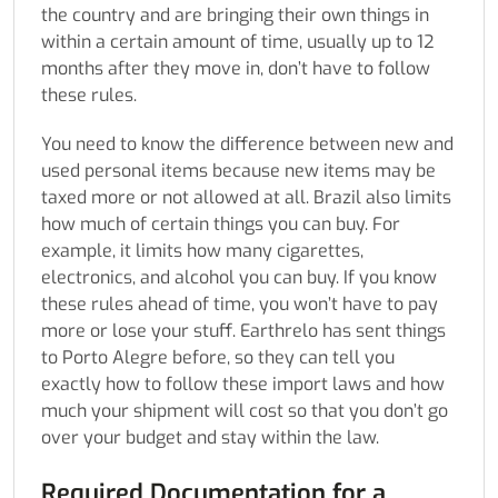
the country and are bringing their own things in
within a certain amount of time, usually up to 12
months after they move in, don’t have to follow
these rules.
You need to know the difference between new and
used personal items because new items may be
taxed more or not allowed at all. Brazil also limits
how much of certain things you can buy. For
example, it limits how many cigarettes,
electronics, and alcohol you can buy. If you know
these rules ahead of time, you won’t have to pay
more or lose your stuff. Earthrelo has sent things
to Porto Alegre before, so they can tell you
exactly how to follow these import laws and how
much your shipment will cost so that you don’t go
over your budget and stay within the law.
Required Documentation for a