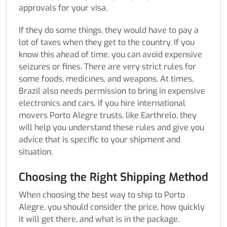
approvals for your visa.
If they do some things, they would have to pay a
lot of taxes when they get to the country. If you
know this ahead of time, you can avoid expensive
seizures or fines. There are very strict rules for
some foods, medicines, and weapons. At times,
Brazil also needs permission to bring in expensive
electronics and cars. If you hire international
movers Porto Alegre trusts, like Earthrelo, they
will help you understand these rules and give you
advice that is specific to your shipment and
situation.
Choosing the Right Shipping Method
When choosing the best way to ship to Porto
Alegre, you should consider the price, how quickly
it will get there, and what is in the package.