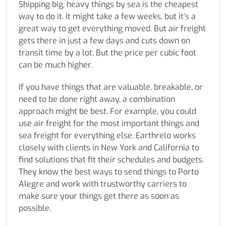
Shipping big, heavy things by sea is the cheapest
way to do it. It might take a few weeks, but it’s a
great way to get everything moved. But air freight
gets there in just a few days and cuts down on
transit time by a lot. But the price per cubic foot
can be much higher.
If you have things that are valuable, breakable, or
need to be done right away, a combination
approach might be best. For example, you could
use air freight for the most important things and
sea freight for everything else. Earthrelo works
closely with clients in New York and California to
find solutions that fit their schedules and budgets.
They know the best ways to send things to Porto
Alegre and work with trustworthy carriers to
make sure your things get there as soon as
possible.