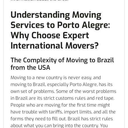
Understanding Moving
Services to Porto Alegre:
Why Choose Expert
International Movers?
The Complexity of Moving to Brazil
from the USA
Moving to a new country is never easy, and
moving to Brazil, especially Porto Alegre, has its
own set of problems. Some of the worst problems
in Brazil are its strict customs rules and red tape.
People who are moving for the first time might
have trouble with tariffs, import limits, and all the
forms they need to fill out. Brazil has strict rules
about what you can bring into the country. You