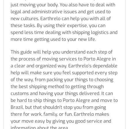
just moving your body. You also have to deal with
legal and administrative issues and get used to
new cultures. Earthrelo can help you with all of
these tasks. By using their expertise, you can
spend less time dealing with shipping logistics and
more time getting used to your new life.
This guide will help you understand each step of
the process of moving services to Porto Alegre in
a clear and organized way. Earthrelo’s dependable
help will make sure you feel supported every step
of the way, from packing your things to choosing
the best shipping method to getting through
customs and having your things delivered. It can
be hard to ship things to Porto Alegre and move to
Brazil, but that shouldn’t stop you from going
there for work, family, or fun. Earthrelo makes
your move easy by giving you good service and
information about the area.