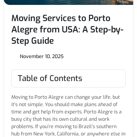
Moving Services to Porto
Alegre from USA: A Step-by-
Step Guide
November 10, 2025
Table of Contents
Moving to Porto Alegre can change your life, but
it’s not simple. You should make plans ahead of
time and get help from experts. Porto Alegre is a
busy city that has its own cultural and work
problems. If you’re moving to Brazil’s southern
hub from New York, California, or anywhere else in