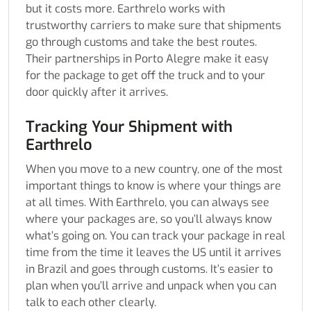
but it costs more. Earthrelo works with
trustworthy carriers to make sure that shipments
go through customs and take the best routes.
Their partnerships in Porto Alegre make it easy
for the package to get off the truck and to your
door quickly after it arrives.
Tracking Your Shipment with
Earthrelo
When you move to a new country, one of the most
important things to know is where your things are
at all times. With Earthrelo, you can always see
where your packages are, so you’ll always know
what’s going on. You can track your package in real
time from the time it leaves the US until it arrives
in Brazil and goes through customs. It’s easier to
plan when you’ll arrive and unpack when you can
talk to each other clearly.