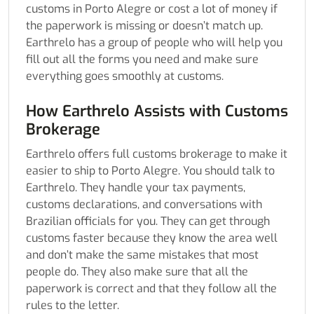
customs in Porto Alegre or cost a lot of money if
the paperwork is missing or doesn’t match up.
Earthrelo has a group of people who will help you
fill out all the forms you need and make sure
everything goes smoothly at customs.
How Earthrelo Assists with Customs
Brokerage
Earthrelo offers full customs brokerage to make it
easier to ship to Porto Alegre. You should talk to
Earthrelo. They handle your tax payments,
customs declarations, and conversations with
Brazilian officials for you. They can get through
customs faster because they know the area well
and don’t make the same mistakes that most
people do. They also make sure that all the
paperwork is correct and that they follow all the
rules to the letter.