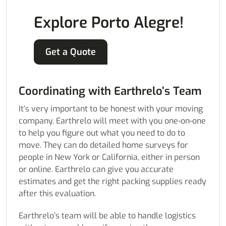
Explore Porto Alegre!
Get a Quote
Coordinating with Earthrelo’s Team
It’s very important to be honest with your moving
company. Earthrelo will meet with you one-on-one
to help you figure out what you need to do to
move. They can do detailed home surveys for
people in New York or California, either in person
or online. Earthrelo can give you accurate
estimates and get the right packing supplies ready
after this evaluation.
Earthrelo’s team will be able to handle logistics