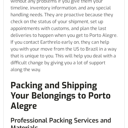
without any problems if you give them your
timeline, inventory information, and any special
handling needs. They are proactive because they
check on the status of your shipment, set up
appointments with customs, and plan the last
deliveries to happen when you get to Porto Alegre.
If you contact Earthrelo early on, they can help
you with your move from the US to Brazil in a way
that is unique to you. This will help you deal with a
difficult change by giving you a lot of support
along the way.
Packing and Shipping
Your Belongings to Porto
Alegre
Professional Packing Services and
Materials