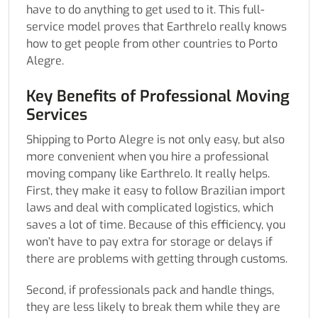
have to do anything to get used to it. This full-
service model proves that Earthrelo really knows
how to get people from other countries to Porto
Alegre.
Key Benefits of Professional Moving
Services
Shipping to Porto Alegre is not only easy, but also
more convenient when you hire a professional
moving company like Earthrelo. It really helps.
First, they make it easy to follow Brazilian import
laws and deal with complicated logistics, which
saves a lot of time. Because of this efficiency, you
won’t have to pay extra for storage or delays if
there are problems with getting through customs.
Second, if professionals pack and handle things,
they are less likely to break them while they are