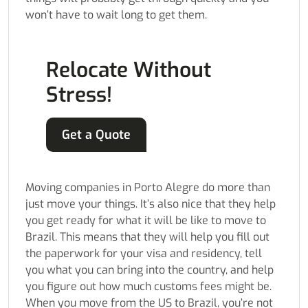
won’t have to wait long to get them.
Relocate Without
Stress!
Get a Quote
Moving companies in Porto Alegre do more than
just move your things. It’s also nice that they help
you get ready for what it will be like to move to
Brazil. This means that they will help you fill out
the paperwork for your visa and residency, tell
you what you can bring into the country, and help
you figure out how much customs fees might be.
When you move from the US to Brazil, you’re not