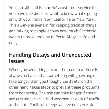
You can still call Earthrelo’s customer service if
you have questions or want to know what’s going
on with your move from California or New York.
This all-in-one system for keeping track of things
and talking to people shows how much Earthrelo
wants to make moving to Porto Alegre safe and
easy.
Handling Delays and Unexpected
Issues
When you send things to another country, there is
always a chance that something will go wrong or
take longer than you thought. Earthrelo, on the
other hand, takes steps to prevent these problems
from happening. The trip can take longer if there
are customs checks, bad weather, or a lot of traffic
at the port. Earthrelo keeps an eye on every step