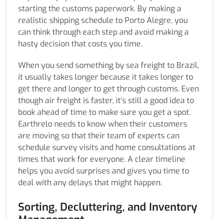
starting the customs paperwork. By making a
realistic shipping schedule to Porto Alegre, you
can think through each step and avoid making a
hasty decision that costs you time.
When you send something by sea freight to Brazil,
it usually takes longer because it takes longer to
get there and longer to get through customs. Even
though air freight is faster, it’s still a good idea to
book ahead of time to make sure you get a spot.
Earthrelo needs to know when their customers
are moving so that their team of experts can
schedule survey visits and home consultations at
times that work for everyone. A clear timeline
helps you avoid surprises and gives you time to
deal with any delays that might happen.
Sorting, Decluttering, and Inventory