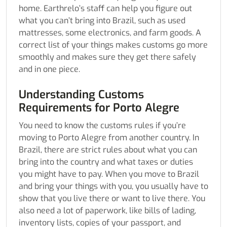
home. Earthrelo’s staff can help you figure out
what you can’t bring into Brazil, such as used
mattresses, some electronics, and farm goods. A
correct list of your things makes customs go more
smoothly and makes sure they get there safely
and in one piece.
Understanding Customs
Requirements for Porto Alegre
You need to know the customs rules if you’re
moving to Porto Alegre from another country. In
Brazil, there are strict rules about what you can
bring into the country and what taxes or duties
you might have to pay. When you move to Brazil
and bring your things with you, you usually have to
show that you live there or want to live there. You
also need a lot of paperwork, like bills of lading,
inventory lists, copies of your passport, and