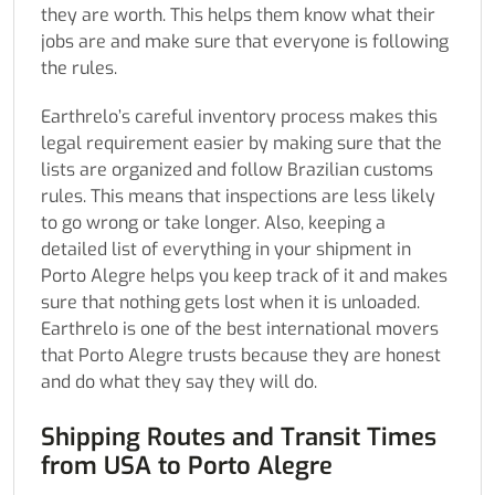
they are worth. This helps them know what their
jobs are and make sure that everyone is following
the rules.
Earthrelo’s careful inventory process makes this
legal requirement easier by making sure that the
lists are organized and follow Brazilian customs
rules. This means that inspections are less likely
to go wrong or take longer. Also, keeping a
detailed list of everything in your shipment in
Porto Alegre helps you keep track of it and makes
sure that nothing gets lost when it is unloaded.
Earthrelo is one of the best international movers
that Porto Alegre trusts because they are honest
and do what they say they will do.
Shipping Routes and Transit Times
from USA to Porto Alegre