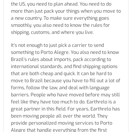
the US, you need to plan ahead. You need to do
more than just pack your things when you move to
a new country. To make sure everything goes
smoothly, you also need to know the rules for
shipping, customs, and where you live.
It’s not enough to just pick a carrier to send
something to Porto Alegre. You also need to know
Brazil’s rules about imports, pack according to
international standards, and find shipping options
that are both cheap and quick. It can be hard to
move to Brazil because you have to fill out a lot of
forms, follow the law, and deal with language
barriers. People who have moved before may still
feel like they have too much to do. Earthrelo is a
great partner in this field. For years, Earthrelo has
been moving people all over the world. They
provide personalized moving services to Porto
Alegre that handle everything from the first