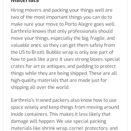
Hiring movers and packing your things well are
two of the most important things you can do to
make sure your move to Porto Alegre goes well.
Earthrelo knows that only professionals should
move your things, especially the big, fragile, and
valuable ones, so they can get them safely from
the US to Brazil. Bubble wrap is only one part of
how to pack like a pro. It uses strong boxes, special
crates for art or antiques, and padding to protect
things while they are being shipped. These are all
high-quality materials that are made just for
shipping all over the world.
Earthrelo’s trained packers also know how to use
space wisely and keep things from moving around
inside containers. This makes it less likely that
damage will happen. We use special packing
materials like shrink wrap, corner protectors, and