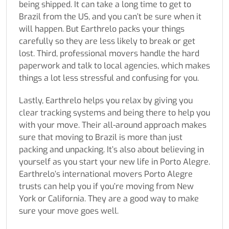
being shipped. It can take a long time to get to
Brazil from the US, and you can’t be sure when it
will happen. But Earthrelo packs your things
carefully so they are less likely to break or get
lost. Third, professional movers handle the hard
paperwork and talk to local agencies, which makes
things a lot less stressful and confusing for you.
Lastly, Earthrelo helps you relax by giving you
clear tracking systems and being there to help you
with your move. Their all-around approach makes
sure that moving to Brazil is more than just
packing and unpacking. It’s also about believing in
yourself as you start your new life in Porto Alegre.
Earthrelo’s international movers Porto Alegre
trusts can help you if you’re moving from New
York or California. They are a good way to make
sure your move goes well.