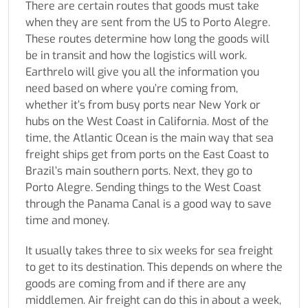
There are certain routes that goods must take
when they are sent from the US to Porto Alegre.
These routes determine how long the goods will
be in transit and how the logistics will work.
Earthrelo will give you all the information you
need based on where you’re coming from,
whether it’s from busy ports near New York or
hubs on the West Coast in California. Most of the
time, the Atlantic Ocean is the main way that sea
freight ships get from ports on the East Coast to
Brazil’s main southern ports. Next, they go to
Porto Alegre. Sending things to the West Coast
through the Panama Canal is a good way to save
time and money.
It usually takes three to six weeks for sea freight
to get to its destination. This depends on where the
goods are coming from and if there are any
middlemen. Air freight can do this in about a week,