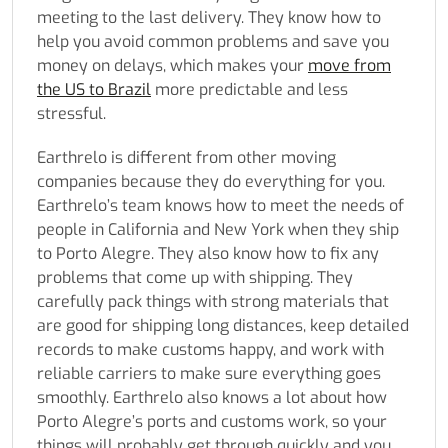
meeting to the last delivery. They know how to
help you avoid common problems and save you
money on delays, which makes your
move from
the US to Brazil
more predictable and less
stressful.
Earthrelo is different from other moving
companies because they do everything for you.
Earthrelo’s team knows how to meet the needs of
people in California and New York when they ship
to Porto Alegre. They also know how to fix any
problems that come up with shipping. They
carefully pack things with strong materials that
are good for shipping long distances, keep detailed
records to make customs happy, and work with
reliable carriers to make sure everything goes
smoothly. Earthrelo also knows a lot about how
Porto Alegre’s ports and customs work, so your
things will probably get through quickly and you