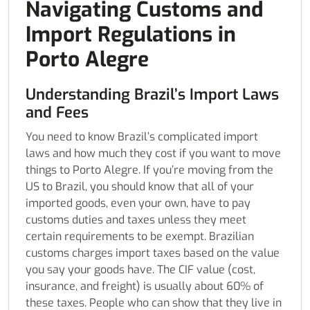
Navigating Customs and
Import Regulations in
Porto Alegre
Understanding Brazil’s Import Laws
and Fees
You need to know Brazil’s complicated import
laws and how much they cost if you want to move
things to Porto Alegre. If you’re moving from the
US to Brazil, you should know that all of your
imported goods, even your own, have to pay
customs duties and taxes unless they meet
certain requirements to be exempt. Brazilian
customs charges import taxes based on the value
you say your goods have. The CIF value (cost,
insurance, and freight) is usually about 60% of
these taxes. People who can show that they live in