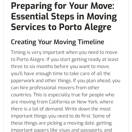
Preparing for Your Move:
Essential Steps in Moving
Services to Porto Alegre
Creating Your Moving Timeline
Timing is very important when you need to move
to Porto Alegre. If you start getting ready at least
three to six months before you want to move,
you’ll have enough time to take care of all the
paperwork and other things. If you plan ahead, you
can hire professional movers from other
countries. This is especially true for people who
are moving from California or New York, where
there is a lot of demand. Write down the most
important things you need to do first. Some of
these things are picking a moving date, getting
important papers like visas and passports, and