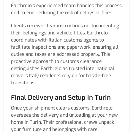
Earthrelo’s experienced team handles this process
end-to-end, reducing the risk of delays or fines.
Clients receive clear instructions on documenting
their belongings and vehicle titles. Earthrelo
coordinates with Italian customs agents to
facilitate inspections and paperwork, ensuring all
duties and taxes are addressed properly. This
proactive approach to customs clearance
distinguishes Earthrelo as trusted international
movers Italy residents rely on for hassle-free
transitions.
Final Delivery and Setup in Turin
Once your shipment clears customs, Earthrelo
oversees the delivery and unloading at your new
home in Turin. Their professional crews unpack
your furniture and belongings with care,