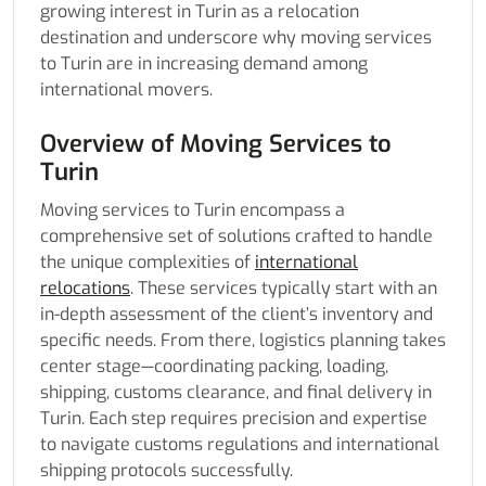
growing interest in Turin as a relocation
destination and underscore why moving services
to Turin are in increasing demand among
international movers.
Overview of Moving Services to
Turin
Moving services to Turin encompass a
comprehensive set of solutions crafted to handle
the unique complexities of
international
relocations
. These services typically start with an
in-depth assessment of the client’s inventory and
specific needs. From there, logistics planning takes
center stage—coordinating packing, loading,
shipping, customs clearance, and final delivery in
Turin. Each step requires precision and expertise
to navigate customs regulations and international
shipping protocols successfully.