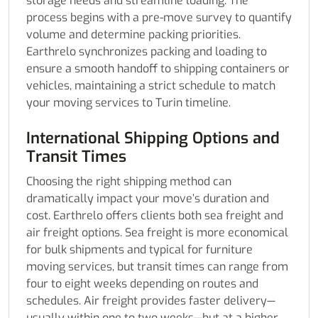
storage needs and streamline loading. The
process begins with a pre-move survey to quantify
volume and determine packing priorities.
Earthrelo synchronizes packing and loading to
ensure a smooth handoff to shipping containers or
vehicles, maintaining a strict schedule to match
your moving services to Turin timeline.
International Shipping Options and
Transit Times
Choosing the right shipping method can
dramatically impact your move’s duration and
cost. Earthrelo offers clients both sea freight and
air freight options. Sea freight is more economical
for bulk shipments and typical for furniture
moving services, but transit times can range from
four to eight weeks depending on routes and
schedules. Air freight provides faster delivery—
usually within one to two weeks—but at a higher