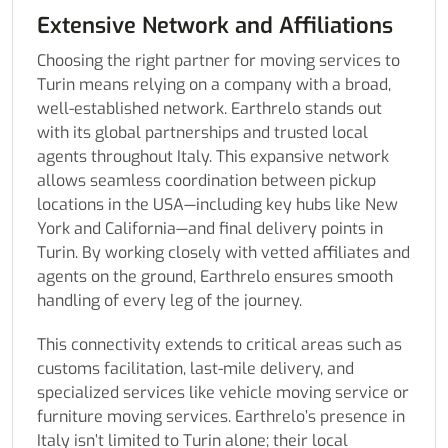
Extensive Network and Affiliations
Choosing the right partner for moving services to
Turin means relying on a company with a broad,
well-established network. Earthrelo stands out
with its global partnerships and trusted local
agents throughout Italy. This expansive network
allows seamless coordination between pickup
locations in the USA—including key hubs like New
York and California—and final delivery points in
Turin. By working closely with vetted affiliates and
agents on the ground, Earthrelo ensures smooth
handling of every leg of the journey.
This connectivity extends to critical areas such as
customs facilitation, last-mile delivery, and
specialized services like vehicle moving service or
furniture moving services. Earthrelo’s presence in
Italy isn’t limited to Turin alone; their local