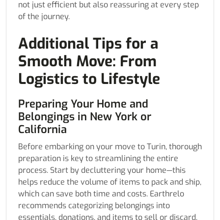
not just efficient but also reassuring at every step
of the journey.
Additional Tips for a
Smooth Move: From
Logistics to Lifestyle
Preparing Your Home and
Belongings in New York or
California
Before embarking on your move to Turin, thorough
preparation is key to streamlining the entire
process. Start by decluttering your home—this
helps reduce the volume of items to pack and ship,
which can save both time and costs. Earthrelo
recommends categorizing belongings into
essentials, donations, and items to sell or discard.