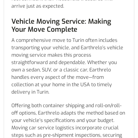
arrive just as expected.
Vehicle Moving Service: Making
Your Move Complete
A comprehensive move to Turin often includes
transporting your vehicle, and Earthrelo’s vehicle
moving service makes this process
straightforward and dependable. Whether you
own a sedan, SUV, or a classic car, Earthrelo
handles every aspect of the move—from
collection at your home in the USA to timely
delivery in Turin.
Offering both container shipping and roll-on/roll-
off options, Earthrelo adapts the method based on
your vehicle’s specifications and your budget.
Moving car service logistics incorporate crucial
steps such as pre-shipment inspections, securing