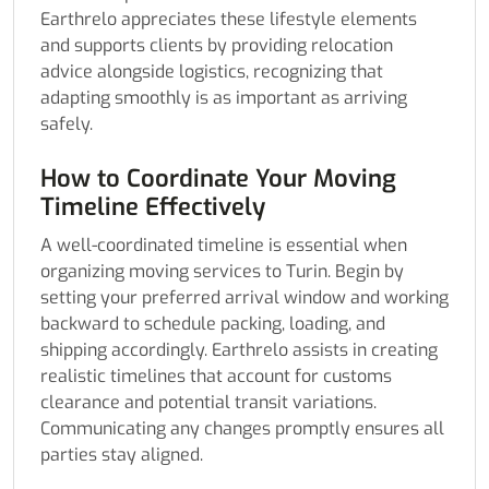
Earthrelo appreciates these lifestyle elements
and supports clients by providing relocation
advice alongside logistics, recognizing that
adapting smoothly is as important as arriving
safely.
How to Coordinate Your Moving
Timeline Effectively
A well-coordinated timeline is essential when
organizing moving services to Turin. Begin by
setting your preferred arrival window and working
backward to schedule packing, loading, and
shipping accordingly. Earthrelo assists in creating
realistic timelines that account for customs
clearance and potential transit variations.
Communicating any changes promptly ensures all
parties stay aligned.