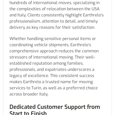
hundreds of international moves, specializing in
the complexities of relocation between the USA
and Italy. Clients consistently highlight Earthrelo’s
professionalism, attention to detail, and timely
delivery as key reasons for their satisfaction.
Whether handling sensitive personal items or
coordinating vehicle shipments, Earthrelo’s
comprehensive approach reduces the common
stressors of international moving. Their well-
established reputation among families,
professionals, and expatriates underscores a
legacy of excellence. This consistent success
makes Earthrelo a trusted name for moving
services to Turin, as well as a preferred choice
across broader Italy.
Dedicated Customer Support from
Start to Finish