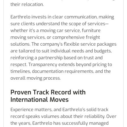
their relocation.
Earthrelo invests in clear communication, making
sure clients understand the scope of services—
whether it’s a moving car service, furniture
moving services, or comprehensive freight
solutions. The company’s flexible service packages
are tailored to suit individual needs and budgets,
reinforcing a partnership based on trust and
respect. Transparency extends beyond pricing to
timelines, documentation requirements, and the
overall moving process.
Proven Track Record with
International Moves
Experience matters, and Earthrelo’s solid track
record speaks volumes about their reliability. Over
the years, Earthrelo has successfully managed