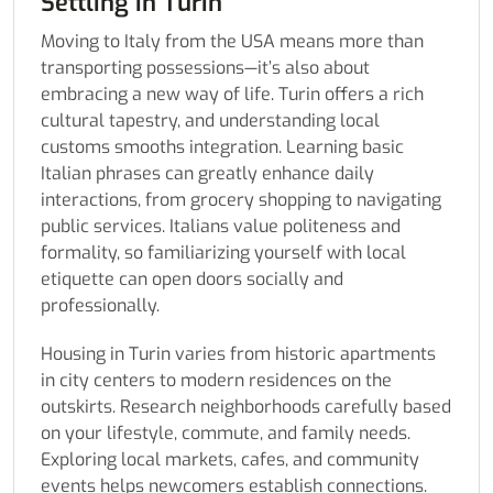
Settling in Turin
Moving to Italy from the USA means more than
transporting possessions—it’s also about
embracing a new way of life. Turin offers a rich
cultural tapestry, and understanding local
customs smooths integration. Learning basic
Italian phrases can greatly enhance daily
interactions, from grocery shopping to navigating
public services. Italians value politeness and
formality, so familiarizing yourself with local
etiquette can open doors socially and
professionally.
Housing in Turin varies from historic apartments
in city centers to modern residences on the
outskirts. Research neighborhoods carefully based
on your lifestyle, commute, and family needs.
Exploring local markets, cafes, and community
events helps newcomers establish connections.