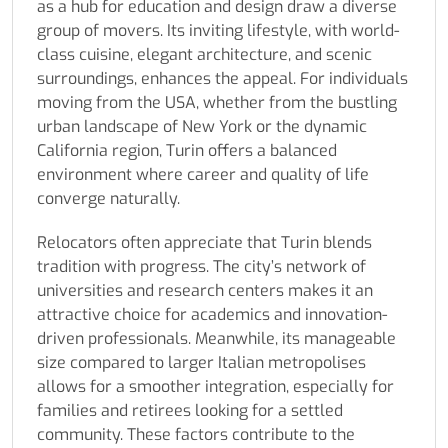
as a hub for education and design draw a diverse
group of movers. Its inviting lifestyle, with world-
class cuisine, elegant architecture, and scenic
surroundings, enhances the appeal. For individuals
moving from the USA, whether from the bustling
urban landscape of New York or the dynamic
California region, Turin offers a balanced
environment where career and quality of life
converge naturally.
Relocators often appreciate that Turin blends
tradition with progress. The city’s network of
universities and research centers makes it an
attractive choice for academics and innovation-
driven professionals. Meanwhile, its manageable
size compared to larger Italian metropolises
allows for a smoother integration, especially for
families and retirees looking for a settled
community. These factors contribute to the