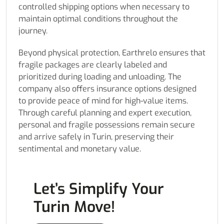
controlled shipping options when necessary to
maintain optimal conditions throughout the
journey.
Beyond physical protection, Earthrelo ensures that
fragile packages are clearly labeled and
prioritized during loading and unloading. The
company also offers insurance options designed
to provide peace of mind for high-value items.
Through careful planning and expert execution,
personal and fragile possessions remain secure
and arrive safely in Turin, preserving their
sentimental and monetary value.
Let’s Simplify Your
Turin Move!