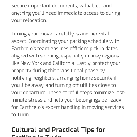
Secure important documents, valuables, and
anything you’ll need immediate access to during
your relocation.
Timing your move carefully is another vital
aspect. Coordinating your packing schedule with
Earthrelo’s team ensures efficient pickup dates
aligned with shipping, especially in busy regions
like New York and California. Lastly, protect your
property during this transitional phase by
notifying neighbors, arranging home security if
you’ll be away, and turning off utilities close to
your departure. These careful steps minimize last-
minute stress and help your belongings be ready
for Earthrelo’s expert handling in moving services
to Turin.
Cultural and Practical Tips for