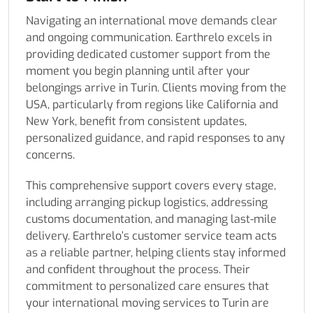
Navigating an international move demands clear
and ongoing communication. Earthrelo excels in
providing dedicated customer support from the
moment you begin planning until after your
belongings arrive in Turin. Clients moving from the
USA, particularly from regions like California and
New York, benefit from consistent updates,
personalized guidance, and rapid responses to any
concerns.
This comprehensive support covers every stage,
including arranging pickup logistics, addressing
customs documentation, and managing last-mile
delivery. Earthrelo’s customer service team acts
as a reliable partner, helping clients stay informed
and confident throughout the process. Their
commitment to personalized care ensures that
your international moving services to Turin are