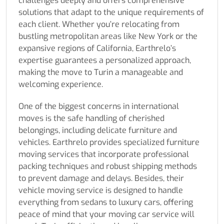
challenges deeply and offers comprehensive
solutions that adapt to the unique requirements of
each client. Whether you’re relocating from
bustling metropolitan areas like New York or the
expansive regions of California, Earthrelo’s
expertise guarantees a personalized approach,
making the move to Turin a manageable and
welcoming experience.
One of the biggest concerns in international
moves is the safe handling of cherished
belongings, including delicate furniture and
vehicles. Earthrelo provides specialized furniture
moving services that incorporate professional
packing techniques and robust shipping methods
to prevent damage and delays. Besides, their
vehicle moving service is designed to handle
everything from sedans to luxury cars, offering
peace of mind that your moving car service will