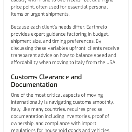
price point, often used for essential personal
items or urgent shipments.
Because each client’s needs differ, Earthrelo
provides expert guidance factoring in budget,
shipment size, and timing preferences. By
discussing these variables upfront, clients receive
transparent advice on how to balance speed and
affordability when moving to Italy from the USA.
Customs Clearance and
Documentation
One of the most critical aspects of moving
internationally is navigating customs smoothly.
Italy, like many countries, requires precise
documentation including inventories, proof of
ownership, and compliance with import
regulations for household goods and vehicles.