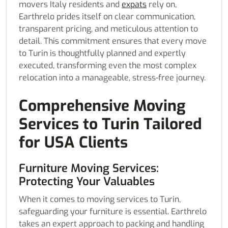
movers Italy residents and
expats
rely on,
Earthrelo prides itself on clear communication,
transparent pricing, and meticulous attention to
detail. This commitment ensures that every move
to Turin is thoughtfully planned and expertly
executed, transforming even the most complex
relocation into a manageable, stress-free journey.
Comprehensive Moving
Services to Turin Tailored
for USA Clients
Furniture Moving Services:
Protecting Your Valuables
When it comes to moving services to Turin,
safeguarding your furniture is essential. Earthrelo
takes an expert approach to packing and handling