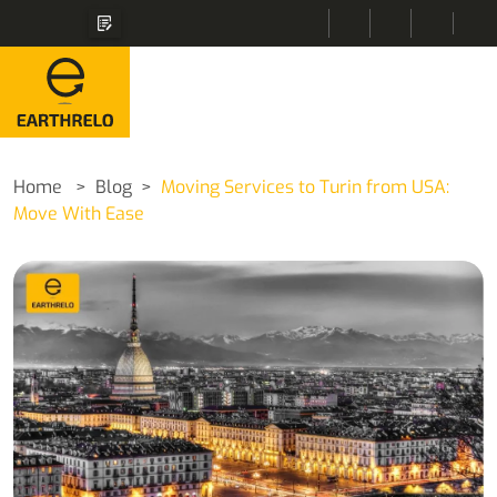
Home
Blog
Moving Services to Turin from USA:
Move With Ease