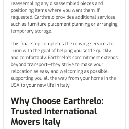
reassembling any disassembled pieces and
positioning items where you want them. If
requested, Earthrelo provides additional services
such as furniture placement planning or arranging
temporary storage.
This final step completes the moving services to
Turin with the goal of helping you settle quickly
and comfortably. Earthrelo’s commitment extends
beyond transport—they strive to make your
relocation as easy and welcoming as possible,
supporting you all the way from your home in the
USA to your new life in Italy.
Why Choose Earthrelo:
Trusted International
Movers Italy