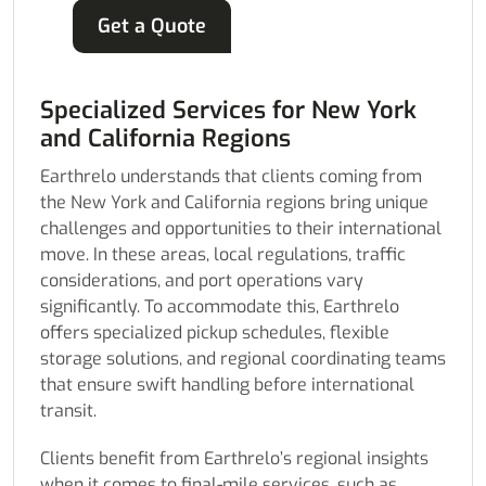
Get a Quote
Specialized Services for New York
and California Regions
Earthrelo understands that clients coming from
the New York and California regions bring unique
challenges and opportunities to their international
move. In these areas, local regulations, traffic
considerations, and port operations vary
significantly. To accommodate this, Earthrelo
offers specialized pickup schedules, flexible
storage solutions, and regional coordinating teams
that ensure swift handling before international
transit.
Clients benefit from Earthrelo’s regional insights
when it comes to final-mile services, such as