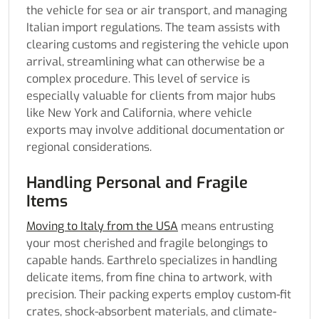
the vehicle for sea or air transport, and managing
Italian import regulations. The team assists with
clearing customs and registering the vehicle upon
arrival, streamlining what can otherwise be a
complex procedure. This level of service is
especially valuable for clients from major hubs
like New York and California, where vehicle
exports may involve additional documentation or
regional considerations.
Handling Personal and Fragile
Items
Moving to Italy from the USA
means entrusting
your most cherished and fragile belongings to
capable hands. Earthrelo specializes in handling
delicate items, from fine china to artwork, with
precision. Their packing experts employ custom-fit
crates, shock-absorbent materials, and climate-