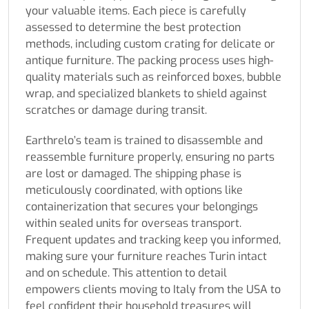
your valuable items. Each piece is carefully
assessed to determine the best protection
methods, including custom crating for delicate or
antique furniture. The packing process uses high-
quality materials such as reinforced boxes, bubble
wrap, and specialized blankets to shield against
scratches or damage during transit.
Earthrelo’s team is trained to disassemble and
reassemble furniture properly, ensuring no parts
are lost or damaged. The shipping phase is
meticulously coordinated, with options like
containerization that secures your belongings
within sealed units for overseas transport.
Frequent updates and tracking keep you informed,
making sure your furniture reaches Turin intact
and on schedule. This attention to detail
empowers clients moving to Italy from the USA to
feel confident their household treasures will