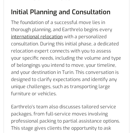
Initial Planning and Consultation
The foundation of a successful move lies in
thorough planning, and Earthrelo begins every
international relocation
with a personalized
consultation. During this initial phase, a dedicated
relocation expert connects with you to assess
your specific needs, including the volume and type
of belongings you intend to move, your timeline,
and your destination in Turin. This conversation is
designed to clarify expectations and identify any
unique challenges, such as transporting large
furniture or vehicles.
Earthrelo’s team also discusses tailored service
packages, from full-service moves involving
professional packing to partial assistance options.
This stage gives clients the opportunity to ask