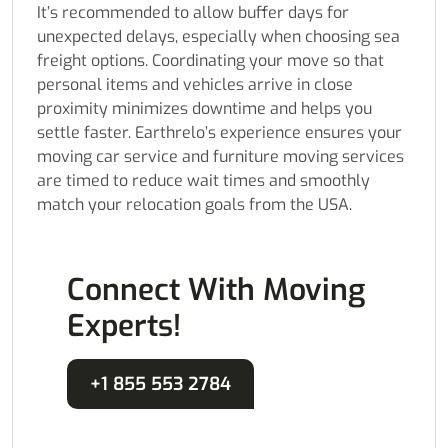
It’s recommended to allow buffer days for
unexpected delays, especially when choosing sea
freight options. Coordinating your move so that
personal items and vehicles arrive in close
proximity minimizes downtime and helps you
settle faster. Earthrelo’s experience ensures your
moving car service and furniture moving services
are timed to reduce wait times and smoothly
match your relocation goals from the USA.
Connect With Moving
Experts!
+1 855 553 2784