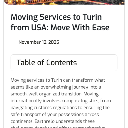
Moving Services to Turin
from USA: Move With Ease
November 12, 2025
Table of Contents
Moving services to Turin can transform what
seems like an overwhelming journey into a
smooth, well-organized transition. Moving
internationally involves complex logistics, from
navigating customs regulations to ensuring the
safe transport of your possessions across
continents. Earthrelo understands these