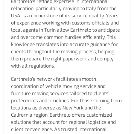
Earthrelo’s refined expertise in international
relocation, particularly moving to Italy from the
USA, is a cornerstone of its service quality. Years
of experience working with customs officials and
local agents in Turin allow Earthrelo to anticipate
and overcome common hurdles efficiently. This
knowledge translates into accurate guidance for
clients throughout the moving process, helping
them prepare the right paperwork and comply
with all regulations.
Earthrelo’s network facilitates smooth
coordination of vehicle moving service and
furniture moving services tailored to clients’
preferences and timelines. For those coming from
locations as diverse as New York and the
California region, Earthrelo offers customized
solutions that account for regional logistics and
client convenience. As trusted international