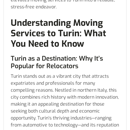
stress-free endeavor.
Understanding Moving
Services to Turin: What
You Need to Know
Turin as a Destination: Why It’s
Popular for Relocators
Turin stands out as a vibrant city that attracts
expatriates and professionals for many
compelling reasons. Nestled in northern Italy, this
city combines rich history with modern innovation,
making it an appealing destination for those
seeking both cultural depth and economic
opportunity. Turin’s thriving industries—ranging
from automotive to technology—and its reputation