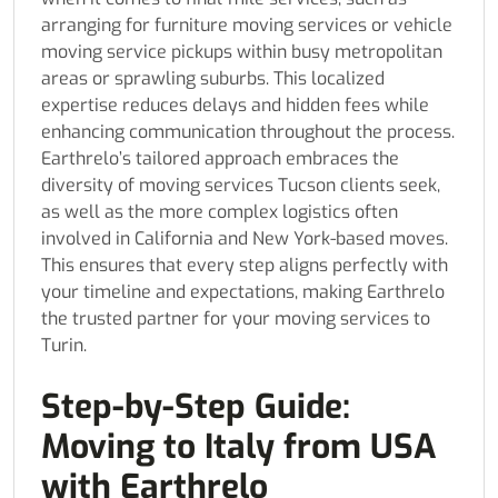
arranging for furniture moving services or vehicle
moving service pickups within busy metropolitan
areas or sprawling suburbs. This localized
expertise reduces delays and hidden fees while
enhancing communication throughout the process.
Earthrelo’s tailored approach embraces the
diversity of moving services Tucson clients seek,
as well as the more complex logistics often
involved in California and New York-based moves.
This ensures that every step aligns perfectly with
your timeline and expectations, making Earthrelo
the trusted partner for your moving services to
Turin.
Step-by-Step Guide:
Moving to Italy from USA
with Earthrelo