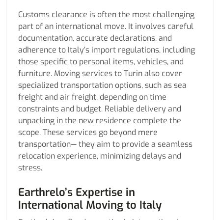
Customs clearance is often the most challenging
part of an international move. It involves careful
documentation, accurate declarations, and
adherence to Italy’s import regulations, including
those specific to personal items, vehicles, and
furniture. Moving services to Turin also cover
specialized transportation options, such as sea
freight and air freight, depending on time
constraints and budget. Reliable delivery and
unpacking in the new residence complete the
scope. These services go beyond mere
transportation— they aim to provide a seamless
relocation experience, minimizing delays and
stress.
Earthrelo’s Expertise in
International Moving to Italy