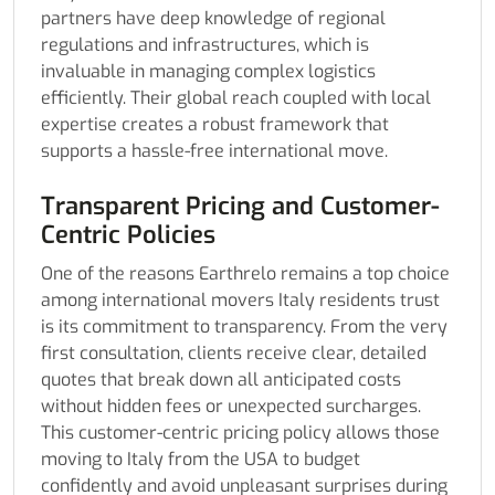
partners have deep knowledge of regional
regulations and infrastructures, which is
invaluable in managing complex logistics
efficiently. Their global reach coupled with local
expertise creates a robust framework that
supports a hassle-free international move.
Transparent Pricing and Customer-
Centric Policies
One of the reasons Earthrelo remains a top choice
among international movers Italy residents trust
is its commitment to transparency. From the very
first consultation, clients receive clear, detailed
quotes that break down all anticipated costs
without hidden fees or unexpected surcharges.
This customer-centric pricing policy allows those
moving to Italy from the USA to budget
confidently and avoid unpleasant surprises during