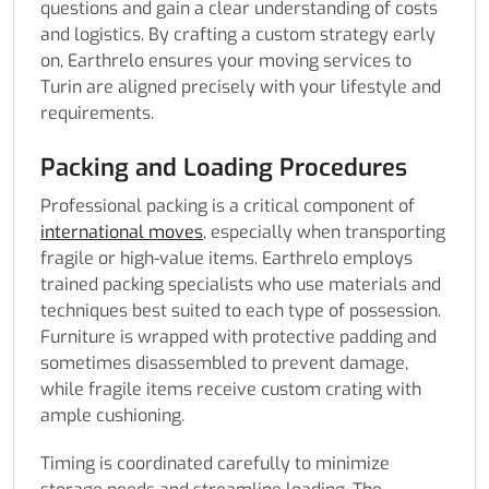
questions and gain a clear understanding of costs
and logistics. By crafting a custom strategy early
on, Earthrelo ensures your moving services to
Turin are aligned precisely with your lifestyle and
requirements.
Packing and Loading Procedures
Professional packing is a critical component of
international moves
, especially when transporting
fragile or high-value items. Earthrelo employs
trained packing specialists who use materials and
techniques best suited to each type of possession.
Furniture is wrapped with protective padding and
sometimes disassembled to prevent damage,
while fragile items receive custom crating with
ample cushioning.
Timing is coordinated carefully to minimize