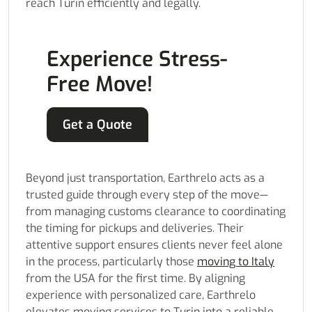
reach Turin efficiently and legally.
Experience Stress-
Free Move!
Get a Quote
Beyond just transportation, Earthrelo acts as a
trusted guide through every step of the move—
from managing customs clearance to coordinating
the timing for pickups and deliveries. Their
attentive support ensures clients never feel alone
in the process, particularly those
moving to Italy
from the USA for the first time. By aligning
experience with personalized care, Earthrelo
elevates moving services to Turin into a reliable,