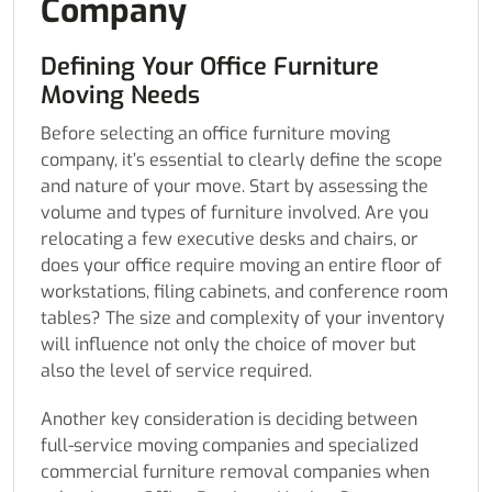
Company
Defining Your Office Furniture
Moving Needs
Before selecting an office furniture moving
company, it’s essential to clearly define the scope
and nature of your move. Start by assessing the
volume and types of furniture involved. Are you
relocating a few executive desks and chairs, or
does your office require moving an entire floor of
workstations, filing cabinets, and conference room
tables? The size and complexity of your inventory
will influence not only the choice of mover but
also the level of service required.
Another key consideration is deciding between
full-service moving companies and specialized
commercial furniture removal companies when