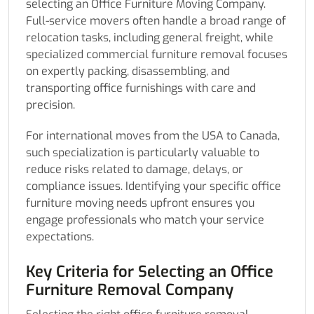
selecting an Office Furniture Moving Company.
Full-service movers often handle a broad range of
relocation tasks, including general freight, while
specialized commercial furniture removal focuses
on expertly packing, disassembling, and
transporting office furnishings with care and
precision.
For international moves from the USA to Canada,
such specialization is particularly valuable to
reduce risks related to damage, delays, or
compliance issues. Identifying your specific office
furniture moving needs upfront ensures you
engage professionals who match your service
expectations.
Key Criteria for Selecting an Office
Furniture Removal Company