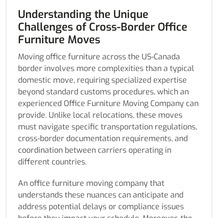
Understanding the Unique
Challenges of Cross-Border Office
Furniture Moves
Moving office furniture across the US-Canada
border involves more complexities than a typical
domestic move, requiring specialized expertise
beyond standard customs procedures, which an
experienced Office Furniture Moving Company can
provide. Unlike local relocations, these moves
must navigate specific transportation regulations,
cross-border documentation requirements, and
coordination between carriers operating in
different countries.
An office furniture moving company that
understands these nuances can anticipate and
address potential delays or compliance issues