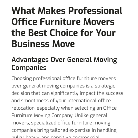
What Makes Professional
Office Furniture Movers
the Best Choice for Your
Business Move
Advantages Over General Moving
Companies
Choosing professional office furniture movers
over general moving companies is a strategic
decision that can significantly impact the success
and smoothness of your international office
relocation, especially when selecting an Office
Furniture Moving Company. Unlike general
movers, specialized office furniture moving
companies bring tailored expertise in handling
bulky, heavy, and sensitive commercial