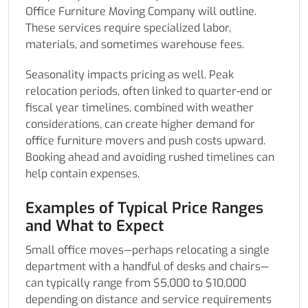
Office Furniture Moving Company will outline.
These services require specialized labor,
materials, and sometimes warehouse fees.
Seasonality impacts pricing as well. Peak
relocation periods, often linked to quarter-end or
fiscal year timelines, combined with weather
considerations, can create higher demand for
office furniture movers and push costs upward.
Booking ahead and avoiding rushed timelines can
help contain expenses.
Examples of Typical Price Ranges
and What to Expect
Small office moves—perhaps relocating a single
department with a handful of desks and chairs—
can typically range from $5,000 to $10,000
depending on distance and service requirements