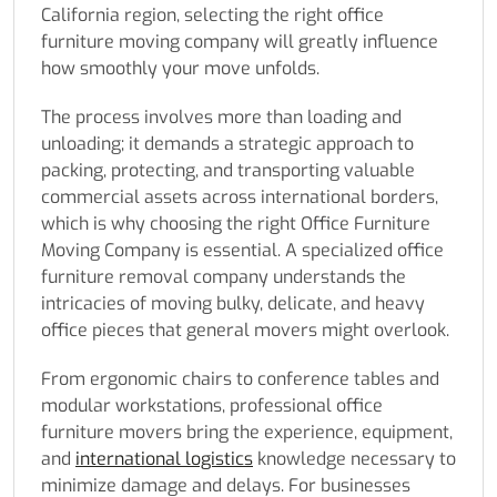
California region, selecting the right office
furniture moving company will greatly influence
how smoothly your move unfolds.
The process involves more than loading and
unloading; it demands a strategic approach to
packing, protecting, and transporting valuable
commercial assets across international borders,
which is why choosing the right Office Furniture
Moving Company is essential. A specialized office
furniture removal company understands the
intricacies of moving bulky, delicate, and heavy
office pieces that general movers might overlook.
From ergonomic chairs to conference tables and
modular workstations, professional office
furniture movers bring the experience, equipment,
and
international logistics
knowledge necessary to
minimize damage and delays. For businesses