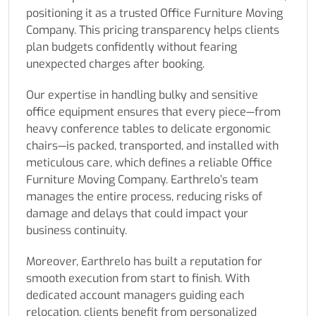
positioning it as a trusted Office Furniture Moving
Company. This pricing transparency helps clients
plan budgets confidently without fearing
unexpected charges after booking.
Our expertise in handling bulky and sensitive
office equipment ensures that every piece—from
heavy conference tables to delicate ergonomic
chairs—is packed, transported, and installed with
meticulous care, which defines a reliable Office
Furniture Moving Company. Earthrelo’s team
manages the entire process, reducing risks of
damage and delays that could impact your
business continuity.
Moreover, Earthrelo has built a reputation for
smooth execution from start to finish. With
dedicated account managers guiding each
relocation, clients benefit from personalized