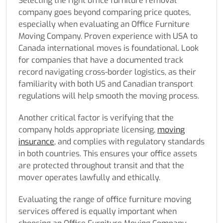
Selecting the right office furniture removal
company goes beyond comparing price quotes,
especially when evaluating an Office Furniture
Moving Company. Proven experience with USA to
Canada international moves is foundational. Look
for companies that have a documented track
record navigating cross-border logistics, as their
familiarity with both US and Canadian transport
regulations will help smooth the moving process.
Another critical factor is verifying that the
company holds appropriate licensing,
moving
insurance
, and complies with regulatory standards
in both countries. This ensures your office assets
are protected throughout transit and that the
mover operates lawfully and ethically.
Evaluating the range of office furniture moving
services offered is equally important when