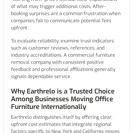
of what may trigger additional costs. After-
booking surprises are a common frustration when
companies fail to communicate potential fees
upfront.
To evaluate reliability, examine trust indicators
such as customer reviews, references, and
industry accreditations. A commercial furniture
removal company with consistent positive
feedback and professional affiliations generally
signals dependable service.
Why Earthrelo is a Trusted Choice
Among Businesses Moving Office
Furniture Internationally
Earthrelo distinguishes itself by offering clear,
upfront cost estimates that integrate regional
factors specific to New York and California moves,