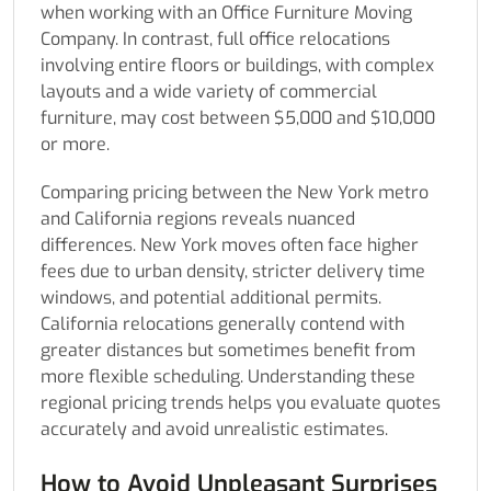
when working with an Office Furniture Moving
Company. In contrast, full office relocations
involving entire floors or buildings, with complex
layouts and a wide variety of commercial
furniture, may cost between $5,000 and $10,000
or more.
Comparing pricing between the New York metro
and California regions reveals nuanced
differences. New York moves often face higher
fees due to urban density, stricter delivery time
windows, and potential additional permits.
California relocations generally contend with
greater distances but sometimes benefit from
more flexible scheduling. Understanding these
regional pricing trends helps you evaluate quotes
accurately and avoid unrealistic estimates.
How to Avoid Unpleasant Surprises