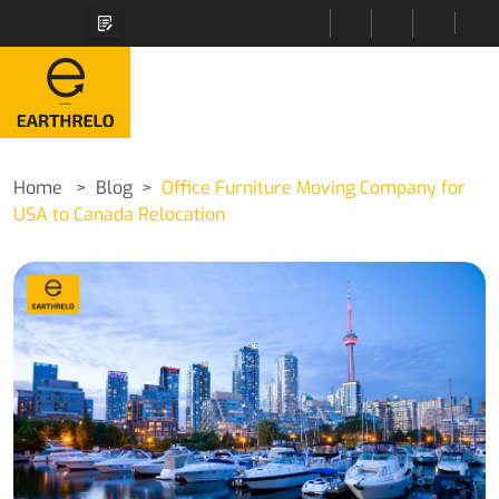
Home
Blog
Office Furniture Moving Company for
USA to Canada Relocation