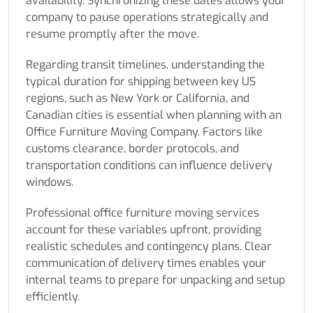
availability. Synchronizing these dates allows your
company to pause operations strategically and
resume promptly after the move.
Regarding transit timelines, understanding the
typical duration for shipping between key US
regions, such as New York or California, and
Canadian cities is essential when planning with an
Office Furniture Moving Company. Factors like
customs clearance, border protocols, and
transportation conditions can influence delivery
windows.
Professional office furniture moving services
account for these variables upfront, providing
realistic schedules and contingency plans. Clear
communication of delivery times enables your
internal teams to prepare for unpacking and setup
efficiently.