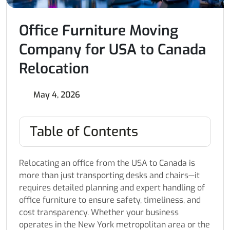
Office Furniture Moving
Company for USA to Canada
Relocation
May 4, 2026
Table of Contents
Relocating an office from the USA to Canada is
more than just transporting desks and chairs—it
requires detailed planning and expert handling of
office furniture to ensure safety, timeliness, and
cost transparency. Whether your business
operates in the New York metropolitan area or the