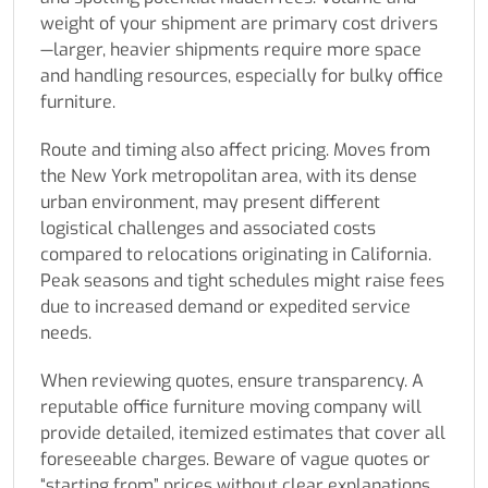
weight of your shipment are primary cost drivers
—larger, heavier shipments require more space
and handling resources, especially for bulky office
furniture.
Route and timing also affect pricing. Moves from
the New York metropolitan area, with its dense
urban environment, may present different
logistical challenges and associated costs
compared to relocations originating in California.
Peak seasons and tight schedules might raise fees
due to increased demand or expedited service
needs.
When reviewing quotes, ensure transparency. A
reputable office furniture moving company will
provide detailed, itemized estimates that cover all
foreseeable charges. Beware of vague quotes or
“starting from” prices without clear explanations