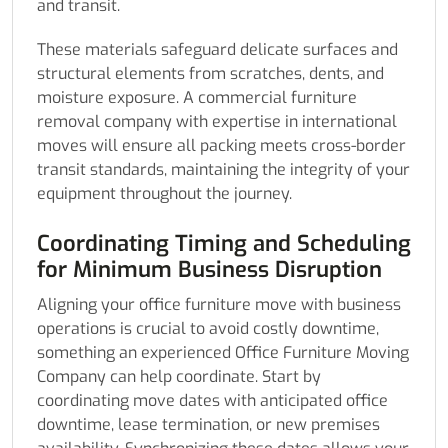
and transit.
These materials safeguard delicate surfaces and
structural elements from scratches, dents, and
moisture exposure. A commercial furniture
removal company with expertise in international
moves will ensure all packing meets cross-border
transit standards, maintaining the integrity of your
equipment throughout the journey.
Coordinating Timing and Scheduling
for Minimum Business Disruption
Aligning your office furniture move with business
operations is crucial to avoid costly downtime,
something an experienced Office Furniture Moving
Company can help coordinate. Start by
coordinating move dates with anticipated office
downtime, lease termination, or new premises