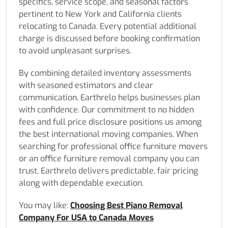
specifics, service scope, and seasonal factors
pertinent to New York and California clients
relocating to Canada. Every potential additional
charge is discussed before booking confirmation
to avoid unpleasant surprises.
By combining detailed inventory assessments
with seasoned estimators and clear
communication, Earthrelo helps businesses plan
with confidence. Our commitment to no hidden
fees and full price disclosure positions us among
the best international moving companies. When
searching for professional office furniture movers
or an office furniture removal company you can
trust, Earthrelo delivers predictable, fair pricing
along with dependable execution.
You may like:
Choosing Best Piano Removal
Company For USA to Canada Moves