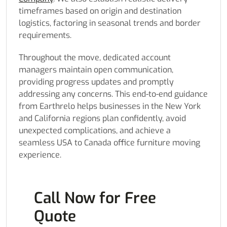
timeframes based on origin and destination
logistics, factoring in seasonal trends and border
requirements.
Throughout the move, dedicated account
managers maintain open communication,
providing progress updates and promptly
addressing any concerns. This end-to-end guidance
from Earthrelo helps businesses in the New York
and California regions plan confidently, avoid
unexpected complications, and achieve a
seamless USA to Canada office furniture moving
experience.
Call Now for Free
Quote