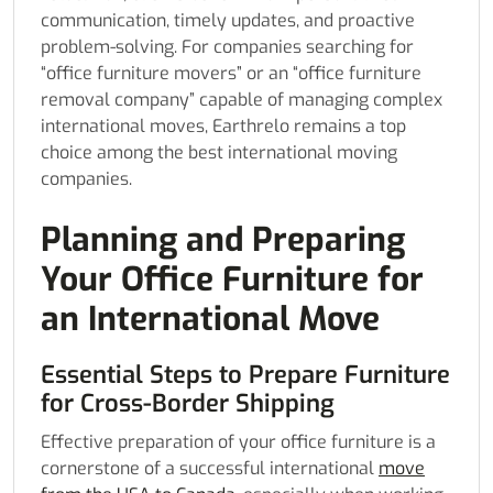
communication, timely updates, and proactive
problem-solving. For companies searching for
“office furniture movers” or an “office furniture
removal company” capable of managing complex
international moves, Earthrelo remains a top
choice among the best international moving
companies.
Planning and Preparing
Your Office Furniture for
an International Move
Essential Steps to Prepare Furniture
for Cross-Border Shipping
Effective preparation of your office furniture is a
cornerstone of a successful international
move