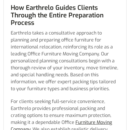
How Earthrelo Guides Clients
Through the Entire Preparation
Process
Earthrelo takes a consultative approach to
planning and preparing office furniture for
international relocation, reinforcing its role as a
leading Office Furniture Moving Company. Our
personalized planning consultations begin with a
thorough review of your inventory, move timeline,
and special handling needs. Based on this
information, we offer expert packing tips tailored
to your furniture types and business priorities.
For clients seeking full-service convenience,
Earthrelo provides professional packing and
crating options to ensure maximum protection,
making it a dependable Office
Furniture Moving
Company
. We also establish realistic delivery