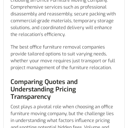
choosing an Office Furniture Moving Company.
Comprehensive services such as professional
disassembly and reassembly, secure packing with
commercial-grade materials, temporary storage
solutions, and coordinated delivery will enhance
the relocation’s efficiency.
The best office furniture removal companies
provide tailored options to suit varying needs,
whether your move requires just transport or full
project management of the furniture relocation.
Comparing Quotes and
Understanding Pricing
Transparency
Cost plays a pivotal role when choosing an office
furniture moving company, but the challenge lies
in understanding what factors influence pricing
and spotting potential hidden fees. Volume and