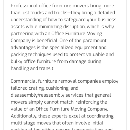
Professional office furniture movers bring more
than just trucks and trucks—they bring a detailed
understanding of how to safeguard your business
assets while minimizing disruption, which is why
partnering with an Office Furniture Moving
Company is beneficial. One of the paramount
advantages is the specialized equipment and
packing techniques used to protect valuable and
bulky office furniture from damage during
handling and transit.
Commercial furniture removal companies employ
tailored crating, cushioning, and
disassembly/reassembly services that general
movers simply cannot match, reinforcing the
value of an Office Furniture Moving Company.
Additionally, these experts excel at coordinating
multi-stage moves that often involve initial
packing at the office, secure transportation, and