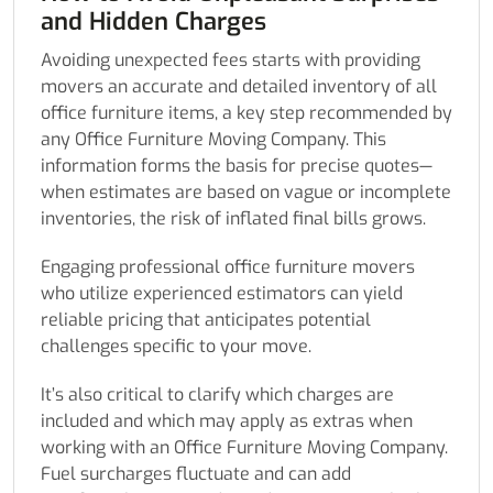
and Hidden Charges
Avoiding unexpected fees starts with providing
movers an accurate and detailed inventory of all
office furniture items, a key step recommended by
any Office Furniture Moving Company. This
information forms the basis for precise quotes—
when estimates are based on vague or incomplete
inventories, the risk of inflated final bills grows.
Engaging professional office furniture movers
who utilize experienced estimators can yield
reliable pricing that anticipates potential
challenges specific to your move.
It’s also critical to clarify which charges are
included and which may apply as extras when
working with an Office Furniture Moving Company.
Fuel surcharges fluctuate and can add