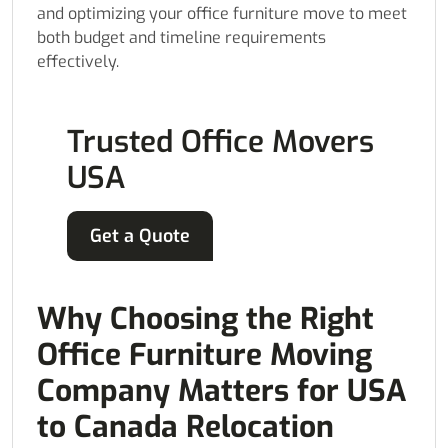
and optimizing your office furniture move to meet
both budget and timeline requirements
effectively.
Trusted Office Movers
USA
Get a Quote
Why Choosing the Right
Office Furniture Moving
Company Matters for USA
to Canada Relocation