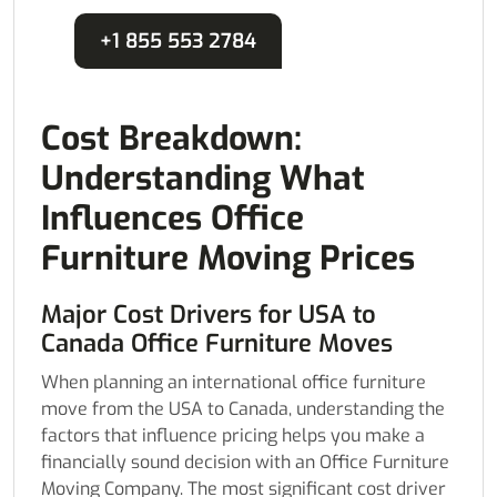
+1 855 553 2784
Cost Breakdown:
Understanding What
Influences Office
Furniture Moving Prices
Major Cost Drivers for USA to
Canada Office Furniture Moves
When planning an international office furniture
move from the USA to Canada, understanding the
factors that influence pricing helps you make a
financially sound decision with an Office Furniture
Moving Company. The most significant cost driver