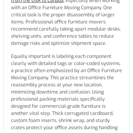
from the USA to Canada
, especially when working
with an Office Furniture Moving Company. One
critical task is the proper disassembly of larger
items. Professional office furniture movers
recommend carefully taking apart modular desks,
shelving units, and conference tables to reduce
damage risks and optimize shipment space.
Equally important is labeling each component
clearly with detailed tags or color-coded systems,
a practice often emphasized by an Office Furniture
Moving Company. This practice streamlines the
reassembly process at your new location,
minimizing downtime and confusion. Using
professional packing materials specifically
designed for commercial-grade furniture is
another vital step. Thick corrugated cardboard,
custom foam inserts, shrink wrap, and sturdy
crates protect your office assets during handling