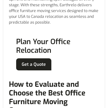
stage. With these strengths, Earthrelo delivers
office furniture moving services designed to make
your USA to Canada relocation as seamless and
predictable as possible.
Plan Your Office
Relocation
Get a Quote
How to Evaluate and
Choose the Best Office
Furniture Moving