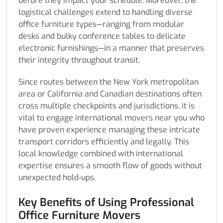
before they impact your schedule. Moreover, the
logistical challenges extend to handling diverse
office furniture types—ranging from modular
desks and bulky conference tables to delicate
electronic furnishings—in a manner that preserves
their integrity throughout transit.
Since routes between the New York metropolitan
area or California and Canadian destinations often
cross multiple checkpoints and jurisdictions, it is
vital to engage international movers near you who
have proven experience managing these intricate
transport corridors efficiently and legally. This
local knowledge combined with international
expertise ensures a smooth flow of goods without
unexpected hold-ups.
Key Benefits of Using Professional
Office Furniture Movers