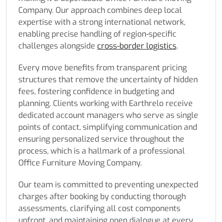
Company. Our approach combines deep local
expertise with a strong international network,
enabling precise handling of region-specific
challenges alongside
cross-border logistics
.
Every move benefits from transparent pricing
structures that remove the uncertainty of hidden
fees, fostering confidence in budgeting and
planning. Clients working with Earthrelo receive
dedicated account managers who serve as single
points of contact, simplifying communication and
ensuring personalized service throughout the
process, which is a hallmark of a professional
Office Furniture Moving Company.
Our team is committed to preventing unexpected
charges after booking by conducting thorough
assessments, clarifying all cost components
upfront, and maintaining open dialogue at every