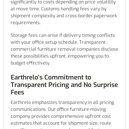
significantly to costs depending on price volatility
at move time. Customs handling fees vary by
shipment complexity and cross-border paperwork
requirements.
Storage fees can arise if delivery timing conflicts
with your office setup schedule. Transparent
commercial furniture removal companies disclose
these possibilities upfront, empowering you to
budget effectively.
Earthrelo’s Commitment to
Transparent Pricing and No Surprise
Fees
Earthrelo emphasizes transparency in all pricing
communications. Our office furniture moving
company provides comprehensive upfront cost
estimates that account for shipment size, route