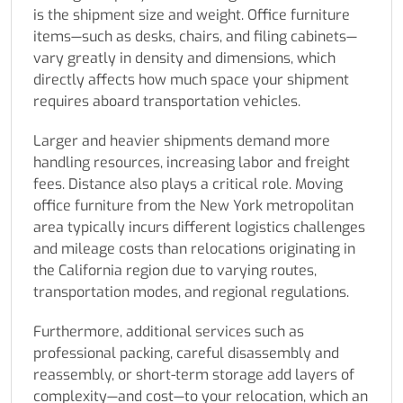
is the shipment size and weight. Office furniture
items—such as desks, chairs, and filing cabinets—
vary greatly in density and dimensions, which
directly affects how much space your shipment
requires aboard transportation vehicles.
Larger and heavier shipments demand more
handling resources, increasing labor and freight
fees. Distance also plays a critical role. Moving
office furniture from the New York metropolitan
area typically incurs different logistics challenges
and mileage costs than relocations originating in
the California region due to varying routes,
transportation modes, and regional regulations.
Furthermore, additional services such as
professional packing, careful disassembly and
reassembly, or short-term storage add layers of
complexity—and cost—to your relocation, which an