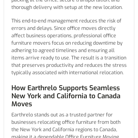
thorough delivery with setup at the new location.
This end-to-end management reduces the risk of
errors and delays. Since office moves directly
affect business operations, professional office
furniture movers focus on reducing downtime by
adhering to agreed timelines and ensuring all
items arrive ready to use. The result is a transition
that preserves productivity and reduces the stress
typically associated with international relocation.
How Earthrelo Supports Seamless
New York and California to Canada
Moves
Earthrelo stands out as a trusted partner for
businesses relocating office furniture from both
the New York and California regions to Canada,
making it a dependable Office Furniture Moving