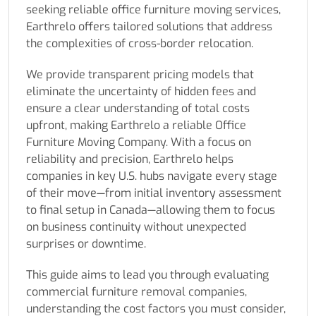
seeking reliable office furniture moving services,
Earthrelo offers tailored solutions that address
the complexities of cross-border relocation.
We provide transparent pricing models that
eliminate the uncertainty of hidden fees and
ensure a clear understanding of total costs
upfront, making Earthrelo a reliable Office
Furniture Moving Company. With a focus on
reliability and precision, Earthrelo helps
companies in key U.S. hubs navigate every stage
of their move—from initial inventory assessment
to final setup in Canada—allowing them to focus
on business continuity without unexpected
surprises or downtime.
This guide aims to lead you through evaluating
commercial furniture removal companies,
understanding the cost factors you must consider,