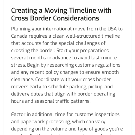
Creating a Moving Timeline with
Cross Border Considerations
Planning your
international move
from the USA to
Canada requires a clear, well-structured timeline
that accounts for the special challenges of
crossing the border. Start your preparations
several months in advance to avoid last-minute
stress. Begin by researching customs regulations
and any recent policy changes to ensure smooth
clearance. Coordinate with your cross border
movers early to schedule packing, pickup, and
delivery dates that align with border operating
hours and seasonal traffic patterns.
Factor in additional time for customs inspections
and paperwork processing, which can vary
depending on the volume and type of goods you’re