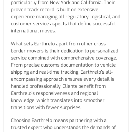
particularly from New York and California. Their
proven track record is built on extensive
experience managing all regulatory, logistical, and
customer service aspects that define successful
international moves.
What sets Earthrelo apart from other cross
border movers is their dedication to personalized
service combined with comprehensive coverage.
From precise customs documentation to vehicle
shipping and real-time tracking, Earthrelo’s all-
encompassing approach ensures every detail is
handled professionally. Clients benefit from
Earthrelo’s responsiveness and regional
knowledge, which translates into smoother
transitions with fewer surprises.
Choosing Earthrelo means partnering with a
trusted expert who understands the demands of