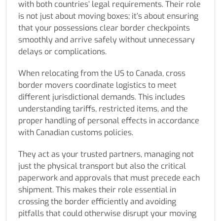
with both countries’ legal requirements. Their role
is not just about moving boxes; it’s about ensuring
that your possessions clear border checkpoints
smoothly and arrive safely without unnecessary
delays or complications.
When relocating from the US to Canada, cross
border movers coordinate logistics to meet
different jurisdictional demands. This includes
understanding tariffs, restricted items, and the
proper handling of personal effects in accordance
with Canadian customs policies.
They act as your trusted partners, managing not
just the physical transport but also the critical
paperwork and approvals that must precede each
shipment. This makes their role essential in
crossing the border efficiently and avoiding
pitfalls that could otherwise disrupt your moving