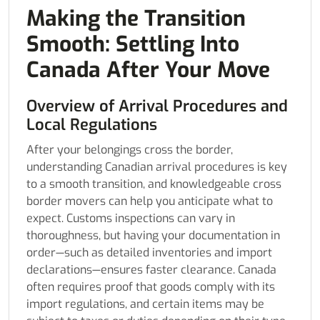
Making the Transition
Smooth: Settling Into
Canada After Your Move
Overview of Arrival Procedures and
Local Regulations
After your belongings cross the border,
understanding Canadian arrival procedures is key
to a smooth transition, and knowledgeable cross
border movers can help you anticipate what to
expect. Customs inspections can vary in
thoroughness, but having your documentation in
order—such as detailed inventories and import
declarations—ensures faster clearance. Canada
often requires proof that goods comply with its
import regulations, and certain items may be