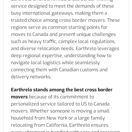
service designed to meet the demands of these
busy international gateways, making them a
trusted choice among cross border movers. These
regions serve as common starting points for
moves to Canada and present unique challenges
such as heavy traffic, complex local regulations,
and diverse relocation needs. Earthrelo leverages
deep regional expertise, understanding how to
navigate local logistics while seamlessly
connecting them with Canadian customs and
delivery networks.
Earthrelo stands among the best cross border
movers
because of its commitment to
personalized service tailored to US to Canada
movers. Whether someone is moving a small
household from New York or a large family
relocating from California, Earthrelo ensures