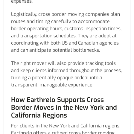
expenses.
Logistically, cross border moving companies plan
routes and timing carefully to accommodate
border operating hours, customs inspection times,
and transportation schedules. They are adept at
coordinating with both US and Canadian agencies
and can anticipate potential bottlenecks.
The right mover will also provide tracking tools
and keep clients informed throughout the process,
turning a potentially opaque ordeal into a
transparent, manageable experience.
How Earthrelo Supports Cross
Border Moves in the New York and
California Regions
For clients in the New York and California regions,
Earthrelo offers a refined cross border moving