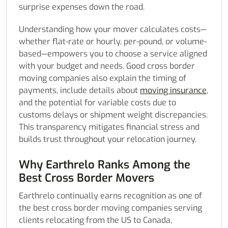
surprise expenses down the road.
Understanding how your mover calculates costs—
whether flat-rate or hourly, per-pound, or volume-
based—empowers you to choose a service aligned
with your budget and needs. Good cross border
moving companies also explain the timing of
payments, include details about
moving insurance
,
and the potential for variable costs due to
customs delays or shipment weight discrepancies.
This transparency mitigates financial stress and
builds trust throughout your relocation journey.
Why Earthrelo Ranks Among the
Best Cross Border Movers
Earthrelo continually earns recognition as one of
the best cross border moving companies serving
clients relocating from the US to Canada,