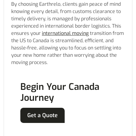
By choosing Earthrelo, clients gain peace of mind
knowing every detail, from customs clearance to
timely delivery, is managed by professionals
experienced in international border logistics. This
ensures your
international moving
transition from
the US to Canada is streamlined, efficient, and
hassle-free, allowing you to focus on settling into
your new home rather than worrying about the
moving process.
Begin Your Canada
Journey
Get a Quote