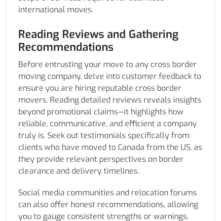
international moves.
Reading Reviews and Gathering
Recommendations
Before entrusting your move to any cross border
moving company, delve into customer feedback to
ensure you are hiring reputable cross border
movers. Reading detailed reviews reveals insights
beyond promotional claims—it highlights how
reliable, communicative, and efficient a company
truly is. Seek out testimonials specifically from
clients who have moved to Canada from the US, as
they provide relevant perspectives on border
clearance and delivery timelines.
Social media communities and relocation forums
can also offer honest recommendations, allowing
you to gauge consistent strengths or warnings.