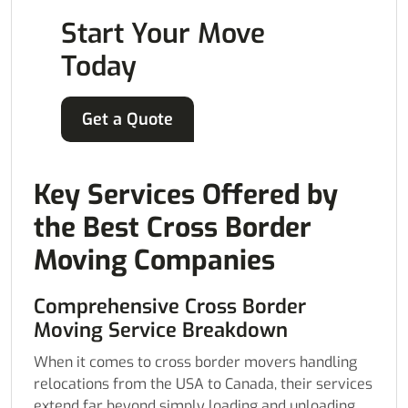
Start Your Move
Today
Get a Quote
Key Services Offered by
the Best Cross Border
Moving Companies
Comprehensive Cross Border
Moving Service Breakdown
When it comes to cross border movers handling
relocations from the USA to Canada, their services
extend far beyond simply loading and unloading