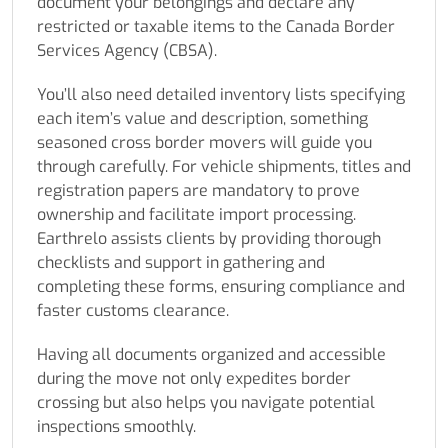
document your belongings and declare any
restricted or taxable items to the Canada Border
Services Agency (CBSA).
You’ll also need detailed inventory lists specifying
each item’s value and description, something
seasoned cross border movers will guide you
through carefully. For vehicle shipments, titles and
registration papers are mandatory to prove
ownership and facilitate import processing.
Earthrelo assists clients by providing thorough
checklists and support in gathering and
completing these forms, ensuring compliance and
faster customs clearance.
Having all documents organized and accessible
during the move not only expedites border
crossing but also helps you navigate potential
inspections smoothly.