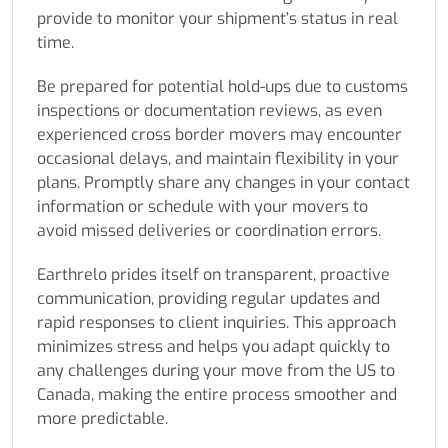
provide to monitor your shipment’s status in real
time.
Be prepared for potential hold-ups due to customs
inspections or documentation reviews, as even
experienced cross border movers may encounter
occasional delays, and maintain flexibility in your
plans. Promptly share any changes in your contact
information or schedule with your movers to
avoid missed deliveries or coordination errors.
Earthrelo prides itself on transparent, proactive
communication, providing regular updates and
rapid responses to client inquiries. This approach
minimizes stress and helps you adapt quickly to
any challenges during your move from the US to
Canada, making the entire process smoother and
more predictable.