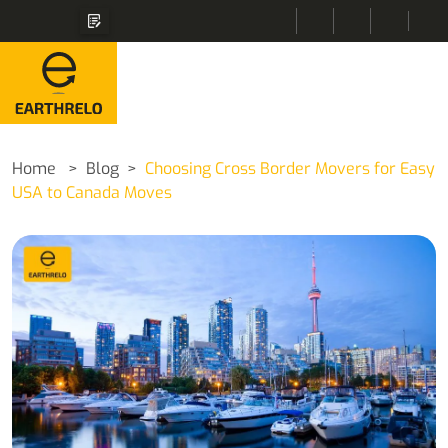
Home
Blog
Choosing Cross Border Movers for Easy
USA to Canada Moves