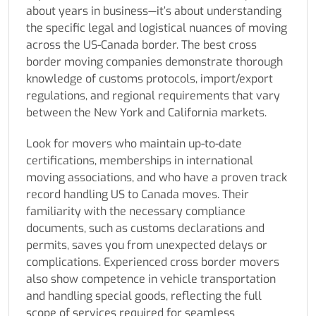
about years in business—it’s about understanding
the specific legal and logistical nuances of moving
across the US-Canada border. The best cross
border moving companies demonstrate thorough
knowledge of customs protocols, import/export
regulations, and regional requirements that vary
between the New York and California markets.
Look for movers who maintain up-to-date
certifications, memberships in international
moving associations, and who have a proven track
record handling US to Canada moves. Their
familiarity with the necessary compliance
documents, such as customs declarations and
permits, saves you from unexpected delays or
complications. Experienced cross border movers
also show competence in vehicle transportation
and handling special goods, reflecting the full
scope of services required for seamless