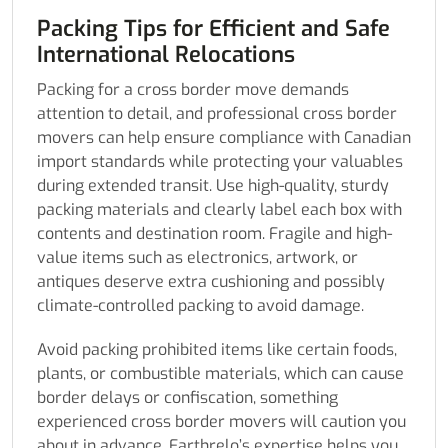
Packing Tips for Efficient and Safe
International Relocations
Packing for a cross border move demands
attention to detail, and professional cross border
movers can help ensure compliance with Canadian
import standards while protecting your valuables
during extended transit. Use high-quality, sturdy
packing materials and clearly label each box with
contents and destination room. Fragile and high-
value items such as electronics, artwork, or
antiques deserve extra cushioning and possibly
climate-controlled packing to avoid damage.
Avoid packing prohibited items like certain foods,
plants, or combustible materials, which can cause
border delays or confiscation, something
experienced cross border movers will caution you
about in advance. Earthrelo’s expertise helps you