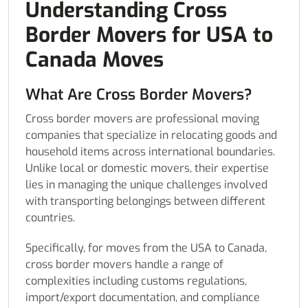
Understanding Cross
Border Movers for USA to
Canada Moves
What Are Cross Border Movers?
Cross border movers are professional moving
companies that specialize in relocating goods and
household items across international boundaries.
Unlike local or domestic movers, their expertise
lies in managing the unique challenges involved
with transporting belongings between different
countries.
Specifically, for moves from the USA to Canada,
cross border movers handle a range of
complexities including customs regulations,
import/export documentation, and compliance