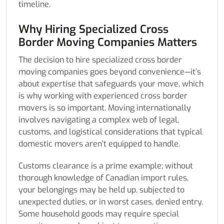
timeline.
Why Hiring Specialized Cross
Border Moving Companies Matters
The decision to hire specialized cross border
moving companies goes beyond convenience—it’s
about expertise that safeguards your move, which
is why working with experienced cross border
movers is so important. Moving internationally
involves navigating a complex web of legal,
customs, and logistical considerations that typical
domestic movers aren’t equipped to handle.
Customs clearance is a prime example; without
thorough knowledge of Canadian import rules,
your belongings may be held up, subjected to
unexpected duties, or in worst cases, denied entry.
Some household goods may require special