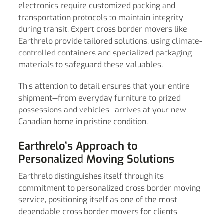
electronics require customized packing and
transportation protocols to maintain integrity
during transit. Expert cross border movers like
Earthrelo provide tailored solutions, using climate-
controlled containers and specialized packaging
materials to safeguard these valuables.
This attention to detail ensures that your entire
shipment—from everyday furniture to prized
possessions and vehicles—arrives at your new
Canadian home in pristine condition.
Earthrelo’s Approach to
Personalized Moving Solutions
Earthrelo distinguishes itself through its
commitment to personalized cross border moving
service, positioning itself as one of the most
dependable cross border movers for clients