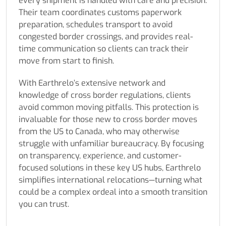
every shipment is handled with care and precision.
Their team coordinates customs paperwork
preparation, schedules transport to avoid
congested border crossings, and provides real-
time communication so clients can track their
move from start to finish.
With Earthrelo’s extensive network and
knowledge of cross border regulations, clients
avoid common moving pitfalls. This protection is
invaluable for those new to cross border moves
from the US to Canada, who may otherwise
struggle with unfamiliar bureaucracy. By focusing
on transparency, experience, and customer-
focused solutions in these key US hubs, Earthrelo
simplifies international relocations—turning what
could be a complex ordeal into a smooth transition
you can trust.