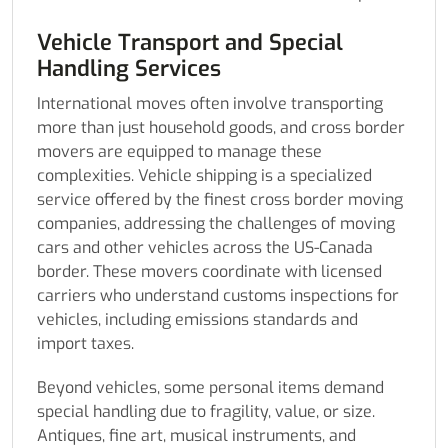
Vehicle Transport and Special
Handling Services
International moves often involve transporting
more than just household goods, and cross border
movers are equipped to manage these
complexities. Vehicle shipping is a specialized
service offered by the finest cross border moving
companies, addressing the challenges of moving
cars and other vehicles across the US-Canada
border. These movers coordinate with licensed
carriers who understand customs inspections for
vehicles, including emissions standards and
import taxes.
Beyond vehicles, some personal items demand
special handling due to fragility, value, or size.
Antiques, fine art, musical instruments, and