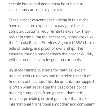
certain household goods may be subject to
restrictions or require permits.
Cross border movers specializing in this niche
have dedicated expertise to navigate these
complex customs requirements expertly. They
assist in compiling the necessary paperwork like
the Canada Border Services Agency (CBSA) forms,
bills of lading, and proof of ownership. This
ensures your shipment clears the border quickly
without unnecessary inspections or holds.
By streamlining customs formalities, expert
movers reduce delays and minimize the risk of
fines or confiscation. This documentation support
is often what separates the best cross border
moving companies from general domestic
movers, providing critical guidance that makes
international transitions smoother and compliant.