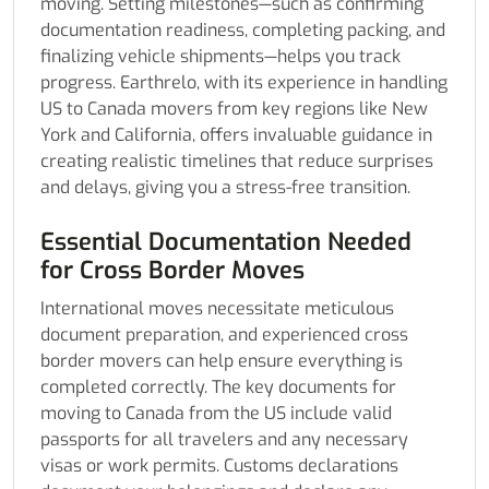
moving. Setting milestones—such as confirming
documentation readiness, completing packing, and
finalizing vehicle shipments—helps you track
progress. Earthrelo, with its experience in handling
US to Canada movers from key regions like New
York and California, offers invaluable guidance in
creating realistic timelines that reduce surprises
and delays, giving you a stress-free transition.
Essential Documentation Needed
for Cross Border Moves
International moves necessitate meticulous
document preparation, and experienced cross
border movers can help ensure everything is
completed correctly. The key documents for
moving to Canada from the US include valid
passports for all travelers and any necessary
visas or work permits. Customs declarations