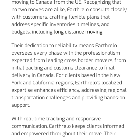
moving to Canada from the US. Recognizing that
no two moves are alike, Earthrelo consults closely
with customers, crafting flexible plans that
address specific inventories, timelines, and
budgets, including
long distance moving
.
Their dedication to reliability means Earthrelo
oversees every phase with the professionalism
expected from leading cross border movers, from
initial packing and customs clearance to final
delivery in Canada. For clients based in the New
York and California regions, Earthrelo’s localized
expertise enhances efficiency, addressing regional
transportation challenges and providing hands-on
support.
With real-time tracking and responsive
communication, Earthrelo keeps clients informed
and empowered throughout their move. Their