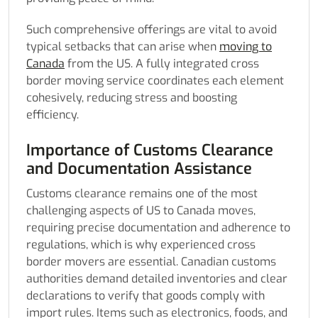
Such comprehensive offerings are vital to avoid
typical setbacks that can arise when
moving to
Canada
from the US. A fully integrated cross
border moving service coordinates each element
cohesively, reducing stress and boosting
efficiency.
Importance of Customs Clearance
and Documentation Assistance
Customs clearance remains one of the most
challenging aspects of US to Canada moves,
requiring precise documentation and adherence to
regulations, which is why experienced cross
border movers are essential. Canadian customs
authorities demand detailed inventories and clear
declarations to verify that goods comply with
import rules. Items such as electronics, foods, and