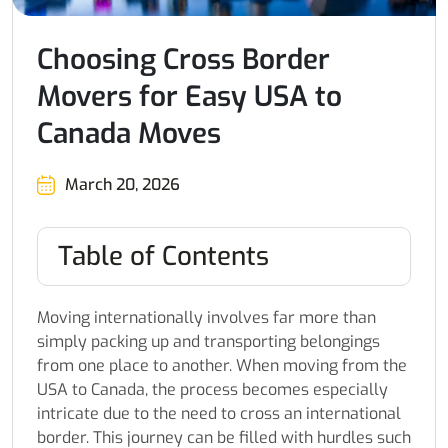
Choosing Cross Border
Movers for Easy USA to
Canada Moves
March 20, 2026
Table of Contents
Moving internationally involves far more than
simply packing up and transporting belongings
from one place to another. When moving from the
USA to Canada, the process becomes especially
intricate due to the need to cross an international
border. This journey can be filled with hurdles such