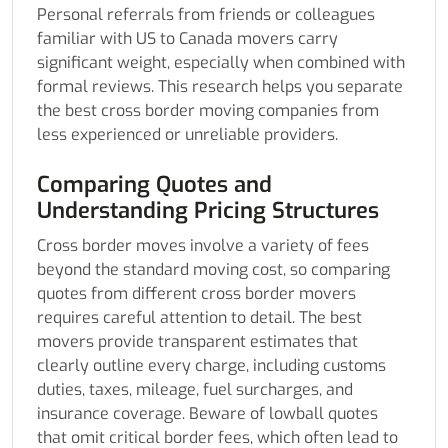
Personal referrals from friends or colleagues
familiar with US to Canada movers carry
significant weight, especially when combined with
formal reviews. This research helps you separate
the best cross border moving companies from
less experienced or unreliable providers.
Comparing Quotes and
Understanding Pricing Structures
Cross border moves involve a variety of fees
beyond the standard moving cost, so comparing
quotes from different cross border movers
requires careful attention to detail. The best
movers provide transparent estimates that
clearly outline every charge, including customs
duties, taxes, mileage, fuel surcharges, and
insurance coverage. Beware of lowball quotes
that omit critical border fees, which often lead to