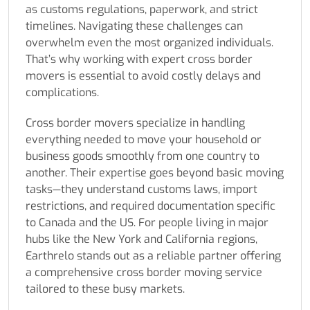
as customs regulations, paperwork, and strict
timelines. Navigating these challenges can
overwhelm even the most organized individuals.
That’s why working with expert cross border
movers is essential to avoid costly delays and
complications.
Cross border movers specialize in handling
everything needed to move your household or
business goods smoothly from one country to
another. Their expertise goes beyond basic moving
tasks—they understand customs laws, import
restrictions, and required documentation specific
to Canada and the US. For people living in major
hubs like the New York and California regions,
Earthrelo stands out as a reliable partner offering
a comprehensive cross border moving service
tailored to these busy markets.