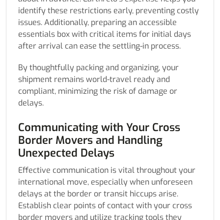
identify these restrictions early, preventing costly
issues. Additionally, preparing an accessible
essentials box with critical items for initial days
after arrival can ease the settling-in process.
By thoughtfully packing and organizing, your
shipment remains world-travel ready and
compliant, minimizing the risk of damage or
delays.
Communicating with Your Cross
Border Movers and Handling
Unexpected Delays
Effective communication is vital throughout your
international move, especially when unforeseen
delays at the border or transit hiccups arise.
Establish clear points of contact with your cross
border movers and utilize tracking tools they