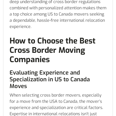
deep understanding of cross border regulations
combined with personalized attention makes them
a top choice among US to Canada movers seeking
a dependable, hassle-free international relocation
experience.
How to Choose the Best
Cross Border Moving
Companies
Evaluating Experience and
Specialization in US to Canada
Moves
When selecting cross border movers, especially
for a move from the USA to Canada, the mover’s
experience and specialization are critical factors.
Expertise in international relocations isn’t just