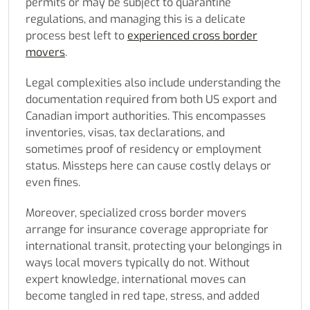
permits or may be subject to quarantine
regulations, and managing this is a delicate
process best left to
experienced cross border
movers
.
Legal complexities also include understanding the
documentation required from both US export and
Canadian import authorities. This encompasses
inventories, visas, tax declarations, and
sometimes proof of residency or employment
status. Missteps here can cause costly delays or
even fines.
Moreover, specialized cross border movers
arrange for insurance coverage appropriate for
international transit, protecting your belongings in
ways local movers typically do not. Without
expert knowledge, international moves can
become tangled in red tape, stress, and added