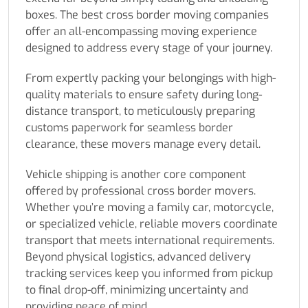
boxes. The best cross border moving companies
offer an all-encompassing moving experience
designed to address every stage of your journey.
From expertly packing your belongings with high-
quality materials to ensure safety during long-
distance transport, to meticulously preparing
customs paperwork for seamless border
clearance, these movers manage every detail.
Vehicle shipping is another core component
offered by professional cross border movers.
Whether you’re moving a family car, motorcycle,
or specialized vehicle, reliable movers coordinate
transport that meets international requirements.
Beyond physical logistics, advanced delivery
tracking services keep you informed from pickup
to final drop-off, minimizing uncertainty and
providing peace of mind.