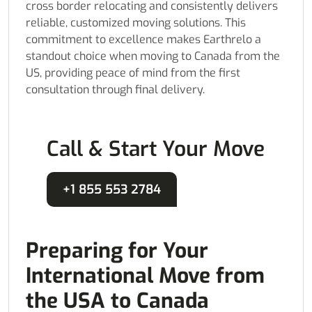
cross border relocating and consistently delivers
reliable, customized moving solutions. This
commitment to excellence makes Earthrelo a
standout choice when moving to Canada from the
US, providing peace of mind from the first
consultation through final delivery.
Call & Start Your Move
+1 855 553 2784
Preparing for Your
International Move from
the USA to Canada