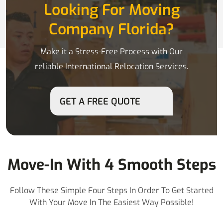
Looking For Moving
Company Florida?
Make it a Stress-Free Process with Our
reliable International Relocation Services.
GET A FREE QUOTE
Move-In With 4 Smooth Steps
Follow These Simple Four Steps In Order To Get Started
With Your Move In The Easiest Way Possible!