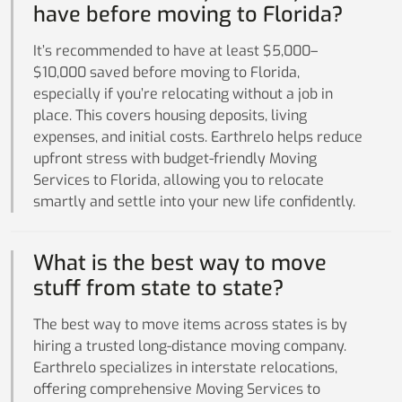
have before moving to Florida?
It’s recommended to have at least $5,000–
$10,000 saved before moving to Florida,
especially if you’re relocating without a job in
place. This covers housing deposits, living
expenses, and initial costs. Earthrelo helps reduce
upfront stress with budget-friendly Moving
Services to Florida, allowing you to relocate
smartly and settle into your new life confidently.
What is the best way to move
stuff from state to state?
The best way to move items across states is by
hiring a trusted long-distance moving company.
Earthrelo specializes in interstate relocations,
offering comprehensive Moving Services to