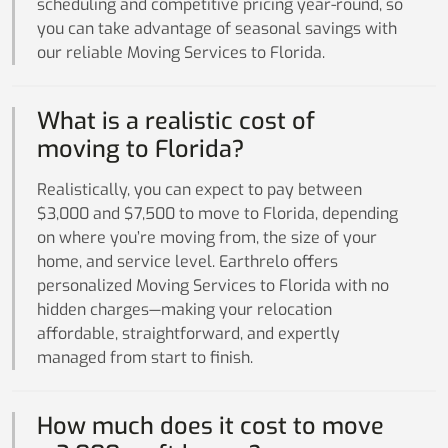
scheduling and competitive pricing year-round, so
you can take advantage of seasonal savings with
our reliable Moving Services to Florida.
What is a realistic cost of
moving to Florida?
Realistically, you can expect to pay between
$3,000 and $7,500 to move to Florida, depending
on where you’re moving from, the size of your
home, and service level. Earthrelo offers
personalized Moving Services to Florida with no
hidden charges—making your relocation
affordable, straightforward, and expertly
managed from start to finish.
How much does it cost to move