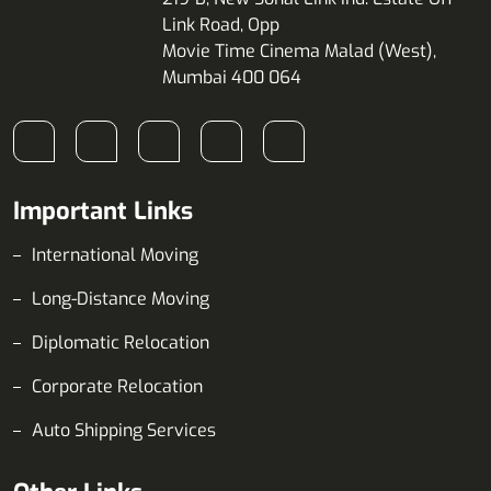
Link Road, Opp
Movie Time Cinema Malad (West),
Mumbai 400 064
Important Links
International Moving
Long-Distance Moving
Diplomatic Relocation
Corporate Relocation
Auto Shipping Services