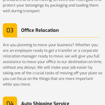
protect your belongings by packaging and loading them
well during transport.
03
Office Relocation
Are you planning to move your business? Whether you
are an employee ready to get a transfer or a corporate
relocation manager ready to move, we will give you full
assistance to move your office to our destination on time,
without any delays. We will make your job easier by
taking one of the crucial tasks of moving off your plate so
you can focus on the things that are more important
while you move.
04
Auto Shipping Service