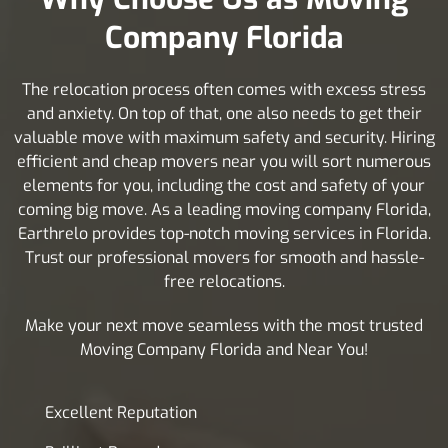
Company Florida
The relocation process often comes with excess stress
and anxiety. On top of that, one also needs to get their
valuable move with maximum safety and security. Hiring
efficient and cheap movers near you will sort numerous
elements for you, including the cost and safety of your
coming big move. As a leading moving company Florida,
Earthrelo provides top-notch moving services in Florida.
Trust our professional movers for smooth and hassle-
free relocations.
Make your next move seamless with the most trusted
Moving Company Florida and Near You!
Excellent Reputation