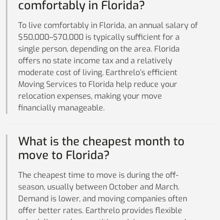
comfortably in Florida?
To live comfortably in Florida, an annual salary of
$50,000–$70,000 is typically sufficient for a
single person, depending on the area. Florida
offers no state income tax and a relatively
moderate cost of living. Earthrelo’s efficient
Moving Services to Florida help reduce your
relocation expenses, making your move
financially manageable.
What is the cheapest month to
move to Florida?
The cheapest time to move is during the off-
season, usually between October and March.
Demand is lower, and moving companies often
offer better rates. Earthrelo provides flexible