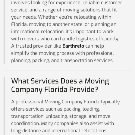
involves looking for experience, reliable customer
service, and a range of moving solutions that fit
your needs. Whether you’re relocating within
Florida, moving to another state, or planning an
international relocation, it’s important to work
with movers who can handle logistics efficiently.
A trusted provider like
Earthrelo
can help
simplify the moving process with professional
planning, packing, and transportation services.
What Services Does a Moving
Company Florida Provide?
A professional Moving Company Florida typically
offers services such as packing, loading,
transportation, unloading, storage, and move
coordination. Many companies also assist with
long-distance and international relocations,