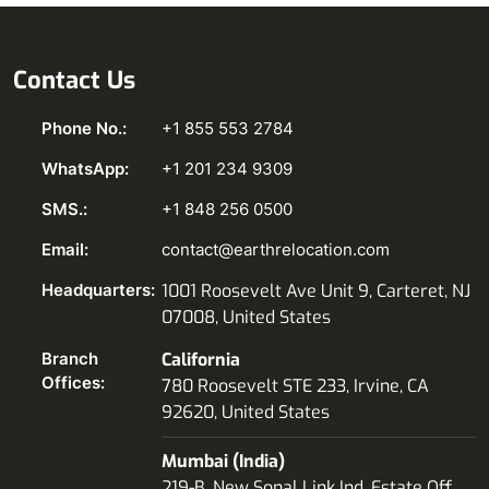
Contact Us
Phone No.:
+1 855 553 2784
WhatsApp:
+1 201 234 9309
SMS.:
+1 848 256 0500
Email:
contact@earthrelocation.com
Headquarters:
1001 Roosevelt Ave Unit 9, Carteret, NJ
07008, United States
Branch
California
Offices:
780 Roosevelt STE 233, Irvine, CA
92620, United States
Mumbai (India)
219-B, New Sonal Link Ind. Estate Off