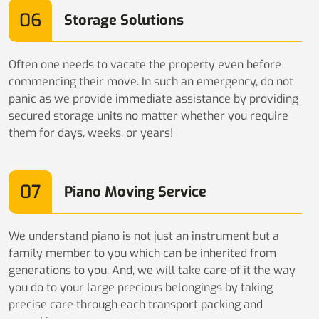
06
Storage Solutions
Often one needs to vacate the property even before
commencing their move. In such an emergency, do not
panic as we provide immediate assistance by providing
secured storage units no matter whether you require
them for days, weeks, or years!
07
Piano Moving Service
We understand piano is not just an instrument but a
family member to you which can be inherited from
generations to you. And, we will take care of it the way
you do to your large precious belongings by taking
precise care through each transport packing and