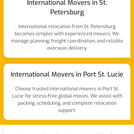
International Movers in St.
Petersburg
International relocation from St. Petersburg
becomes simpler with experienced movers. We
manage planning, freight coordination, and reliable
overseas delivery.
International Movers in Port St. Lucie
Choose trusted international movers in Port St.
Lucie for stress-free global moves. We assist with
packing, scheduling, and complete relocation
support.