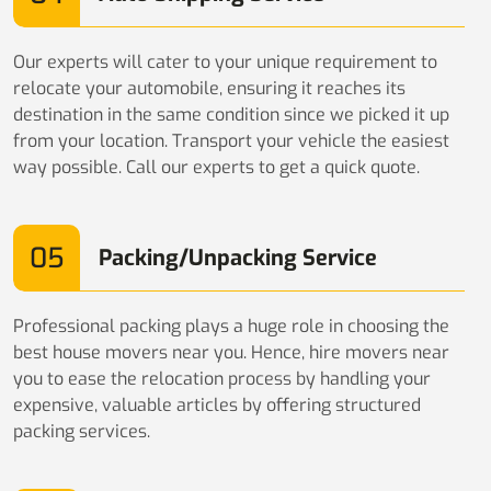
Our experts will cater to your unique requirement to
relocate your automobile, ensuring it reaches its
destination in the same condition since we picked it up
from your location. Transport your vehicle the easiest
way possible. Call our experts to get a quick quote.
05
Packing/Unpacking Service
Professional packing plays a huge role in choosing the
best house movers near you. Hence, hire movers near
you to ease the relocation process by handling your
expensive, valuable articles by offering structured
packing services.