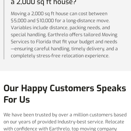
a 2,000 sq ft house?
Moving a 2,000 sq ft house can cost between
$5,000 and $10,000 for a long-distance move.
Variables include distance, packing needs, and
special handling. Earthrelo offers tailored Moving
Services to Florida that fit your budget and needs
—ensuring careful handling, timely delivery, and a
completely stress-free relocation experience.
Our Happy Customers Speaks
For Us
We have been trusted by over a million customers based
on our years of provided Industry-best service. Relocate
with confidence with Earthrelo, top moving company