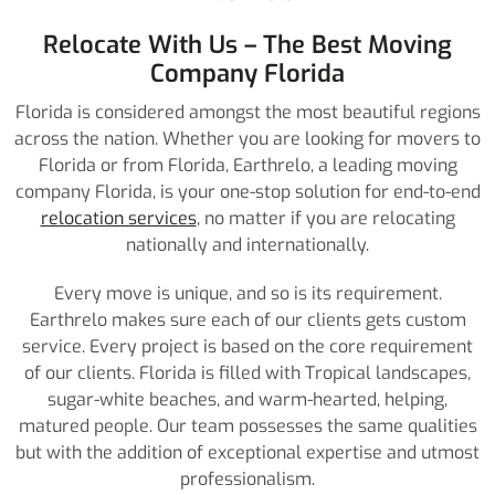
Relocate With Us – The Best Moving
Company Florida
Florida is considered amongst the most beautiful regions
across the nation. Whether you are looking for movers to
Florida or from Florida, Earthrelo, a leading moving
company Florida, is your one-stop solution for end-to-end
relocation services
, no matter if you are relocating
nationally and internationally.
Every move is unique, and so is its requirement.
Earthrelo makes sure each of our clients gets custom
service. Every project is based on the core requirement
of our clients. Florida is filled with Tropical landscapes,
sugar-white beaches, and warm-hearted, helping,
matured people. Our team possesses the same qualities
but with the addition of exceptional expertise and utmost
professionalism.