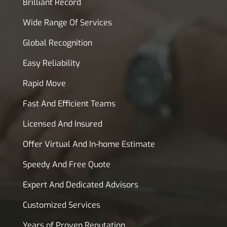
Brilliant Record
Wide Range Of Services
Global Recognition
Easy Reliability
Rapid Move
Fast And Efficient Teams
Licensed And Insured
Offer Virtual And In-home Estimate
Speedy And Free Quote
Expert And Dedicated Advisors
Customized Services
Years of Proven Reputation