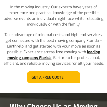
In the moving industry, Our experts have years of
experience and practical knowledge of the possible
adverse events an individual might face while relocating
individually or with the family.
Take advantage of minimal costs and high-end services,
get connected with the best moving company Florida –
Earthrelo, and get started with your move as soon as
possible. Experience stress-free moving with
leading
moving company Florida
, Earthrelo for professional,
efficient, and reliable moving services for all your needs.
GET A FREE QUOTE
Why Choose Us as Moving