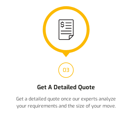
03
Get A Detailed Quote
Get a detailed quote once our experts analyze
your requirements and the size of your move.