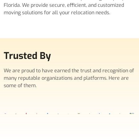
Florida. We provide secure, efficient, and customized
moving solutions for all your relocation needs.
Trusted By
We are proud to have earned the trust and recognition of
many reputable organizations and platforms. Here are
some of them.