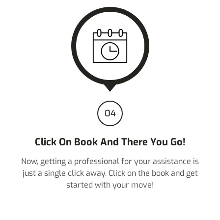
04
Click On Book And There You Go!
Now, getting a professional for your assistance is
just a single click away. Click on the book and get
started with your move!