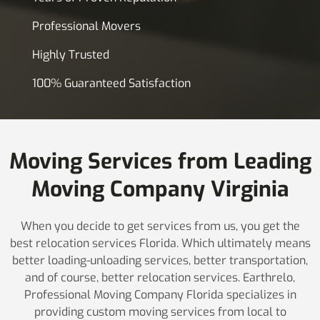
Professional Movers
Highly Trusted
100% Guaranteed Satisfaction
Moving Services from Leading
Moving Company Virginia
When you decide to get services from us, you get the
best relocation services Florida. Which ultimately means
better loading-unloading services, better transportation,
and of course, better relocation services. Earthrelo,
Professional Moving Company Florida specializes in
providing custom moving services from local to