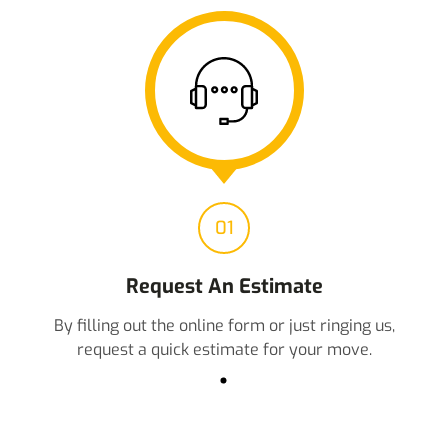
01
Request An Estimate
By filling out the online form or just ringing us,
request a quick estimate for your move.