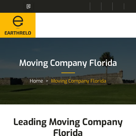
Moving Company Florida
Home
Moving Company Florida
Leading Moving Company
Florida