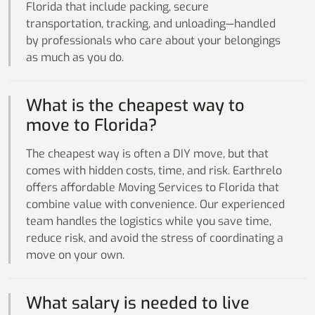
Florida that include packing, secure
transportation, tracking, and unloading—handled
by professionals who care about your belongings
as much as you do.
What is the cheapest way to
move to Florida?
The cheapest way is often a DIY move, but that
comes with hidden costs, time, and risk. Earthrelo
offers affordable Moving Services to Florida that
combine value with convenience. Our experienced
team handles the logistics while you save time,
reduce risk, and avoid the stress of coordinating a
move on your own.
What salary is needed to live