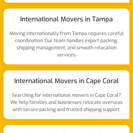
International Movers in Tampa
Moving internationally from Tampa requires careful
coordination. Our team handles export packing,
shipping management, and smooth relocation
services.
International Movers in Cape Coral
Searching for international movers in Cape Coral?
We help families and businesses relocate overseas
with secure packing and trusted shipping support.