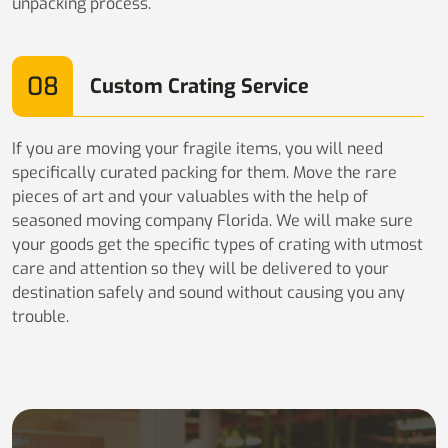
unpacking process.
08
Custom Crating Service
If you are moving your fragile items, you will need
specifically curated packing for them. Move the rare
pieces of art and your valuables with the help of
seasoned moving company Florida. We will make sure
your goods get the specific types of crating with utmost
care and attention so they will be delivered to your
destination safely and sound without causing you any
trouble.