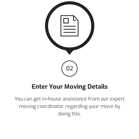
02
Enter Your Moving Details
You can get in-house assistance from our expert
moving coordinator regarding your move by
doing this.