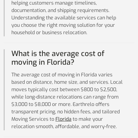
helping customers manage timelines,
documentation, and shipping requirements.
Understanding the available services can help
you choose the right moving solution for your
household or business relocation.
What is the average cost of
moving in Florida?
The average cost of moving in Florida varies
based on distance, home size, and services. Local
moves typically cost between $800 to $2,500,
while long-distance relocations can range from
$3,000 to $8,000 or more. Earthrelo offers
transparent pricing, no hidden fees, and tailored
Moving Services to
Florida
to make your
relocation smooth, affordable, and worry-free.