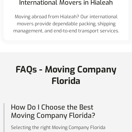
International Movers in Hialeah
Moving abroad from Hialeah? Our international
movers provide dependable packing, shipping
management, and end-to-end transport services.
FAQs - Moving Company
Florida
How Do I Choose the Best
Moving Company Florida?
Selecting the right Moving Company Florida