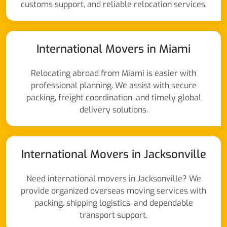
customs support, and reliable relocation services.
International Movers in Miami
Relocating abroad from Miami is easier with
professional planning. We assist with secure
packing, freight coordination, and timely global
delivery solutions.
International Movers in Jacksonville
Need international movers in Jacksonville? We
provide organized overseas moving services with
packing, shipping logistics, and dependable
transport support.