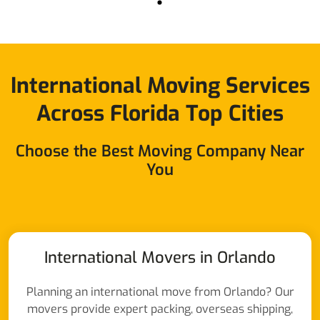
International Moving Services
Across Florida Top Cities
Choose the Best Moving Company Near
You
International Movers in Orlando
Planning an international move from Orlando? Our
movers provide expert packing, overseas shipping,