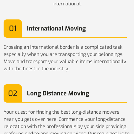
international.
01
International Moving
Crossing an international border is a complicated task,
especially when you are transporting your belongings.
Move and transport your valuable items internationally
with the finest in the industry.
02
Long Distance Moving
Your quest for finding the best long-distance movers
near you gets over here. Commence your long-distance
relocation with the professionals by your side providing
profound end-to-end moving services. Our main goal is to