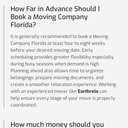
How Far in Advance Should I
Book a Moving Company
Florida?
It is generally recommended to book a Moving
Company Florida at least four to eight weeks
before your desired moving date. Early
scheduling provides greater flexibility, especially
during busy seasons when demand is high.
Planning ahead also allows time to organize
belongings, prepare moving documents, and
create a smoother relocation experience. Working
with an experienced mover like
Earthrelo
can
help ensure every stage of your move is properly
coordinated.
How much money should you