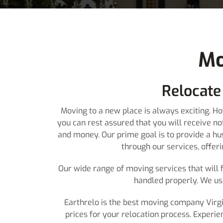
Mo
Relocate
Moving to a new place is always exciting. H
you can rest assured that you will receive n
and money. Our prime goal is to provide a hu
through our services, offer
Our wide range of moving services that will f
handled properly. We us
Earthrelo is the best moving company Virgin
prices for your relocation process. Experie