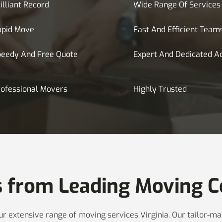
illiant Record
Wide Range Of Services
apid Move
Fast And Efficient Team
peedy And Free Quote
Expert And Dedicated A
ofessional Movers
Highly Trusted
s from Leading Moving C
 our extensive range of moving services Virginia. Our tailor-