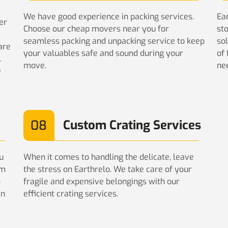
We have good experience in packing services.
Ear
er
Choose our cheap movers near you for
st
seamless packing and unpacking service to keep
sol
are
your valuables safe and sound during your
of
.
move.
ne
e
08
Custom Crating Services
u
When it comes to handling the delicate, leave
am
the stress on Earthrelo. We take care of your
o
fragile and expensive belongings with our
in
efficient crating services.