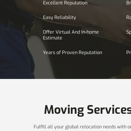
Excellent Reputation
Br
Easy Reliability
R
Offer Virtual And In-home
S
Estimate
Years of Proven Reputation
Pr
Moving Service
Fulfill all your global relocation needs with