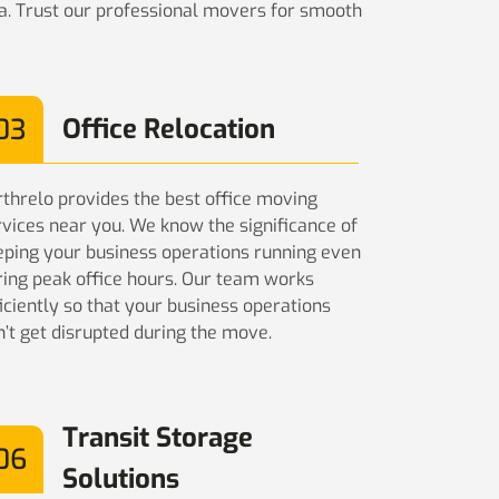
ia. Trust our professional movers for smooth
03
Office Relocation
rthrelo provides the best office moving
rvices near you. We know the significance of
eping your business operations running even
ring peak office hours. Our team works
iciently so that your business operations
n’t get disrupted during the move.
Transit Storage
06
Solutions