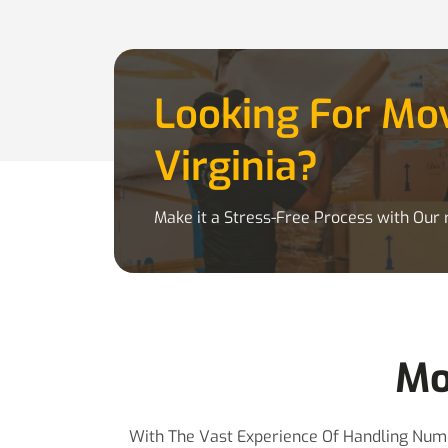
Looking For M
Virginia?
Make it a Stress-Free Process with Our r
Mo
With The Vast Experience Of Handling Nume