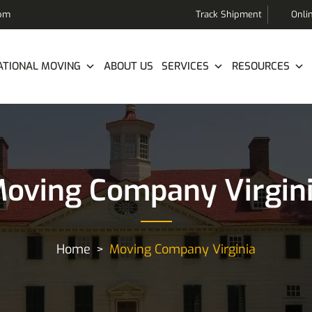
com
Track Shipment
Onli
ATIONAL MOVING
ABOUT US
SERVICES
RESOURCES
oving Company Virgin
Home
Moving Company Virginia