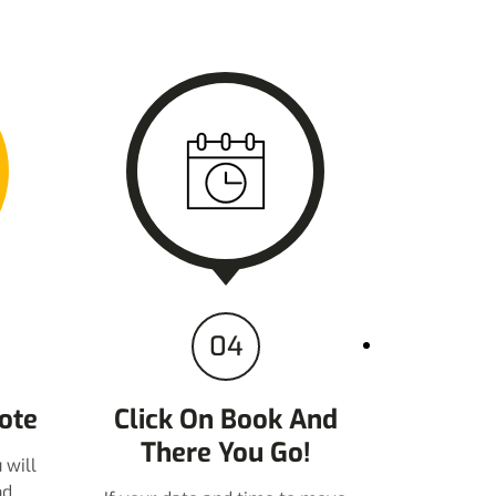
04
ote
Click On Book And
There You Go!
 will
nd