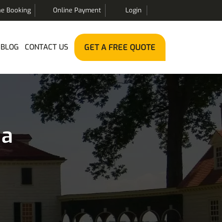
ne Booking
Online Payment
Login
BLOG
CONTACT US
GET A FREE QUOTE
ia