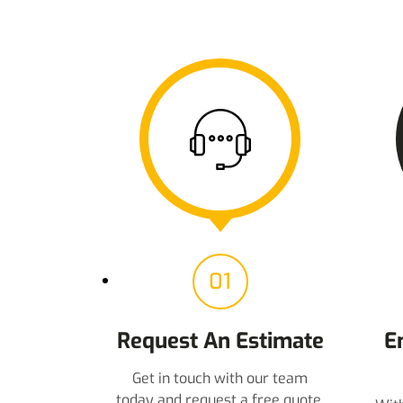
01
Request An Estimate
E
Get in touch with our team
today and request a free quote.