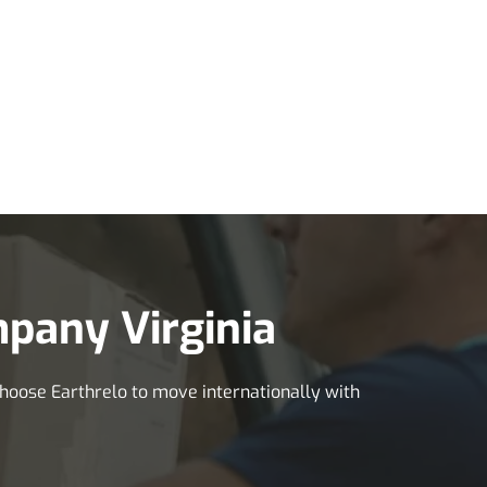
pany Virginia
 Choose Earthrelo to move internationally with