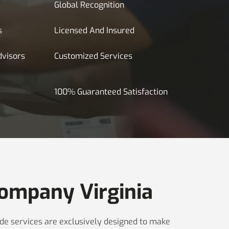
Global Recognition
s
Licensed And Insured
dvisors
Customized Services
100% Guaranteed Satisfaction
ompany Virginia
made services are exclusively designed to make