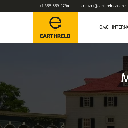
+1 855 553 2784
contact@earthrelocation.
HOME
INTERN
M