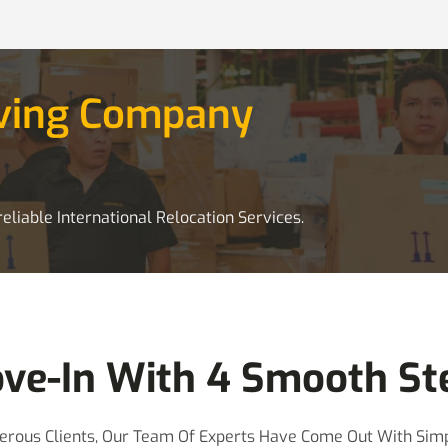
oving Company
eliable International Relocation Services.
ve-In With 4 Smooth St
rous Clients, Our Team Of Experts Have Come Out With Simp