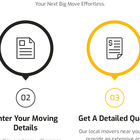
Your Next Big Move Effortless.
02
03
nter Your Moving
Get A Detailed Qu
Details
Our local movers near you
provide an extensive a