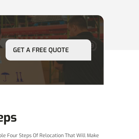
GET A FREE QUOTE
eps
le Four Steps Of Relocation That Will Make