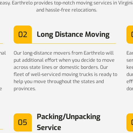
asy. Earthrelo provides top-notch moving services in Virgin
and hassle-free relocations.
02
Long Distance Moving
nal
Our long-distance movers from Earthrelo will
Ea
put additional effort when you decide to move
se
across state lines or domestic borders. Our
ke
fleet of well-serviced moving trucks is ready to
du
help you move throughout the states and
eff
e
provinces.
do
Packing/Unpacking
05
Service