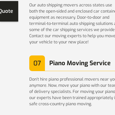
Our auto shipping movers across states use
 Quote
both the open-sided and enclosed car contain
equipment as necessary. Door-to-door and
terminal-to-terminal auto shipping solutions 
some of the car shipping services we provide
Contact our moving experts to help you mov
your vehicle to your new place!
07
Piano Moving Service
Don’t hire piano professional movers near yo
anymore. Now, move your piano with our te
of delivery specialists. For moving your pian
our experts have been trained appropriately 
safe cross-country piano moving.