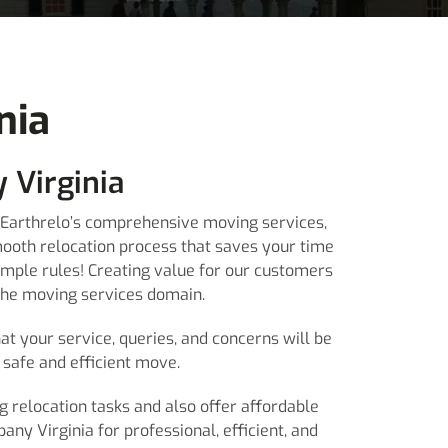
nia
 Virginia
th Earthrelo’s comprehensive moving services,
mooth relocation process that saves your time
imple rules! Creating value for our customers
 the moving services domain.
at your service, queries, and concerns will be
safe and efficient move.
g relocation tasks and also offer affordable
ny Virginia for professional, efficient, and