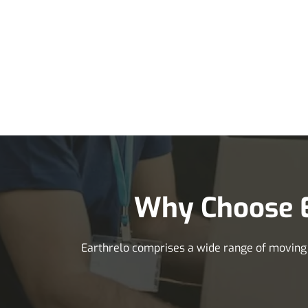
Why Choose E
Earthrelo comprises a wide range of moving se