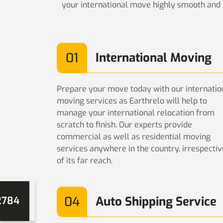
your international move highly smooth and e
01
International Moving
Prepare your move today with our internatio
moving services as Earthrelo will help to
manage your international relocation from
scratch to finish. Our experts provide
commercial as well as residential moving
services anywhere in the country, irrespectiv
of its far reach.
04
Auto Shipping Service
2784