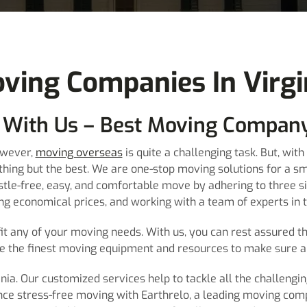
ving Companies In Virgi
 With Us – Best Moving Company
owever,
moving overseas
is quite a challenging task. But, wi
othing but the best. We are one-stop moving solutions for a s
stle-free, easy, and comfortable move by adhering to three s
ing economical prices, and working with a team of experts in
it any of your moving needs. With us, you can rest assured th
e the finest moving equipment and resources to make sure a 
ia. Our customized services help to tackle all the challengin
nce stress-free moving with Earthrelo, a leading moving compa