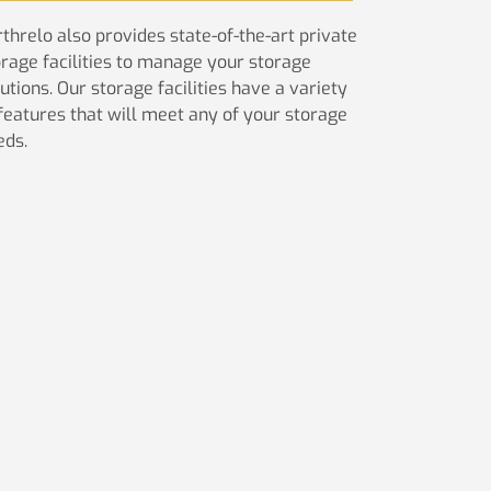
threlo also provides state-of-the-art private
orage facilities to manage your storage
utions. Our storage facilities have a variety
 features that will meet any of your storage
eds.