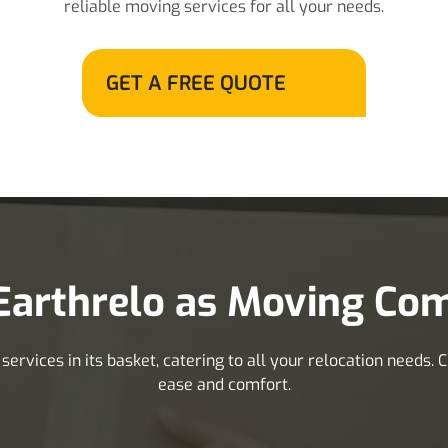
reliable moving services for all your needs.
GET A FREE QUOTE
arthrelo as Moving Com
rvices in its basket, catering to all your relocation needs.
ease and comfort.