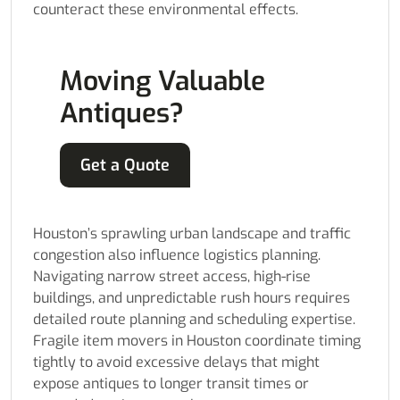
counteract these environmental effects.
Moving Valuable
Antiques?
Get a Quote
Houston’s sprawling urban landscape and traffic
congestion also influence logistics planning.
Navigating narrow street access, high-rise
buildings, and unpredictable rush hours requires
detailed route planning and scheduling expertise.
Fragile item movers in Houston coordinate timing
tightly to avoid excessive delays that might
expose antiques to longer transit times or