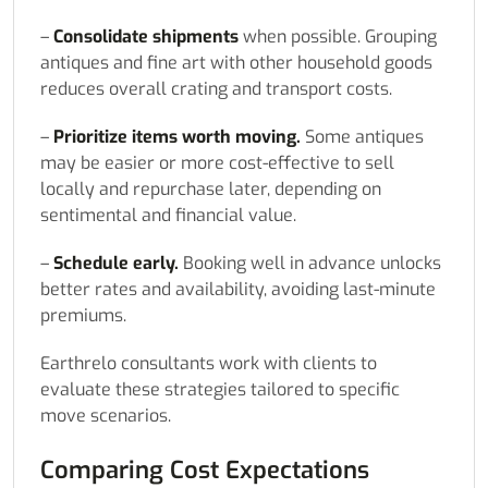
–
Consolidate shipments
when possible. Grouping
antiques and fine art with other household goods
reduces overall crating and transport costs.
–
Prioritize items worth moving.
Some antiques
may be easier or more cost-effective to sell
locally and repurchase later, depending on
sentimental and financial value.
–
Schedule early.
Booking well in advance unlocks
better rates and availability, avoiding last-minute
premiums.
Earthrelo consultants work with clients to
evaluate these strategies tailored to specific
move scenarios.
Comparing Cost Expectations