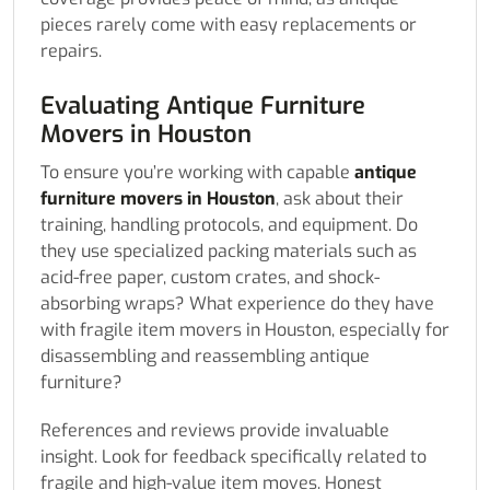
pieces rarely come with easy replacements or
repairs.
Evaluating Antique Furniture
Movers in Houston
To ensure you’re working with capable
antique
furniture movers in Houston
, ask about their
training, handling protocols, and equipment. Do
they use specialized packing materials such as
acid-free paper, custom crates, and shock-
absorbing wraps? What experience do they have
with fragile item movers in Houston, especially for
disassembling and reassembling antique
furniture?
References and reviews provide invaluable
insight. Look for feedback specifically related to
fragile and high-value item moves. Honest