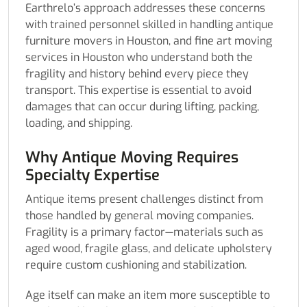
Earthrelo’s approach addresses these concerns
with trained personnel skilled in handling antique
furniture movers in Houston, and fine art moving
services in Houston who understand both the
fragility and history behind every piece they
transport. This expertise is essential to avoid
damages that can occur during lifting, packing,
loading, and shipping.
Why Antique Moving Requires
Specialty Expertise
Antique items present challenges distinct from
those handled by general moving companies.
Fragility is a primary factor—materials such as
aged wood, fragile glass, and delicate upholstery
require custom cushioning and stabilization.
Age itself can make an item more susceptible to