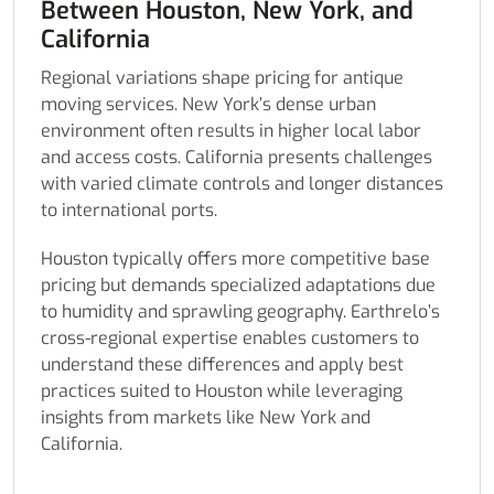
Between Houston, New York, and
California
Regional variations shape pricing for antique
moving services. New York’s dense urban
environment often results in higher local labor
and access costs. California presents challenges
with varied climate controls and longer distances
to international ports.
Houston typically offers more competitive base
pricing but demands specialized adaptations due
to humidity and sprawling geography. Earthrelo’s
cross-regional expertise enables customers to
understand these differences and apply best
practices suited to Houston while leveraging
insights from markets like New York and
California.