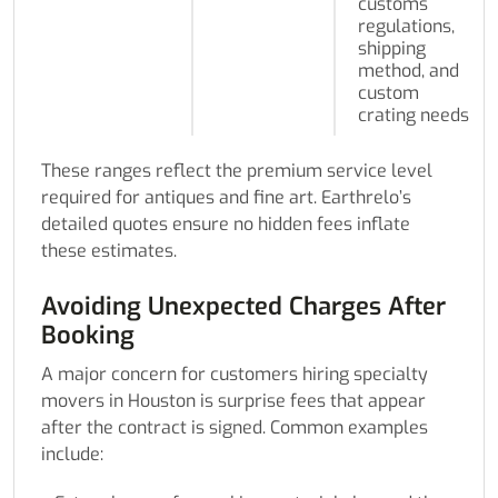
customs
regulations,
shipping
method, and
custom
crating needs
These ranges reflect the premium service level
required for antiques and fine art. Earthrelo’s
detailed quotes ensure no hidden fees inflate
these estimates.
Avoiding Unexpected Charges After
Booking
A major concern for customers hiring specialty
movers in Houston is surprise fees that appear
after the contract is signed. Common examples
include: