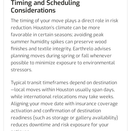
Timing and Scheduling
Considerations
The timing of your move plays a direct role in risk
reduction. Houston’s climate can be more
favorable in certain seasons; avoiding peak
summer humidity spikes can preserve wood
finishes and textile integrity. Earthrelo advises
planning moves during spring or fall whenever
possible to minimize exposure to environmental
stressors.
Typical transit timeframes depend on destination
—local moves within Houston usually span days,
while international relocations may take weeks.
Aligning your move date with insurance coverage
activation and confirmation of destination
readiness (such as storage or gallery availability)
reduces downtime and risk exposure for your