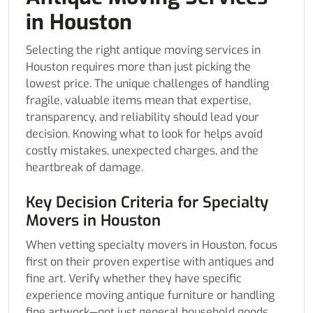
in Houston
Selecting the right antique moving services in
Houston requires more than just picking the
lowest price. The unique challenges of handling
fragile, valuable items mean that expertise,
transparency, and reliability should lead your
decision. Knowing what to look for helps avoid
costly mistakes, unexpected charges, and the
heartbreak of damage.
Key Decision Criteria for Specialty
Movers in Houston
When vetting specialty movers in Houston, focus
first on their proven expertise with antiques and
fine art. Verify whether they have specific
experience moving antique furniture or handling
fine artwork—not just general household goods.