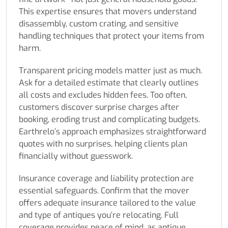
This expertise ensures that movers understand
disassembly, custom crating, and sensitive
handling techniques that protect your items from
harm.
Transparent pricing models matter just as much.
Ask for a detailed estimate that clearly outlines
all costs and excludes hidden fees. Too often,
customers discover surprise charges after
booking, eroding trust and complicating budgets.
Earthrelo’s approach emphasizes straightforward
quotes with no surprises, helping clients plan
financially without guesswork.
Insurance coverage and liability protection are
essential safeguards. Confirm that the mover
offers adequate insurance tailored to the value
and type of antiques you’re relocating. Full
coverage provides peace of mind, as antique