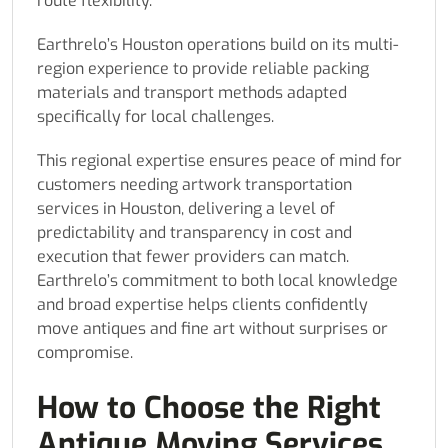
route flexibility.
Earthrelo’s Houston operations build on its multi-
region experience to provide reliable packing
materials and transport methods adapted
specifically for local challenges.
This regional expertise ensures peace of mind for
customers needing artwork transportation
services in Houston, delivering a level of
predictability and transparency in cost and
execution that fewer providers can match.
Earthrelo’s commitment to both local knowledge
and broad expertise helps clients confidently
move antiques and fine art without surprises or
compromise.
How to Choose the Right
Antique Moving Services