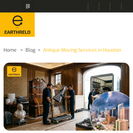
Home
Blog
Antique Moving Services in Houston