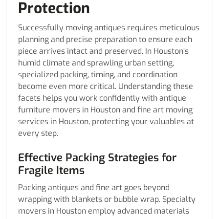
Protection
Successfully moving antiques requires meticulous
planning and precise preparation to ensure each
piece arrives intact and preserved. In Houston’s
humid climate and sprawling urban setting,
specialized packing, timing, and coordination
become even more critical. Understanding these
facets helps you work confidently with antique
furniture movers in Houston and fine art moving
services in Houston, protecting your valuables at
every step.
Effective Packing Strategies for
Fragile Items
Packing antiques and fine art goes beyond
wrapping with blankets or bubble wrap. Specialty
movers in Houston employ advanced materials