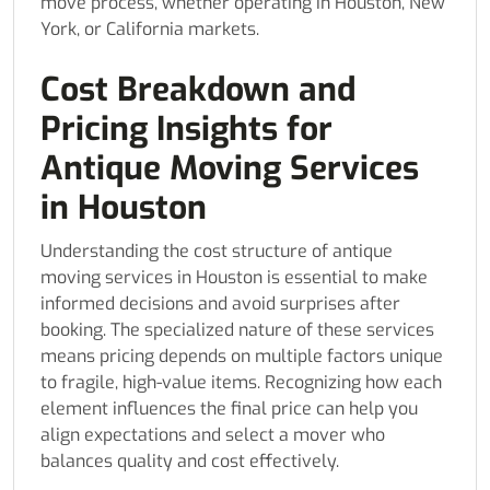
move process, whether operating in Houston, New
York, or California markets.
Cost Breakdown and
Pricing Insights for
Antique Moving Services
in Houston
Understanding the cost structure of antique
moving services in Houston is essential to make
informed decisions and avoid surprises after
booking. The specialized nature of these services
means pricing depends on multiple factors unique
to fragile, high-value items. Recognizing how each
element influences the final price can help you
align expectations and select a mover who
balances quality and cost effectively.