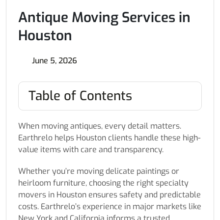
Antique Moving Services in
Houston
June 5, 2026
Table of Contents
When moving antiques, every detail matters.
Earthrelo helps Houston clients handle these high-
value items with care and transparency.
Whether you’re moving delicate paintings or
heirloom furniture, choosing the right specialty
movers in Houston ensures safety and predictable
costs. Earthrelo’s experience in major markets like
New York and California informs a trusted