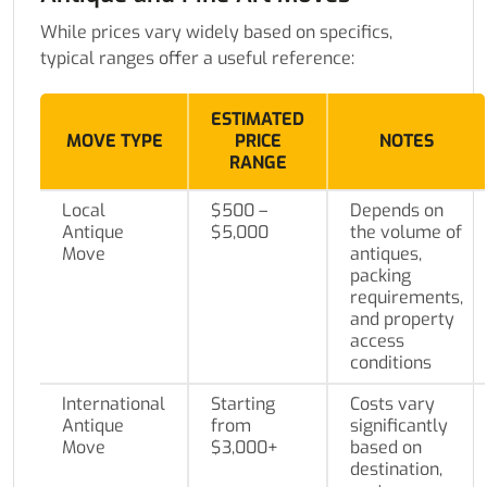
While prices vary widely based on specifics,
typical ranges offer a useful reference:
ESTIMATED
MOVE TYPE
PRICE
NOTES
RANGE
Local
$500 –
Depends on
Antique
$5,000
the volume of
Move
antiques,
packing
requirements,
and property
access
conditions
International
Starting
Costs vary
Antique
from
significantly
Move
$3,000+
based on
destination,