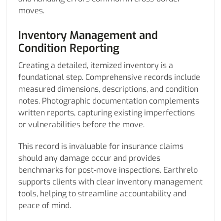
moves.
Inventory Management and
Condition Reporting
Creating a detailed, itemized inventory is a
foundational step. Comprehensive records include
measured dimensions, descriptions, and condition
notes. Photographic documentation complements
written reports, capturing existing imperfections
or vulnerabilities before the move.
This record is invaluable for insurance claims
should any damage occur and provides
benchmarks for post-move inspections. Earthrelo
supports clients with clear inventory management
tools, helping to streamline accountability and
peace of mind.