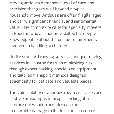
Moving antiques demands a level of care and
precision that goes well beyond a typical
household move. Antiques are often fragile, aged,
and carry significant financial and sentimental
value. This complexity calls for specialty movers
in Houston who are not only skilled but deeply
knowledgeable about the unique requirements
involved in handling such items.
Unlike standard moving services, antique moving
services in Houston focus on minimizing risk
through expert packing, specialized equipment,
and tailored transport methods designed
specifically for delicate and valuable pieces.
The vulnerability of antiques means mistakes are
costly. For example, improper packing of a
century-old wooden armoire can cause
irreparable damage to its finish and structure.