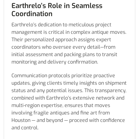
Earthrelo’s Role in Seamless
Coordination
Earthrelo’s dedication to meticulous project
management is critical in complex antique moves.
Their personalized approach assigns expert
coordinators who oversee every detail—from
initial assessment and packing plans to transit
monitoring and delivery confirmation.
Communication protocols prioritize proactive
updates, giving clients timely insights on shipment
status and any potential issues. This transparency,
combined with Earthrelo’s extensive network and
multi-region expertise, ensures that moves
involving fragile antiques and fine art from
Houston — and beyond — proceed with confidence
and control.