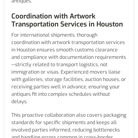
antiques.
Coordination with Artwork
Transportation Services in Houston
For international shipments, thorough
coordination with artwork transportation services
in Houston ensures smooth customs clearance
and compliance with documentation requirements
—strictly related to transport logistics, not
immigration or visas. Experienced movers liaise
with galleries, storage facilities, auction houses, or
receiving parties well in advance, ensuring your
antiques fit into complex schedules without
delays.
This proactive collaboration also covers packaging
standards for specific shipments and keeps all
involved parties informed, reducing bottlenecks
and handling errors common in cross-border