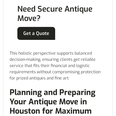
Need Secure Antique
Move?
Get a Quote
This holistic perspective supports balanced
decision-making, ensuring clients get reliable
service that fits their financial and logistic
requirements without compromising protection
for prized antiques and fine art.
Planning and Preparing
Your Antique Move in
Houston for Maximum