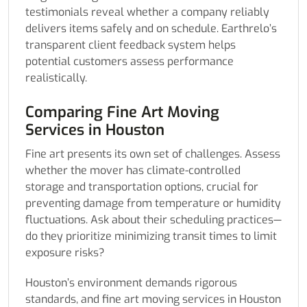
testimonials reveal whether a company reliably
delivers items safely and on schedule. Earthrelo’s
transparent client feedback system helps
potential customers assess performance
realistically.
Comparing Fine Art Moving
Services in Houston
Fine art presents its own set of challenges. Assess
whether the mover has climate-controlled
storage and transportation options, crucial for
preventing damage from temperature or humidity
fluctuations. Ask about their scheduling practices—
do they prioritize minimizing transit times to limit
exposure risks?
Houston’s environment demands rigorous
standards, and fine art moving services in Houston