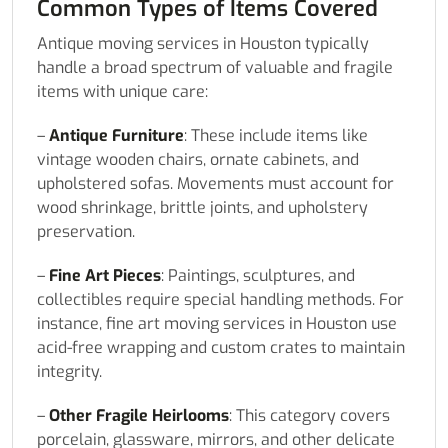
Common Types of Items Covered
Antique moving services in Houston typically
handle a broad spectrum of valuable and fragile
items with unique care:
–
Antique Furniture
: These include items like
vintage wooden chairs, ornate cabinets, and
upholstered sofas. Movements must account for
wood shrinkage, brittle joints, and upholstery
preservation.
–
Fine Art Pieces
: Paintings, sculptures, and
collectibles require special handling methods. For
instance, fine art moving services in Houston use
acid-free wrapping and custom crates to maintain
integrity.
–
Other Fragile Heirlooms
: This category covers
porcelain, glassware, mirrors, and other delicate