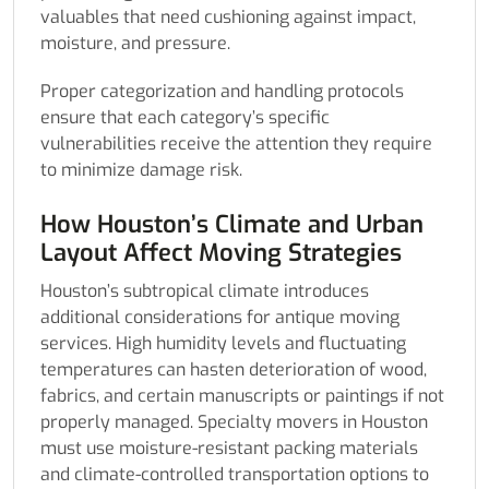
valuables that need cushioning against impact,
moisture, and pressure.
Proper categorization and handling protocols
ensure that each category’s specific
vulnerabilities receive the attention they require
to minimize damage risk.
How Houston’s Climate and Urban
Layout Affect Moving Strategies
Houston’s subtropical climate introduces
additional considerations for antique moving
services. High humidity levels and fluctuating
temperatures can hasten deterioration of wood,
fabrics, and certain manuscripts or paintings if not
properly managed. Specialty movers in Houston
must use moisture-resistant packing materials
and climate-controlled transportation options to