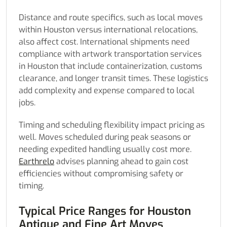
Distance and route specifics, such as local moves
within Houston versus international relocations,
also affect cost. International shipments need
compliance with artwork transportation services
in Houston that include containerization, customs
clearance, and longer transit times. These logistics
add complexity and expense compared to local
jobs.
Timing and scheduling flexibility impact pricing as
well. Moves scheduled during peak seasons or
needing expedited handling usually cost more.
Earthrelo
advises planning ahead to gain cost
efficiencies without compromising safety or
timing.
Typical Price Ranges for Houston
Antique and Fine Art Moves