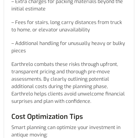
– Extra charges for packing materials beyond the
initial estimate
– Fees for stairs, long carry distances from truck
to home, or elevator unavailability
– Additional handling for unusually heavy or bulky
pieces
Earthrelo combats these risks through upfront,
transparent pricing and thorough pre-move
assessments. By clearly outlining potential
additional costs during the planning phase,
Earthrelo helps clients avoid unwelcome financial
surprises and plan with confidence.
Cost Optimization Tips
Smart planning can optimize your investment in
antique moving: