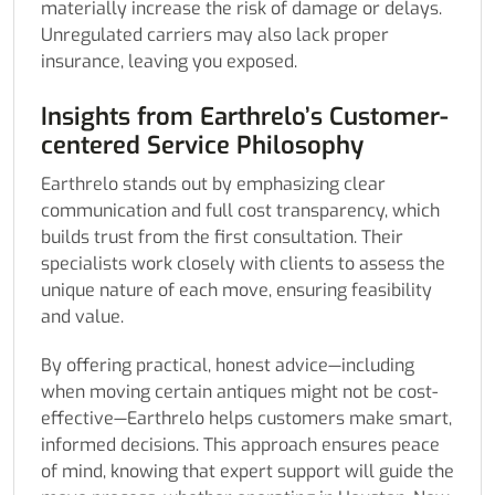
materially increase the risk of damage or delays.
Unregulated carriers may also lack proper
insurance, leaving you exposed.
Insights from Earthrelo’s Customer-
centered Service Philosophy
Earthrelo stands out by emphasizing clear
communication and full cost transparency, which
builds trust from the first consultation. Their
specialists work closely with clients to assess the
unique nature of each move, ensuring feasibility
and value.
By offering practical, honest advice—including
when moving certain antiques might not be cost-
effective—Earthrelo helps customers make smart,
informed decisions. This approach ensures peace
of mind, knowing that expert support will guide the