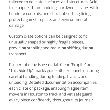
tailored to delicate surfaces and structures. Acid-
free papers, foam padding, hardwood crates with
humidity controls, and shock-absorbing linings
protect against impacts and environmental
damage.
Custom crate options can be designed to fit
unusually shaped or highly fragile pieces,
providing stability and reducing shifting during
transport.
Proper labeling is essential. Clear “Fragile” and
“This Side Up” marks guide all personnel, ensuring
careful handling during loading, transit, and
unloading. Detailed documentation accompanies
each crate or package, enabling fragile item
movers in Houston to track and yet safeguard
every piece confidently throughout its journey.