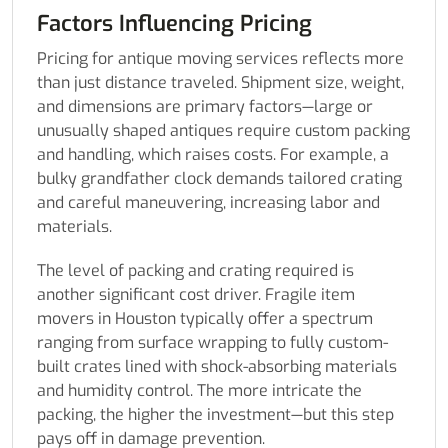
Factors Influencing Pricing
Pricing for antique moving services reflects more
than just distance traveled. Shipment size, weight,
and dimensions are primary factors—large or
unusually shaped antiques require custom packing
and handling, which raises costs. For example, a
bulky grandfather clock demands tailored crating
and careful maneuvering, increasing labor and
materials.
The level of packing and crating required is
another significant cost driver. Fragile item
movers in Houston typically offer a spectrum
ranging from surface wrapping to fully custom-
built crates lined with shock-absorbing materials
and humidity control. The more intricate the
packing, the higher the investment—but this step
pays off in damage prevention.