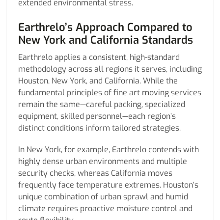
extended environmental stress.
Earthrelo’s Approach Compared to
New York and California Standards
Earthrelo applies a consistent, high-standard
methodology across all regions it serves, including
Houston, New York, and California. While the
fundamental principles of fine art moving services
remain the same—careful packing, specialized
equipment, skilled personnel—each region’s
distinct conditions inform tailored strategies.
In New York, for example, Earthrelo contends with
highly dense urban environments and multiple
security checks, whereas California moves
frequently face temperature extremes. Houston’s
unique combination of urban sprawl and humid
climate requires proactive moisture control and