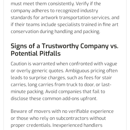
must meet them consistently. Verify if the
company adheres to recognized industry
standards for artwork transportation services, and
if their teams include specialists trained in fine art
conservation during handling and packing.
Signs of a Trustworthy Company vs.
Potential Pitfalls
Caution is warranted when confronted with vague
or overly generic quotes. Ambiguous pricing often
leads to surprise charges, such as fees for stair
carries, long carries from truck to door, or last-
minute packing. Avoid companies that fail to
disclose these common add-ons upfront.
Beware of movers with no verifiable experience
or those who rely on subcontractors without
proper credentials. Inexperienced handlers