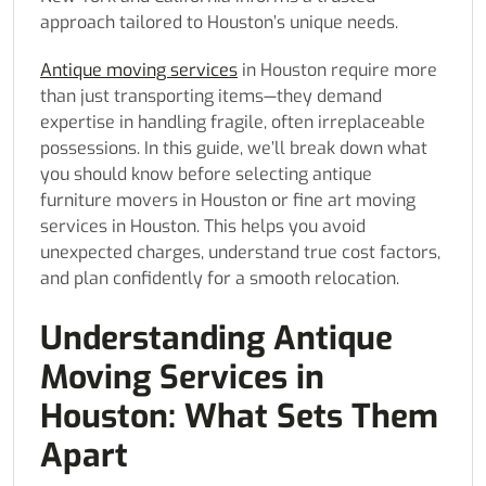
approach tailored to Houston’s unique needs.
Antique moving services
in Houston require more
than just transporting items—they demand
expertise in handling fragile, often irreplaceable
possessions. In this guide, we’ll break down what
you should know before selecting antique
furniture movers in Houston or fine art moving
services in Houston. This helps you avoid
unexpected charges, understand true cost factors,
and plan confidently for a smooth relocation.
Understanding Antique
Moving Services in
Houston: What Sets Them
Apart