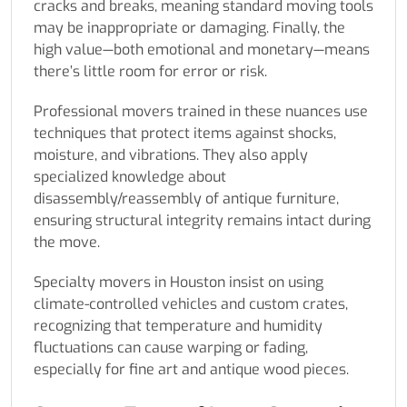
cracks and breaks, meaning standard moving tools
may be inappropriate or damaging. Finally, the
high value—both emotional and monetary—means
there’s little room for error or risk.
Professional movers trained in these nuances use
techniques that protect items against shocks,
moisture, and vibrations. They also apply
specialized knowledge about
disassembly/reassembly of antique furniture,
ensuring structural integrity remains intact during
the move.
Specialty movers in Houston insist on using
climate-controlled vehicles and custom crates,
recognizing that temperature and humidity
fluctuations can cause warping or fading,
especially for fine art and antique wood pieces.