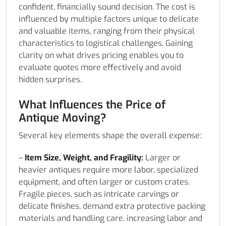
confident, financially sound decision. The cost is
influenced by multiple factors unique to delicate
and valuable items, ranging from their physical
characteristics to logistical challenges. Gaining
clarity on what drives pricing enables you to
evaluate quotes more effectively and avoid
hidden surprises.
What Influences the Price of
Antique Moving?
Several key elements shape the overall expense:
–
Item Size, Weight, and Fragility:
Larger or
heavier antiques require more labor, specialized
equipment, and often larger or custom crates.
Fragile pieces, such as intricate carvings or
delicate finishes, demand extra protective packing
materials and handling care, increasing labor and