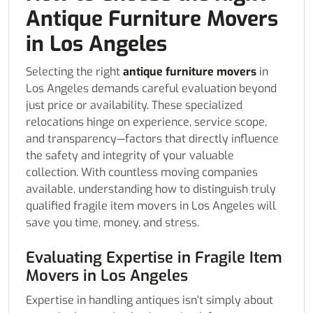
Antique Furniture Movers
in Los Angeles
Selecting the right
antique furniture movers
in
Los Angeles demands careful evaluation beyond
just price or availability. These specialized
relocations hinge on experience, service scope,
and transparency—factors that directly influence
the safety and integrity of your valuable
collection. With countless moving companies
available, understanding how to distinguish truly
qualified fragile item movers in Los Angeles will
save you time, money, and stress.
Evaluating Expertise in Fragile Item
Movers in Los Angeles
Expertise in handling antiques isn’t simply about