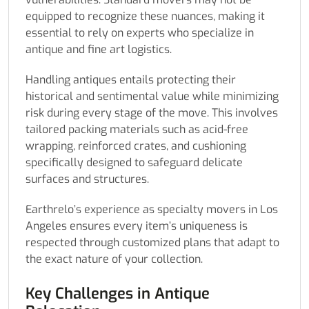
equipped to recognize these nuances, making it
essential to rely on experts who specialize in
antique and fine art logistics.
Handling antiques entails protecting their
historical and sentimental value while minimizing
risk during every stage of the move. This involves
tailored packing materials such as acid-free
wrapping, reinforced crates, and cushioning
specifically designed to safeguard delicate
surfaces and structures.
Earthrelo’s experience as specialty movers in Los
Angeles ensures every item’s uniqueness is
respected through customized plans that adapt to
the exact nature of your collection.
Key Challenges in Antique