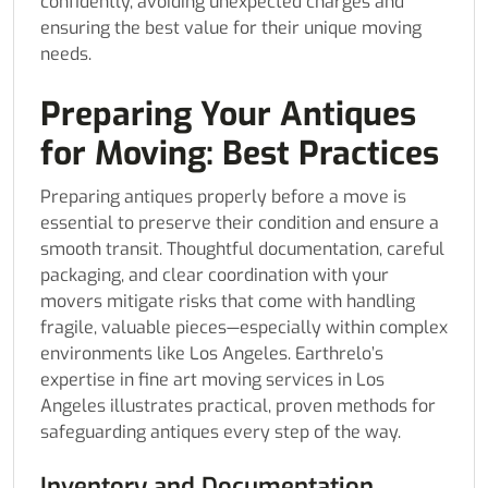
confidently, avoiding unexpected charges and
ensuring the best value for their unique moving
needs.
Preparing Your Antiques
for Moving: Best Practices
Preparing antiques properly before a move is
essential to preserve their condition and ensure a
smooth transit. Thoughtful documentation, careful
packaging, and clear coordination with your
movers mitigate risks that come with handling
fragile, valuable pieces—especially within complex
environments like Los Angeles. Earthrelo’s
expertise in fine art moving services in Los
Angeles illustrates practical, proven methods for
safeguarding antiques every step of the way.
Inventory and Documentation