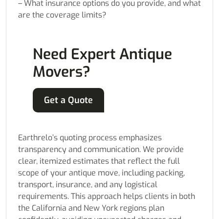
– What insurance options do you provide, and what
are the coverage limits?
Need Expert Antique
Movers?
Get a Quote
Earthrelo’s quoting process emphasizes
transparency and communication. We provide
clear, itemized estimates that reflect the full
scope of your antique move, including packing,
transport, insurance, and any logistical
requirements. This approach helps clients in both
the California and New York regions plan