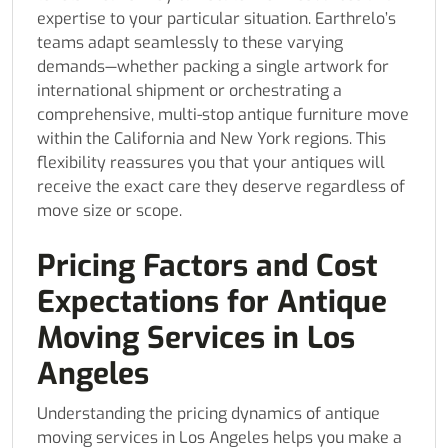
expertise to your particular situation. Earthrelo’s
teams adapt seamlessly to these varying
demands—whether packing a single artwork for
international shipment or orchestrating a
comprehensive, multi-stop antique furniture move
within the California and New York regions. This
flexibility reassures you that your antiques will
receive the exact care they deserve regardless of
move size or scope.
Pricing Factors and Cost
Expectations for Antique
Moving Services in Los
Angeles
Understanding the pricing dynamics of antique
moving services in Los Angeles helps you make a