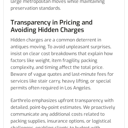
large metropolitan moves while maintaining
preservation standards.
Transparency in Pricing and
Avoiding Hidden Charges
Hidden charges are a common deterrent in
antiques moving. To avoid unpleasant surprises,
insist on clear cost breakdowns that explain how
factors like weight, item fragility, packing
complexity, and timing affect the total price.
Beware of vague quotes and last-minute fees for
services like stair carry, heavy lifting, or special
permits often required in Los Angeles.
Earthrelo emphasizes upfront transparency with
detailed, point-by-point estimates. We proactively
communicate any additional costs related to
packing supplies, insurance options, or logistical
challenges, enabling clients to budget with