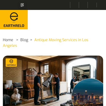
Home
Blog
Antique Moving Services in Los
Angeles