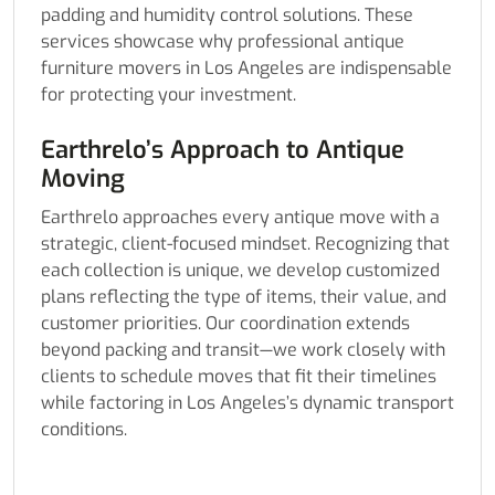
padding and humidity control solutions. These
services showcase why professional antique
furniture movers in Los Angeles are indispensable
for protecting your investment.
Earthrelo’s Approach to Antique
Moving
Earthrelo approaches every antique move with a
strategic, client-focused mindset. Recognizing that
each collection is unique, we develop customized
plans reflecting the type of items, their value, and
customer priorities. Our coordination extends
beyond packing and transit—we work closely with
clients to schedule moves that fit their timelines
while factoring in Los Angeles’s dynamic transport
conditions.