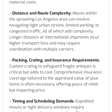
material costs.
–
Distance and Route Complexity:
Moves within
the sprawling Los Angeles area can involve
navigating tight urban streets, limited parking, or
congested traffic, all of which add complexity.
Longer-distance or international shipments incur
higher transport fees and may require
coordination with multiple carriers.
–
Packing, Crating, and Insurance Requirements:
Custom crating to safeguard fragile antiques is
critical but adds to cost. Comprehensive insurance
coverage tailored to the appraised value of your
items is often necessary, offering peace of mind
but impacting price.
–
Timing and Scheduling Demands:
Expedited
moves or tight delivery windows require