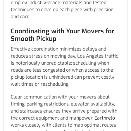
employ industry-grade materials and tested
techniques to envelop each piece with precision
and care.
Coordinating with Your Movers for
Smooth Pickup
Effective coordination minimizes delays and
reduces stress on moving day. Los Angeles traffic
is notoriously unpredictable; scheduling when
roads are less congested or when access to the
pickup location is unhindered can prevent costly
wait times or rescheduling.
Clear communication with your movers about
timing, parking restrictions, elevator availability,
and staircases ensures they arrive prepared with
the correct equipment and manpower.
Earthrelo
works closely with clients to map optimal routes