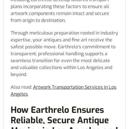
plans incorporating these factors to ensure all
artwork components remain intact and secure
from origin to destination.
Through meticulous preparation rooted in industry
expertise, your antiques and fine art receive the
safest possible move. Earthrelo’s commitment to
transparent, professional handling supports a
seamless transition for even the most delicate
and valuable collections within Los Angeles and
beyond.
Also read:
Artwork Transportation Services in Los
Angeles
How Earthrelo Ensures
Reliable, Secure Antique