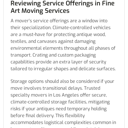
Reviewing Service Offerings in Fine
Art Moving Services
A mover’s service offerings are a window into
their specialization. Climate-controlled vehicles
are a must-have for protecting antique wood,
textiles, and canvases against damaging
environmental elements throughout all phases of
transport. Crating and custom packaging
capabilities provide an extra layer of security
tailored to irregular shapes and delicate surfaces.
Storage options should also be considered if your
move involves transitional delays. Trusted
specialty movers in Los Angeles offer secure,
climate-controlled storage facilities, mitigating
risks if your antiques need temporary holding
before final delivery. This flexibility
accommodates logistical complexities common in