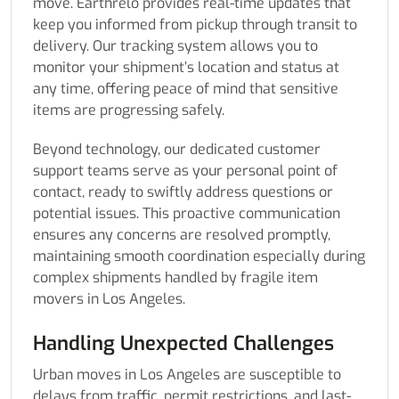
move. Earthrelo provides real-time updates that
keep you informed from pickup through transit to
delivery. Our tracking system allows you to
monitor your shipment’s location and status at
any time, offering peace of mind that sensitive
items are progressing safely.
Beyond technology, our dedicated customer
support teams serve as your personal point of
contact, ready to swiftly address questions or
potential issues. This proactive communication
ensures any concerns are resolved promptly,
maintaining smooth coordination especially during
complex shipments handled by fragile item
movers in Los Angeles.
Handling Unexpected Challenges
Urban moves in Los Angeles are susceptible to
delays from traffic, permit restrictions, and last-