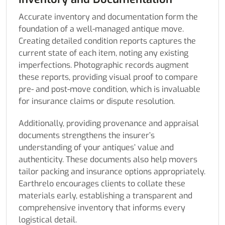
Accurate inventory and documentation form the
foundation of a well-managed antique move.
Creating detailed condition reports captures the
current state of each item, noting any existing
imperfections. Photographic records augment
these reports, providing visual proof to compare
pre- and post-move condition, which is invaluable
for insurance claims or dispute resolution.
Additionally, providing provenance and appraisal
documents strengthens the insurer’s
understanding of your antiques’ value and
authenticity. These documents also help movers
tailor packing and insurance options appropriately.
Earthrelo encourages clients to collate these
materials early, establishing a transparent and
comprehensive inventory that informs every
logistical detail.