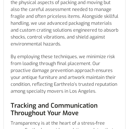
the physical aspects of packing and moving but
also the careful assessment needed to manage
fragile and often priceless items. Alongside skillful
handling, we use advanced packaging materials
and custom crating solutions engineered to absorb
shocks, control vibrations, and shield against
environmental hazards.
By employing these techniques, we minimize risk
from loading through final placement. Our
proactive damage prevention approach ensures
your antique furniture and artwork maintain their
condition, reflecting Earthrelo’s trusted reputation
among specialty movers in Los Angeles.
Tracking and Communication
Throughout Your Move
Transparency is at the heart of a stress-free