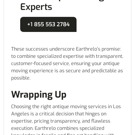
Experts
+1 855 553 2784
These successes underscore Earthrelo’s promise:
to combine specialized expertise with transparent,
customer-focused service, ensuring your antique
moving experience is as secure and predictable as
possible.
Wrapping Up
Choosing the right antique moving services in Los
Angeles is a critical decision that hinges on
expertise, pricing transparency, and flawless
execution. Earthrelo combines specialized