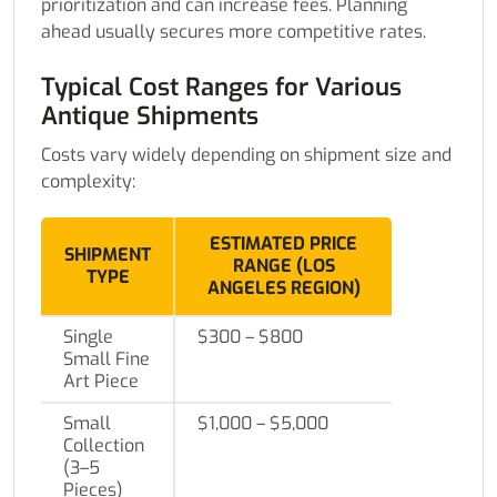
prioritization and can increase fees. Planning
ahead usually secures more competitive rates.
Typical Cost Ranges for Various
Antique Shipments
Costs vary widely depending on shipment size and
complexity:
ESTIMATED PRICE
SHIPMENT
RANGE (LOS
TYPE
ANGELES REGION)
Single
$300 – $800
Small Fine
Art Piece
Small
$1,000 – $5,000
Collection
(3–5
Pieces)