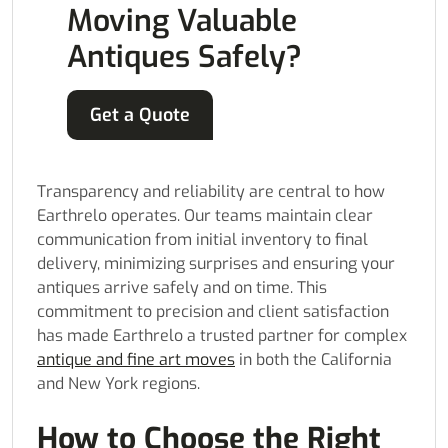
Moving Valuable
Antiques Safely?
Get a Quote
Transparency and reliability are central to how
Earthrelo operates. Our teams maintain clear
communication from initial inventory to final
delivery, minimizing surprises and ensuring your
antiques arrive safely and on time. This
commitment to precision and client satisfaction
has made Earthrelo a trusted partner for complex
antique and fine art moves
in both the California
and New York regions.
How to Choose the Right