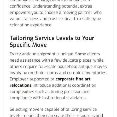
confidence. Understanding potential extras
empowers you to choose a moving partner who
values fairness and trust, critical to a satisfying
relocation experience.
Tailoring Service Levels to Your
Specific Move
Every antique shipment is unique. Some clients
need assistance with a few delicate pieces, while
others require full-scale household antique moves
involving multiple rooms and complex inventories.
Employer-supported or
corporate fine art
relocations
introduce additional coordination
complexities such as timing precision and
compliance with institutional standards.
Selecting movers capable of tailoring service
levels means they can scale their resources and