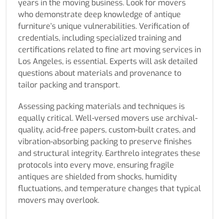
years in the moving business. Look for movers
who demonstrate deep knowledge of antique
furniture’s unique vulnerabilities. Verification of
credentials, including specialized training and
certifications related to fine art moving services in
Los Angeles, is essential. Experts will ask detailed
questions about materials and provenance to
tailor packing and transport.
Assessing packing materials and techniques is
equally critical. Well-versed movers use archival-
quality, acid-free papers, custom-built crates, and
vibration-absorbing packing to preserve finishes
and structural integrity. Earthrelo integrates these
protocols into every move, ensuring fragile
antiques are shielded from shocks, humidity
fluctuations, and temperature changes that typical
movers may overlook.