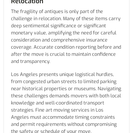
Relocation
The fragility of antiques is only part of the
challenge in relocation. Many of these items carry
deep sentimental significance or significant
monetary value, amplifying the need for careful
consideration and comprehensive insurance
coverage. Accurate condition reporting before and
after the move is crucial to maintain confidence
and transparency.
Los Angeles presents unique logistical hurdles,
from congested urban streets to limited parking
near historical properties or museums. Navigating
these challenges demands movers with both local
knowledge and well-coordinated transport
strategies. Fine art moving services in Los
Angeles must accommodate timing constraints
and permit requirements without compromising
the safety or schedule of your move.