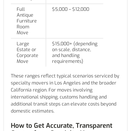
Full
$5,000 – $12,000
Antique
Furniture
Room
Move
Large
$15,000+ (depending
Estate or
on scale, distance,
Corporate
and handling
Move
requirements)
These ranges reflect typical scenarios serviced by
specialty movers in Los Angeles and the broader
California region. For moves involving
international shipping, customs handling and
additional transit steps can elevate costs beyond
domestic estimates.
How to Get Accurate, Transparent