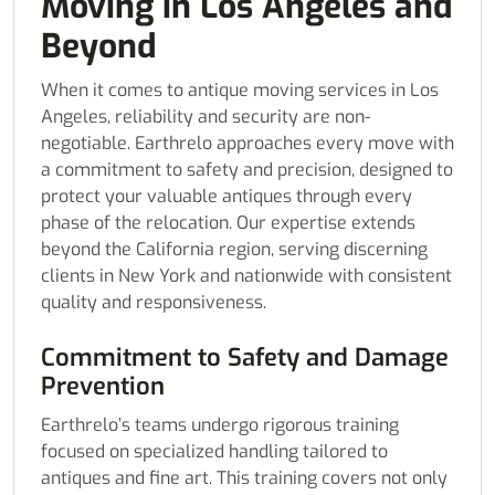
Moving in Los Angeles and
Beyond
When it comes to antique moving services in Los
Angeles, reliability and security are non-
negotiable. Earthrelo approaches every move with
a commitment to safety and precision, designed to
protect your valuable antiques through every
phase of the relocation. Our expertise extends
beyond the California region, serving discerning
clients in New York and nationwide with consistent
quality and responsiveness.
Commitment to Safety and Damage
Prevention
Earthrelo’s teams undergo rigorous training
focused on specialized handling tailored to
antiques and fine art. This training covers not only