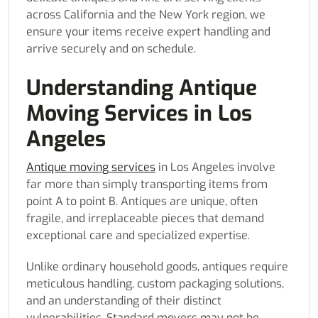
across California and the New York region, we
ensure your items receive expert handling and
arrive securely and on schedule.
Understanding Antique
Moving Services in Los
Angeles
Antique moving services
in Los Angeles involve
far more than simply transporting items from
point A to point B. Antiques are unique, often
fragile, and irreplaceable pieces that demand
exceptional care and specialized expertise.
Unlike ordinary household goods, antiques require
meticulous handling, custom packaging solutions,
and an understanding of their distinct
vulnerabilities. Standard movers may not be