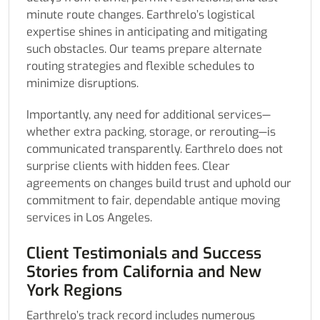
minute route changes. Earthrelo’s logistical
expertise shines in anticipating and mitigating
such obstacles. Our teams prepare alternate
routing strategies and flexible schedules to
minimize disruptions.
Importantly, any need for additional services—
whether extra packing, storage, or rerouting—is
communicated transparently. Earthrelo does not
surprise clients with hidden fees. Clear
agreements on changes build trust and uphold our
commitment to fair, dependable antique moving
services in Los Angeles.
Client Testimonials and Success
Stories from California and New
York Regions
Earthrelo’s track record includes numerous