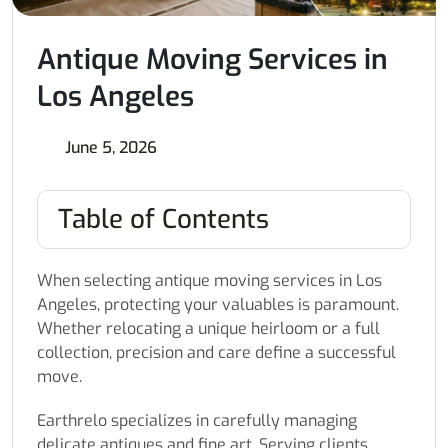
Antique Moving Services in
Los Angeles
June 5, 2026
Table of Contents
When selecting antique moving services in Los
Angeles, protecting your valuables is paramount.
Whether relocating a unique heirloom or a full
collection, precision and care define a successful
move.
Earthrelo specializes in carefully managing
delicate antiques and fine art. Serving clients