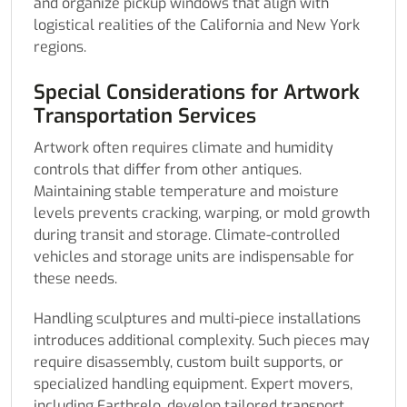
and organize pickup windows that align with
logistical realities of the California and New York
regions.
Special Considerations for Artwork
Transportation Services
Artwork often requires climate and humidity
controls that differ from other antiques.
Maintaining stable temperature and moisture
levels prevents cracking, warping, or mold growth
during transit and storage. Climate-controlled
vehicles and storage units are indispensable for
these needs.
Handling sculptures and multi-piece installations
introduces additional complexity. Such pieces may
require disassembly, custom built supports, or
specialized handling equipment. Expert movers,
including Earthrelo, develop tailored transport