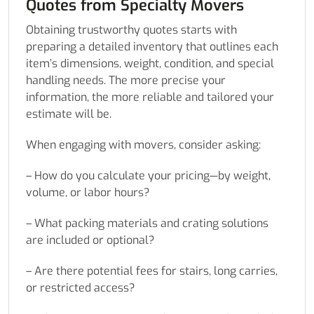
Quotes from Specialty Movers
Obtaining trustworthy quotes starts with
preparing a detailed inventory that outlines each
item’s dimensions, weight, condition, and special
handling needs. The more precise your
information, the more reliable and tailored your
estimate will be.
When engaging with movers, consider asking:
– How do you calculate your pricing—by weight,
volume, or labor hours?
– What packing materials and crating solutions
are included or optional?
– Are there potential fees for stairs, long carries,
or restricted access?