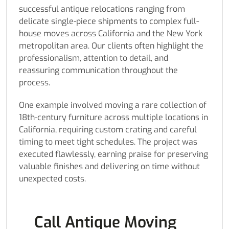
successful antique relocations ranging from
delicate single-piece shipments to complex full-
house moves across California and the New York
metropolitan area. Our clients often highlight the
professionalism, attention to detail, and
reassuring communication throughout the
process.
One example involved moving a rare collection of
18th-century furniture across multiple locations in
California, requiring custom crating and careful
timing to meet tight schedules. The project was
executed flawlessly, earning praise for preserving
valuable finishes and delivering on time without
unexpected costs.
Call Antique Moving