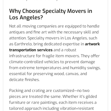
Why Choose Specialty Movers in
Los Angeles?
Not all moving companies are equipped to handle
antiques and fine art with the necessary skill and
attention. Specialty movers in Los Angeles, such
as Earthrelo, bring dedicated expertise in
artwork
transportation services
and a robust
infrastructure for fragile item movers. They offer
climate-controlled vehicles to prevent damage
from extreme temperatures and humidity swings,
essential for preserving wood, canvas, and
delicate finishes.
Packing and crating are customized—no two
pieces are treated the same. Whether it’s gilded
furniture or rare paintings, each item receives a
tailored approach including vibration-resistant