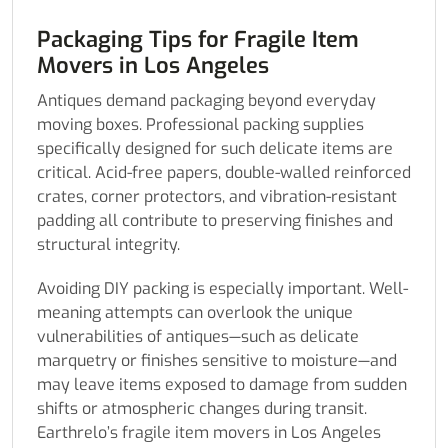
Packaging Tips for Fragile Item
Movers in Los Angeles
Antiques demand packaging beyond everyday
moving boxes. Professional packing supplies
specifically designed for such delicate items are
critical. Acid-free papers, double-walled reinforced
crates, corner protectors, and vibration-resistant
padding all contribute to preserving finishes and
structural integrity.
Avoiding DIY packing is especially important. Well-
meaning attempts can overlook the unique
vulnerabilities of antiques—such as delicate
marquetry or finishes sensitive to moisture—and
may leave items exposed to damage from sudden
shifts or atmospheric changes during transit.
Earthrelo’s fragile item movers in Los Angeles