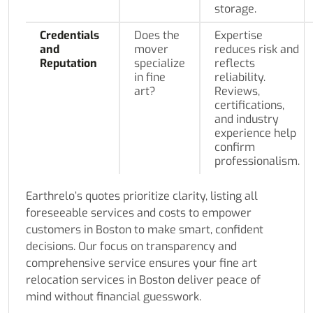
storage.
Credentials
Does the
Expertise
and
mover
reduces risk and
Reputation
specialize
reflects
in fine
reliability.
art?
Reviews,
certifications,
and industry
experience help
confirm
professionalism.
Earthrelo’s quotes prioritize clarity, listing all
foreseeable services and costs to empower
customers in Boston to make smart, confident
decisions. Our focus on transparency and
comprehensive service ensures your fine art
relocation services in Boston deliver peace of
mind without financial guesswork.