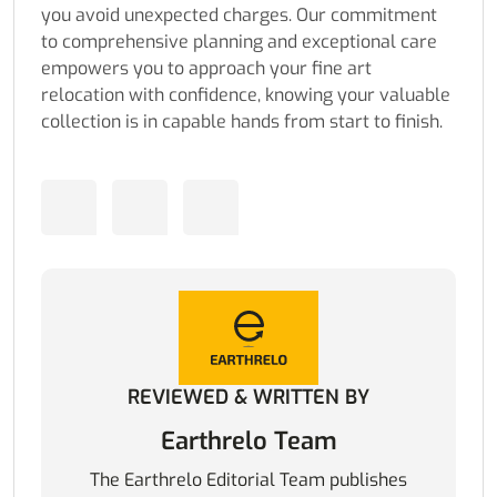
you avoid unexpected charges. Our commitment
to comprehensive planning and exceptional care
empowers you to approach your fine art
relocation with confidence, knowing your valuable
collection is in capable hands from start to finish.
REVIEWED & WRITTEN BY
Earthrelo Team
The Earthrelo Editorial Team publishes