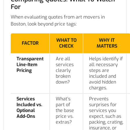
For
When evaluating quotes from art movers in
Boston, look beyond price tags:
WHAT TO
WHY IT
FACTOR
CHECK
MATTERS
Transparent
Are all
Helps identify if
Line-Item
services
all necessary
Pricing
clearly
steps are
broken
included and
down?
avoid hidden
charges.
Services
What’s
Prevents
Included vs.
part of
surprises for
Optional
the base
services you
Add-Ons
price vs.
expect, such as
extras?
packing, crating,
insurance, or