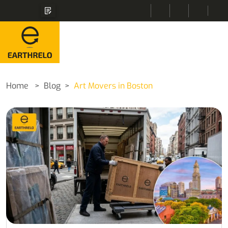
Home
Blog
Art Movers in Boston