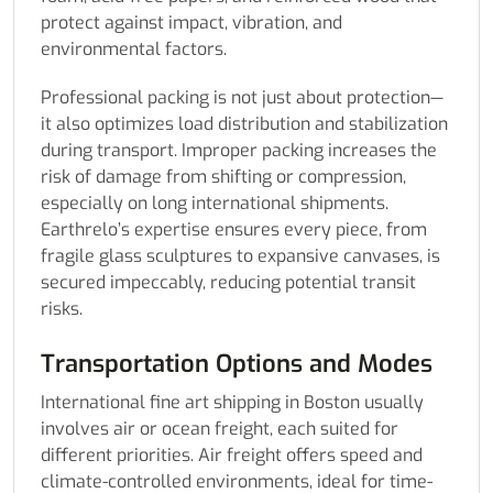
protect against impact, vibration, and
environmental factors.
Professional packing is not just about protection—
it also optimizes load distribution and stabilization
during transport. Improper packing increases the
risk of damage from shifting or compression,
especially on long international shipments.
Earthrelo’s expertise ensures every piece, from
fragile glass sculptures to expansive canvases, is
secured impeccably, reducing potential transit
risks.
Transportation Options and Modes
International fine art shipping in Boston usually
involves air or ocean freight, each suited for
different priorities. Air freight offers speed and
climate-controlled environments, ideal for time-