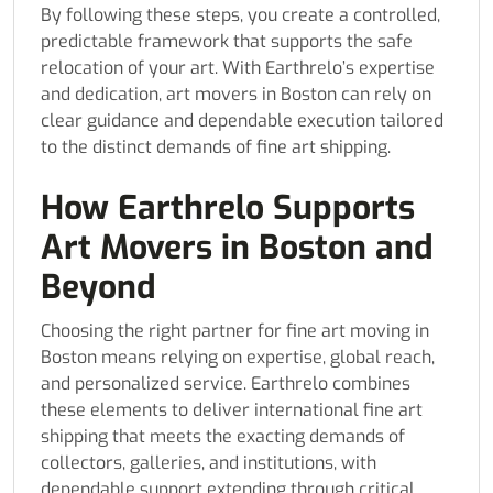
By following these steps, you create a controlled,
predictable framework that supports the safe
relocation of your art. With Earthrelo’s expertise
and dedication, art movers in Boston can rely on
clear guidance and dependable execution tailored
to the distinct demands of fine art shipping.
How Earthrelo Supports
Art Movers in Boston and
Beyond
Choosing the right partner for fine art moving in
Boston means relying on expertise, global reach,
and personalized service. Earthrelo combines
these elements to deliver international fine art
shipping that meets the exacting demands of
collectors, galleries, and institutions, with
dependable support extending through critical