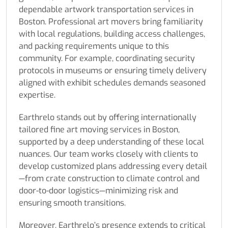
dependable artwork transportation services in
Boston. Professional art movers bring familiarity
with local regulations, building access challenges,
and packing requirements unique to this
community. For example, coordinating security
protocols in museums or ensuring timely delivery
aligned with exhibit schedules demands seasoned
expertise.
Earthrelo stands out by offering internationally
tailored fine art moving services in Boston,
supported by a deep understanding of these local
nuances. Our team works closely with clients to
develop customized plans addressing every detail
—from crate construction to climate control and
door-to-door logistics—minimizing risk and
ensuring smooth transitions.
Moreover, Earthrelo’s presence extends to critical