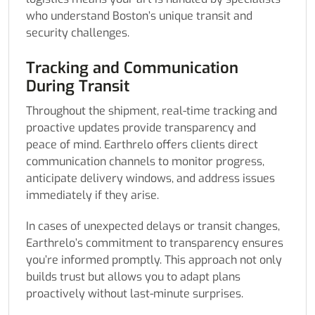
who understand Boston’s unique transit and
security challenges.
Tracking and Communication
During Transit
Throughout the shipment, real-time tracking and
proactive updates provide transparency and
peace of mind. Earthrelo offers clients direct
communication channels to monitor progress,
anticipate delivery windows, and address issues
immediately if they arise.
In cases of unexpected delays or transit changes,
Earthrelo’s commitment to transparency ensures
you’re informed promptly. This approach not only
builds trust but allows you to adapt plans
proactively without last-minute surprises.