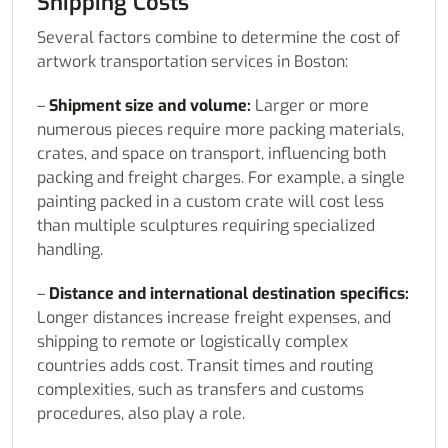
Shipping Costs
Several factors combine to determine the cost of
artwork transportation services in Boston:
–
Shipment size and volume:
Larger or more
numerous pieces require more packing materials,
crates, and space on transport, influencing both
packing and freight charges. For example, a single
painting packed in a custom crate will cost less
than multiple sculptures requiring specialized
handling.
–
Distance and international destination specifics:
Longer distances increase freight expenses, and
shipping to remote or logistically complex
countries adds cost. Transit times and routing
complexities, such as transfers and customs
procedures, also play a role.