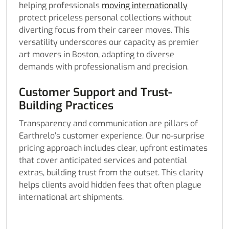
helping professionals
moving internationally
protect priceless personal collections without
diverting focus from their career moves. This
versatility underscores our capacity as premier
art movers in Boston, adapting to diverse
demands with professionalism and precision.
Customer Support and Trust-
Building Practices
Transparency and communication are pillars of
Earthrelo’s customer experience. Our no-surprise
pricing approach includes clear, upfront estimates
that cover anticipated services and potential
extras, building trust from the outset. This clarity
helps clients avoid hidden fees that often plague
international art shipments.