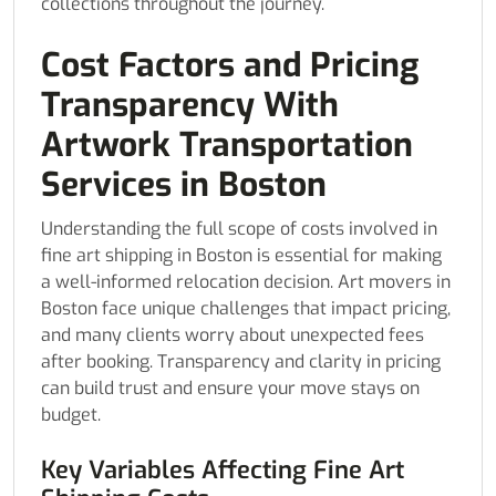
collections throughout the journey.
Cost Factors and Pricing
Transparency With
Artwork Transportation
Services in Boston
Understanding the full scope of costs involved in
fine art shipping in Boston is essential for making
a well-informed relocation decision. Art movers in
Boston face unique challenges that impact pricing,
and many clients worry about unexpected fees
after booking. Transparency and clarity in pricing
can build trust and ensure your move stays on
budget.
Key Variables Affecting Fine Art