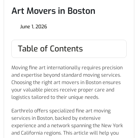
Art Movers in Boston
June 1, 2026
Table of Contents
Moving fine art internationally requires precision
and expertise beyond standard moving services.
Choosing the right art movers in Boston ensures
your valuable pieces receive proper care and
logistics tailored to their unique needs.
Earthrelo offers specialized fine art moving
services in Boston, backed by extensive
experience and a network spanning the New York
and California regions. This article will help you