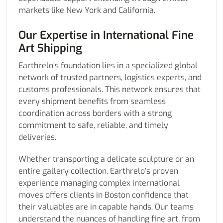
markets like New York and California.
Our Expertise in International Fine
Art Shipping
Earthrelo’s foundation lies in a specialized global
network of trusted partners, logistics experts, and
customs professionals. This network ensures that
every shipment benefits from seamless
coordination across borders with a strong
commitment to safe, reliable, and timely
deliveries.
Whether transporting a delicate sculpture or an
entire gallery collection, Earthrelo’s proven
experience managing complex international
moves offers clients in Boston confidence that
their valuables are in capable hands. Our teams
understand the nuances of handling fine art, from