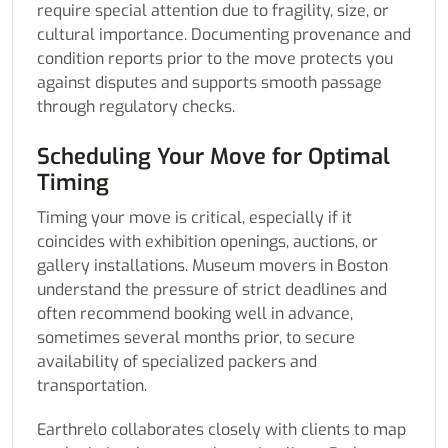
require special attention due to fragility, size, or
cultural importance. Documenting provenance and
condition reports prior to the move protects you
against disputes and supports smooth passage
through regulatory checks.
Scheduling Your Move for Optimal
Timing
Timing your move is critical, especially if it
coincides with exhibition openings, auctions, or
gallery installations. Museum movers in Boston
understand the pressure of strict deadlines and
often recommend booking well in advance,
sometimes several months prior, to secure
availability of specialized packers and
transportation.
Earthrelo collaborates closely with clients to map