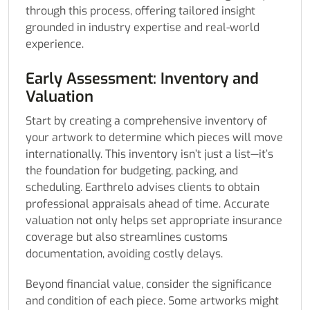
through this process, offering tailored insight
grounded in industry expertise and real-world
experience.
Early Assessment: Inventory and
Valuation
Start by creating a comprehensive inventory of
your artwork to determine which pieces will move
internationally. This inventory isn’t just a list—it’s
the foundation for budgeting, packing, and
scheduling. Earthrelo advises clients to obtain
professional appraisals ahead of time. Accurate
valuation not only helps set appropriate insurance
coverage but also streamlines customs
documentation, avoiding costly delays.
Beyond financial value, consider the significance
and condition of each piece. Some artworks might