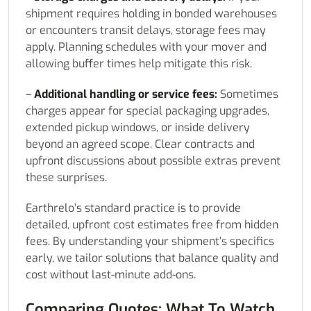
shipment requires holding in bonded warehouses
or encounters transit delays, storage fees may
apply. Planning schedules with your mover and
allowing buffer times help mitigate this risk.
–
Additional handling or service fees:
Sometimes
charges appear for special packaging upgrades,
extended pickup windows, or inside delivery
beyond an agreed scope. Clear contracts and
upfront discussions about possible extras prevent
these surprises.
Earthrelo’s standard practice is to provide
detailed, upfront cost estimates free from hidden
fees. By understanding your shipment’s specifics
early, we tailor solutions that balance quality and
cost without last-minute add-ons.
Comparing Quotes: What To Watch