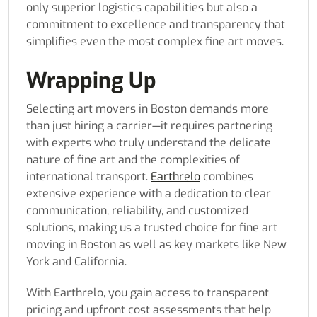
only superior logistics capabilities but also a
commitment to excellence and transparency that
simplifies even the most complex fine art moves.
Wrapping Up
Selecting art movers in Boston demands more
than just hiring a carrier—it requires partnering
with experts who truly understand the delicate
nature of fine art and the complexities of
international transport.
Earthrelo
combines
extensive experience with a dedication to clear
communication, reliability, and customized
solutions, making us a trusted choice for fine art
moving in Boston as well as key markets like New
York and California.
With Earthrelo, you gain access to transparent
pricing and upfront cost assessments that help