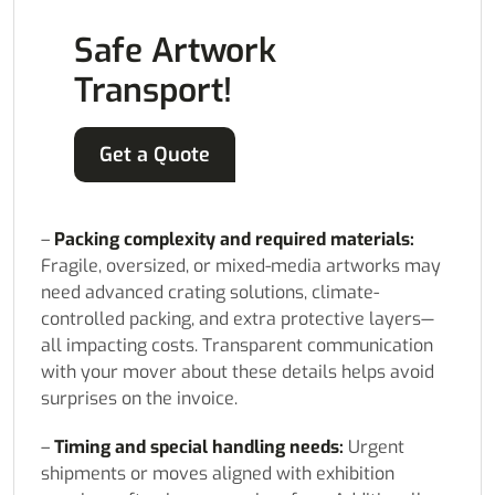
Safe Artwork
Transport!
Get a Quote
–
Packing complexity and required materials:
Fragile, oversized, or mixed-media artworks may
need advanced crating solutions, climate-
controlled packing, and extra protective layers—
all impacting costs. Transparent communication
with your mover about these details helps avoid
surprises on the invoice.
–
Timing and special handling needs:
Urgent
shipments or moves aligned with exhibition