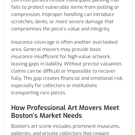
fails to protect vulnerable items from jostling or
compression. Improper handling can introduce
scratches, dents, or more severe damage that
compromises the piece’s value and integrity.
Insurance coverage is often another overlooked
area. General movers may provide basic
insurance insufficient for high-value artwork,
leaving gaps in liability. Without precise valuation,
claims can be difficult or impossible to recover
fully. This gap creates financial and emotional risk,
especially for collectors or institutions
transporting rare pieces.
How Professional Art Movers Meet
Boston’s Market Needs
Boston’s art scene includes prominent museums,
galleries, and private collectors that require