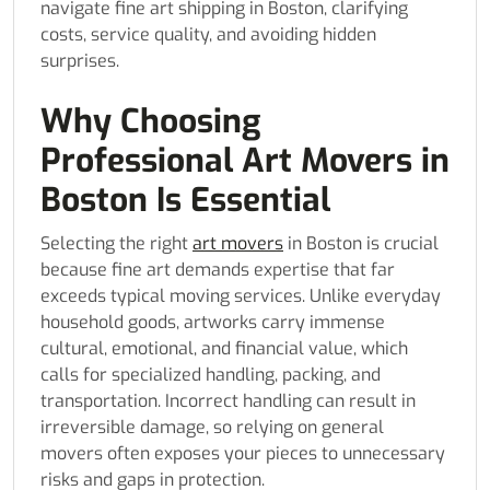
navigate fine art shipping in Boston, clarifying
costs, service quality, and avoiding hidden
surprises.
Why Choosing
Professional Art Movers in
Boston Is Essential
Selecting the right
art movers
in Boston is crucial
because fine art demands expertise that far
exceeds typical moving services. Unlike everyday
household goods, artworks carry immense
cultural, emotional, and financial value, which
calls for specialized handling, packing, and
transportation. Incorrect handling can result in
irreversible damage, so relying on general
movers often exposes your pieces to unnecessary
risks and gaps in protection.