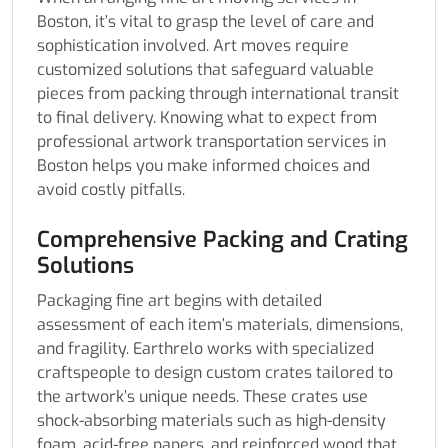
Boston, it’s vital to grasp the level of care and
sophistication involved. Art moves require
customized solutions that safeguard valuable
pieces from packing through international transit
to final delivery. Knowing what to expect from
professional artwork transportation services in
Boston helps you make informed choices and
avoid costly pitfalls.
Comprehensive Packing and Crating
Solutions
Packaging fine art begins with detailed
assessment of each item’s materials, dimensions,
and fragility. Earthrelo works with specialized
craftspeople to design custom crates tailored to
the artwork’s unique needs. These crates use
shock-absorbing materials such as high-density
foam, acid-free papers, and reinforced wood that