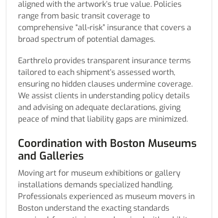
aligned with the artwork’s true value. Policies
range from basic transit coverage to
comprehensive “all-risk” insurance that covers a
broad spectrum of potential damages.
Earthrelo provides transparent insurance terms
tailored to each shipment’s assessed worth,
ensuring no hidden clauses undermine coverage.
We assist clients in understanding policy details
and advising on adequate declarations, giving
peace of mind that liability gaps are minimized.
Coordination with Boston Museums
and Galleries
Moving art for museum exhibitions or gallery
installations demands specialized handling.
Professionals experienced as museum movers in
Boston understand the exacting standards