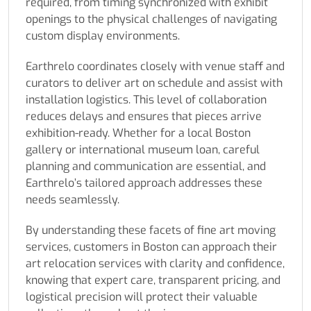
required, from timing synchronized with exhibit
openings to the physical challenges of navigating
custom display environments.
Earthrelo coordinates closely with venue staff and
curators to deliver art on schedule and assist with
installation logistics. This level of collaboration
reduces delays and ensures that pieces arrive
exhibition-ready. Whether for a local Boston
gallery or international museum loan, careful
planning and communication are essential, and
Earthrelo’s tailored approach addresses these
needs seamlessly.
By understanding these facets of fine art moving
services, customers in Boston can approach their
art relocation services with clarity and confidence,
knowing that expert care, transparent pricing, and
logistical precision will protect their valuable