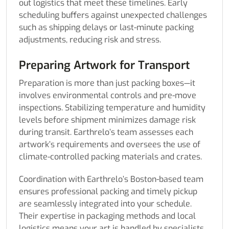
out logistics that meet these timelines. Early
scheduling buffers against unexpected challenges
such as shipping delays or last-minute packing
adjustments, reducing risk and stress.
Preparing Artwork for Transport
Preparation is more than just packing boxes—it
involves environmental controls and pre-move
inspections. Stabilizing temperature and humidity
levels before shipment minimizes damage risk
during transit. Earthrelo’s team assesses each
artwork’s requirements and oversees the use of
climate-controlled packing materials and crates.
Coordination with Earthrelo’s Boston-based team
ensures professional packing and timely pickup
are seamlessly integrated into your schedule.
Their expertise in packaging methods and local
logistics means your art is handled by specialists