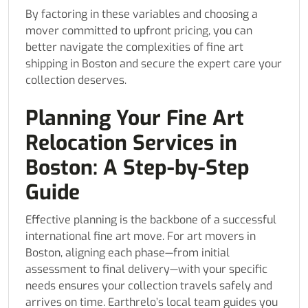
By factoring in these variables and choosing a
mover committed to upfront pricing, you can
better navigate the complexities of fine art
shipping in Boston and secure the expert care your
collection deserves.
Planning Your Fine Art
Relocation Services in
Boston: A Step-by-Step
Guide
Effective planning is the backbone of a successful
international fine art move. For art movers in
Boston, aligning each phase—from initial
assessment to final delivery—with your specific
needs ensures your collection travels safely and
arrives on time. Earthrelo’s local team guides you