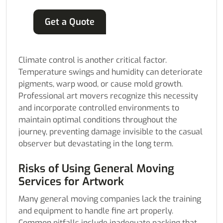
Get a Quote
Climate control is another critical factor.
Temperature swings and humidity can deteriorate
pigments, warp wood, or cause mold growth.
Professional art movers recognize this necessity
and incorporate controlled environments to
maintain optimal conditions throughout the
journey, preventing damage invisible to the casual
observer but devastating in the long term.
Risks of Using General Moving
Services for Artwork
Many general moving companies lack the training
and equipment to handle fine art properly.
Common pitfalls include inadequate packing that