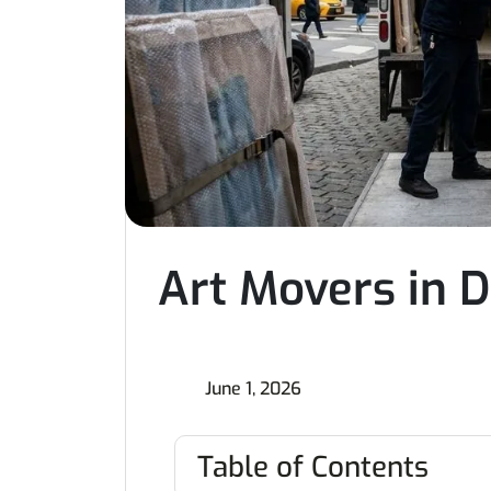
Art Movers in D
June 1, 2026
Table of Contents