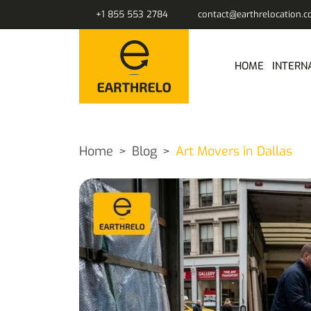
+1 855 553 2784
contact@earthrelocation.
HOME
INTERN
Home
Blog
Art Movers in Dallas