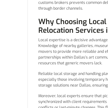
customs brokers prevents common del
through border channels.
Why Choosing Local 
Relocation Services i
Local expertise is a decisive advantage
Knowledge of nearby galleries, museums
movers to provide more reliable and ef
partnerships within Dallas’s art commu
resources that generic movers lack.
Reliable local storage and handling play
especially those involving temporary h
storage solutions near Dallas, ensurin
Moreover, local experts ensure that pi
synchronized with client requirements 
conflicts or last-minute changes. This f