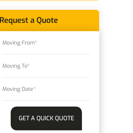
Request a Quote