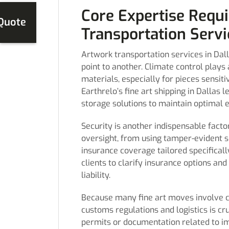
Core Expertise Requi
 Quote
Transportation Servi
Artwork transportation services in Da
point to another. Climate control plays a
materials, especially for pieces sensi
Earthrelo’s fine art shipping in Dallas
storage solutions to maintain optimal e
Security is another indispensable facto
oversight, from using tamper-evident 
insurance coverage tailored specificall
clients to clarify insurance options an
liability.
Because many fine art moves involve cr
customs regulations and logistics is cr
permits or documentation related to im