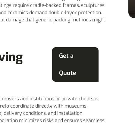
ings require cradle-backed frames, sculptures
 and ceramics demand double-layer protection.
tial damage that generic packing methods might
ving
Get a
Quote
overs and institutions or private clients is
hrelo coordinate directly with museums,
, delivery conditions, and installation
aboration minimizes risks and ensures seamless