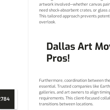
artwork involved—whether canvas paint
need shock-absorbent crates, or glass
This tailored approach prevents poten
overlook.
Dallas Art Mo
Pros!
Furthermore, coordination between the m
essential. Trusted companies like Eart
galleries, and art owners to align timing
requirements. This client-focused coll
2784
transitions between locations.