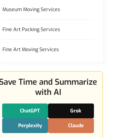
Museum Moving Services
Fine Art Packing Services
Fine Art Moving Services
Save Time and Summarize
with AI
ChatGPT
Grok
Perplexity
Claude