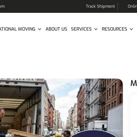
com
Track Shipment
Onli
ATIONAL MOVING
ABOUT US
SERVICES
RESOURCES
M