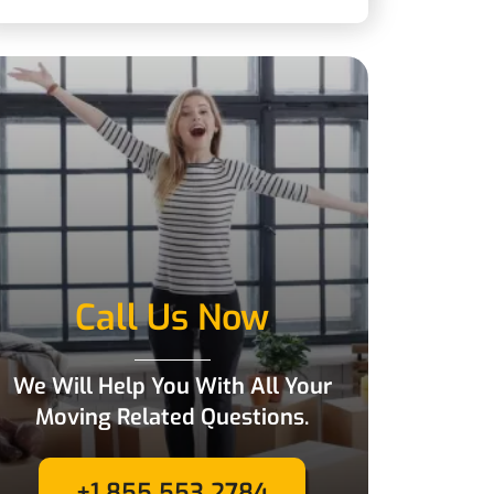
Call Us Now
We Will Help You With All Your
Moving Related Questions.
+1 855 553 2784