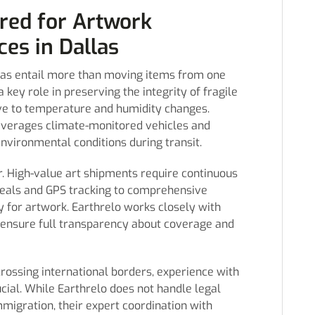
red for Artwork
ces in Dallas
llas entail more than moving items from one
 key role in preserving the integrity of fragile
tive to temperature and humidity changes.
 leverages climate-monitored vehicles and
nvironmental conditions during transit.
r. High-value art shipments require continuous
seals and GPS tracking to comprehensive
y for artwork. Earthrelo works closely with
d ensure full transparency about coverage and
ossing international borders, experience with
ucial. While Earthrelo does not handle legal
migration, their expert coordination with