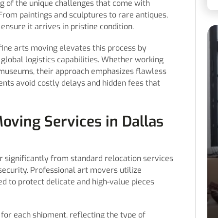
ng of the unique challenges that come with
 From paintings and sculptures to rare antiques,
ensure it arrives in pristine condition.
 fine arts moving elevates this process by
global logistics capabilities. Whether working
 or museums, their approach emphasizes flawless
ents avoid costly delays and hidden fees that
oving Services in Dallas
er significantly from standard relocation services
security. Professional art movers utilize
d to protect delicate and high-value pieces
for each shipment, reflecting the type of