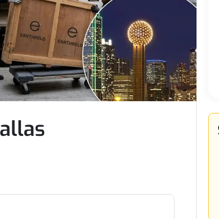
allas