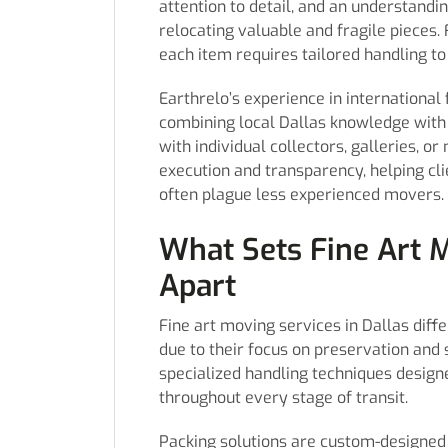
attention to detail, and an understandi
relocating valuable and fragile pieces.
each item requires tailored handling to 
Earthrelo’s experience in international
combining local Dallas knowledge with 
with individual collectors, galleries,
execution and transparency, helping cli
often plague less experienced movers.
What Sets Fine Art M
Apart
Fine art moving services in Dallas diff
due to their focus on preservation and 
specialized handling techniques designe
throughout every stage of transit.
Packing solutions are custom-designed 