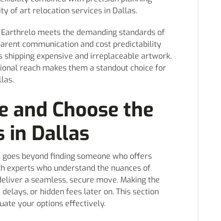
ty of art relocation services in Dallas.
er, Earthrelo meets the demanding standards of
sparent communication and cost predictability
ts shipping expensive and irreplaceable artwork.
ational reach makes them a standout choice for
las.
e and Choose the
 in Dallas
as goes beyond finding someone who offers
with experts who understand the nuances of
eliver a seamless, secure move. Making the
delays, or hidden fees later on. This section
ate your options effectively.