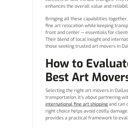
enhances the overall value and reliabili
Bringing all these capabilities togeth
fine art relocation while keeping tran
front and center — essentials for clien
Their blend of local insight and intern
those seeking trusted art movers in Dal
How to Evaluat
Best Art Movers
Selecting the right art movers in Dall
transportation. It’s about partnering 
international fine art shipping
and can d
right choice helps avoid costly damage, 
provides a practical framework to evalu