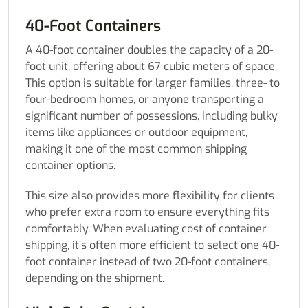
40-Foot Containers
A 40-foot container doubles the capacity of a 20-
foot unit, offering about 67 cubic meters of space.
This option is suitable for larger families, three- to
four-bedroom homes, or anyone transporting a
significant number of possessions, including bulky
items like appliances or outdoor equipment,
making it one of the most common shipping
container options.
This size also provides more flexibility for clients
who prefer extra room to ensure everything fits
comfortably. When evaluating cost of container
shipping, it’s often more efficient to select one 40-
foot container instead of two 20-foot containers,
depending on the shipment.