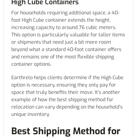
High Cube Containers
For households requiring additional space, a 40-
foot High Cube container extends the height,
increasing capacity to around 76 cubic meters.
This option is particularly valuable for taller items
or shipments that need just a bit more room
beyond what a standard 40-foot container offers
and remains one of the most flexible shipping
container options.
Earthrelo helps clients determine if the High Cube
option is necessary, ensuring they only pay for
space that truly benefits their move. It’s another
example of how the best shipping method for
relocation can vary depending on the household’s
unique inventory.
Best Shipping Method for