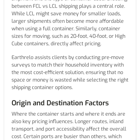
between FCL vs LCL shipping plays a central role.
While LCL might save money for smaller loads,
larger shipments often become more affordable
when using a full container. Similarly, container
sizes for moving, such as 20-foot, 40-foot, or High
Cube containers, directly affect pricing.
Earthrelo assists clients by conducting pre-move
surveys to match their household inventory with
the most cost-efficient solution, ensuring that no
space or money is wasted while selecting the right
shipping container options.
Origin and Destination Factors
Where the container starts and where it ends are
also key pricing influences. Longer routes, inland
transport, and port accessibility affect the overall
cost. Certain ports are busier than others, which