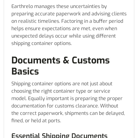
Earthrelo manages these uncertainties by
preparing accurate paperwork and advising clients
on realistic timelines. Factoring in a buffer period
helps ensure expectations are met, even when
unexpected delays occur while using different
shipping container options.
Documents & Customs
Basics
Shipping container options are not just about
choosing the right container type or service
model. Equally important is preparing the proper
documentation for customs clearance. Without
the correct paperwork, shipments can be delayed,
fined, or held at ports.
Essential Shipping Documents