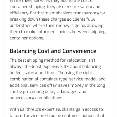
While these services may add to the cost of
container shipping, they also ensure safety and
efficiency. Earthrelo emphasizes transparency by
breaking down these charges so clients fully
understand where their money is going, allowing
them to make informed choices between shipping
container options.
Balancing Cost and Convenience
The best shipping method for relocation isn’t
always the least expensive. It’s about balancing
budget, safety, and time. Choosing the right
combination of container type, service model, and
additional services often saves money in the long
run by preventing delays, damages, and
unnecessary complications.
With Earthrelo’s expertise, clients gain access to
tailored advice on shipping container options that