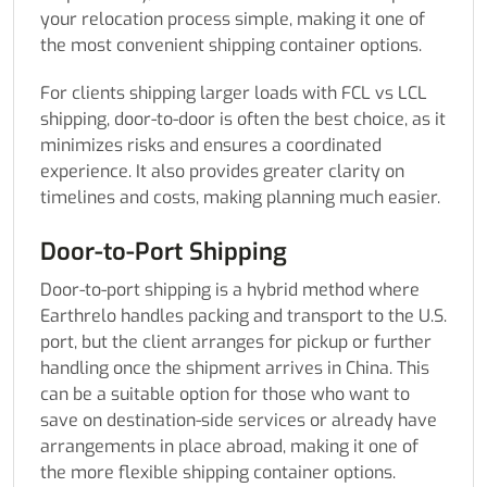
your relocation process simple, making it one of
the most convenient shipping container options.
For clients shipping larger loads with FCL vs LCL
shipping, door-to-door is often the best choice, as it
minimizes risks and ensures a coordinated
experience. It also provides greater clarity on
timelines and costs, making planning much easier.
Door-to-Port Shipping
Door-to-port shipping is a hybrid method where
Earthrelo handles packing and transport to the U.S.
port, but the client arranges for pickup or further
handling once the shipment arrives in China. This
can be a suitable option for those who want to
save on destination-side services or already have
arrangements in place abroad, making it one of
the more flexible shipping container options.