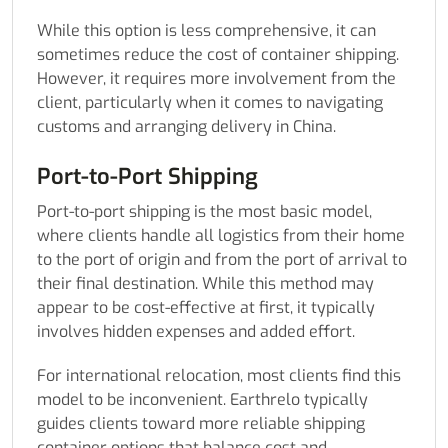
While this option is less comprehensive, it can
sometimes reduce the cost of container shipping.
However, it requires more involvement from the
client, particularly when it comes to navigating
customs and arranging delivery in China.
Port-to-Port Shipping
Port-to-port shipping is the most basic model,
where clients handle all logistics from their home
to the port of origin and from the port of arrival to
their final destination. While this method may
appear to be cost-effective at first, it typically
involves hidden expenses and added effort.
For international relocation, most clients find this
model to be inconvenient. Earthrelo typically
guides clients toward more reliable shipping
container options that balance cost and