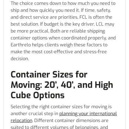
The choice comes down to how much you need to
ship and how quickly you need it. If time, safety,
and direct service are priorities, FCL is often the
best solution. If budget is the key driver, LCL may
be more practical. Both are reliable shipping
container options when coordinated properly, and
Earthrelo helps clients weigh these factors to
make the most cost-effective and stress-free
decision.
Container Sizes for
Moving: 20’, 40’, and High
Cube Options
Selecting the right container sizes for moving is
another crucial step in
planning your international
relocation
. Different container dimensions are
suited to different volumes of belongings, and