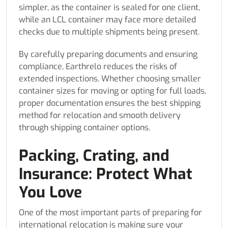
simpler, as the container is sealed for one client,
while an LCL container may face more detailed
checks due to multiple shipments being present.
By carefully preparing documents and ensuring
compliance, Earthrelo reduces the risks of
extended inspections. Whether choosing smaller
container sizes for moving or opting for full loads,
proper documentation ensures the best shipping
method for relocation and smooth delivery
through shipping container options.
Packing, Crating, and
Insurance: Protect What
You Love
One of the most important parts of preparing for
international relocation is making sure your