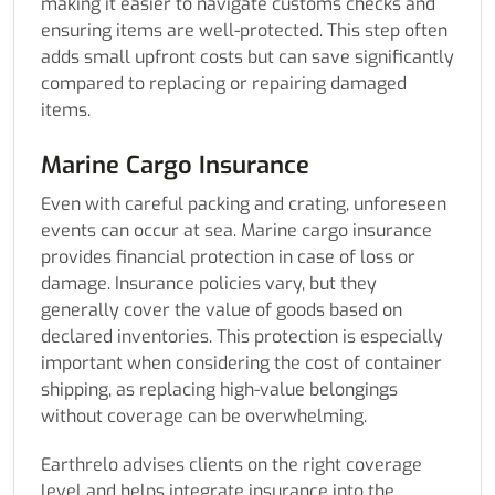
making it easier to navigate customs checks and
ensuring items are well-protected. This step often
adds small upfront costs but can save significantly
compared to replacing or repairing damaged
items.
Marine Cargo Insurance
Even with careful packing and crating, unforeseen
events can occur at sea. Marine cargo insurance
provides financial protection in case of loss or
damage. Insurance policies vary, but they
generally cover the value of goods based on
declared inventories. This protection is especially
important when considering the cost of container
shipping, as replacing high-value belongings
without coverage can be overwhelming.
Earthrelo advises clients on the right coverage
level and helps integrate insurance into the