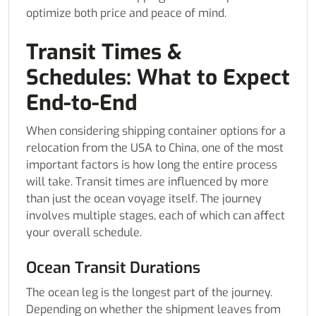
optimize both price and peace of mind.
Transit Times &
Schedules: What to Expect
End-to-End
When considering shipping container options for a
relocation from the USA to China, one of the most
important factors is how long the entire process
will take. Transit times are influenced by more
than just the ocean voyage itself. The journey
involves multiple stages, each of which can affect
your overall schedule.
Ocean Transit Durations
The ocean leg is the longest part of the journey.
Depending on whether the shipment leaves from