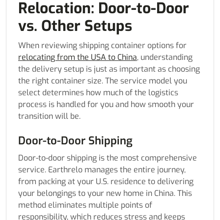
Relocation: Door-to-Door
vs. Other Setups
When reviewing shipping container options for
relocating from the USA to China
, understanding
the delivery setup is just as important as choosing
the right container size. The service model you
select determines how much of the logistics
process is handled for you and how smooth your
transition will be.
Door-to-Door Shipping
Door-to-door shipping is the most comprehensive
service. Earthrelo manages the entire journey,
from packing at your U.S. residence to delivering
your belongings to your new home in China. This
method eliminates multiple points of
responsibility, which reduces stress and keeps