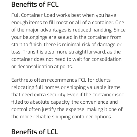
Benefits of FCL
Full Container Load works best when you have
enough items to fill most or all of a container. One
of the major advantages is reduced handling. Since
your belongings are sealed in the container from
start to finish, there is minimal risk of damage or
loss. Transit is also more straightforward, as the
container does not need to wait for consolidation
or deconsolidation at ports.
Earthrelo often recommends FCL for clients
relocating full homes or shipping valuable items
that need extra security. Even if the container isn’t
filled to absolute capacity, the convenience and
control often justify the expense, making it one of
the more reliable shipping container options.
Benefits of LCL