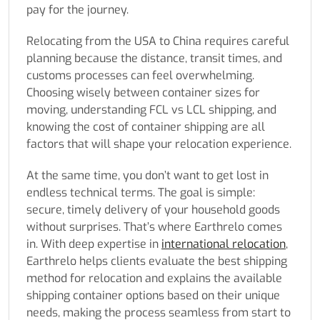
pay for the journey.
Relocating from the USA to China requires careful
planning because the distance, transit times, and
customs processes can feel overwhelming.
Choosing wisely between container sizes for
moving, understanding FCL vs LCL shipping, and
knowing the cost of container shipping are all
factors that will shape your relocation experience.
At the same time, you don’t want to get lost in
endless technical terms. The goal is simple:
secure, timely delivery of your household goods
without surprises. That’s where Earthrelo comes
in. With deep expertise in
international relocation
,
Earthrelo helps clients evaluate the best shipping
method for relocation and explains the available
shipping container options based on their unique
needs, making the process seamless from start to