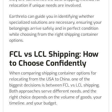
relocation if unique needs are involved.
Earthrelo can guide you in identifying whether
specialized solutions are necessary, ensuring your
belongings arrive safely and in perfect condition
while choosing from the right shipping container
options.
FCL vs LCL Shipping: How
to Choose Confidently
When comparing shipping container options for
relocating from the USA to China, one of the
biggest decisions is between FCL vs LCL shipping.
Both approaches serve different needs, and the
right choice depends on the volume of goods, your
timeline, and your budget.