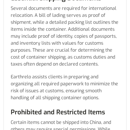
Several documents are required for international
relocation. A bill of lading serves as proof of
shipment, while a detailed packing list outlines the
items inside the container. Additional documents
may include proof of identity, copies of passports,
and inventory lists with values for customs
purposes. These are crucial for determining the
cost of container shipping, as customs duties and
taxes often depend on declared contents.
Earthrelo assists clients in preparing and
organizing all required paperwork to minimize the
risk of issues at customs, ensuring smooth
handling of all shipping container options.
Prohibited and Restricted Items
Certain items cannot be shipped into China, and
others may require special permissions. While