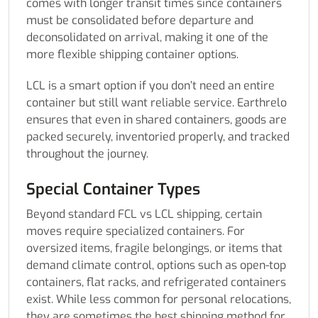
comes with longer transit times since containers
must be consolidated before departure and
deconsolidated on arrival, making it one of the
more flexible shipping container options.
LCL is a smart option if you don’t need an entire
container but still want reliable service. Earthrelo
ensures that even in shared containers, goods are
packed securely, inventoried properly, and tracked
throughout the journey.
Special Container Types
Beyond standard FCL vs LCL shipping, certain
moves require specialized containers. For
oversized items, fragile belongings, or items that
demand climate control, options such as open-top
containers, flat racks, and refrigerated containers
exist. While less common for personal relocations,
they are sometimes the best shipping method for