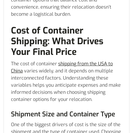
convenience, ensuring their relocation doesn’t
become a logistical burden.
Cost of Container
Shipping: What Drives
Your Final Price
The cost of container
shipping from the USA to
China
varies widely, and it depends on multiple
interconnected factors. Understanding these
variables helps you anticipate expenses and make
informed decisions when choosing shipping
container options for your relocation.
Shipment Size and Container Type
One of the biggest drivers of cost is the size of the
shipment and the type of container used. Choosing