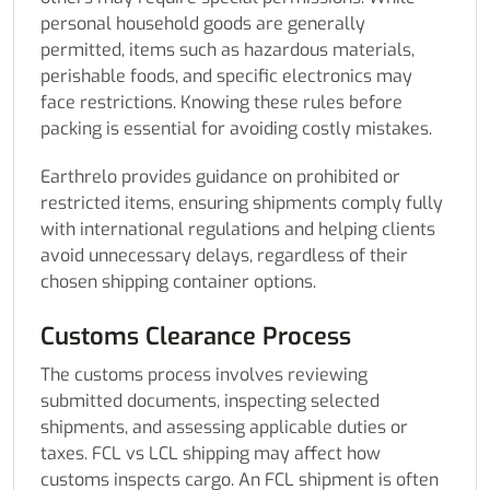
personal household goods are generally
permitted, items such as hazardous materials,
perishable foods, and specific electronics may
face restrictions. Knowing these rules before
packing is essential for avoiding costly mistakes.
Earthrelo provides guidance on prohibited or
restricted items, ensuring shipments comply fully
with international regulations and helping clients
avoid unnecessary delays, regardless of their
chosen shipping container options.
Customs Clearance Process
The customs process involves reviewing
submitted documents, inspecting selected
shipments, and assessing applicable duties or
taxes. FCL vs LCL shipping may affect how
customs inspects cargo. An FCL shipment is often