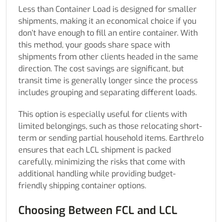
Less than Container Load is designed for smaller
shipments, making it an economical choice if you
don’t have enough to fill an entire container. With
this method, your goods share space with
shipments from other clients headed in the same
direction. The cost savings are significant, but
transit time is generally longer since the process
includes grouping and separating different loads.
This option is especially useful for clients with
limited belongings, such as those relocating short-
term or sending partial household items. Earthrelo
ensures that each LCL shipment is packed
carefully, minimizing the risks that come with
additional handling while providing budget-
friendly shipping container options.
Choosing Between FCL and LCL