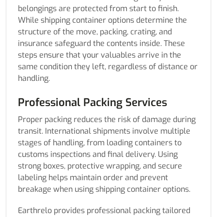
belongings are protected from start to finish.
While shipping container options determine the
structure of the move, packing, crating, and
insurance safeguard the contents inside. These
steps ensure that your valuables arrive in the
same condition they left, regardless of distance or
handling.
Professional Packing Services
Proper packing reduces the risk of damage during
transit. International shipments involve multiple
stages of handling, from loading containers to
customs inspections and final delivery. Using
strong boxes, protective wrapping, and secure
labeling helps maintain order and prevent
breakage when using shipping container options.
Earthrelo provides professional packing tailored