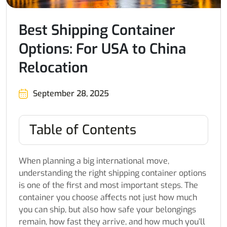
Best Shipping Container
Options: For USA to China
Relocation
September 28, 2025
Table of Contents
When planning a big international move,
understanding the right shipping container options
is one of the first and most important steps. The
container you choose affects not just how much
you can ship, but also how safe your belongings
remain, how fast they arrive, and how much you’ll