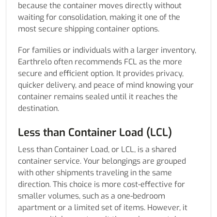
because the container moves directly without
waiting for consolidation, making it one of the
most secure shipping container options.
For families or individuals with a larger inventory,
Earthrelo often recommends FCL as the more
secure and efficient option. It provides privacy,
quicker delivery, and peace of mind knowing your
container remains sealed until it reaches the
destination.
Less than Container Load (LCL)
Less than Container Load, or LCL, is a shared
container service. Your belongings are grouped
with other shipments traveling in the same
direction. This choice is more cost-effective for
smaller volumes, such as a one-bedroom
apartment or a limited set of items. However, it