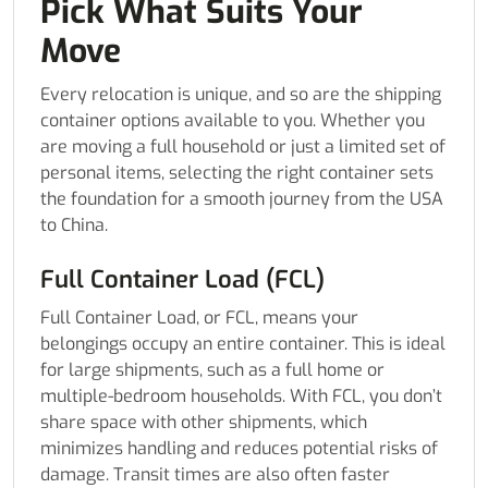
Pick What Suits Your
Move
Every relocation is unique, and so are the shipping
container options available to you. Whether you
are moving a full household or just a limited set of
personal items, selecting the right container sets
the foundation for a smooth journey from the USA
to China.
Full Container Load (FCL)
Full Container Load, or FCL, means your
belongings occupy an entire container. This is ideal
for large shipments, such as a full home or
multiple-bedroom households. With FCL, you don’t
share space with other shipments, which
minimizes handling and reduces potential risks of
damage. Transit times are also often faster