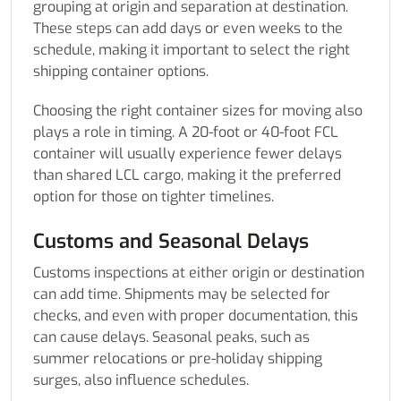
grouping at origin and separation at destination.
These steps can add days or even weeks to the
schedule, making it important to select the right
shipping container options.
Choosing the right container sizes for moving also
plays a role in timing. A 20-foot or 40-foot FCL
container will usually experience fewer delays
than shared LCL cargo, making it the preferred
option for those on tighter timelines.
Customs and Seasonal Delays
Customs inspections at either origin or destination
can add time. Shipments may be selected for
checks, and even with proper documentation, this
can cause delays. Seasonal peaks, such as
summer relocations or pre-holiday shipping
surges, also influence schedules.