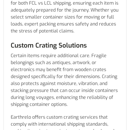
for both FCL vs LCL shipping, ensuring each item is
adequately prepared for the journey. Whether you
select smaller container sizes for moving or full
loads, expert packing ensures safety and reduces
the stress of potential claims.
Custom Crating Solutions
Certain items require additional care. Fragile
belongings such as antiques, artwork, or
electronics may benefit from wooden crates
designed specifically for their dimensions. Crating
also protects against moisture, vibration, and
stacking pressure that can occur inside containers
during long voyages, enhancing the reliability of
shipping container options.
Earthrelo offers custom crating services that
comply with international shipping standards,