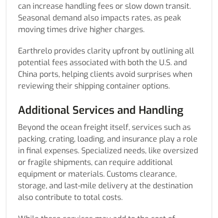
can increase handling fees or slow down transit.
Seasonal demand also impacts rates, as peak
moving times drive higher charges.
Earthrelo provides clarity upfront by outlining all
potential fees associated with both the U.S. and
China ports, helping clients avoid surprises when
reviewing their shipping container options.
Additional Services and Handling
Beyond the ocean freight itself, services such as
packing, crating, loading, and insurance play a role
in final expenses. Specialized needs, like oversized
or fragile shipments, can require additional
equipment or materials. Customs clearance,
storage, and last-mile delivery at the destination
also contribute to total costs.