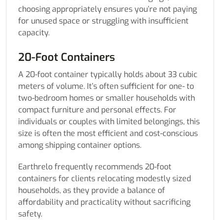
choosing appropriately ensures you’re not paying
for unused space or struggling with insufficient
capacity.
20-Foot Containers
A 20-foot container typically holds about 33 cubic
meters of volume. It’s often sufficient for one- to
two-bedroom homes or smaller households with
compact furniture and personal effects. For
individuals or couples with limited belongings, this
size is often the most efficient and cost-conscious
among shipping container options.
Earthrelo frequently recommends 20-foot
containers for clients relocating modestly sized
households, as they provide a balance of
affordability and practicality without sacrificing
safety.