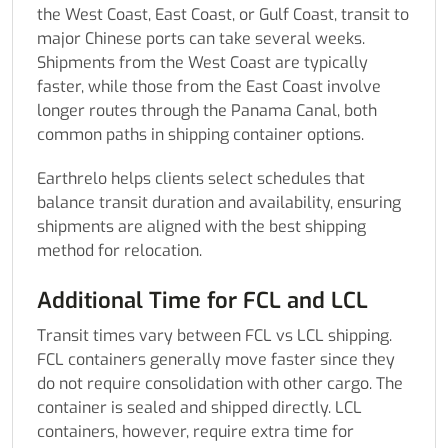
the West Coast, East Coast, or Gulf Coast, transit to
major Chinese ports can take several weeks.
Shipments from the West Coast are typically
faster, while those from the East Coast involve
longer routes through the Panama Canal, both
common paths in shipping container options.
Earthrelo helps clients select schedules that
balance transit duration and availability, ensuring
shipments are aligned with the best shipping
method for relocation.
Additional Time for FCL and LCL
Transit times vary between FCL vs LCL shipping.
FCL containers generally move faster since they
do not require consolidation with other cargo. The
container is sealed and shipped directly. LCL
containers, however, require extra time for