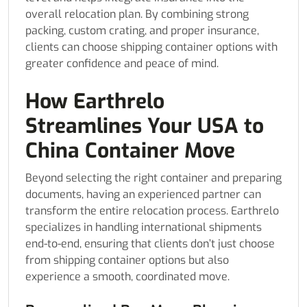
overall relocation plan. By combining strong
packing, custom crating, and proper insurance,
clients can choose shipping container options with
greater confidence and peace of mind.
How Earthrelo
Streamlines Your USA to
China Container Move
Beyond selecting the right container and preparing
documents, having an experienced partner can
transform the entire relocation process. Earthrelo
specializes in handling international shipments
end-to-end, ensuring that clients don’t just choose
from shipping container options but also
experience a smooth, coordinated move.