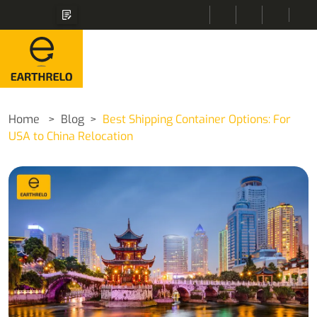
Home
Blog
Best Shipping Container Options: For
USA to China Relocation