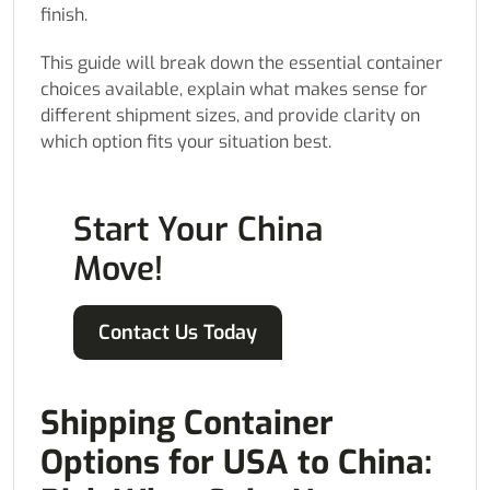
finish.
This guide will break down the essential container
choices available, explain what makes sense for
different shipment sizes, and provide clarity on
which option fits your situation best.
Start Your China
Move!
Contact Us Today
Shipping Container
Options for USA to China: