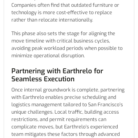
Companies often find that outdated furniture or
technology is more cost-effective to replace
rather than relocate internationally.
This phase also sets the stage for aligning the
move timeline with critical business cycles,
avoiding peak workload periods when possible to
minimize operational disruption.
Partnering with Earthrelo for
Seamless Execution
Once internal groundwork is complete, partnering
with Earthrelo enables precise scheduling and
logistics management tailored to San Francisco’s
unique challenges. Local traffic, building access
restrictions, and permit requirements can
complicate moves, but Earthrelo’s experienced
team mitigates these factors through advanced