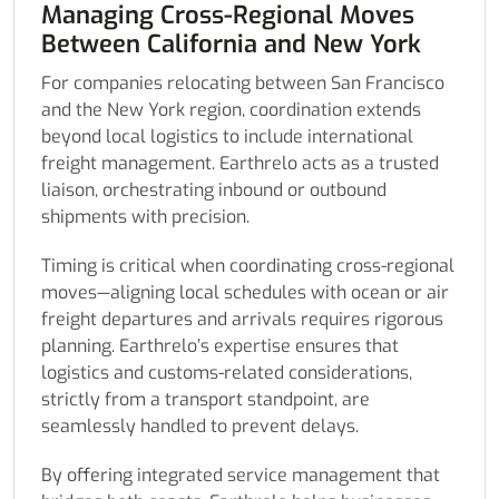
Managing Cross-Regional Moves
Between California and New York
For companies relocating between San Francisco
and the New York region, coordination extends
beyond local logistics to include international
freight management. Earthrelo acts as a trusted
liaison, orchestrating inbound or outbound
shipments with precision.
Timing is critical when coordinating cross-regional
moves—aligning local schedules with ocean or air
freight departures and arrivals requires rigorous
planning. Earthrelo’s expertise ensures that
logistics and customs-related considerations,
strictly from a transport standpoint, are
seamlessly handled to prevent delays.
By offering integrated service management that