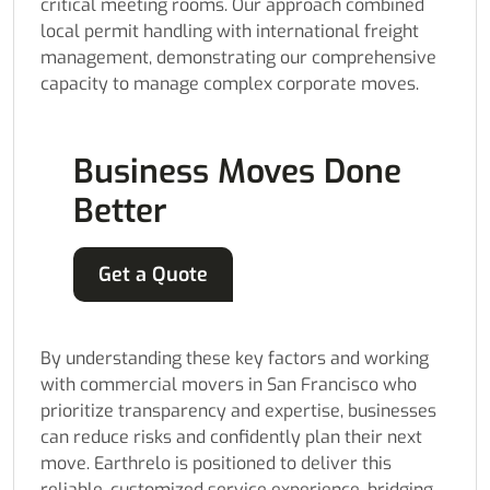
critical meeting rooms. Our approach combined
local permit handling with international freight
management, demonstrating our comprehensive
capacity to manage complex corporate moves.
Business Moves Done
Better
Get a Quote
By understanding these key factors and working
with commercial movers in San Francisco who
prioritize transparency and expertise, businesses
can reduce risks and confidently plan their next
move. Earthrelo is positioned to deliver this
reliable, customized service experience, bridging