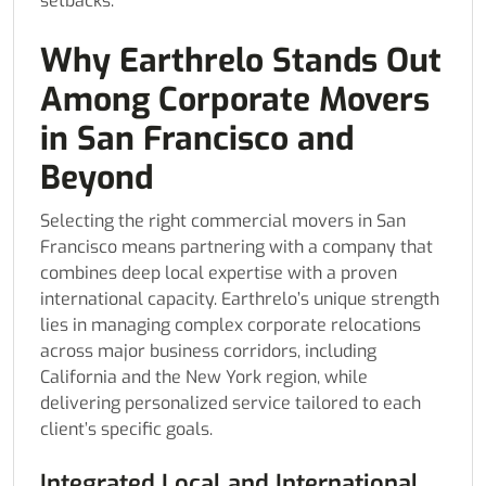
setbacks.
Why Earthrelo Stands Out
Among Corporate Movers
in San Francisco and
Beyond
Selecting the right commercial movers in San
Francisco means partnering with a company that
combines deep local expertise with a proven
international capacity. Earthrelo’s unique strength
lies in managing complex corporate relocations
across major business corridors, including
California and the New York region, while
delivering personalized service tailored to each
client’s specific goals.
Integrated Local and International