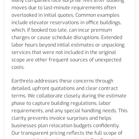
Many companies face surprise fees after booking
moves due to last-minute requirements often
overlooked in initial quotes. Common examples
include elevator reservations in office buildings,
which, if booked too late, can incur premium
charges or cause schedule disruptions. Extended
labor hours beyond initial estimates or unpacking
services that were not included in the original
scope are other frequent sources of unexpected
costs.
Earthrelo addresses these concerns through
detailed, upfront quotations and clear contract
terms. We collaborate closely during the estimate
phase to capture building regulations, labor
requirements, and any special handling needs. This
clarity prevents invoice surprises and helps
businesses plan relocation budgets confidently.
Our transparent pricing reflects the full scope of