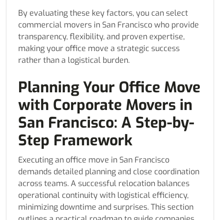
By evaluating these key factors, you can select
commercial movers in San Francisco who provide
transparency, flexibility, and proven expertise,
making your office move a strategic success
rather than a logistical burden.
Planning Your Office Move
with Corporate Movers in
San Francisco: A Step-by-
Step Framework
Executing an office move in San Francisco
demands detailed planning and close coordination
across teams. A successful relocation balances
operational continuity with logistical efficiency,
minimizing downtime and surprises. This section
outlines a practical roadmap to guide companies