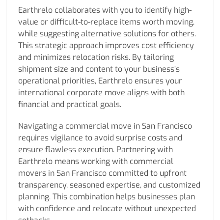
Earthrelo collaborates with you to identify high-
value or difficult-to-replace items worth moving,
while suggesting alternative solutions for others.
This strategic approach improves cost efficiency
and minimizes relocation risks. By tailoring
shipment size and content to your business’s
operational priorities, Earthrelo ensures your
international corporate move aligns with both
financial and practical goals.
Navigating a commercial move in San Francisco
requires vigilance to avoid surprise costs and
ensure flawless execution. Partnering with
Earthrelo means working with commercial
movers in San Francisco committed to upfront
transparency, seasoned expertise, and customized
planning. This combination helps businesses plan
with confidence and relocate without unexpected