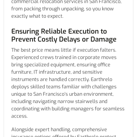
commercial relocation services in San Francisco,
from packing through unpacking, so you know
exactly what to expect.
Ensuring Reliable Execution to
Prevent Costly Delays or Damage
The best price means little if execution falters.
Experienced crews trained in corporate moves
bring specialized equipment, ensuring office
furniture, IT infrastructure, and sensitive
instruments are handled correctly. Earthrelo
deploys skilled teams familiar with challenges
unique to San Francisco’s urban environment,
including navigating narrow stairwells and
coordinating with building managers for seamless
access.
Alongside expert handling, comprehensive
insurance options offered by Earthrelo protect