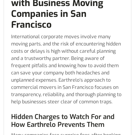
with Business Moving
Companies in San
Francisco
International corporate moves involve many
moving parts, and the risk of encountering hidden
costs or delays is high without careful planning
and a trustworthy partner. Being aware of
frequent pitfalls and knowing how to avoid them
can save your company both headaches and
unplanned expenses. Earthrelo’s approach to
commercial movers in San Francisco focuses on
transparency, reliability, and thorough planning to
help businesses steer clear of common traps.
Hidden Charges to Watch For and
How Earthrelo Prevents Them