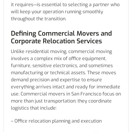
it requires—is essential to selecting a partner who
will keep your operation running smoothly
throughout the transition.
Defining Commercial Movers and
Corporate Relocation Services
Unlike residential moving, commercial moving
involves a complex mix of office equipment,
furniture, sensitive electronics, and sometimes
manufacturing or technical assets. These moves
demand precision and expertise to ensure
everything arrives intact and ready for immediate
use. Commercial movers in San Francisco focus on
more than just transportation; they coordinate
logistics that include:
– Office relocation planning and execution