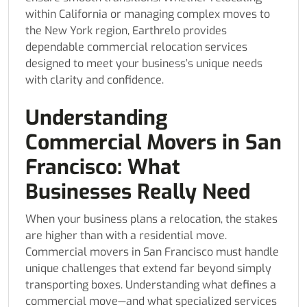
within California or managing complex moves to
the New York region, Earthrelo provides
dependable commercial relocation services
designed to meet your business’s unique needs
with clarity and confidence.
Understanding
Commercial Movers in San
Francisco: What
Businesses Really Need
When your business plans a relocation, the stakes
are higher than with a residential move.
Commercial movers in San Francisco must handle
unique challenges that extend far beyond simply
transporting boxes. Understanding what defines a
commercial move—and what specialized services