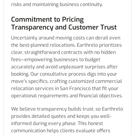
risks and maintaining business continuity.
Commitment to Pricing
Transparency and Customer Trust
Uncertainty around moving costs can derail even
the best-planned relocations. Earthrelo prioritizes
clear, straightforward contracts with no hidden
fees—empowering businesses to budget
accurately and avoid unpleasant surprises after
booking. Our consultative process digs into your
move’s specifics, crafting customized commercial
relocation services in San Francisco that fit your
operational requirements and financial objectives.
We believe transparency builds trust, so Earthrelo
provides detailed quotes and keeps you well-
informed during every phase. This honest
communication helps clients evaluate offers