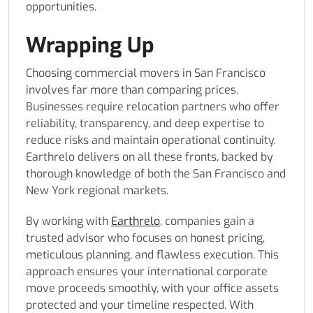
opportunities.
Wrapping Up
Choosing commercial movers in San Francisco
involves far more than comparing prices.
Businesses require relocation partners who offer
reliability, transparency, and deep expertise to
reduce risks and maintain operational continuity.
Earthrelo delivers on all these fronts, backed by
thorough knowledge of both the San Francisco and
New York regional markets.
By working with
Earthrelo
, companies gain a
trusted advisor who focuses on honest pricing,
meticulous planning, and flawless execution. This
approach ensures your international corporate
move proceeds smoothly, with your office assets
protected and your timeline respected. With