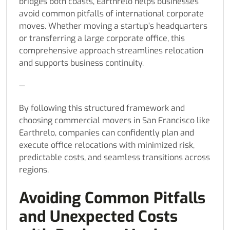
bridges both coasts, Earthrelo helps businesses
avoid common pitfalls of international corporate
moves. Whether moving a startup’s headquarters
or transferring a large corporate office, this
comprehensive approach streamlines relocation
and supports business continuity.
—
By following this structured framework and
choosing commercial movers in San Francisco like
Earthrelo, companies can confidently plan and
execute office relocations with minimized risk,
predictable costs, and seamless transitions across
regions.
Avoiding Common Pitfalls
and Unexpected Costs