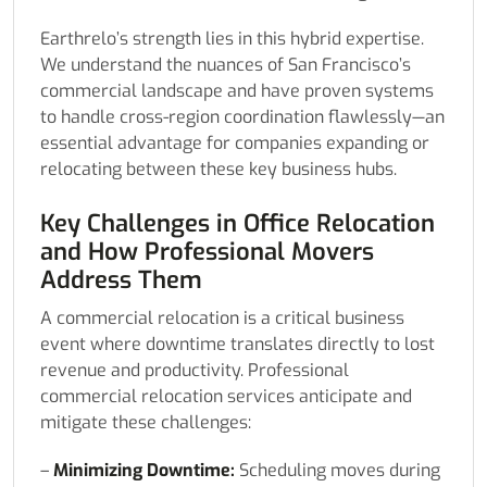
Earthrelo’s strength lies in this hybrid expertise.
We understand the nuances of San Francisco’s
commercial landscape and have proven systems
to handle cross-region coordination flawlessly—an
essential advantage for companies expanding or
relocating between these key business hubs.
Key Challenges in Office Relocation
and How Professional Movers
Address Them
A commercial relocation is a critical business
event where downtime translates directly to lost
revenue and productivity. Professional
commercial relocation services anticipate and
mitigate these challenges:
–
Minimizing Downtime:
Scheduling moves during