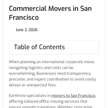
Commercial Movers in San
Francisco
June 2, 2026
Table of Contents
When planning an international corporate move,
navigating logistics and costs can be
overwhelming. Businesses need transparency,
precision, and expert coordination to avoid costly
delays or unexpected fees.
Earthrelo specializes in
movers to San Francisco
,
offering tailored office moving services that
ensure smooth transitions. Whether relocating