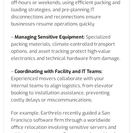
off-hours or weekends, using efficient packing and
loading strategies, and pre-planning IT
disconnections and reconnections ensure
businesses resume operations quickly.
–
Managing Sensitive Equipment:
Specialized
packing materials, climate-controlled transport
options, and asset tracking protect high-value
electronics and technical hardware from damage.
–
Coordinating with Facility and IT Teams:
Experienced movers collaborate with your
internal teams to align logistics, from elevator
booking to installation assistance, preventing
costly delays or miscommunications.
For example, Earthrelo recently guided a San
Francisco software firm through a worldwide
office relocation involving sensitive servers and