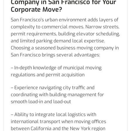
Company in San Francisco for Your
Corporate Move?
San Francisco’s urban environment adds layers of
complexity to commercial moves. Narrow streets,
permit requirements, building elevator scheduling,
and limited parking demand local expertise.
Choosing a seasoned business moving company in
San Francisco brings several advantages:
– In-depth knowledge of municipal moving
regulations and permit acquisition
– Experience navigating city traffic and
coordinating with building management for
smooth load-in and load-out
– Ability to integrate local logistics with
international transport when moving offices
between California and the New York region