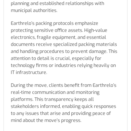
planning and established relationships with
municipal authorities.
Earthrelo’s packing protocols emphasize
protecting sensitive office assets. High-value
electronics, fragile equipment, and essential
documents receive specialized packing materials
and handling procedures to prevent damage. This
attention to detail is crucial, especially for
technology firms or industries relying heavily on
IT infrastructure.
During the move, clients benefit from Earthrelo’s
real-time communication and monitoring
platforms. This transparency keeps all
stakeholders informed, enabling quick responses
to any issues that arise and providing peace of
mind about the move’s progress.