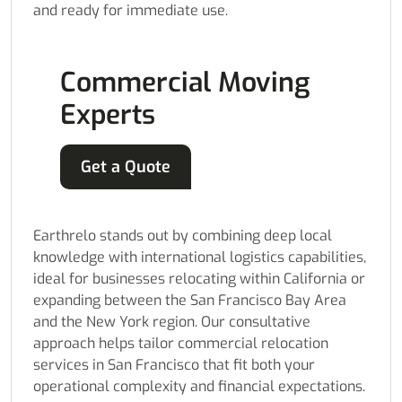
and ready for immediate use.
Commercial Moving
Experts
Get a Quote
Earthrelo stands out by combining deep local
knowledge with international logistics capabilities,
ideal for businesses relocating within California or
expanding between the San Francisco Bay Area
and the New York region. Our consultative
approach helps tailor commercial relocation
services in San Francisco that fit both your
operational complexity and financial expectations.