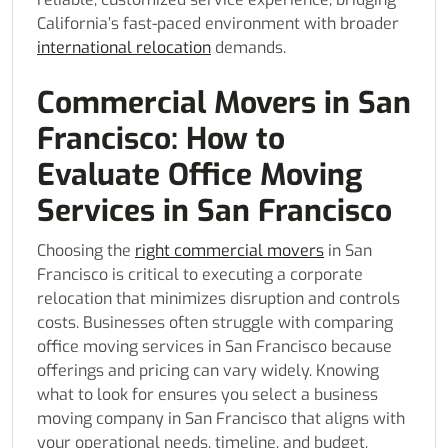
California’s fast-paced environment with broader
international relocation
demands.
Commercial Movers in San
Francisco: How to
Evaluate Office Moving
Services in San Francisco
Choosing the
right commercial movers
in San
Francisco is critical to executing a corporate
relocation that minimizes disruption and controls
costs. Businesses often struggle with comparing
office moving services in San Francisco because
offerings and pricing can vary widely. Knowing
what to look for ensures you select a business
moving company in San Francisco that aligns with
your operational needs, timeline, and budget.