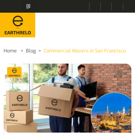
Home
Blog
Commercial Movers in San Francisco