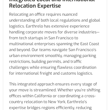
Relocation Expertise
Relocating an office requires nuanced
understanding of both local regulations and global
logistics. Earthrelo has extensive experience
handling corporate moves for diverse industries—
from tech startups in San Francisco to
multinational enterprises spanning the East Coast
and beyond. Our teams navigate San Francisco’s
urban environment smoothly, managing parking
restrictions, building permits, and traffic
challenges while ensuring flawless coordination
for international freight and customs logistics.
This integrated approach ensures every stage of
your move is streamlined. Whether you’re shifting
offices within California or coordinating a cross-
country relocation to New York, Earthrelo’s
expertise bridges regions efficiently, reducing