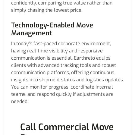
confidently, comparing true value rather than
simply chasing the lowest price.
Technology-Enabled Move
Management
In today’s fast-paced corporate environment,
having real-time visibility and responsive
communication is essential. Earthrelo equips
clients with advanced tracking tools and robust
communication platforms, offering continuous
insights into shipment status and logistics updates.
You can monitor progress, coordinate internal
teams, and respond quickly if adjustments are
needed.
Call Commercial Move