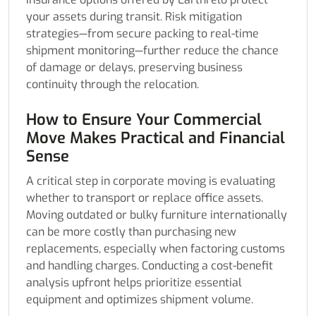
your assets during transit. Risk mitigation
strategies—from secure packing to real-time
shipment monitoring—further reduce the chance
of damage or delays, preserving business
continuity through the relocation.
How to Ensure Your Commercial
Move Makes Practical and Financial
Sense
A critical step in corporate moving is evaluating
whether to transport or replace office assets.
Moving outdated or bulky furniture internationally
can be more costly than purchasing new
replacements, especially when factoring customs
and handling charges. Conducting a cost-benefit
analysis upfront helps prioritize essential
equipment and optimizes shipment volume.