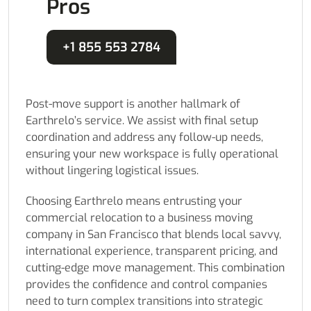
Pros
+1 855 553 2784
Post-move support is another hallmark of
Earthrelo’s service. We assist with final setup
coordination and address any follow-up needs,
ensuring your new workspace is fully operational
without lingering logistical issues.
Choosing Earthrelo means entrusting your
commercial relocation to a business moving
company in San Francisco that blends local savvy,
international experience, transparent pricing, and
cutting-edge move management. This combination
provides the confidence and control companies
need to turn complex transitions into strategic