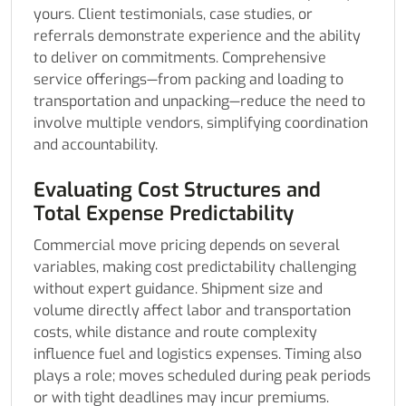
yours. Client testimonials, case studies, or
referrals demonstrate experience and the ability
to deliver on commitments. Comprehensive
service offerings—from packing and loading to
transportation and unpacking—reduce the need to
involve multiple vendors, simplifying coordination
and accountability.
Evaluating Cost Structures and
Total Expense Predictability
Commercial move pricing depends on several
variables, making cost predictability challenging
without expert guidance. Shipment size and
volume directly affect labor and transportation
costs, while distance and route complexity
influence fuel and logistics expenses. Timing also
plays a role; moves scheduled during peak periods
or with tight deadlines may incur premiums.