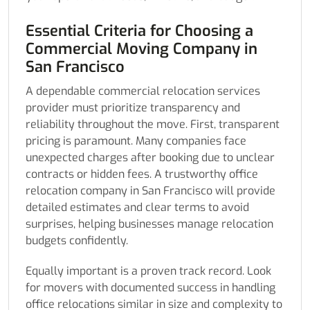
Essential Criteria for Choosing a
Commercial Moving Company in
San Francisco
A dependable commercial relocation services
provider must prioritize transparency and
reliability throughout the move. First, transparent
pricing is paramount. Many companies face
unexpected charges after booking due to unclear
contracts or hidden fees. A trustworthy office
relocation company in San Francisco will provide
detailed estimates and clear terms to avoid
surprises, helping businesses manage relocation
budgets confidently.
Equally important is a proven track record. Look
for movers with documented success in handling
office relocations similar in size and complexity to