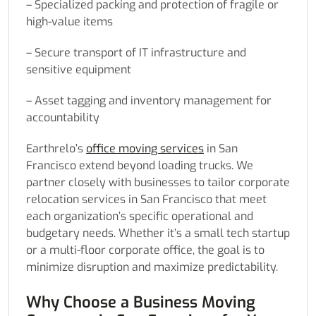
– Specialized packing and protection of fragile or
high-value items
– Secure transport of IT infrastructure and
sensitive equipment
– Asset tagging and inventory management for
accountability
Earthrelo’s
office moving services
in San
Francisco extend beyond loading trucks. We
partner closely with businesses to tailor corporate
relocation services in San Francisco that meet
each organization’s specific operational and
budgetary needs. Whether it’s a small tech startup
or a multi-floor corporate office, the goal is to
minimize disruption and maximize predictability.
Why Choose a Business Moving