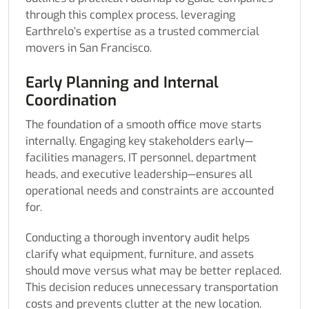
through this complex process, leveraging
Earthrelo’s expertise as a trusted commercial
movers in San Francisco.
Early Planning and Internal
Coordination
The foundation of a smooth office move starts
internally. Engaging key stakeholders early—
facilities managers, IT personnel, department
heads, and executive leadership—ensures all
operational needs and constraints are accounted
for.
Conducting a thorough inventory audit helps
clarify what equipment, furniture, and assets
should move versus what may be better replaced.
This decision reduces unnecessary transportation
costs and prevents clutter at the new location.