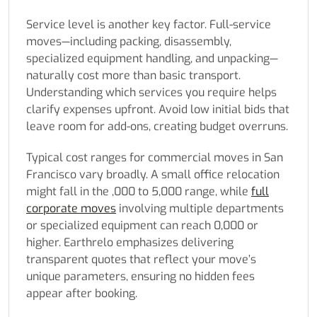
Service level is another key factor. Full-service
moves—including packing, disassembly,
specialized equipment handling, and unpacking—
naturally cost more than basic transport.
Understanding which services you require helps
clarify expenses upfront. Avoid low initial bids that
leave room for add-ons, creating budget overruns.
Typical cost ranges for commercial moves in San
Francisco vary broadly. A small office relocation
might fall in the ,000 to 5,000 range, while
full
corporate moves
involving multiple departments
or specialized equipment can reach 0,000 or
higher. Earthrelo emphasizes delivering
transparent quotes that reflect your move’s
unique parameters, ensuring no hidden fees
appear after booking.