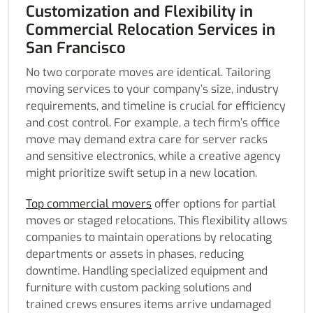
Customization and Flexibility in
Commercial Relocation Services in
San Francisco
No two corporate moves are identical. Tailoring
moving services to your company’s size, industry
requirements, and timeline is crucial for efficiency
and cost control. For example, a tech firm’s office
move may demand extra care for server racks
and sensitive electronics, while a creative agency
might prioritize swift setup in a new location.
Top commercial movers
offer options for partial
moves or staged relocations. This flexibility allows
companies to maintain operations by relocating
departments or assets in phases, reducing
downtime. Handling specialized equipment and
furniture with custom packing solutions and
trained crews ensures items arrive undamaged