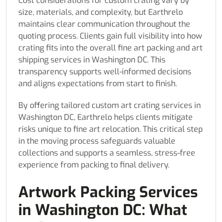
Cost considerations for custom crating vary by
size, materials, and complexity, but Earthrelo
maintains clear communication throughout the
quoting process. Clients gain full visibility into how
crating fits into the overall fine art packing and art
shipping services in Washington DC. This
transparency supports well-informed decisions
and aligns expectations from start to finish.
By offering tailored custom art crating services in
Washington DC, Earthrelo helps clients mitigate
risks unique to fine art relocation. This critical step
in the moving process safeguards valuable
collections and supports a seamless, stress-free
experience from packing to final delivery.
Artwork Packing Services
in Washington DC: What