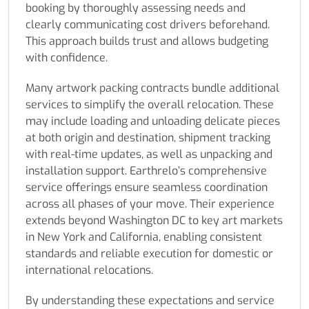
booking by thoroughly assessing needs and
clearly communicating cost drivers beforehand.
This approach builds trust and allows budgeting
with confidence.
Many artwork packing contracts bundle additional
services to simplify the overall relocation. These
may include loading and unloading delicate pieces
at both origin and destination, shipment tracking
with real-time updates, as well as unpacking and
installation support. Earthrelo’s comprehensive
service offerings ensure seamless coordination
across all phases of your move. Their experience
extends beyond Washington DC to key art markets
in New York and California, enabling consistent
standards and reliable execution for domestic or
international relocations.
By understanding these expectations and service