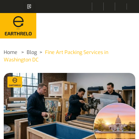
Home
Blog
Fine Art Packing Services in
Washington DC