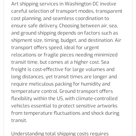
Art shipping services in Washington DC involve
careful selection of transport modes, transparent
cost planning, and seamless coordination to
ensure safe delivery. Choosing between air, sea,
and ground shipping depends on factors such as
shipment size, timing, budget, and destination. Air
transport offers speed, ideal for urgent
relocations or fragile pieces needing minimized
transit time, but comes at a higher cost. Sea
freight is cost-effective for large volumes and
long distances, yet transit times are longer and
require meticulous packing for humidity and
temperature control. Ground transport offers
flexibility within the US, with climate-controlled
vehicles essential to protect sensitive artworks
from temperature fluctuations and shock during
transit.
Understanding total shipping costs requires