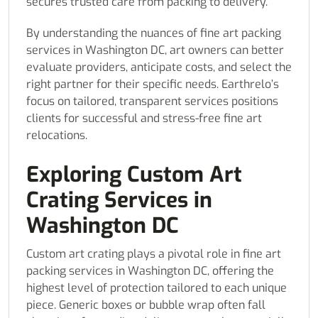
secures trusted care from packing to delivery.
By understanding the nuances of fine art packing
services in Washington DC, art owners can better
evaluate providers, anticipate costs, and select the
right partner for their specific needs. Earthrelo’s
focus on tailored, transparent services positions
clients for successful and stress-free fine art
relocations.
Exploring Custom Art
Crating Services in
Washington DC
Custom art crating plays a pivotal role in fine art
packing services in Washington DC, offering the
highest level of protection tailored to each unique
piece. Generic boxes or bubble wrap often fall