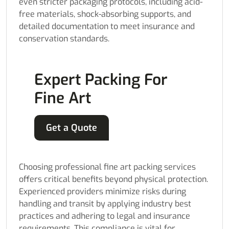
even stricter packaging protocols, including acid-
free materials, shock-absorbing supports, and
detailed documentation to meet insurance and
conservation standards.
Expert Packing For
Fine Art
Get a Quote
Choosing professional fine art packing services
offers critical benefits beyond physical protection.
Experienced providers minimize risks during
handling and transit by applying industry best
practices and adhering to legal and insurance
requirements. This compliance is vital for