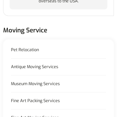
overseas to the USA.
Moving Service
Pet Relocation
Antique Moving Services
Museum Moving Services
Fine Art Packing Services