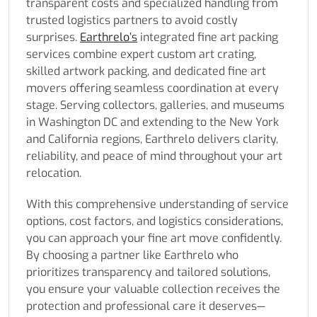
transparent costs and specialized handling from
trusted logistics partners to avoid costly
surprises.
Earthrelo’s
integrated fine art packing
services combine expert custom art crating,
skilled artwork packing, and dedicated fine art
movers offering seamless coordination at every
stage. Serving collectors, galleries, and museums
in Washington DC and extending to the New York
and California regions, Earthrelo delivers clarity,
reliability, and peace of mind throughout your art
relocation.
With this comprehensive understanding of service
options, cost factors, and logistics considerations,
you can approach your fine art move confidently.
By choosing a partner like Earthrelo who
prioritizes transparency and tailored solutions,
you ensure your valuable collection receives the
protection and professional care it deserves—