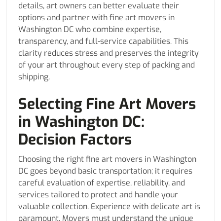
details, art owners can better evaluate their
options and partner with fine art movers in
Washington DC who combine expertise,
transparency, and full-service capabilities. This
clarity reduces stress and preserves the integrity
of your art throughout every step of packing and
shipping.
Selecting Fine Art Movers
in Washington DC:
Decision Factors
Choosing the right fine art movers in Washington
DC goes beyond basic transportation; it requires
careful evaluation of expertise, reliability, and
services tailored to protect and handle your
valuable collection. Experience with delicate art is
paramount. Movers must understand the unique