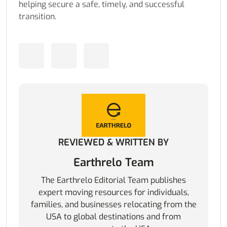
helping secure a safe, timely, and successful
transition.
REVIEWED & WRITTEN BY
Earthrelo Team
The Earthrelo Editorial Team publishes
expert moving resources for individuals,
families, and businesses relocating from the
USA to global destinations and from