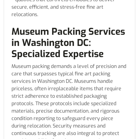
secure, efficient, and stress-free fine art
relocations.
Museum Packing Services
in Washington DC:
Specialized Expertise
Museum packing demands a level of precision and
care that surpasses typical fine art packing
services in Washington DC. Museums handle
priceless, often irreplaceable items that require
strict adherence to established packaging
protocols. These protocols include specialized
materials, precise documentation, and rigorous
condition reporting to safeguard every piece
during relocation. Security measures and
continuous tracking are also integral to protect