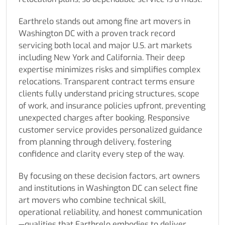
Earthrelo stands out among fine art movers in
Washington DC with a proven track record
servicing both local and major U.S. art markets
including New York and California. Their deep
expertise minimizes risks and simplifies complex
relocations. Transparent contract terms ensure
clients fully understand pricing structures, scope
of work, and insurance policies upfront, preventing
unexpected charges after booking. Responsive
customer service provides personalized guidance
from planning through delivery, fostering
confidence and clarity every step of the way.
By focusing on these decision factors, art owners
and institutions in Washington DC can select fine
art movers who combine technical skill,
operational reliability, and honest communication
—qualities that Earthrelo embodies to deliver