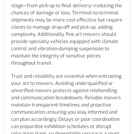
stage—from pick-up to final delivery—reducing the
chances of damage or loss. Terminal-to-terminal
shipments may be more cost-effective but require
clients to manage drop-off and pick-up, adding
complexity. Additionally, fine art movers should
provide specialty vehicles equipped with climate
control and vibration-damping suspension to
maintain the integrity of sensitive pieces
throughout transit.
Trust and reliability are essential when entrusting
your art to movers. Avoiding underqualified or
unverified movers protects against mishandling
and communication breakdowns. Reliable movers
maintain transparent timelines and proactive
communication, ensuring you stay informed and
can plan accordingly. Delays or poor coordination
can jeopardize exhibition schedules or disrupt
relocation plans, so dependable service is a must.