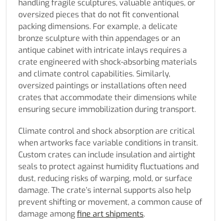
handling fragile sculptures, valuable antiques, or
oversized pieces that do not fit conventional
packing dimensions. For example, a delicate
bronze sculpture with thin appendages or an
antique cabinet with intricate inlays requires a
crate engineered with shock-absorbing materials
and climate control capabilities. Similarly,
oversized paintings or installations often need
crates that accommodate their dimensions while
ensuring secure immobilization during transport.
Climate control and shock absorption are critical
when artworks face variable conditions in transit.
Custom crates can include insulation and airtight
seals to protect against humidity fluctuations and
dust, reducing risks of warping, mold, or surface
damage. The crate’s internal supports also help
prevent shifting or movement, a common cause of
damage among
fine art shipments
.