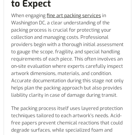
to Expect
When engaging
fine art packing services
in
Washington DC, a clear understanding of the
packing process is crucial for protecting your
collection and managing costs. Professional
providers begin with a thorough initial assessment
to gauge the scope, fragility, and special handling
requirements of each piece. This often involves an
on-site evaluation where experts carefully inspect
artwork dimensions, materials, and condition.
Accurate documentation during this stage not only
helps plan the packing approach but also provides
liability clarity in case of damage during transit.
The packing process itself uses layered protection
techniques tailored to each artwork’s needs. Acid-
free papers prevent chemical reactions that could
degrade surfaces, while specialized foam and