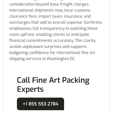
consideration beyond base freight charges.
International shipments may incur customs
clearance fees, import taxes, insurance, and
surcharges that add to overall expense. Earthrelo
emphasizes full transparency in outlining these
costs upfront, enabling clients to anticipate
financial commitments accurately. This clarity
avoids unpleasant surprises and supports
budgeting confidence for international fine art
shipping services in Washington DC.
Call Fine Art Packing
Experts
+1 855 553 2784