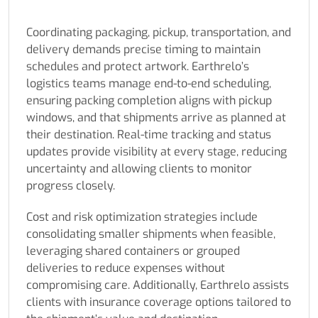
Coordinating packaging, pickup, transportation, and
delivery demands precise timing to maintain
schedules and protect artwork. Earthrelo’s
logistics teams manage end-to-end scheduling,
ensuring packing completion aligns with pickup
windows, and that shipments arrive as planned at
their destination. Real-time tracking and status
updates provide visibility at every stage, reducing
uncertainty and allowing clients to monitor
progress closely.
Cost and risk optimization strategies include
consolidating smaller shipments when feasible,
leveraging shared containers or grouped
deliveries to reduce expenses without
compromising care. Additionally, Earthrelo assists
clients with insurance coverage options tailored to