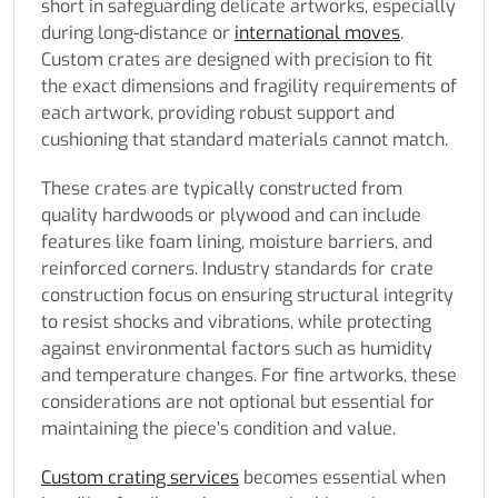
short in safeguarding delicate artworks, especially
during long-distance or
international moves
.
Custom crates are designed with precision to fit
the exact dimensions and fragility requirements of
each artwork, providing robust support and
cushioning that standard materials cannot match.
These crates are typically constructed from
quality hardwoods or plywood and can include
features like foam lining, moisture barriers, and
reinforced corners. Industry standards for crate
construction focus on ensuring structural integrity
to resist shocks and vibrations, while protecting
against environmental factors such as humidity
and temperature changes. For fine artworks, these
considerations are not optional but essential for
maintaining the piece’s condition and value.
Custom crating services
becomes essential when