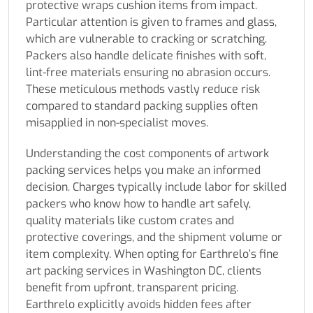
protective wraps cushion items from impact.
Particular attention is given to frames and glass,
which are vulnerable to cracking or scratching.
Packers also handle delicate finishes with soft,
lint-free materials ensuring no abrasion occurs.
These meticulous methods vastly reduce risk
compared to standard packing supplies often
misapplied in non-specialist moves.
Understanding the cost components of artwork
packing services helps you make an informed
decision. Charges typically include labor for skilled
packers who know how to handle art safely,
quality materials like custom crates and
protective coverings, and the shipment volume or
item complexity. When opting for Earthrelo’s fine
art packing services in Washington DC, clients
benefit from upfront, transparent pricing.
Earthrelo explicitly avoids hidden fees after