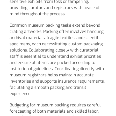
sensitive exhibits from loss or tampering,
providing curators and registrars with peace of
mind throughout the process.
Common museum packing tasks extend beyond
crating artworks. Packing often involves handling
archival materials, fragile textiles, and scientific
specimens, each necessitating custom packaging
solutions. Collaborating closely with curatorial
staff is essential to understand exhibit priorities
and ensure all items are packed according to
institutional guidelines. Coordinating directly with
museum registrars helps maintain accurate
inventories and supports insurance requirements,
facilitating a smooth packing and transit
experience.
Budgeting for museum packing requires careful
forecasting of both materials and skilled labor.