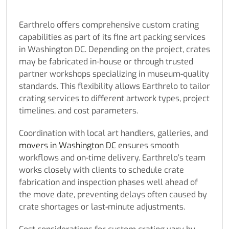
Earthrelo offers comprehensive custom crating
capabilities as part of its fine art packing services
in Washington DC. Depending on the project, crates
may be fabricated in-house or through trusted
partner workshops specializing in museum-quality
standards. This flexibility allows Earthrelo to tailor
crating services to different artwork types, project
timelines, and cost parameters.
Coordination with local art handlers, galleries, and
movers in Washington DC
ensures smooth
workflows and on-time delivery. Earthrelo’s team
works closely with clients to schedule crate
fabrication and inspection phases well ahead of
the move date, preventing delays often caused by
crate shortages or last-minute adjustments.