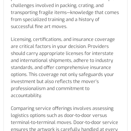
challenges involved in packing, crating, and
transporting fragile items—knowledge that comes
from specialized training and a history of
successful fine art moves.
Licensing, certifications, and insurance coverage
are critical factors in your decision. Providers
should carry appropriate licenses for interstate
and international shipments, adhere to industry
standards, and offer comprehensive insurance
options. This coverage not only safeguards your
investment but also reflects the mover’s
professionalism and commitment to
accountability.
Comparing service offerings involves assessing
logistics options such as door-to-door versus
terminal-to-terminal moves. Door-to-door service
ensures the artwork is carefully handled at every