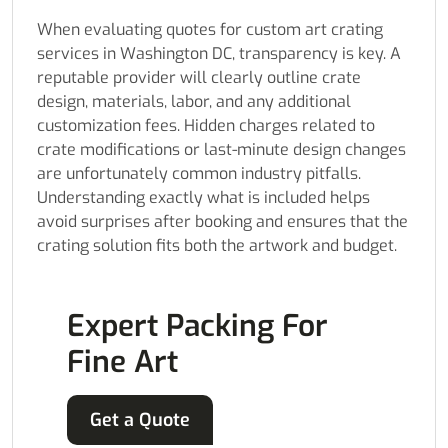
When evaluating quotes for custom art crating
services in Washington DC, transparency is key. A
reputable provider will clearly outline crate
design, materials, labor, and any additional
customization fees. Hidden charges related to
crate modifications or last-minute design changes
are unfortunately common industry pitfalls.
Understanding exactly what is included helps
avoid surprises after booking and ensures that the
crating solution fits both the artwork and budget.
Expert Packing For
Fine Art
Get a Quote