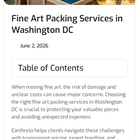
Fine Art Packing Services in
Washington DC
June 2, 2026
Table of Contents
When moving fine art, the risk of damage and
unclear costs can cause major concerns. Choosing
the right fine art packing services in Washington
DC is crucial to protecting your valuable pieces
and avoiding unexpected expenses.
Earthrelo helps clients navigate these challenges
with transparent pricing, expert handling, and