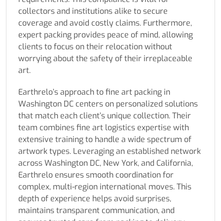
collectors and institutions alike to secure
coverage and avoid costly claims. Furthermore,
expert packing provides peace of mind, allowing
clients to focus on their relocation without
worrying about the safety of their irreplaceable
art.
Earthrelo’s approach to fine art packing in
Washington DC centers on personalized solutions
that match each client’s unique collection. Their
team combines fine art logistics expertise with
extensive training to handle a wide spectrum of
artwork types. Leveraging an established network
across Washington DC, New York, and California,
Earthrelo ensures smooth coordination for
complex, multi-region international moves. This
depth of experience helps avoid surprises,
maintains transparent communication, and