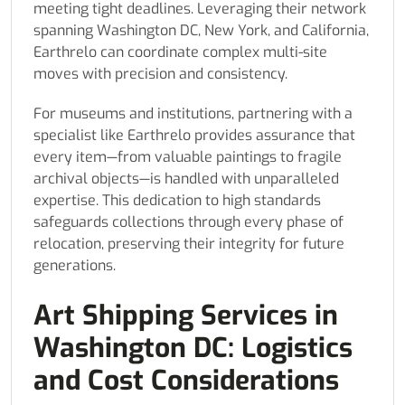
meeting tight deadlines. Leveraging their network
spanning Washington DC, New York, and California,
Earthrelo can coordinate complex multi-site
moves with precision and consistency.
For museums and institutions, partnering with a
specialist like Earthrelo provides assurance that
every item—from valuable paintings to fragile
archival objects—is handled with unparalleled
expertise. This dedication to high standards
safeguards collections through every phase of
relocation, preserving their integrity for future
generations.
Art Shipping Services in
Washington DC: Logistics
and Cost Considerations