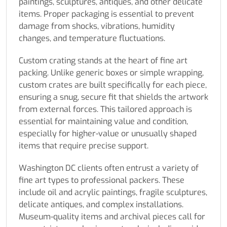
paintings, sculptures, antiques, and other delicate
items. Proper packaging is essential to prevent
damage from shocks, vibrations, humidity
changes, and temperature fluctuations.
Custom crating stands at the heart of fine art
packing. Unlike generic boxes or simple wrapping,
custom crates are built specifically for each piece,
ensuring a snug, secure fit that shields the artwork
from external forces. This tailored approach is
essential for maintaining value and condition,
especially for higher-value or unusually shaped
items that require precise support.
Washington DC clients often entrust a variety of
fine art types to professional packers. These
include oil and acrylic paintings, fragile sculptures,
delicate antiques, and complex installations.
Museum-quality items and archival pieces call for