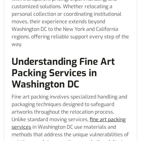
customized solutions. Whether relocating a
personal collection or coordinating institutional
moves, their experience extends beyond
Washington DC to the New York and California
regions, offering reliable support every step of the
way.
Understanding Fine Art
Packing Services in
Washington DC
Fine art packing involves specialized handling and
packaging techniques designed to safeguard
artworks throughout the relocation process.
Unlike standard moving services,
fine art packing
services
in Washington DC use materials and
methods that address the unique vulnerabilities of