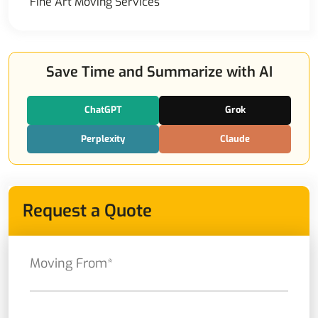
Fine Art Moving Services
Save Time and Summarize with AI
ChatGPT
Grok
Perplexity
Claude
Request a Quote