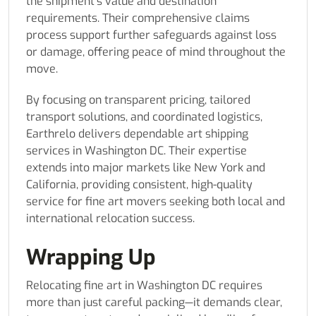
the shipment’s value and destination
requirements. Their comprehensive claims
process support further safeguards against loss
or damage, offering peace of mind throughout the
move.
By focusing on transparent pricing, tailored
transport solutions, and coordinated logistics,
Earthrelo delivers dependable art shipping
services in Washington DC. Their expertise
extends into major markets like New York and
California, providing consistent, high-quality
service for fine art movers seeking both local and
international relocation success.
Wrapping Up
Relocating fine art in Washington DC requires
more than just careful packing—it demands clear,