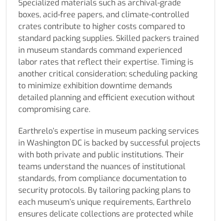
Specialized materials such as archival-grade
boxes, acid-free papers, and climate-controlled
crates contribute to higher costs compared to
standard packing supplies. Skilled packers trained
in museum standards command experienced
labor rates that reflect their expertise. Timing is
another critical consideration; scheduling packing
to minimize exhibition downtime demands
detailed planning and efficient execution without
compromising care.
Earthrelo’s expertise in museum packing services
in Washington DC is backed by successful projects
with both private and public institutions. Their
teams understand the nuances of institutional
standards, from compliance documentation to
security protocols. By tailoring packing plans to
each museum’s unique requirements, Earthrelo
ensures delicate collections are protected while