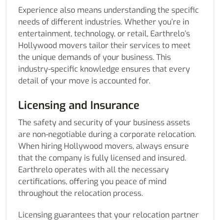
Experience also means understanding the specific
needs of different industries. Whether you’re in
entertainment, technology, or retail, Earthrelo’s
Hollywood movers tailor their services to meet
the unique demands of your business. This
industry-specific knowledge ensures that every
detail of your move is accounted for.
Licensing and Insurance
The safety and security of your business assets
are non-negotiable during a corporate relocation.
When hiring Hollywood movers, always ensure
that the company is fully licensed and insured.
Earthrelo operates with all the necessary
certifications, offering you peace of mind
throughout the relocation process.
Licensing guarantees that your relocation partner