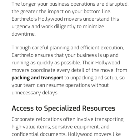
The longer your business operations are disrupted,
the greater the impact on your bottom line.
Earthrelo’s Hollywood movers understand this
urgency and work diligently to minimize
downtime.
Through careful planning and efficient execution,
Earthrelo ensures that your business is up and
running as quickly as possible. Their Hollywood
movers coordinate every detail of the move, from
packing and transport
to unpacking and setup, so
your team can resume operations without
unnecessary delays.
Access to Specialized Resources
Corporate relocations often involve transporting
high-value items, sensitive equipment, and
confidential documents. Hollywood movers like