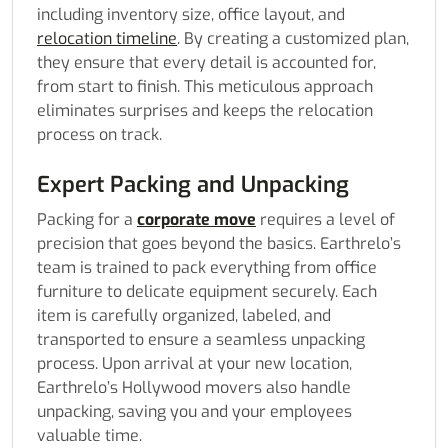
including inventory size, office layout, and
relocation timeline
. By creating a customized plan,
they ensure that every detail is accounted for,
from start to finish. This meticulous approach
eliminates surprises and keeps the relocation
process on track.
Expert Packing and Unpacking
Packing for a
corporate move
requires a level of
precision that goes beyond the basics. Earthrelo’s
team is trained to pack everything from office
furniture to delicate equipment securely. Each
item is carefully organized, labeled, and
transported to ensure a seamless unpacking
process. Upon arrival at your new location,
Earthrelo’s Hollywood movers also handle
unpacking, saving you and your employees
valuable time.