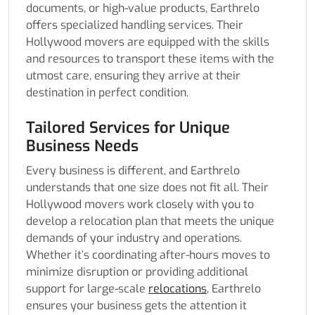
documents, or high-value products, Earthrelo
offers specialized handling services. Their
Hollywood movers are equipped with the skills
and resources to transport these items with the
utmost care, ensuring they arrive at their
destination in perfect condition.
Tailored Services for Unique
Business Needs
Every business is different, and Earthrelo
understands that one size does not fit all. Their
Hollywood movers work closely with you to
develop a relocation plan that meets the unique
demands of your industry and operations.
Whether it’s coordinating after-hours moves to
minimize disruption or providing additional
support for large-scale
relocations
, Earthrelo
ensures your business gets the attention it