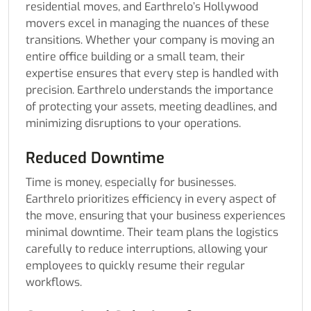
residential moves, and Earthrelo’s Hollywood
movers excel in managing the nuances of these
transitions. Whether your company is moving an
entire office building or a small team, their
expertise ensures that every step is handled with
precision. Earthrelo understands the importance
of protecting your assets, meeting deadlines, and
minimizing disruptions to your operations.
Reduced Downtime
Time is money, especially for businesses.
Earthrelo prioritizes efficiency in every aspect of
the move, ensuring that your business experiences
minimal downtime. Their team plans the logistics
carefully to reduce interruptions, allowing your
employees to quickly resume their regular
workflows.