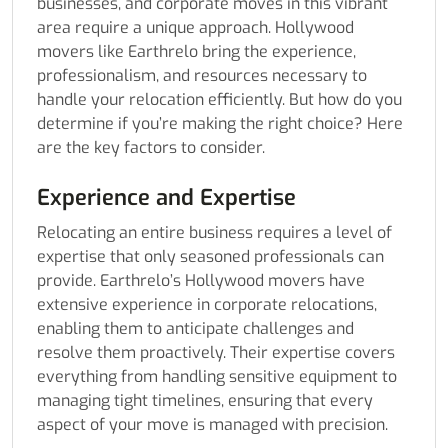
businesses, and corporate moves in this vibrant
area require a unique approach. Hollywood
movers like Earthrelo bring the experience,
professionalism, and resources necessary to
handle your relocation efficiently. But how do you
determine if you’re making the right choice? Here
are the key factors to consider.
Experience and Expertise
Relocating an entire business requires a level of
expertise that only seasoned professionals can
provide. Earthrelo’s Hollywood movers have
extensive experience in corporate relocations,
enabling them to anticipate challenges and
resolve them proactively. Their expertise covers
everything from handling sensitive equipment to
managing tight timelines, ensuring that every
aspect of your move is managed with precision.