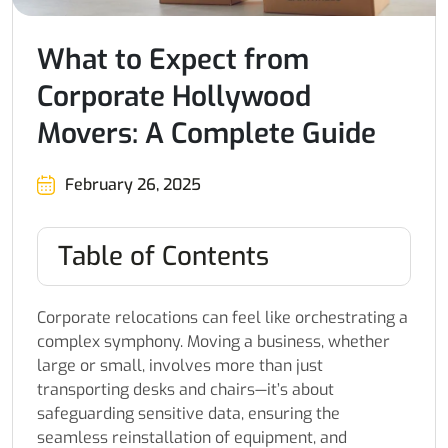
What to Expect from
Corporate Hollywood
Movers: A Complete Guide
February 26, 2025
Table of Contents
Corporate relocations can feel like orchestrating a
complex symphony. Moving a business, whether
large or small, involves more than just
transporting desks and chairs—it’s about
safeguarding sensitive data, ensuring the
seamless reinstallation of equipment, and