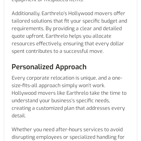
Additionally, Earthrelo’s Hollywood movers offer
tailored solutions that fit your specific budget and
requirements. By providing a clear and detailed
quote upfront, Earthrelo helps you allocate
resources effectively, ensuring that every dollar
spent contributes to a successful move.
Personalized Approach
Every corporate relocation is unique, and a one-
size-fits-all approach simply won’t work.
Hollywood movers like Earthrelo take the time to
understand your business’s specific needs,
creating a customized plan that addresses every
detail.
Whether you need after-hours services to avoid
disrupting employees or specialized handling for