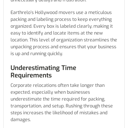
Earthrelo’s Hollywood movers use a meticulous
packing and labeling process to keep everything
organized. Every box is labeled clearly, making it
easy to identify and locate items at the new
location. This level of organization streamlines the
unpacking process and ensures that your business
is up and running quickly.
Underestimating Time
Requirements
Corporate relocations often take longer than
expected, especially when businesses
underestimate the time required for packing,
transportation, and setup. Rushing through these
steps increases the likelihood of mistakes and
damages.