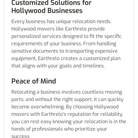
Customized Solutions for
Hollywood Businesses
Every business has unique relocation needs.
Hollywood movers like Earthrelo provide
personalized services designed to fit the specific
requirements of your business. From handling
sensitive documents to transporting expensive
equipment, Earthrelo creates a customized plan
that aligns with your goals and timelines.
Peace of Mind
Relocating a business involves countless moving
parts, and without the right support, it can quickly
become overwhelming. By choosing Hollywood
movers with Earthrelo’s reputation for reliability,
you can rest easy knowing your relocation is in the
hands of professionals who prioritize your
success.