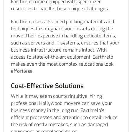
Earthrelo come equipped with specialized
resources to handle these unique challenges.
Earthrelo uses advanced packing materials and
techniques to safeguard your assets during the
move. Their expertise in handling delicate items,
such as servers and IT systems, ensures that your
business infrastructure remains intact. With
access to state-of-the-art equipment, Earthrelo
makes even the most complex relocations look
effortless.
Cost-Effective Solutions
While it may seem counterintuitive, hiring
professional Hollywood movers can save your
business money in the long run. Earthrelo’s
efficient processes and attention to detail reduce
the risk of costly mistakes, such as damaged
equipment or misplaced items.