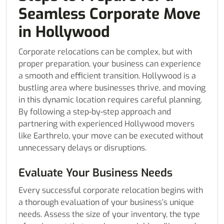
Seamless Corporate Move
in Hollywood
Corporate relocations can be complex, but with
proper preparation, your business can experience
a smooth and efficient transition. Hollywood is a
bustling area where businesses thrive, and moving
in this dynamic location requires careful planning.
By following a step-by-step approach and
partnering with experienced Hollywood movers
like Earthrelo, your move can be executed without
unnecessary delays or disruptions.
Evaluate Your Business Needs
Every successful corporate relocation begins with
a thorough evaluation of your business’s unique
needs. Assess the size of your inventory, the type