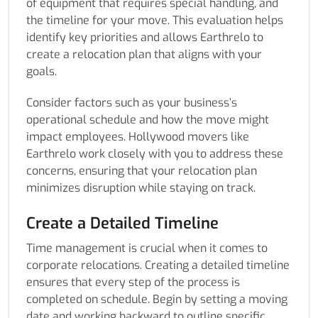
of equipment that requires special handling, and
the timeline for your move. This evaluation helps
identify key priorities and allows Earthrelo to
create a relocation plan that aligns with your
goals.
Consider factors such as your business’s
operational schedule and how the move might
impact employees. Hollywood movers like
Earthrelo work closely with you to address these
concerns, ensuring that your relocation plan
minimizes disruption while staying on track.
Create a Detailed Timeline
Time management is crucial when it comes to
corporate relocations. Creating a detailed timeline
ensures that every step of the process is
completed on schedule. Begin by setting a moving
date and working backward to outline specific