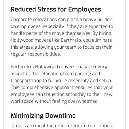
Reduced Stress for Employees
Corporate relocations can place a heavy burden
on employees, especially if they are expected to
handle parts of the move themselves. By hiring
Hollywood movers like Earthrelo, you eliminate
this stress, allowing your team to focus on their
regular responsibilities.
Earthrelo’s Hollywood movers manage every
aspect of the relocation, from packing and
transportation to furniture assembly and setup.
This comprehensive approach ensures that your
employees can transition smoothly to their new
workspace without feeling overwhelmed.
Minimizing Downtime
Time is a critical factor in corporate relocations.