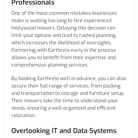
Professionals
One of the most common mistakes businesses
make is waiting too long to hire experienced
Hollywood movers. Delaying this decision can
limit your options and lead to rushed planning,
which increases the likelihood of oversights.
Partnering with Earthrelo early in the process
allows you to benefit from their expertise and
comprehensive planning services.
By booking Earthrelo well in advance, you can also
secure their full range of services, from packing
and transportation to storage and furniture setup.
Their movers take the time to understand your
needs, ensuring a well-organized and efficient
relocation.
Overlooking IT and Data Systems