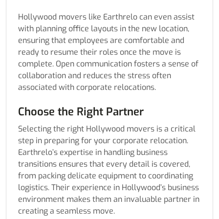
Hollywood movers like Earthrelo can even assist
with planning office layouts in the new location,
ensuring that employees are comfortable and
ready to resume their roles once the move is
complete. Open communication fosters a sense of
collaboration and reduces the stress often
associated with corporate relocations.
Choose the Right Partner
Selecting the right Hollywood movers is a critical
step in preparing for your corporate relocation.
Earthrelo’s expertise in handling business
transitions ensures that every detail is covered,
from packing delicate equipment to coordinating
logistics. Their experience in Hollywood’s business
environment makes them an invaluable partner in
creating a seamless move.