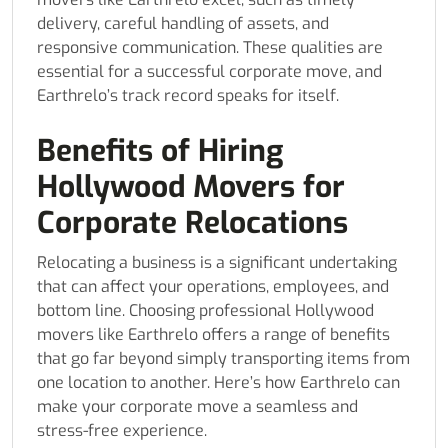
delivery, careful handling of assets, and
responsive communication. These qualities are
essential for a successful corporate move, and
Earthrelo’s track record speaks for itself.
Benefits of Hiring
Hollywood Movers for
Corporate Relocations
Relocating a business is a significant undertaking
that can affect your operations, employees, and
bottom line. Choosing professional Hollywood
movers like Earthrelo offers a range of benefits
that go far beyond simply transporting items from
one location to another. Here’s how Earthrelo can
make your corporate move a seamless and
stress-free experience.