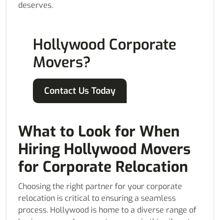
deserves.
Hollywood Corporate
Movers?
Contact Us Today
What to Look for When
Hiring Hollywood Movers
for Corporate Relocation
Choosing the right partner for your corporate
relocation is critical to ensuring a seamless
process. Hollywood is home to a diverse range of