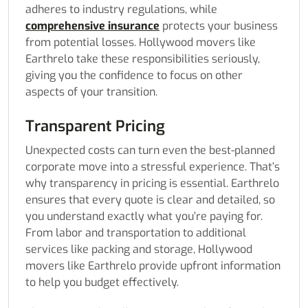
adheres to industry regulations, while
comprehensive insurance
protects your business
from potential losses. Hollywood movers like
Earthrelo take these responsibilities seriously,
giving you the confidence to focus on other
aspects of your transition.
Transparent Pricing
Unexpected costs can turn even the best-planned
corporate move into a stressful experience. That’s
why transparency in pricing is essential. Earthrelo
ensures that every quote is clear and detailed, so
you understand exactly what you’re paying for.
From labor and transportation to additional
services like packing and storage, Hollywood
movers like Earthrelo provide upfront information
to help you budget effectively.