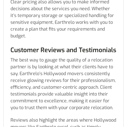
Clear pricing also allows you to make informed
decisions about the services you need. Whether
it’s temporary storage or specialized handling for
sensitive equipment, Earthrelo works with you to
create a plan that fits your requirements and
budget.
Customer Reviews and Testimonials
The best way to gauge the quality of a relocation
partner is by looking at what their clients have to
say. Earthrelo’s Hollywood movers consistently
receive glowing reviews for their professionalism,
efficiency, and customer-centric approach. Client
testimonials provide valuable insight into their
commitment to excellence, making it easier for
you to trust them with your corporate relocation.
Reviews also highlight the areas where Hollywood
movers like Earthrelo excel, such as timely