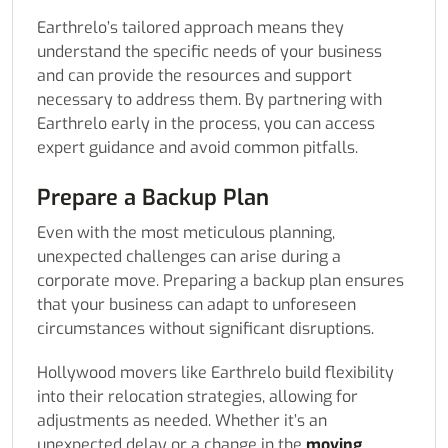
Earthrelo’s tailored approach means they
understand the specific needs of your business
and can provide the resources and support
necessary to address them. By partnering with
Earthrelo early in the process, you can access
expert guidance and avoid common pitfalls.
Prepare a Backup Plan
Even with the most meticulous planning,
unexpected challenges can arise during a
corporate move. Preparing a backup plan ensures
that your business can adapt to unforeseen
circumstances without significant disruptions.
Hollywood movers like Earthrelo build flexibility
into their relocation strategies, allowing for
adjustments as needed. Whether it’s an
unexpected delay or a change in the
moving