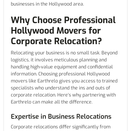
businesses in the Hollywood area.
Why Choose Professional
Hollywood Movers for
Corporate Relocation?
Relocating your business is no small task. Beyond
logistics, it involves meticulous planning and
handling high-value equipment and confidential
information. Choosing professional Hollywood
movers like Earthrelo gives you access to trained
specialists who understand the ins and outs of
corporate relocation. Here’s why partnering with
Earthrelo can make all the difference.
Expertise in Business Relocations
Corporate relocations differ significantly from