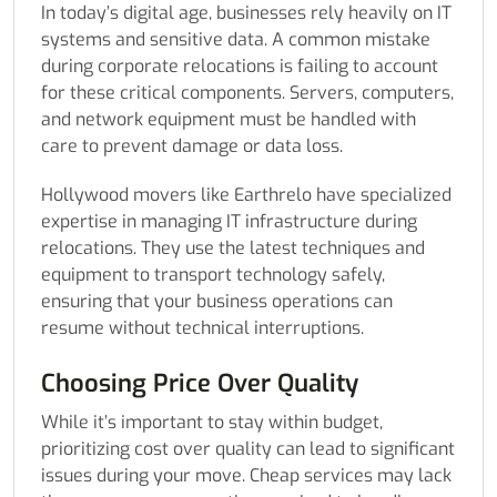
In today’s digital age, businesses rely heavily on IT
systems and sensitive data. A common mistake
during corporate relocations is failing to account
for these critical components. Servers, computers,
and network equipment must be handled with
care to prevent damage or data loss.
Hollywood movers like Earthrelo have specialized
expertise in managing IT infrastructure during
relocations. They use the latest techniques and
equipment to transport technology safely,
ensuring that your business operations can
resume without technical interruptions.
Choosing Price Over Quality
While it’s important to stay within budget,
prioritizing cost over quality can lead to significant
issues during your move. Cheap services may lack