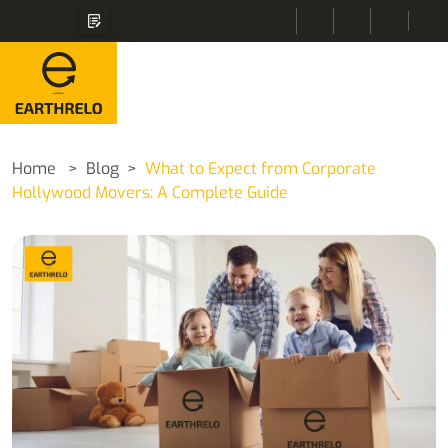
Home
Blog
What to Expect from Corporate
Hollywood Movers: A Complete Guide