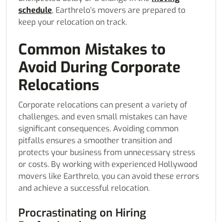
schedule
, Earthrelo’s movers are prepared to
keep your relocation on track.
Common Mistakes to
Avoid During Corporate
Relocations
Corporate relocations can present a variety of
challenges, and even small mistakes can have
significant consequences. Avoiding common
pitfalls ensures a smoother transition and
protects your business from unnecessary stress
or costs. By working with experienced Hollywood
movers like Earthrelo, you can avoid these errors
and achieve a successful relocation.
Procrastinating on Hiring