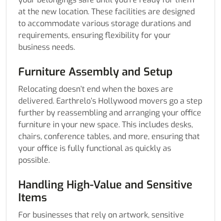
at the new location. These facilities are designed
to accommodate various storage durations and
requirements, ensuring flexibility for your
business needs.
Furniture Assembly and Setup
Relocating doesn’t end when the boxes are
delivered. Earthrelo’s Hollywood movers go a step
further by reassembling and arranging your office
furniture in your new space. This includes desks,
chairs, conference tables, and more, ensuring that
your office is fully functional as quickly as
possible.
Handling High-Value and Sensitive
Items
For businesses that rely on artwork, sensitive