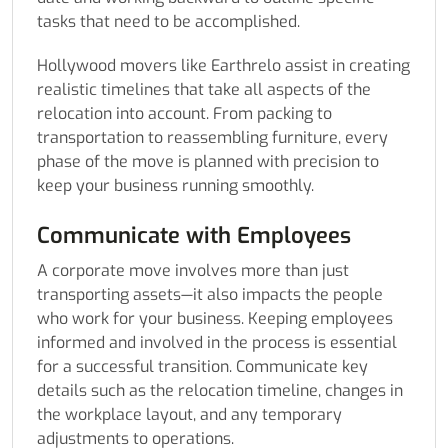
tasks that need to be accomplished.
Hollywood movers like Earthrelo assist in creating
realistic timelines that take all aspects of the
relocation into account. From packing to
transportation to reassembling furniture, every
phase of the move is planned with precision to
keep your business running smoothly.
Communicate with Employees
A corporate move involves more than just
transporting assets—it also impacts the people
who work for your business. Keeping employees
informed and involved in the process is essential
for a successful transition. Communicate key
details such as the relocation timeline, changes in
the workplace layout, and any temporary
adjustments to operations.