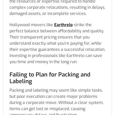
the resources or expertise required to handle
complex corporate relocations, resulting in delays,
damaged assets, or incomplete services.
Hollywood movers like
Earthrelo
strike the
perfect balance between affordability and quality.
Their transparent pricing ensures that you
understand exactly what you’re paying for, while
their expertise guarantees a successful relocation.
Investing in professionals like Earthrelo can save
you time and money in the long run.
Failing to Plan for Packing and
Labeling
Packing and labeling may seem like simple tasks,
but poor execution can create major problems
during a corporate move. Without a clear system,
items can get lost or misplaced, causing
unnecessary delays and frustration.