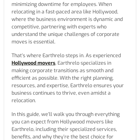
minimizing downtime for employees. When
relocating in a fast-paced area like Hollywood,
where the business environment is dynamic and
competitive, partnering with experts who
understand the unique challenges of corporate
moves is essential.
That’s where Earthrelo steps in. As experienced
Hollywood movers
, Earthrelo specializes in
making corporate transitions as smooth and
efficient as possible. With the right planning,
resources, and expertise, Earthrelo ensures your
business continues to thrive, even amidst a
relocation.
In this guide, we’ll walk you through everything
you can expect from Hollywood movers like
Earthrelo, including their specialized services,
benefits, and why they’re the best choice for