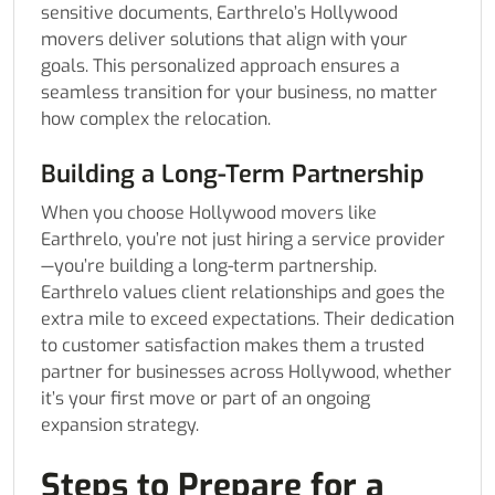
sensitive documents, Earthrelo’s Hollywood
movers deliver solutions that align with your
goals. This personalized approach ensures a
seamless transition for your business, no matter
how complex the relocation.
Building a Long-Term Partnership
When you choose Hollywood movers like
Earthrelo, you’re not just hiring a service provider
—you’re building a long-term partnership.
Earthrelo values client relationships and goes the
extra mile to exceed expectations. Their dedication
to customer satisfaction makes them a trusted
partner for businesses across Hollywood, whether
it’s your first move or part of an ongoing
expansion strategy.
Steps to Prepare for a