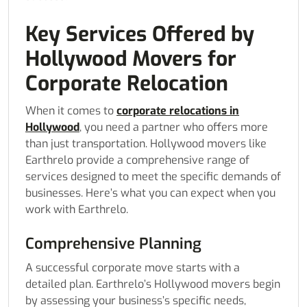
Key Services Offered by
Hollywood Movers for
Corporate Relocation
When it comes to
corporate relocations in
Hollywood
, you need a partner who offers more
than just transportation. Hollywood movers like
Earthrelo provide a comprehensive range of
services designed to meet the specific demands of
businesses. Here’s what you can expect when you
work with Earthrelo.
Comprehensive Planning
A successful corporate move starts with a
detailed plan. Earthrelo’s Hollywood movers begin
by assessing your business’s specific needs,