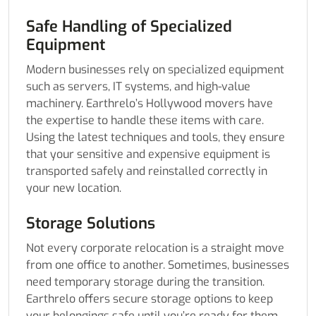
Safe Handling of Specialized
Equipment
Modern businesses rely on specialized equipment
such as servers, IT systems, and high-value
machinery. Earthrelo’s Hollywood movers have
the expertise to handle these items with care.
Using the latest techniques and tools, they ensure
that your sensitive and expensive equipment is
transported safely and reinstalled correctly in
your new location.
Storage Solutions
Not every corporate relocation is a straight move
from one office to another. Sometimes, businesses
need temporary storage during the transition.
Earthrelo offers secure storage options to keep
your belongings safe until you’re ready for them