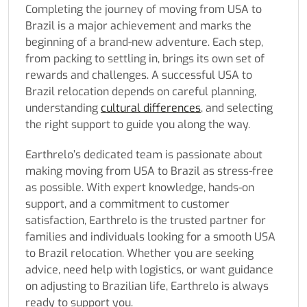
Completing the journey of moving from USA to
Brazil is a major achievement and marks the
beginning of a brand-new adventure. Each step,
from packing to settling in, brings its own set of
rewards and challenges. A successful USA to
Brazil relocation depends on careful planning,
understanding
cultural differences
, and selecting
the right support to guide you along the way.
Earthrelo’s dedicated team is passionate about
making moving from USA to Brazil as stress-free
as possible. With expert knowledge, hands-on
support, and a commitment to customer
satisfaction, Earthrelo is the trusted partner for
families and individuals looking for a smooth USA
to Brazil relocation. Whether you are seeking
advice, need help with logistics, or want guidance
on adjusting to Brazilian life, Earthrelo is always
ready to support you.