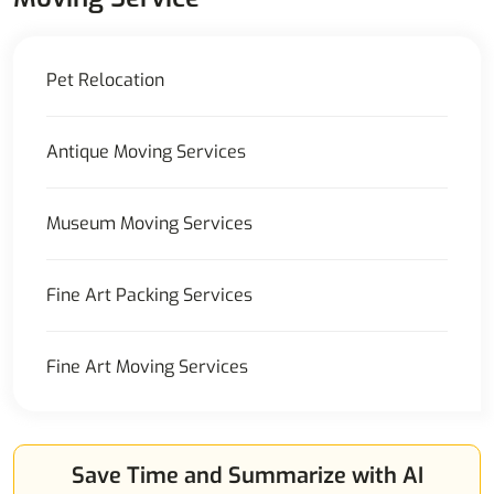
Pet Relocation
Antique Moving Services
Museum Moving Services
Fine Art Packing Services
Fine Art Moving Services
Save Time and Summarize with AI