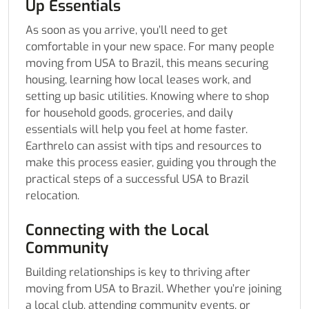
Up Essentials
As soon as you arrive, you’ll need to get
comfortable in your new space. For many people
moving from USA to Brazil, this means securing
housing, learning how local leases work, and
setting up basic utilities. Knowing where to shop
for household goods, groceries, and daily
essentials will help you feel at home faster.
Earthrelo can assist with tips and resources to
make this process easier, guiding you through the
practical steps of a successful USA to Brazil
relocation.
Connecting with the Local
Community
Building relationships is key to thriving after
moving from USA to Brazil. Whether you’re joining
a local club, attending community events, or