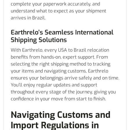
complete your paperwork accurately, and
understand what to expect as your shipment
arrives in Brazil.
Earthrelo’s Seamless International
Shipping Solutions
With Earthrelo, every USA to Brazil relocation
benefits from hands-on, expert support. From
selecting the right shipping method to tracking
your items and navigating customs, Earthrelo
ensures your belongings arrive safely and on time.
You’ll enjoy regular updates and support
throughout every stage of the journey, giving you
confidence in your move from start to finish.
Navigating Customs and
Import Regulations in