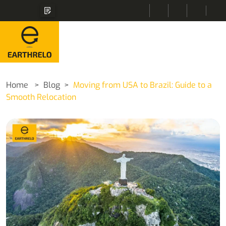
Home
Blog
Moving from USA to Brazil: Guide to a
Smooth Relocation