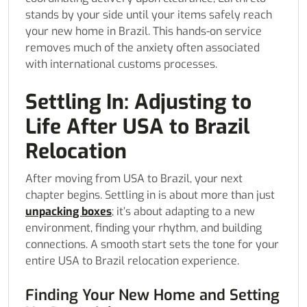
stands by your side until your items safely reach
your new home in Brazil. This hands-on service
removes much of the anxiety often associated
with international customs processes.
Settling In: Adjusting to
Life After USA to Brazil
Relocation
After moving from USA to Brazil, your next
chapter begins. Settling in is about more than just
unpacking boxes
; it’s about adapting to a new
environment, finding your rhythm, and building
connections. A smooth start sets the tone for your
entire USA to Brazil relocation experience.
Finding Your New Home and Setting