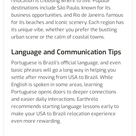
relocation is choosing where to live. Popular
destinations include São Paulo, known for its
business opportunities, and Rio de Janeiro, famous
for its beaches and iconic scenery. Each region has
its unique vibe, whether you prefer the bustling
urban scene or the calm of coastal towns.
Language and Communication Tips
Portuguese is Brazil’s official language, and even
basic phrases will go a long way in helping you
settle after moving from USA to Brazil. While
English is spoken in some areas, learning
Portuguese opens doors to deeper connections
and easier daily interactions. Earthrelo
recommends starting language lessons early to
make your USA to Brazil relocation experience
even more rewarding.