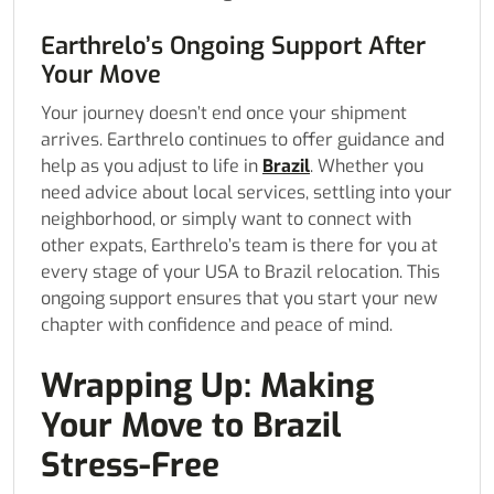
Earthrelo’s Ongoing Support After
Your Move
Your journey doesn’t end once your shipment
arrives. Earthrelo continues to offer guidance and
help as you adjust to life in
Brazil
. Whether you
need advice about local services, settling into your
neighborhood, or simply want to connect with
other expats, Earthrelo’s team is there for you at
every stage of your USA to Brazil relocation. This
ongoing support ensures that you start your new
chapter with confidence and peace of mind.
Wrapping Up: Making
Your Move to Brazil
Stress-Free