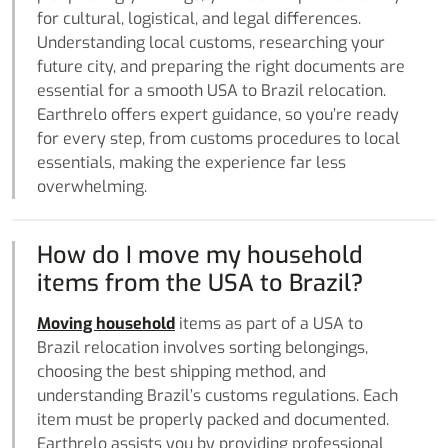
for cultural, logistical, and legal differences.
Understanding local customs, researching your
future city, and preparing the right documents are
essential for a smooth USA to Brazil relocation.
Earthrelo offers expert guidance, so you’re ready
for every step, from customs procedures to local
essentials, making the experience far less
overwhelming.
How do I move my household
items from the USA to Brazil?
Moving household
items as part of a USA to
Brazil relocation involves sorting belongings,
choosing the best shipping method, and
understanding Brazil’s customs regulations. Each
item must be properly packed and documented.
Earthrelo assists you by providing professional