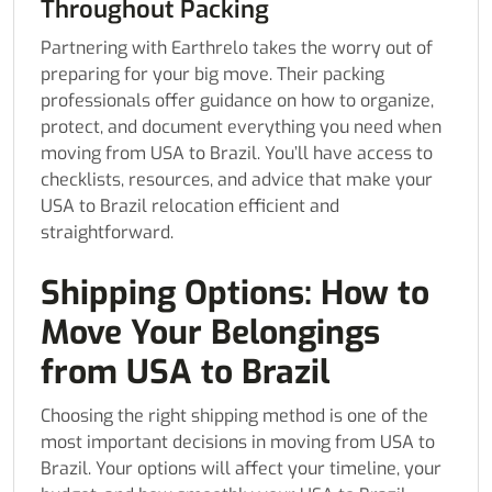
Throughout Packing
Partnering with Earthrelo takes the worry out of
preparing for your big move. Their packing
professionals offer guidance on how to organize,
protect, and document everything you need when
moving from USA to Brazil. You’ll have access to
checklists, resources, and advice that make your
USA to Brazil relocation efficient and
straightforward.
Shipping Options: How to
Move Your Belongings
from USA to Brazil
Choosing the right shipping method is one of the
most important decisions in moving from USA to
Brazil. Your options will affect your timeline, your