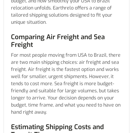
budget, and how smoothly your USA to Brazil
relocation unfolds. Earthrelo offers a range of
tailored shipping solutions designed to fit your
unique situation.
Comparing Air Freight and Sea
Freight
For most people moving from USA to Brazil, there
are two main shipping choices: air freight and sea
freight. Air freight is the fastest option and works
well for smaller, urgent shipments. However, it
tends to cost more. Sea freight is more budget-
friendly and suitable for large volumes, but takes
longer to arrive. Your decision depends on your
budget, time frame, and what you need to have on
hand right away.
Estimating Shipping Costs and