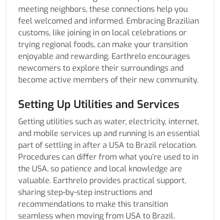
meeting neighbors, these connections help you
feel welcomed and informed. Embracing Brazilian
customs, like joining in on local celebrations or
trying regional foods, can make your transition
enjoyable and rewarding. Earthrelo encourages
newcomers to explore their surroundings and
become active members of their new community.
Setting Up Utilities and Services
Getting utilities such as water, electricity, internet,
and mobile services up and running is an essential
part of settling in after a USA to Brazil relocation.
Procedures can differ from what you’re used to in
the USA, so patience and local knowledge are
valuable. Earthrelo provides practical support,
sharing step-by-step instructions and
recommendations to make this transition
seamless when moving from USA to Brazil.