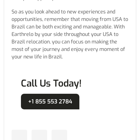
So as you look ahead to new experiences and
opportunities, remember that moving from USA to
Brazil can be both exciting and manageable. With
Earthrelo by your side throughout your USA to
Brazil relocation, you can focus on making the
most of your journey and enjoy every moment of
your new life in Brazil.
Call Us Today!
+1 855 553 2784