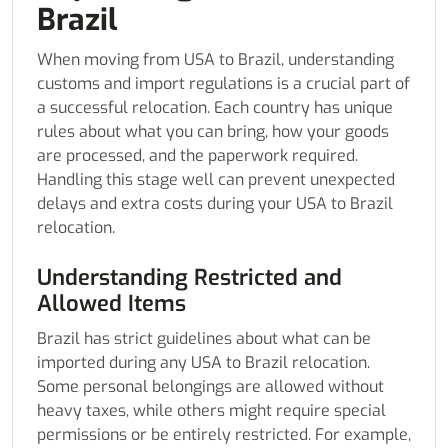
Brazil
When moving from USA to Brazil, understanding
customs and import regulations is a crucial part of
a successful relocation. Each country has unique
rules about what you can bring, how your goods
are processed, and the paperwork required.
Handling this stage well can prevent unexpected
delays and extra costs during your USA to Brazil
relocation.
Understanding Restricted and
Allowed Items
Brazil has strict guidelines about what can be
imported during any USA to Brazil relocation.
Some personal belongings are allowed without
heavy taxes, while others might require special
permissions or be entirely restricted. For example,