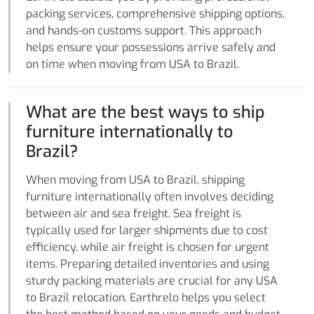
packing services, comprehensive shipping options,
and hands-on customs support. This approach
helps ensure your possessions arrive safely and
on time when moving from USA to Brazil.
What are the best ways to ship
furniture internationally to
Brazil?
When moving from USA to Brazil, shipping
furniture internationally often involves deciding
between air and sea freight. Sea freight is
typically used for larger shipments due to cost
efficiency, while air freight is chosen for urgent
items. Preparing detailed inventories and using
sturdy packing materials are crucial for any USA
to Brazil relocation. Earthrelo helps you select