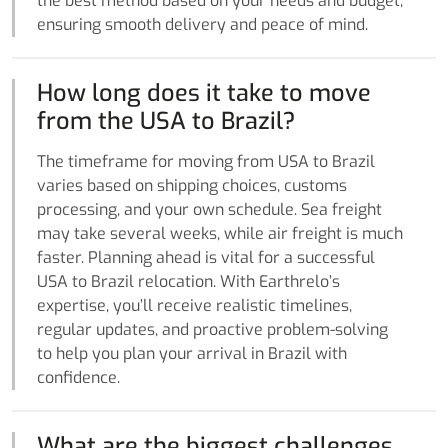
the best method based on your needs and budget,
ensuring smooth delivery and peace of mind.
How long does it take to move
from the USA to Brazil?
The timeframe for moving from USA to Brazil
varies based on shipping choices, customs
processing, and your own schedule. Sea freight
may take several weeks, while air freight is much
faster. Planning ahead is vital for a successful
USA to Brazil relocation. With Earthrelo’s
expertise, you’ll receive realistic timelines,
regular updates, and proactive problem-solving
to help you plan your arrival in Brazil with
confidence.
What are the biggest challenges