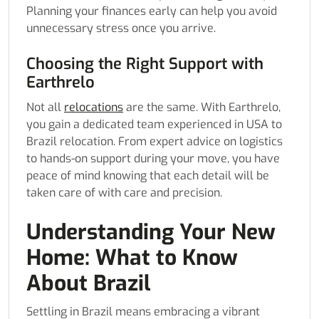
Planning your finances early can help you avoid
unnecessary stress once you arrive.
Choosing the Right Support with
Earthrelo
Not all
relocations
are the same. With Earthrelo,
you gain a dedicated team experienced in USA to
Brazil relocation. From expert advice on logistics
to hands-on support during your move, you have
peace of mind knowing that each detail will be
taken care of with care and precision.
Understanding Your New
Home: What to Know
About Brazil
Settling in Brazil means embracing a vibrant