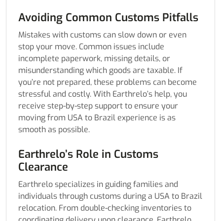
Avoiding Common Customs Pitfalls
Mistakes with customs can slow down or even
stop your move. Common issues include
incomplete paperwork, missing details, or
misunderstanding which goods are taxable. If
you’re not prepared, these problems can become
stressful and costly. With Earthrelo’s help, you
receive step-by-step support to ensure your
moving from USA to Brazil experience is as
smooth as possible.
Earthrelo’s Role in Customs
Clearance
Earthrelo specializes in guiding families and
individuals through customs during a USA to Brazil
relocation. From double-checking inventories to
coordinating delivery upon clearance, Earthrelo