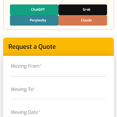
ChatGPT
Grok
Perplexity
Claude
Request a Quote