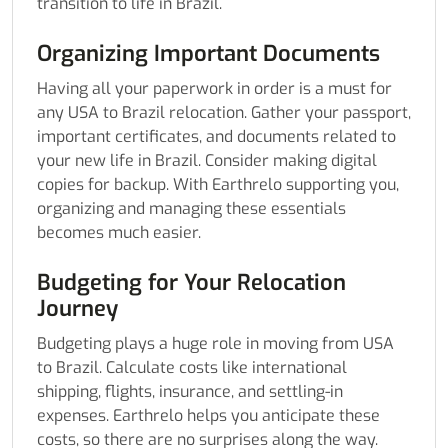
transition to life in Brazil.
Organizing Important Documents
Having all your paperwork in order is a must for
any USA to Brazil relocation. Gather your passport,
important certificates, and documents related to
your new life in Brazil. Consider making digital
copies for backup. With Earthrelo supporting you,
organizing and managing these essentials
becomes much easier.
Budgeting for Your Relocation
Journey
Budgeting plays a huge role in moving from USA
to Brazil. Calculate costs like international
shipping, flights, insurance, and settling-in
expenses. Earthrelo helps you anticipate these
costs, so there are no surprises along the way.