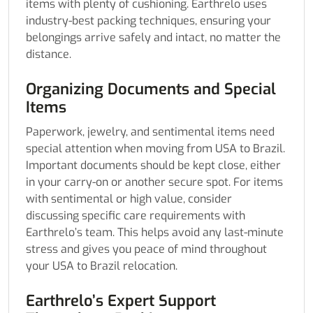
items with plenty of cushioning. Earthrelo uses
industry-best packing techniques, ensuring your
belongings arrive safely and intact, no matter the
distance.
Organizing Documents and Special
Items
Paperwork, jewelry, and sentimental items need
special attention when moving from USA to Brazil.
Important documents should be kept close, either
in your carry-on or another secure spot. For items
with sentimental or high value, consider
discussing specific care requirements with
Earthrelo’s team. This helps avoid any last-minute
stress and gives you peace of mind throughout
your USA to Brazil relocation.
Earthrelo’s Expert Support