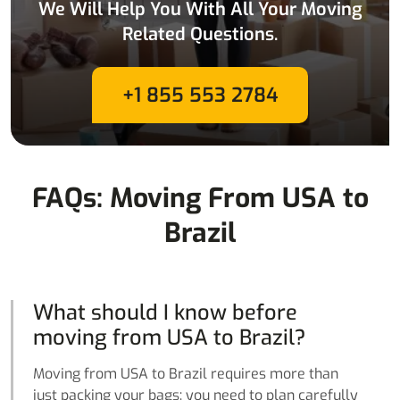
We Will Help You With All Your Moving
Related Questions.
+1 855 553 2784
FAQs: Moving From USA to
Brazil
What should I know before
moving from USA to Brazil?
Moving from USA to Brazil requires more than
just packing your bags; you need to plan carefully