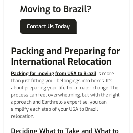
Moving to Brazil?
Contact Us Today
Packing and Preparing for
International Relocation
Packing for moving from USA to Brazil
is more
than just fitting your belongings into boxes. It’s
about preparing your life for a major change. The
process can feel overwhelming, but with the right
approach and Earthrelo’s expertise, you can
simplify each step of your USA to Brazil
relocation.
Deciding What to Take and What to