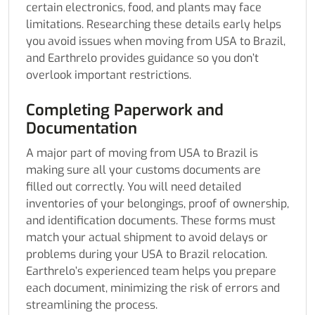
certain electronics, food, and plants may face
limitations. Researching these details early helps
you avoid issues when moving from USA to Brazil,
and Earthrelo provides guidance so you don’t
overlook important restrictions.
Completing Paperwork and
Documentation
A major part of moving from USA to Brazil is
making sure all your customs documents are
filled out correctly. You will need detailed
inventories of your belongings, proof of ownership,
and identification documents. These forms must
match your actual shipment to avoid delays or
problems during your USA to Brazil relocation.
Earthrelo’s experienced team helps you prepare
each document, minimizing the risk of errors and
streamlining the process.