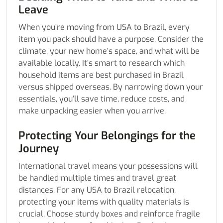
Leave
When you’re moving from USA to Brazil, every
item you pack should have a purpose. Consider the
climate, your new home’s space, and what will be
available locally. It’s smart to research which
household items are best purchased in Brazil
versus shipped overseas. By narrowing down your
essentials, you’ll save time, reduce costs, and
make unpacking easier when you arrive.
Protecting Your Belongings for the
Journey
International travel means your possessions will
be handled multiple times and travel great
distances. For any USA to Brazil relocation,
protecting your items with quality materials is
crucial. Choose sturdy boxes and reinforce fragile