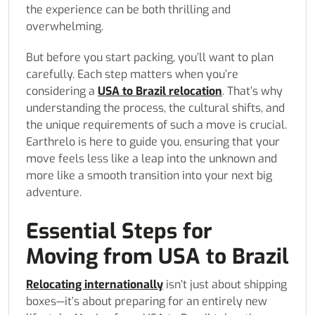
the experience can be both thrilling and
overwhelming.
But before you start packing, you’ll want to plan
carefully. Each step matters when you’re
considering a
USA to Brazil relocation
. That’s why
understanding the process, the cultural shifts, and
the unique requirements of such a move is crucial.
Earthrelo is here to guide you, ensuring that your
move feels less like a leap into the unknown and
more like a smooth transition into your next big
adventure.
Essential Steps for
Moving from USA to Brazil
Relocating internationally
isn’t just about shipping
boxes—it’s about preparing for an entirely new