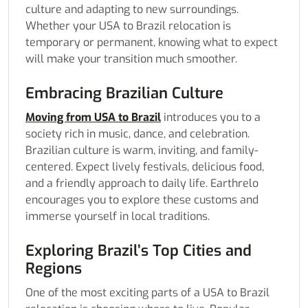
culture and adapting to new surroundings.
Whether your USA to Brazil relocation is
temporary or permanent, knowing what to expect
will make your transition much smoother.
Embracing Brazilian Culture
Moving from USA to Brazil
introduces you to a
society rich in music, dance, and celebration.
Brazilian culture is warm, inviting, and family-
centered. Expect lively festivals, delicious food,
and a friendly approach to daily life. Earthrelo
encourages you to explore these customs and
immerse yourself in local traditions.
Exploring Brazil’s Top Cities and
Regions
One of the most exciting parts of a USA to Brazil