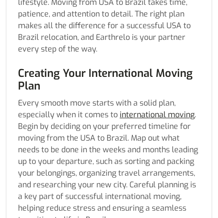
lifestyle. Moving from USA to Brazil takes time,
patience, and attention to detail. The right plan
makes all the difference for a successful USA to
Brazil relocation, and Earthrelo is your partner
every step of the way.
Creating Your International Moving
Plan
Every smooth move starts with a solid plan,
especially when it comes to
international moving
.
Begin by deciding on your preferred timeline for
moving from the USA to Brazil. Map out what
needs to be done in the weeks and months leading
up to your departure, such as sorting and packing
your belongings, organizing travel arrangements,
and researching your new city. Careful planning is
a key part of successful international moving,
helping reduce stress and ensuring a seamless