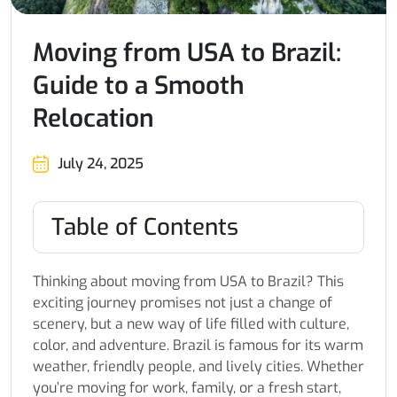
Moving from USA to Brazil:
Guide to a Smooth
Relocation
July 24, 2025
Table of Contents
Thinking about moving from USA to Brazil? This
exciting journey promises not just a change of
scenery, but a new way of life filled with culture,
color, and adventure. Brazil is famous for its warm
weather, friendly people, and lively cities. Whether
you’re moving for work, family, or a fresh start,