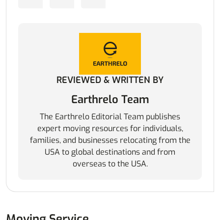
REVIEWED & WRITTEN BY
Earthrelo Team
The Earthrelo Editorial Team publishes
expert moving resources for individuals,
families, and businesses relocating from the
USA to global destinations and from
overseas to the USA.
Moving Service