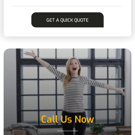
Call Us Now