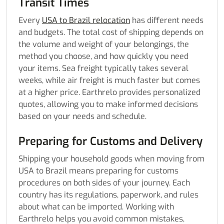
Transit Times
Every
USA to Brazil relocation
has different needs
and budgets. The total cost of shipping depends on
the volume and weight of your belongings, the
method you choose, and how quickly you need
your items. Sea freight typically takes several
weeks, while air freight is much faster but comes
at a higher price. Earthrelo provides personalized
quotes, allowing you to make informed decisions
based on your needs and schedule.
Preparing for Customs and Delivery
Shipping your household goods when moving from
USA to Brazil means preparing for customs
procedures on both sides of your journey. Each
country has its regulations, paperwork, and rules
about what can be imported. Working with
Earthrelo helps you avoid common mistakes,