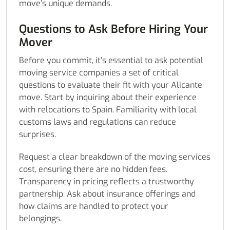
move’s unique demands.
Questions to Ask Before Hiring Your
Mover
Before you commit, it’s essential to ask potential
moving service companies a set of critical
questions to evaluate their fit with your Alicante
move. Start by inquiring about their experience
with relocations to Spain. Familiarity with local
customs laws and regulations can reduce
surprises.
Request a clear breakdown of the moving services
cost, ensuring there are no hidden fees.
Transparency in pricing reflects a trustworthy
partnership. Ask about insurance offerings and
how claims are handled to protect your
belongings.