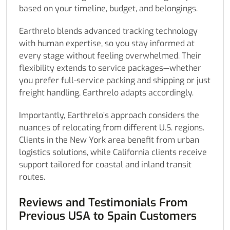
based on your timeline, budget, and belongings.
Earthrelo blends advanced tracking technology
with human expertise, so you stay informed at
every stage without feeling overwhelmed. Their
flexibility extends to service packages—whether
you prefer full-service packing and shipping or just
freight handling, Earthrelo adapts accordingly.
Importantly, Earthrelo’s approach considers the
nuances of relocating from different U.S. regions.
Clients in the New York area benefit from urban
logistics solutions, while California clients receive
support tailored for coastal and inland transit
routes.
Reviews and Testimonials From
Previous USA to Spain Customers