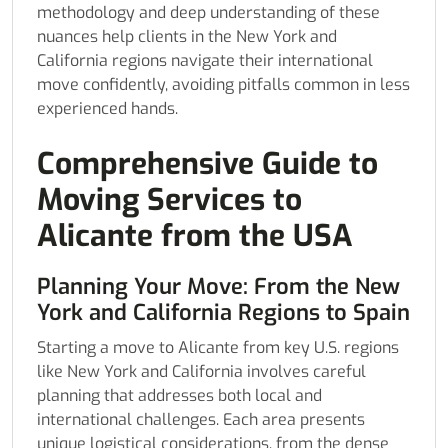
methodology and deep understanding of these
nuances help clients in the New York and
California regions navigate their international
move confidently, avoiding pitfalls common in less
experienced hands.
Comprehensive Guide to
Moving Services to
Alicante from the USA
Planning Your Move: From the New
York and California Regions to Spain
Starting a move to Alicante from key U.S. regions
like New York and California involves careful
planning that addresses both local and
international challenges. Each area presents
unique logistical considerations, from the dense