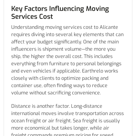
Key Factors Influencing Moving
Services Cost
Understanding moving services cost to Alicante
requires diving into several key elements that can
affect your budget significantly. One of the main
influencers is shipment volume—the more you
ship, the higher the overall cost. This includes
everything from furniture to personal belongings
and even vehicles if applicable. Earthrelo works
closely with clients to optimize packing and
container use, often finding ways to reduce
volume without sacrificing convenience.
Distance is another factor. Long-distance
international moves involve transportation across
ocean freight or air freight. Sea freight is usually
more economical but takes longer, while air
freight commands premium pricing for speed.