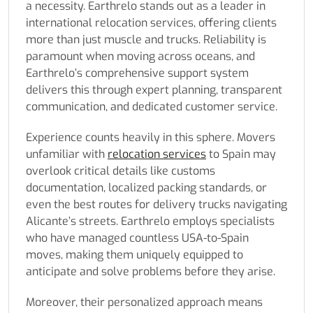
a necessity. Earthrelo stands out as a leader in
international relocation services, offering clients
more than just muscle and trucks. Reliability is
paramount when moving across oceans, and
Earthrelo’s comprehensive support system
delivers this through expert planning, transparent
communication, and dedicated customer service.
Experience counts heavily in this sphere. Movers
unfamiliar with
relocation services
to Spain may
overlook critical details like customs
documentation, localized packing standards, or
even the best routes for delivery trucks navigating
Alicante’s streets. Earthrelo employs specialists
who have managed countless USA-to-Spain
moves, making them uniquely equipped to
anticipate and solve problems before they arise.
Moreover, their personalized approach means