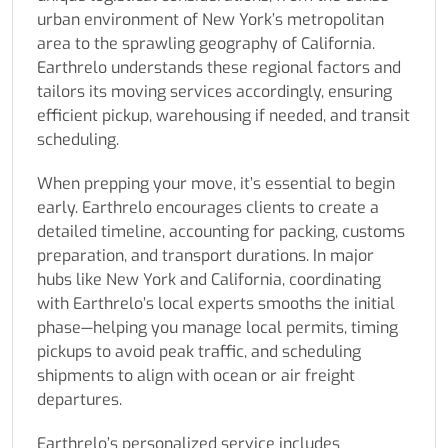
urban environment of New York’s metropolitan
area to the sprawling geography of California.
Earthrelo understands these regional factors and
tailors its moving services accordingly, ensuring
efficient pickup, warehousing if needed, and transit
scheduling.
When prepping your move, it’s essential to begin
early. Earthrelo encourages clients to create a
detailed timeline, accounting for packing, customs
preparation, and transport durations. In major
hubs like New York and California, coordinating
with Earthrelo’s local experts smooths the initial
phase—helping you manage local permits, timing
pickups to avoid peak traffic, and scheduling
shipments to align with ocean or air freight
departures.
Earthrelo’s personalized service includes