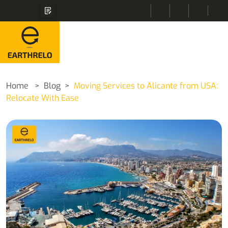
Home
Blog
Moving Services to Alicante from USA:
Relocate With Ease