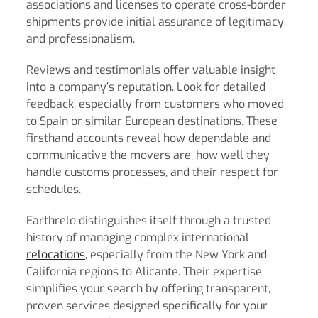
associations and licenses to operate cross-border
shipments provide initial assurance of legitimacy
and professionalism.
Reviews and testimonials offer valuable insight
into a company’s reputation. Look for detailed
feedback, especially from customers who moved
to Spain or similar European destinations. These
firsthand accounts reveal how dependable and
communicative the movers are, how well they
handle customs processes, and their respect for
schedules.
Earthrelo distinguishes itself through a trusted
history of managing complex international
relocations
, especially from the New York and
California regions to Alicante. Their expertise
simplifies your search by offering transparent,
proven services designed specifically for your