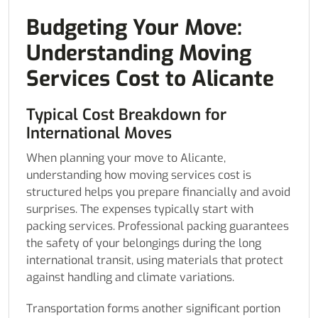
Budgeting Your Move:
Understanding Moving
Services Cost to Alicante
Typical Cost Breakdown for
International Moves
When planning your move to Alicante,
understanding how moving services cost is
structured helps you prepare financially and avoid
surprises. The expenses typically start with
packing services. Professional packing guarantees
the safety of your belongings during the long
international transit, using materials that protect
against handling and climate variations.
Transportation forms another significant portion