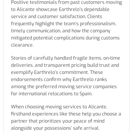
Positive testimonials from past customers moving
to Alicante showcase Earthrelo’s dependable
service and customer satisfaction. Clients
frequently highlight the team’s professionalism,
timely communication, and how the company
mitigated potential complications during customs
clearance.
Stories of carefully handled fragile items, on-time
deliveries, and transparent pricing build trust and
exemplify Earthrelo’s commitment. These
endorsements confirm why Earthrelo ranks
among the preferred moving service companies
for international relocations to Spain.
When choosing moving services to Alicante,
firsthand experiences like these help you choose a
partner that prioritizes your peace of mind
alongside your possessions’ safe arrival.