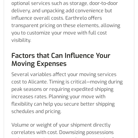
optional services such as storage, door-to-door
delivery, and unpacking add convenience but
influence overall costs. Earthrelo offers
transparent pricing on these elements, allowing
you to customize your move with full cost
visibility.
Factors that Can Influence Your
Moving Expenses
Several variables affect your moving services
cost to Alicante. Timing is critical—moving during
peak seasons or requiring expedited shipping
increases rates. Planning your move with
flexibility can help you secure better shipping
schedules and pricing.
Volume or weight of your shipment directly
correlates with cost. Downsizing possessions