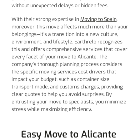
without unexpected delays or hidden fees.
With their strong expertise in
Moving to Spain
,
moreover, this move affects much more than your
belongings—it’s a transition into a new culture,
environment, and lifestyle. Earthrelo recognizes
this and offers comprehensive services that cover
every facet of your move to Alicante. The
company’s thorough planning process considers
the specific moving services cost drivers that
impact your budget, such as container size,
transport mode, and customs charges, providing
clear quotes to help you avoid surprises. By
entrusting your move to specialists, you minimize
stress while maximizing efficiency.
Easy Move to Alicante