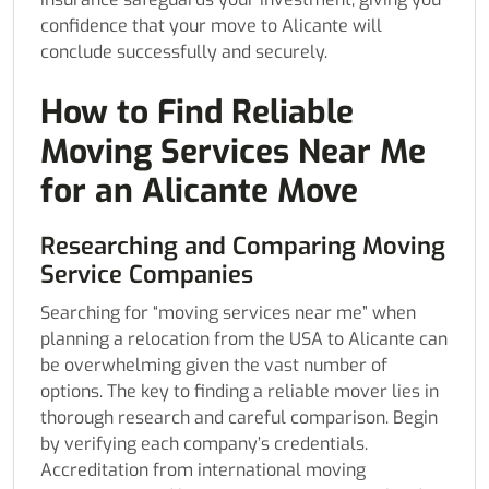
confidence that your move to Alicante will
conclude successfully and securely.
How to Find Reliable
Moving Services Near Me
for an Alicante Move
Researching and Comparing Moving
Service Companies
Searching for “moving services near me” when
planning a relocation from the USA to Alicante can
be overwhelming given the vast number of
options. The key to finding a reliable mover lies in
thorough research and careful comparison. Begin
by verifying each company’s credentials.
Accreditation from international moving