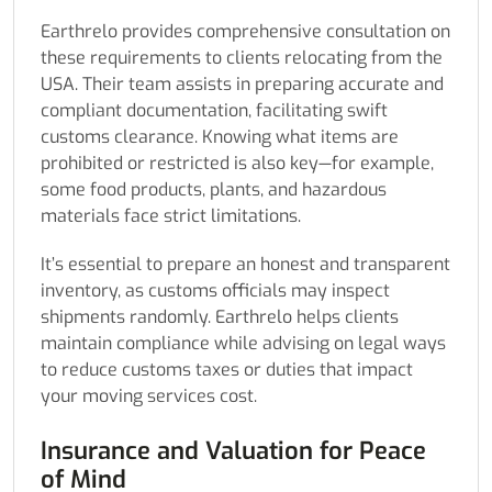
Earthrelo provides comprehensive consultation on
these requirements to clients relocating from the
USA. Their team assists in preparing accurate and
compliant documentation, facilitating swift
customs clearance. Knowing what items are
prohibited or restricted is also key—for example,
some food products, plants, and hazardous
materials face strict limitations.
It’s essential to prepare an honest and transparent
inventory, as customs officials may inspect
shipments randomly. Earthrelo helps clients
maintain compliance while advising on legal ways
to reduce customs taxes or duties that impact
your moving services cost.
Insurance and Valuation for Peace
of Mind