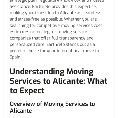
strategic plan, regulatory know-how, and trusted
assistance. Earthrelo provides this expertise,
making your transition to Alicante as seamless
and stress-free as possible. Whether you are
searching for competitive moving services cost
estimates or looking for moving service
companies that offer full transparency and
personalized care, Earthrelo stands out as a
premier choice for your international move to
Spain.
Understanding Moving
Services to Alicante: What
to Expect
Overview of Moving Services to
Alicante