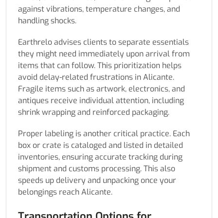
against vibrations, temperature changes, and
handling shocks.
Earthrelo advises clients to separate essentials
they might need immediately upon arrival from
items that can follow. This prioritization helps
avoid delay-related frustrations in Alicante.
Fragile items such as artwork, electronics, and
antiques receive individual attention, including
shrink wrapping and reinforced packaging.
Proper labeling is another critical practice. Each
box or crate is cataloged and listed in detailed
inventories, ensuring accurate tracking during
shipment and customs processing. This also
speeds up delivery and unpacking once your
belongings reach Alicante.
Transportation Options for