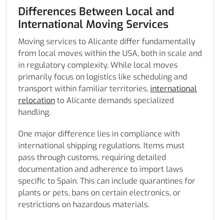
Differences Between Local and
International Moving Services
Moving services to Alicante differ fundamentally
from local moves within the USA, both in scale and
in regulatory complexity. While local moves
primarily focus on logistics like scheduling and
transport within familiar territories,
international
relocation
to Alicante demands specialized
handling.
One major difference lies in compliance with
international shipping regulations. Items must
pass through customs, requiring detailed
documentation and adherence to import laws
specific to Spain. This can include quarantines for
plants or pets, bans on certain electronics, or
restrictions on hazardous materials.