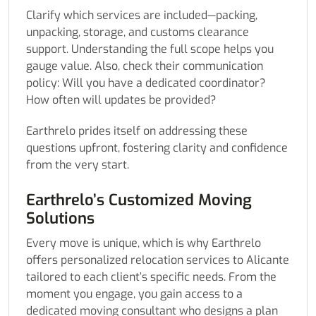
Clarify which services are included—packing,
unpacking, storage, and customs clearance
support. Understanding the full scope helps you
gauge value. Also, check their communication
policy: Will you have a dedicated coordinator?
How often will updates be provided?
Earthrelo prides itself on addressing these
questions upfront, fostering clarity and confidence
from the very start.
Earthrelo’s Customized Moving
Solutions
Every move is unique, which is why Earthrelo
offers personalized relocation services to Alicante
tailored to each client’s specific needs. From the
moment you engage, you gain access to a
dedicated moving consultant who designs a plan