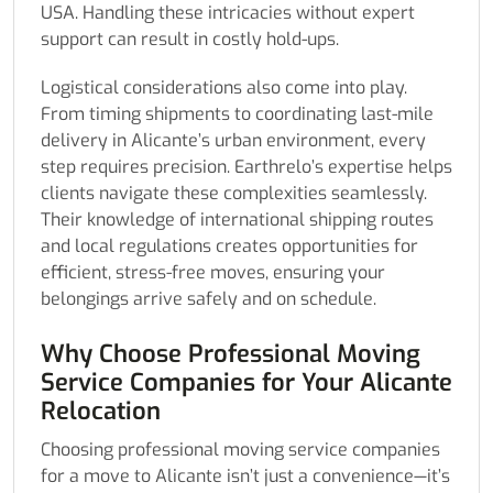
USA. Handling these intricacies without expert
support can result in costly hold-ups.
Logistical considerations also come into play.
From timing shipments to coordinating last-mile
delivery in Alicante’s urban environment, every
step requires precision. Earthrelo’s expertise helps
clients navigate these complexities seamlessly.
Their knowledge of international shipping routes
and local regulations creates opportunities for
efficient, stress-free moves, ensuring your
belongings arrive safely and on schedule.
Why Choose Professional Moving
Service Companies for Your Alicante
Relocation
Choosing professional moving service companies
for a move to Alicante isn’t just a convenience—it’s