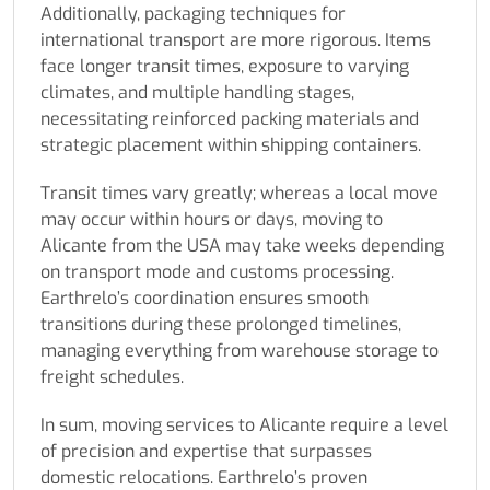
Additionally, packaging techniques for
international transport are more rigorous. Items
face longer transit times, exposure to varying
climates, and multiple handling stages,
necessitating reinforced packing materials and
strategic placement within shipping containers.
Transit times vary greatly; whereas a local move
may occur within hours or days, moving to
Alicante from the USA may take weeks depending
on transport mode and customs processing.
Earthrelo’s coordination ensures smooth
transitions during these prolonged timelines,
managing everything from warehouse storage to
freight schedules.
In sum, moving services to Alicante require a level
of precision and expertise that surpasses
domestic relocations. Earthrelo’s proven