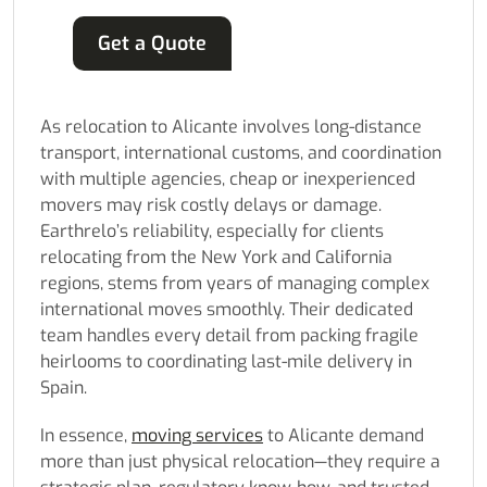
Get a Quote
As relocation to Alicante involves long-distance
transport, international customs, and coordination
with multiple agencies, cheap or inexperienced
movers may risk costly delays or damage.
Earthrelo’s reliability, especially for clients
relocating from the New York and California
regions, stems from years of managing complex
international moves smoothly. Their dedicated
team handles every detail from packing fragile
heirlooms to coordinating last-mile delivery in
Spain.
In essence,
moving services
to Alicante demand
more than just physical relocation—they require a