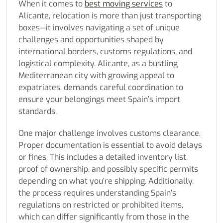
When it comes to
best moving services
to
Alicante, relocation is more than just transporting
boxes—it involves navigating a set of unique
challenges and opportunities shaped by
international borders, customs regulations, and
logistical complexity. Alicante, as a bustling
Mediterranean city with growing appeal to
expatriates, demands careful coordination to
ensure your belongings meet Spain’s import
standards.
One major challenge involves customs clearance.
Proper documentation is essential to avoid delays
or fines. This includes a detailed inventory list,
proof of ownership, and possibly specific permits
depending on what you’re shipping. Additionally,
the process requires understanding Spain’s
regulations on restricted or prohibited items,
which can differ significantly from those in the