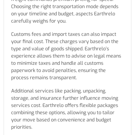
Choosing the right transportation mode depends
on your timeline and budget, aspects Earthrelo
carefully weighs for you.
Customs fees and import taxes can also impact
your final cost. These charges vary based on the
type and value of goods shipped. Earthrelo’s
experience allows them to advise on legal means
to minimize taxes and handle all customs
paperwork to avoid penalties, ensuring the
process remains transparent.
Additional services like packing, unpacking,
storage, and insurance further influence moving
services cost. Earthrelo offers flexible packages
combining these options, allowing you to tailor
your move based on convenience and budget
priorities.