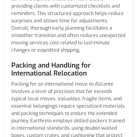
providing clients with customized checklists and
reminders. This structured approach helps reduce
surprises and allows time for adjustments.
Overall, thorough early planning facilitates a
smoother transition and often reduces unexpected
moving services cost related to last-minute
changes or expedited shipping.
Packing and Handling for
International Relocation
Packing for an international move to Alicante
involves a level of precision that far exceeds
typical local moves. Valuables, fragile items, and
essential belongings require specialized materials
and packing techniques to endure the extended
journey. Earthrelo employs skilled packers trained
in international standards, using double-walled
boxes, custom crates, and cushioning that protect