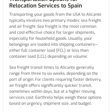
Relocation Services to Spain
Transporting your goods from the USA to Alicante
typically involves two primary modes: sea freight
and air freight. Sea freight is the most common
and cost-effective choice for larger shipments,
especially for household goods. Usually, your
belongings are loaded into shipping containers—
either full container load (FCL) or less than
container load (LCL) depending on volume.
Sea freight transit times to Alicante generally
range from three to six weeks, depending on the
port of origin. For clients requiring faster delivery,
air freight offers significantly quicker transit,
sometimes within days, but at a higher moving
services cost. Earthrelo helps weigh these options
based on urgency, shipment size, and budget.