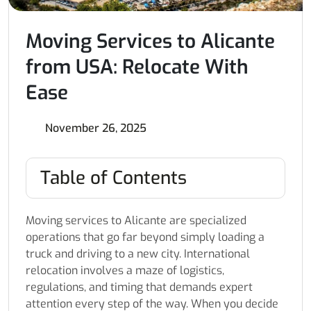
Moving Services to Alicante
from USA: Relocate With
Ease
November 26, 2025
Table of Contents
Moving services to Alicante are specialized
operations that go far beyond simply loading a
truck and driving to a new city. International
relocation involves a maze of logistics,
regulations, and timing that demands expert
attention every step of the way. When you decide