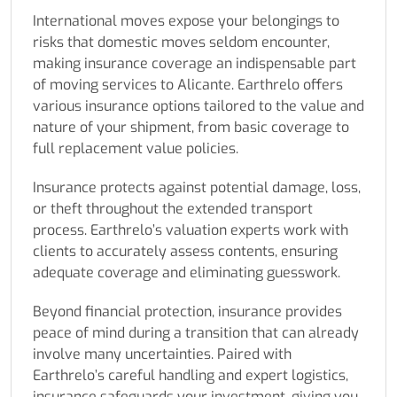
International moves expose your belongings to
risks that domestic moves seldom encounter,
making insurance coverage an indispensable part
of moving services to Alicante. Earthrelo offers
various insurance options tailored to the value and
nature of your shipment, from basic coverage to
full replacement value policies.
Insurance protects against potential damage, loss,
or theft throughout the extended transport
process. Earthrelo’s valuation experts work with
clients to accurately assess contents, ensuring
adequate coverage and eliminating guesswork.
Beyond financial protection, insurance provides
peace of mind during a transition that can already
involve many uncertainties. Paired with
Earthrelo’s careful handling and expert logistics,
insurance safeguards your investment, giving you