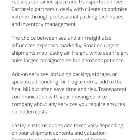
reduces container space and transportation fees—
Earthrelo partners closely with clients to optimize
volume through professional packing techniques
and inventory management.
The choice between sea and air freight also
influences expenses markedly. Smaller, urgent
shipments may justify air freight, while sea freight
suits larger consignments but demands patience.
Add-on services, including packing, storage, or
specialized handling for fragile items, add to the
final bill but often save time and risk. Transparent
communication with your moving service
company about any services you require ensures
no hidden costs.
Lastly, customs duties and taxes vary depending
on your shipment contents and valuation.