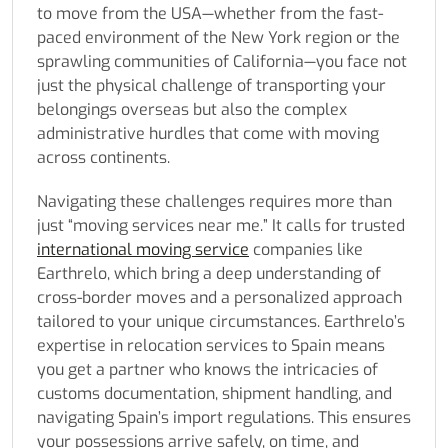
to move from the USA—whether from the fast-
paced environment of the New York region or the
sprawling communities of California—you face not
just the physical challenge of transporting your
belongings overseas but also the complex
administrative hurdles that come with moving
across continents.
Navigating these challenges requires more than
just “moving services near me.” It calls for trusted
international moving service
companies like
Earthrelo, which bring a deep understanding of
cross-border moves and a personalized approach
tailored to your unique circumstances. Earthrelo’s
expertise in relocation services to Spain means
you get a partner who knows the intricacies of
customs documentation, shipment handling, and
navigating Spain’s import regulations. This ensures
your possessions arrive safely, on time, and