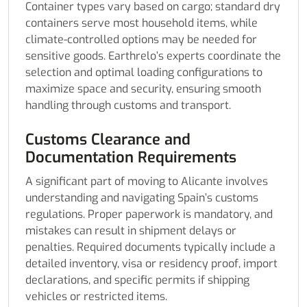
Container types vary based on cargo; standard dry
containers serve most household items, while
climate-controlled options may be needed for
sensitive goods. Earthrelo’s experts coordinate the
selection and optimal loading configurations to
maximize space and security, ensuring smooth
handling through customs and transport.
Customs Clearance and
Documentation Requirements
A significant part of moving to Alicante involves
understanding and navigating Spain’s customs
regulations. Proper paperwork is mandatory, and
mistakes can result in shipment delays or
penalties. Required documents typically include a
detailed inventory, visa or residency proof, import
declarations, and specific permits if shipping
vehicles or restricted items.