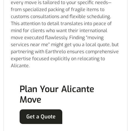
every move is tailored to your specific needs—
from specialized packing of fragile items to
customs consultations and flexible scheduling.
This attention to detail translates into peace of
mind for clients who want their international
move executed flawlessly. Finding “moving
services near me” might get you a local quote, but
partnering with Earthrelo ensures comprehensive
expertise focused explicitly on relocating to
Alicante.
Plan Your Alicante
Move
Get a Quote