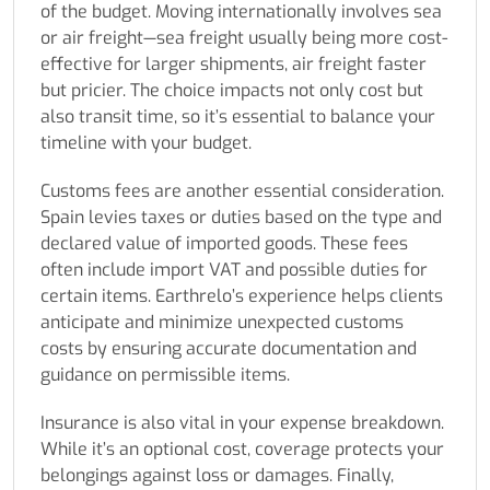
of the budget. Moving internationally involves sea
or air freight—sea freight usually being more cost-
effective for larger shipments, air freight faster
but pricier. The choice impacts not only cost but
also transit time, so it’s essential to balance your
timeline with your budget.
Customs fees are another essential consideration.
Spain levies taxes or duties based on the type and
declared value of imported goods. These fees
often include import VAT and possible duties for
certain items. Earthrelo’s experience helps clients
anticipate and minimize unexpected customs
costs by ensuring accurate documentation and
guidance on permissible items.
Insurance is also vital in your expense breakdown.
While it’s an optional cost, coverage protects your
belongings against loss or damages. Finally,