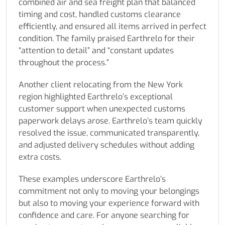
combined air and sea freight plan that balanced
timing and cost, handled customs clearance
efficiently, and ensured all items arrived in perfect
condition. The family praised Earthrelo for their
“attention to detail” and “constant updates
throughout the process.”
Another client relocating from the New York
region highlighted Earthrelo’s exceptional
customer support when unexpected customs
paperwork delays arose. Earthrelo’s team quickly
resolved the issue, communicated transparently,
and adjusted delivery schedules without adding
extra costs.
These examples underscore Earthrelo’s
commitment not only to moving your belongings
but also to moving your experience forward with
confidence and care. For anyone searching for