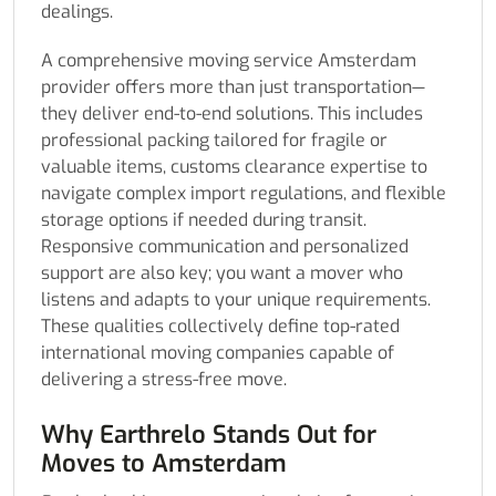
dealings.
A comprehensive moving service Amsterdam
provider offers more than just transportation—
they deliver end-to-end solutions. This includes
professional packing tailored for fragile or
valuable items, customs clearance expertise to
navigate complex import regulations, and flexible
storage options if needed during transit.
Responsive communication and personalized
support are also key; you want a mover who
listens and adapts to your unique requirements.
These qualities collectively define top-rated
international moving companies capable of
delivering a stress-free move.
Why Earthrelo Stands Out for
Moves to Amsterdam