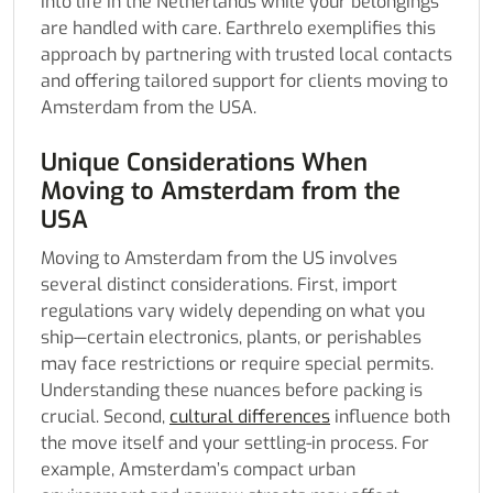
into life in the Netherlands while your belongings
are handled with care. Earthrelo exemplifies this
approach by partnering with trusted local contacts
and offering tailored support for clients moving to
Amsterdam from the USA.
Unique Considerations When
Moving to Amsterdam from the
USA
Moving to Amsterdam from the US involves
several distinct considerations. First, import
regulations vary widely depending on what you
ship—certain electronics, plants, or perishables
may face restrictions or require special permits.
Understanding these nuances before packing is
crucial. Second,
cultural differences
influence both
the move itself and your settling-in process. For
example, Amsterdam’s compact urban