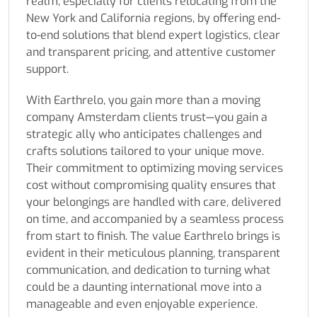
realm, especially for clients relocating from the
New York and California regions, by offering end-
to-end solutions that blend expert logistics, clear
and transparent pricing, and attentive customer
support.
With Earthrelo, you gain more than a moving
company Amsterdam clients trust—you gain a
strategic ally who anticipates challenges and
crafts solutions tailored to your unique move.
Their commitment to optimizing moving services
cost without compromising quality ensures that
your belongings are handled with care, delivered
on time, and accompanied by a seamless process
from start to finish. The value Earthrelo brings is
evident in their meticulous planning, transparent
communication, and dedication to turning what
could be a daunting international move into a
manageable and even enjoyable experience.