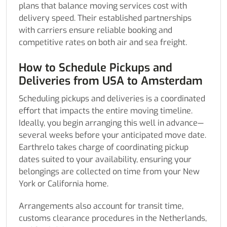
plans that balance moving services cost with
delivery speed. Their established partnerships
with carriers ensure reliable booking and
competitive rates on both air and sea freight.
How to Schedule Pickups and
Deliveries from USA to Amsterdam
Scheduling pickups and deliveries is a coordinated
effort that impacts the entire moving timeline.
Ideally, you begin arranging this well in advance—
several weeks before your anticipated move date.
Earthrelo takes charge of coordinating pickup
dates suited to your availability, ensuring your
belongings are collected on time from your New
York or California home.
Arrangements also account for transit time,
customs clearance procedures in the Netherlands,