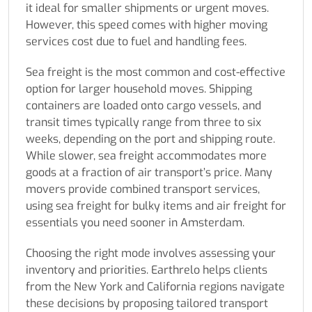
it ideal for smaller shipments or urgent moves.
However, this speed comes with higher moving
services cost due to fuel and handling fees.
Sea freight is the most common and cost-effective
option for larger household moves. Shipping
containers are loaded onto cargo vessels, and
transit times typically range from three to six
weeks, depending on the port and shipping route.
While slower, sea freight accommodates more
goods at a fraction of air transport’s price. Many
movers provide combined transport services,
using sea freight for bulky items and air freight for
essentials you need sooner in Amsterdam.
Choosing the right mode involves assessing your
inventory and priorities. Earthrelo helps clients
from the New York and California regions navigate
these decisions by proposing tailored transport