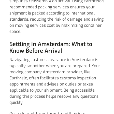
simplifies reassembly on arrival. Using Earthrelo’s
recommended packing services ensures your
shipment is packed according to international
standards, reducing the risk of damage and saving
on moving services cost by maximizing container
space.
Settling in Amsterdam: What to
Know Before Arrival
Navigating customs clearance in Amsterdam is
typically smoother when you are prepared. Your
moving company Amsterdam provider, like
Earthrelo, often facilitates customs inspection
appointments and advises on duties or taxes
applicable to your shipment. Being accessible
during this process helps resolve any questions
quickly.
Once cleared, focus turns to settling into