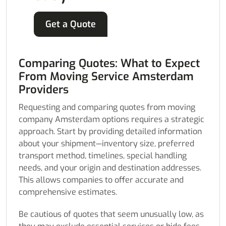
Get a Quote
Comparing Quotes: What to Expect
From Moving Service Amsterdam
Providers
Requesting and comparing quotes from moving
company Amsterdam options requires a strategic
approach. Start by providing detailed information
about your shipment—inventory size, preferred
transport method, timelines, special handling
needs, and your origin and destination addresses.
This allows companies to offer accurate and
comprehensive estimates.
Be cautious of quotes that seem unusually low, as