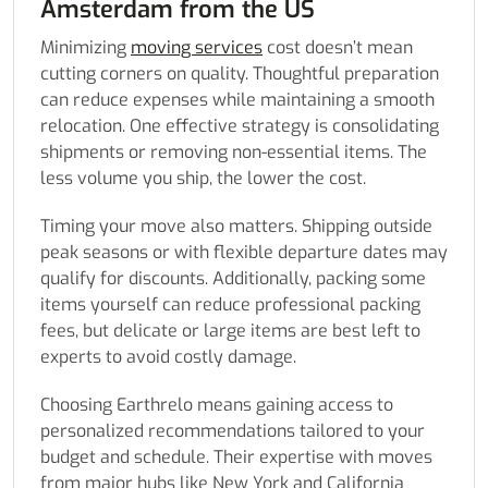
Amsterdam from the US
Minimizing
moving services
cost doesn’t mean
cutting corners on quality. Thoughtful preparation
can reduce expenses while maintaining a smooth
relocation. One effective strategy is consolidating
shipments or removing non-essential items. The
less volume you ship, the lower the cost.
Timing your move also matters. Shipping outside
peak seasons or with flexible departure dates may
qualify for discounts. Additionally, packing some
items yourself can reduce professional packing
fees, but delicate or large items are best left to
experts to avoid costly damage.
Choosing Earthrelo means gaining access to
personalized recommendations tailored to your
budget and schedule. Their expertise with moves
from major hubs like New York and California