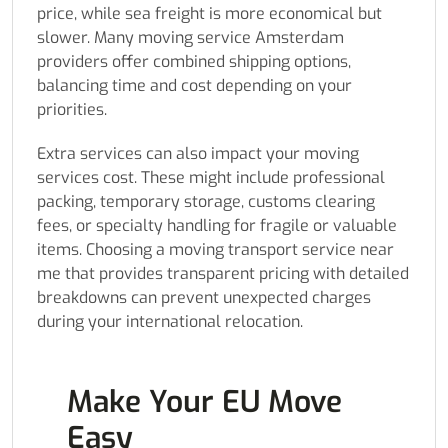
price, while sea freight is more economical but
slower. Many moving service Amsterdam
providers offer combined shipping options,
balancing time and cost depending on your
priorities.
Extra services can also impact your moving
services cost. These might include professional
packing, temporary storage, customs clearing
fees, or specialty handling for fragile or valuable
items. Choosing a moving transport service near
me that provides transparent pricing with detailed
breakdowns can prevent unexpected charges
during your international relocation.
Make Your EU Move
Easy