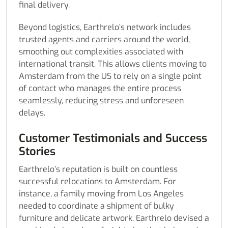
final delivery.
Beyond logistics, Earthrelo’s network includes
trusted agents and carriers around the world,
smoothing out complexities associated with
international transit. This allows clients moving to
Amsterdam from the US to rely on a single point
of contact who manages the entire process
seamlessly, reducing stress and unforeseen
delays.
Customer Testimonials and Success
Stories
Earthrelo’s reputation is built on countless
successful relocations to Amsterdam. For
instance, a family moving from Los Angeles
needed to coordinate a shipment of bulky
furniture and delicate artwork. Earthrelo devised a