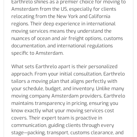
Earthrelo shines as a premier choice for moving to
Amsterdam from the US, especially for clients
relocating from the New York and California
regions. Their deep experience in international
moving services means they understand the
nuances of ocean and air freight options, customs
documentation, and international regulations
specific to Amsterdam.
What sets Earthrelo apart is their personalized
approach. From your initial consultation, Earthrelo
tailors a moving plan that aligns perfectly with
your schedule, budget, and inventory. Unlike many
moving company Amsterdam providers, Earthrelo
maintains transparency in pricing, ensuring you
know exactly what your moving services cost
covers. Their expert team is proactive in
communication, guiding clients through every
stage—packing, transport, customs clearance, and