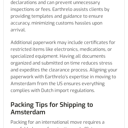
declarations and can prevent unnecessary
inspections or fees. Earthrelo assists clients by
providing templates and guidance to ensure
accuracy, minimizing customs hassles upon
arrival.
Additional paperwork may include certificates for
restricted items like electronics, medications, or
specialized equipment. Having all documents
organized and submitted on time reduces stress
and expedites the clearance process. Aligning your
paperwork with Earthrelo’s expertise in moving to
Amsterdam from the US ensures everything
complies with Dutch import regulations.
Packing Tips for Shipping to
Amsterdam
Packing for an international move requires a