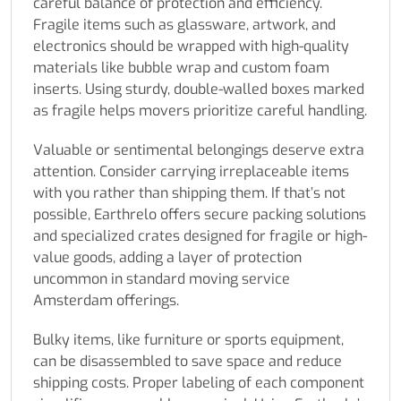
careful balance of protection and efficiency.
Fragile items such as glassware, artwork, and
electronics should be wrapped with high-quality
materials like bubble wrap and custom foam
inserts. Using sturdy, double-walled boxes marked
as fragile helps movers prioritize careful handling.
Valuable or sentimental belongings deserve extra
attention. Consider carrying irreplaceable items
with you rather than shipping them. If that’s not
possible, Earthrelo offers secure packing solutions
and specialized crates designed for fragile or high-
value goods, adding a layer of protection
uncommon in standard moving service
Amsterdam offerings.
Bulky items, like furniture or sports equipment,
can be disassembled to save space and reduce
shipping costs. Proper labeling of each component