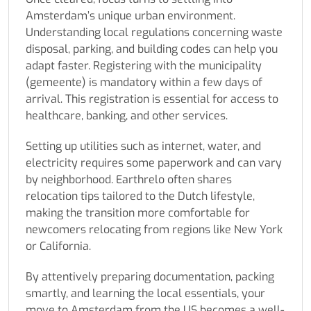
Amsterdam’s unique urban environment.
Understanding local regulations concerning waste
disposal, parking, and building codes can help you
adapt faster. Registering with the municipality
(gemeente) is mandatory within a few days of
arrival. This registration is essential for access to
healthcare, banking, and other services.
Setting up utilities such as internet, water, and
electricity requires some paperwork and can vary
by neighborhood. Earthrelo often shares
relocation tips tailored to the Dutch lifestyle,
making the transition more comfortable for
newcomers relocating from regions like New York
or California.
By attentively preparing documentation, packing
smartly, and learning the local essentials, your
move to Amsterdam from the US becomes a well-