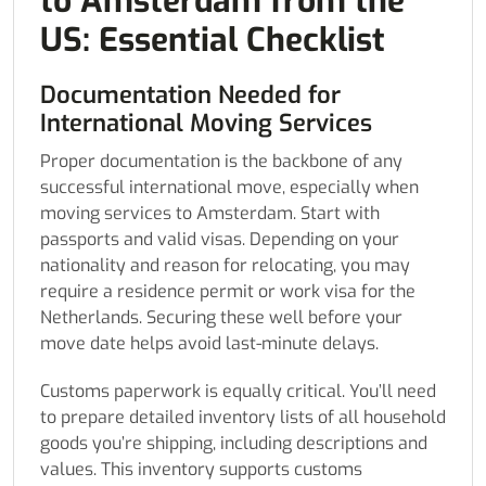
to Amsterdam from the
US: Essential Checklist
Documentation Needed for
International Moving Services
Proper documentation is the backbone of any
successful international move, especially when
moving services to Amsterdam. Start with
passports and valid visas. Depending on your
nationality and reason for relocating, you may
require a residence permit or work visa for the
Netherlands. Securing these well before your
move date helps avoid last-minute delays.
Customs paperwork is equally critical. You’ll need
to prepare detailed inventory lists of all household
goods you’re shipping, including descriptions and
values. This inventory supports customs