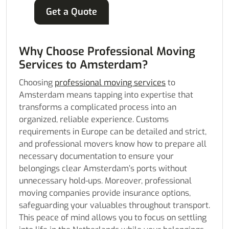
Get a Quote
Why Choose Professional Moving
Services to Amsterdam?
Choosing
professional moving services
to
Amsterdam means tapping into expertise that
transforms a complicated process into an
organized, reliable experience. Customs
requirements in Europe can be detailed and strict,
and professional movers know how to prepare all
necessary documentation to ensure your
belongings clear Amsterdam’s ports without
unnecessary hold-ups. Moreover, professional
moving companies provide insurance options,
safeguarding your valuables throughout transport.
This peace of mind allows you to focus on settling