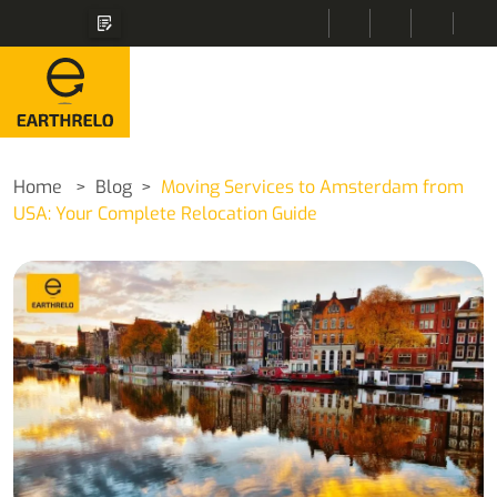
Home
Blog
Moving Services to Amsterdam from
USA: Your Complete Relocation Guide