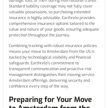
damage, loss, or theft during international transit.
Standard liability coverage may not fully cover
valuable possessions, so purchasing extended
insurance is highly advisable. Earthrelo provides
comprehensive insurance options tailored to the
value and nature of your goods, ensuring adequate
protection throughout the journey.
Combining tracking with robust insurance policies
means your move to Amsterdam from the US is
backed by technological visibility and financial
safeguards. Earthrelo’s commitment to
transparent communication and proactive risk
management distinguishes their moving service
Amsterdam offerings, delivering security and
confidence every step of the way.
Preparing for Your Move