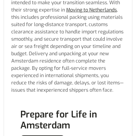
intended to make your transition seamless. With
their strong expertise in
Moving to Netherlands
,
this includes professional packing using materials
suited for long-distance transport, customs
clearance assistance to handle import regulations
smoothly, and secure transport that could involve
air or sea freight depending on your timeline and
budget. Delivery and unpacking at your new
Amsterdam residence often complete the
package. By opting for full-service movers
experienced in international shipments, you
reduce the risks of damage, delays, or lost items—
issues that inexperienced shippers often face.
Prepare for Life in
Amsterdam