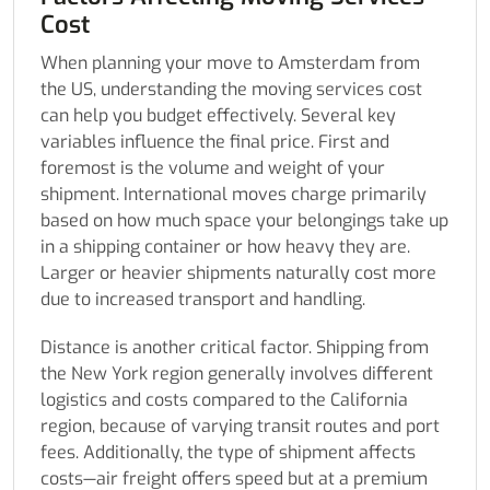
Cost
When planning your move to Amsterdam from
the US, understanding the moving services cost
can help you budget effectively. Several key
variables influence the final price. First and
foremost is the volume and weight of your
shipment. International moves charge primarily
based on how much space your belongings take up
in a shipping container or how heavy they are.
Larger or heavier shipments naturally cost more
due to increased transport and handling.
Distance is another critical factor. Shipping from
the New York region generally involves different
logistics and costs compared to the California
region, because of varying transit routes and port
fees. Additionally, the type of shipment affects
costs—air freight offers speed but at a premium