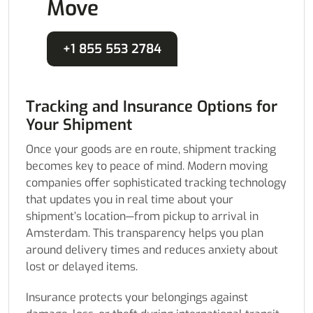
Move
+1 855 553 2784
Tracking and Insurance Options for
Your Shipment
Once your goods are en route, shipment tracking
becomes key to peace of mind. Modern moving
companies offer sophisticated tracking technology
that updates you in real time about your
shipment’s location—from pickup to arrival in
Amsterdam. This transparency helps you plan
around delivery times and reduces anxiety about
lost or delayed items.
Insurance protects your belongings against