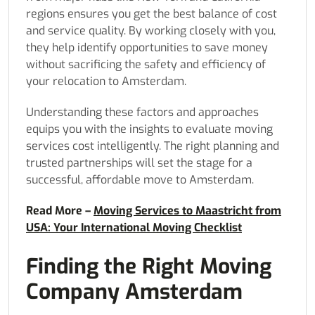
regions ensures you get the best balance of cost
and service quality. By working closely with you,
they help identify opportunities to save money
without sacrificing the safety and efficiency of
your relocation to Amsterdam.
Understanding these factors and approaches
equips you with the insights to evaluate moving
services cost intelligently. The right planning and
trusted partnerships will set the stage for a
successful, affordable move to Amsterdam.
Read More –
Moving Services to Maastricht from
USA: Your International Moving Checklist
Finding the Right Moving
Company Amsterdam