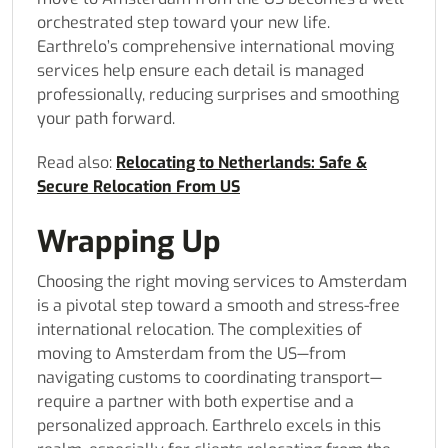
orchestrated step toward your new life.
Earthrelo’s comprehensive international moving
services help ensure each detail is managed
professionally, reducing surprises and smoothing
your path forward.
Read also:
Relocating to Netherlands: Safe &
Secure Relocation From US
Wrapping Up
Choosing the right moving services to Amsterdam
is a pivotal step toward a smooth and stress-free
international relocation. The complexities of
moving to Amsterdam from the US—from
navigating customs to coordinating transport—
require a partner with both expertise and a
personalized approach. Earthrelo excels in this