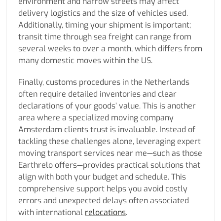
environment and narrow streets may affect
delivery logistics and the size of vehicles used.
Additionally, timing your shipment is important;
transit time through sea freight can range from
several weeks to over a month, which differs from
many domestic moves within the US.
Finally, customs procedures in the Netherlands
often require detailed inventories and clear
declarations of your goods’ value. This is another
area where a specialized moving company
Amsterdam clients trust is invaluable. Instead of
tackling these challenges alone, leveraging expert
moving transport services near me—such as those
Earthrelo offers—provides practical solutions that
align with both your budget and schedule. This
comprehensive support helps you avoid costly
errors and unexpected delays often associated
with international
relocations
.