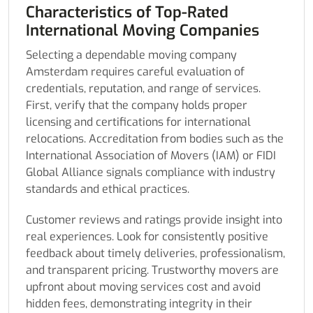
Characteristics of Top-Rated
International Moving Companies
Selecting a dependable moving company
Amsterdam requires careful evaluation of
credentials, reputation, and range of services.
First, verify that the company holds proper
licensing and certifications for international
relocations. Accreditation from bodies such as the
International Association of Movers (IAM) or FIDI
Global Alliance signals compliance with industry
standards and ethical practices.
Customer reviews and ratings provide insight into
real experiences. Look for consistently positive
feedback about timely deliveries, professionalism,
and transparent pricing. Trustworthy movers are
upfront about moving services cost and avoid
hidden fees, demonstrating integrity in their