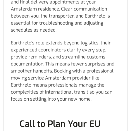
and final delivery appointments at your
Amsterdam residence. Clear communication
between you, the transporter, and Earthrelo is
essential for troubleshooting and adjusting
schedules as needed.
Earthrelo’s role extends beyond logistics; their
experienced coordinators clarify every step,
provide reminders, and streamline customs
documentation. This means fewer surprises and
smoother handoffs. Booking with a professional
moving service Amsterdam provider like
Earthrelo means professionals manage the
complexities of international transit so you can
focus on settling into your new home.
Call to Plan Your EU