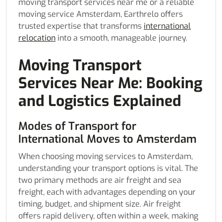
moving transport services near me or a reliable
moving service Amsterdam, Earthrelo offers
trusted expertise that transforms
international
relocation
into a smooth, manageable journey.
Moving Transport
Services Near Me: Booking
and Logistics Explained
Modes of Transport for
International Moves to Amsterdam
When choosing moving services to Amsterdam,
understanding your transport options is vital. The
two primary methods are air freight and sea
freight, each with advantages depending on your
timing, budget, and shipment size. Air freight
offers rapid delivery, often within a week, making