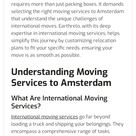
requires more than just packing boxes. It demands
selecting the right moving services to Amsterdam
that understand the unique challenges of
international moves. Earthrelo, with its deep
expertise in international moving services, helps
simplify this journey by customizing relocation
plans to fit your specific needs, ensuring your
move is as smooth as possible.
Understanding Moving
Services to Amsterdam
What Are International Moving
Services?
International moving services
go far beyond
loading a truck and shipping your belongings. They
encompass a comprehensive range of tasks