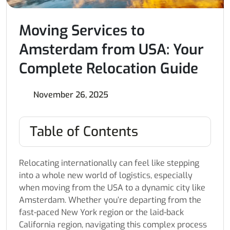
Moving Services to
Amsterdam from USA: Your
Complete Relocation Guide
November 26, 2025
Table of Contents
Relocating internationally can feel like stepping
into a whole new world of logistics, especially
when moving from the USA to a dynamic city like
Amsterdam. Whether you’re departing from the
fast-paced New York region or the laid-back
California region, navigating this complex process