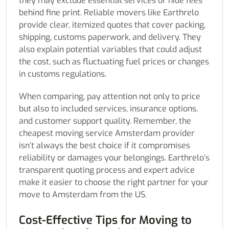
they may exclude essential services or hide fees
behind fine print. Reliable movers like Earthrelo
provide clear, itemized quotes that cover packing,
shipping, customs paperwork, and delivery. They
also explain potential variables that could adjust
the cost, such as fluctuating fuel prices or changes
in customs regulations.
When comparing, pay attention not only to price
but also to included services, insurance options,
and customer support quality. Remember, the
cheapest moving service Amsterdam provider
isn’t always the best choice if it compromises
reliability or damages your belongings. Earthrelo’s
transparent quoting process and expert advice
make it easier to choose the right partner for your
move to Amsterdam from the US.
Cost-Effective Tips for Moving to