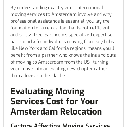
By understanding exactly what international
moving services to Amsterdam involve and why
professional assistance is essential, you lay the
foundation for a relocation that is both efficient
and stress-free. Earthrelo’s specialized expertise,
particularly for individuals moving from key hubs
like New York and California regions, means you’ll
benefit from a partner who knows the ins and outs
of moving to Amsterdam from the US—turning
your move into an exciting new chapter rather
than a logistical headache.
Evaluating Moving
Services Cost for Your
Amsterdam Relocation
Factors Affecting Moving Services