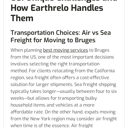
How Earthrelo Handles
Them
Transportation Choices: Air vs Sea
Freight for Moving to Bruges
When planning
best moving services
to Bruges
from the US, one of the most important decisions
involves selecting the right transportation
method. For clients relocating from the California
region, sea freight often offers a cost-effective
solution for larger shipments. Sea freight shipping
typically takes longer—usually between four to six
weeks—but allows for transporting bulky
household items and vehicles at a more
affordable rate. On the other hand, expats moving
from the New York region may consider air freight
when time is of the essence. Air freight