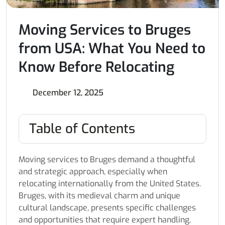
Moving Services to Bruges
from USA: What You Need to
Know Before Relocating
December 12, 2025
Table of Contents
Moving services to Bruges demand a thoughtful
and strategic approach, especially when
relocating internationally from the United States.
Bruges, with its medieval charm and unique
cultural landscape, presents specific challenges
and opportunities that require expert handling.