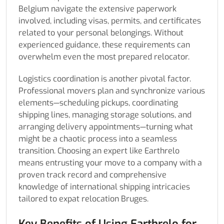
Belgium navigate the extensive paperwork
involved, including visas, permits, and certificates
related to your personal belongings. Without
experienced guidance, these requirements can
overwhelm even the most prepared relocator.
Logistics coordination is another pivotal factor.
Professional movers plan and synchronize various
elements—scheduling pickups, coordinating
shipping lines, managing storage solutions, and
arranging delivery appointments—turning what
might be a chaotic process into a seamless
transition. Choosing an expert like Earthrelo
means entrusting your move to a company with a
proven track record and comprehensive
knowledge of international shipping intricacies
tailored to expat relocation Bruges.
Key Benefits of Using Earthrelo for