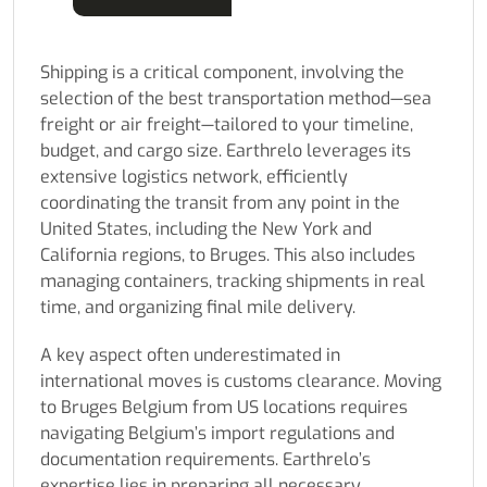
Shipping is a critical component, involving the
selection of the best transportation method—sea
freight or air freight—tailored to your timeline,
budget, and cargo size. Earthrelo leverages its
extensive logistics network, efficiently
coordinating the transit from any point in the
United States, including the New York and
California regions, to Bruges. This also includes
managing containers, tracking shipments in real
time, and organizing final mile delivery.
A key aspect often underestimated in
international moves is customs clearance. Moving
to Bruges Belgium from US locations requires
navigating Belgium’s import regulations and
documentation requirements. Earthrelo’s
expertise lies in preparing all necessary