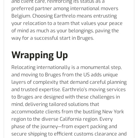
and client care, reinforcing its status as a
preferred partner among international movers
Belgium. Choosing Earthrelo means entrusting
your relocation to a team that values your peace
of mind as much as your belongings, paving the
way for a successful start in Bruges.
Wrapping Up
Relocating internationally is a monumental step,
and moving to Bruges from the US adds unique
layers of complexity that demand careful planning
and trusted expertise. Earthrelo’s moving services
to Bruges are designed with these challenges in
mind, delivering tailored solutions that
accommodate clients from the bustling New York
region to the diverse California region. Every
phase of the journey—from expert packing and
secure shipping to efficient customs clearance and