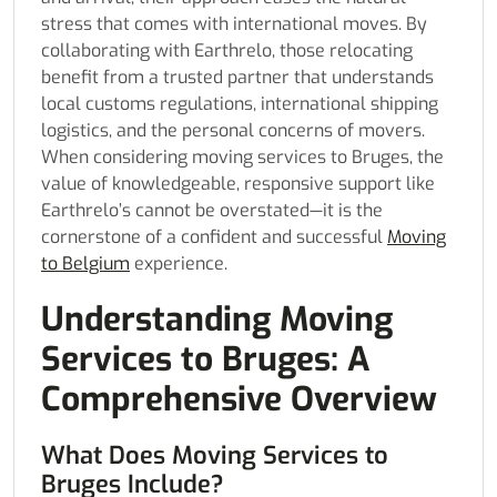
stress that comes with international moves. By
collaborating with Earthrelo, those relocating
benefit from a trusted partner that understands
local customs regulations, international shipping
logistics, and the personal concerns of movers.
When considering moving services to Bruges, the
value of knowledgeable, responsive support like
Earthrelo’s cannot be overstated—it is the
cornerstone of a confident and successful
Moving
to Belgium
experience.
Understanding Moving
Services to Bruges: A
Comprehensive Overview
What Does Moving Services to
Bruges Include?