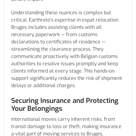
Understanding these nuances is complex but
critical. Earthrelo’s expertise in expat relocation
Bruges includes assisting clients with all
necessary paperwork — from customs
declarations to certificates of residence —
streamlining the clearance process. They
communicate proactively with Belgian customs
authorities to resolve issues promptly and keep
clients informed at every stage. This hands-on
support significantly reduces the risk of shipment
delays or additional charges.
Securing Insurance and Protecting
Your Belongings
International moves carry inherent risks, from
transit damage to loss or theft, making insurance
a vital part of moving services to Bruges.