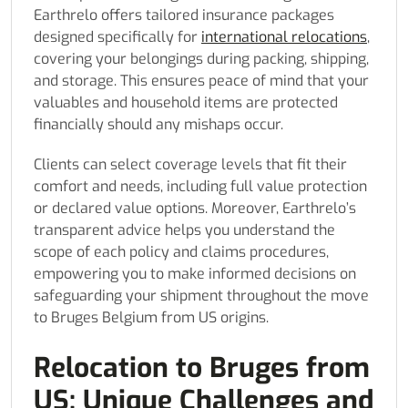
Earthrelo offers tailored insurance packages
designed specifically for
international relocations
,
covering your belongings during packing, shipping,
and storage. This ensures peace of mind that your
valuables and household items are protected
financially should any mishaps occur.
Clients can select coverage levels that fit their
comfort and needs, including full value protection
or declared value options. Moreover, Earthrelo’s
transparent advice helps you understand the
scope of each policy and claims procedures,
empowering you to make informed decisions on
safeguarding your shipment throughout the move
to Bruges Belgium from US origins.
Relocation to Bruges from
US: Unique Challenges and