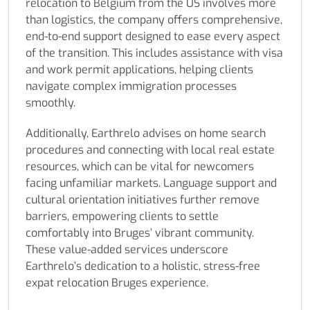
relocation to Belgium from the US involves more
than logistics, the company offers comprehensive,
end-to-end support designed to ease every aspect
of the transition. This includes assistance with visa
and work permit applications, helping clients
navigate complex immigration processes
smoothly.
Additionally, Earthrelo advises on home search
procedures and connecting with local real estate
resources, which can be vital for newcomers
facing unfamiliar markets. Language support and
cultural orientation initiatives further remove
barriers, empowering clients to settle
comfortably into Bruges’ vibrant community.
These value-added services underscore
Earthrelo’s dedication to a holistic, stress-free
expat relocation Bruges experience.