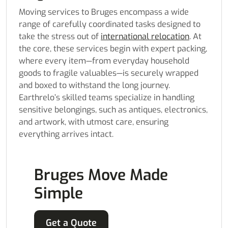
Moving services to Bruges encompass a wide
range of carefully coordinated tasks designed to
take the stress out of
international relocation
. At
the core, these services begin with expert packing,
where every item—from everyday household
goods to fragile valuables—is securely wrapped
and boxed to withstand the long journey.
Earthrelo’s skilled teams specialize in handling
sensitive belongings, such as antiques, electronics,
and artwork, with utmost care, ensuring
everything arrives intact.
Bruges Move Made
Simple
Get a Quote