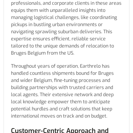
professionals, and corporate clients in these areas
equips them with unparalleled insights into
managing logistical challenges, like coordinating
pickups in bustling urban environments or
navigating sprawling suburban deliveries. This
expertise ensures efficient, reliable service
tailored to the unique demands of relocation to
Bruges Belgium from the US.
Throughout years of operation, Earthrelo has
handled countless shipments bound for Bruges
and wider Belgium, fine-tuning processes and
building partnerships with trusted carriers and
local agents. Their extensive network and deep
local knowledge empower them to anticipate
potential hurdles and craft solutions that keep
international moves on track and on budget.
Customer-Centric Approach and