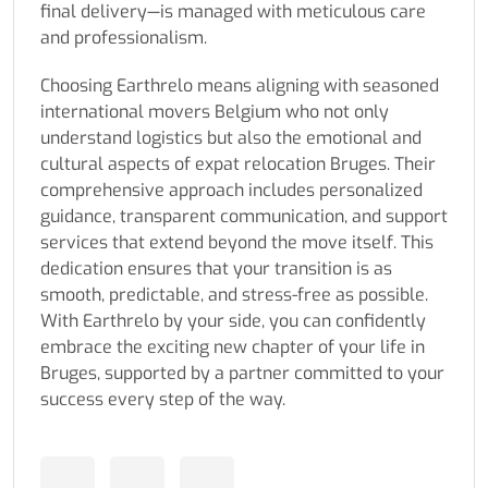
final delivery—is managed with meticulous care
and professionalism.
Choosing Earthrelo means aligning with seasoned
international movers Belgium who not only
understand logistics but also the emotional and
cultural aspects of expat relocation Bruges. Their
comprehensive approach includes personalized
guidance, transparent communication, and support
services that extend beyond the move itself. This
dedication ensures that your transition is as
smooth, predictable, and stress-free as possible.
With Earthrelo by your side, you can confidently
embrace the exciting new chapter of your life in
Bruges, supported by a partner committed to your
success every step of the way.