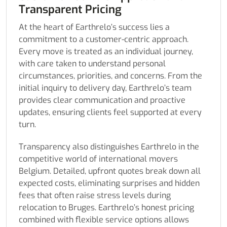
Transparent Pricing
At the heart of Earthrelo’s success lies a
commitment to a customer-centric approach.
Every move is treated as an individual journey,
with care taken to understand personal
circumstances, priorities, and concerns. From the
initial inquiry to delivery day, Earthrelo’s team
provides clear communication and proactive
updates, ensuring clients feel supported at every
turn.
Transparency also distinguishes Earthrelo in the
competitive world of international movers
Belgium. Detailed, upfront quotes break down all
expected costs, eliminating surprises and hidden
fees that often raise stress levels during
relocation to Bruges. Earthrelo’s honest pricing
combined with flexible service options allows