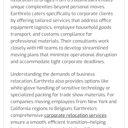
unique complexities beyond personal moves.
Earthrelo caters specifically to corporate clients
by offering tailored services that address office
equipment logistics, employee household goods
transport, and customs compliance for
professional materials. Their consultants work
closely with HR teams to develop streamlined
moving plans that minimize operational disruption
and accommodate tight corporate deadlines.
Understanding the demands of business
relocation, Earthrelo also provides options like
white-glove handling of sensitive technology or
specialized packing for trade show materials. For
companies moving employees from New York and
California regions to Belgium, Earthrelo’s
comprehensive
corporate relocation services
ensure a smooth, efficient transition—helping