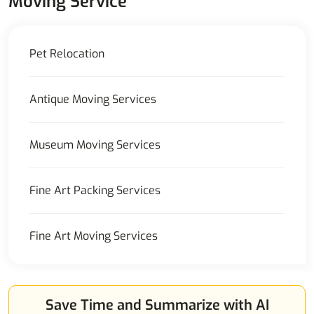
Moving Service
Pet Relocation
Antique Moving Services
Museum Moving Services
Fine Art Packing Services
Fine Art Moving Services
Save Time and Summarize with AI