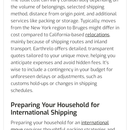
the volume of belongings, selected shipping
method, distance from origin point, and additional
services like packing or storage. Typically, moves
from the New York region to Bruges might differ in
cost compared to California-based
relocations
,
mainly because of shipping routes and inland
transport. Earthrelo offers detailed, transparent
quotes tailored to your unique move, helping you
anticipate expenses and avoid hidden fees. It’s
wise to include a contingency in your budget for
unforeseen delays or adjustments, such as
customs hold-ups or changes in shipping
schedules.
Preparing Your Household for
International Shipping
Preparing your household for an
international
move
requires thoughtful packing strategies and