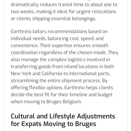
dramatically reduces transit time to about one to
two weeks, making it ideal for urgent relocations
or clients shipping essential belongings.
Earthrelo tailors recommendations based on
individual needs, balancing cost, speed, and
convenience. Their expertise ensures smooth
coordination regardless of the chosen mode. They
also manage the complex logistics involved in
transferring goods from inland locations in both
New York and California to international ports,
streamlining the entire shipment process. By
offering flexible options, Earthrelo helps clients
decide the best fit for their timeline and budget
when moving to Bruges Belgium.
Cultural and Lifestyle Adjustments
for Expats Moving to Bruges