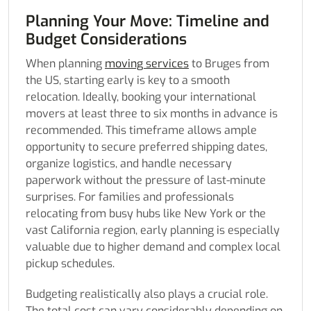
Planning Your Move: Timeline and
Budget Considerations
When planning
moving services
to Bruges from
the US, starting early is key to a smooth
relocation. Ideally, booking your international
movers at least three to six months in advance is
recommended. This timeframe allows ample
opportunity to secure preferred shipping dates,
organize logistics, and handle necessary
paperwork without the pressure of last-minute
surprises. For families and professionals
relocating from busy hubs like New York or the
vast California region, early planning is especially
valuable due to higher demand and complex local
pickup schedules.
Budgeting realistically also plays a crucial role.
The total cost can vary considerably depending on