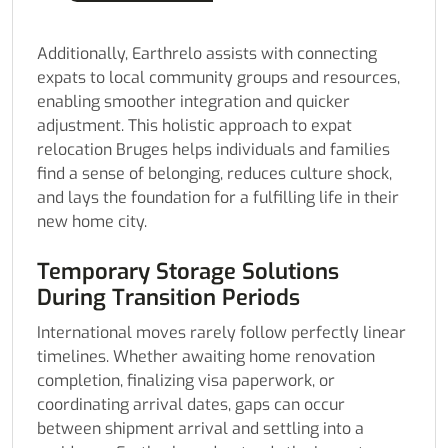
Additionally, Earthrelo assists with connecting
expats to local community groups and resources,
enabling smoother integration and quicker
adjustment. This holistic approach to expat
relocation Bruges helps individuals and families
find a sense of belonging, reduces culture shock,
and lays the foundation for a fulfilling life in their
new home city.
Temporary Storage Solutions
During Transition Periods
International moves rarely follow perfectly linear
timelines. Whether awaiting home renovation
completion, finalizing visa paperwork, or
coordinating arrival dates, gaps can occur
between shipment arrival and settling into a