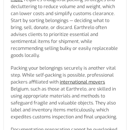
decluttering to reduce volume and weight, which
can lower costs and simplify customs clearance.
Start by sorting belongings — deciding what to
bring, sell, donate, or discard. Earthrelo often
advises clients to prioritize essential and
sentimental items for shipment, while
recommending selling bulky or easily replaceable
goods locally.
Packing your belongings securely is another vital
step. While self-packing is possible, professional
packers affiliated with
international movers
Belgium, such as those at Earthrelo, are skilled in
using appropriate materials and methods to
safeguard fragile and valuable objects. They also
label and inventory items meticulously, which
expedites customs inspection and final unpacking.
Documentation preparation cannot be overlooked.