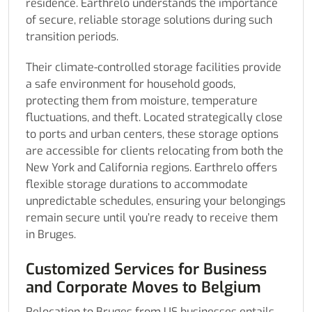
residence. Earthrelo understands the importance
of secure, reliable storage solutions during such
transition periods.
Their climate-controlled storage facilities provide
a safe environment for household goods,
protecting them from moisture, temperature
fluctuations, and theft. Located strategically close
to ports and urban centers, these storage options
are accessible for clients relocating from both the
New York and California regions. Earthrelo offers
flexible storage durations to accommodate
unpredictable schedules, ensuring your belongings
remain secure until you’re ready to receive them
in Bruges.
Customized Services for Business
and Corporate Moves to Belgium
Relocation to Bruges from US businesses entails