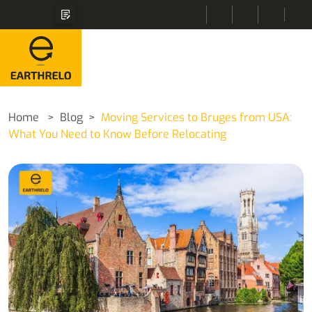
Home
Blog
Moving Services to Bruges from USA:
What You Need to Know Before Relocating