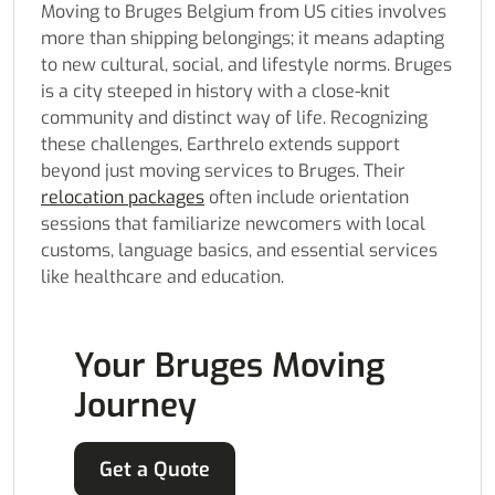
Moving to Bruges Belgium from US cities involves
more than shipping belongings; it means adapting
to new cultural, social, and lifestyle norms. Bruges
is a city steeped in history with a close-knit
community and distinct way of life. Recognizing
these challenges, Earthrelo extends support
beyond just moving services to Bruges. Their
relocation packages
often include orientation
sessions that familiarize newcomers with local
customs, language basics, and essential services
like healthcare and education.
Your Bruges Moving
Journey
Get a Quote