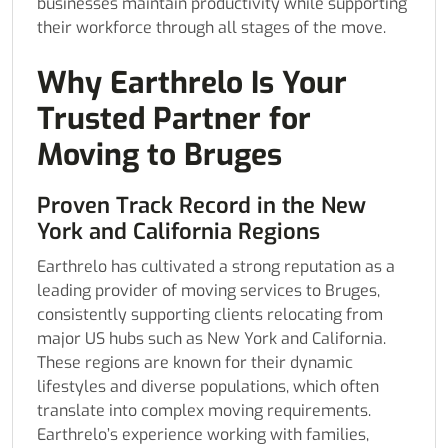
businesses maintain productivity while supporting
their workforce through all stages of the move.
Why Earthrelo Is Your
Trusted Partner for
Moving to Bruges
Proven Track Record in the New
York and California Regions
Earthrelo has cultivated a strong reputation as a
leading provider of moving services to Bruges,
consistently supporting clients relocating from
major US hubs such as New York and California.
These regions are known for their dynamic
lifestyles and diverse populations, which often
translate into complex moving requirements.
Earthrelo’s experience working with families,