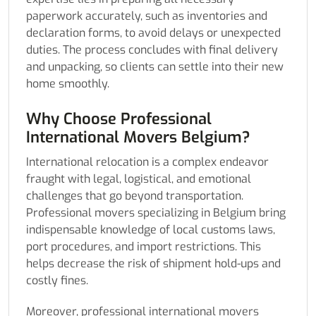
paperwork accurately, such as inventories and
declaration forms, to avoid delays or unexpected
duties. The process concludes with final delivery
and unpacking, so clients can settle into their new
home smoothly.
Why Choose Professional
International Movers Belgium?
International relocation is a complex endeavor
fraught with legal, logistical, and emotional
challenges that go beyond transportation.
Professional movers specializing in Belgium bring
indispensable knowledge of local customs laws,
port procedures, and import restrictions. This
helps decrease the risk of shipment hold-ups and
costly fines.
Moreover, professional international movers