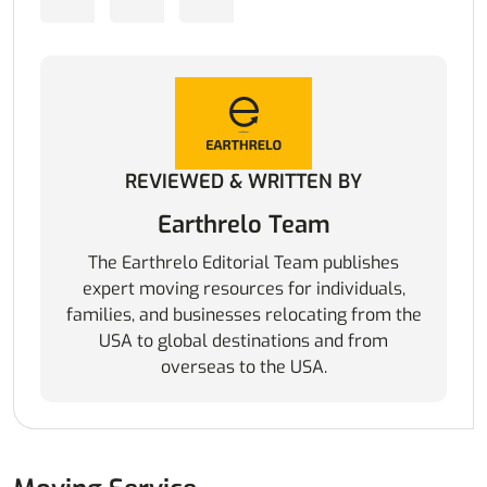
REVIEWED & WRITTEN BY
Earthrelo Team
The Earthrelo Editorial Team publishes
expert moving resources for individuals,
families, and businesses relocating from the
USA to global destinations and from
overseas to the USA.