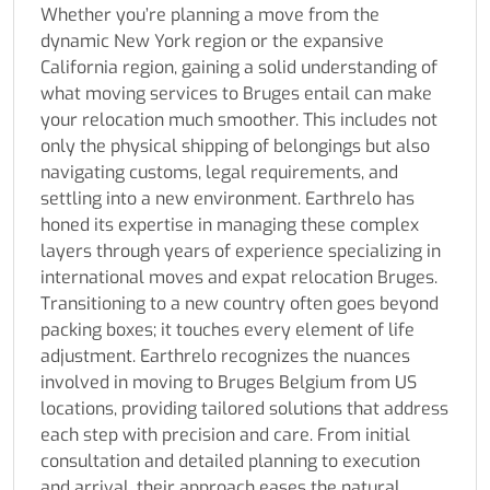
Whether you’re planning a move from the
dynamic New York region or the expansive
California region, gaining a solid understanding of
what moving services to Bruges entail can make
your relocation much smoother. This includes not
only the physical shipping of belongings but also
navigating customs, legal requirements, and
settling into a new environment. Earthrelo has
honed its expertise in managing these complex
layers through years of experience specializing in
international moves and expat relocation Bruges.
Transitioning to a new country often goes beyond
packing boxes; it touches every element of life
adjustment. Earthrelo recognizes the nuances
involved in moving to Bruges Belgium from US
locations, providing tailored solutions that address
each step with precision and care. From initial
consultation and detailed planning to execution
and arrival, their approach eases the natural