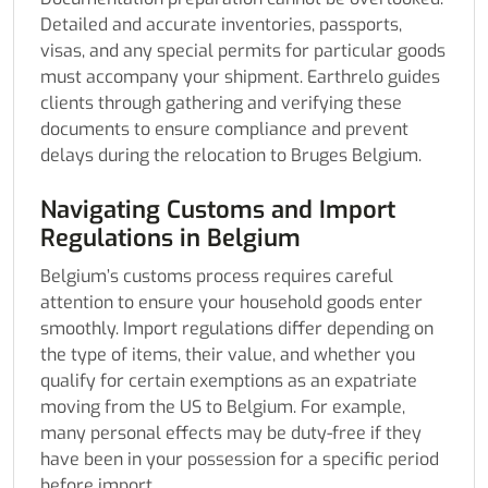
Detailed and accurate inventories, passports,
visas, and any special permits for particular goods
must accompany your shipment. Earthrelo guides
clients through gathering and verifying these
documents to ensure compliance and prevent
delays during the relocation to Bruges Belgium.
Navigating Customs and Import
Regulations in Belgium
Belgium’s customs process requires careful
attention to ensure your household goods enter
smoothly. Import regulations differ depending on
the type of items, their value, and whether you
qualify for certain exemptions as an expatriate
moving from the US to Belgium. For example,
many personal effects may be duty-free if they
have been in your possession for a specific period
before import.