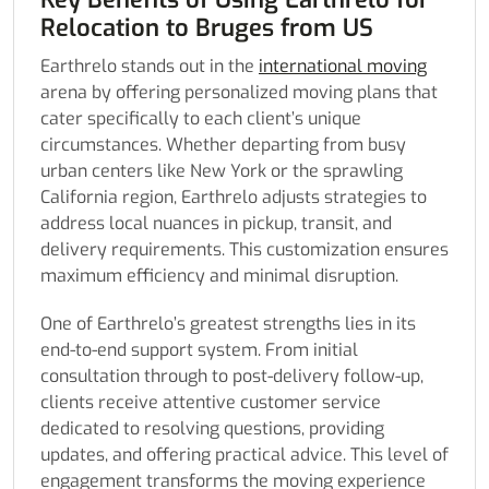
Relocation to Bruges from US
Earthrelo stands out in the
international moving
arena by offering personalized moving plans that
cater specifically to each client’s unique
circumstances. Whether departing from busy
urban centers like New York or the sprawling
California region, Earthrelo adjusts strategies to
address local nuances in pickup, transit, and
delivery requirements. This customization ensures
maximum efficiency and minimal disruption.
One of Earthrelo’s greatest strengths lies in its
end-to-end support system. From initial
consultation through to post-delivery follow-up,
clients receive attentive customer service
dedicated to resolving questions, providing
updates, and offering practical advice. This level of
engagement transforms the moving experience