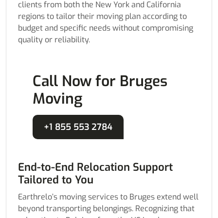
clients from both the New York and California
regions to tailor their moving plan according to
budget and specific needs without compromising
quality or reliability.
Call Now for Bruges
Moving
+1 855 553 2784
End-to-End Relocation Support
Tailored to You
Earthrelo’s moving services to Bruges extend well
beyond transporting belongings. Recognizing that