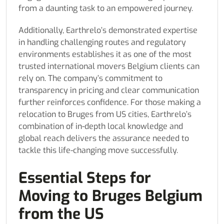
from a daunting task to an empowered journey.
Additionally, Earthrelo’s demonstrated expertise
in handling challenging routes and regulatory
environments establishes it as one of the most
trusted international movers Belgium clients can
rely on. The company’s commitment to
transparency in pricing and clear communication
further reinforces confidence. For those making a
relocation to Bruges from US cities, Earthrelo’s
combination of in-depth local knowledge and
global reach delivers the assurance needed to
tackle this life-changing move successfully.
Essential Steps for
Moving to Bruges Belgium
from the US