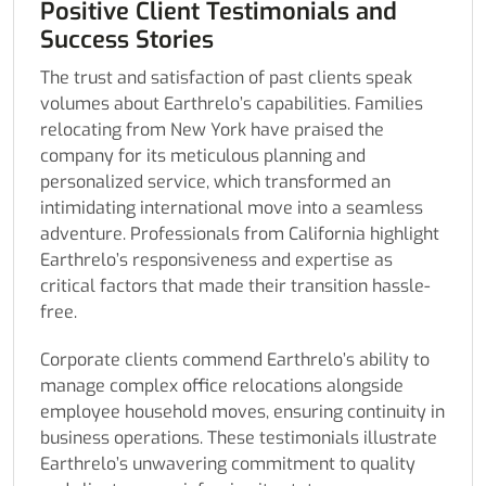
Positive Client Testimonials and
Success Stories
The trust and satisfaction of past clients speak
volumes about Earthrelo’s capabilities. Families
relocating from New York have praised the
company for its meticulous planning and
personalized service, which transformed an
intimidating international move into a seamless
adventure. Professionals from California highlight
Earthrelo’s responsiveness and expertise as
critical factors that made their transition hassle-
free.
Corporate clients commend Earthrelo’s ability to
manage complex office relocations alongside
employee household moves, ensuring continuity in
business operations. These testimonials illustrate
Earthrelo’s unwavering commitment to quality