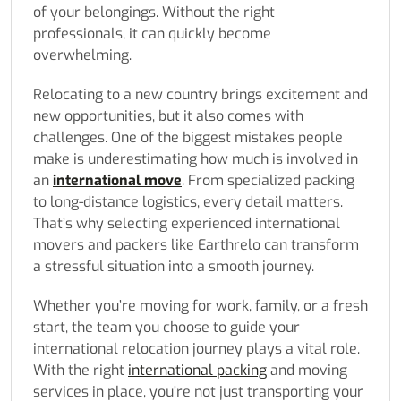
of your belongings. Without the right
professionals, it can quickly become
overwhelming.
Relocating to a new country brings excitement and
new opportunities, but it also comes with
challenges. One of the biggest mistakes people
make is underestimating how much is involved in
an
international move
. From specialized packing
to long-distance logistics, every detail matters.
That’s why selecting experienced international
movers and packers like Earthrelo can transform
a stressful situation into a smooth journey.
Whether you’re moving for work, family, or a fresh
start, the team you choose to guide your
international relocation journey plays a vital role.
With the right
international packing
and moving
services in place, you’re not just transporting your