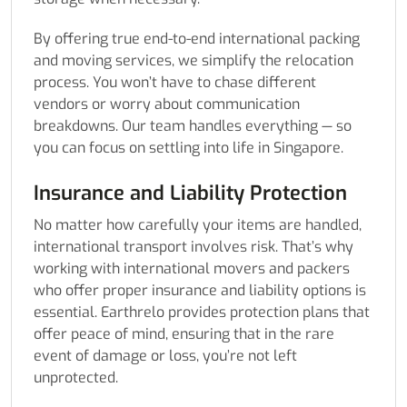
By offering true end-to-end international packing
and moving services, we simplify the relocation
process. You won’t have to chase different
vendors or worry about communication
breakdowns. Our team handles everything — so
you can focus on settling into life in Singapore.
Insurance and Liability Protection
No matter how carefully your items are handled,
international transport involves risk. That’s why
working with international movers and packers
who offer proper insurance and liability options is
essential. Earthrelo provides protection plans that
offer peace of mind, ensuring that in the rare
event of damage or loss, you’re not left
unprotected.