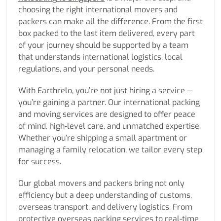
choosing the right international movers and
packers can make all the difference. From the first
box packed to the last item delivered, every part
of your journey should be supported by a team
that understands international logistics, local
regulations, and your personal needs.
With Earthrelo, you’re not just hiring a service —
you’re gaining a partner. Our international packing
and moving services are designed to offer peace
of mind, high-level care, and unmatched expertise.
Whether you’re shipping a small apartment or
managing a family relocation, we tailor every step
for success.
Our global movers and packers bring not only
efficiency but a deep understanding of customs,
overseas transport, and delivery logistics. From
protective overseas packing services to real-time