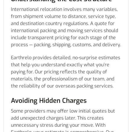
International relocation involves many variables,
from shipment volume to distance, service type,
and destination country regulations. A quote for
international packing and moving services should
include transparent pricing for each stage of the
process — packing, shipping, customs, and delivery.
Earthrelo provides detailed, no-surprise estimates
that help you understand exactly what you’re
paying for. Our pricing reflects the quality of
materials, the professionalism of our team, and
the reliability of our overseas packing services.
Avoiding Hidden Charges
Some providers may offer low initial quotes but
add unexpected charges later. This creates
unnecessary stress during your move. With