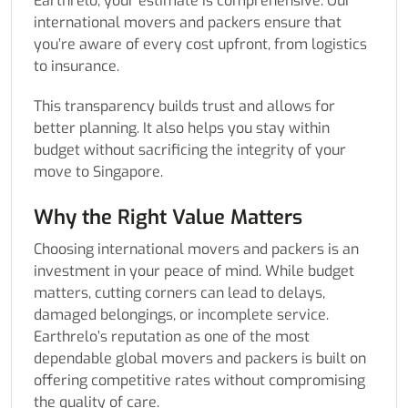
Earthrelo, your estimate is comprehensive. Our
international movers and packers ensure that
you’re aware of every cost upfront, from logistics
to insurance.
This transparency builds trust and allows for
better planning. It also helps you stay within
budget without sacrificing the integrity of your
move to Singapore.
Why the Right Value Matters
Choosing international movers and packers is an
investment in your peace of mind. While budget
matters, cutting corners can lead to delays,
damaged belongings, or incomplete service.
Earthrelo’s reputation as one of the most
dependable global movers and packers is built on
offering competitive rates without compromising
the quality of care.