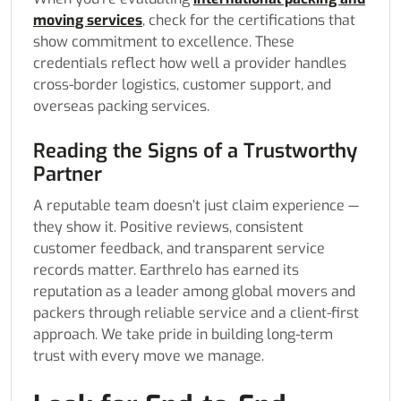
moving services
, check for the certifications that
show commitment to excellence. These
credentials reflect how well a provider handles
cross-border logistics, customer support, and
overseas packing services.
Reading the Signs of a Trustworthy
Partner
A reputable team doesn’t just claim experience —
they show it. Positive reviews, consistent
customer feedback, and transparent service
records matter. Earthrelo has earned its
reputation as a leader among global movers and
packers through reliable service and a client-first
approach. We take pride in building long-term
trust with every move we manage.