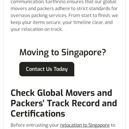
communication, Earthrelo ensures that our global
movers and packers adhere to strict standards for
overseas packing services. From start to finish, we
keep your items secure, your timeline clear, and
your relocation on track.
Moving to Singapore?
Contact Us Today
Check Global Movers and
Packers’ Track Record and
Certifications
Before entrusting your
relocation to Singapore
to