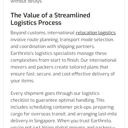
without delays.
The Value of a Streamlined
Logistics Process
Beyond customs, international
relocation logistics
involve route planning, transport mode selection,
and coordination with shipping partners.
Earthrelo’s logistics specialists manage these
complexities from start to finish. Our international
movers and packers create tailored plans that
ensure fast, secure, and cost-effective delivery of
your items.
Every shipment goes through our logistics
checklist to guarantee optimal handling. This
includes scheduling container pick-ups, preparing
cargo for overseas transit, and arranging last-mile
delivery in Singapore. When you trust Earthrelo,
you’re not just hiring global movers and packers—