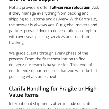
Not all providers offer
full-service relocation
. Ask
if they manage everything from packing and
shipping to customs and delivery. With Earthrelo,
the answer is always yes. Our global movers and
packers provide door-to-door solutions, complete
with overseas packing services and real-time
tracking.
We guide clients through every phase of the
process. From the first consultation to final
delivery, our team is by your side. This level of
end-to-end support ensures that you won’t be left
guessing what comes next.
Clarify Handling for Fragile or High-
Value Items
International shipments often include delicate,