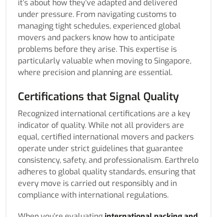
it’s about how they’ve adapted and delivered
under pressure. From navigating customs to
managing tight schedules, experienced global
movers and packers know how to anticipate
problems before they arise. This expertise is
particularly valuable when moving to Singapore,
where precision and planning are essential.
Certifications that Signal Quality
Recognized international certifications are a key
indicator of quality. While not all providers are
equal, certified international movers and packers
operate under strict guidelines that guarantee
consistency, safety, and professionalism. Earthrelo
adheres to global quality standards, ensuring that
every move is carried out responsibly and in
compliance with international regulations.
When you’re evaluating
international packing and