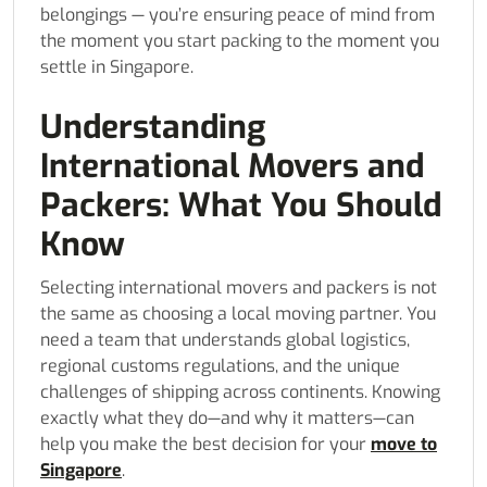
belongings — you’re ensuring peace of mind from
the moment you start packing to the moment you
settle in Singapore.
Understanding
International Movers and
Packers: What You Should
Know
Selecting international movers and packers is not
the same as choosing a local moving partner. You
need a team that understands global logistics,
regional customs regulations, and the unique
challenges of shipping across continents. Knowing
exactly what they do—and why it matters—can
help you make the best decision for your
move to
Singapore
.