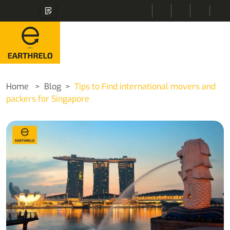
Home
Blog
Tips to Find international movers and
packers for Singapore