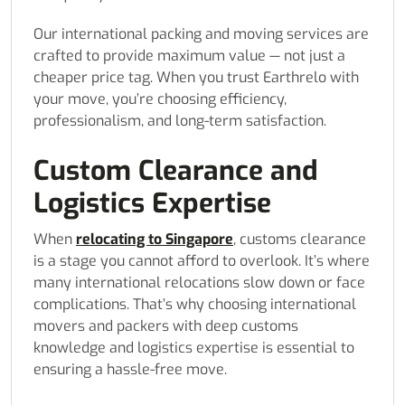
Our international packing and moving services are
crafted to provide maximum value — not just a
cheaper price tag. When you trust Earthrelo with
your move, you’re choosing efficiency,
professionalism, and long-term satisfaction.
Custom Clearance and
Logistics Expertise
When
relocating to Singapore
, customs clearance
is a stage you cannot afford to overlook. It’s where
many international relocations slow down or face
complications. That’s why choosing international
movers and packers with deep customs
knowledge and logistics expertise is essential to
ensuring a hassle-free move.