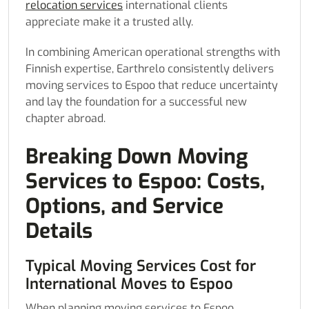
relocation services
international clients
appreciate make it a trusted ally.
In combining American operational strengths with
Finnish expertise, Earthrelo consistently delivers
moving services to Espoo that reduce uncertainty
and lay the foundation for a successful new
chapter abroad.
Breaking Down Moving
Services to Espoo: Costs,
Options, and Service
Details
Typical Moving Services Cost for
International Moves to Espoo
When planning moving services to Espoo,