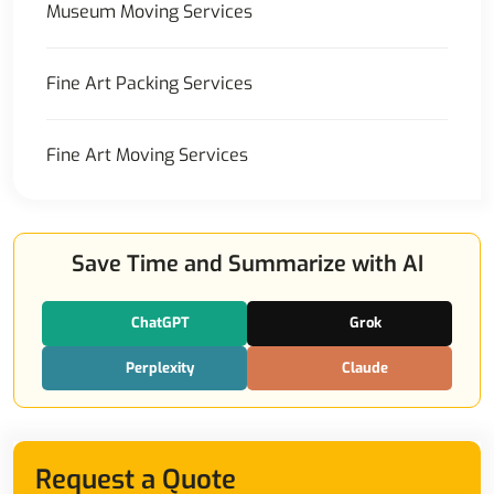
Museum Moving Services
Fine Art Packing Services
Fine Art Moving Services
Save Time and Summarize with AI
ChatGPT
Grok
Perplexity
Claude
Request a Quote