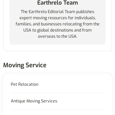
Earthrelo Team
The Earthrelo Editorial Team publishes
expert moving resources for individuals,
families, and businesses relocating from the
USA to global destinations and from
overseas to the USA.
Moving Service
Pet Relocation
Antique Moving Services