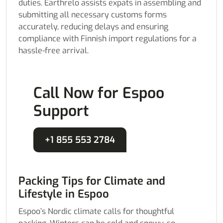
duties. Earthrelo assists expats in assembling and
submitting all necessary customs forms
accurately, reducing delays and ensuring
compliance with Finnish import regulations for a
hassle-free arrival.
Call Now for Espoo
Support
+1 855 553 2784
Packing Tips for Climate and
Lifestyle in Espoo
Espoo’s Nordic climate calls for thoughtful