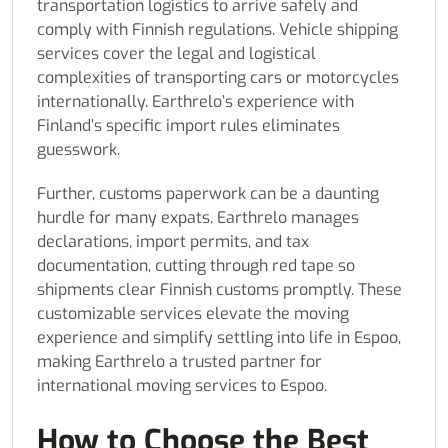
transportation logistics to arrive safely and
comply with Finnish regulations. Vehicle shipping
services cover the legal and logistical
complexities of transporting cars or motorcycles
internationally. Earthrelo’s experience with
Finland’s specific import rules eliminates
guesswork.
Further, customs paperwork can be a daunting
hurdle for many expats. Earthrelo manages
declarations, import permits, and tax
documentation, cutting through red tape so
shipments clear Finnish customs promptly. These
customizable services elevate the moving
experience and simplify settling into life in Espoo,
making Earthrelo a trusted partner for
international moving services to Espoo.
How to Choose the Best