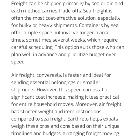
Freight can be shipped primarily by sea or air, and
each method carries trade-offs. Sea freight is
often the most cost-effective solution, especially
for bulky or heavy shipments. Containers by sea
offer ample space but involve longer transit
times, sometimes several weeks, which require
careful scheduling. This option suits those who can
plan well in advance and prioritize budget over
speed.
Air freight, conversely, is faster and ideal for
sending essential belongings or smaller
shipments. However, this speed comes at a
significant cost increase, making it less practical
for entire household moves. Moreover, air freight
has stricter weight and item restrictions
compared to sea freight. Earthrelo helps expats
weigh these pros and cons based on their unique
timelines and budgets, arranging freight moving