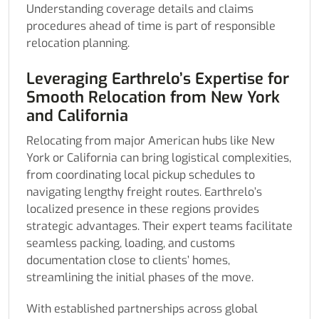
Understanding coverage details and claims
procedures ahead of time is part of responsible
relocation planning.
Leveraging Earthrelo’s Expertise for
Smooth Relocation from New York
and California
Relocating from major American hubs like New
York or California can bring logistical complexities,
from coordinating local pickup schedules to
navigating lengthy freight routes. Earthrelo’s
localized presence in these regions provides
strategic advantages. Their expert teams facilitate
seamless packing, loading, and customs
documentation close to clients’ homes,
streamlining the initial phases of the move.
With established partnerships across global