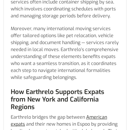
services often include container shipping by sea,
which involves coordinating schedules with ports
and managing storage periods before delivery.
Moreover, many international moving services
offer tailored options like pet relocation, vehicle
shipping, and document handling — services rarely
needed in local moves. Earthrelo’s comprehensive
understanding of these elements benefits expats
who want a seamless transition, as it coordinates
each step to navigate international formalities
while safeguarding belongings.
How Earthrelo Supports Expats
from New York and California
Regions
Earthrelo bridges the gap between
American
expats
and their new homes in Espoo by providing