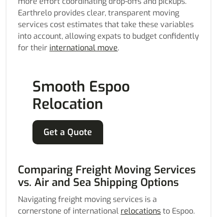
more effort coordinating drop-offs and pickups.
Earthrelo provides clear, transparent moving
services cost estimates that take these variables
into account, allowing expats to budget confidently
for their
international move
.
Smooth Espoo
Relocation
Get a Quote
Comparing Freight Moving Services
vs. Air and Sea Shipping Options
Navigating freight moving services is a
cornerstone of international
relocations
to Espoo.