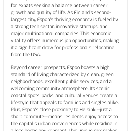
for expats seeking a balance between career
growth and quality of life. As Finland’s second-
largest city, Espoo’s thriving economy is fueled by
a strong tech sector, innovative startups, and
major multinational companies. This economic
vitality offers numerous job opportunities, making
it a significant draw for professionals relocating
from the USA.
Beyond career prospects, Espoo boasts a high
standard of living characterized by clean, green
neighborhoods, excellent public services, and a
welcoming community atmosphere. Its scenic
coastal spots, parks, and cultural venues create a
lifestyle that appeals to families and singles alike.
Plus, Espoo’s close proximity to Helsinki—just a
short commute—means residents enjoy access to
the capital’s urban conveniences while residing in
a less hectic environment. This unique mix makes