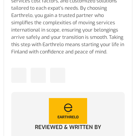
services cost factors, and customized solutions
tailored to each expat’s needs. By choosing
Earthrelo, you gain a trusted partner who
simplifies the complexities of moving services
international in scope, ensuring your belongings
arrive safely and your transition is smooth. Taking
this step with Earthrelo means starting your life in
Finland with confidence and peace of mind.
REVIEWED & WRITTEN BY