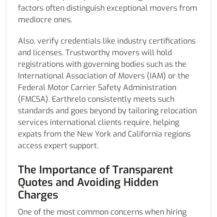
factors often distinguish exceptional movers from
mediocre ones.
Also, verify credentials like industry certifications
and licenses. Trustworthy movers will hold
registrations with governing bodies such as the
International Association of Movers (IAM) or the
Federal Motor Carrier Safety Administration
(FMCSA). Earthrelo consistently meets such
standards and goes beyond by tailoring relocation
services international clients require, helping
expats from the New York and California regions
access expert support.
The Importance of Transparent
Quotes and Avoiding Hidden
Charges
One of the most common concerns when hiring