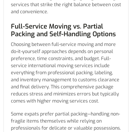
services that strike the right balance between cost
and convenience.
Full-Service Moving vs. Partial
Packing and Self-Handling Options
Choosing between full-service moving and more
do-it-yourself approaches depends on personal
preference, time constraints, and budget. Full-
service international moving services include
everything from professional packing, labeling,
and inventory management to customs clearance
and final delivery. This comprehensive package
reduces stress and minimizes errors but typically
comes with higher moving services cost.
Some expats prefer partial packing—handling non-
fragile items themselves while relying on
professionals for delicate or valuable possessions.