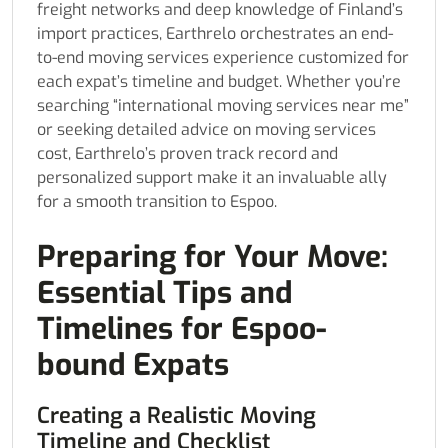
freight networks and deep knowledge of Finland’s
import practices, Earthrelo orchestrates an end-
to-end moving services experience customized for
each expat’s timeline and budget. Whether you’re
searching “international moving services near me”
or seeking detailed advice on moving services
cost, Earthrelo’s proven track record and
personalized support make it an invaluable ally
for a smooth transition to Espoo.
Preparing for Your Move:
Essential Tips and
Timelines for Espoo-
bound Expats
Creating a Realistic Moving
Timeline and Checklist