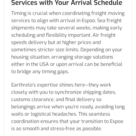
Services with Your Arrival Schedule
Timing is crucial when coordinating freight moving
services to align with arrival in Espoo. Sea freight
shipments may take several weeks, making early
scheduling and flexibility important. Air freight
speeds delivery but at higher prices and
sometimes stricter size limits. Depending on your
housing situation, arranging storage solutions
either in the USA or upon arrival can be beneficial
to bridge any timing gaps.
Earthrelo’s expertise shines here—they work
closely with you to synchronize shipping dates,
customs clearance, and final delivery so
belongings arrive when you’re ready, avoiding long
waits or logistical headaches. This seamless
coordination ensures that your transition to Espoo
is as smooth and stress-free as possible.