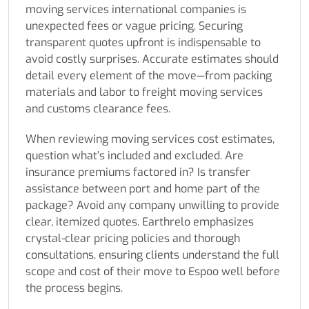
moving services international companies is
unexpected fees or vague pricing. Securing
transparent quotes upfront is indispensable to
avoid costly surprises. Accurate estimates should
detail every element of the move—from packing
materials and labor to freight moving services
and customs clearance fees.
When reviewing moving services cost estimates,
question what’s included and excluded. Are
insurance premiums factored in? Is transfer
assistance between port and home part of the
package? Avoid any company unwilling to provide
clear, itemized quotes. Earthrelo emphasizes
crystal-clear pricing policies and thorough
consultations, ensuring clients understand the full
scope and cost of their move to Espoo well before
the process begins.