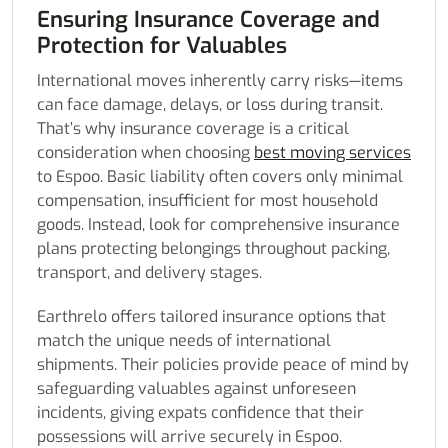
Ensuring Insurance Coverage and
Protection for Valuables
International moves inherently carry risks—items
can face damage, delays, or loss during transit.
That’s why insurance coverage is a critical
consideration when choosing
best moving services
to Espoo. Basic liability often covers only minimal
compensation, insufficient for most household
goods. Instead, look for comprehensive insurance
plans protecting belongings throughout packing,
transport, and delivery stages.
Earthrelo offers tailored insurance options that
match the unique needs of international
shipments. Their policies provide peace of mind by
safeguarding valuables against unforeseen
incidents, giving expats confidence that their
possessions will arrive securely in Espoo.