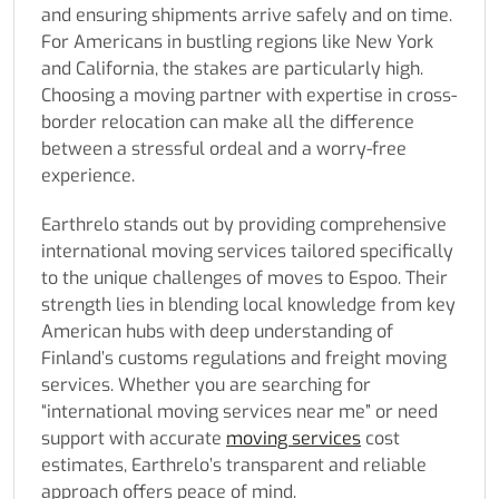
and ensuring shipments arrive safely and on time.
For Americans in bustling regions like New York
and California, the stakes are particularly high.
Choosing a moving partner with expertise in cross-
border relocation can make all the difference
between a stressful ordeal and a worry-free
experience.
Earthrelo stands out by providing comprehensive
international moving services tailored specifically
to the unique challenges of moves to Espoo. Their
strength lies in blending local knowledge from key
American hubs with deep understanding of
Finland’s customs regulations and freight moving
services. Whether you are searching for
“international moving services near me” or need
support with accurate
moving services
cost
estimates, Earthrelo’s transparent and reliable
approach offers peace of mind.