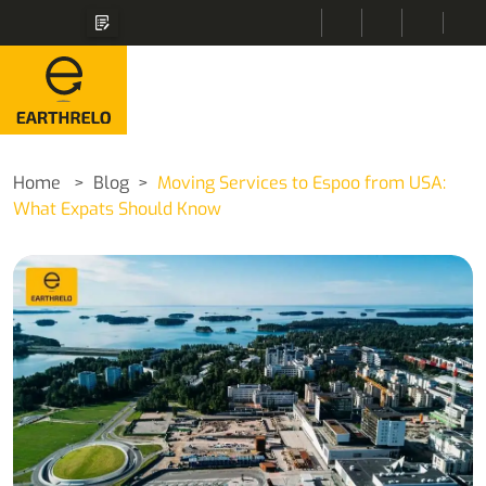
Home
Blog
Moving Services to Espoo from USA:
What Expats Should Know