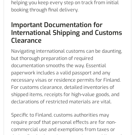
helping you keep every step on track from initial
booking through final delivery.
Important Documentation for
International Shipping and Customs
Clearance
Navigating international customs can be daunting,
but thorough preparation of required
documentation smooths the way. Essential
paperwork includes a valid passport and any
necessary visas or residence permits for Finland.
For customs clearance, detailed inventories of
shipped items, receipts for high-value goods, and
declarations of restricted materials are vital.
Specific to Finland, customs authorities may
require proof that personal effects are for non-
commercial use and exemptions from taxes or