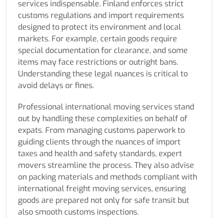
services indispensable. Finland enforces strict
customs regulations and import requirements
designed to protect its environment and local
markets. For example, certain goods require
special documentation for clearance, and some
items may face restrictions or outright bans.
Understanding these legal nuances is critical to
avoid delays or fines.
Professional international moving services stand
out by handling these complexities on behalf of
expats. From managing customs paperwork to
guiding clients through the nuances of import
taxes and health and safety standards, expert
movers streamline the process. They also advise
on packing materials and methods compliant with
international freight moving services, ensuring
goods are prepared not only for safe transit but
also smooth customs inspections.