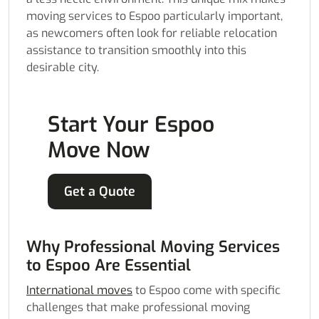
moving services to Espoo particularly important,
as newcomers often look for reliable relocation
assistance to transition smoothly into this
desirable city.
Start Your Espoo
Move Now
Get a Quote
Why Professional Moving Services
to Espoo Are Essential
International moves
to Espoo come with specific
challenges that make professional moving