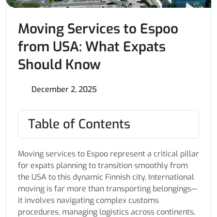
Moving Services to Espoo
from USA: What Expats
Should Know
December 2, 2025
Table of Contents
Moving services to Espoo represent a critical pillar
for expats planning to transition smoothly from
the USA to this dynamic Finnish city. International
moving is far more than transporting belongings—
it involves navigating complex customs
procedures, managing logistics across continents,