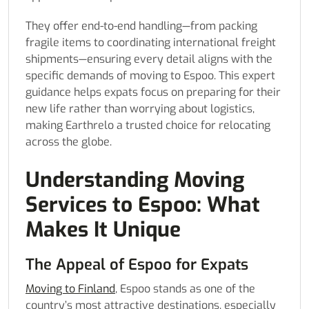
They offer end-to-end handling—from packing
fragile items to coordinating international freight
shipments—ensuring every detail aligns with the
specific demands of moving to Espoo. This expert
guidance helps expats focus on preparing for their
new life rather than worrying about logistics,
making Earthrelo a trusted choice for relocating
across the globe.
Understanding Moving
Services to Espoo: What
Makes It Unique
The Appeal of Espoo for Expats
Moving to Finland
, Espoo stands as one of the
country’s most attractive destinations, especially