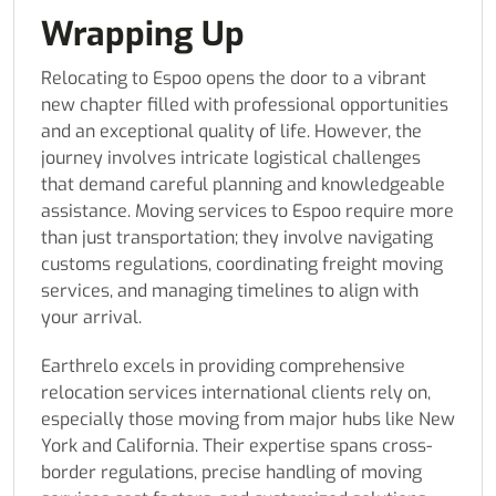
Wrapping Up
Relocating to Espoo opens the door to a vibrant
new chapter filled with professional opportunities
and an exceptional quality of life. However, the
journey involves intricate logistical challenges
that demand careful planning and knowledgeable
assistance. Moving services to Espoo require more
than just transportation; they involve navigating
customs regulations, coordinating freight moving
services, and managing timelines to align with
your arrival.
Earthrelo excels in providing comprehensive
relocation services international clients rely on,
especially those moving from major hubs like New
York and California. Their expertise spans cross-
border regulations, precise handling of moving