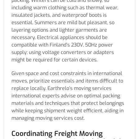
packing. Winters can be cold and snowy, so
including warm clothing such as thermal wear,
insulated jackets, and waterproof boots is
essential. Summers are mild but pleasant, so
layering options and lighter garments are
necessary. Electrical appliances should be
compatible with Finland’s 230V, 50Hz power
supply; using voltage converters or adapters
might be required for certain devices.
Given space and cost constraints in international
moves, prioritize essentials and items difficult to
replace locally. Earthrelo’s moving services
international experts advise on optimal packing
materials and techniques that protect belongings
while keeping shipment weight efficient, aiding in
managing moving services cost.
Coordinating Freight Moving