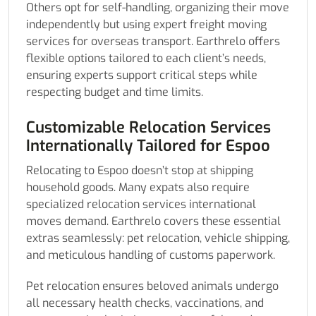
Others opt for self-handling, organizing their move
independently but using expert freight moving
services for overseas transport. Earthrelo offers
flexible options tailored to each client’s needs,
ensuring experts support critical steps while
respecting budget and time limits.
Customizable Relocation Services
Internationally Tailored for Espoo
Relocating to Espoo doesn’t stop at shipping
household goods. Many expats also require
specialized relocation services international
moves demand. Earthrelo covers these essential
extras seamlessly: pet relocation, vehicle shipping,
and meticulous handling of customs paperwork.
Pet relocation ensures beloved animals undergo
all necessary health checks, vaccinations, and