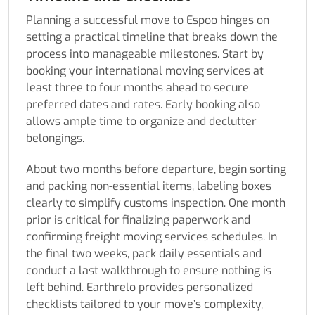
Planning a successful move to Espoo hinges on
setting a practical timeline that breaks down the
process into manageable milestones. Start by
booking your international moving services at
least three to four months ahead to secure
preferred dates and rates. Early booking also
allows ample time to organize and declutter
belongings.
About two months before departure, begin sorting
and packing non-essential items, labeling boxes
clearly to simplify customs inspection. One month
prior is critical for finalizing paperwork and
confirming freight moving services schedules. In
the final two weeks, pack daily essentials and
conduct a last walkthrough to ensure nothing is
left behind. Earthrelo provides personalized
checklists tailored to your move’s complexity,