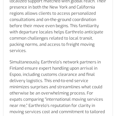
localized support matched with global reach. Their
presence in both the New York and California
regions allows clients to access personalized
consultations and on-the-ground coordination
before their move even begins. This familiarity
with departure locales helps Earthrelo anticipate
common challenges related to local transit,
packing norms, and access to freight moving
services.
Simultaneously, Earthrelo’s network partners in
Finland ensure expert handling upon arrival in
Espoo, including customs clearance and final
delivery logistics. This end-to-end service
minimizes surprises and streamlines what could
otherwise be an overwhelming process. For
expats comparing “international moving services
near me,” Earthrelo’s reputation for clarity in
moving services cost and commitment to tailored