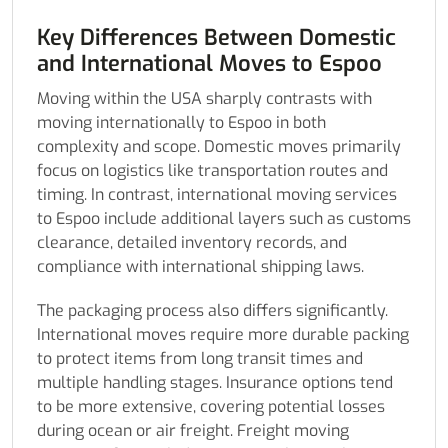
Key Differences Between Domestic
and International Moves to Espoo
Moving within the USA sharply contrasts with
moving internationally to Espoo in both
complexity and scope. Domestic moves primarily
focus on logistics like transportation routes and
timing. In contrast, international moving services
to Espoo include additional layers such as customs
clearance, detailed inventory records, and
compliance with international shipping laws.
The packaging process also differs significantly.
International moves require more durable packing
to protect items from long transit times and
multiple handling stages. Insurance options tend
to be more extensive, covering potential losses
during ocean or air freight. Freight moving