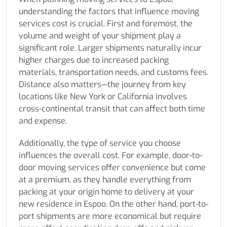
understanding the factors that influence moving
services cost is crucial. First and foremost, the
volume and weight of your shipment play a
significant role. Larger shipments naturally incur
higher charges due to increased packing
materials, transportation needs, and customs fees.
Distance also matters—the journey from key
locations like New York or California involves
cross-continental transit that can affect both time
and expense.
Additionally, the type of service you choose
influences the overall cost. For example, door-to-
door moving services offer convenience but come
at a premium, as they handle everything from
packing at your origin home to delivery at your
new residence in Espoo. On the other hand, port-to-
port shipments are more economical but require