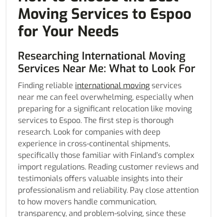
Moving Services to Espoo
for Your Needs
Researching International Moving
Services Near Me: What to Look For
Finding reliable
international moving
services
near me can feel overwhelming, especially when
preparing for a significant relocation like moving
services to Espoo. The first step is thorough
research. Look for companies with deep
experience in cross-continental shipments,
specifically those familiar with Finland’s complex
import regulations. Reading customer reviews and
testimonials offers valuable insights into their
professionalism and reliability. Pay close attention
to how movers handle communication,
transparency, and problem-solving, since these