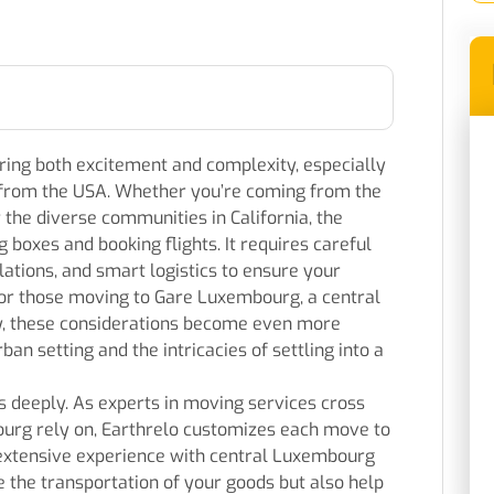
ing both excitement and complexity, especially
y from the USA. Whether you’re coming from the
the diverse communities in California, the
 boxes and booking flights. It requires careful
lations, and smart logistics to ensure your
For those moving to Gare Luxembourg, a central
ty, these considerations become even more
ban setting and the intricacies of settling into a
 deeply. As experts in moving services cross
rg rely on, Earthrelo customizes each move to
 extensive experience with central Luxembourg
the transportation of your goods but also help