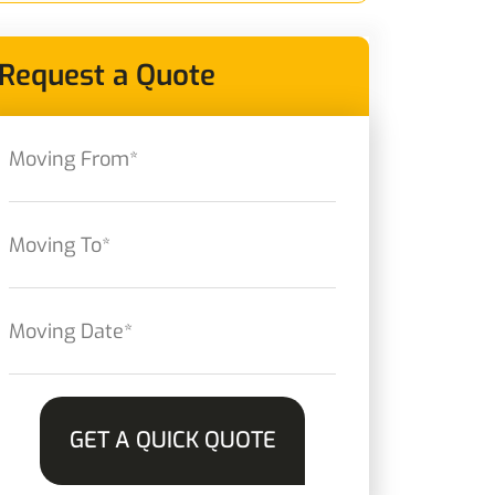
Request a Quote