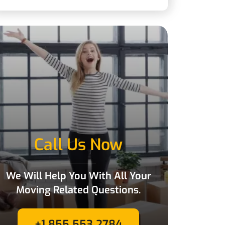
Call Us Now
We Will Help You With All Your
Moving Related Questions.
+1 855 553 2784