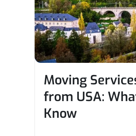
Moving Services
from USA: What
Know