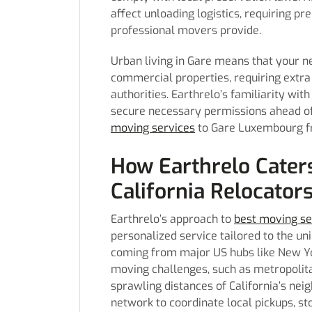
affect unloading logistics, requiring p
professional movers provide.
Urban living in Gare means that your n
commercial properties, requiring extra
authorities. Earthrelo’s familiarity with
secure necessary permissions ahead of t
moving services
to Gare Luxembourg fr
How Earthrelo Cater
California Relocator
Earthrelo’s approach to
best moving se
personalized service tailored to the un
coming from major US hubs like New Yor
moving challenges, such as metropolita
sprawling distances of California’s nei
network to coordinate local pickups, st