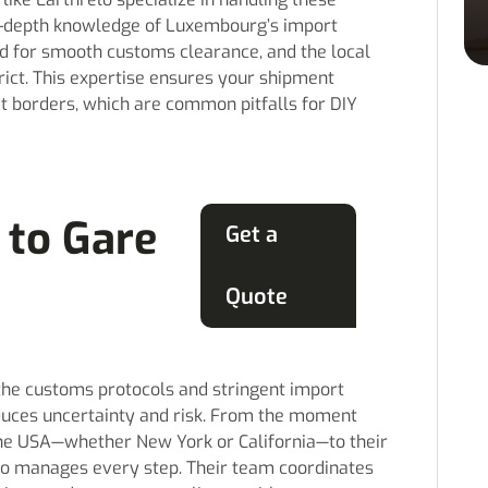
in-depth knowledge of Luxembourg’s import
d for smooth customs clearance, and the local
rict. This expertise ensures your shipment
at borders, which are common pitfalls for DIY
to Gare
Get a
Quote
the customs protocols and stringent import
educes uncertainty and risk. From the moment
he USA—whether New York or California—to their
elo manages every step. Their team coordinates