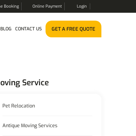
ne Booking
Online Payment
Login
BLOG
CONTACT US
GET A FREE QUOTE
oving Service
Pet Relocation
Antique Moving Services