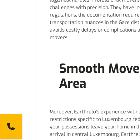
challenges with precision. They have 
regulations, the documentation require
transportation nuances in the Gare dist
avoids costly delays or complications 
movers.
Smooth Move 
Area
Moreover, Earthrelo’s experience with 
restrictions specific to Luxembourg r
2784
your possessions leave your home in t
arrival in central Luxembourg, Earthr