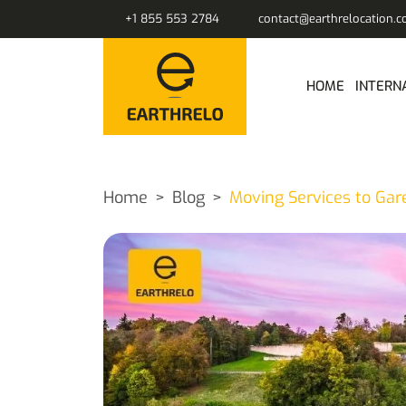
+1 855 553 2784
contact@earthrelocation.
HOME
INTERN
Home
Blog
Moving Services to Gar