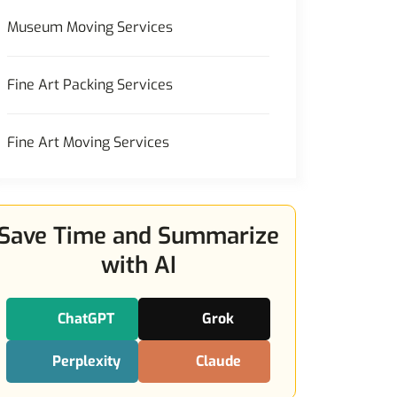
Museum Moving Services
Fine Art Packing Services
Fine Art Moving Services
Save Time and Summarize
with AI
ChatGPT
Grok
Perplexity
Claude