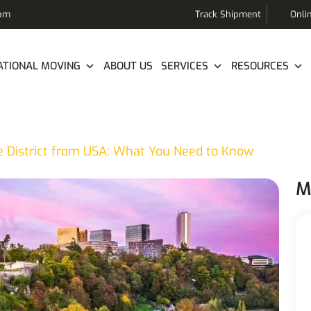
com
Track Shipment
Onli
ATIONAL MOVING
ABOUT US
SERVICES
RESOURCES
e District from USA: What You Need to Know
M