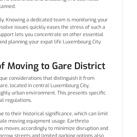
lanned.
ly. Knowing a dedicated team is monitoring your
solve issues quickly eases the stress of such a
upport lets you concentrate on other essential
 and planning your expat life Luxembourg City
f Moving to Gare District
que considerations that distinguish it from
Gare, located in central Luxembourg City,
ighly urban environment. This presents specific
al regulations.
 to their historical significance, which can limit
scale moving equipment usage. Earthrelo
ns moves accordingly to minimize disruption and
arrow streets and limited parking options also