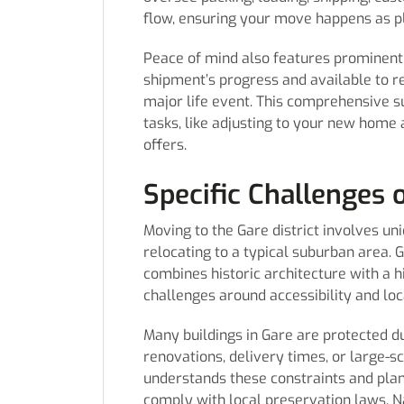
flow, ensuring your move happens as p
Peace of mind also features prominent
shipment’s progress and available to re
major life event. This comprehensive s
tasks, like adjusting to your new home
offers.
Specific Challenges o
Moving to the Gare district involves uni
relocating to a typical suburban area. 
combines historic architecture with a h
challenges around accessibility and loc
Many buildings in Gare are protected due
renovations, delivery times, or large-
understands these constraints and pla
comply with local preservation laws. N