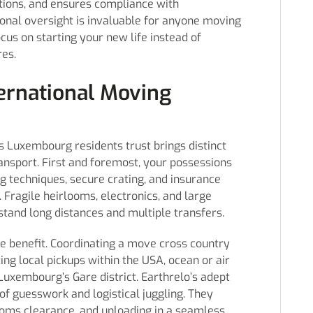
ctions, and ensures compliance with
onal oversight is invaluable for anyone moving
us on starting your new life instead of
es.
ternational Moving
 Luxembourg residents trust brings distinct
ansport. First and foremost, your possessions
 techniques, secure crating, and insurance
. Fragile heirlooms, electronics, and large
stand long distances and multiple transfers.
ive benefit. Coordinating a move cross country
ing local pickups within the USA, ocean or air
 Luxembourg’s Gare district. Earthrelo’s adept
 guesswork and logistical juggling. They
stoms clearance, and unloading in a seamless