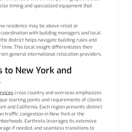
recise timing and specialized equipment that
ew residence may be above retail or
 coordination with building managers and local
 the district helps navigate building rules and
ime. This local insight differentiates their
om general international relocation providers.
s to New York and
s
rvices
cross country and overseas emphasizes
ique starting points and requirements of clients
k and California. Each region presents distinct
n traffic congestion in New York or the
ghborhoods. Earthrelo leverages its extensive
orage if needed, and seamless transitions to