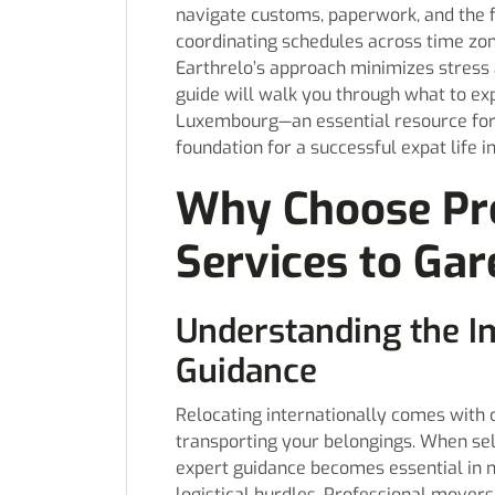
navigate customs, paperwork, and the f
coordinating schedules across time zone
Earthrelo’s approach minimizes stress a
guide will walk you through what to ex
Luxembourg—an essential resource fo
foundation for a successful expat life i
Why Choose Pr
Services to Ga
Understanding the I
Guidance
Relocating internationally comes with 
transporting your belongings. When se
expert guidance becomes essential in n
logistical hurdles. Professional movers 