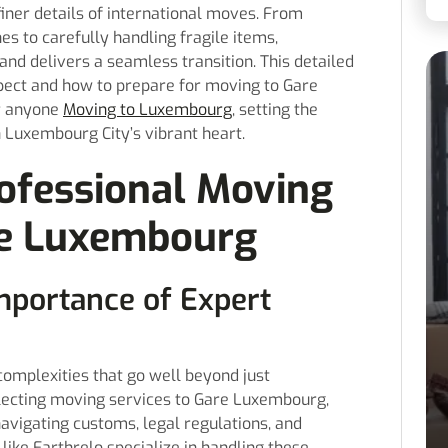
iner details of international moves. From
s to carefully handling fragile items,
nd delivers a seamless transition. This detailed
pect and how to prepare for moving to Gare
r anyone
Moving to Luxembourg
, setting the
n Luxembourg City’s vibrant heart.
ofessional Moving
re Luxembourg
mportance of Expert
complexities that go well beyond just
lecting moving services to Gare Luxembourg,
avigating customs, legal regulations, and
like Earthrelo specialize in handling these