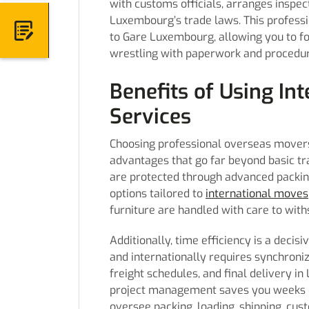
with customs officials, arranges inspe
Luxembourg’s trade laws. This professi
 Quote
to Gare Luxembourg, allowing you to foc
wrestling with paperwork and procedur
Benefits of Using In
Services
Choosing professional overseas movers
advantages that go far beyond basic tr
are protected through advanced packing
options tailored to
international moves
furniture are handled with care to with
Additionally, time efficiency is a decis
and internationally requires synchroniz
freight schedules, and final delivery in
project management saves you weeks of
oversee packing, loading, shipping, cu