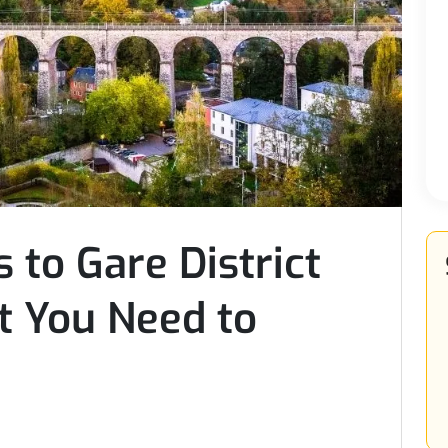
 to Gare District
 You Need to