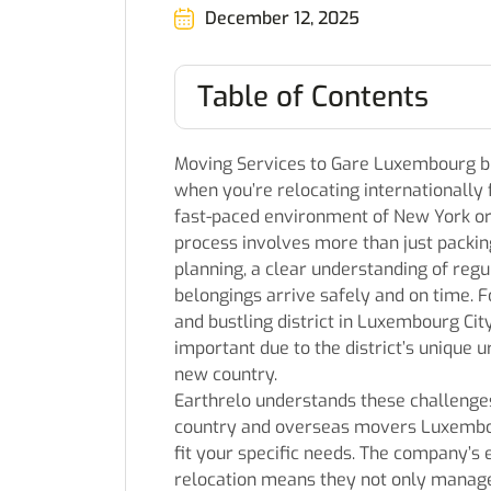
December 12, 2025
Table of Contents
Moving Services to Gare Luxembourg br
when you’re relocating internationall
fast-paced environment of New York or 
process involves more than just packing
planning, a clear understanding of regu
belongings arrive safely and on time. 
and bustling district in Luxembourg Ci
important due to the district’s unique ur
new country.
Earthrelo understands these challenges
country and overseas movers Luxembou
fit your specific needs. The company’s
relocation means they not only manage 