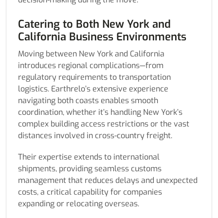
Catering to Both New York and
California Business Environments
Moving between New York and California
introduces regional complications—from
regulatory requirements to transportation
logistics. Earthrelo’s extensive experience
navigating both coasts enables smooth
coordination, whether it’s handling New York’s
complex building access restrictions or the vast
distances involved in cross-country freight.
Their expertise extends to international
shipments, providing seamless customs
management that reduces delays and unexpected
costs, a critical capability for companies
expanding or relocating overseas.