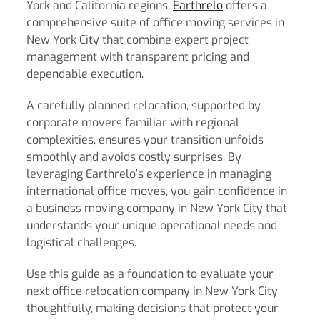
York and California regions,
Earthrelo
offers a
comprehensive suite of office moving services in
New York City that combine expert project
management with transparent pricing and
dependable execution.
A carefully planned relocation, supported by
corporate movers familiar with regional
complexities, ensures your transition unfolds
smoothly and avoids costly surprises. By
leveraging Earthrelo’s experience in managing
international office moves, you gain confidence in
a business moving company in New York City that
understands your unique operational needs and
logistical challenges.
Use this guide as a foundation to evaluate your
next office relocation company in New York City
thoughtfully, making decisions that protect your