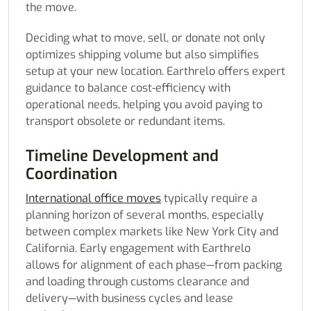
the move.
Deciding what to move, sell, or donate not only
optimizes shipping volume but also simplifies
setup at your new location. Earthrelo offers expert
guidance to balance cost-efficiency with
operational needs, helping you avoid paying to
transport obsolete or redundant items.
Timeline Development and
Coordination
International office moves
typically require a
planning horizon of several months, especially
between complex markets like New York City and
California. Early engagement with Earthrelo
allows for alignment of each phase—from packing
and loading through customs clearance and
delivery—with business cycles and lease