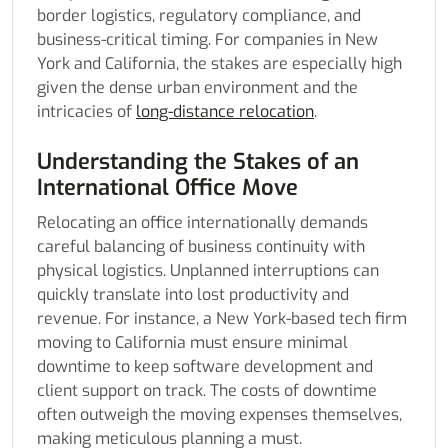
border logistics, regulatory compliance, and
business-critical timing. For companies in New
York and California, the stakes are especially high
given the dense urban environment and the
intricacies of
long-distance relocation
.
Understanding the Stakes of an
International Office Move
Relocating an office internationally demands
careful balancing of business continuity with
physical logistics. Unplanned interruptions can
quickly translate into lost productivity and
revenue. For instance, a New York-based tech firm
moving to California must ensure minimal
downtime to keep software development and
client support on track. The costs of downtime
often outweigh the moving expenses themselves,
making meticulous planning a must.