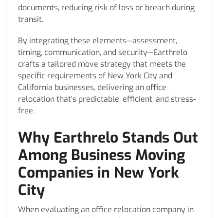
documents, reducing risk of loss or breach during
transit.
By integrating these elements—assessment,
timing, communication, and security—Earthrelo
crafts a tailored move strategy that meets the
specific requirements of New York City and
California businesses, delivering an office
relocation that’s predictable, efficient, and stress-
free.
Why Earthrelo Stands Out
Among Business Moving
Companies in New York
City
When evaluating an office relocation company in