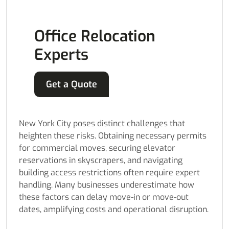
Office Relocation
Experts
Get a Quote
New York City poses distinct challenges that
heighten these risks. Obtaining necessary permits
for commercial moves, securing elevator
reservations in skyscrapers, and navigating
building access restrictions often require expert
handling. Many businesses underestimate how
these factors can delay move-in or move-out
dates, amplifying costs and operational disruption.