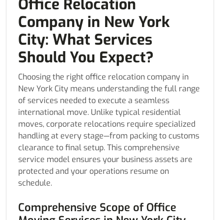
Office Relocation
Company in New York
City: What Services
Should You Expect?
Choosing the right office relocation company in
New York City means understanding the full range
of services needed to execute a seamless
international move. Unlike typical residential
moves, corporate relocations require specialized
handling at every stage—from packing to customs
clearance to final setup. This comprehensive
service model ensures your business assets are
protected and your operations resume on
schedule.
Comprehensive Scope of Office