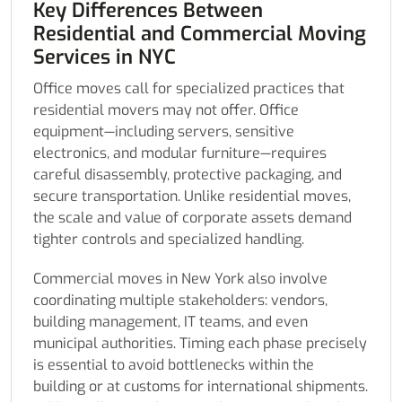
Key Differences Between
Residential and Commercial Moving
Services in NYC
Office moves call for specialized practices that
residential movers may not offer. Office
equipment—including servers, sensitive
electronics, and modular furniture—requires
careful disassembly, protective packaging, and
secure transportation. Unlike residential moves,
the scale and value of corporate assets demand
tighter controls and specialized handling.
Commercial moves in New York also involve
coordinating multiple stakeholders: vendors,
building management, IT teams, and even
municipal authorities. Timing each phase precisely
is essential to avoid bottlenecks within the
building or at customs for international shipments.