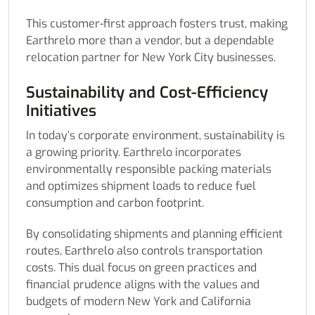
This customer-first approach fosters trust, making
Earthrelo more than a vendor, but a dependable
relocation partner for New York City businesses.
Sustainability and Cost-Efficiency
Initiatives
In today’s corporate environment, sustainability is
a growing priority. Earthrelo incorporates
environmentally responsible packing materials
and optimizes shipment loads to reduce fuel
consumption and carbon footprint.
By consolidating shipments and planning efficient
routes, Earthrelo also controls transportation
costs. This dual focus on green practices and
financial prudence aligns with the values and
budgets of modern New York and California