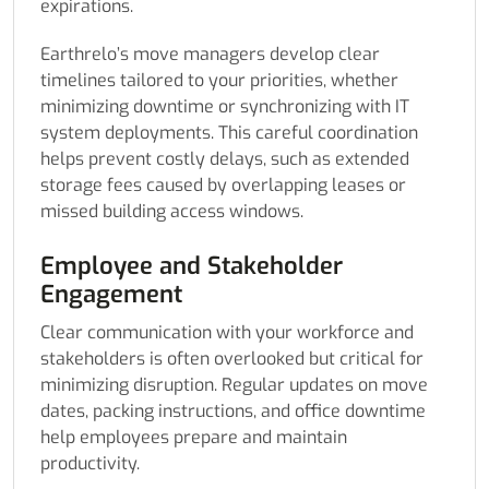
expirations.
Earthrelo’s move managers develop clear
timelines tailored to your priorities, whether
minimizing downtime or synchronizing with IT
system deployments. This careful coordination
helps prevent costly delays, such as extended
storage fees caused by overlapping leases or
missed building access windows.
Employee and Stakeholder
Engagement
Clear communication with your workforce and
stakeholders is often overlooked but critical for
minimizing disruption. Regular updates on move
dates, packing instructions, and office downtime
help employees prepare and maintain
productivity.