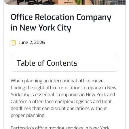
Office Relocation Company
in New York City
June 2, 2026
Table of Contents
When planning an international office move,
finding the right office relocation company in New
York City is essential. Companies in New York and
California often face complex logistics and tight
deadlines that can disrupt operations without
proper planning.
Earthrelo’s office moving services in New York