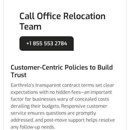
Call Office Relocation
Team
+1 855 553 2784
Customer-Centric Policies to Build
Trust
Earthrelo’s transparent contract terms set clear
expectations with no hidden fees—an important
factor for businesses wary of concealed costs
derailing their budgets. Responsive customer
service ensures questions are promptly
addressed, and post-move support helps resolve
any follow-up needs.