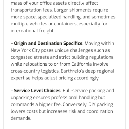
mass of your office assets directly affect
transportation fees. Larger shipments require
more space, specialized handling, and sometimes
multiple vehicles or containers, especially for
international freight.
–
Origin and Destination Specifics:
Moving within
New York City poses unique challenges such as
congested streets and strict building regulations,
while relocations to or from California involve
cross-country logistics. Earthrelo’s deep regional
expertise helps adjust pricing accordingly.
–
Service Level Choices:
Full-service packing and
unpacking ensures professional handling but
commands a higher fee. Conversely, DIY packing
lowers costs but increases risk and coordination
demands.