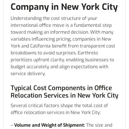
Company in New York City
Understanding the cost structure of your
international office move is a fundamental step
toward making an informed decision. With many
variables influencing pricing, companies in New
York and California benefit from transparent cost
breakdowns to avoid surprises. Earthrelo
prioritizes upfront clarity, enabling businesses to
budget accurately and align expectations with
service delivery.
Typical Cost Components in Office
Relocation Services in New York City
Several critical factors shape the total cost of
office relocation services in New York City:
–
Volume and Weight of Shipment:
The size and