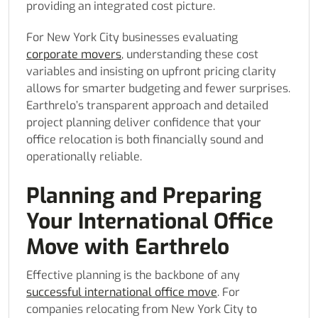
providing an integrated cost picture.
For New York City businesses evaluating
corporate movers
, understanding these cost
variables and insisting on upfront pricing clarity
allows for smarter budgeting and fewer surprises.
Earthrelo’s transparent approach and detailed
project planning deliver confidence that your
office relocation is both financially sound and
operationally reliable.
Planning and Preparing
Your International Office
Move with Earthrelo
Effective planning is the backbone of any
successful international office move
. For
companies relocating from New York City to