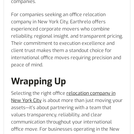
companies.
For companies seeking an office relocation
company in New York City, Earthrelo offers
experienced corporate movers who combine
reliability, regional insight, and transparent pricing.
Their commitment to execution excellence and
client trust makes them a standout choice for
international office moves requiring precision and
peace of mind.
Wrapping Up
Selecting the right office
relocation company in
New York City
is about more than just moving your
assets—it’s about partnering with a team that
values transparency, reliability, and clear
communication throughout your international
office move. For businesses operating in the New