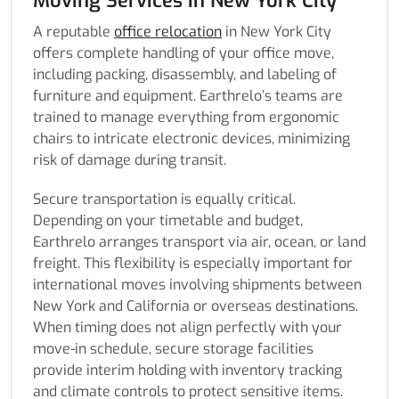
Moving Services in New York City
A reputable
office relocation
in New York City
offers complete handling of your office move,
including packing, disassembly, and labeling of
furniture and equipment. Earthrelo’s teams are
trained to manage everything from ergonomic
chairs to intricate electronic devices, minimizing
risk of damage during transit.
Secure transportation is equally critical.
Depending on your timetable and budget,
Earthrelo arranges transport via air, ocean, or land
freight. This flexibility is especially important for
international moves involving shipments between
New York and California or overseas destinations.
When timing does not align perfectly with your
move-in schedule, secure storage facilities
provide interim holding with inventory tracking
and climate controls to protect sensitive items.