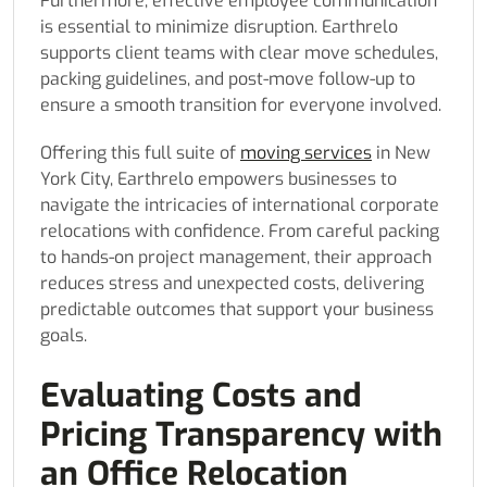
Furthermore, effective employee communication
is essential to minimize disruption. Earthrelo
supports client teams with clear move schedules,
packing guidelines, and post-move follow-up to
ensure a smooth transition for everyone involved.
Offering this full suite of
moving services
in New
York City, Earthrelo empowers businesses to
navigate the intricacies of international corporate
relocations with confidence. From careful packing
to hands-on project management, their approach
reduces stress and unexpected costs, delivering
predictable outcomes that support your business
goals.
Evaluating Costs and
Pricing Transparency with
an Office Relocation