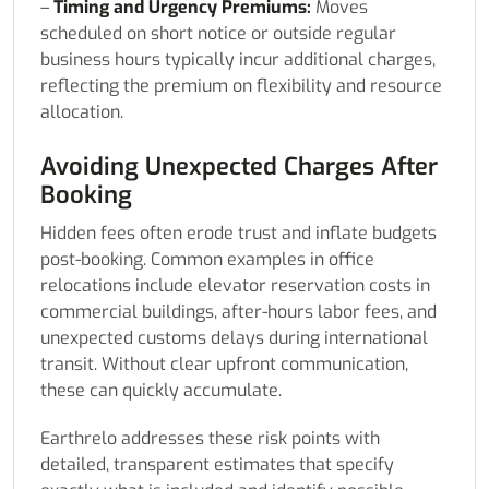
–
Timing and Urgency Premiums:
Moves
scheduled on short notice or outside regular
business hours typically incur additional charges,
reflecting the premium on flexibility and resource
allocation.
Avoiding Unexpected Charges After
Booking
Hidden fees often erode trust and inflate budgets
post-booking. Common examples in office
relocations include elevator reservation costs in
commercial buildings, after-hours labor fees, and
unexpected customs delays during international
transit. Without clear upfront communication,
these can quickly accumulate.
Earthrelo addresses these risk points with
detailed, transparent estimates that specify