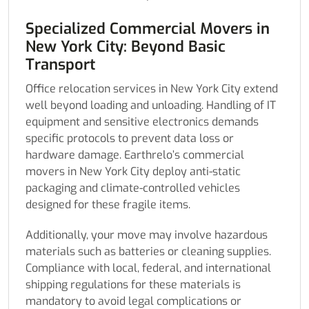
Specialized Commercial Movers in
New York City: Beyond Basic
Transport
Office relocation services in New York City extend
well beyond loading and unloading. Handling of IT
equipment and sensitive electronics demands
specific protocols to prevent data loss or
hardware damage. Earthrelo’s commercial
movers in New York City deploy anti-static
packaging and climate-controlled vehicles
designed for these fragile items.
Additionally, your move may involve hazardous
materials such as batteries or cleaning supplies.
Compliance with local, federal, and international
shipping regulations for these materials is
mandatory to avoid legal complications or