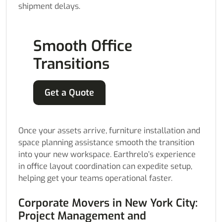
shipment delays.
Smooth Office
Transitions
Get a Quote
Once your assets arrive, furniture installation and
space planning assistance smooth the transition
into your new workspace. Earthrelo’s experience
in office layout coordination can expedite setup,
helping get your teams operational faster.
Corporate Movers in New York City:
Project Management and