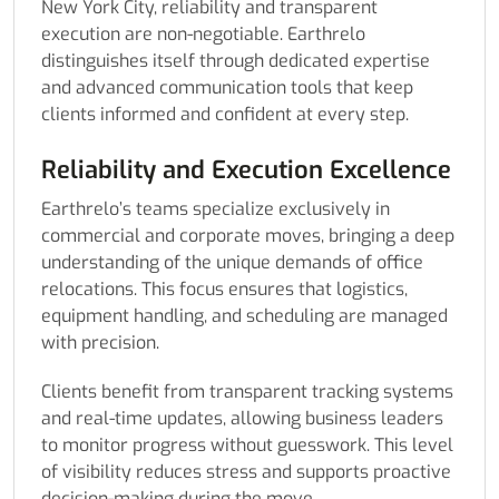
New York City, reliability and transparent
execution are non-negotiable. Earthrelo
distinguishes itself through dedicated expertise
and advanced communication tools that keep
clients informed and confident at every step.
Reliability and Execution Excellence
Earthrelo’s teams specialize exclusively in
commercial and corporate moves, bringing a deep
understanding of the unique demands of office
relocations. This focus ensures that logistics,
equipment handling, and scheduling are managed
with precision.
Clients benefit from transparent tracking systems
and real-time updates, allowing business leaders
to monitor progress without guesswork. This level
of visibility reduces stress and supports proactive
decision-making during the move.