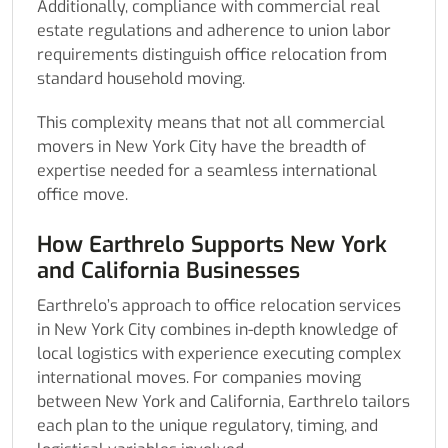
Additionally, compliance with commercial real
estate regulations and adherence to union labor
requirements distinguish office relocation from
standard household moving.
This complexity means that not all commercial
movers in New York City have the breadth of
expertise needed for a seamless international
office move.
How Earthrelo Supports New York
and California Businesses
Earthrelo’s approach to office relocation services
in New York City combines in-depth knowledge of
local logistics with experience executing complex
international moves. For companies moving
between New York and California, Earthrelo tailors
each plan to the unique regulatory, timing, and