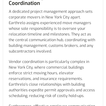
Coordination
A dedicated project management approach sets
corporate movers in New York City apart.
Earthrelo assigns experienced move managers
whose sole responsibility is to oversee your
relocation timeline and milestones. They act as
the central communication hub, coordinating with
building management, customs brokers, and any
subcontractors involved.
Vendor coordination is particularly complex in
New York City, where commercial buildings
enforce strict moving hours, elevator
reservations, and insurance requirements.
Earthrelo’s close relationships with building
authorities expedite permit approvals and access
scheduling, reducing risk of costly hold-ups.