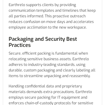
Earthrelo supports clients by providing
communication templates and timelines that keep
all parties informed. This proactive outreach
reduces confusion on move days and accelerates
employee acclimation to the new workspace.
Packaging and Security Best
Practices
Secure, efficient packing is fundamental when
relocating sensitive business assets. Earthrelo
adheres to industry-leading standards, using
durable, custom packaging and clearly labeling all
items to streamline unpacking and reassembly.
Handling confidential data and proprietary
materials demands extra precautions. Earthrelo
employs secure packing for IT equipment and
enforces chain-of-custody protocols for sensitive