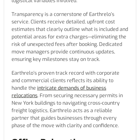
logistical variables involved.
Transparency is a cornerstone of Earthrelo’s
service. Clients receive detailed, upfront cost
estimates that clearly outline what is included and
potential areas for extra charges—eliminating the
risk of unexpected fees after booking. Dedicated
move managers provide continuous updates,
ensuring key milestones stay on track.
Earthrelo’s proven track record with corporate
and commercial clients reflects its ability to
handle the
intricate demands of business
relocations
. From securing necessary permits in
New York buildings to navigating cross-country
freight logistics, Earthrelo acts as a reliable
partner that guides businesses through every
phase of the move with clarity and confidence.