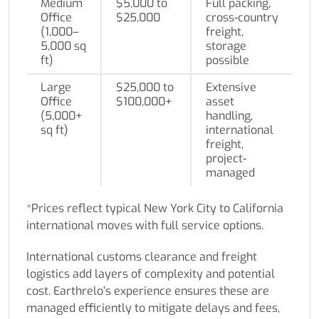
Medium
$5,000 to
Full packing,
Office
$25,000
cross-country
(1,000–
freight,
5,000 sq
storage
ft)
possible
Large
$25,000 to
Extensive
Office
$100,000+
asset
(5,000+
handling,
sq ft)
international
freight,
project-
managed
*Prices reflect typical New York City to California
international moves with full service options.
International customs clearance and freight
logistics add layers of complexity and potential
cost. Earthrelo’s experience ensures these are
managed efficiently to mitigate delays and fees,