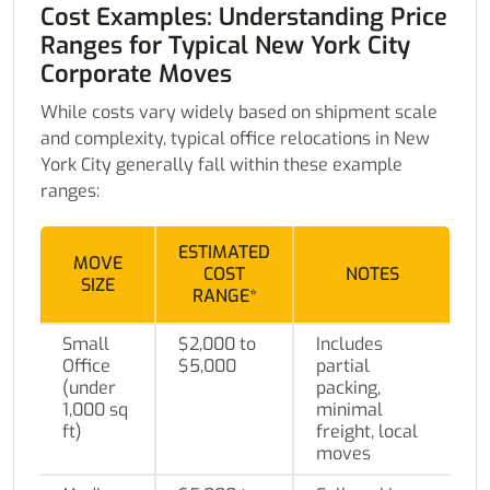
Cost Examples: Understanding Price
Ranges for Typical New York City
Corporate Moves
While costs vary widely based on shipment scale
and complexity, typical office relocations in New
York City generally fall within these example
ranges:
ESTIMATED
MOVE
COST
NOTES
SIZE
RANGE*
Small
$2,000 to
Includes
Office
$5,000
partial
(under
packing,
1,000 sq
minimal
ft)
freight, local
moves