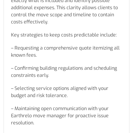
exactly what is included and identify possible
additional expenses. This clarity allows clients to
control the move scope and timeline to contain
costs effectively.
Key strategies to keep costs predictable include:
– Requesting a comprehensive quote itemizing all
known fees.
– Confirming building regulations and scheduling
constraints early.
– Selecting service options aligned with your
budget and risk tolerance.
– Maintaining open communication with your
Earthrelo move manager for proactive issue
resolution.