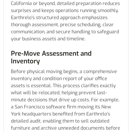
California or beyond, detailed preparation reduces
surprises and keeps operations running smoothly.
Earthrelo’s structured approach emphasizes
thorough assessment, precise scheduling, clear
communication, and secure handling to safeguard
your business assets and timeline.
Pre-Move Assessment and
Inventory
Before physical moving begins, a comprehensive
inventory and condition report of your office
assets is essential. This process clarifies exactly
what will be relocated, helping prevent last-
minute decisions that drive up costs. For example,
a San Francisco software firm moving its New
York headquarters benefited from Earthrelo’s
detailed audit, enabling them to sell outdated
furniture and archive unneeded documents before