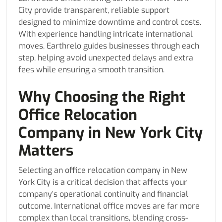
City provide transparent, reliable support
designed to minimize downtime and control costs.
With experience handling intricate international
moves, Earthrelo guides businesses through each
step, helping avoid unexpected delays and extra
fees while ensuring a smooth transition.
Why Choosing the Right
Office Relocation
Company in New York City
Matters
Selecting an office relocation company in New
York City is a critical decision that affects your
company’s operational continuity and financial
outcome. International office moves are far more
complex than local transitions, blending cross-