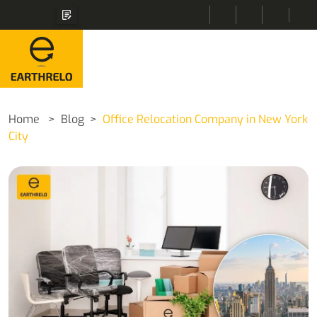
Home
Blog
Office Relocation Company in New York
City