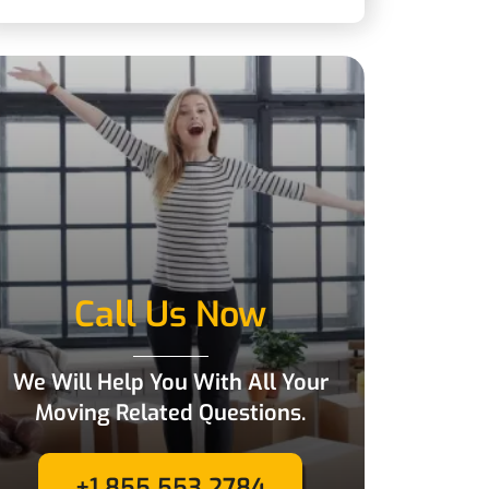
Call Us Now
We Will Help You With All Your
Moving Related Questions.
+1 855 553 2784