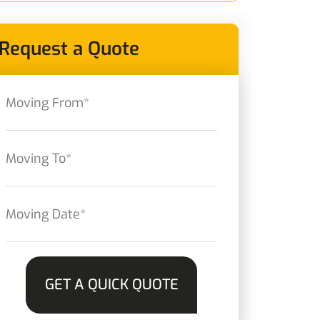
Request a Quote