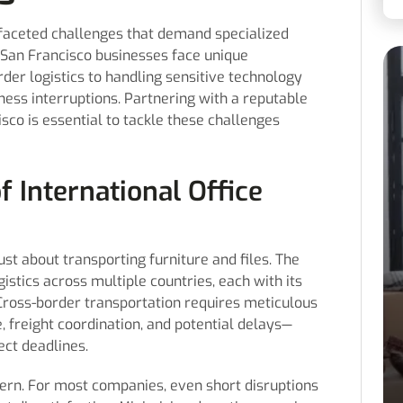
faceted challenges that demand specialized
San Francisco businesses face unique
der logistics to handling sensitive technology
iness interruptions. Partnering with a reputable
sco is essential to tackle these challenges
f International Office
just about transporting furniture and files. The
stics across multiple countries, each with its
 Cross-border transportation requires meticulous
 freight coordination, and potential delays—
ect deadlines.
ncern. For most companies, even short disruptions