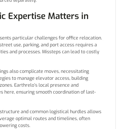
urced separately.
c Expertise Matters in
nts particular challenges for office relocation.
street use, parking, and port access requires a
ties and processes. Missteps can lead to costly
dings also complicate moves, necessitating
egies to manage elevator access, building
zones. Earthrelo’s local presence and
s here, ensuring smooth coordination of last-
astructure and common logistical hurdles allows
leverage optimal routes and timelines, often
owering costs.