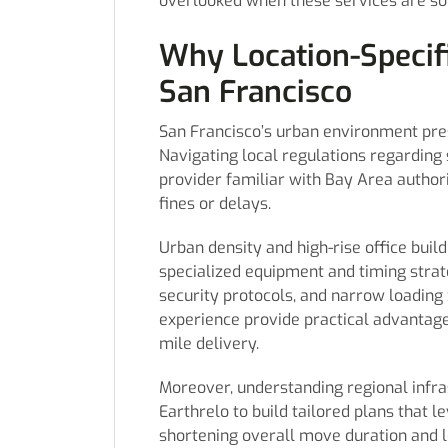
overlooked when these services are so
Why Location-Specifi
San Francisco
San Francisco’s urban environment prese
Navigating local regulations regarding 
provider familiar with Bay Area authori
fines or delays.
Urban density and high-rise office buil
specialized equipment and timing strat
security protocols, and narrow loading 
experience provide practical advantage
mile delivery.
Moreover, understanding regional infr
Earthrelo to build tailored plans that 
shortening overall move duration and l