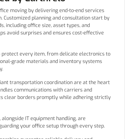
office moving by delivering end-to-end services
n. Customized planning and consultation start by
, including office size, asset types, and
lps avoid surprises and ensures cost-effective
o protect every item, from delicate electronics to
sional-grade materials and inventory systems
y.
nt transportation coordination are at the heart
handles communications with carriers and
s clear borders promptly while adhering strictly
 alongside IT equipment handling, are
guarding your office setup through every step.