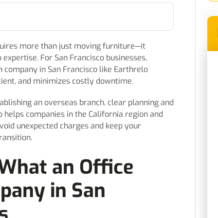
quires more than just moving furniture—it
expertise. For San Francisco businesses,
on company in San Francisco like Earthrelo
cient, and minimizes costly downtime.
blishing an overseas branch, clear planning and
elo helps companies in the California region and
avoid unexpected charges and keep your
ansition.
What an Office
pany in San
s