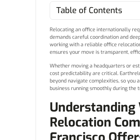
Table of Contents
Relocating an office internationally re
demands careful coordination and deep 
working with a reliable office relocati
ensures your move is transparent, effi
Whether moving a headquarters or esta
cost predictability are critical. Earthr
beyond navigate complexities, so you 
business running smoothly during the tr
Understanding 
Relocation Com
Francisco Offer