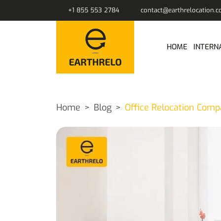
+1 855 553 2784
contact@earthrelocation.
HOME
INTERN
Home
Blog
Office Relocation Comp