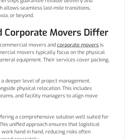
tnerships guarantee reliable delivery and
h allows seamless last-mile transitions,
Asia, or beyond.
 Corporate Movers Differ
n commercial movers and
corporate movers
is
mercial movers typically focus on the physical
 general equipment. Their services cover packing,
e a deeper level of project management,
ongside physical relocation. This includes
teams, and facility managers to align move
ffering a comprehensive solution well suited for
This unified approach ensures that logistical
y work hand in hand, reducing risks often