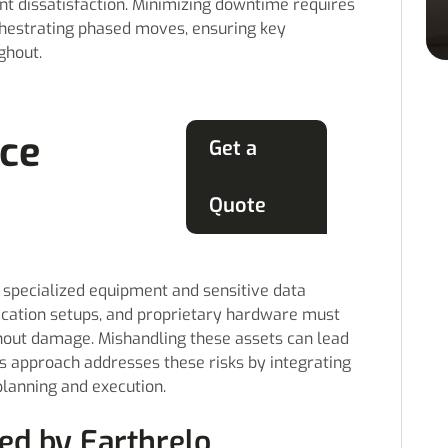
nt dissatisfaction. Minimizing downtime requires
chestrating phased moves, ensuring key
ghout.
ice
Get a
Quote
n specialized equipment and sensitive data
ication setups, and proprietary hardware must
thout damage. Mishandling these assets can lead
o’s approach addresses these risks by integrating
planning and execution.
ed by Earthrelo