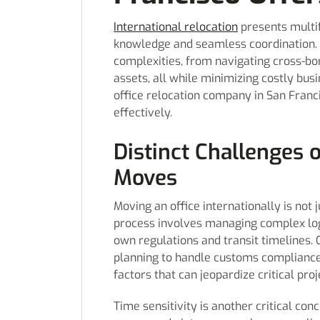
International relocation
presents multi
knowledge and seamless coordination. 
complexities, from navigating cross-bor
assets, all while minimizing costly bus
office relocation company in San Franci
effectively.
Distinct Challenges o
Moves
Moving an office internationally is not 
process involves managing complex logi
own regulations and transit timelines.
planning to handle customs compliance,
factors that can jeopardize critical proj
Time sensitivity is another critical co