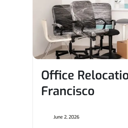
Office Relocat
Francisco
June 2, 2026