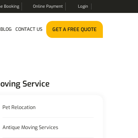
ne Booking
Online Payment
Login
BLOG
CONTACT US
GET A FREE QUOTE
oving Service
Pet Relocation
Antique Moving Services