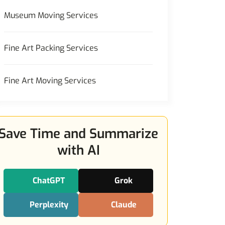
Museum Moving Services
Fine Art Packing Services
Fine Art Moving Services
Save Time and Summarize
with AI
ChatGPT
Grok
Perplexity
Claude