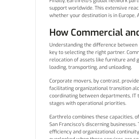
Finally, Earthrelo’s global network par
support worldwide. This extensive reac
whether your destination is in Europe, 
How Commercial and
Understanding the difference betwee
key to selecting the right partner. Com
relocation of assets like furniture and
loading, transporting, and unloading.
Corporate movers, by contrast, provid
facilitating organizational transition al
coordinating between departments, IT 
stages with operational priorities.
Earthrelo combines these capacities, o
San Francisco’s discerning businesses. 
efficiency and organizational continuit