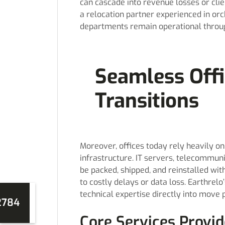
can cascade into revenue losses or clie
a relocation partner experienced in or
departments remain operational throu
Seamless Off
Transitions
Moreover, offices today rely heavily o
infrastructure. IT servers, telecommun
be packed, shipped, and reinstalled wi
to costly delays or data loss. Earthrel
technical expertise directly into move 
2784
Core Services Provid