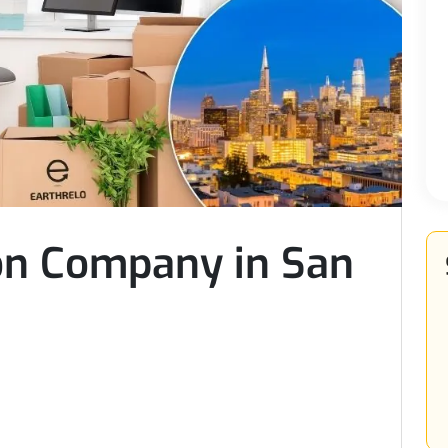
ion Company in San