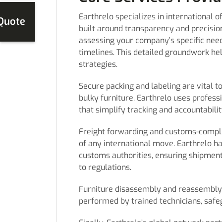
Earthrelo specializes in international 
 Quote
built around transparency and precisio
assessing your company’s specific needs
timelines. This detailed groundwork he
strategies.
Secure packing and labeling are vital t
bulky furniture. Earthrelo uses profes
that simplify tracking and accountabilit
Freight forwarding and customs-complia
of any international move. Earthrelo 
customs authorities, ensuring shipment
to regulations.
Furniture disassembly and reassembly,
performed by trained technicians, safe