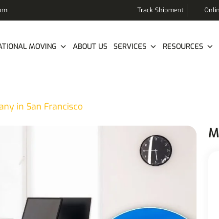
com
Track Shipment
Onli
ATIONAL MOVING
ABOUT US
SERVICES
RESOURCES
any in San Francisco
M