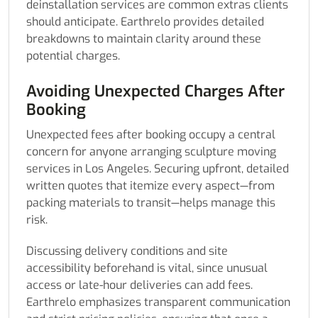
deinstallation services are common extras clients
should anticipate. Earthrelo provides detailed
breakdowns to maintain clarity around these
potential charges.
Avoiding Unexpected Charges After
Booking
Unexpected fees after booking occupy a central
concern for anyone arranging sculpture moving
services in Los Angeles. Securing upfront, detailed
written quotes that itemize every aspect—from
packing materials to transit—helps manage this
risk.
Discussing delivery conditions and site
accessibility beforehand is vital, since unusual
access or late-hour deliveries can add fees.
Earthrelo emphasizes transparent communication