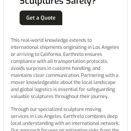
Sculptures Safely?
Get a Quote
This real-world knowledge extends to
international shipments originating in Los Angeles
or arriving to California. Earthrelo ensures
compliance with all transportation protocols,
avoids surprises in customs handling, and
maintains clear communication. Partnering with a
mover knowledgeable about the local landscape
and global logistics is essential for safeguarding
valuable sculptures throughout their journey.
Through our specialized sculpture moving
services in Los Angeles, Earthrelo combines deep
local understanding with an international network.
Our approach focuses on mitigating risks from the