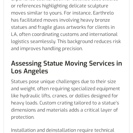
or references highlighting delicate sculpture
moves similar to yours. For instance, Earthrelo
has facilitated moves involving heavy bronze
statues and fragile glass artworks for clients in
LA, often coordinating customs and international
logistics seamlessly. This background reduces risk
and improves handling precision.
Assessing Statue Moving Services in
Los Angeles
Statues pose unique challenges due to their size
and weight, often requiring specialized equipment
like hydraulic lifts, cranes, or dollies designed for
heavy loads. Custom crating tailored to a statue’s
dimensions and materials adds a critical layer of
protection.
Installation and deinstallation require technical