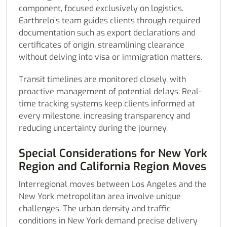
component, focused exclusively on logistics.
Earthrelo’s team guides clients through required
documentation such as export declarations and
certificates of origin, streamlining clearance
without delving into visa or immigration matters.
Transit timelines are monitored closely, with
proactive management of potential delays. Real-
time tracking systems keep clients informed at
every milestone, increasing transparency and
reducing uncertainty during the journey.
Special Considerations for New York
Region and California Region Moves
Interregional moves between Los Angeles and the
New York metropolitan area involve unique
challenges. The urban density and traffic
conditions in New York demand precise delivery