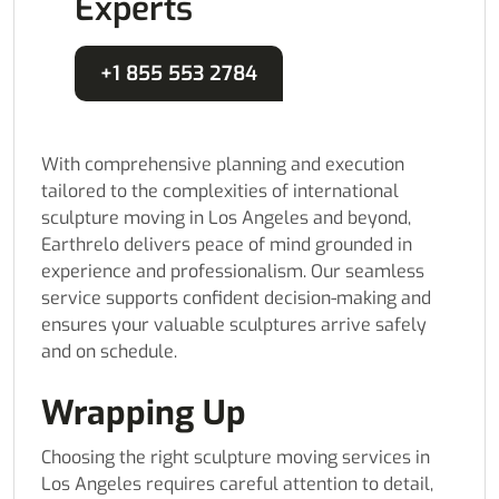
Experts
+1 855 553 2784
With comprehensive planning and execution
tailored to the complexities of international
sculpture moving in Los Angeles and beyond,
Earthrelo delivers peace of mind grounded in
experience and professionalism. Our seamless
service supports confident decision-making and
ensures your valuable sculptures arrive safely
and on schedule.
Wrapping Up
Choosing the right sculpture moving services in
Los Angeles requires careful attention to detail,