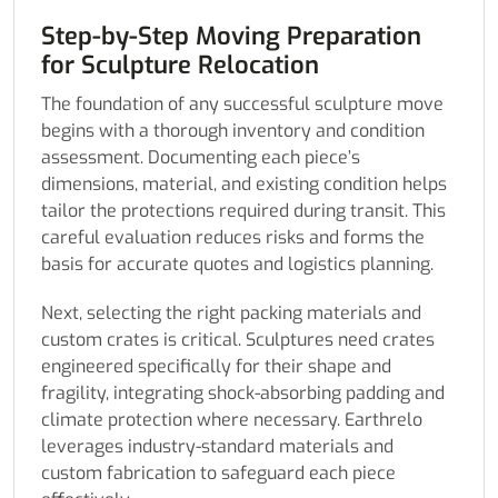
Step-by-Step Moving Preparation
for Sculpture Relocation
The foundation of any successful sculpture move
begins with a thorough inventory and condition
assessment. Documenting each piece’s
dimensions, material, and existing condition helps
tailor the protections required during transit. This
careful evaluation reduces risks and forms the
basis for accurate quotes and logistics planning.
Next, selecting the right packing materials and
custom crates is critical. Sculptures need crates
engineered specifically for their shape and
fragility, integrating shock-absorbing padding and
climate protection where necessary. Earthrelo
leverages industry-standard materials and
custom fabrication to safeguard each piece