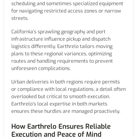
scheduling and sometimes specialized equipment
for navigating restricted access zones or narrow
streets.
California’s sprawling geography and port
infrastructure influence pickup and dispatch
logistics differently. Earthrelo tailors moving
plans to these regional variances, optimizing
routes and handling requirements to prevent
unforeseen complications.
Urban deliveries in both regions require permits
or compliance with local regulations, a detail often
overlooked but critical to smooth execution.
Earthrelo’s local expertise in both markets
ensures these hurdles are managed proactively.
How Earthrelo Ensures Reliable
Execution and Peace of Mind