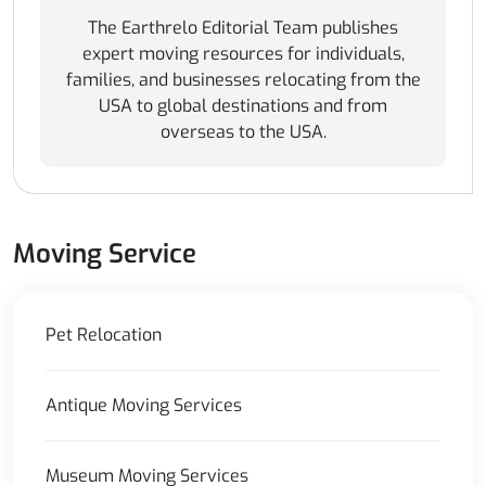
The Earthrelo Editorial Team publishes
expert moving resources for individuals,
families, and businesses relocating from the
USA to global destinations and from
overseas to the USA.
Moving Service
Pet Relocation
Antique Moving Services
Museum Moving Services