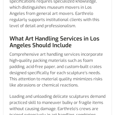
specifications requires specialized knowledge,
which distinguishes museum movers in Los
Angeles from general art movers. Earthrelo
regularly supports institutional clients with this
level of detail and professionalism.
What Art Handling Services in Los
Angeles Should Include
Comprehensive art handling services incorporate
high-quality packing materials such as foam
padding, acid-free paper, and custom-built crates
designed specifically for each sculpture’s needs.
This attention to material quality minimizes risks
like abrasions or chemical reactions.
Loading and unloading delicate sculptures demand
practiced skill to maneuver bulky or fragile items
without causing damage. Earthrelo’s crews are
trained extensively in art handling, combining