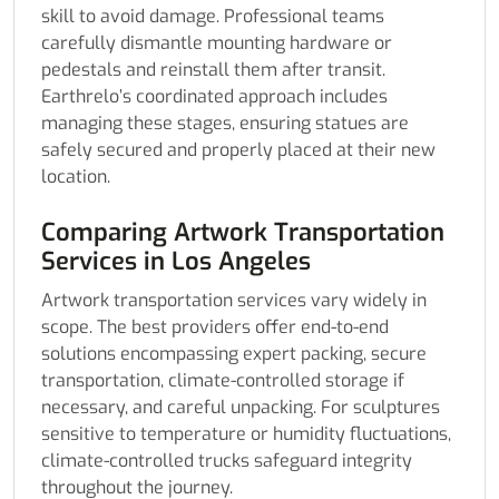
skill to avoid damage. Professional teams
carefully dismantle mounting hardware or
pedestals and reinstall them after transit.
Earthrelo’s coordinated approach includes
managing these stages, ensuring statues are
safely secured and properly placed at their new
location.
Comparing Artwork Transportation
Services in Los Angeles
Artwork transportation services vary widely in
scope. The best providers offer end-to-end
solutions encompassing expert packing, secure
transportation, climate-controlled storage if
necessary, and careful unpacking. For sculptures
sensitive to temperature or humidity fluctuations,
climate-controlled trucks safeguard integrity
throughout the journey.