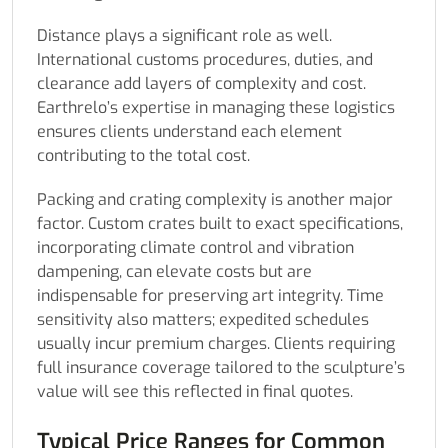
Distance plays a significant role as well.
International customs procedures, duties, and
clearance add layers of complexity and cost.
Earthrelo’s expertise in managing these logistics
ensures clients understand each element
contributing to the total cost.
Packing and crating complexity is another major
factor. Custom crates built to exact specifications,
incorporating climate control and vibration
dampening, can elevate costs but are
indispensable for preserving art integrity. Time
sensitivity also matters; expedited schedules
usually incur premium charges. Clients requiring
full insurance coverage tailored to the sculpture’s
value will see this reflected in final quotes.
Typical Price Ranges for Common