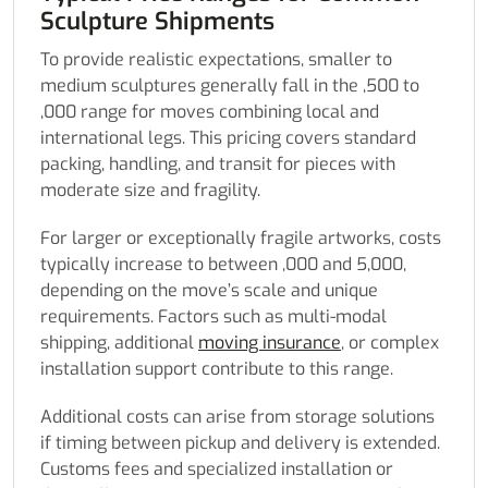
Sculpture Shipments
To provide realistic expectations, smaller to
medium sculptures generally fall in the ,500 to
,000 range for moves combining local and
international legs. This pricing covers standard
packing, handling, and transit for pieces with
moderate size and fragility.
For larger or exceptionally fragile artworks, costs
typically increase to between ,000 and 5,000,
depending on the move’s scale and unique
requirements. Factors such as multi-modal
shipping, additional
moving insurance
, or complex
installation support contribute to this range.
Additional costs can arise from storage solutions
if timing between pickup and delivery is extended.
Customs fees and specialized installation or