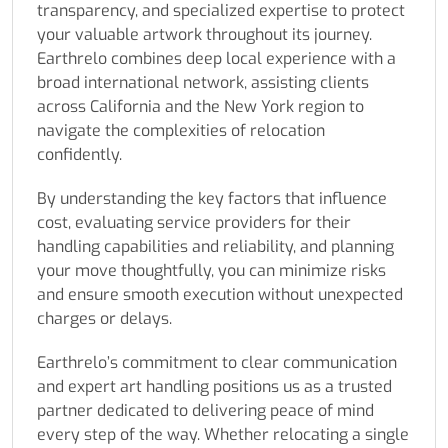
transparency, and specialized expertise to protect
your valuable artwork throughout its journey.
Earthrelo combines deep local experience with a
broad international network, assisting clients
across California and the New York region to
navigate the complexities of relocation
confidently.
By understanding the key factors that influence
cost, evaluating service providers for their
handling capabilities and reliability, and planning
your move thoughtfully, you can minimize risks
and ensure smooth execution without unexpected
charges or delays.
Earthrelo’s commitment to clear communication
and expert art handling positions us as a trusted
partner dedicated to delivering peace of mind
every step of the way. Whether relocating a single