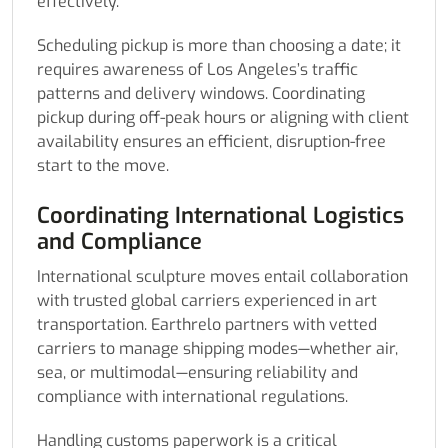
effectively.
Scheduling pickup is more than choosing a date; it
requires awareness of Los Angeles’s traffic
patterns and delivery windows. Coordinating
pickup during off-peak hours or aligning with client
availability ensures an efficient, disruption-free
start to the move.
Coordinating International Logistics
and Compliance
International sculpture moves entail collaboration
with trusted global carriers experienced in art
transportation. Earthrelo partners with vetted
carriers to manage shipping modes—whether air,
sea, or multimodal—ensuring reliability and
compliance with international regulations.
Handling customs paperwork is a critical