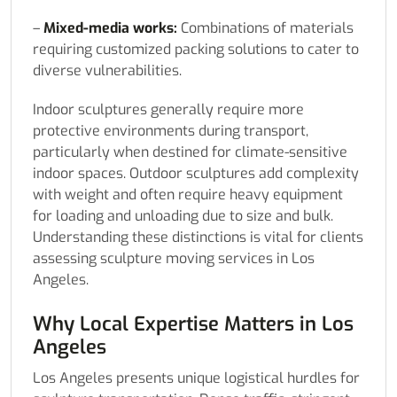
–
Mixed-media works:
Combinations of materials
requiring customized packing solutions to cater to
diverse vulnerabilities.
Indoor sculptures generally require more
protective environments during transport,
particularly when destined for climate-sensitive
indoor spaces. Outdoor sculptures add complexity
with weight and often require heavy equipment
for loading and unloading due to size and bulk.
Understanding these distinctions is vital for clients
assessing sculpture moving services in Los
Angeles.
Why Local Expertise Matters in Los
Angeles
Los Angeles presents unique logistical hurdles for