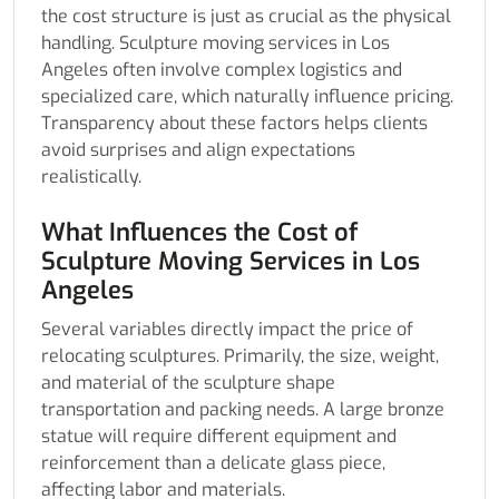
the cost structure is just as crucial as the physical
handling. Sculpture moving services in Los
Angeles often involve complex logistics and
specialized care, which naturally influence pricing.
Transparency about these factors helps clients
avoid surprises and align expectations
realistically.
What Influences the Cost of
Sculpture Moving Services in Los
Angeles
Several variables directly impact the price of
relocating sculptures. Primarily, the size, weight,
and material of the sculpture shape
transportation and packing needs. A large bronze
statue will require different equipment and
reinforcement than a delicate glass piece,
affecting labor and materials.