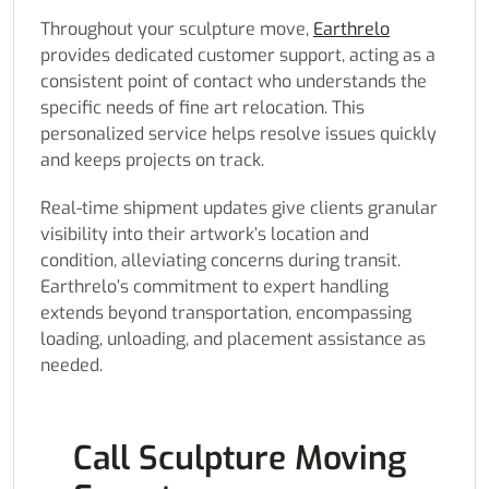
Throughout your sculpture move,
Earthrelo
provides dedicated customer support, acting as a
consistent point of contact who understands the
specific needs of fine art relocation. This
personalized service helps resolve issues quickly
and keeps projects on track.
Real-time shipment updates give clients granular
visibility into their artwork’s location and
condition, alleviating concerns during transit.
Earthrelo’s commitment to expert handling
extends beyond transportation, encompassing
loading, unloading, and placement assistance as
needed.
Call Sculpture Moving