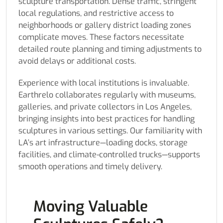
sculpture transportation. Dense traffic, stringent
local regulations, and restrictive access to
neighborhoods or gallery district loading zones
complicate moves. These factors necessitate
detailed route planning and timing adjustments to
avoid delays or additional costs.
Experience with local institutions is invaluable.
Earthrelo collaborates regularly with museums,
galleries, and private collectors in Los Angeles,
bringing insights into best practices for handling
sculptures in various settings. Our familiarity with
LA’s art infrastructure—loading docks, storage
facilities, and climate-controlled trucks—supports
smooth operations and timely delivery.
Moving Valuable