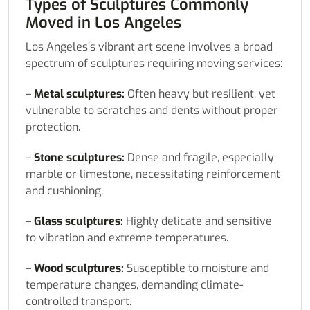
Types of Sculptures Commonly
Moved in Los Angeles
Los Angeles’s vibrant art scene involves a broad
spectrum of sculptures requiring moving services:
–
Metal sculptures:
Often heavy but resilient, yet
vulnerable to scratches and dents without proper
protection.
–
Stone sculptures:
Dense and fragile, especially
marble or limestone, necessitating reinforcement
and cushioning.
–
Glass sculptures:
Highly delicate and sensitive
to vibration and extreme temperatures.
–
Wood sculptures:
Susceptible to moisture and
temperature changes, demanding climate-
controlled transport.