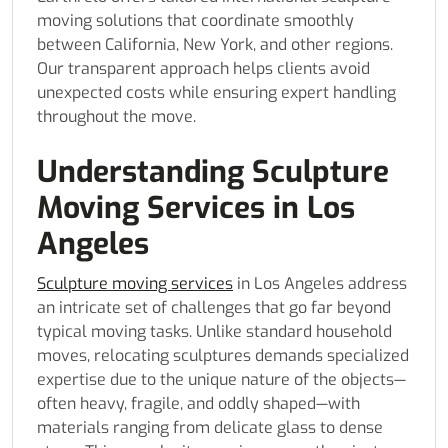
moving solutions that coordinate smoothly
between California, New York, and other regions.
Our transparent approach helps clients avoid
unexpected costs while ensuring expert handling
throughout the move.
Understanding Sculpture
Moving Services in Los
Angeles
Sculpture moving services
in Los Angeles address
an intricate set of challenges that go far beyond
typical moving tasks. Unlike standard household
moves, relocating sculptures demands specialized
expertise due to the unique nature of the objects—
often heavy, fragile, and oddly shaped—with
materials ranging from delicate glass to dense