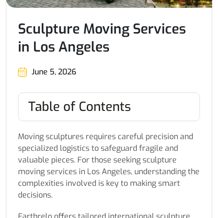
Sculpture Moving Services
in Los Angeles
June 5, 2026
Table of Contents
Moving sculptures requires careful precision and
specialized logistics to safeguard fragile and
valuable pieces. For those seeking sculpture
moving services in Los Angeles, understanding the
complexities involved is key to making smart
decisions.
Earthrelo offers tailored international sculpture