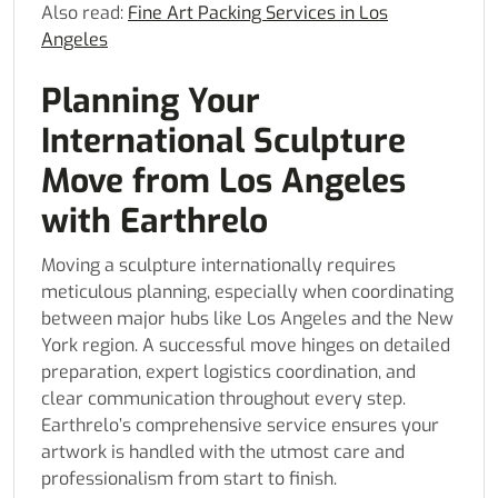
Also read:
Fine Art Packing Services in Los
Angeles
Planning Your
International Sculpture
Move from Los Angeles
with Earthrelo
Moving a sculpture internationally requires
meticulous planning, especially when coordinating
between major hubs like Los Angeles and the New
York region. A successful move hinges on detailed
preparation, expert logistics coordination, and
clear communication throughout every step.
Earthrelo’s comprehensive service ensures your
artwork is handled with the utmost care and
professionalism from start to finish.