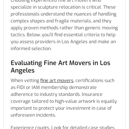
Choosing experienced fine art movers who
specialize in sculpture relocation is critical. These
professionals understand the nuances of handling
complex shapes and fragile materials, and they
apply proven methods rather than generic moving
tactics. Below, you’ll find essential criteria to help
you assess providers in Los Angeles and make an
informed selection.
Evaluating Fine Art Movers in Los
Angeles
When vetting
fine art movers
, certifications such
as FIDI or IAM membership demonstrate
adherence to industry standards. Insurance
coverage tailored to high-value artwork is equally
important to protect your investment in case of
unforeseen incidents.
Experience counts. Look for detailed case studies