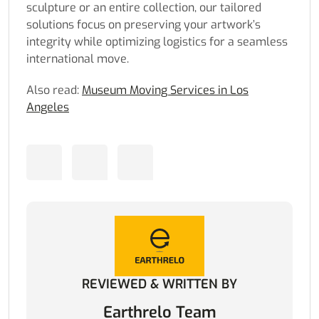
sculpture or an entire collection, our tailored
solutions focus on preserving your artwork’s
integrity while optimizing logistics for a seamless
international move.
Also read:
Museum Moving Services in Los
Angeles
REVIEWED & WRITTEN BY
Earthrelo Team