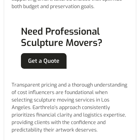
both budget and preservation goals.
Need Professional
Sculpture Movers?
Get a Quote
Transparent pricing and a thorough understanding
of cost influencers are foundational when
selecting sculpture moving services in Los
Angeles. Earthrelo’s approach consistently
prioritizes financial clarity and logistics expertise,
providing clients with the confidence and
predictability their artwork deserves.