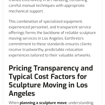
careful manual techniques with appropriate
mechanical support.
This combination of specialized equipment,
experienced personnel, and transparent service
offerings forms the backbone of reliable sculpture
moving services in Los Angeles. Earthrelo’s
commitment to these standards ensures clients
receive trustworthy, predictable relocation
experiences tailored to their valuable artworks.
Pricing Transparency and
Typical Cost Factors for
Sculpture Moving in Los
Angeles
When
planning a sculpture move
, understanding