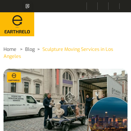
Home
Blog
Sculpture Moving Services in Los
Angeles