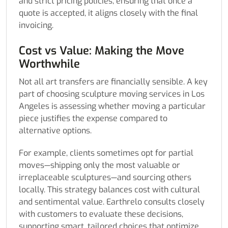
and strict pricing policies, ensuring that once a
quote is accepted, it aligns closely with the final
invoicing.
Cost vs Value: Making the Move
Worthwhile
Not all art transfers are financially sensible. A key
part of choosing sculpture moving services in Los
Angeles is assessing whether moving a particular
piece justifies the expense compared to
alternative options.
For example, clients sometimes opt for partial
moves—shipping only the most valuable or
irreplaceable sculptures—and sourcing others
locally. This strategy balances cost with cultural
and sentimental value. Earthrelo consults closely
with customers to evaluate these decisions,
supporting smart, tailored choices that optimize