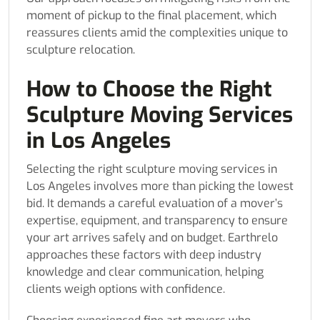
moment of pickup to the final placement, which
reassures clients amid the complexities unique to
sculpture relocation.
How to Choose the Right
Sculpture Moving Services
in Los Angeles
Selecting the right sculpture moving services in
Los Angeles involves more than picking the lowest
bid. It demands a careful evaluation of a mover’s
expertise, equipment, and transparency to ensure
your art arrives safely and on budget. Earthrelo
approaches these factors with deep industry
knowledge and clear communication, helping
clients weigh options with confidence.