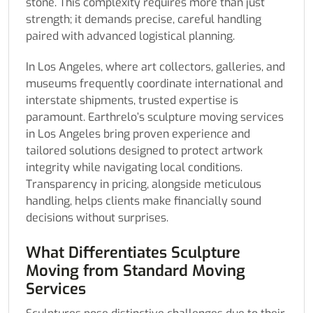
stone. This complexity requires more than just
strength; it demands precise, careful handling
paired with advanced logistical planning.
In Los Angeles, where art collectors, galleries, and
museums frequently coordinate international and
interstate shipments, trusted expertise is
paramount. Earthrelo’s sculpture moving services
in Los Angeles bring proven experience and
tailored solutions designed to protect artwork
integrity while navigating local conditions.
Transparency in pricing, alongside meticulous
handling, helps clients make financially sound
decisions without surprises.
What Differentiates Sculpture
Moving from Standard Moving
Services