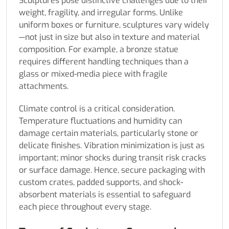
Sculptures pose distinctive challenges due to their
weight, fragility, and irregular forms. Unlike
uniform boxes or furniture, sculptures vary widely
—not just in size but also in texture and material
composition. For example, a bronze statue
requires different handling techniques than a
glass or mixed-media piece with fragile
attachments.
Climate control is a critical consideration.
Temperature fluctuations and humidity can
damage certain materials, particularly stone or
delicate finishes. Vibration minimization is just as
important; minor shocks during transit risk cracks
or surface damage. Hence, secure packaging with
custom crates, padded supports, and shock-
absorbent materials is essential to safeguard
each piece throughout every stage.