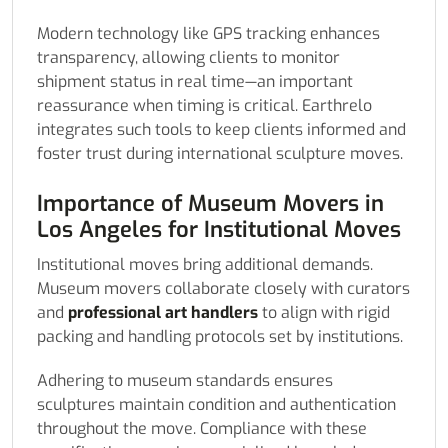
Modern technology like GPS tracking enhances
transparency, allowing clients to monitor
shipment status in real time—an important
reassurance when timing is critical. Earthrelo
integrates such tools to keep clients informed and
foster trust during international sculpture moves.
Importance of Museum Movers in
Los Angeles for Institutional Moves
Institutional moves bring additional demands.
Museum movers collaborate closely with curators
and
professional art handlers
to align with rigid
packing and handling protocols set by institutions.
Adhering to museum standards ensures
sculptures maintain condition and authentication
throughout the move. Compliance with these