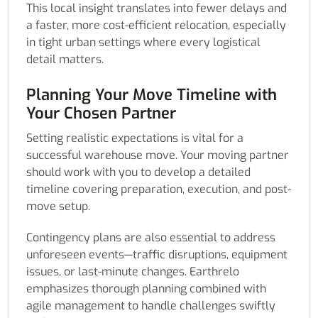
This local insight translates into fewer delays and
a faster, more cost-efficient relocation, especially
in tight urban settings where every logistical
detail matters.
Planning Your Move Timeline with
Your Chosen Partner
Setting realistic expectations is vital for a
successful warehouse move. Your moving partner
should work with you to develop a detailed
timeline covering preparation, execution, and post-
move setup.
Contingency plans are also essential to address
unforeseen events—traffic disruptions, equipment
issues, or last-minute changes. Earthrelo
emphasizes thorough planning combined with
agile management to handle challenges swiftly