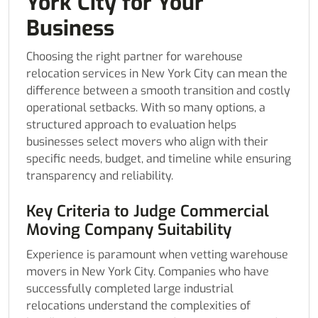
York City for Your
Business
Choosing the right partner for warehouse
relocation services in New York City can mean the
difference between a smooth transition and costly
operational setbacks. With so many options, a
structured approach to evaluation helps
businesses select movers who align with their
specific needs, budget, and timeline while ensuring
transparency and reliability.
Key Criteria to Judge Commercial
Moving Company Suitability
Experience is paramount when vetting warehouse
movers in New York City. Companies who have
successfully completed large industrial
relocations understand the complexities of