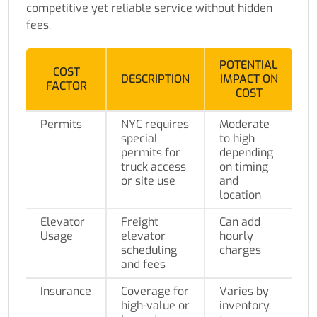
competitive yet reliable service without hidden
fees.
POTENTIAL
COST
DESCRIPTION
IMPACT ON
FACTOR
COST
Permits
NYC requires
Moderate
special
to high
permits for
depending
truck access
on timing
or site use
and
location
Elevator
Freight
Can add
Usage
elevator
hourly
scheduling
charges
and fees
Insurance
Coverage for
Varies by
high-value or
inventory