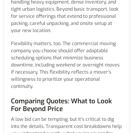
handling heavy equipment, dense inventory, and
tight urban logistics. Beyond basic transport, look
for service offerings that extend to professional
packing, careful unpacking, and onsite setup at
your new location.
Flexibility matters, too. The commercial moving
company you choose should offer adaptable
scheduling options that minimize business
downtime, including weekend or overnight moves
if necessary. This flexibility reflects a mover’s
willingness to prioritize your operational
continuity.
Comparing Quotes: What to Look
For Beyond Price
A low bid can be tempting, but it’s critical to dig
into the details. Transparent cost breakdowns help