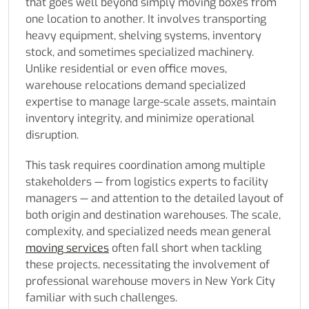
that goes well beyond simply moving boxes from
one location to another. It involves transporting
heavy equipment, shelving systems, inventory
stock, and sometimes specialized machinery.
Unlike residential or even office moves,
warehouse relocations demand specialized
expertise to manage large-scale assets, maintain
inventory integrity, and minimize operational
disruption.
This task requires coordination among multiple
stakeholders — from logistics experts to facility
managers — and attention to the detailed layout of
both origin and destination warehouses. The scale,
complexity, and specialized needs mean general
moving services
often fall short when tackling
these projects, necessitating the involvement of
professional warehouse movers in New York City
familiar with such challenges.