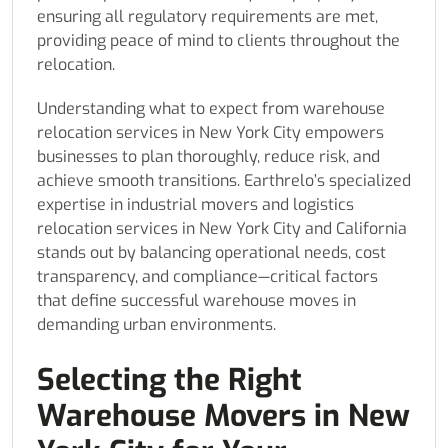
ensuring all regulatory requirements are met,
providing peace of mind to clients throughout the
relocation.
Understanding what to expect from warehouse
relocation services in New York City empowers
businesses to plan thoroughly, reduce risk, and
achieve smooth transitions. Earthrelo’s specialized
expertise in industrial movers and logistics
relocation services in New York City and California
stands out by balancing operational needs, cost
transparency, and compliance—critical factors
that define successful warehouse moves in
demanding urban environments.
Selecting the Right
Warehouse Movers in New