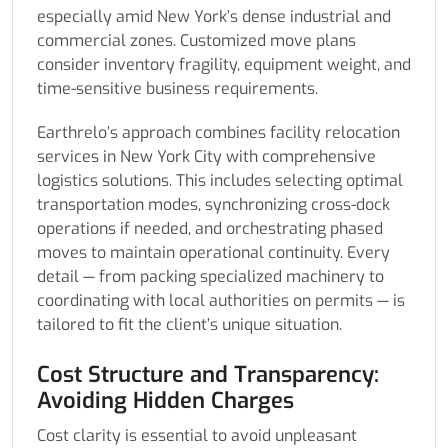
especially amid New York’s dense industrial and
commercial zones. Customized move plans
consider inventory fragility, equipment weight, and
time-sensitive business requirements.
Earthrelo’s approach combines facility relocation
services in New York City with comprehensive
logistics solutions. This includes selecting optimal
transportation modes, synchronizing cross-dock
operations if needed, and orchestrating phased
moves to maintain operational continuity. Every
detail — from packing specialized machinery to
coordinating with local authorities on permits — is
tailored to fit the client’s unique situation.
Cost Structure and Transparency:
Avoiding Hidden Charges
Cost clarity is essential to avoid unpleasant