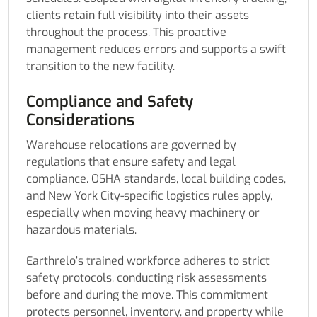
clients retain full visibility into their assets
throughout the process. This proactive
management reduces errors and supports a swift
transition to the new facility.
Compliance and Safety
Considerations
Warehouse relocations are governed by
regulations that ensure safety and legal
compliance. OSHA standards, local building codes,
and New York City-specific logistics rules apply,
especially when moving heavy machinery or
hazardous materials.
Earthrelo’s trained workforce adheres to strict
safety protocols, conducting risk assessments
before and during the move. This commitment
protects personnel, inventory, and property while