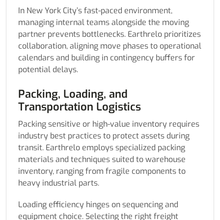
In New York City’s fast-paced environment,
managing internal teams alongside the moving
partner prevents bottlenecks. Earthrelo prioritizes
collaboration, aligning move phases to operational
calendars and building in contingency buffers for
potential delays.
Packing, Loading, and
Transportation Logistics
Packing sensitive or high-value inventory requires
industry best practices to protect assets during
transit. Earthrelo employs specialized packing
materials and techniques suited to warehouse
inventory, ranging from fragile components to
heavy industrial parts.
Loading efficiency hinges on sequencing and
equipment choice. Selecting the right freight