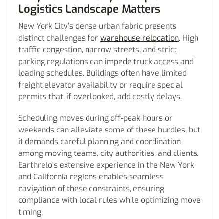
Logistics Landscape Matters
New York City’s dense urban fabric presents
distinct challenges for
warehouse relocation
. High
traffic congestion, narrow streets, and strict
parking regulations can impede truck access and
loading schedules. Buildings often have limited
freight elevator availability or require special
permits that, if overlooked, add costly delays.
Scheduling moves during off-peak hours or
weekends can alleviate some of these hurdles, but
it demands careful planning and coordination
among moving teams, city authorities, and clients.
Earthrelo’s extensive experience in the New York
and California regions enables seamless
navigation of these constraints, ensuring
compliance with local rules while optimizing move
timing.