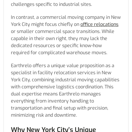
challenges specific to industrial sites.
In contrast, a commercial moving company in New
York City might focus chiefly on
office relocations
or smaller commercial space transitions. While
capable in their own right, they may lack the
dedicated resources or specific know-how
required for complicated warehouse moves.
Earthrelo offers a unique value proposition as a
specialist in facility relocation services in New
York City, combining industrial moving capabilities
with comprehensive logistics coordination. This
dual expertise means Earthrelo manages
everything from inventory handling to
transportation and final setup with precision,
minimizing risk and downtime.
Why New York City’s Unique