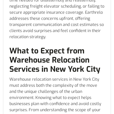
time needed for disassembly and reassembly,
neglecting freight elevator scheduling, or failing to
secure appropriate insurance coverage. Earthrelo
addresses these concerns upfront, offering
transparent communication and cost estimates so
clients avoid surprises and feel confident in their
relocation strategy.
What to Expect from
Warehouse Relocation
Services in New York City
Warehouse relocation services in New York City
must address both the complexity of the move
and the unique challenges of the urban
environment. Knowing what to expect helps
businesses plan with confidence and avoid costly
surprises. From understanding the scope of your