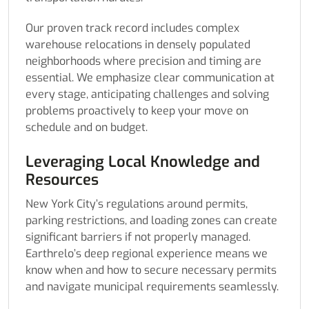
Our proven track record includes complex
warehouse relocations in densely populated
neighborhoods where precision and timing are
essential. We emphasize clear communication at
every stage, anticipating challenges and solving
problems proactively to keep your move on
schedule and on budget.
Leveraging Local Knowledge and
Resources
New York City’s regulations around permits,
parking restrictions, and loading zones can create
significant barriers if not properly managed.
Earthrelo’s deep regional experience means we
know when and how to secure necessary permits
and navigate municipal requirements seamlessly.