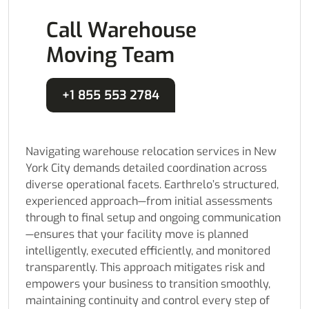
Call Warehouse
Moving Team
+1 855 553 2784
Navigating warehouse relocation services in New
York City demands detailed coordination across
diverse operational facets. Earthrelo’s structured,
experienced approach—from initial assessments
through to final setup and ongoing communication
—ensures that your facility move is planned
intelligently, executed efficiently, and monitored
transparently. This approach mitigates risk and
empowers your business to transition smoothly,
maintaining continuity and control every step of