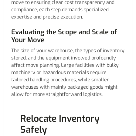
move to ensuring clear cost transparency and
compliance, each step demands specialized
expertise and precise execution.
Evaluating the Scope and Scale of
Your Move
The size of your warehouse, the types of inventory
stored, and the equipment involved profoundly
affect move planning. Large facilities with bulky
machinery or hazardous materials require
tailored handling procedures, while smaller
warehouses with mainly packaged goods might
allow for more straightforward logistics.
Relocate Inventory
Safely