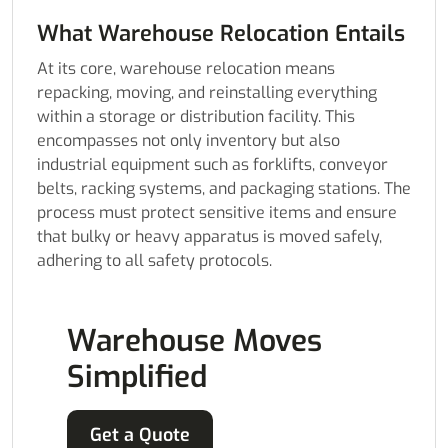
What Warehouse Relocation Entails
At its core, warehouse relocation means
repacking, moving, and reinstalling everything
within a storage or distribution facility. This
encompasses not only inventory but also
industrial equipment such as forklifts, conveyor
belts, racking systems, and packaging stations. The
process must protect sensitive items and ensure
that bulky or heavy apparatus is moved safely,
adhering to all safety protocols.
Warehouse Moves
Simplified
Get a Quote