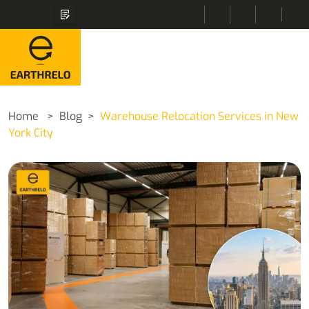
Home
Blog
Warehouse Relocation Services in New
York City