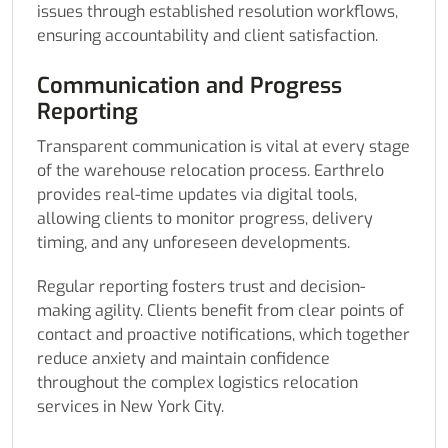
issues through established resolution workflows,
ensuring accountability and client satisfaction.
Communication and Progress
Reporting
Transparent communication is vital at every stage
of the warehouse relocation process. Earthrelo
provides real-time updates via digital tools,
allowing clients to monitor progress, delivery
timing, and any unforeseen developments.
Regular reporting fosters trust and decision-
making agility. Clients benefit from clear points of
contact and proactive notifications, which together
reduce anxiety and maintain confidence
throughout the complex logistics relocation
services in New York City.