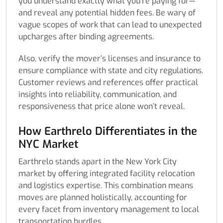
you understand exactly what you’re paying for—
and reveal any potential hidden fees. Be wary of
vague scopes of work that can lead to unexpected
upcharges after binding agreements.
Also, verify the mover’s licenses and insurance to
ensure compliance with state and city regulations.
Customer reviews and references offer practical
insights into reliability, communication, and
responsiveness that price alone won’t reveal.
How Earthrelo Differentiates in the
NYC Market
Earthrelo stands apart in the New York City
market by offering integrated facility relocation
and logistics expertise. This combination means
moves are planned holistically, accounting for
every facet from inventory management to local
transportation hurdles.