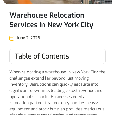
Warehouse Relocation
Services in New York City
June 2, 2026
Table of Contents
When relocating a warehouse in New York City, the
challenges extend far beyond just moving
inventory. Disruptions can quickly escalate into
significant downtime, leading to lost revenue and
operational setbacks. Businesses need a
relocation partner that not only handles heavy
equipment and stock but also provides meticulous