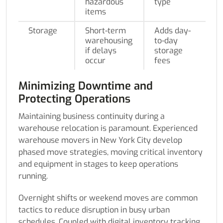
hazardous
type
items
Storage
Short-term
Adds day-
warehousing
to-day
if delays
storage
occur
fees
Minimizing Downtime and
Protecting Operations
Maintaining business continuity during a
warehouse relocation is paramount. Experienced
warehouse movers in New York City develop
phased move strategies, moving critical inventory
and equipment in stages to keep operations
running.
Overnight shifts or weekend moves are common
tactics to reduce disruption in busy urban
schedules. Coupled with digital inventory tracking,