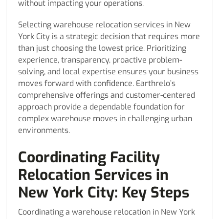
without impacting your operations.
Selecting warehouse relocation services in New
York City is a strategic decision that requires more
than just choosing the lowest price. Prioritizing
experience, transparency, proactive problem-
solving, and local expertise ensures your business
moves forward with confidence. Earthrelo’s
comprehensive offerings and customer-centered
approach provide a dependable foundation for
complex warehouse moves in challenging urban
environments.
Coordinating Facility
Relocation Services in
New York City: Key Steps
Coordinating a warehouse relocation in New York