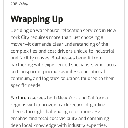
the way.
Wrapping Up
Deciding on warehouse relocation services in New
York City requires more than just choosing a
mover—it demands clear understanding of the
complexities and cost drivers unique to industrial
and facility moves. Businesses benefit from
partnering with experienced specialists who focus
on transparent pricing, seamless operational
continuity, and logistics solutions tailored to their
specific needs.
Earthrelo
serves both New York and California
regions with a proven track record of guiding
clients through challenging relocations. By
emphasizing total cost visibility and combining
deep local knowledge with industry expertise,