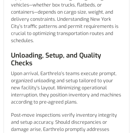
vehicles—whether box trucks, flatbeds, or
containers—depends on cargo size, weight, and
delivery constraints. Understanding New York
City’s traffic patterns and permit requirements is
crucial to optimizing transportation routes and
schedules.
Unloading, Setup, and Quality
Checks
Upon arrival, Earthrelo’s teams execute prompt,
organized unloading and setup tailored to your
new facility’s layout. Minimizing operational
interruption, they position inventory and machines
according to pre-agreed plans.
Post-move inspections verify inventory integrity
and setup accuracy. Should discrepancies or
damage arise, Earthrelo promptly addresses