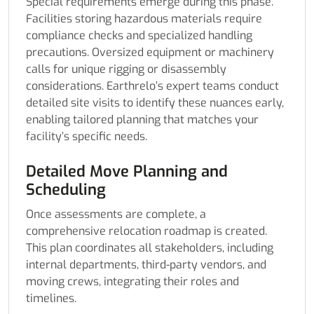
Special requirements emerge during this phase.
Facilities storing hazardous materials require
compliance checks and specialized handling
precautions. Oversized equipment or machinery
calls for unique rigging or disassembly
considerations. Earthrelo’s expert teams conduct
detailed site visits to identify these nuances early,
enabling tailored planning that matches your
facility’s specific needs.
Detailed Move Planning and
Scheduling
Once assessments are complete, a
comprehensive relocation roadmap is created.
This plan coordinates all stakeholders, including
internal departments, third-party vendors, and
moving crews, integrating their roles and
timelines.