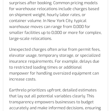
surprises after booking. Common pricing models
for warehouse relocations include charges based
on shipment weight, hourly labor rates, or
container volume. In New York City, typical
warehouse moves can range from 0,000 for
smaller facilities up to 0,000 or more for complex,
large-scale relocations.
Unexpected charges often arise from permit fees,
elevator usage, temporary storage, or specialized
insurance requirements. For example, delays due
to restricted loading times or additional
manpower for handling oversized equipment can
increase costs.
Earthrelo prioritizes upfront, detailed estimates
that lay out all potential variables clearly. This
transparency empowers businesses to budget
accurately and make informed decisions, ensuring