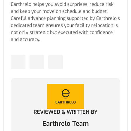
Earthrelo helps you avoid surprises, reduce risk,
and keep your move on schedule and budget.
Careful advance planning supported by Earthrelo’s
dedicated team ensures your facility relocation is
not only strategic but executed with confidence
and accuracy.
REVIEWED & WRITTEN BY
Earthrelo Team