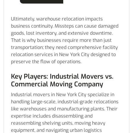
Ultimately, warehouse relocation impacts
business continuity. Missteps can cause damaged
goods, lost inventory, and extensive downtime.
That is why businesses require more than just
transportation; they need comprehensive facility
relocation services in New York City designed to
preserve the flow of operations.
Key Players: Industrial Movers vs.
Commercial Moving Company
Industrial movers in New York City specialize in
handling large-scale, industrial-grade relocations
like warehouses and manufacturing plants. Their
expertise includes disassembling and
reassembling shelving units, moving heavy
equipment, and navigating urban logistics