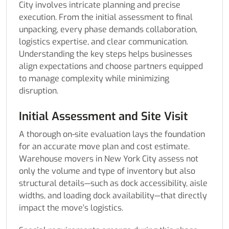
City involves intricate planning and precise
execution. From the initial assessment to final
unpacking, every phase demands collaboration,
logistics expertise, and clear communication.
Understanding the key steps helps businesses
align expectations and choose partners equipped
to manage complexity while minimizing
disruption.
Initial Assessment and Site Visit
A thorough on-site evaluation lays the foundation
for an accurate move plan and cost estimate.
Warehouse movers in New York City assess not
only the volume and type of inventory but also
structural details—such as dock accessibility, aisle
widths, and loading dock availability—that directly
impact the move’s logistics.