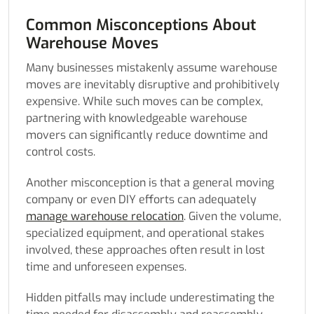
Common Misconceptions About
Warehouse Moves
Many businesses mistakenly assume warehouse
moves are inevitably disruptive and prohibitively
expensive. While such moves can be complex,
partnering with knowledgeable warehouse
movers can significantly reduce downtime and
control costs.
Another misconception is that a general moving
company or even DIY efforts can adequately
manage warehouse relocation
. Given the volume,
specialized equipment, and operational stakes
involved, these approaches often result in lost
time and unforeseen expenses.
Hidden pitfalls may include underestimating the