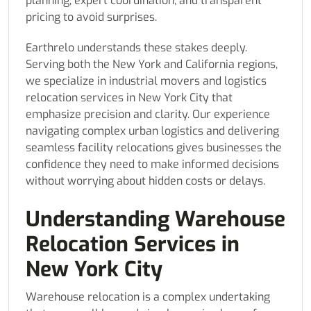
planning, expert coordination, and transparent
pricing to avoid surprises.
Earthrelo understands these stakes deeply.
Serving both the New York and California regions,
we specialize in industrial movers and logistics
relocation services in New York City that
emphasize precision and clarity. Our experience
navigating complex urban logistics and delivering
seamless facility relocations gives businesses the
confidence they need to make informed decisions
without worrying about hidden costs or delays.
Understanding Warehouse
Relocation Services in
New York City
Warehouse relocation is a complex undertaking