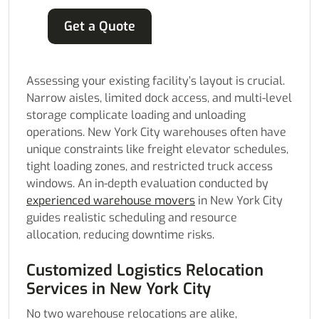
Get a Quote
Assessing your existing facility’s layout is crucial.
Narrow aisles, limited dock access, and multi-level
storage complicate loading and unloading
operations. New York City warehouses often have
unique constraints like freight elevator schedules,
tight loading zones, and restricted truck access
windows. An in-depth evaluation conducted by
experienced warehouse movers
in New York City
guides realistic scheduling and resource
allocation, reducing downtime risks.
Customized Logistics Relocation
Services in New York City
No two warehouse relocations are alike,