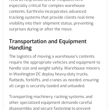
especially critical for complex warehouse
contents. Earthrelo incorporates advanced
tracking systems that provide clients real-time
visibility into their shipment status, preventing
surprises during or after the move.
Transportation and Equipment
Handling
The logistics of moving a warehouse’s contents
require the appropriate vehicles and equipment to
handle size and weight safely. Warehouse movers
in Washington DC deploy heavy-duty trucks,
flatbeds, forklifts, and cranes as needed, ensuring
all cargo is securely loaded and unloaded.
Transporting machinery, racking systems, and
other specialized equipment demands careful
disassembly and secure fastening to prevent