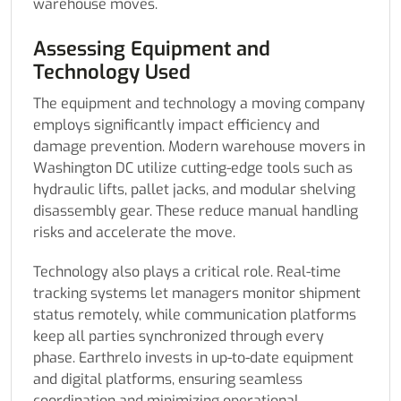
warehouse moves.
Assessing Equipment and
Technology Used
The equipment and technology a moving company
employs significantly impact efficiency and
damage prevention. Modern warehouse movers in
Washington DC utilize cutting-edge tools such as
hydraulic lifts, pallet jacks, and modular shelving
disassembly gear. These reduce manual handling
risks and accelerate the move.
Technology also plays a critical role. Real-time
tracking systems let managers monitor shipment
status remotely, while communication platforms
keep all parties synchronized through every
phase. Earthrelo invests in up-to-date equipment
and digital platforms, ensuring seamless
coordination and minimizing operational