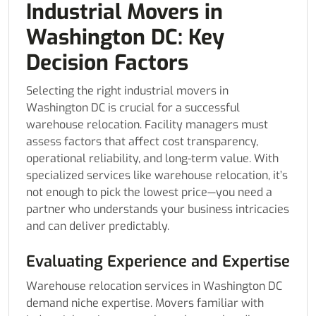
Industrial Movers in
Washington DC: Key
Decision Factors
Selecting the right industrial movers in
Washington DC is crucial for a successful
warehouse relocation. Facility managers must
assess factors that affect cost transparency,
operational reliability, and long-term value. With
specialized services like warehouse relocation, it’s
not enough to pick the lowest price—you need a
partner who understands your business intricacies
and can deliver predictably.
Evaluating Experience and Expertise
Warehouse relocation services in Washington DC
demand niche expertise. Movers familiar with