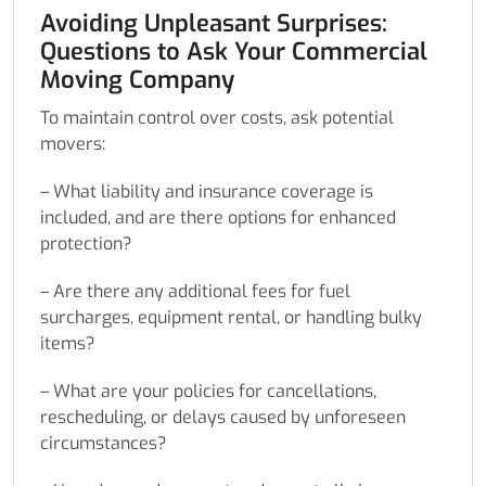
Avoiding Unpleasant Surprises:
Questions to Ask Your Commercial
Moving Company
To maintain control over costs, ask potential
movers:
– What liability and insurance coverage is
included, and are there options for enhanced
protection?
– Are there any additional fees for fuel
surcharges, equipment rental, or handling bulky
items?
– What are your policies for cancellations,
rescheduling, or delays caused by unforeseen
circumstances?