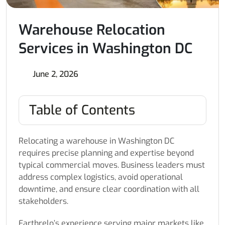
Warehouse Relocation
Services in Washington DC
June 2, 2026
Table of Contents
Relocating a warehouse in Washington DC
requires precise planning and expertise beyond
typical commercial moves. Business leaders must
address complex logistics, avoid operational
downtime, and ensure clear coordination with all
stakeholders.
Earthrelo’s experience serving major markets like