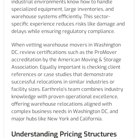
industrial environments know how to handle
specialized equipment, large inventories, and
warehouse systems efficiently. This sector-
specific experience reduces risks like damage and
delays while ensuring regulatory compliance.
When vetting warehouse movers in Washington
DC, review certifications such as the ProMover
accreditation by the American Moving & Storage
Association. Equally important is checking client
references or case studies that demonstrate
successful relocations in similar industries or
facility sizes. Earthrelo’s team combines industry
knowledge with proven operational excellence,
offering warehouse relocations aligned with
complex business needs in Washington DC, and
major hubs like New York and California.
Understanding Pricing Structures