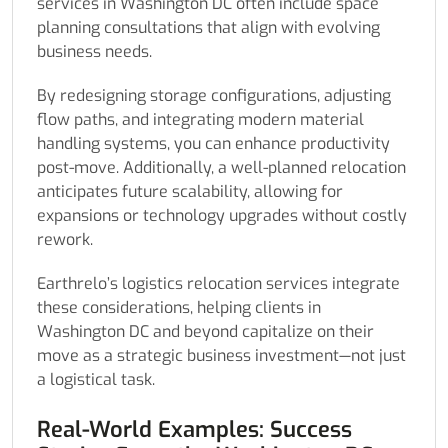
services in Washington DC often include space
planning consultations that align with evolving
business needs.
By redesigning storage configurations, adjusting
flow paths, and integrating modern material
handling systems, you can enhance productivity
post-move. Additionally, a well-planned relocation
anticipates future scalability, allowing for
expansions or technology upgrades without costly
rework.
Earthrelo’s logistics relocation services integrate
these considerations, helping clients in
Washington DC and beyond capitalize on their
move as a strategic business investment—not just
a logistical task.
Real-World Examples: Success