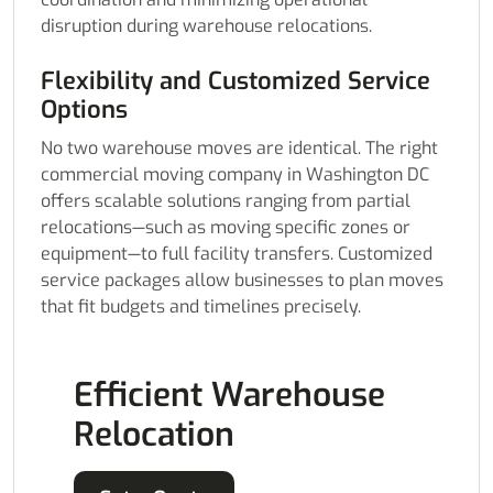
disruption during warehouse relocations.
Flexibility and Customized Service
Options
No two warehouse moves are identical. The right
commercial moving company in Washington DC
offers scalable solutions ranging from partial
relocations—such as moving specific zones or
equipment—to full facility transfers. Customized
service packages allow businesses to plan moves
that fit budgets and timelines precisely.
Efficient Warehouse
Relocation