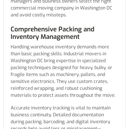
managers and business owners select the right
commercial moving company in Washington DC
and avoid costly missteps.
Comprehensive Packing and
Inventory Management
Handling warehouse inventory demands more
than basic packing skills. Industrial movers in
Washington DC bring expertise in specialized
packing techniques designed for heavy, bulky, or
fragile items such as machinery, pallets, and
sensitive electronics. They use custom crates,
reinforced wrapping, and robust cushioning
materials to protect assets throughout the move.
Accurate inventory tracking is vital to maintain
business continuity. Detailed documentation
during packing, barcoding, and digital inventory
records help avoid loss or misplacement—