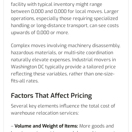
facility with typical inventory might range
between 0,000 and 0,000 for local moves. Larger
operations, especially those requiring specialized
handling or long-distance transport, can see costs
upwards of 0,000 or more.
Complex moves involving machinery disassembly,
hazardous materials, or multi-site coordination
naturally elevate expenses. Industrial movers in
Washington DC typically provide a tailored price
reflecting these variables, rather than one-size-
fits-all rates.
Factors That Affect Pricing
Several key elements influence the total cost of
warehouse relocation services:
–
Volume and Weight of Items:
More goods and