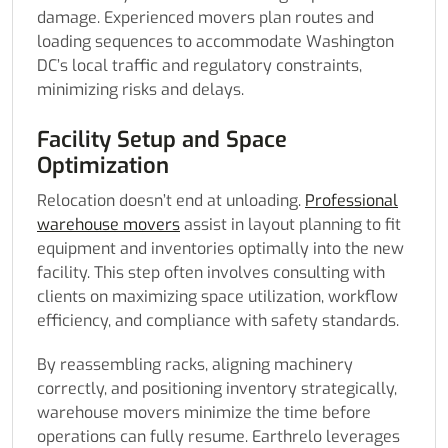
damage. Experienced movers plan routes and
loading sequences to accommodate Washington
DC’s local traffic and regulatory constraints,
minimizing risks and delays.
Facility Setup and Space
Optimization
Relocation doesn’t end at unloading.
Professional
warehouse movers
assist in layout planning to fit
equipment and inventories optimally into the new
facility. This step often involves consulting with
clients on maximizing space utilization, workflow
efficiency, and compliance with safety standards.
By reassembling racks, aligning machinery
correctly, and positioning inventory strategically,
warehouse movers minimize the time before
operations can fully resume. Earthrelo leverages