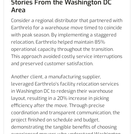
Stories From the Washington DC
Area
Consider a regional distributor that partnered with
Earthrelo for a warehouse move timed to coincide
with peak season. By implementing a staggered
relocation, Earthrelo helped maintain 85%
operational capacity throughout the transition.
This approach avoided costly service interruptions
and preserved customer satisfaction.
Another client, a manufacturing supplier,
leveraged Earthrelo’s facility relocation services
in Washington DC to redesign their warehouse
layout, resulting in a 20% increase in picking
efficiency after the move. Through precise
coordination and transparent communication, the
project finished on schedule and budget,
demonstrating the tangible benefits of choosing