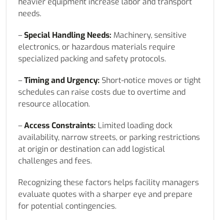
heavier equipment increase labor and transport
needs.
–
Special Handling Needs:
Machinery, sensitive
electronics, or hazardous materials require
specialized packing and safety protocols.
–
Timing and Urgency:
Short-notice moves or tight
schedules can raise costs due to overtime and
resource allocation.
–
Access Constraints:
Limited loading dock
availability, narrow streets, or parking restrictions
at origin or destination can add logistical
challenges and fees.
Recognizing these factors helps facility managers
evaluate quotes with a sharper eye and prepare
for potential contingencies.