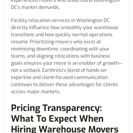
experienced movers who understand Washington
DC’s market demands.
Facility relocation services in Washington DC
directly influence how smoothly your warehouse
transitions and how quickly normal operations
resume. Prioritizing movers who excel at
minimizing downtime, coordinating with your
teams, and aligning relocations with business
goals ensures your move is an enabler of growth—
not a setback. Earthrelo’s blend of hands-on
expertise and client-focused communication
continues to deliver these advantages for clients
across major markets.
Pricing Transparency:
What To Expect When
Hiring Warehouse Movers