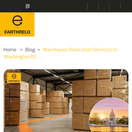
Home
Blog
Warehouse Relocation Services in
Washington DC