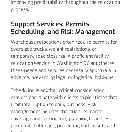
improving predictability throughout the relocation
process.
Support Services: Permits,
Scheduling, and Risk Management
Warehouse relocations often require permits for
oversized trucks, weight restrictions, or
temporary road closures. A proficient facility
relocation service in Washington DC anticipates
these needs and secures necessary approvals in
advance, preventing legal or logistical hold-ups.
Scheduling is another critical consideration;
movers coordinate with clients to pick times that
limit interruption to daily business. Risk
management includes thorough insurance
coverage and contingency planning to address
potential challenges, protecting both assets and