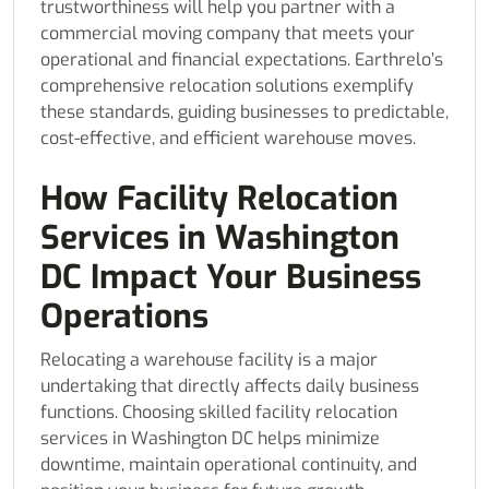
trustworthiness will help you partner with a
commercial moving company that meets your
operational and financial expectations. Earthrelo’s
comprehensive relocation solutions exemplify
these standards, guiding businesses to predictable,
cost-effective, and efficient warehouse moves.
How Facility Relocation
Services in Washington
DC Impact Your Business
Operations
Relocating a warehouse facility is a major
undertaking that directly affects daily business
functions. Choosing skilled facility relocation
services in Washington DC helps minimize
downtime, maintain operational continuity, and