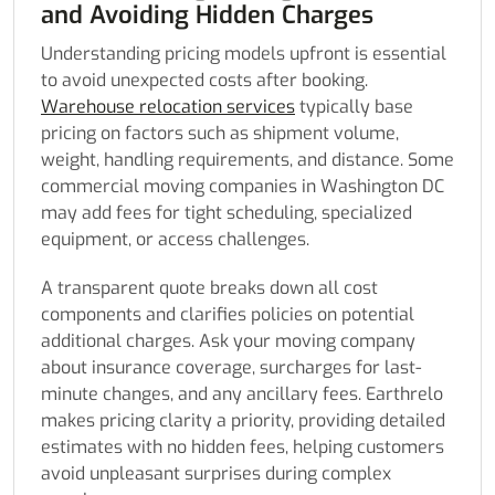
and Avoiding Hidden Charges
Understanding pricing models upfront is essential
to avoid unexpected costs after booking.
Warehouse relocation services
typically base
pricing on factors such as shipment volume,
weight, handling requirements, and distance. Some
commercial moving companies in Washington DC
may add fees for tight scheduling, specialized
equipment, or access challenges.
A transparent quote breaks down all cost
components and clarifies policies on potential
additional charges. Ask your moving company
about insurance coverage, surcharges for last-
minute changes, and any ancillary fees. Earthrelo
makes pricing clarity a priority, providing detailed
estimates with no hidden fees, helping customers
avoid unpleasant surprises during complex