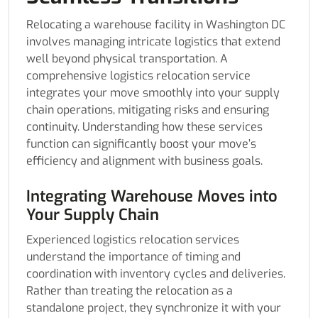
Relocating a warehouse facility in Washington DC
involves managing intricate logistics that extend
well beyond physical transportation. A
comprehensive logistics relocation service
integrates your move smoothly into your supply
chain operations, mitigating risks and ensuring
continuity. Understanding how these services
function can significantly boost your move’s
efficiency and alignment with business goals.
Integrating Warehouse Moves into
Your Supply Chain
Experienced logistics relocation services
understand the importance of timing and
coordination with inventory cycles and deliveries.
Rather than treating the relocation as a
standalone project, they synchronize it with your