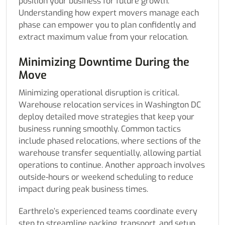
position your business for future growth.
Understanding how expert movers manage each
phase can empower you to plan confidently and
extract maximum value from your relocation.
Minimizing Downtime During the
Move
Minimizing operational disruption is critical.
Warehouse relocation services in Washington DC
deploy detailed move strategies that keep your
business running smoothly. Common tactics
include phased relocations, where sections of the
warehouse transfer sequentially, allowing partial
operations to continue. Another approach involves
outside-hours or weekend scheduling to reduce
impact during peak business times.
Earthrelo’s experienced teams coordinate every
step to streamline packing, transport, and setup.