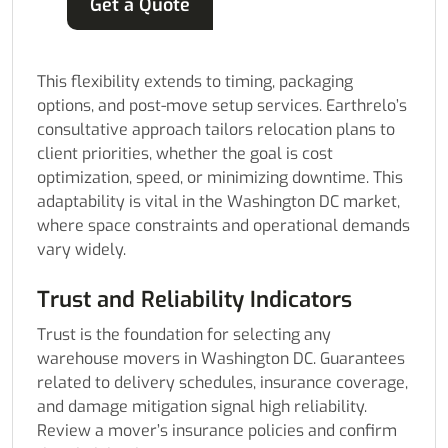
Get a Quote
This flexibility extends to timing, packaging
options, and post-move setup services. Earthrelo’s
consultative approach tailors relocation plans to
client priorities, whether the goal is cost
optimization, speed, or minimizing downtime. This
adaptability is vital in the Washington DC market,
where space constraints and operational demands
vary widely.
Trust and Reliability Indicators
Trust is the foundation for selecting any
warehouse movers in Washington DC. Guarantees
related to delivery schedules, insurance coverage,
and damage mitigation signal high reliability.
Review a mover’s insurance policies and confirm