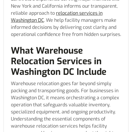
New York and California informs our transparent,
reliable approach to
relocation services in
Washington DC
. We help facility managers make
informed decisions by delivering cost clarity and
operational confidence free from hidden surprises.
What Warehouse
Relocation Services in
Washington DC Include
Warehouse relocation goes far beyond simply
packing and transporting goods. For businesses in
Washington DC, it means orchestrating a complex
operation that safeguards valuable inventory,
specialized equipment, and ongoing productivity.
Understanding the essential components of
warehouse relocation services helps facility