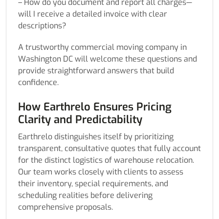
– How do you document and report all charges—
will I receive a detailed invoice with clear
descriptions?
A trustworthy commercial moving company in
Washington DC will welcome these questions and
provide straightforward answers that build
confidence.
How Earthrelo Ensures Pricing
Clarity and Predictability
Earthrelo distinguishes itself by prioritizing
transparent, consultative quotes that fully account
for the distinct logistics of warehouse relocation.
Our team works closely with clients to assess
their inventory, special requirements, and
scheduling realities before delivering
comprehensive proposals.