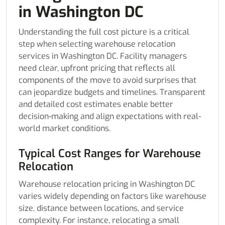
in Washington DC
Understanding the full cost picture is a critical
step when selecting warehouse relocation
services in Washington DC. Facility managers
need clear, upfront pricing that reflects all
components of the move to avoid surprises that
can jeopardize budgets and timelines. Transparent
and detailed cost estimates enable better
decision-making and align expectations with real-
world market conditions.
Typical Cost Ranges for Warehouse
Relocation
Warehouse relocation pricing in Washington DC
varies widely depending on factors like warehouse
size, distance between locations, and service
complexity. For instance, relocating a small