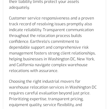
their liability limits protect your assets
adequately.
Customer service responsiveness and a proven
track record of resolving issues promptly also
indicate reliability. Transparent communication
throughout the relocation process builds
confidence. Earthrelo’s commitment to
dependable support and comprehensive risk
management fosters strong client relationships,
helping businesses in Washington DC, New York,
and California navigate complex warehouse
relocations with assurance.
Choosing the right industrial movers for
warehouse relocation services in Washington DC
requires careful evaluation beyond just price.
Prioritizing expertise, transparent pricing,
equipment quality, service flexibility, and