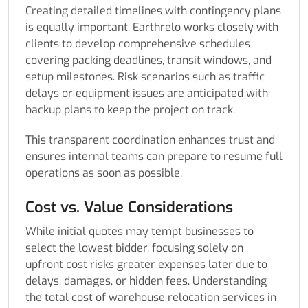
Creating detailed timelines with contingency plans
is equally important. Earthrelo works closely with
clients to develop comprehensive schedules
covering packing deadlines, transit windows, and
setup milestones. Risk scenarios such as traffic
delays or equipment issues are anticipated with
backup plans to keep the project on track.
This transparent coordination enhances trust and
ensures internal teams can prepare to resume full
operations as soon as possible.
Cost vs. Value Considerations
While initial quotes may tempt businesses to
select the lowest bidder, focusing solely on
upfront cost risks greater expenses later due to
delays, damages, or hidden fees. Understanding
the total cost of warehouse relocation services in