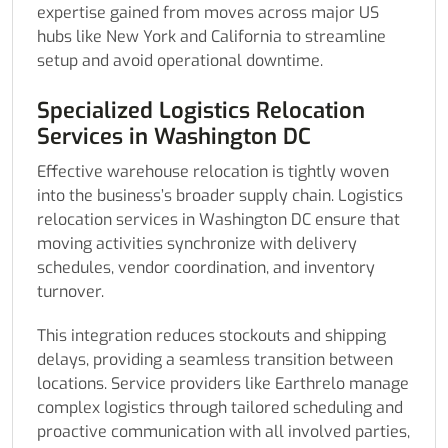
expertise gained from moves across major US
hubs like New York and California to streamline
setup and avoid operational downtime.
Specialized Logistics Relocation
Services in Washington DC
Effective warehouse relocation is tightly woven
into the business’s broader supply chain. Logistics
relocation services in Washington DC ensure that
moving activities synchronize with delivery
schedules, vendor coordination, and inventory
turnover.
This integration reduces stockouts and shipping
delays, providing a seamless transition between
locations. Service providers like Earthrelo manage
complex logistics through tailored scheduling and
proactive communication with all involved parties,