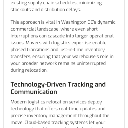
existing supply chain schedules, minimizing
stockouts and distribution delays.
This approach is vital in Washington DC’s dynamic
commercial landscape, where even short
interruptions can cascade into larger operational
issues. Movers with logistics expertise enable
phased transitions and just-in-time inventory
transfers, ensuring that your warehouse’s role in
your broader network remains uninterrupted
during relocation.
Technology-Driven Tracking and
Communication
Modern logistics relocation services deploy
technology that offers real-time updates and
precise inventory management throughout the
move. Cloud-based tracking systems let your