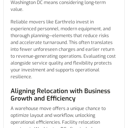
Washington DC means considering long-term
value.
Reliable movers like Earthrelo invest in
experienced personnel, modern equipment, and
thorough planning—elements that reduce risks
and accelerate turnaround. This often translates
into fewer unforeseen charges and earlier return
to revenue-generating operations. Evaluating cost
alongside service quality and flexibility protects
your investment and supports operational
resilience.
Aligning Relocation with Business
Growth and Efficiency
A warehouse move offers a unique chance to
optimize layout and workflow, unlocking
operational efficiencies. Facility relocation