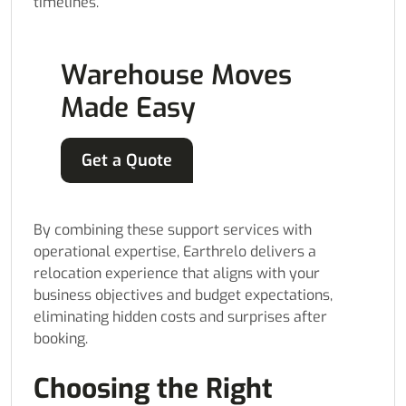
timelines.
Warehouse Moves
Made Easy
Get a Quote
By combining these support services with
operational expertise, Earthrelo delivers a
relocation experience that aligns with your
business objectives and budget expectations,
eliminating hidden costs and surprises after
booking.
Choosing the Right