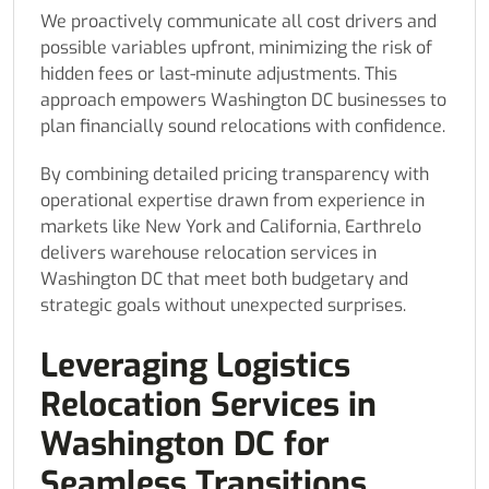
We proactively communicate all cost drivers and
possible variables upfront, minimizing the risk of
hidden fees or last-minute adjustments. This
approach empowers Washington DC businesses to
plan financially sound relocations with confidence.
By combining detailed pricing transparency with
operational expertise drawn from experience in
markets like New York and California, Earthrelo
delivers warehouse relocation services in
Washington DC that meet both budgetary and
strategic goals without unexpected surprises.
Leveraging Logistics
Relocation Services in
Washington DC for
Seamless Transitions