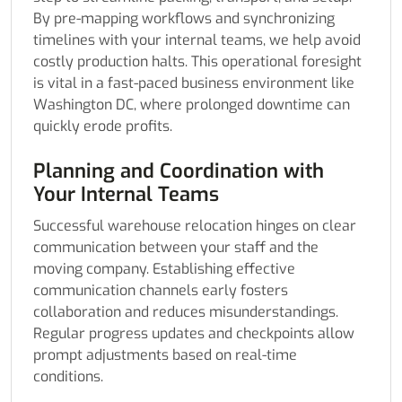
By pre-mapping workflows and synchronizing
timelines with your internal teams, we help avoid
costly production halts. This operational foresight
is vital in a fast-paced business environment like
Washington DC, where prolonged downtime can
quickly erode profits.
Planning and Coordination with
Your Internal Teams
Successful warehouse relocation hinges on clear
communication between your staff and the
moving company. Establishing effective
communication channels early fosters
collaboration and reduces misunderstandings.
Regular progress updates and checkpoints allow
prompt adjustments based on real-time
conditions.