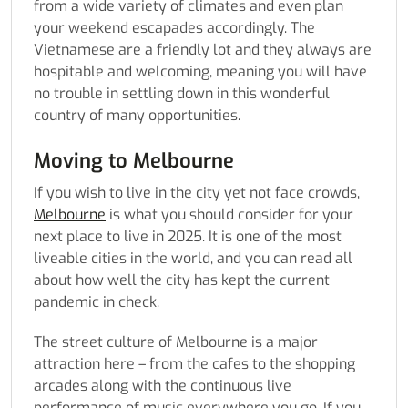
from a wide variety of climates and even plan
your weekend escapades accordingly. The
Vietnamese are a friendly lot and they always are
hospitable and welcoming, meaning you will have
no trouble in settling down in this wonderful
country of many opportunities.
Moving to Melbourne
If you wish to live in the city yet not face crowds,
Melbourne
is what you should consider for your
next place to live in 2025. It is one of the most
liveable cities in the world, and you can read all
about how well the city has kept the current
pandemic in check.
The street culture of Melbourne is a major
attraction here – from the cafes to the shopping
arcades along with the continuous live
performance of music everywhere you go. If you