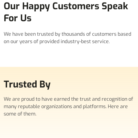
Our Happy Customers Speak
For Us
We have been trusted by thousands of customers based
on our years of provided industry-best service.
Trusted By
We are proud to have earned the trust and recognition of
many reputable organizations and platforms. Here are
some of them.