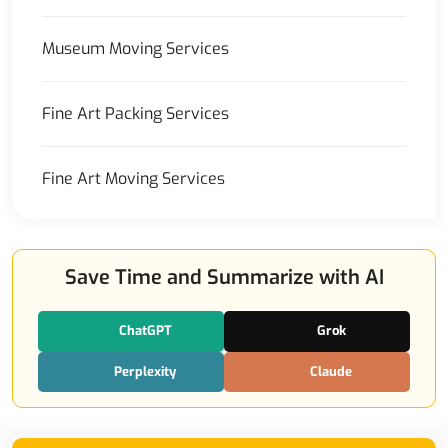
Museum Moving Services
Fine Art Packing Services
Fine Art Moving Services
Save Time and Summarize with AI
ChatGPT
Grok
Perplexity
Claude