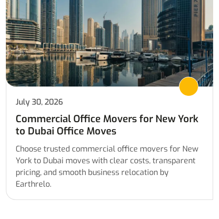
July 30, 2026
Commercial Office Movers for New York
to Dubai Office Moves
Choose trusted commercial office movers for New
York to Dubai moves with clear costs, transparent
pricing, and smooth business relocation by
Earthrelo.