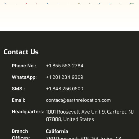
Contact Us
Phone No.:
+1 855 553 2784
WhatsApp:
+1 201 234 9309
SMS.:
+1 848 256 0500
Email:
contact@earthrelocation.com
Headquarters:
1001 Roosevelt Ave Unit 9, Carteret, NJ
07008, United States
Branch
California
Offices:
780 Roosevelt STE 233, Irvine, CA