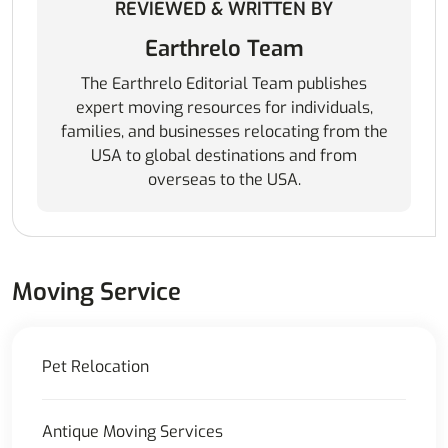
REVIEWED & WRITTEN BY
Earthrelo Team
The Earthrelo Editorial Team publishes
expert moving resources for individuals,
families, and businesses relocating from the
USA to global destinations and from
overseas to the USA.
Moving Service
Pet Relocation
Antique Moving Services