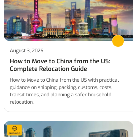
August 3, 2026
How to Move to China from the US:
Complete Relocation Guide
How to Move to China from the US with practical
guidance on shipping, packing, customs, costs,
transit times, and planning a safer household
relocation.