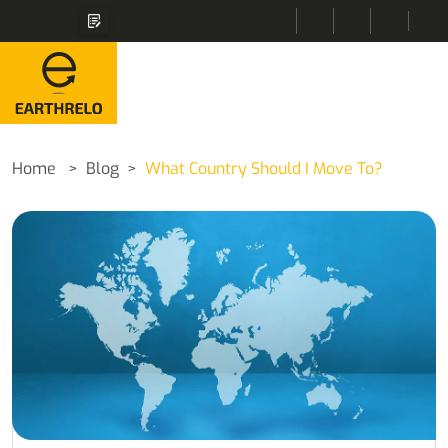
Home
Blog
What Country Should I Move To?