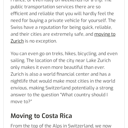
public transportation services there are so
efficient and reliable that you will hardly feel the
need for buying a private vehicle for yourself. The
Swiss have a reputation for being quick, reliable,
and their cities are extremely safe, and
moving to
Zurich
is no exception.
You can even go on treks, hikes, bicycling, and even
sailing. The location of the city near Lake Zurich
only makes it even more beautiful than ever.
Zurich is also a world financial center and has a
nightlife that would make most cities in the world
envious, making Switzerland potentially a strong
answer to the question “What country should I
move to?”
Moving to Costa Rica
From the top of the Alps in Switzerland, we now