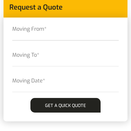
Request a Quote