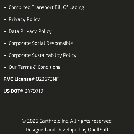
Combined Transport Bill Of Lading
Privacy Policy
Data Privacy Policy
Corporate Social Responsible
Corporate Sustainability Policy
Our Terms & Conditions
FMC License
# 023673NF
US DOT
# 2479719
© 2026 Earthrelo Inc. All rights reserved.
Designed and Developed by
QuellSoft