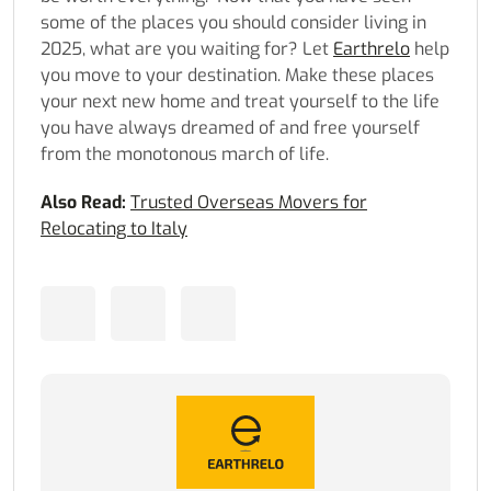
some of the places you should consider living in
2025, what are you waiting for? Let
Earthrelo
help
you move to your destination. Make these places
your next new home and treat yourself to the life
you have always dreamed of and free yourself
from the monotonous march of life.
Also Read:
Trusted Overseas Movers for
Relocating to Italy