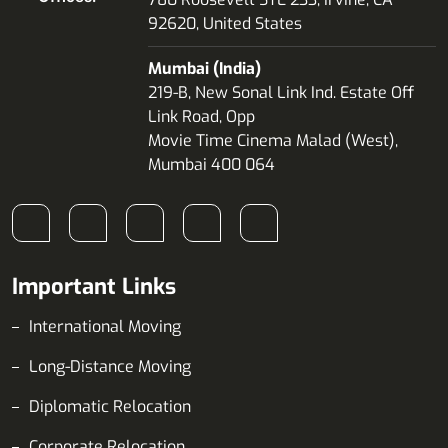
92620, United States
Mumbai (India)
219-B, New Sonal Link Ind. Estate Off
Link Road, Opp
Movie Time Cinema Malad (West),
Mumbai 400 064
Important Links
International Moving
Long-Distance Moving
Diplomatic Relocation
Corporate Relocation