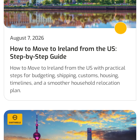
August 7, 2026
How to Move to Ireland from the US:
Step-by-Step Guide
How to Move to Ireland from the US with practical
steps for budgeting, shipping, customs, housing,
timelines, and a smoother household relocation
plan.