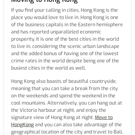
If you find your calling in cities, Hong Kong is the
place you would love to live in. Hong Kong is one
of the business capitals in the Eastern hemisphere
and has reported unparalleled economic
prosperity. It is one of the best cities in the world
to live in, considering the scenic urban landscape
and the added bonus of having one of the lowest
crime rates in the world despite being one of the
busiest cities in the world as well.
Hong Kong also boasts of beautiful countryside,
meaning that you can take a break from the city
on the weekends and spend the weekend in the
cool mountains. Alternatively, you can hang out at
the Victoria harbour at night, and enjoy the
signature view of Hong Kong at night.
Move to
HongKong
and you can also take advantage of the
geographical location of the city and travel to Bali,