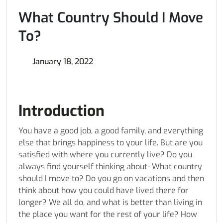
What Country Should I Move
To?
January 18, 2022
Introduction
You have a good job, a good family, and everything
else that brings happiness to your life. But are you
satisfied with where you currently live? Do you
always find yourself thinking about- What country
should I move to? Do you go on vacations and then
think about how you could have lived there for
longer? We all do, and what is better than living in
the place you want for the rest of your life? How