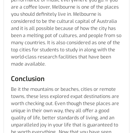
are a coffee lover, Melbourne is one of the places
you should definitely live in. Melbourne is
considered to be the cultural capital of Australia
and it is all possible because of how the city has
been a melting pot of cultures, and people from so
many countries. It is also considered as one of the
top cities for students to study in along with the
world-class research facilities that have been
made available.
Conclusion
Be it the mountains or beaches, cities or remote
towns, these less explored expat destinations are
worth checking out. Even though these places are
unique in their own way, they all offer a good
quality of life, better standards of living, and an
unparalleled joy in your life that is guaranteed to
be worth everything. Now that you have seen