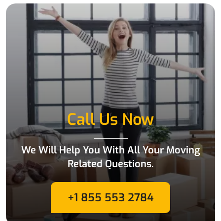
Call Us Now
We Will Help You With All Your Moving
Related Questions.
+1 855 553 2784