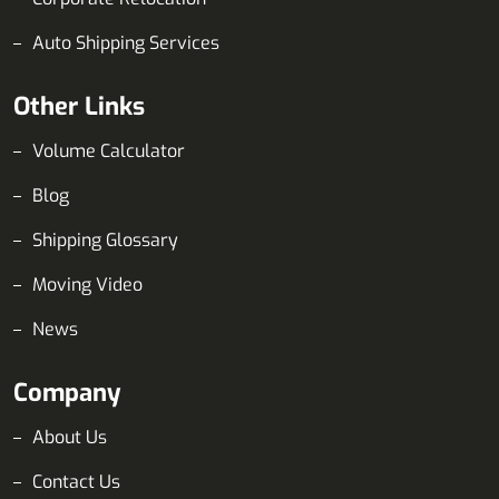
Auto Shipping Services
Other Links
Volume Calculator
Blog
Shipping Glossary
Moving Video
News
Company
About Us
Contact Us