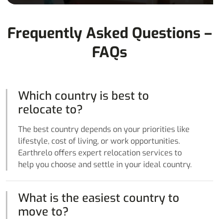
Frequently Asked Questions –
FAQs
Which country is best to
relocate to?
The best country depends on your priorities like
lifestyle, cost of living, or work opportunities.
Earthrelo offers expert relocation services to
help you choose and settle in your ideal country.
What is the easiest country to
move to?