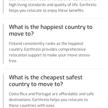
high living standards and quality of life. Earthrelo
helps you relocate to enjoy these benefits.
What is the happiest country to
move to?
Finland consistently ranks as the happiest
country. Earthrelo provides comprehensive
relocation support to make your move stress-
free.
What is the cheapest safest
country to move to?
Costa Rica and Portugal are affordable and safe
destinations. Earthrelo helps you relocate to
these countries with ease.