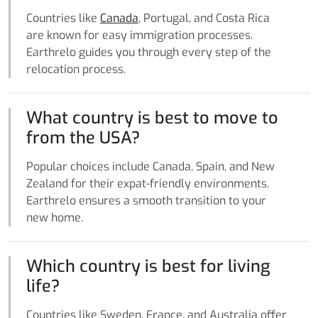
Countries like
Canada
, Portugal, and Costa Rica
are known for easy immigration processes.
Earthrelo guides you through every step of the
relocation process.
What country is best to move to
from the USA?
Popular choices include Canada, Spain, and New
Zealand for their expat-friendly environments.
Earthrelo ensures a smooth transition to your
new home.
Which country is best for living
life?
Countries like Sweden, France, and Australia offer