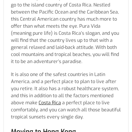
go to the island country of Costa Rica. Nestled
between the Pacific Ocean and the Caribbean Sea,
this Central American country has much more to
offer than what meets the eye. Pura Vida
(meaning pure life) is Costa Rica’s slogan, and you
will find that the country lives up to that with a
general relaxed and laid-back attitude. With both
cool mountains and tropical beaches, you will find
it to be an adventurer’s paradise.
It is also one of the safest countries in Latin
America, and a perfect place to plan to live after
you retire. It also has a robust healthcare system,
and this in addition to all the factors mentioned
above make
Costa Rica
a perfect place to live
comfortably, and you can watch all those beautiful
tropical sunsets every single day.
Moving to Hong Kong