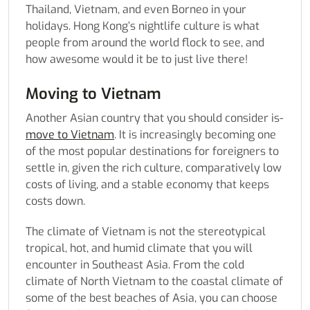
Thailand, Vietnam, and even Borneo in your
holidays. Hong Kong’s nightlife culture is what
people from around the world flock to see, and
how awesome would it be to just live there!
Moving to Vietnam
Another Asian country that you should consider is-
move to Vietnam
. It is increasingly becoming one
of the most popular destinations for foreigners to
settle in, given the rich culture, comparatively low
costs of living, and a stable economy that keeps
costs down.
The climate of Vietnam is not the stereotypical
tropical, hot, and humid climate that you will
encounter in Southeast Asia. From the cold
climate of North Vietnam to the coastal climate of
some of the best beaches of Asia, you can choose