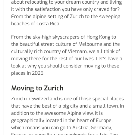
about relocating to your dream country and living
it with the satisfaction you have only craved for?
From the alpine setting of Zurich to the sweeping
beaches of Costa Rica.
From the sky-high skyscrapers of Hong Kong to
the beautiful street culture of Melbourne and the
culturally rich country of Vietnam, we all think of
moving there for the rest of our lives. Let’s have a
look at why you should consider moving to these
places in 2025.
Moving to Zurich
Zurich in Switzerland is one of those special places
that have the best of a big city and a small town. In
addition to the awesome Alpine view, it is
geographically located in the heart of Europe,
which means you can go to Austria, Germany,
France, or even Italy on weekends for a trip. The