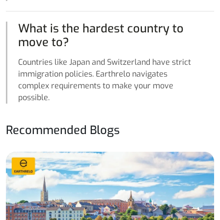
What is the hardest country to
move to?
Countries like Japan and Switzerland have strict
immigration policies. Earthrelo navigates
complex requirements to make your move
possible.
Recommended Blogs