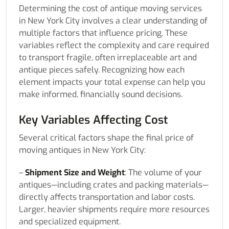
Determining the cost of antique moving services
in New York City involves a clear understanding of
multiple factors that influence pricing. These
variables reflect the complexity and care required
to transport fragile, often irreplaceable art and
antique pieces safely. Recognizing how each
element impacts your total expense can help you
make informed, financially sound decisions.
Key Variables Affecting Cost
Several critical factors shape the final price of
moving antiques in New York City:
–
Shipment Size and Weight
: The volume of your
antiques—including crates and packing materials—
directly affects transportation and labor costs.
Larger, heavier shipments require more resources
and specialized equipment.