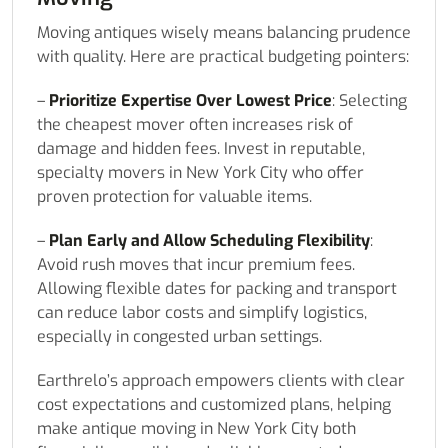
Moving antiques wisely means balancing prudence
with quality. Here are practical budgeting pointers:
–
Prioritize Expertise Over Lowest Price
: Selecting
the cheapest mover often increases risk of
damage and hidden fees. Invest in reputable,
specialty movers in New York City who offer
proven protection for valuable items.
–
Plan Early and Allow Scheduling Flexibility
:
Avoid rush moves that incur premium fees.
Allowing flexible dates for packing and transport
can reduce labor costs and simplify logistics,
especially in congested urban settings.
Earthrelo’s approach empowers clients with clear
cost expectations and customized plans, helping
make antique moving in New York City both