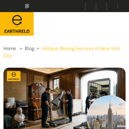
Home
Blog
Antique Moving Services in New York
City