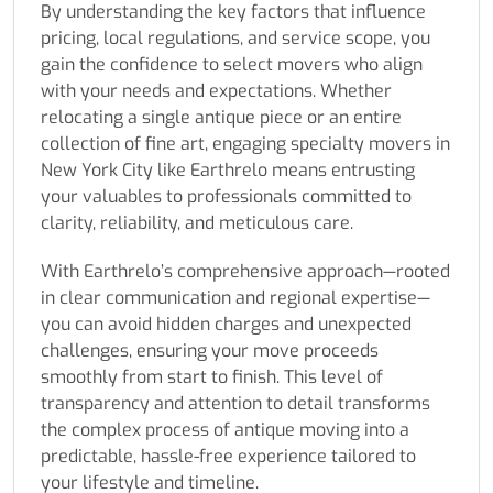
By understanding the key factors that influence
pricing, local regulations, and service scope, you
gain the confidence to select movers who align
with your needs and expectations. Whether
relocating a single antique piece or an entire
collection of fine art, engaging specialty movers in
New York City like Earthrelo means entrusting
your valuables to professionals committed to
clarity, reliability, and meticulous care.
With Earthrelo’s comprehensive approach—rooted
in clear communication and regional expertise—
you can avoid hidden charges and unexpected
challenges, ensuring your move proceeds
smoothly from start to finish. This level of
transparency and attention to detail transforms
the complex process of antique moving into a
predictable, hassle-free experience tailored to
your lifestyle and timeline.