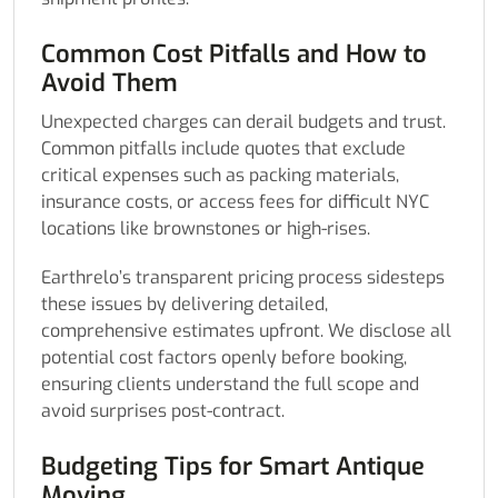
Common Cost Pitfalls and How to
Avoid Them
Unexpected charges can derail budgets and trust.
Common pitfalls include quotes that exclude
critical expenses such as packing materials,
insurance costs, or access fees for difficult NYC
locations like brownstones or high-rises.
Earthrelo’s transparent pricing process sidesteps
these issues by delivering detailed,
comprehensive estimates upfront. We disclose all
potential cost factors openly before booking,
ensuring clients understand the full scope and
avoid surprises post-contract.
Budgeting Tips for Smart Antique
Moving