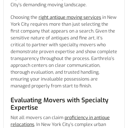
City’s demanding moving landscape.
Choosing the
right antique moving services
in New
York City requires more than just selecting the
first company that appears on a search. Given the
sensitive nature of antiques and fine art, it’s
critical to partner with specialty movers who
demonstrate proven expertise and show complete
transparency throughout the process. Earthrelo’s
approach centers on clear communication,
thorough evaluation, and trusted handling,
ensuring your invaluable possessions are
managed properly from start to finish.
Evaluating Movers with Specialty
Expertise
Not all movers can claim
proficiency in antique
relocations
. In New York City’s complex urban