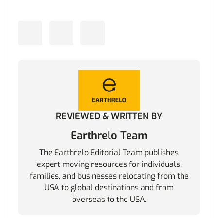
REVIEWED & WRITTEN BY
Earthrelo Team
The Earthrelo Editorial Team publishes
expert moving resources for individuals,
families, and businesses relocating from the
USA to global destinations and from
overseas to the USA.