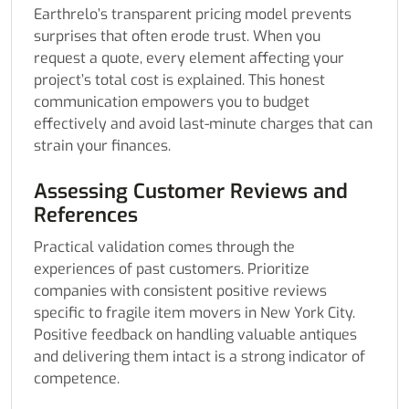
Earthrelo’s transparent pricing model prevents
surprises that often erode trust. When you
request a quote, every element affecting your
project’s total cost is explained. This honest
communication empowers you to budget
effectively and avoid last-minute charges that can
strain your finances.
Assessing Customer Reviews and
References
Practical validation comes through the
experiences of past customers. Prioritize
companies with consistent positive reviews
specific to fragile item movers in New York City.
Positive feedback on handling valuable antiques
and delivering them intact is a strong indicator of
competence.