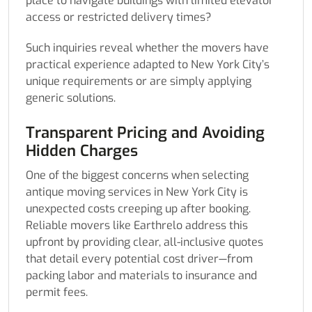
place to navigate buildings with limited elevator
access or restricted delivery times?
Such inquiries reveal whether the movers have
practical experience adapted to New York City’s
unique requirements or are simply applying
generic solutions.
Transparent Pricing and Avoiding
Hidden Charges
One of the biggest concerns when selecting
antique moving services in New York City is
unexpected costs creeping up after booking.
Reliable movers like Earthrelo address this
upfront by providing clear, all-inclusive quotes
that detail every potential cost driver—from
packing labor and materials to insurance and
permit fees.