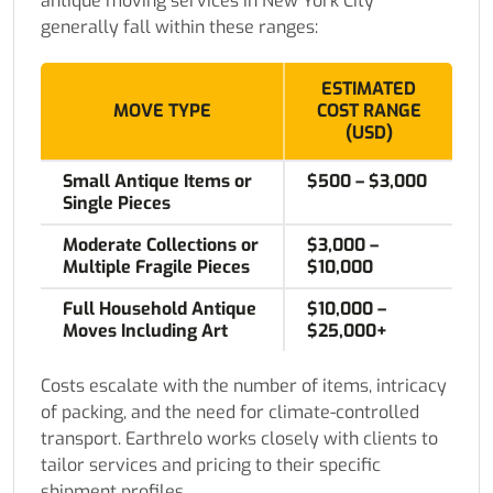
antique moving services in New York City
generally fall within these ranges:
ESTIMATED
MOVE TYPE
COST RANGE
(USD)
Small Antique Items or
$500 – $3,000
Single Pieces
Moderate Collections or
$3,000 –
Multiple Fragile Pieces
$10,000
Full Household Antique
$10,000 –
Moves Including Art
$25,000+
Costs escalate with the number of items, intricacy
of packing, and the need for climate-controlled
transport. Earthrelo works closely with clients to
tailor services and pricing to their specific
shipment profiles.