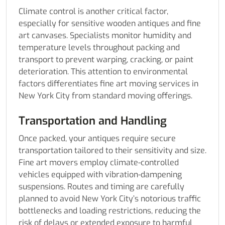
Climate control is another critical factor,
especially for sensitive wooden antiques and fine
art canvases. Specialists monitor humidity and
temperature levels throughout packing and
transport to prevent warping, cracking, or paint
deterioration. This attention to environmental
factors differentiates fine art moving services in
New York City from standard moving offerings.
Transportation and Handling
Once packed, your antiques require secure
transportation tailored to their sensitivity and size.
Fine art movers employ climate-controlled
vehicles equipped with vibration-dampening
suspensions. Routes and timing are carefully
planned to avoid New York City’s notorious traffic
bottlenecks and loading restrictions, reducing the
risk of delays or extended exposure to harmful