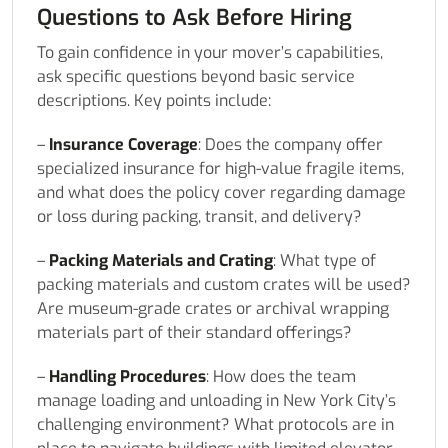
Questions to Ask Before Hiring
To gain confidence in your mover’s capabilities,
ask specific questions beyond basic service
descriptions. Key points include:
–
Insurance Coverage
: Does the company offer
specialized insurance for high-value fragile items,
and what does the policy cover regarding damage
or loss during packing, transit, and delivery?
–
Packing Materials and Crating
: What type of
packing materials and custom crates will be used?
Are museum-grade crates or archival wrapping
materials part of their standard offerings?
–
Handling Procedures
: How does the team
manage loading and unloading in New York City’s
challenging environment? What protocols are in