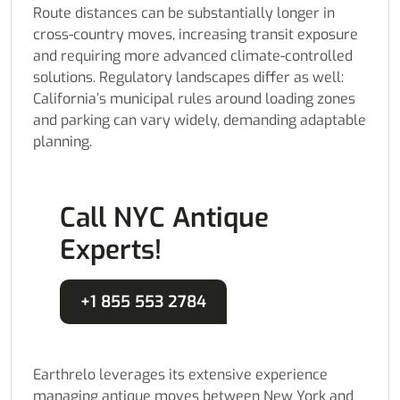
Route distances can be substantially longer in
cross-country moves, increasing transit exposure
and requiring more advanced climate-controlled
solutions. Regulatory landscapes differ as well:
California’s municipal rules around loading zones
and parking can vary widely, demanding adaptable
planning.
Call NYC Antique
Experts!
+1 855 553 2784
Earthrelo leverages its extensive experience
managing antique moves between New York and