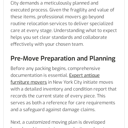
City demands a meticulously planned and
executed process. Given the fragility and value of
these items, professional movers go beyond
routine relocation services to deliver specialized
care at every stage. Understanding what to expect
helps you set clear standards and collaborate
effectively with your chosen team.
Pre-Move Preparation and Planning
Before any packing begins, comprehensive
documentation is essential.
Expert antique
furniture movers
in New York City initiate moves
with a detailed inventory and condition report that
records the current state of every piece. This
serves as both a reference for care requirements
and a safeguard against damage claims.
Next, a customized moving plan is developed