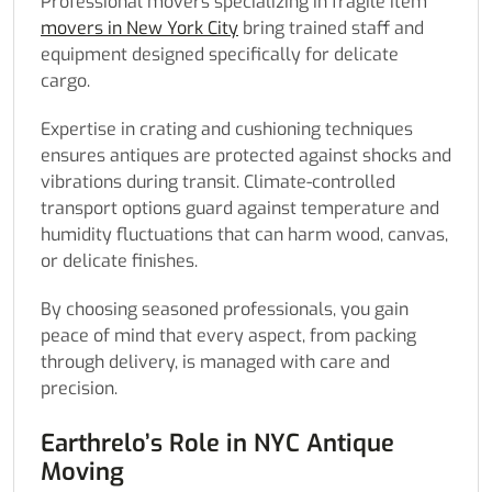
Professional movers specializing in fragile item
movers in New York City
bring trained staff and
equipment designed specifically for delicate
cargo.
Expertise in crating and cushioning techniques
ensures antiques are protected against shocks and
vibrations during transit. Climate-controlled
transport options guard against temperature and
humidity fluctuations that can harm wood, canvas,
or delicate finishes.
By choosing seasoned professionals, you gain
peace of mind that every aspect, from packing
through delivery, is managed with care and
precision.
Earthrelo’s Role in NYC Antique
Moving