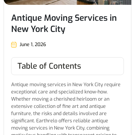
Antique Moving Services in
New York City
June 1, 2026
Table of Contents
Antique moving services in New York City require
exceptional care and specialized know-how.
Whether moving a cherished heirloom or an
extensive collection of fine art and antique
furniture, the risks and details involved are
significant. Earthrelo offers reliable antique
moving services in New York City, combining