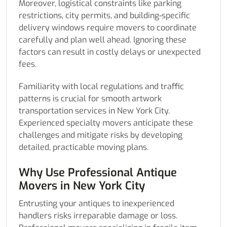
Moreover, logistical constraints like parking
restrictions, city permits, and building-specific
delivery windows require movers to coordinate
carefully and plan well ahead. Ignoring these
factors can result in costly delays or unexpected
fees.
Familiarity with local regulations and traffic
patterns is crucial for smooth artwork
transportation services in New York City.
Experienced specialty movers anticipate these
challenges and mitigate risks by developing
detailed, practicable moving plans.
Why Use Professional Antique
Movers in New York City
Entrusting your antiques to inexperienced
handlers risks irreparable damage or loss.