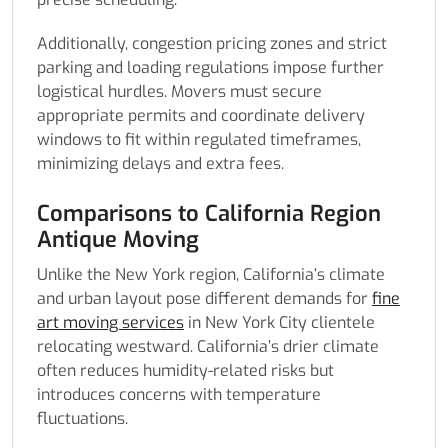
Additionally, congestion pricing zones and strict
parking and loading regulations impose further
logistical hurdles. Movers must secure
appropriate permits and coordinate delivery
windows to fit within regulated timeframes,
minimizing delays and extra fees.
Comparisons to California Region
Antique Moving
Unlike the New York region, California’s climate
and urban layout pose different demands for
fine
art moving services
in New York City clientele
relocating westward. California’s drier climate
often reduces humidity-related risks but
introduces concerns with temperature
fluctuations.