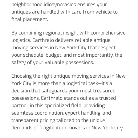
neighborhood idiosyncrasies ensures your
antiques are handled with care from vehicle to
final placement.
By combining regional insight with comprehensive
logistics, Earthrelo delivers reliable antique
moving services in New York City that respect
your schedule, budget, and most importantly, the
safety of your valuable possessions.
Choosing the right antique moving services in New
York City is more than a logistical task—it’s a
decision that safeguards your most treasured
possessions. Earthrelo stands out as a trusted
partner in this specialized field, providing
seamless coordination, expert handling, and
transparent pricing tailored to the unique
demands of fragile item movers in New York City.