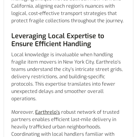
California, aligning each region’s nuances with
logical, cost-effective transport strategies that
protect fragile collections throughout the journey.
Leveraging Local Expertise to
Ensure Efficient Handling
Local knowledge is invaluable when handling
fragile item movers in New York City. Earthrelo’s
teams understand the city’s intricate street grids,
delivery restrictions, and building-specific
protocols. This expertise translates into fewer
unexpected delays and smoother overall
operations.
Moreover,
Earthrelo’s
robust network of trusted
partners enables efficient last-mile delivery in
heavily trafficked urban neighborhoods.
Coordinating with local handlers familiar with