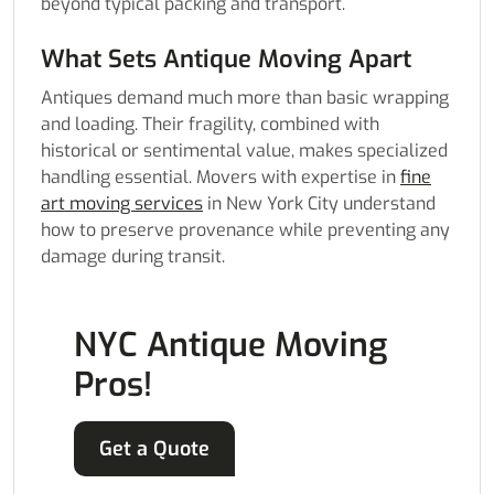
beyond typical packing and transport.
What Sets Antique Moving Apart
Antiques demand much more than basic wrapping
and loading. Their fragility, combined with
historical or sentimental value, makes specialized
handling essential. Movers with expertise in
fine
art moving services
in New York City understand
how to preserve provenance while preventing any
damage during transit.
NYC Antique Moving
Pros!
Get a Quote