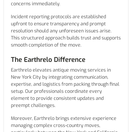
concerns immediately.
Incident reporting protocols are established
upfront to ensure transparency and prompt
resolution should any unforeseen issues arise.
This structured approach builds trust and supports
smooth completion of the move.
The Earthrelo Difference
Earthrelo elevates antique moving services in
New York City by integrating communication,
expertise, and logistics from packing through final
setup. Our professionals coordinate every
element to provide consistent updates and
preempt challenges.
Moreover, Earthrelo brings extensive experience
managing complex cross-country moves,