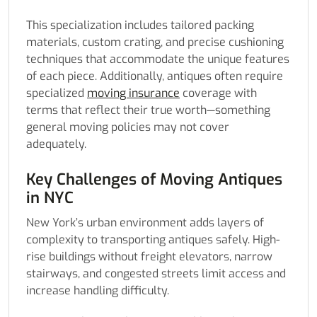
This specialization includes tailored packing
materials, custom crating, and precise cushioning
techniques that accommodate the unique features
of each piece. Additionally, antiques often require
specialized
moving insurance
coverage with
terms that reflect their true worth—something
general moving policies may not cover
adequately.
Key Challenges of Moving Antiques
in NYC
New York’s urban environment adds layers of
complexity to transporting antiques safely. High-
rise buildings without freight elevators, narrow
stairways, and congested streets limit access and
increase handling difficulty.