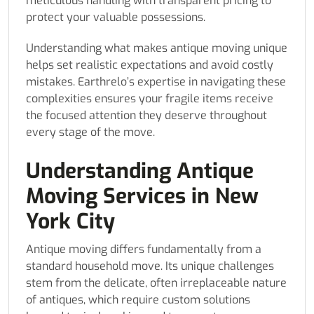
meticulous handling with transparent pricing to
protect your valuable possessions.
Understanding what makes antique moving unique
helps set realistic expectations and avoid costly
mistakes. Earthrelo’s expertise in navigating these
complexities ensures your fragile items receive
the focused attention they deserve throughout
every stage of the move.
Understanding Antique
Moving Services in New
York City
Antique moving differs fundamentally from a
standard household move. Its unique challenges
stem from the delicate, often irreplaceable nature
of antiques, which require custom solutions