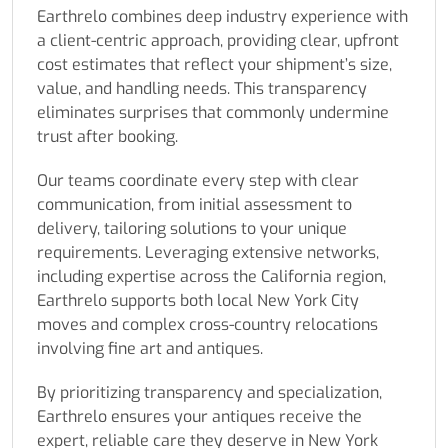
Earthrelo combines deep industry experience with
a client-centric approach, providing clear, upfront
cost estimates that reflect your shipment’s size,
value, and handling needs. This transparency
eliminates surprises that commonly undermine
trust after booking.
Our teams coordinate every step with clear
communication, from initial assessment to
delivery, tailoring solutions to your unique
requirements. Leveraging extensive networks,
including expertise across the California region,
Earthrelo supports both local New York City
moves and complex cross-country relocations
involving fine art and antiques.
By prioritizing transparency and specialization,
Earthrelo ensures your antiques receive the
expert, reliable care they deserve in New York