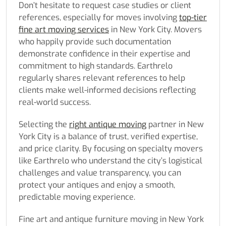
Don’t hesitate to request case studies or client
references, especially for moves involving
top-tier
fine art moving services
in New York City. Movers
who happily provide such documentation
demonstrate confidence in their expertise and
commitment to high standards. Earthrelo
regularly shares relevant references to help
clients make well-informed decisions reflecting
real-world success.
Selecting the
right antique moving
partner in New
York City is a balance of trust, verified expertise,
and price clarity. By focusing on specialty movers
like Earthrelo who understand the city’s logistical
challenges and value transparency, you can
protect your antiques and enjoy a smooth,
predictable moving experience.
Fine art and antique furniture moving in New York