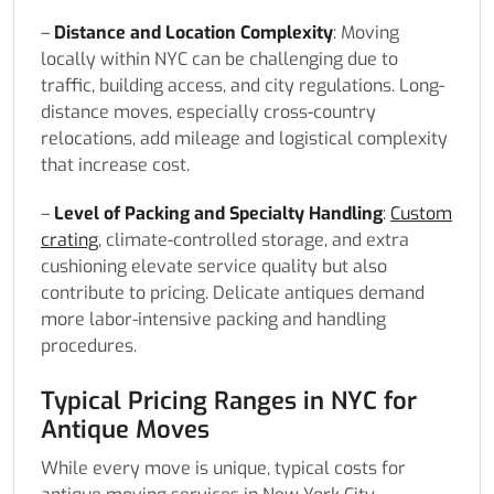
–
Distance and Location Complexity
: Moving
locally within NYC can be challenging due to
traffic, building access, and city regulations. Long-
distance moves, especially cross-country
relocations, add mileage and logistical complexity
that increase cost.
–
Level of Packing and Specialty Handling
:
Custom
crating
, climate-controlled storage, and extra
cushioning elevate service quality but also
contribute to pricing. Delicate antiques demand
more labor-intensive packing and handling
procedures.
Typical Pricing Ranges in NYC for
Antique Moves
While every move is unique, typical costs for