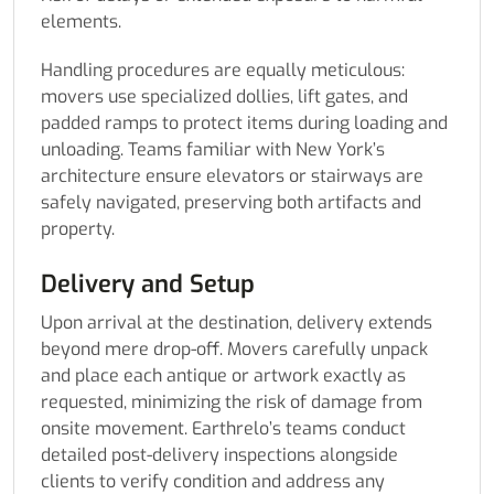
elements.
Handling procedures are equally meticulous:
movers use specialized dollies, lift gates, and
padded ramps to protect items during loading and
unloading. Teams familiar with New York’s
architecture ensure elevators or stairways are
safely navigated, preserving both artifacts and
property.
Delivery and Setup
Upon arrival at the destination, delivery extends
beyond mere drop-off. Movers carefully unpack
and place each antique or artwork exactly as
requested, minimizing the risk of damage from
onsite movement. Earthrelo’s teams conduct
detailed post-delivery inspections alongside
clients to verify condition and address any