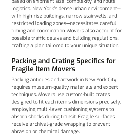
based on shipment size, complexity, and route
logistics. New York’s dense urban environment—
with high-rise buildings, narrow stairwells, and
restricted loading zones—necessitates careful
timing and coordination. Movers also account for
possible traffic delays and building regulations,
crafting a plan tailored to your unique situation.
Packing and Crating Specifics for
Fragile Item Movers
Packing antiques and artwork in New York City
requires museum-quality materials and expert
techniques. Movers use custom-built crates
designed to fit each item’s dimensions precisely,
employing multi-layer cushioning systems to
absorb shocks during transit. Fragile surfaces
receive archival-grade wrapping to prevent
abrasion or chemical damage.