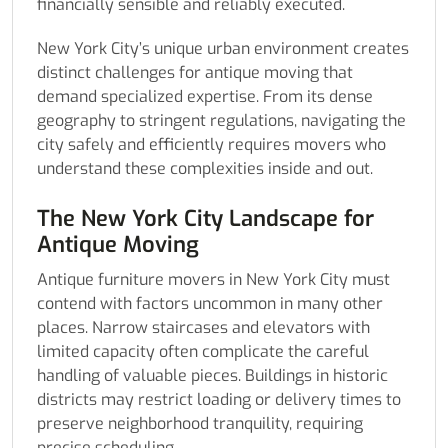
financially sensible and reliably executed.
New York City’s unique urban environment creates
distinct challenges for antique moving that
demand specialized expertise. From its dense
geography to stringent regulations, navigating the
city safely and efficiently requires movers who
understand these complexities inside and out.
The New York City Landscape for
Antique Moving
Antique furniture movers in New York City must
contend with factors uncommon in many other
places. Narrow staircases and elevators with
limited capacity often complicate the careful
handling of valuable pieces. Buildings in historic
districts may restrict loading or delivery times to
preserve neighborhood tranquility, requiring
precise scheduling.