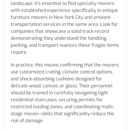
landscape, it’s essential to find specialty movers
with established experience specifically in antique
furniture movers in New York City and artwork
transportation services in the same area. Look for
companies that showcase a solid track record
demonstrating they understand the handling,
packing, and transport nuances these fragile items
require.
In practice, this means confirming that the movers
use customized crating, climate control options,
and shock-absorbing cushions designed for
delicate wood, canvas, or glass. Their personnel
should be trained in carefully navigating tight
residential staircases, securing permits for
restricted loading zones, and coordinating multi-
stage moves—skills that significantly reduce the
risk of damage.