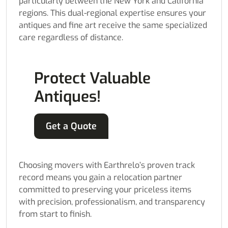
particularly between the New York and California
regions. This dual-regional expertise ensures your
antiques and fine art receive the same specialized
care regardless of distance.
Protect Valuable
Antiques!
Get a Quote
Choosing movers with Earthrelo’s proven track
record means you gain a relocation partner
committed to preserving your priceless items
with precision, professionalism, and transparency
from start to finish.