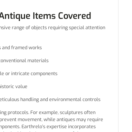
 Antique Items Covered
sive range of objects requiring special attention
vas and framed works
conventional materials
ile or intricate components
historic value
ticulous handling and environmental controls
ing protocols. For example, sculptures often
 prevent movement, while antiques may require
ponents. Earthrelo’s expertise incorporates