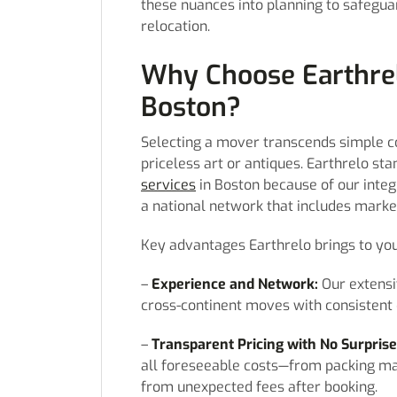
these nuances into planning to safegua
relocation.
Why Choose Earthrel
Boston?
Selecting a mover transcends simple co
priceless art or antiques. Earthrelo st
services
in Boston because of our inte
a national network that includes market
Key advantages Earthrelo brings to you
–
Experience and Network:
Our extensi
cross-continent moves with consistent qu
–
Transparent Pricing with No Surprise
all foreseeable costs—from packing mat
from unexpected fees after booking.