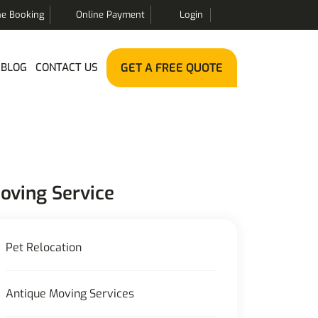
ne Booking
Online Payment
Login
BLOG
CONTACT US
GET A FREE QUOTE
oving Service
Pet Relocation
Antique Moving Services