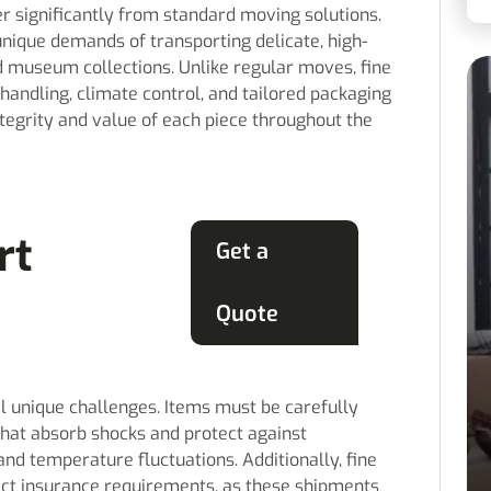
er significantly from standard moving solutions.
unique demands of transporting delicate, high-
nd museum collections. Unlike regular moves, fine
handling, climate control, and tailored packaging
egrity and value of each piece throughout the
rt
Get a
Quote
l unique challenges. Items must be carefully
hat absorb shocks and protect against
nd temperature fluctuations. Additionally, fine
ct insurance requirements, as these shipments