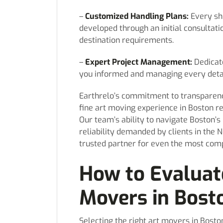
–
Customized Handling Plans:
Every sh
developed through an initial consultation
destination requirements.
–
Expert Project Management:
Dedicat
you informed and managing every detail
Earthrelo’s commitment to transparenc
fine art moving experience in Boston re
Our team’s ability to navigate Boston’
reliability demanded by clients in the N
trusted partner for even the most comp
How to Evaluat
Movers in Bost
Selecting the right art movers in Bosto