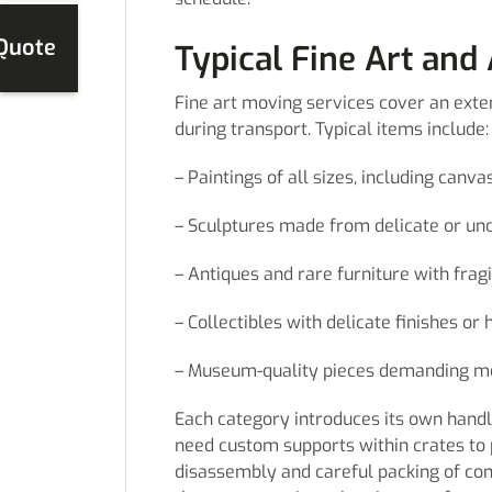
 Quote
Typical Fine Art and
Fine art moving services cover an exten
during transport. Typical items include:
– Paintings of all sizes, including can
– Sculptures made from delicate or un
– Antiques and rare furniture with frag
– Collectibles with delicate finishes or 
– Museum-quality pieces demanding me
Each category introduces its own handl
need custom supports within crates to
disassembly and careful packing of com