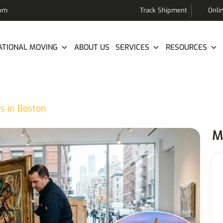
com
Track Shipment
Onli
ATIONAL MOVING
ABOUT US
SERVICES
RESOURCES
s in Boston
M