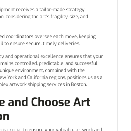
ipment receives a tailor-made strategy
, considering the art’s fragility, size, and
ed coordinators oversee each move, keeping
 to ensure secure, timely deliveries.
y and operational excellence ensures that your
mains controlled, predictable, and successful.
s unique environment, combined with the
ew York and California regions, positions us as a
lex artwork shipping services in Boston.
e and Choose Art
on
n is crucial to ensure your valuable artwork and