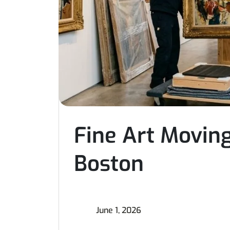
Fine Art Moving
Boston
June 1, 2026