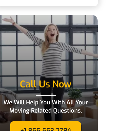
Call Us Now
We Will Help You With All Your
Moving Related Questions.
+1 855 553 2784