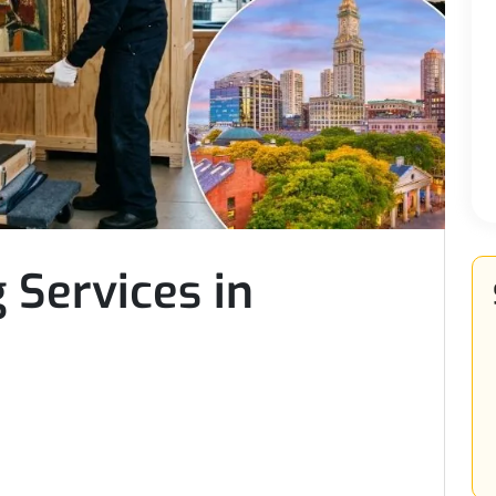
 Services in