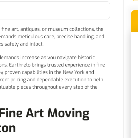
fine art, antiques, or museum collections, the
demands meticulous care, precise handling, and
es safely and intact.
demands increase as you navigate historic
ns. Earthrelo brings trusted experience in fine
by proven capabilities in the New York and
arent pricing and dependable execution to help
aluable pieces throughout every step of the
Fine Art Moving
ton