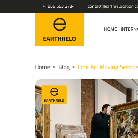
+1 855 553 2784
contact@earthrelocation.
HOME
INTERN
Home
Blog
Fine Art Moving Service