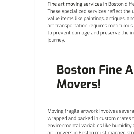
Fine art moving services
in Boston diff
These specialized services reflect the 
value items like paintings, antiques, a
art transportation requires meticulous 
to prevent damage and preserve the int
journey.
Boston Fine A
Movers!
Moving fragile artwork involves severa
wrapped and packed in custom crates t
environmental variables like humidity a
art movers in Boston must manage stri