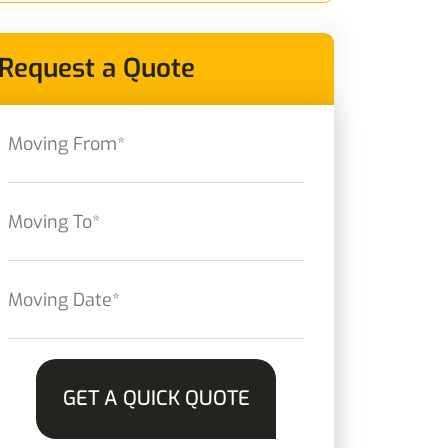
Request a Quote