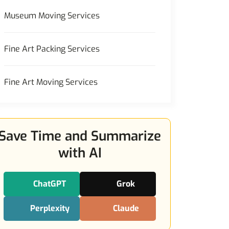
Museum Moving Services
Fine Art Packing Services
Fine Art Moving Services
Save Time and Summarize
with AI
ChatGPT
Grok
Perplexity
Claude