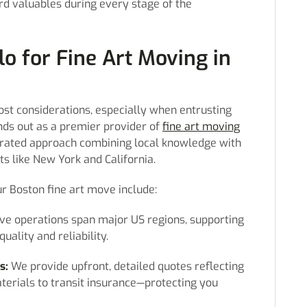
rd valuables during every stage of the
o for Fine Art Moving in
st considerations, especially when entrusting
ands out as a premier provider of
fine art moving
grated approach combining local knowledge with
s like New York and California.
r Boston fine art move include:
ve operations span major US regions, supporting
ality and reliability.
s:
We provide upfront, detailed quotes reflecting
erials to transit insurance—protecting you