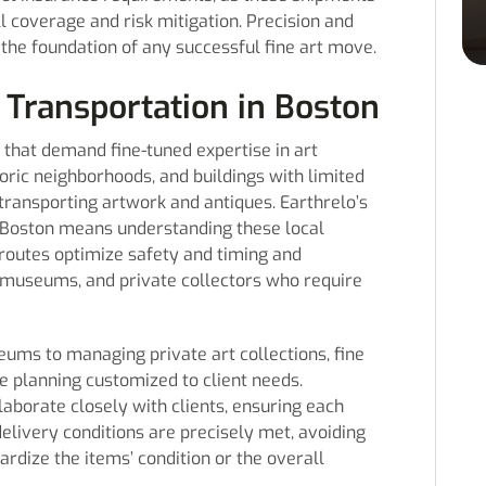
ll coverage and risk mitigation. Precision and
 the foundation of any successful fine art move.
 Transportation in Boston
 that demand fine-tuned expertise in art
toric neighborhoods, and buildings with limited
transporting artwork and antiques. Earthrelo’s
in Boston means understanding these local
routes optimize safety and timing and
s, museums, and private collectors who require
eums to managing private art collections, fine
e planning customized to client needs.
laborate closely with clients, ensuring each
elivery conditions are precisely met, avoiding
ardize the items’ condition or the overall