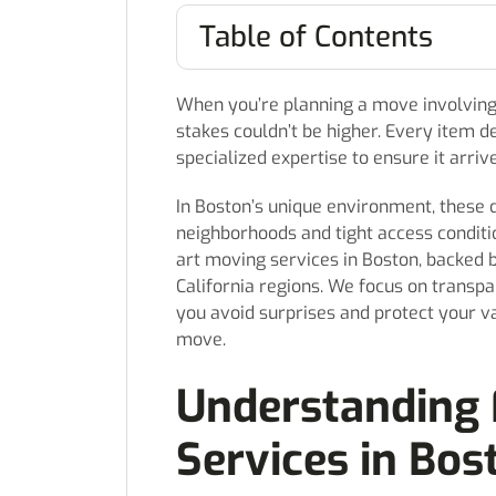
Table of Contents
When you’re planning a move involving 
stakes couldn’t be higher. Every item 
specialized expertise to ensure it arriv
In Boston’s unique environment, these 
neighborhoods and tight access conditio
art moving services in Boston, backed 
California regions. We focus on transp
you avoid surprises and protect your v
move.
Understanding 
Services in Bos