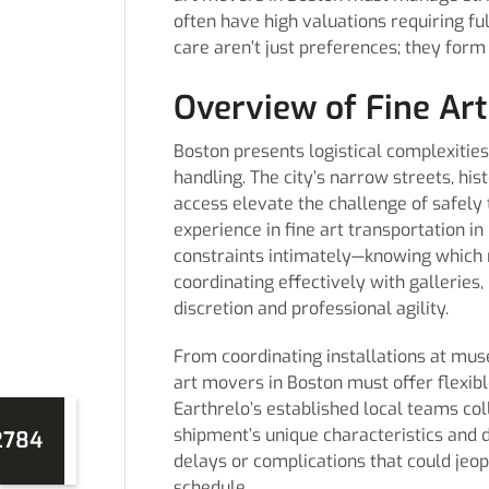
often have high valuations requiring fu
care aren’t just preferences; they form
Overview of Fine Art
Boston presents logistical complexities
handling. The city’s narrow streets, his
access elevate the challenge of safely 
experience in fine art transportation 
constraints intimately—knowing which 
coordinating effectively with gallerie
discretion and professional agility.
From coordinating installations at mus
art movers in Boston must offer flexibl
Earthrelo’s established local teams col
shipment’s unique characteristics and d
2784
delays or complications that could jeop
schedule.