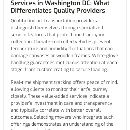
Services in Washington DC: What
Differentiates Quality Providers
Quality fine art transportation providers
distinguish themselves through specialized
service features that protect and track your
collection. Climate-controlled vehicles prevent
temperature and humidity fluctuations that can
damage canvases or wooden frames. White-glove
handling guarantees meticulous attention at each
stage, from custom crating to secure loading.
Real-time shipment tracking offers peace of mind,
allowing clients to monitor their art’s journey
closely. These value-added services indicate a
provider’s investment in care and transparency
and typically correlate with better overall
outcomes. Selecting movers who integrate such
offerings demonstrates an understanding of the