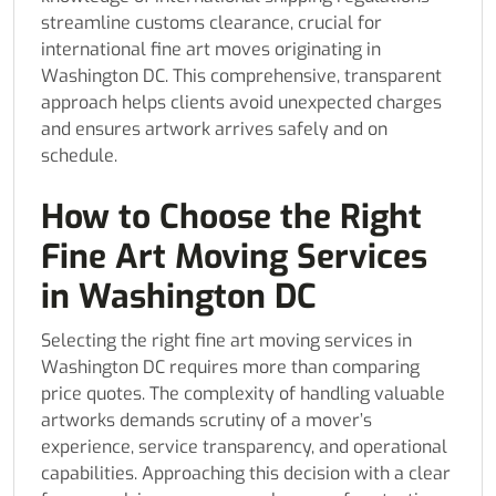
streamline customs clearance, crucial for
international fine art moves originating in
Washington DC. This comprehensive, transparent
approach helps clients avoid unexpected charges
and ensures artwork arrives safely and on
schedule.
How to Choose the Right
Fine Art Moving Services
in Washington DC
Selecting the right fine art moving services in
Washington DC requires more than comparing
price quotes. The complexity of handling valuable
artworks demands scrutiny of a mover’s
experience, service transparency, and operational
capabilities. Approaching this decision with a clear