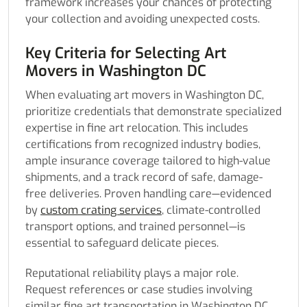
framework increases your chances of protecting
your collection and avoiding unexpected costs.
Key Criteria for Selecting Art
Movers in Washington DC
When evaluating art movers in Washington DC,
prioritize credentials that demonstrate specialized
expertise in fine art relocation. This includes
certifications from recognized industry bodies,
ample insurance coverage tailored to high-value
shipments, and a track record of safe, damage-
free deliveries. Proven handling care—evidenced
by
custom crating services
, climate-controlled
transport options, and trained personnel—is
essential to safeguard delicate pieces.
Reputational reliability plays a major role.
Request references or case studies involving
similar fine art transportation in Washington DC,