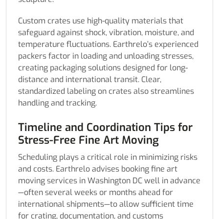
Custom crates use high-quality materials that
safeguard against shock, vibration, moisture, and
temperature fluctuations. Earthrelo’s experienced
packers factor in loading and unloading stresses,
creating packaging solutions designed for long-
distance and international transit. Clear,
standardized labeling on crates also streamlines
handling and tracking.
Timeline and Coordination Tips for
Stress-Free Fine Art Moving
Scheduling plays a critical role in minimizing risks
and costs. Earthrelo advises booking fine art
moving services in Washington DC well in advance
—often several weeks or months ahead for
international shipments—to allow sufficient time
for crating, documentation, and customs