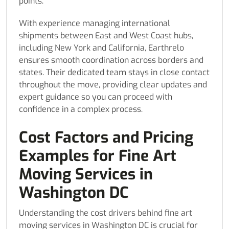
points.
With experience managing international
shipments between East and West Coast hubs,
including New York and California, Earthrelo
ensures smooth coordination across borders and
states. Their dedicated team stays in close contact
throughout the move, providing clear updates and
expert guidance so you can proceed with
confidence in a complex process.
Cost Factors and Pricing
Examples for Fine Art
Moving Services in
Washington DC
Understanding the cost drivers behind fine art
moving services in Washington DC is crucial for