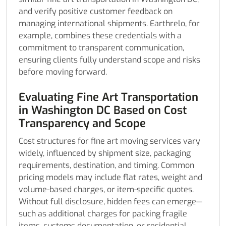
and verify positive customer feedback on
managing international shipments. Earthrelo, for
example, combines these credentials with a
commitment to transparent communication,
ensuring clients fully understand scope and risks
before moving forward.
Evaluating Fine Art Transportation
in Washington DC Based on Cost
Transparency and Scope
Cost structures for fine art moving services vary
widely, influenced by shipment size, packaging
requirements, destination, and timing. Common
pricing models may include flat rates, weight and
volume-based charges, or item-specific quotes.
Without full disclosure, hidden fees can emerge—
such as additional charges for packing fragile
items, customs documentation, or residential