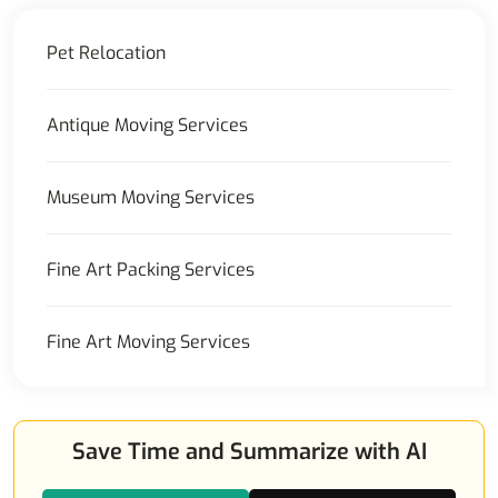
Pet Relocation
Antique Moving Services
Museum Moving Services
Fine Art Packing Services
Fine Art Moving Services
Save Time and Summarize with AI