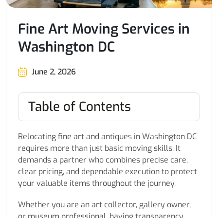
Fine Art Moving Services in
Washington DC
June 2, 2026
Table of Contents
Relocating fine art and antiques in Washington DC
requires more than just basic moving skills. It
demands a partner who combines precise care,
clear pricing, and dependable execution to protect
your valuable items throughout the journey.
Whether you are an art collector, gallery owner,
or museum professional, having transparency