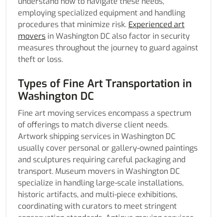
understand how to navigate these needs,
employing specialized equipment and handling
procedures that minimize risk.
Experienced art
movers
in Washington DC also factor in security
measures throughout the journey to guard against
theft or loss.
Types of Fine Art Transportation in
Washington DC
Fine art moving services encompass a spectrum
of offerings to match diverse client needs.
Artwork shipping services in Washington DC
usually cover personal or gallery-owned paintings
and sculptures requiring careful packaging and
transport. Museum movers in Washington DC
specialize in handling large-scale installations,
historic artifacts, and multi-piece exhibitions,
coordinating with curators to meet stringent