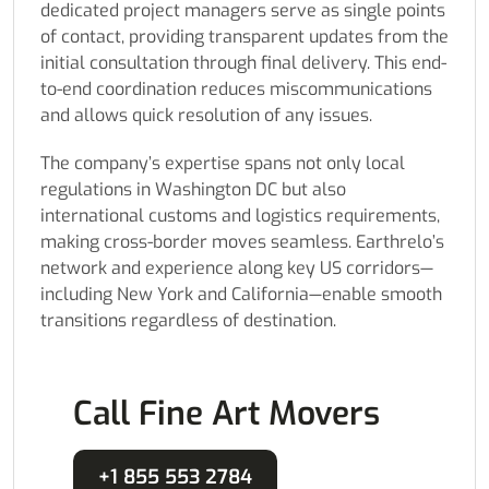
dedicated project managers serve as single points
of contact, providing transparent updates from the
initial consultation through final delivery. This end-
to-end coordination reduces miscommunications
and allows quick resolution of any issues.
The company’s expertise spans not only local
regulations in Washington DC but also
international customs and logistics requirements,
making cross-border moves seamless. Earthrelo’s
network and experience along key US corridors—
including New York and California—enable smooth
transitions regardless of destination.
Call Fine Art Movers
+1 855 553 2784