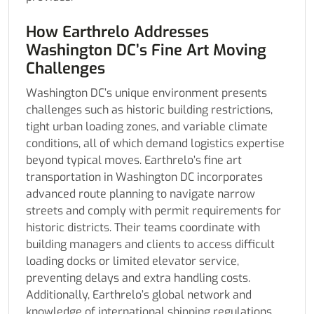
How Earthrelo Addresses
Washington DC’s Fine Art Moving
Challenges
Washington DC’s unique environment presents
challenges such as historic building restrictions,
tight urban loading zones, and variable climate
conditions, all of which demand logistics expertise
beyond typical moves. Earthrelo’s fine art
transportation in Washington DC incorporates
advanced route planning to navigate narrow
streets and comply with permit requirements for
historic districts. Their teams coordinate with
building managers and clients to access difficult
loading docks or limited elevator service,
preventing delays and extra handling costs.
Additionally, Earthrelo’s global network and
knowledge of international shipping regulations