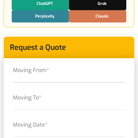
ChatGPT
Grok
Perplexity
Claude
Request a Quote