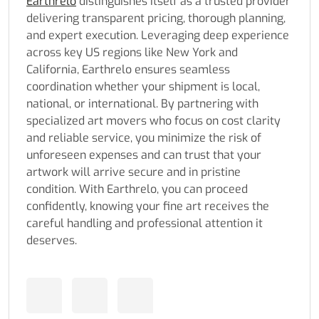
Earthrelo
distinguishes itself as a trusted provider
delivering transparent pricing, thorough planning,
and expert execution. Leveraging deep experience
across key US regions like New York and
California, Earthrelo ensures seamless
coordination whether your shipment is local,
national, or international. By partnering with
specialized art movers who focus on cost clarity
and reliable service, you minimize the risk of
unforeseen expenses and can trust that your
artwork will arrive secure and in pristine
condition. With Earthrelo, you can proceed
confidently, knowing your fine art receives the
careful handling and professional attention it
deserves.