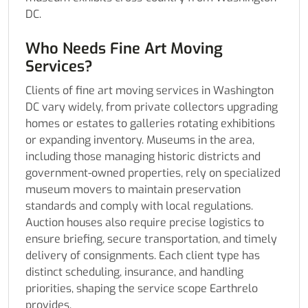
DC.
Who Needs Fine Art Moving
Services?
Clients of fine art moving services in Washington
DC vary widely, from private collectors upgrading
homes or estates to galleries rotating exhibitions
or expanding inventory. Museums in the area,
including those managing historic districts and
government-owned properties, rely on specialized
museum movers to maintain preservation
standards and comply with local regulations.
Auction houses also require precise logistics to
ensure briefing, secure transportation, and timely
delivery of consignments. Each client type has
distinct scheduling, insurance, and handling
priorities, shaping the service scope Earthrelo
provides.