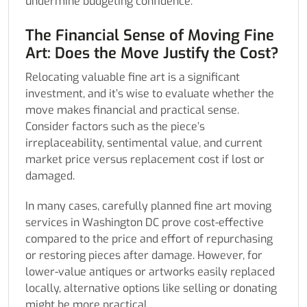
undermine budgeting confidence.
The Financial Sense of Moving Fine
Art: Does the Move Justify the Cost?
Relocating valuable fine art is a significant
investment, and it’s wise to evaluate whether the
move makes financial and practical sense.
Consider factors such as the piece’s
irreplaceability, sentimental value, and current
market price versus replacement cost if lost or
damaged.
In many cases, carefully planned fine art moving
services in Washington DC prove cost-effective
compared to the price and effort of repurchasing
or restoring pieces after damage. However, for
lower-value antiques or artworks easily replaced
locally, alternative options like selling or donating
might be more practical.