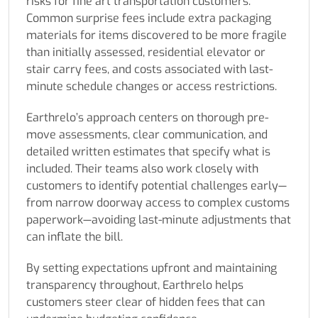
risks for fine art transportation customers.
Common surprise fees include extra packaging
materials for items discovered to be more fragile
than initially assessed, residential elevator or
stair carry fees, and costs associated with last-
minute schedule changes or access restrictions.
Earthrelo’s approach centers on thorough pre-
move assessments, clear communication, and
detailed written estimates that specify what is
included. Their teams also work closely with
customers to identify potential challenges early—
from narrow doorway access to complex customs
paperwork—avoiding last-minute adjustments that
can inflate the bill.
By setting expectations upfront and maintaining
transparency throughout, Earthrelo helps
customers steer clear of hidden fees that can