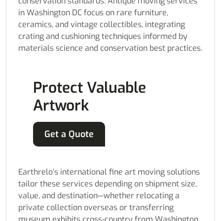
conservation standards. Antique moving services
in Washington DC focus on rare furniture,
ceramics, and vintage collectibles, integrating
crating and cushioning techniques informed by
materials science and conservation best practices.
Protect Valuable
Artwork
Get a Quote
Earthrelo’s international fine art moving solutions
tailor these services depending on shipment size,
value, and destination—whether relocating a
private collection overseas or transferring
museum exhibits cross-country from Washington