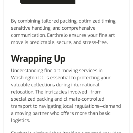
By combining tailored packing, optimized timing,
sensitive handling, and comprehensive
communication, Earthrelo ensures your fine art
move is predictable, secure, and stress-free.
Wrapping Up
Understanding fine art moving services in
Washington DC is essential to protecting your
valuable collections during international
relocation. The intricacies involved—from
specialized packing and climate-controlled
transport to navigating local regulations—demand
a moving partner who offers more than basic
logistics.