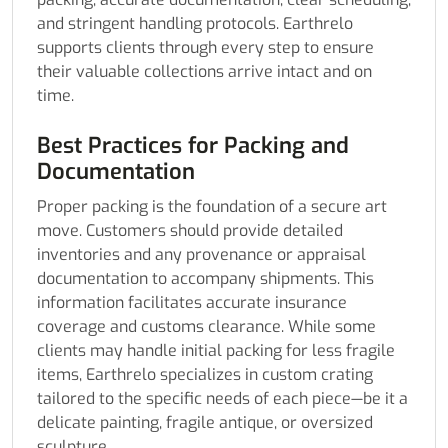
and stringent handling protocols. Earthrelo
supports clients through every step to ensure
their valuable collections arrive intact and on
time.
Best Practices for Packing and
Documentation
Proper packing is the foundation of a secure art
move. Customers should provide detailed
inventories and any provenance or appraisal
documentation to accompany shipments. This
information facilitates accurate insurance
coverage and customs clearance. While some
clients may handle initial packing for less fragile
items, Earthrelo specializes in custom crating
tailored to the specific needs of each piece—be it a
delicate painting, fragile antique, or oversized
sculpture.