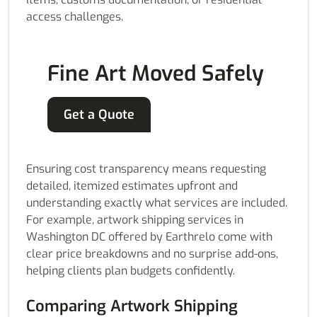
access challenges.
Fine Art Moved Safely
Get a Quote
Ensuring cost transparency means requesting
detailed, itemized estimates upfront and
understanding exactly what services are included.
For example, artwork shipping services in
Washington DC offered by Earthrelo come with
clear price breakdowns and no surprise add-ons,
helping clients plan budgets confidently.
Comparing Artwork Shipping