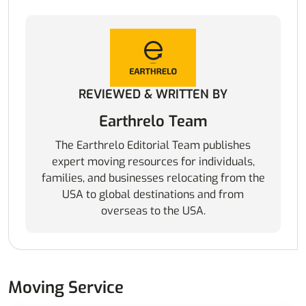
REVIEWED & WRITTEN BY
Earthrelo Team
The Earthrelo Editorial Team publishes
expert moving resources for individuals,
families, and businesses relocating from the
USA to global destinations and from
overseas to the USA.
Moving Service