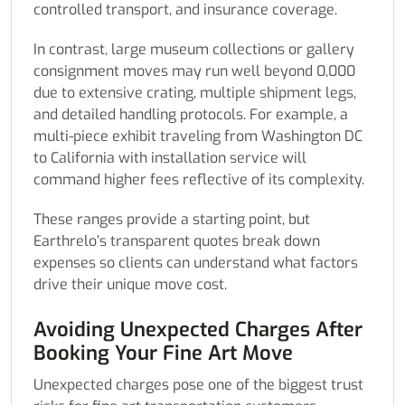
controlled transport, and insurance coverage.
In contrast, large museum collections or gallery
consignment moves may run well beyond 0,000
due to extensive crating, multiple shipment legs,
and detailed handling protocols. For example, a
multi-piece exhibit traveling from Washington DC
to California with installation service will
command higher fees reflective of its complexity.
These ranges provide a starting point, but
Earthrelo’s transparent quotes break down
expenses so clients can understand what factors
drive their unique move cost.
Avoiding Unexpected Charges After
Booking Your Fine Art Move
Unexpected charges pose one of the biggest trust