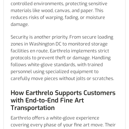
controlled environments, protecting sensitive
materials like wood, canvas, and paper. This
reduces risks of warping, fading, or moisture
damage.
Security is another priority. From secure loading
zones in Washington DC to monitored storage
facilities en route, Earthrelo implements strict
protocols to prevent theft or damage. Handling
follows white-glove standards, with trained
personnel using specialized equipment to
carefully move pieces without jolts or scratches.
How Earthrelo Supports Customers
with End-to-End Fine Art
Transportation
Earthrelo offers a white-glove experience
covering every phase of your fine art move. Their