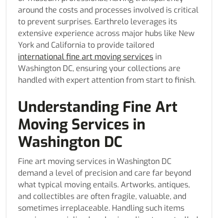
around the costs and processes involved is critical
to prevent surprises. Earthrelo leverages its
extensive experience across major hubs like New
York and California to provide tailored
international fine art moving services
in
Washington DC, ensuring your collections are
handled with expert attention from start to finish.
Understanding Fine Art
Moving Services in
Washington DC
Fine art moving services in Washington DC
demand a level of precision and care far beyond
what typical moving entails. Artworks, antiques,
and collectibles are often fragile, valuable, and
sometimes irreplaceable. Handling such items