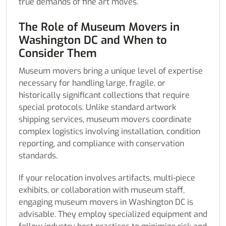
true demands of fine art moves.
The Role of Museum Movers in
Washington DC and When to
Consider Them
Museum movers bring a unique level of expertise
necessary for handling large, fragile, or
historically significant collections that require
special protocols. Unlike standard artwork
shipping services, museum movers coordinate
complex logistics involving installation, condition
reporting, and compliance with conservation
standards.
If your relocation involves artifacts, multi-piece
exhibits, or collaboration with museum staff,
engaging museum movers in Washington DC is
advisable. They employ specialized equipment and