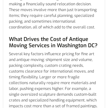
making a financially sound relocation decision.
These moves involve more than just transporting
items; they require careful planning, specialized
packing, and sometimes international
coordination, all of which add to the overall cost.
What Drives the Cost of Antique
Moving Services in Washington DC?
Several key factors influence pricing for fine art
and antique moving: shipment size and volume,
packing complexity, custom crating needs,
customs clearance for international moves, and
timing flexibility. Larger or more fragile
collections naturally require more materials and
labor, pushing expenses higher. For example, a
single oversized sculpture demands custom-built
crates and specialized handling equipment, which
impacts cost more than a set of framed paintings.