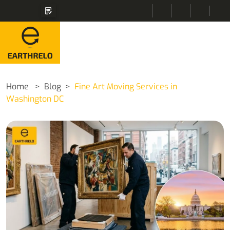
Home
Blog
Fine Art Moving Services in
Washington DC