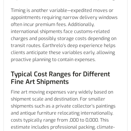
Timing is another variable—expedited moves or
appointments requiring narrow delivery windows
often incur premium fees. Additionally,
international shipments face customs-related
charges and possibly storage costs depending on
transit routes. Earthrelo’s deep experience helps
clients anticipate these variables early, allowing
proactive planning to contain expenses.
Typical Cost Ranges for Different
Fine Art Shipments
Fine art moving expenses vary widely based on
shipment scale and destination. For smaller
shipments such as a private collector’s paintings
and antique furniture relocating internationally,
costs typically range from ,000 to 0,000. This
estimate includes professional packing, climate-