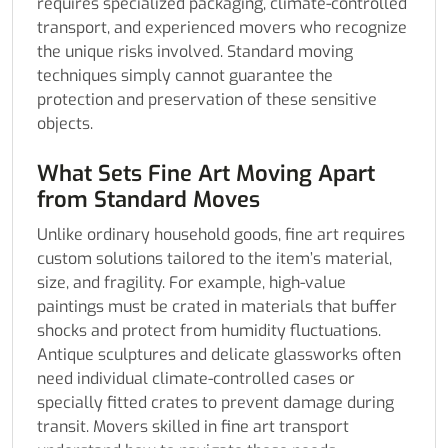
requires specialized packaging, climate-controlled
transport, and experienced movers who recognize
the unique risks involved. Standard moving
techniques simply cannot guarantee the
protection and preservation of these sensitive
objects.
What Sets Fine Art Moving Apart
from Standard Moves
Unlike ordinary household goods, fine art requires
custom solutions tailored to the item’s material,
size, and fragility. For example, high-value
paintings must be crated in materials that buffer
shocks and protect from humidity fluctuations.
Antique sculptures and delicate glassworks often
need individual climate-controlled cases or
specially fitted crates to prevent damage during
transit. Movers skilled in fine art transport