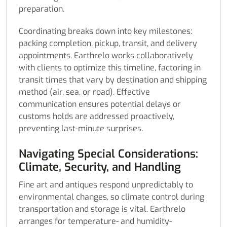
preparation.
Coordinating breaks down into key milestones:
packing completion, pickup, transit, and delivery
appointments. Earthrelo works collaboratively
with clients to optimize this timeline, factoring in
transit times that vary by destination and shipping
method (air, sea, or road). Effective
communication ensures potential delays or
customs holds are addressed proactively,
preventing last-minute surprises.
Navigating Special Considerations:
Climate, Security, and Handling
Fine art and antiques respond unpredictably to
environmental changes, so climate control during
transportation and storage is vital. Earthrelo
arranges for temperature- and humidity-