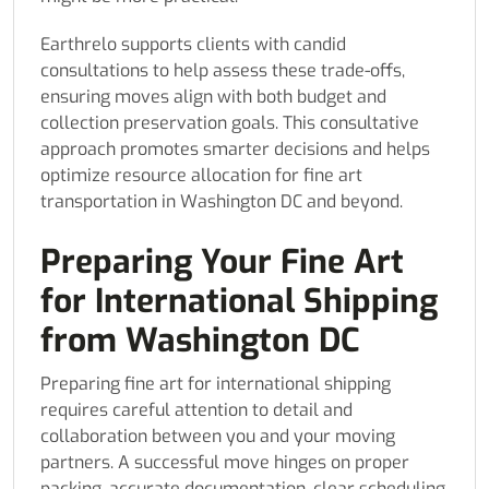
Earthrelo supports clients with candid
consultations to help assess these trade-offs,
ensuring moves align with both budget and
collection preservation goals. This consultative
approach promotes smarter decisions and helps
optimize resource allocation for fine art
transportation in Washington DC and beyond.
Preparing Your Fine Art
for International Shipping
from Washington DC
Preparing fine art for international shipping
requires careful attention to detail and
collaboration between you and your moving
partners. A successful move hinges on proper
packing, accurate documentation, clear scheduling,