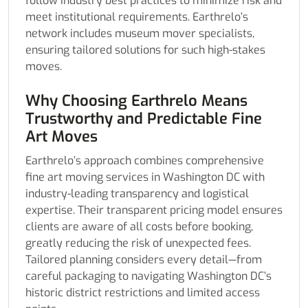
follow industry best practices to minimize risk and
meet institutional requirements. Earthrelo’s
network includes museum mover specialists,
ensuring tailored solutions for such high-stakes
moves.
Why Choosing Earthrelo Means
Trustworthy and Predictable Fine
Art Moves
Earthrelo’s approach combines comprehensive
fine art moving services in Washington DC with
industry-leading transparency and logistical
expertise. Their transparent pricing model ensures
clients are aware of all costs before booking,
greatly reducing the risk of unexpected fees.
Tailored planning considers every detail—from
careful packaging to navigating Washington DC’s
historic district restrictions and limited access