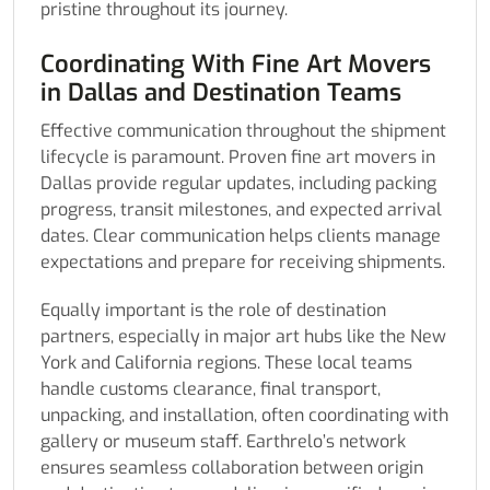
pristine throughout its journey.
Coordinating With Fine Art Movers
in Dallas and Destination Teams
Effective communication throughout the shipment
lifecycle is paramount. Proven fine art movers in
Dallas provide regular updates, including packing
progress, transit milestones, and expected arrival
dates. Clear communication helps clients manage
expectations and prepare for receiving shipments.
Equally important is the role of destination
partners, especially in major art hubs like the New
York and California regions. These local teams
handle customs clearance, final transport,
unpacking, and installation, often coordinating with
gallery or museum staff. Earthrelo’s network
ensures seamless collaboration between origin