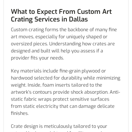
What to Expect From Custom Art
Crating Services in Dallas
Custom crating forms the backbone of many fine
art moves, especially for uniquely shaped or
oversized pieces. Understanding how crates are
designed and built will help you assess if a
provider fits your needs.
Key materials include fine-grain plywood or
hardwood selected for durability while minimizing
weight. Inside, foam inserts tailored to the
artwork’s contours provide shock absorption. Anti-
static fabric wraps protect sensitive surfaces
from static electricity that can damage delicate
finishes.
Crate design is meticulously tailored to your