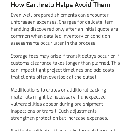
How Earthrelo Helps Avoid Them
Even well-prepared shipments can encounter
unforeseen expenses. Charges for delicate item
handling discovered only after an initial quote are
common when detailed inventory or condition
assessments occur later in the process.
Storage fees may arise if transit delays occur or if
customs clearance takes longer than planned. This
can impact tight project timelines and add costs
that clients often overlook at the outset.
Modifications to crates or additional packing
materials might be necessary if unexpected
vulnerabilities appear during pre-shipment
inspections or transit. Such adjustments
strengthen protection but increase expenses.
Earthrelo mitigates these risks through thorough