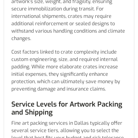
artwork’s size, weight, and fragility, ensuring
secure immobilization during transit. For
international shipments, crates may require
additional reinforcement or sealed designs to
withstand various handling conditions and climate
changes.
Cost factors linked to crate complexity include
custom engineering, size, and required internal
padding. While more elaborate crates increase
initial expenses, they significantly enhance
protection, which can ultimately save money by
preventing damage and insurance claims.
Service Levels for Artwork Packing
and Shipping
Fine art packing services in Dallas typically offer
several service tiers, allowing you to select the
level that best fits your budget and risk tolerance.