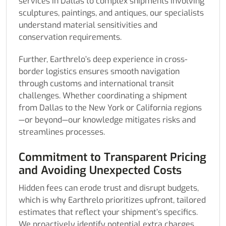
services in Dallas to complex shipments involving
sculptures, paintings, and antiques, our specialists
understand material sensitivities and
conservation requirements.
Further, Earthrelo’s deep experience in cross-
border logistics ensures smooth navigation
through customs and international transit
challenges. Whether coordinating a shipment
from Dallas to the New York or California regions
—or beyond—our knowledge mitigates risks and
streamlines processes.
Commitment to Transparent Pricing
and Avoiding Unexpected Costs
Hidden fees can erode trust and disrupt budgets,
which is why Earthrelo prioritizes upfront, tailored
estimates that reflect your shipment’s specifics.
We proactively identify potential extra charges