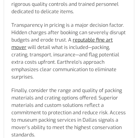
rigorous quality controls and trained personnel
dedicated to delicate items.
Transparency in pricing is a major decision factor.
Hidden charges after booking can severely disrupt
budgets and erode trust. A
reputable fine art
mover
will detail what is included—packing,
crating, transport, insurance—and flag potential
extra costs upfront. Earthrelo’s approach
emphasizes clear communication to eliminate
surprises.
Finally, consider the range and quality of packing
materials and crating options offered. Superior
materials and custom solutions reflect a
commitment to protection and reduce risk. Access
to museum packing services in Dallas signals a
mover’s ability to meet the highest conservation
standards.