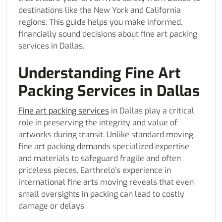
destinations like the New York and California
regions. This guide helps you make informed,
financially sound decisions about fine art packing
services in Dallas.
Understanding Fine Art
Packing Services in Dallas
Fine art packing services
in Dallas play a critical
role in preserving the integrity and value of
artworks during transit. Unlike standard moving,
fine art packing demands specialized expertise
and materials to safeguard fragile and often
priceless pieces. Earthrelo’s experience in
international fine arts moving reveals that even
small oversights in packing can lead to costly
damage or delays.