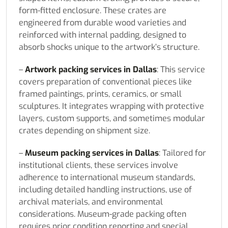
form-fitted enclosure. These crates are
engineered from durable wood varieties and
reinforced with internal padding, designed to
absorb shocks unique to the artwork’s structure.
–
Artwork packing services in Dallas
: This service
covers preparation of conventional pieces like
framed paintings, prints, ceramics, or small
sculptures. It integrates wrapping with protective
layers, custom supports, and sometimes modular
crates depending on shipment size.
–
Museum packing services in Dallas
: Tailored for
institutional clients, these services involve
adherence to international museum standards,
including detailed handling instructions, use of
archival materials, and environmental
considerations. Museum-grade packing often
requires prior condition reporting and special