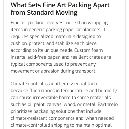
What Sets Fine Art Packing Apart
from Standard Moving
Fine art packing involves more than wrapping
items in generic packing paper or blankets. It
requires specialized materials designed to
cushion, protect, and stabilize each piece
according to its unique needs. Custom foam
inserts, acid-free paper, and resilient crates are
typical components used to prevent any
movement or abrasion during transport.
Climate control is another essential factor
because fluctuations in temperature and humidity
can cause irreversible harm to some materials
such as oil paint, canvas, wood, or metal. Earthrelo
prioritizes packaging solutions that include
climate-resistant components and, when needed,
climate-controlled shipping to maintain optimal