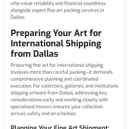
who value reliability and financial soundness
alongside expert fine art packing services in
Dallas.
Preparing Your Art for
International Shipping
from Dallas
Preparing fine art for international shipping
involves more than careful packing—it demands
comprehensive planning and coordinated
execution. For collectors, galleries, and institutions
shipping artwork from Dallas, addressing key
considerations early and working closely with
specialized movers ensures your collection
arrives safely and on schedule.
Planning Your Fine Art Shipment: