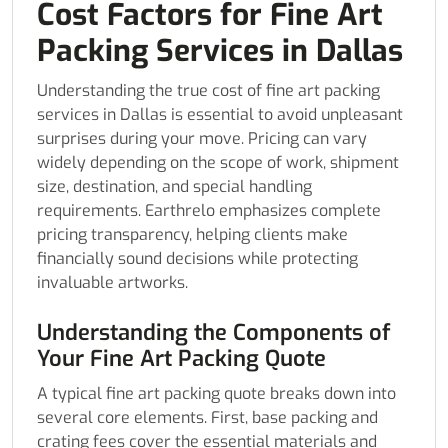
Cost Factors for Fine Art
Packing Services in Dallas
Understanding the true cost of fine art packing
services in Dallas is essential to avoid unpleasant
surprises during your move. Pricing can vary
widely depending on the scope of work, shipment
size, destination, and special handling
requirements. Earthrelo emphasizes complete
pricing transparency, helping clients make
financially sound decisions while protecting
invaluable artworks.
Understanding the Components of
Your Fine Art Packing Quote
A typical fine art packing quote breaks down into
several core elements. First, base packing and
crating fees cover the essential materials and