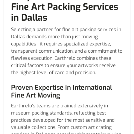
Fine Art Packing Services
in Dallas
Selecting a partner for fine art packing services in
Dallas demands more than just moving
capabilities—it requires specialized expertise,
transparent communication, and a commitment to
flawless execution. Earthrelo combines these
critical factors to ensure your artworks receive
the highest level of care and precision.
Proven Expertise in International
Fine Art Moving
Earthrelo’s teams are trained extensively in
museum packing standards, reflecting best
practices developed for the most sensitive and
valuable collections. From custom art crating