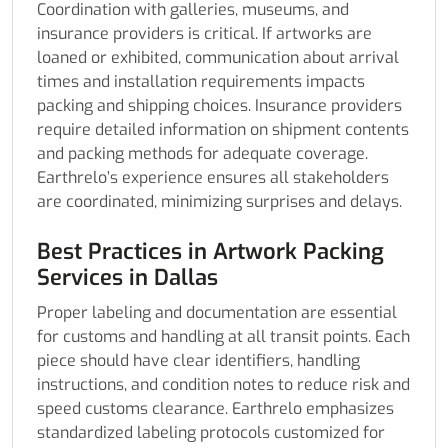
Coordination with galleries, museums, and
insurance providers is critical. If artworks are
loaned or exhibited, communication about arrival
times and installation requirements impacts
packing and shipping choices. Insurance providers
require detailed information on shipment contents
and packing methods for adequate coverage.
Earthrelo’s experience ensures all stakeholders
are coordinated, minimizing surprises and delays.
Best Practices in Artwork Packing
Services in Dallas
Proper labeling and documentation are essential
for customs and handling at all transit points. Each
piece should have clear identifiers, handling
instructions, and condition notes to reduce risk and
speed customs clearance. Earthrelo emphasizes
standardized labeling protocols customized for