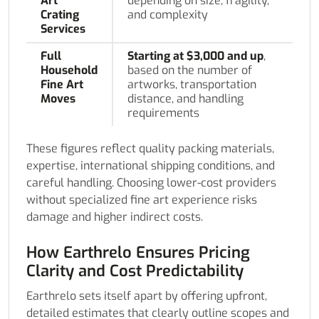
Art
depending on size, fragility,
Crating
and complexity
Services
Full
Starting at $3,000 and up
,
Household
based on the number of
Fine Art
artworks, transportation
Moves
distance, and handling
requirements
These figures reflect quality packing materials,
expertise, international shipping conditions, and
careful handling. Choosing lower-cost providers
without specialized fine art experience risks
damage and higher indirect costs.
How Earthrelo Ensures Pricing
Clarity and Cost Predictability
Earthrelo sets itself apart by offering upfront,
detailed estimates that clearly outline scopes and