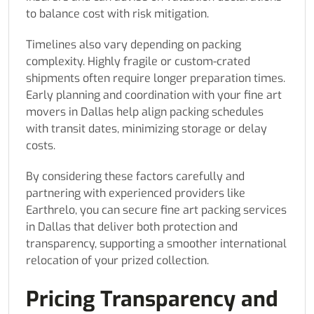
to balance cost with risk mitigation.
Timelines also vary depending on packing
complexity. Highly fragile or custom-crated
shipments often require longer preparation times.
Early planning and coordination with your fine art
movers in Dallas help align packing schedules
with transit dates, minimizing storage or delay
costs.
By considering these factors carefully and
partnering with experienced providers like
Earthrelo, you can secure fine art packing services
in Dallas that deliver both protection and
transparency, supporting a smoother international
relocation of your prized collection.
Pricing Transparency and