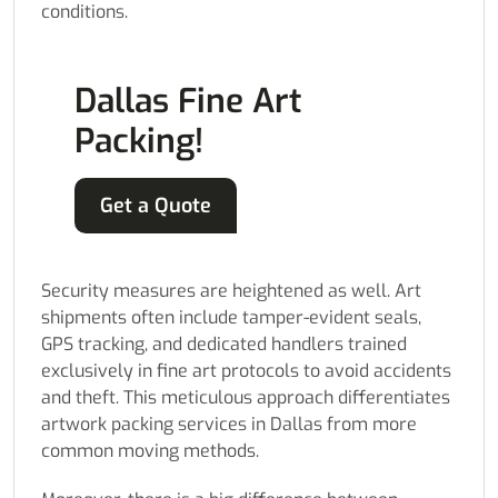
conditions.
Dallas Fine Art
Packing!
Get a Quote
Security measures are heightened as well. Art
shipments often include tamper-evident seals,
GPS tracking, and dedicated handlers trained
exclusively in fine art protocols to avoid accidents
and theft. This meticulous approach differentiates
artwork packing services in Dallas from more
common moving methods.