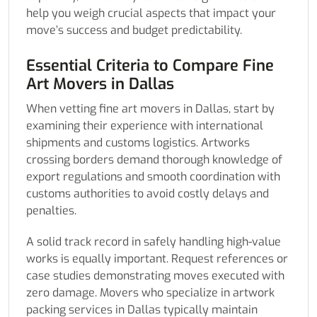
help you weigh crucial aspects that impact your
move’s success and budget predictability.
Essential Criteria to Compare Fine
Art Movers in Dallas
When vetting fine art movers in Dallas, start by
examining their experience with international
shipments and customs logistics. Artworks
crossing borders demand thorough knowledge of
export regulations and smooth coordination with
customs authorities to avoid costly delays and
penalties.
A solid track record in safely handling high-value
works is equally important. Request references or
case studies demonstrating moves executed with
zero damage. Movers who specialize in artwork
packing services in Dallas typically maintain