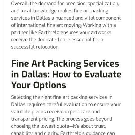
Overall, the demand for precision, specialization,
and local knowledge makes fine art packing
services in Dallas a nuanced and vital component
of international fine art moving. Working with a
partner like Earthrelo ensures your artworks
receive the dedicated care essential for a
successful relocation.
Fine Art Packing Services
in Dallas: How to Evaluate
Your Options
Selecting the right fine art packing services in
Dallas requires careful evaluation to ensure your
valuable pieces receive expert care and
transparent pricing. The process goes beyond
choosing the lowest quote—it’s about trust,
capability, and clarity. Earthrelo’s guidance can