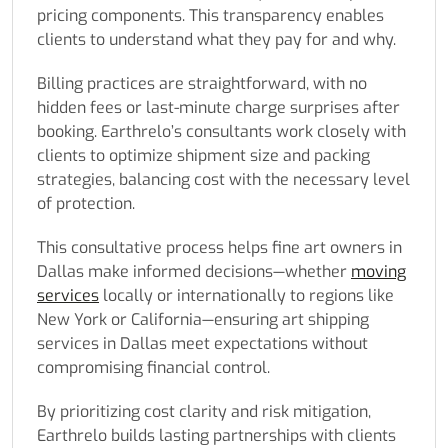
pricing components. This transparency enables
clients to understand what they pay for and why.
Billing practices are straightforward, with no
hidden fees or last-minute charge surprises after
booking. Earthrelo’s consultants work closely with
clients to optimize shipment size and packing
strategies, balancing cost with the necessary level
of protection.
This consultative process helps fine art owners in
Dallas make informed decisions—whether
moving
services
locally or internationally to regions like
New York or California—ensuring art shipping
services in Dallas meet expectations without
compromising financial control.
By prioritizing cost clarity and risk mitigation,
Earthrelo builds lasting partnerships with clients