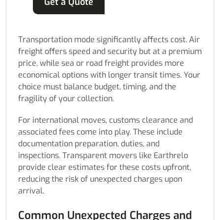
Get a Quote
Transportation mode significantly affects cost. Air
freight offers speed and security but at a premium
price, while sea or road freight provides more
economical options with longer transit times. Your
choice must balance budget, timing, and the
fragility of your collection.
For international moves, customs clearance and
associated fees come into play. These include
documentation preparation, duties, and
inspections. Transparent movers like Earthrelo
provide clear estimates for these costs upfront,
reducing the risk of unexpected charges upon
arrival.
Common Unexpected Charges and