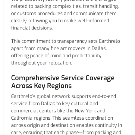
related to packing complexities, transit handling,
or customs procedures and communicate them
clearly, allowing you to make well-informed
financial decisions.
This commitment to transparency sets Earthrelo
apart from many fine art movers in Dallas,
offering peace of mind and predictability
throughout your relocation.
Comprehensive Service Coverage
Across Key Regions
Earthrelo’s global network supports end-to-end
service from Dallas to key cultural and
commercial centers like the New York and
California regions. This seamless coordination
across origin and destination enables continuity in
care, ensuring that each phase—from packing and