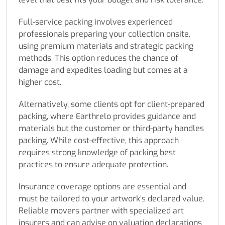
Full-service packing involves experienced
professionals preparing your collection onsite,
using premium materials and strategic packing
methods. This option reduces the chance of
damage and expedites loading but comes at a
higher cost.
Alternatively, some clients opt for client-prepared
packing, where Earthrelo provides guidance and
materials but the customer or third-party handles
packing. While cost-effective, this approach
requires strong knowledge of packing best
practices to ensure adequate protection.
Insurance coverage options are essential and
must be tailored to your artwork’s declared value.
Reliable movers partner with specialized art
insurers and can advise on valuation declarations