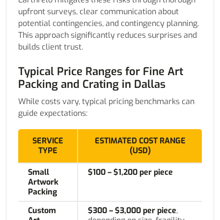
upfront surveys, clear communication about
potential contingencies, and contingency planning.
This approach significantly reduces surprises and
builds client trust.
Typical Price Ranges for Fine Art
Packing and Crating in Dallas
While costs vary, typical pricing benchmarks can
guide expectations:
SERVICE
ESTIMATED COST RANGE
TYPE
(USD)
Small
$100 – $1,200 per piece
Artwork
Packing
Custom
$300 – $3,000 per piece
,