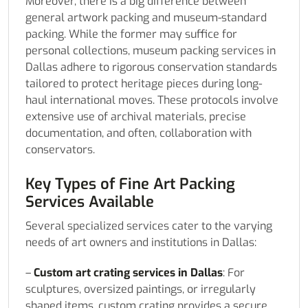
Moreover, there is a big difference between
general artwork packing and museum-standard
packing. While the former may suffice for
personal collections, museum packing services in
Dallas adhere to rigorous conservation standards
tailored to protect heritage pieces during long-
haul international moves. These protocols involve
extensive use of archival materials, precise
documentation, and often, collaboration with
conservators.
Key Types of Fine Art Packing
Services Available
Several specialized services cater to the varying
needs of art owners and institutions in Dallas:
–
Custom art crating services in Dallas
: For
sculptures, oversized paintings, or irregularly
shaped items, custom crating provides a secure,