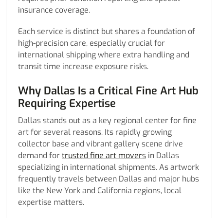
insurance coverage.
Each service is distinct but shares a foundation of
high-precision care, especially crucial for
international shipping where extra handling and
transit time increase exposure risks.
Why Dallas Is a Critical Fine Art Hub
Requiring Expertise
Dallas stands out as a key regional center for fine
art for several reasons. Its rapidly growing
collector base and vibrant gallery scene drive
demand for
trusted fine art movers
in Dallas
specializing in international shipments. As artwork
frequently travels between Dallas and major hubs
like the New York and California regions, local
expertise matters.