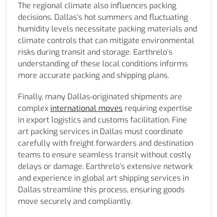
The regional climate also influences packing
decisions. Dallas’s hot summers and fluctuating
humidity levels necessitate packing materials and
climate controls that can mitigate environmental
risks during transit and storage. Earthrelo’s
understanding of these local conditions informs
more accurate packing and shipping plans.
Finally, many Dallas-originated shipments are
complex
international moves
requiring expertise
in export logistics and customs facilitation. Fine
art packing services in Dallas must coordinate
carefully with freight forwarders and destination
teams to ensure seamless transit without costly
delays or damage. Earthrelo’s extensive network
and experience in global art shipping services in
Dallas streamline this process, ensuring goods
move securely and compliantly.