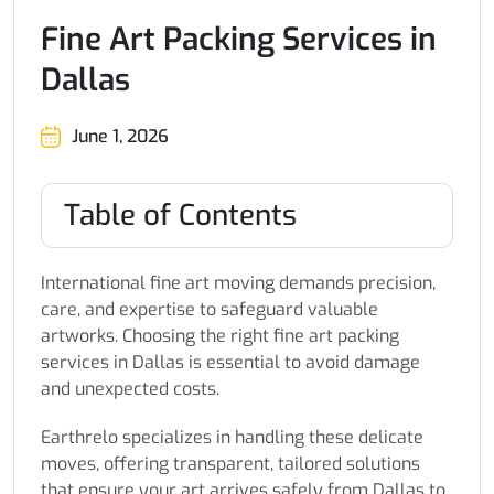
Fine Art Packing Services in
Dallas
June 1, 2026
Table of Contents
International fine art moving demands precision,
care, and expertise to safeguard valuable
artworks. Choosing the right fine art packing
services in Dallas is essential to avoid damage
and unexpected costs.
Earthrelo specializes in handling these delicate
moves, offering transparent, tailored solutions
that ensure your art arrives safely from Dallas to