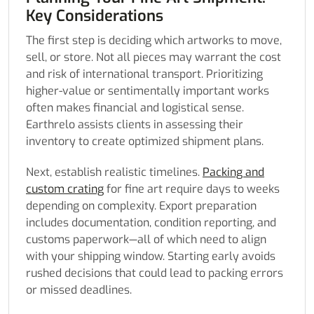
Key Considerations
The first step is deciding which artworks to move,
sell, or store. Not all pieces may warrant the cost
and risk of international transport. Prioritizing
higher-value or sentimentally important works
often makes financial and logistical sense.
Earthrelo assists clients in assessing their
inventory to create optimized shipment plans.
Next, establish realistic timelines.
Packing and
custom crating
for fine art require days to weeks
depending on complexity. Export preparation
includes documentation, condition reporting, and
customs paperwork—all of which need to align
with your shipping window. Starting early avoids
rushed decisions that could lead to packing errors
or missed deadlines.