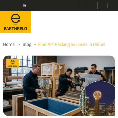
Home
Blog
Fine Art Packing Services in Dallas