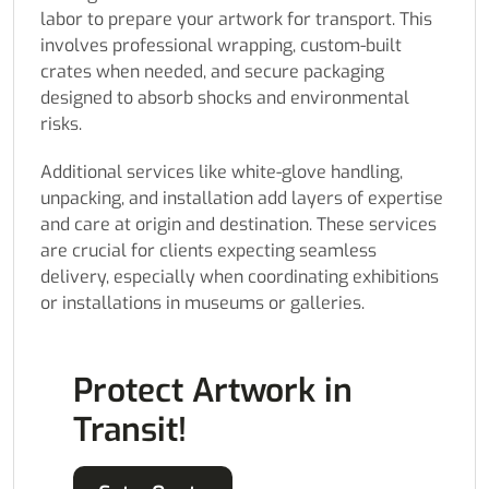
labor to prepare your artwork for transport. This
involves professional wrapping, custom-built
crates when needed, and secure packaging
designed to absorb shocks and environmental
risks.
Additional services like white-glove handling,
unpacking, and installation add layers of expertise
and care at origin and destination. These services
are crucial for clients expecting seamless
delivery, especially when coordinating exhibitions
or installations in museums or galleries.
Protect Artwork in
Transit!