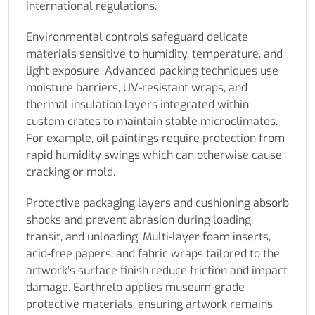
international regulations.
Environmental controls safeguard delicate
materials sensitive to humidity, temperature, and
light exposure. Advanced packing techniques use
moisture barriers, UV-resistant wraps, and
thermal insulation layers integrated within
custom crates to maintain stable microclimates.
For example, oil paintings require protection from
rapid humidity swings which can otherwise cause
cracking or mold.
Protective packaging layers and cushioning absorb
shocks and prevent abrasion during loading,
transit, and unloading. Multi-layer foam inserts,
acid-free papers, and fabric wraps tailored to the
artwork’s surface finish reduce friction and impact
damage. Earthrelo applies museum-grade
protective materials, ensuring artwork remains