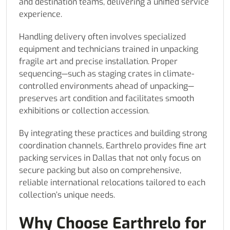
and destination teams, delivering a unified service
experience.
Handling delivery often involves specialized
equipment and technicians trained in unpacking
fragile art and precise installation. Proper
sequencing—such as staging crates in climate-
controlled environments ahead of unpacking—
preserves art condition and facilitates smooth
exhibitions or collection accession.
By integrating these practices and building strong
coordination channels, Earthrelo provides fine art
packing services in Dallas that not only focus on
secure packing but also on comprehensive,
reliable international relocations tailored to each
collection’s unique needs.
Why Choose Earthrelo for