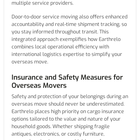
multiple service providers.
Door-to-door service moving also offers enhanced
accountability and real-time shipment tracking, so
you stay informed throughout transit. This
integrated approach exemplifies how Earthrelo
combines local operational efficiency with
international logistics expertise to simplify your
overseas move.
Insurance and Safety Measures for
Overseas Movers
Safety and protection of your belongings during an
overseas move should never be underestimated.
Earthrelo places high priority on cargo insurance
options tailored to the value and nature of your
household goods. Whether shipping fragile
antiques, electronics, or costly furniture,