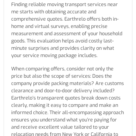
Finding reliable moving transport services near
me starts with obtaining accurate and
comprehensive quotes. Earthrelo offers both in-
home and virtual surveys, enabling precise
measurement and assessment of your household
goods. This evaluation helps avoid costly last-
minute surprises and provides clarity on what
your service moving package includes.
When comparing offers, consider not only the
price but also the scope of services: Does the
company provide packing materials? Are customs
clearance and door-to-door delivery included?
Earthrelo’s transparent quotes break down costs
clearly, making it easy to compare and make an
informed choice. Their all-encompassing approach
ensures you understand what you’re paying for
and receive excellent value tailored to your
relocation needs from New York or California to