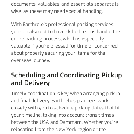
documents, valuables, and essentials separate is
wise, as these may need special handling.
With Earthrelo’s professional packing services,
you can also opt to have skilled teams handle the
entire packing process, which is especially
valuable if you’re pressed for time or concerned
about properly securing your items for the
overseas journey.
Scheduling and Coordinating Pickup
and Delivery
Timely coordination is key when arranging pickup
and final delivery. Earthrelo’s planners work
closely with you to schedule pick-up dates that fit
your timeline, taking into account transit times
between the USA and Dammam. Whether you’re
relocating from the New York region or the