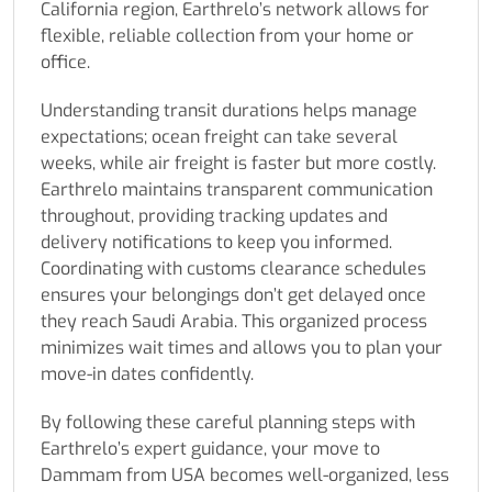
California region, Earthrelo’s network allows for
flexible, reliable collection from your home or
office.
Understanding transit durations helps manage
expectations; ocean freight can take several
weeks, while air freight is faster but more costly.
Earthrelo maintains transparent communication
throughout, providing tracking updates and
delivery notifications to keep you informed.
Coordinating with customs clearance schedules
ensures your belongings don’t get delayed once
they reach Saudi Arabia. This organized process
minimizes wait times and allows you to plan your
move-in dates confidently.
By following these careful planning steps with
Earthrelo’s expert guidance, your move to
Dammam from USA becomes well-organized, less