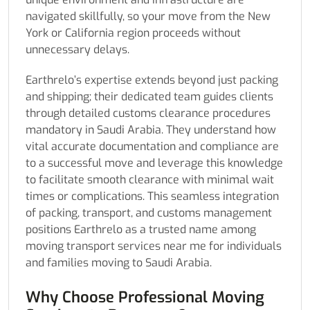
navigated skillfully, so your move from the New
York or California region proceeds without
unnecessary delays.
Earthrelo’s expertise extends beyond just packing
and shipping; their dedicated team guides clients
through detailed customs clearance procedures
mandatory in Saudi Arabia. They understand how
vital accurate documentation and compliance are
to a successful move and leverage this knowledge
to facilitate smooth clearance with minimal wait
times or complications. This seamless integration
of packing, transport, and customs management
positions Earthrelo as a trusted name among
moving transport services near me for individuals
and families moving to Saudi Arabia.
Why Choose Professional Moving