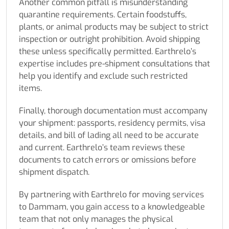
Another common pitfall is misunderstanding
quarantine requirements. Certain foodstuffs,
plants, or animal products may be subject to strict
inspection or outright prohibition. Avoid shipping
these unless specifically permitted. Earthrelo’s
expertise includes pre-shipment consultations that
help you identify and exclude such restricted
items.
Finally, thorough documentation must accompany
your shipment: passports, residency permits, visa
details, and bill of lading all need to be accurate
and current. Earthrelo’s team reviews these
documents to catch errors or omissions before
shipment dispatch.
By partnering with Earthrelo for moving services
to Dammam, you gain access to a knowledgeable
team that not only manages the physical