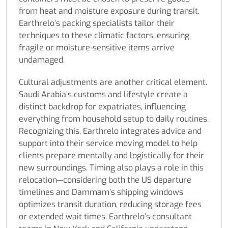
from heat and moisture exposure during transit.
Earthrelo’s packing specialists tailor their
techniques to these climatic factors, ensuring
fragile or moisture-sensitive items arrive
undamaged.
Cultural adjustments are another critical element.
Saudi Arabia’s customs and lifestyle create a
distinct backdrop for expatriates, influencing
everything from household setup to daily routines.
Recognizing this, Earthrelo integrates advice and
support into their service moving model to help
clients prepare mentally and logistically for their
new surroundings. Timing also plays a role in this
relocation—considering both the US departure
timelines and Dammam’s shipping windows
optimizes transit duration, reducing storage fees
or extended wait times. Earthrelo’s consultant