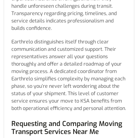
handle unforeseen challenges during transit.
Transparency regarding pricing, timelines, and
service details indicates professionalism and
builds confidence.
Earthrelo distinguishes itself through clear
communication and customized support. Their
representatives answer all your questions
thoroughly and offer a detailed roadmap of your
moving process. A dedicated coordinator from
Earthrelo simplifies complexity by managing each
phase, so you’re never left wondering about the
status of your shipment. This level of customer
service ensures your move to KSA benefits from
both operational efficiency and personal attention.
Requesting and Comparing Moving
Transport Services Near Me