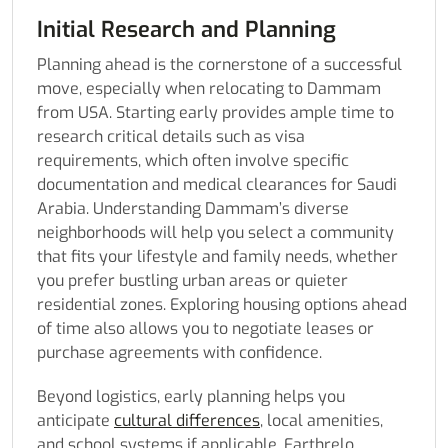
Initial Research and Planning
Planning ahead is the cornerstone of a successful
move, especially when relocating to Dammam
from USA. Starting early provides ample time to
research critical details such as visa
requirements, which often involve specific
documentation and medical clearances for Saudi
Arabia. Understanding Dammam’s diverse
neighborhoods will help you select a community
that fits your lifestyle and family needs, whether
you prefer bustling urban areas or quieter
residential zones. Exploring housing options ahead
of time also allows you to negotiate leases or
purchase agreements with confidence.
Beyond logistics, early planning helps you
anticipate
cultural differences
, local amenities,
and school systems if applicable. Earthrelo