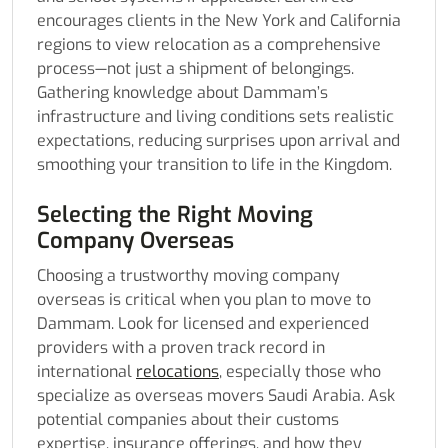
encourages clients in the New York and California
regions to view relocation as a comprehensive
process—not just a shipment of belongings.
Gathering knowledge about Dammam’s
infrastructure and living conditions sets realistic
expectations, reducing surprises upon arrival and
smoothing your transition to life in the Kingdom.
Selecting the Right Moving
Company Overseas
Choosing a trustworthy moving company
overseas is critical when you plan to move to
Dammam. Look for licensed and experienced
providers with a proven track record in
international
relocations
, especially those who
specialize as overseas movers Saudi Arabia. Ask
potential companies about their customs
expertise, insurance offerings, and how they