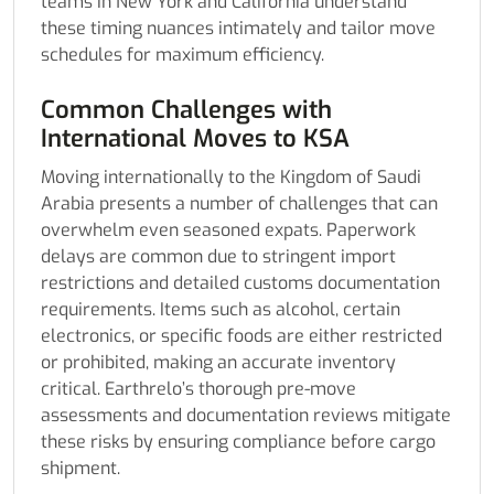
teams in New York and California understand
these timing nuances intimately and tailor move
schedules for maximum efficiency.
Common Challenges with
International Moves to KSA
Moving internationally to the Kingdom of Saudi
Arabia presents a number of challenges that can
overwhelm even seasoned expats. Paperwork
delays are common due to stringent import
restrictions and detailed customs documentation
requirements. Items such as alcohol, certain
electronics, or specific foods are either restricted
or prohibited, making an accurate inventory
critical. Earthrelo’s thorough pre-move
assessments and documentation reviews mitigate
these risks by ensuring compliance before cargo
shipment.