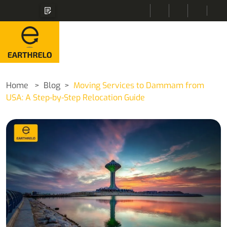
Home
Blog
Moving Services to Dammam from
USA: A Step-by-Step Relocation Guide