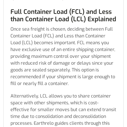
Full Container Load (FCL) and Less
than Container Load (LCL) Explained
Once sea freight is chosen, deciding between Full
Container Load (FCL) and Less than Container
Load (LCL) becomes important. FCL means you
have exclusive use of an entire shipping container,
providing maximum control over your shipment
with reduced risk of damage or delays since your
goods are sealed separately. This option is
recommended if your shipment is large enough to
fill or nearly fill a container.
Alternatively, LCL allows you to share container
space with other shipments, which is cost-
effective for smaller moves but can extend transit
time due to consolidation and deconsolidation
processes. Earthrelo guides clients through this