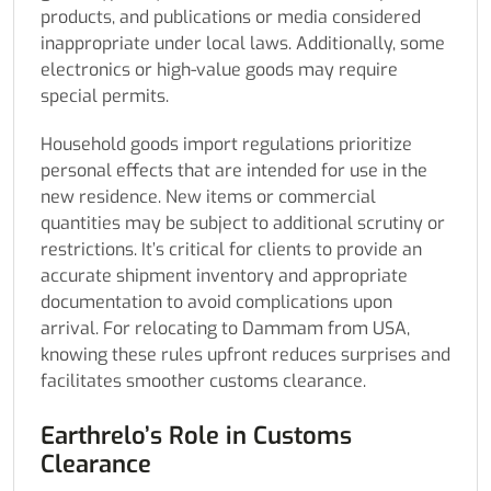
products, and publications or media considered
inappropriate under local laws. Additionally, some
electronics or high-value goods may require
special permits.
Household goods import regulations prioritize
personal effects that are intended for use in the
new residence. New items or commercial
quantities may be subject to additional scrutiny or
restrictions. It’s critical for clients to provide an
accurate shipment inventory and appropriate
documentation to avoid complications upon
arrival. For relocating to Dammam from USA,
knowing these rules upfront reduces surprises and
facilitates smoother customs clearance.
Earthrelo’s Role in Customs
Clearance