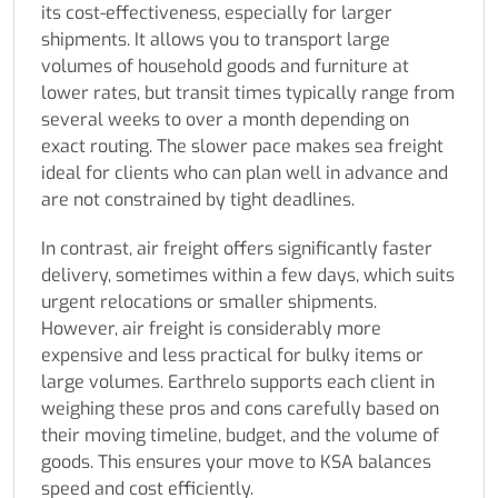
its cost-effectiveness, especially for larger
shipments. It allows you to transport large
volumes of household goods and furniture at
lower rates, but transit times typically range from
several weeks to over a month depending on
exact routing. The slower pace makes sea freight
ideal for clients who can plan well in advance and
are not constrained by tight deadlines.
In contrast, air freight offers significantly faster
delivery, sometimes within a few days, which suits
urgent relocations or smaller shipments.
However, air freight is considerably more
expensive and less practical for bulky items or
large volumes. Earthrelo supports each client in
weighing these pros and cons carefully based on
their moving timeline, budget, and the volume of
goods. This ensures your move to KSA balances
speed and cost efficiently.