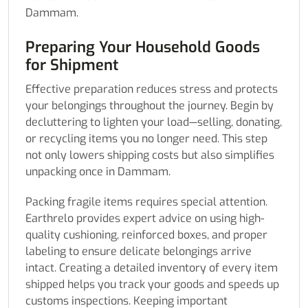
Dammam.
Preparing Your Household Goods
for Shipment
Effective preparation reduces stress and protects
your belongings throughout the journey. Begin by
decluttering to lighten your load—selling, donating,
or recycling items you no longer need. This step
not only lowers shipping costs but also simplifies
unpacking once in Dammam.
Packing fragile items requires special attention.
Earthrelo provides expert advice on using high-
quality cushioning, reinforced boxes, and proper
labeling to ensure delicate belongings arrive
intact. Creating a detailed inventory of every item
shipped helps you track your goods and speeds up
customs inspections. Keeping important