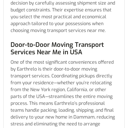
decision by carefully assessing shipment size and
budget constraints. Their expertise ensures that
you select the most practical and economical
approach tailored to your possessions when
choosing moving transport services near me.
Door-to-Door Moving Transport
Services Near Me in USA
One of the most significant conveniences offered
by Earthrelo is their door-to-door moving
transport services. Coordinating pickups directly
from your residence—whether you’re relocating
from the New York region, California, or other
parts of the USA—streamlines the entire moving
process. This means Earthrelo’s professional
teams handle packing, loading, shipping, and final
delivery to your new home in Dammam, reducing
stress and eliminating the need to arrange