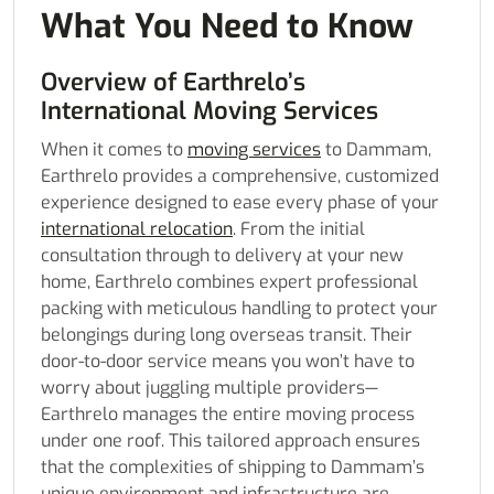
What You Need to Know
Overview of Earthrelo’s
International Moving Services
When it comes to
moving services
to Dammam,
Earthrelo provides a comprehensive, customized
experience designed to ease every phase of your
international relocation
. From the initial
consultation through to delivery at your new
home, Earthrelo combines expert professional
packing with meticulous handling to protect your
belongings during long overseas transit. Their
door-to-door service means you won’t have to
worry about juggling multiple providers—
Earthrelo manages the entire moving process
under one roof. This tailored approach ensures
that the complexities of shipping to Dammam’s
unique environment and infrastructure are