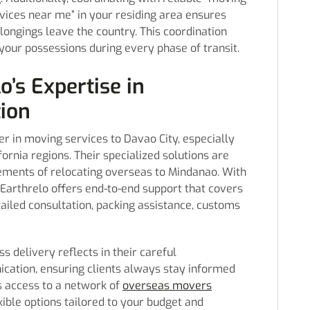
vices near me” in your residing area ensures
longings leave the country. This coordination
your possessions during every phase of transit.
o’s Expertise in
tion
er in moving services to Davao City, especially
ornia regions. Their specialized solutions are
rements of relocating overseas to Mindanao. With
 Earthrelo offers end-to-end support that covers
ailed consultation, packing assistance, customs
delivery reflects in their careful
ation, ensuring clients always stay informed
s access to a network of
overseas movers
ible options tailored to your budget and