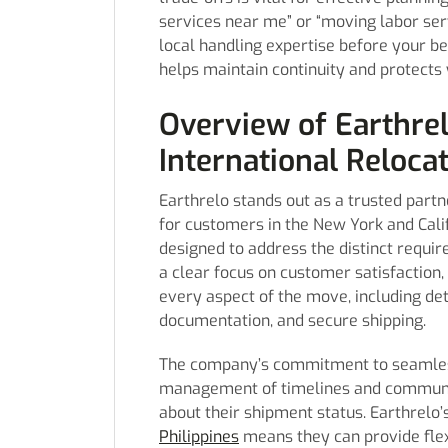
services near me” or “moving labor ser
local handling expertise before your be
helps maintain continuity and protects 
Overview of Earthrel
International Reloca
Earthrelo stands out as a trusted partn
for customers in the New York and Calif
designed to address the distinct requi
a clear focus on customer satisfaction,
every aspect of the move, including det
documentation, and secure shipping.
The company’s commitment to seamless 
management of timelines and communic
about their shipment status. Earthrelo’
Philippines
means they can provide flex