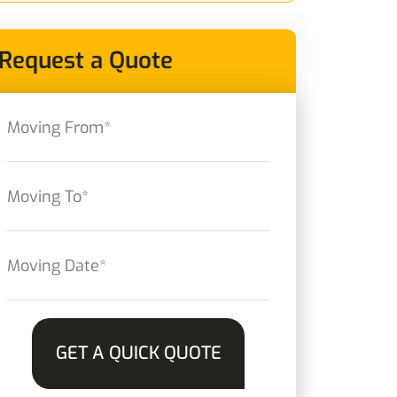
Request a Quote