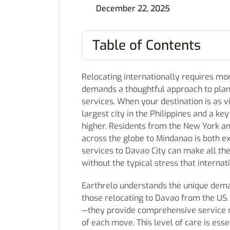
December 22, 2025
Table of Contents
Relocating internationally requires more
demands a thoughtful approach to plan
services. When your destination is as vi
largest city in the Philippines and a k
higher. Residents from the New York an
across the globe to Mindanao is both e
services to Davao City can make all the
without the typical stress that interna
Earthrelo understands the unique deman
those relocating to Davao from the US.
—they provide comprehensive service mo
of each move. This level of care is ess