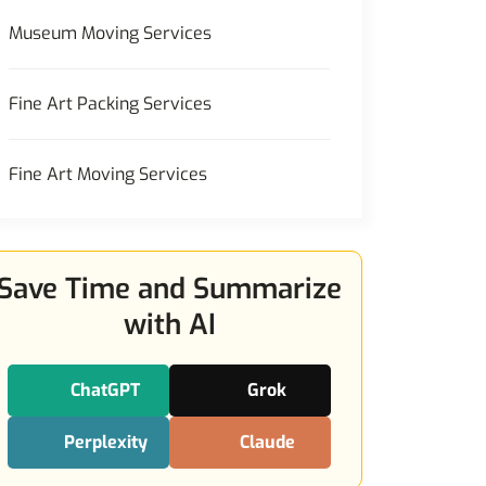
Museum Moving Services
Fine Art Packing Services
Fine Art Moving Services
Save Time and Summarize
with AI
ChatGPT
Grok
Perplexity
Claude