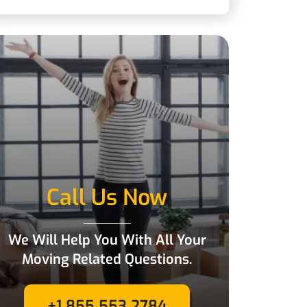
Call Us Now
We Will Help You With All Your
Moving Related Questions.
+1 855 553 2784