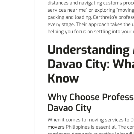
distances and navigating customs proc
services near me” or exploring “moving
packing and loading, Earthrelo’s profes
every stage. Their approach takes the 
helping you focus on settling into you
Understanding 
Davao City: Wh
Know
Why Choose Professi
Davao City
When it comes to moving services to Da
movers
Philippines is essential. The c