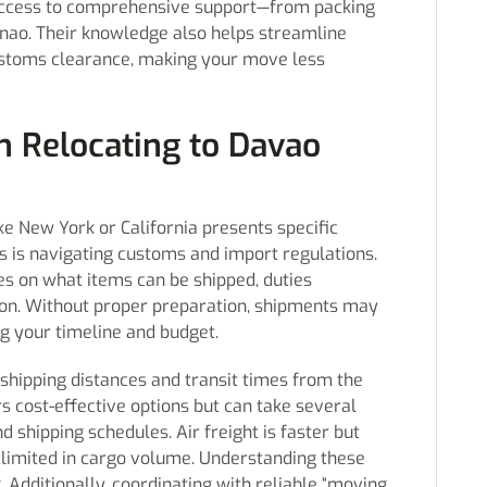
 access to comprehensive support—from packing
danao. Their knowledge also helps streamline
ustoms clearance, making your move less
 Relocating to Davao
e New York or California presents specific
s is navigating customs and import regulations.
nes on what items can be shipped, duties
on. Without proper preparation, shipments may
ng your timeline and budget.
shipping distances and transit times from the
rs cost-effective options but can take several
shipping schedules. Air freight is faster but
 limited in cargo volume. Understanding these
g. Additionally, coordinating with reliable “moving