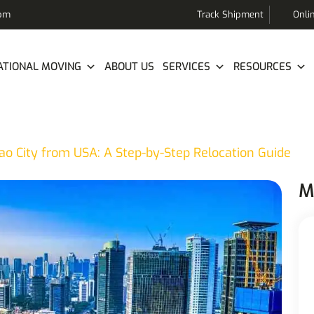
com
Track Shipment
Onli
ATIONAL MOVING
ABOUT US
SERVICES
RESOURCES
ao City from USA: A Step-by-Step Relocation Guide
M