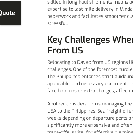
skilled in long-haul shipments means
expertise to last-mile delivery in Min
 Quote
paperwork and facilitates smoother c
stressful.
Key Challenges When
From US
Relocating to Davao from US regions lik
challenges. One of the foremost hurdle
The Philippines enforces strict guideli
applicable, and necessary documentati
face hold-ups or extra charges, affecti
Another consideration is managing the 
USA to the Philippines. Sea freight offe
weeks depending on departure ports and 
significantly more expensive and often
trade-offs is vital for effective plannin