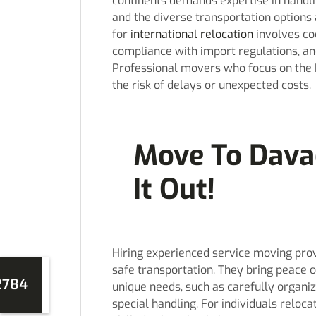
continents demands expertise in handlin
and the diverse transportation options 
for
international relocation
involves co
compliance with import regulations, an
Professional movers who focus on the 
the risk of delays or unexpected costs.
Move To Dava
It Out!
Hiring experienced service moving prov
safe transportation. They bring peace o
2784
unique needs, such as carefully organiz
special handling. For individuals reloc