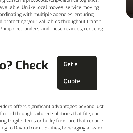
g customs protocols, long-distance logistics,
available. Unlike local moves, service moving
ordinating with multiple agencies, ensuring
d protecting your valuables throughout transit.
Philippines understand these nuances, reducing
o? Check
Get a
Quote
iders offers significant advantages beyond just
f mind through tailored solutions that fit your
ing fragile items or bulky furniture that require
ating to Davao from US cities, leveraging a team