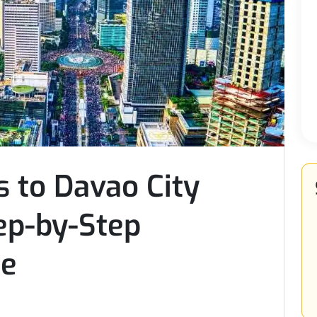
 to Davao City
ep-by-Step
de