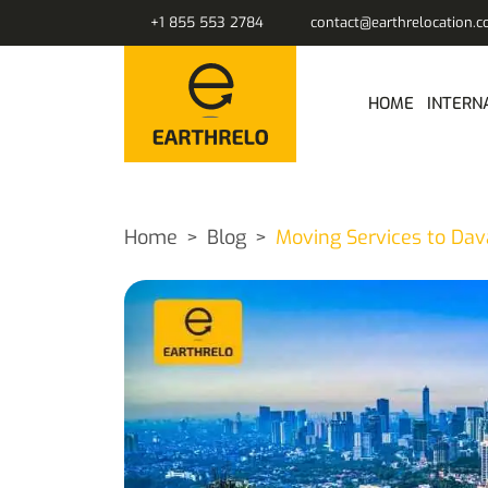
+1 855 553 2784
contact@earthrelocation.
HOME
INTERN
Home
Blog
Moving Services to Dav