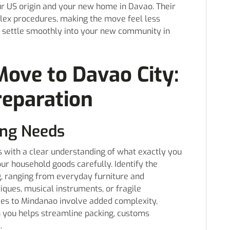
r US origin and your new home in Davao. Their
lex procedures, making the move feel less
u settle smoothly into your new community in
Move to Davao City:
reparation
ing Needs
 with a clear understanding of what exactly you
our household goods carefully. Identify the
g, ranging from everyday furniture and
tiques, musical instruments, or fragile
ves to Mindanao involve added complexity,
h you helps streamline packing, customs
.