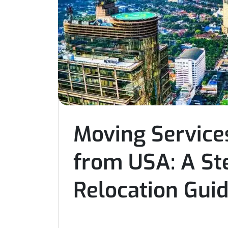
Moving Services
from USA: A St
Relocation Gui