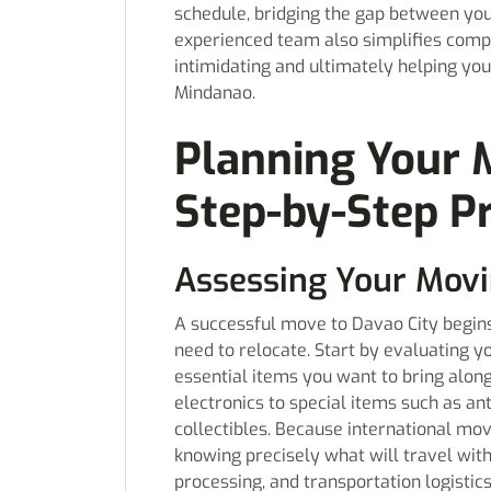
schedule, bridging the gap between you
experienced team also simplifies comp
intimidating and ultimately helping yo
Mindanao.
Planning Your 
Step-by-Step P
Assessing Your Mov
A successful move to Davao City begins
need to relocate. Start by evaluating y
essential items you want to bring alon
electronics to special items such as an
collectibles. Because international mo
knowing precisely what will travel wit
processing, and transportation logistics