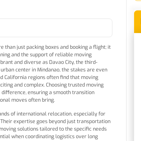
 than just packing boxes and booking a flight; it
ning and the support of reliable moving
brant and diverse as Davao City, the third-
ey urban center in Mindanao, the stakes are even
d California regions often find that moving
xciting and complex. Choosing trusted moving
 difference, ensuring a smooth transition
tional moves often bring.
ds of international relocation, especially for
 Their expertise goes beyond just transportation
ving solutions tailored to the specific needs
ential when coordinating logistics over long