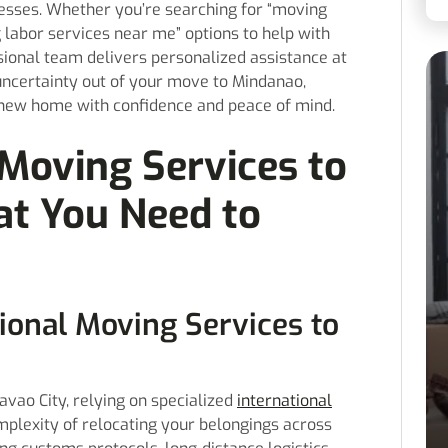
esses. Whether you’re searching for “moving
 labor services near me” options to help with
sional team delivers personalized assistance at
uncertainty out of your move to Mindanao,
r new home with confidence and peace of mind.
Moving Services to
at You Need to
onal Moving Services to
vao City, relying on specialized
international
omplexity of relocating your belongings across