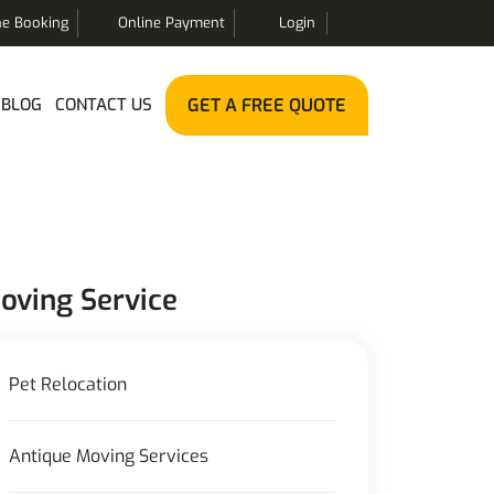
ne Booking
Online Payment
Login
BLOG
CONTACT US
GET A FREE QUOTE
oving Service
Pet Relocation
Antique Moving Services