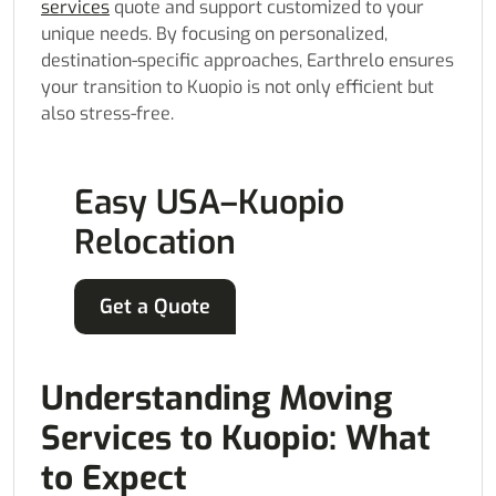
services
quote and support customized to your
unique needs. By focusing on personalized,
destination-specific approaches, Earthrelo ensures
your transition to Kuopio is not only efficient but
also stress-free.
Easy USA–Kuopio
Relocation
Get a Quote
Understanding Moving
Services to Kuopio: What
to Expect