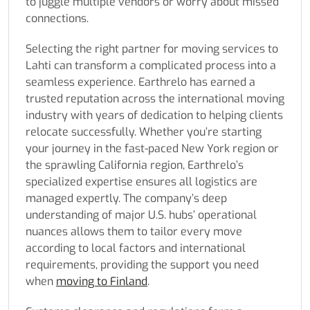
to juggle multiple vendors or worry about missed
connections.
Selecting the right partner for moving services to
Lahti can transform a complicated process into a
seamless experience. Earthrelo has earned a
trusted reputation across the international moving
industry with years of dedication to helping clients
relocate successfully. Whether you’re starting
your journey in the fast-paced New York region or
the sprawling California region, Earthrelo’s
specialized expertise ensures all logistics are
managed expertly. The company’s deep
understanding of major U.S. hubs’ operational
nuances allows them to tailor every move
according to local factors and international
requirements, providing the support you need
when
moving to Finland
.