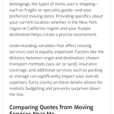
belongings, the types of items you’re shipping—
such as fragile or specialty goods—and your
preferred moving dates. Providing specifics about
your current location, whether in the New York
region or California region, and your Kuopio
destination helps create a precise assessment.
Understanding variables that affect moving
services cost is equally important. Factors like the
distance between origin and destination, chosen
transport methods (sea, air, or land), insurance
coverage, and additional services such as packing
or storage can significantly impact your overall
expenses. Early clarity on these details allows for
realistic budgeting and prevents surprises down
the line.
Comparing Quotes from Moving
Services Near Me