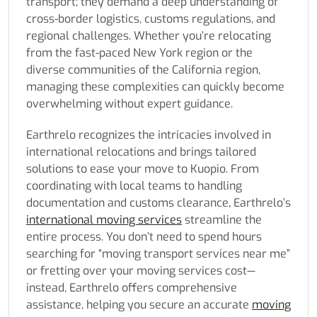
transport; they demand a deep understanding of
cross-border logistics, customs regulations, and
regional challenges. Whether you’re relocating
from the fast-paced New York region or the
diverse communities of the California region,
managing these complexities can quickly become
overwhelming without expert guidance.
Earthrelo recognizes the intricacies involved in
international relocations and brings tailored
solutions to ease your move to Kuopio. From
coordinating with local teams to handling
documentation and customs clearance, Earthrelo’s
international moving services
streamline the
entire process. You don’t need to spend hours
searching for “moving transport services near me”
or fretting over your moving services cost—
instead, Earthrelo offers comprehensive
assistance, helping you secure an accurate
moving