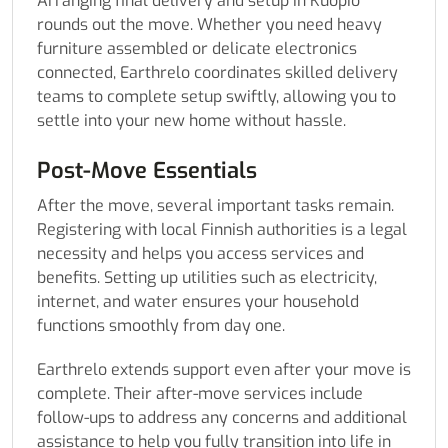
Arranging final delivery and setup in Kuopio
rounds out the move. Whether you need heavy
furniture assembled or delicate electronics
connected, Earthrelo coordinates skilled delivery
teams to complete setup swiftly, allowing you to
settle into your new home without hassle.
Post-Move Essentials
After the move, several important tasks remain.
Registering with local Finnish authorities is a legal
necessity and helps you access services and
benefits. Setting up utilities such as electricity,
internet, and water ensures your household
functions smoothly from day one.
Earthrelo extends support even after your move is
complete. Their after-move services include
follow-ups to address any concerns and additional
assistance to help you fully transition into life in