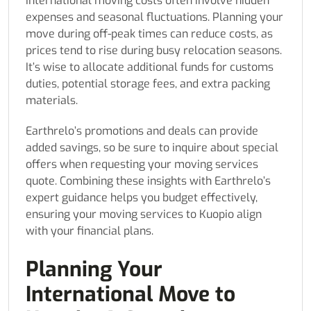
International moving costs often involve hidden
expenses and seasonal fluctuations. Planning your
move during off-peak times can reduce costs, as
prices tend to rise during busy relocation seasons.
It’s wise to allocate additional funds for customs
duties, potential storage fees, and extra packing
materials.
Earthrelo’s promotions and deals can provide
added savings, so be sure to inquire about special
offers when requesting your moving services
quote. Combining these insights with Earthrelo’s
expert guidance helps you budget effectively,
ensuring your moving services to Kuopio align
with your financial plans.
Planning Your
International Move to