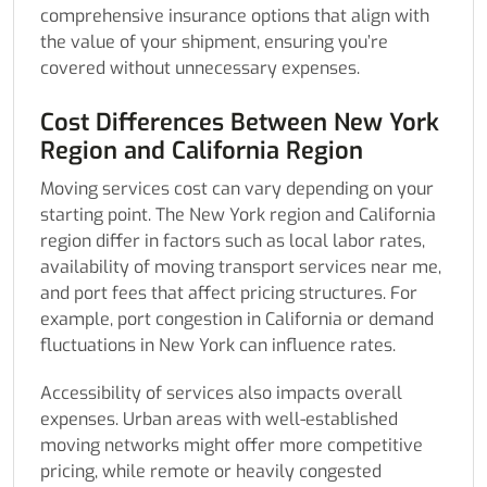
comprehensive insurance options that align with
the value of your shipment, ensuring you’re
covered without unnecessary expenses.
Cost Differences Between New York
Region and California Region
Moving services cost can vary depending on your
starting point. The New York region and California
region differ in factors such as local labor rates,
availability of moving transport services near me,
and port fees that affect pricing structures. For
example, port congestion in California or demand
fluctuations in New York can influence rates.
Accessibility of services also impacts overall
expenses. Urban areas with well-established
moving networks might offer more competitive
pricing, while remote or heavily congested