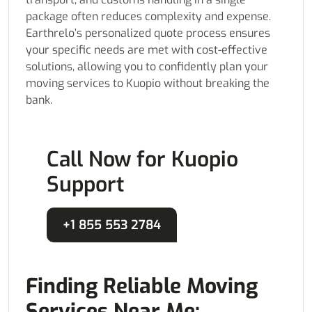
package often reduces complexity and expense.
Earthrelo’s personalized quote process ensures
your specific needs are met with cost-effective
solutions, allowing you to confidently plan your
moving services to Kuopio without breaking the
bank.
Call Now for Kuopio
Support
+1 855 553 2784
Finding Reliable Moving
Services Near Me: