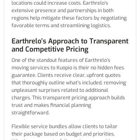
locations could increase costs. Earthrelo’s
extensive presence and partnerships in both
regions help mitigate these factors by negotiating
favorable terms and streamlining logistics.
Earthrelo’s Approach to Transparent
and Competitive Pricing
One of the standout features of Earthrelo’s
moving services to Kuopio is their no hidden fees
guarantee. Clients receive clear, upfront quotes
that thoroughly outline what’s included, removing
unpleasant surprises related to additional
charges. This transparent pricing approach builds
trust and makes financial planning
straightforward.
Flexible service bundles allow clients to tailor
their package based on budget and priorities.