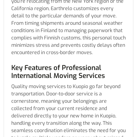
you’re relocating from the New York region or the
California region, Earthrelo customizes every
detail to the particular demands of your move.
From timing shipments around seasonal weather
conditions in Finland to managing paperwork that
complies with Finnish customs, this personal touch
minimizes stress and prevents costly delays often
encountered in cross-border moves.
Key Features of Professional
International Moving Services
Quality moving services to Kuopio go far beyond
transportation. Door-to-door service is a
cornerstone, meaning your belongings are
collected from your current residence and
delivered directly to your new home in Kuopio,
handling every transition along the way. This
seamless coordination eliminates the need for you