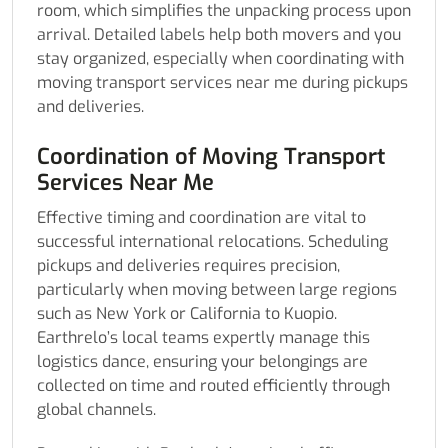
room, which simplifies the unpacking process upon
arrival. Detailed labels help both movers and you
stay organized, especially when coordinating with
moving transport services near me during pickups
and deliveries.
Coordination of Moving Transport
Services Near Me
Effective timing and coordination are vital to
successful international relocations. Scheduling
pickups and deliveries requires precision,
particularly when moving between large regions
such as New York or California to Kuopio.
Earthrelo’s local teams expertly manage this
logistics dance, ensuring your belongings are
collected on time and routed efficiently through
global channels.