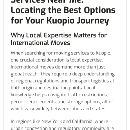
Locating the Best Options
for Your Kuopio Journey
Why Local Expertise Matters for
International Moves
When searching for moving services to Kuopio,
one crucial consideration is local expertise.
International moves demand more than just
global reach—they require a deep understanding
of regional regulations and transport logistics at
both origin and destination points. Local
knowledge helps navigate traffic restrictions,
permit requirements, and storage options, all of
which vary widely between cities and states.
In regions like New York and California, where
urban congestion and regulatory complexity are