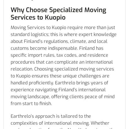
Why Choose Specialized Moving
Services to Kuopio
Moving Services to Kuopio require more than just
standard logistics; this is where expert knowledge
about Finland’s regulations, climate, and local
customs become indispensable. Finland has
specific import rules, tax codes, and residence
procedures that can complicate an international
relocation. Choosing specialized moving services
to Kuopio ensures these unique challenges are
handled proficiently. Earthrelo brings years of
experience navigating Finland’s international
moving landscape, offering clients peace of mind
from start to finish.
Earthrelo’s approach is tailored to the
complexities of international moving. Whether