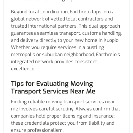
Beyond local coordination, Earthrelo taps into a
global network of vetted local contractors and
trusted international partners. This dual approach
guarantees seamless transport, customs handling,
and delivery directly to your new home in Kuopio.
Whether you require services in a bustling
metropolis or suburban neighborhood, Earthrelo’s
integrated network provides consistent
excellence.
Tips for Evaluating Moving
Transport Services Near Me
Finding reliable moving transport services near
me involves careful scrutiny. Always confirm that
companies hold proper licensing and insurance;
these credentials protect you from liability and
ensure professionalism.