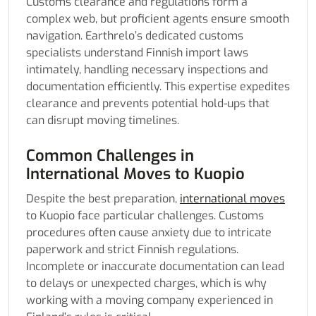
Customs clearance and regulations form a
complex web, but proficient agents ensure smooth
navigation. Earthrelo’s dedicated customs
specialists understand Finnish import laws
intimately, handling necessary inspections and
documentation efficiently. This expertise expedites
clearance and prevents potential hold-ups that
can disrupt moving timelines.
Common Challenges in
International Moves to Kuopio
Despite the best preparation,
international moves
to Kuopio face particular challenges. Customs
procedures often cause anxiety due to intricate
paperwork and strict Finnish regulations.
Incomplete or inaccurate documentation can lead
to delays or unexpected charges, which is why
working with a moving company experienced in