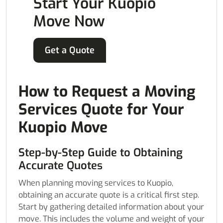
Start Your Kuopio
Move Now
Get a Quote
How to Request a Moving
Services Quote for Your
Kuopio Move
Step-by-Step Guide to Obtaining
Accurate Quotes
When planning moving services to Kuopio,
obtaining an accurate quote is a critical first step.
Start by gathering detailed information about your
move. This includes the volume and weight of your