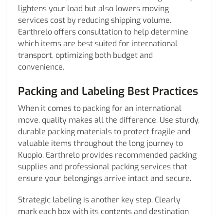
lightens your load but also lowers moving
services cost by reducing shipping volume.
Earthrelo offers consultation to help determine
which items are best suited for international
transport, optimizing both budget and
convenience.
Packing and Labeling Best Practices
When it comes to packing for an international
move, quality makes all the difference. Use sturdy,
durable packing materials to protect fragile and
valuable items throughout the long journey to
Kuopio. Earthrelo provides recommended packing
supplies and professional packing services that
ensure your belongings arrive intact and secure.
Strategic labeling is another key step. Clearly
mark each box with its contents and destination