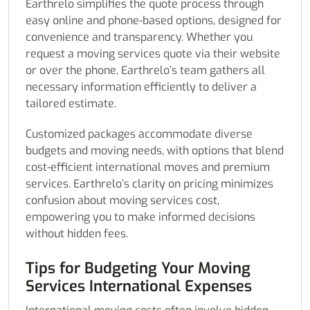
Earthrelo simplifies the quote process through
easy online and phone-based options, designed for
convenience and transparency. Whether you
request a moving services quote via their website
or over the phone, Earthrelo’s team gathers all
necessary information efficiently to deliver a
tailored estimate.
Customized packages accommodate diverse
budgets and moving needs, with options that blend
cost-efficient international moves and premium
services. Earthrelo’s clarity on pricing minimizes
confusion about moving services cost,
empowering you to make informed decisions
without hidden fees.
Tips for Budgeting Your Moving
Services International Expenses