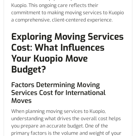
Kuopio. This ongoing care reflects their
commitment to making moving services to Kuopio
a comprehensive, client-centered experience.
Exploring Moving Services
Cost: What Influences
Your Kuopio Move
Budget?
Factors Determining Moving
Services Cost for International
Moves
When planning moving services to Kuopio,
understanding what drives the overall cost helps
you prepare an accurate budget. One of the
primary factors is the volume and weight of your