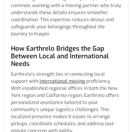
common, working with a moving partner who truly
understands these details ensures smoother
coordination. This expertise reduces delays and
safeguards your belongings throughout the
journey to Kuopio.
How Earthrelo Bridges the Gap
Between Local and International
Needs
Earthrelo’s strength lies in connecting local
support with
international moving
proficiency.
With established regional offices in both the New
York region and California region, Earthrelo offers
personalized assistance tailored to your
community’s unique logistics challenges. This
localized presence makes it easier to arrange
pickups, coordinate schedules, and address last-
minute concerns with agility.