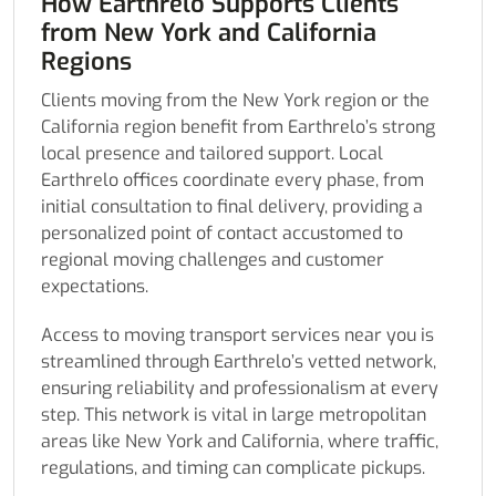
How Earthrelo Supports Clients
from New York and California
Regions
Clients moving from the New York region or the
California region benefit from Earthrelo’s strong
local presence and tailored support. Local
Earthrelo offices coordinate every phase, from
initial consultation to final delivery, providing a
personalized point of contact accustomed to
regional moving challenges and customer
expectations.
Access to moving transport services near you is
streamlined through Earthrelo’s vetted network,
ensuring reliability and professionalism at every
step. This network is vital in large metropolitan
areas like New York and California, where traffic,
regulations, and timing can complicate pickups.