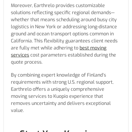
Moreover, Earthrelo provides customizable
solutions reflecting specific regional demands—
whether that means scheduling around busy city
logistics in New York or addressing long-distance
ground and ocean transport options common in
California. This flexibility guarantees client needs
are fully met while adhering to
best moving
services
cost parameters established during the
quote process.
By combining expert knowledge of Finland’s
requirements with strong U.S. regional support,
Earthrelo offers a uniquely comprehensive
moving services to Kuopio experience that
removes uncertainty and delivers exceptional
value.