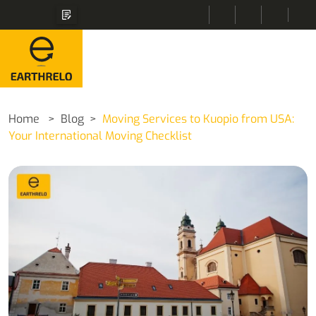
Home
Blog
Moving Services to Kuopio from USA:
Your International Moving Checklist