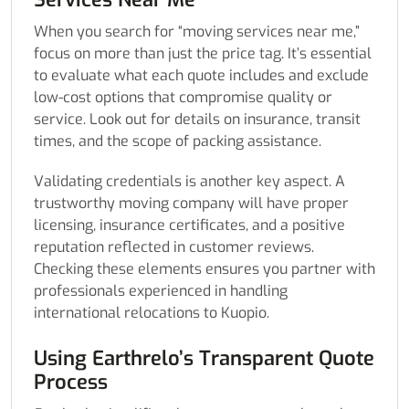
When you search for “moving services near me,”
focus on more than just the price tag. It’s essential
to evaluate what each quote includes and exclude
low-cost options that compromise quality or
service. Look out for details on insurance, transit
times, and the scope of packing assistance.
Validating credentials is another key aspect. A
trustworthy moving company will have proper
licensing, insurance certificates, and a positive
reputation reflected in customer reviews.
Checking these elements ensures you partner with
professionals experienced in handling
international relocations to Kuopio.
Using Earthrelo’s Transparent Quote
Process