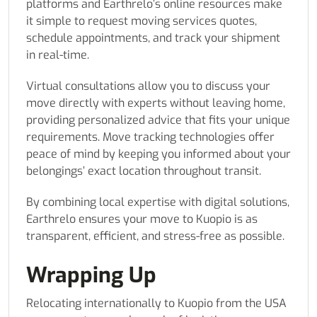
platforms and Earthrelo’s online resources make
it simple to request moving services quotes,
schedule appointments, and track your shipment
in real-time.
Virtual consultations allow you to discuss your
move directly with experts without leaving home,
providing personalized advice that fits your unique
requirements. Move tracking technologies offer
peace of mind by keeping you informed about your
belongings’ exact location throughout transit.
By combining local expertise with digital solutions,
Earthrelo ensures your move to Kuopio is as
transparent, efficient, and stress-free as possible.
Wrapping Up
Relocating internationally to Kuopio from the USA