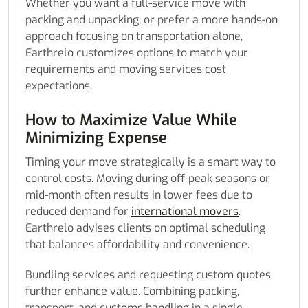
Whether you want a full-service move with
packing and unpacking, or prefer a more hands-on
approach focusing on transportation alone,
Earthrelo customizes options to match your
requirements and moving services cost
expectations.
How to Maximize Value While
Minimizing Expense
Timing your move strategically is a smart way to
control costs. Moving during off-peak seasons or
mid-month often results in lower fees due to
reduced demand for
international movers
.
Earthrelo advises clients on optimal scheduling
that balances affordability and convenience.
Bundling services and requesting custom quotes
further enhance value. Combining packing,
transport, and customs handling in a single