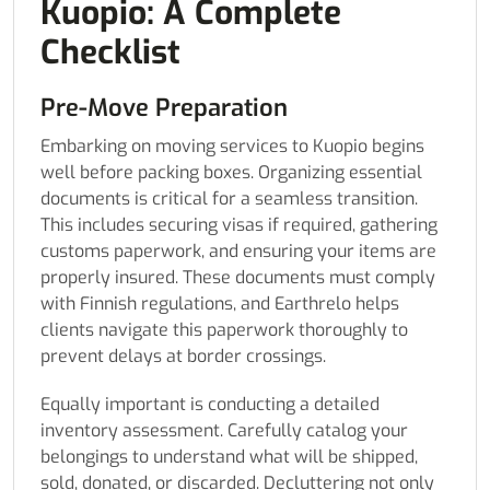
Kuopio: A Complete
Checklist
Pre-Move Preparation
Embarking on moving services to Kuopio begins
well before packing boxes. Organizing essential
documents is critical for a seamless transition.
This includes securing visas if required, gathering
customs paperwork, and ensuring your items are
properly insured. These documents must comply
with Finnish regulations, and Earthrelo helps
clients navigate this paperwork thoroughly to
prevent delays at border crossings.
Equally important is conducting a detailed
inventory assessment. Carefully catalog your
belongings to understand what will be shipped,
sold, donated, or discarded. Decluttering not only