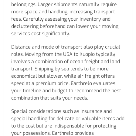
belongings. Larger shipments naturally require
more space and handling, increasing transport
fees. Carefully assessing your inventory and
decluttering beforehand can lower your moving
services cost significantly.
Distance and mode of transport also play crucial
roles. Moving from the USA to Kuopio typically
involves a combination of ocean freight and land
transport. Shipping by sea tends to be more
economical but slower, while air freight offers
speed at a premium price. Earthrelo evaluates
your timeline and budget to recommend the best
combination that suits your needs.
Special considerations such as insurance and
special handling for delicate or valuable items add
to the cost but are indispensable for protecting
your possessions. Earthrelo provides