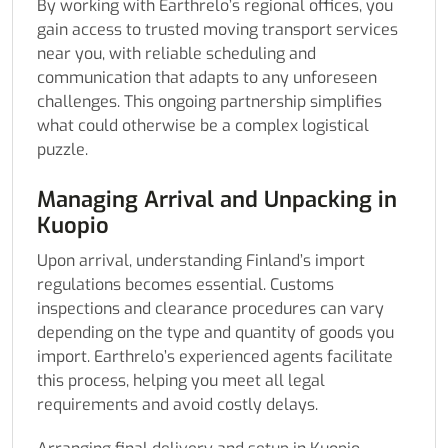
By working with Earthrelo’s regional offices, you
gain access to trusted moving transport services
near you, with reliable scheduling and
communication that adapts to any unforeseen
challenges. This ongoing partnership simplifies
what could otherwise be a complex logistical
puzzle.
Managing Arrival and Unpacking in
Kuopio
Upon arrival, understanding Finland’s import
regulations becomes essential. Customs
inspections and clearance procedures can vary
depending on the type and quantity of goods you
import. Earthrelo’s experienced agents facilitate
this process, helping you meet all legal
requirements and avoid costly delays.