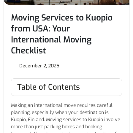
Moving Services to Kuopio
from USA: Your
International Moving
Checklist
December 2, 2025
Table of Contents
Making an international move requires careful
planning, especially when your destination is
Kuopio, Finland. Moving services to Kuopio involve
more than just packing boxes and booking