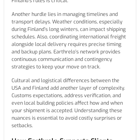
Finland’s rules is critical.
Another hurdle lies in managing timelines and
transport delays. Weather conditions, especially
during Finland’s long winters, can impact shipping
schedules. Also, coordinating international freight
alongside local delivery requires precise timing
and backup plans. Earthrelo’s network provides
continuous communication and contingency
strategies to keep your move on track.
Cultural and logistical differences between the
USA and Finland add another layer of complexity.
Customs expectations, address verification, and
even local building policies affect how and when
your shipment is accepted. Understanding these
nuances is essential to avoid costly surprises or
setbacks.