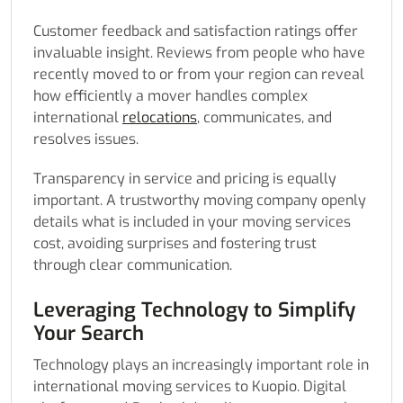
Customer feedback and satisfaction ratings offer
invaluable insight. Reviews from people who have
recently moved to or from your region can reveal
how efficiently a mover handles complex
international
relocations
, communicates, and
resolves issues.
Transparency in service and pricing is equally
important. A trustworthy moving company openly
details what is included in your moving services
cost, avoiding surprises and fostering trust
through clear communication.
Leveraging Technology to Simplify
Your Search
Technology plays an increasingly important role in
international moving services to Kuopio. Digital