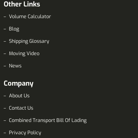
Other Links
Volume Calculator
Blog
Shipping Glossary
Moving Video
News
Company
About Us
Contact Us
Combined Transport Bill Of Lading
Privacy Policy