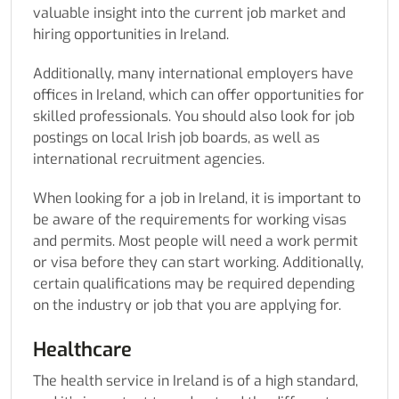
valuable insight into the current job market and
hiring opportunities in Ireland.
Additionally, many international employers have
offices in Ireland, which can offer opportunities for
skilled professionals. You should also look for job
postings on local Irish job boards, as well as
international recruitment agencies.
When looking for a job in Ireland, it is important to
be aware of the requirements for working visas
and permits. Most people will need a work permit
or visa before they can start working. Additionally,
certain qualifications may be required depending
on the industry or job that you are applying for.
Healthcare
The health service in Ireland is of a high standard,