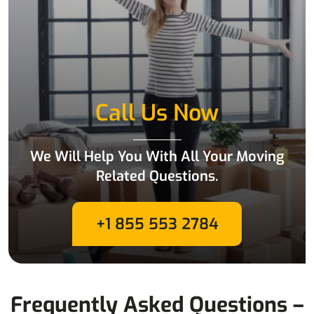
Call Us Now
We Will Help You With All Your Moving
Related Questions.
+1 855 553 2784
Frequently Asked Questions –