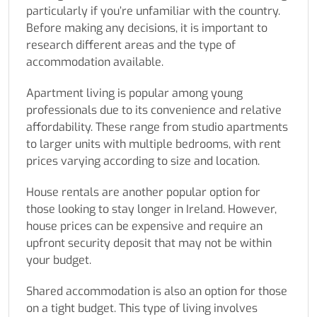
particularly if you’re unfamiliar with the country.
Before making any decisions, it is important to
research different areas and the type of
accommodation available.
Apartment living is popular among young
professionals due to its convenience and relative
affordability. These range from studio apartments
to larger units with multiple bedrooms, with rent
prices varying according to size and location.
House rentals are another popular option for
those looking to stay longer in Ireland. However,
house prices can be expensive and require an
upfront security deposit that may not be within
your budget.
Shared accommodation is also an option for those
on a tight budget. This type of living involves