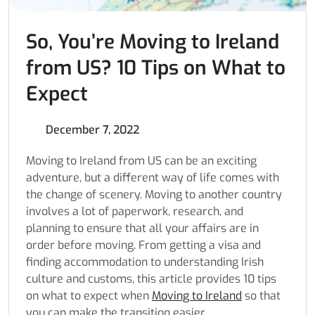
So, You’re Moving to Ireland
from US? 10 Tips on What to
Expect
December 7, 2022
Moving to Ireland from US
can be an exciting
adventure, but a different way of life comes with
the change of scenery. Moving to another country
involves a lot of paperwork, research, and
planning to ensure that all your affairs are in
order before moving. From getting a visa and
finding accommodation to understanding Irish
culture and customs, this article provides 10 tips
on what to expect when
Moving to Ireland
so that
you can make the transition easier.