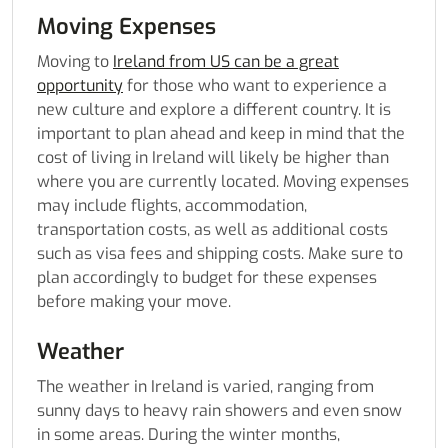
Moving Expenses
Moving to
Ireland from US can be a great
opportunity
for those who want to experience a
new culture and explore a different country. It is
important to plan ahead and keep in mind that the
cost of living in Ireland will likely be higher than
where you are currently located. Moving expenses
may include flights, accommodation,
transportation costs, as well as additional costs
such as visa fees and shipping costs. Make sure to
plan accordingly to budget for these expenses
before making your move.
Weather
The weather in Ireland is varied, ranging from
sunny days to heavy rain showers and even snow
in some areas. During the winter months,