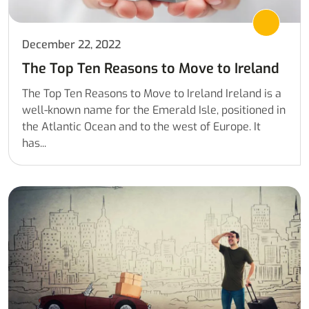
December 22, 2022
The Top Ten Reasons to Move to Ireland
The Top Ten Reasons to Move to Ireland Ireland is a
well-known name for the Emerald Isle, positioned in
the Atlantic Ocean and to the west of Europe. It
has...