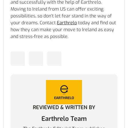
and successfully with the help of
Earthrelo
.
Moving to Ireland from US can offer exciting
possibilities, so don’t let fear stand in the way of
your dreams. Contact
Earthrelo
today and find out
how they can make your move to Ireland as easy
and stress-free as possible.
REVIEWED & WRITTEN BY
Earthrelo Team