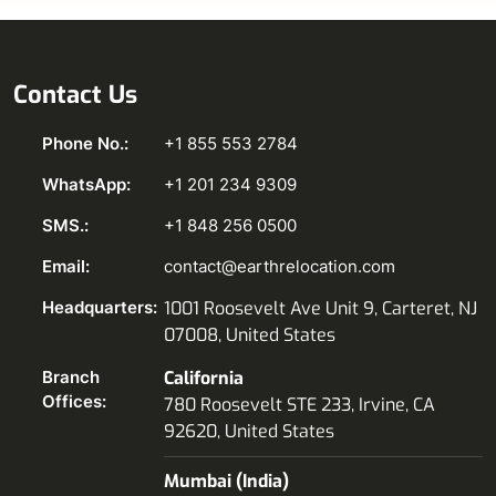
Contact Us
Phone No.:
+1 855 553 2784
WhatsApp:
+1 201 234 9309
SMS.:
+1 848 256 0500
Email:
contact@earthrelocation.com
Headquarters:
1001 Roosevelt Ave Unit 9, Carteret, NJ
07008, United States
Branch
California
Offices:
780 Roosevelt STE 233, Irvine, CA
92620, United States
Mumbai (India)