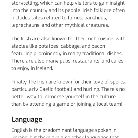
storytelling, which can help visitors to gain insight
into the country and its people. Irish folklore often
includes tales related to fairies, banshees,
leprechauns, and other mythical creatures.
The Irish are also known for their rich cuisine, with
staples like potatoes, cabbage, and bacon
featuring prominently in many traditional dishes.
There are also many pubs, restaurants, and cafes
to enjoy in Ireland.
Finally, the Irish are known for their love of sports,
particularly Gaelic football and hurling. There’s no
better way to immerse yourself in the culture
than by attending a game or joining a local team!
Language
English is the predominant language spoken in
Ireland, but there are also other languages that