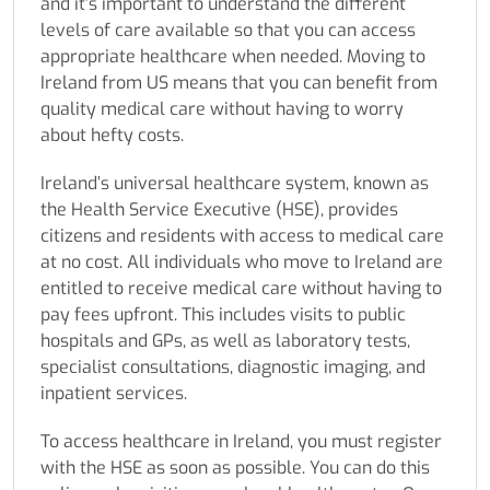
and it’s important to understand the different
levels of care available so that you can access
appropriate healthcare when needed.
Moving to
Ireland from US
means that you can benefit from
quality medical care without having to worry
about hefty costs.
Ireland’s universal healthcare system, known as
the Health Service Executive (HSE), provides
citizens and residents with access to medical care
at no cost. All individuals who
move to Ireland
are
entitled to receive medical care without having to
pay fees upfront. This includes visits to public
hospitals and GPs, as well as laboratory tests,
specialist consultations, diagnostic imaging, and
inpatient services.
To access healthcare in Ireland, you must register
with the HSE as soon as possible. You can do this