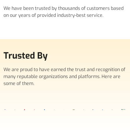
We have been trusted by thousands of customers based
on our years of provided industry-best service.
Trusted By
We are proud to have earned the trust and recognition of
many reputable organizations and platforms. Here are
some of them.