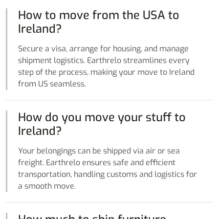
How to move from the USA to
Ireland?
Secure a visa, arrange for housing, and manage
shipment logistics. Earthrelo streamlines every
step of the process, making your move to Ireland
from US seamless.
How do you move your stuff to
Ireland?
Your belongings can be shipped via air or sea
freight. Earthrelo ensures safe and efficient
transportation, handling customs and logistics for
a smooth move.