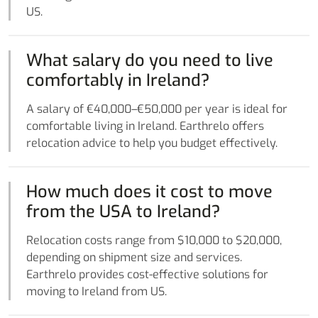
US.
What salary do you need to live
comfortably in Ireland?
A salary of €40,000–€50,000 per year is ideal for
comfortable living in Ireland. Earthrelo offers
relocation advice to help you budget effectively.
How much does it cost to move
from the USA to Ireland?
Relocation costs range from $10,000 to $20,000,
depending on shipment size and services.
Earthrelo provides cost-effective solutions for
moving to Ireland from US.