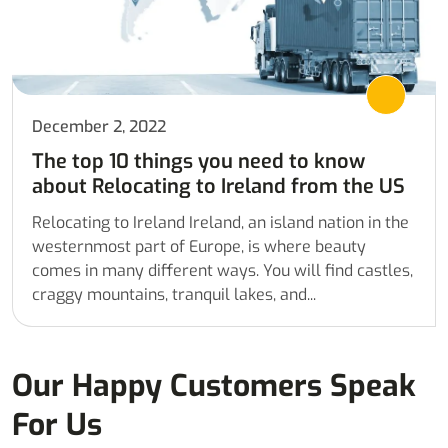
December 2, 2022
The top 10 things you need to know
about Relocating to Ireland from the US
Relocating to Ireland Ireland, an island nation in the
westernmost part of Europe, is where beauty
comes in many different ways. You will find castles,
craggy mountains, tranquil lakes, and...
Our Happy Customers Speak
For Us