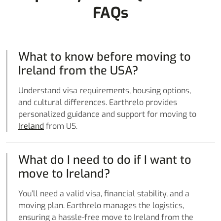
FAQs
What to know before moving to
Ireland from the USA?
Understand visa requirements, housing options,
and cultural differences. Earthrelo provides
personalized guidance and support for moving to
Ireland
from US.
What do I need to do if I want to
move to Ireland?
You’ll need a valid visa, financial stability, and a
moving plan. Earthrelo manages the logistics,
ensuring a hassle-free move to Ireland from the