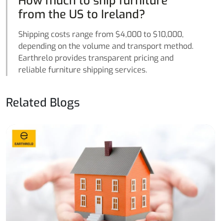
How much to ship furniture
from the US to Ireland?
Shipping costs range from $4,000 to $10,000,
depending on the volume and transport method.
Earthrelo provides transparent pricing and
reliable furniture shipping services.
Related Blogs