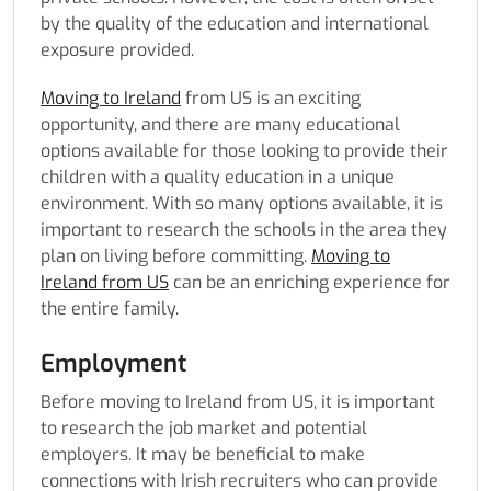
by the quality of the education and international
exposure provided.
Moving to Ireland
from US is an exciting
opportunity, and there are many educational
options available for those looking to provide their
children with a quality education in a unique
environment. With so many options available, it is
important to research the schools in the area they
plan on living before committing.
Moving to
Ireland from US
can be an enriching experience for
the entire family.
Employment
Before moving to Ireland from US
, it is important
to research the job market and potential
employers. It may be beneficial to make
connections with Irish recruiters who can provide