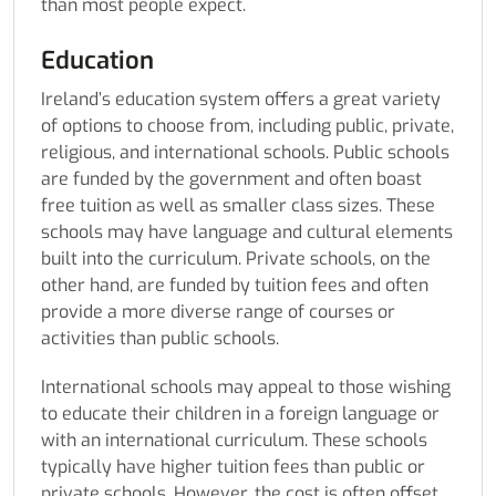
than most people expect.
Education
Ireland’s education system offers a great variety
of options to choose from, including public, private,
religious, and international schools. Public schools
are funded by the government and often boast
free tuition as well as smaller class sizes. These
schools may have language and cultural elements
built into the curriculum. Private schools, on the
other hand, are funded by tuition fees and often
provide a more diverse range of courses or
activities than public schools.
International schools may appeal to those wishing
to educate their children in a foreign language or
with an international curriculum. These schools
typically have higher tuition fees than public or
private schools. However, the cost is often offset