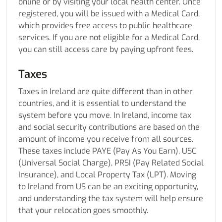
online or by visiting your local health center. Once
registered, you will be issued with a Medical Card,
which provides free access to public healthcare
services. If you are not eligible for a Medical Card,
you can still access care by paying upfront fees.
Taxes
Taxes in Ireland are quite different than in other
countries, and it is essential to understand the
system before you move. In Ireland, income tax
and social security contributions are based on the
amount of income you receive from all sources.
These taxes include PAYE (Pay As You Earn), USC
(Universal Social Charge), PRSI (Pay Related Social
Insurance), and Local Property Tax (LPT).
Moving
to Ireland from US
can be an exciting opportunity,
and understanding the tax system will help ensure
that your relocation goes smoothly.