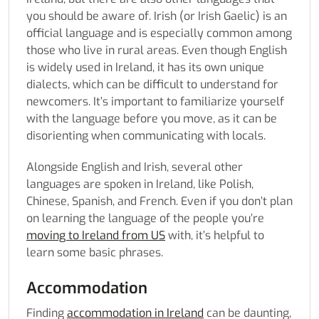
you should be aware of. Irish (or Irish Gaelic) is an
official language and is especially common among
those who live in rural areas. Even though English
is widely used in Ireland, it has its own unique
dialects, which can be difficult to understand for
newcomers. It’s important to familiarize yourself
with the language before you move, as it can be
disorienting when communicating with locals.
Alongside English and Irish, several other
languages are spoken in Ireland, like Polish,
Chinese, Spanish, and French. Even if you don’t plan
on learning the language of the people you’re
moving to Ireland from US
with, it’s helpful to
learn some basic phrases.
Accommodation
Finding
accommodation in Ireland
can be daunting,