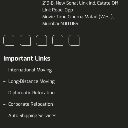
219-B, New Sonal Link Ind. Estate Off
Link Road, Opp
Movie Time Cinema Malad (West),
Mumbai 400 064
Important Links
International Moving
Long-Distance Moving
Diplomatic Relocation
Corporate Relocation
Auto Shipping Services