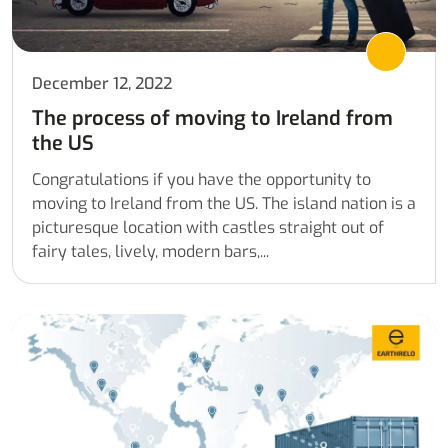
December 12, 2022
The process of moving to Ireland from
the US
Congratulations if you have the opportunity to
moving to Ireland from the US. The island nation is a
picturesque location with castles straight out of
fairy tales, lively, modern bars,...