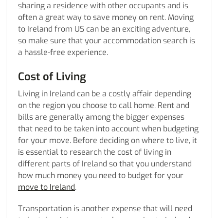
sharing a residence with other occupants and is
often a great way to save money on rent.
Moving
to Ireland from US
can be an exciting adventure,
so make sure that your accommodation search is
a hassle-free experience.
Cost of Living
Living in Ireland can be a costly affair depending
on the region you choose to call home. Rent and
bills are generally among the bigger expenses
that need to be taken into account when budgeting
for your move. Before deciding on where to live, it
is essential to research the cost of living in
different parts of Ireland so that you understand
how much money you need to budget for your
move to Ireland
.
Transportation is another expense that will need