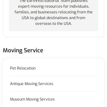
The Earthrelo Editorial Team publishes
expert moving resources for individuals,
families, and businesses relocating from the
USA to global destinations and from
overseas to the USA.
Moving Service
Pet Relocation
Antique Moving Services
Museum Moving Services