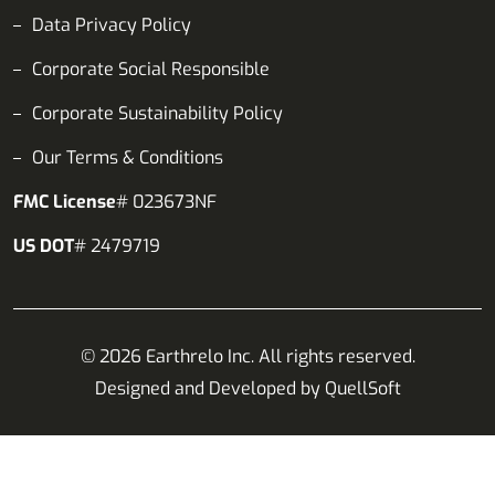
Data Privacy Policy
Corporate Social Responsible
Corporate Sustainability Policy
Our Terms & Conditions
FMC License
# 023673NF
US DOT
# 2479719
© 2026 Earthrelo Inc. All rights reserved.
Designed and Developed by
QuellSoft