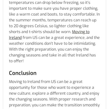
temperatures can drop below freezing, so it’s
important to make sure you have proper clothing,
like a warm coat and boots, to stay comfortable. In
the summer months, temperatures can reach up
to 20 degrees Celsius, so lighter clothing like
shorts and t-shirts should be worn.
Moving to
Ireland
from US can be a great experience, and the
weather conditions don’t have to be intimidating.
With the right preparation, you can enjoy the
changing seasons and take in all that Ireland has
to offer!
Conclusion
Moving to Ireland from US
can be a great
opportunity for those who want to experience a
new culture, explore a different country, and enjoy
the changing seasons. With proper research and
preparation, you can make the transition smoothly