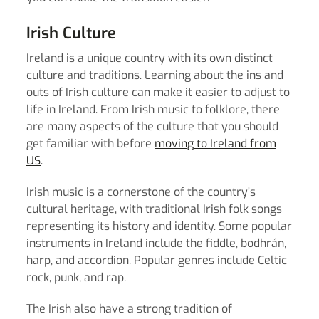
Irish Culture
Ireland is a unique country with its own distinct
culture and traditions. Learning about the ins and
outs of Irish culture can make it easier to adjust to
life in Ireland. From Irish music to folklore, there
are many aspects of the culture that you should
get familiar with before
moving to Ireland from
US
.
Irish music is a cornerstone of the country’s
cultural heritage, with traditional Irish folk songs
representing its history and identity. Some popular
instruments in Ireland include the fiddle, bodhrán,
harp, and accordion. Popular genres include Celtic
rock, punk, and rap.
The Irish also have a strong tradition of