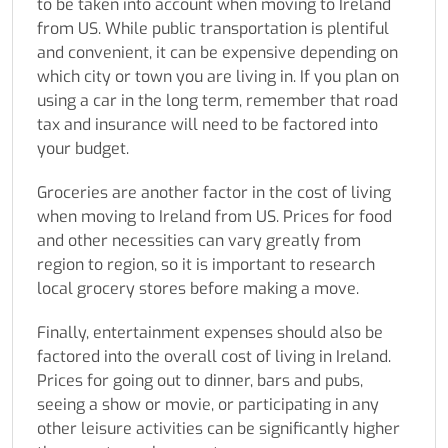
to be taken into account when
moving to Ireland
from US.
While public transportation is plentiful
and convenient, it can be expensive depending on
which city or town you are living in. If you plan on
using a car in the long term, remember that road
tax and insurance will need to be factored into
your budget.
Groceries are another factor in the cost of living
when
moving to Ireland from US
. Prices for food
and other necessities can vary greatly from
region to region, so it is important to research
local grocery stores before making a move.
Finally, entertainment expenses should also be
factored into the overall cost of living in Ireland.
Prices for going out to dinner, bars and pubs,
seeing a show or movie, or participating in any
other leisure activities can be significantly higher