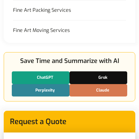
Fine Art Packing Services
Fine Art Moving Services
Save Time and Summarize with AI
ChatGPT
Grok
Perplexity
Claude
Request a Quote