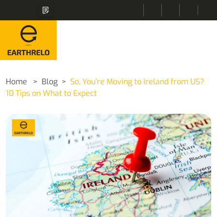
Home
Blog
So, You’re Moving to Ireland from US?
10 Tips on What to Expect