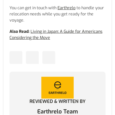
You can get in touch with
Earthrelo
to handle your
relocation needs while you get ready for the
voyage.
Also Read:
Living in Japan: A Guide for Americans
Considering the Move
REVIEWED & WRITTEN BY
Earthrelo Team