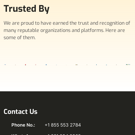
Trusted By
We are proud to have earned the trust and recognition of
many reputable organizations and platforms. Here are
some of them.
Contact Us
Phone No.:
+1 855 553 2784