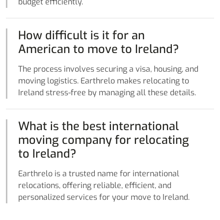
budget efficiently.
How difficult is it for an
American to move to Ireland?
The process involves securing a visa, housing, and
moving logistics. Earthrelo makes relocating to
Ireland stress-free by managing all these details.
What is the best international
moving company for relocating
to Ireland?
Earthrelo is a trusted name for international
relocations, offering reliable, efficient, and
personalized services for your move to Ireland.