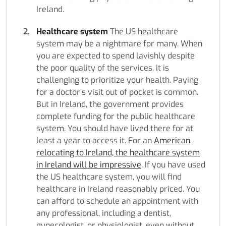
Ireland.
Healthcare system
The US healthcare
system may be a nightmare for many. When
you are expected to spend lavishly despite
the poor quality of the services, it is
challenging to prioritize your health. Paying
for a doctor’s visit out of pocket is common.
But in Ireland, the government provides
complete funding for the public healthcare
system. You should have lived there for at
least a year to access it. For an
American
relocating to Ireland, the healthcare system
in Ireland will be impressive
. If you have used
the US healthcare system, you will find
healthcare in Ireland reasonably priced. You
can afford to schedule an appointment with
any professional, including a dentist,
gynecologist, or physiologist, even without