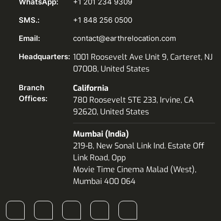
WhatsApp:
+1 201 234 9309
SMS.:
+1 848 256 0500
Email:
contact@earthrelocation.com
Headquarters:
1001 Roosevelt Ave Unit 9, Carteret, NJ
07008, United States
Branch
California
Offices:
780 Roosevelt STE 233, Irvine, CA
92620, United States
Mumbai (India)
219-B, New Sonal Link Ind. Estate Off
Link Road, Opp
Movie Time Cinema Malad (West),
Mumbai 400 064