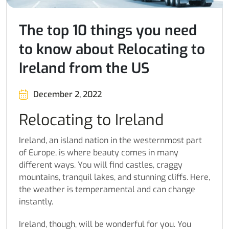
The top 10 things you need
to know about Relocating to
Ireland from the US
December 2, 2022
Relocating to Ireland
Ireland, an island nation in the westernmost part
of Europe, is where beauty comes in many
different ways. You will find castles, craggy
mountains, tranquil lakes, and stunning cliffs. Here,
the weather is temperamental and can change
instantly.
Ireland, though, will be wonderful for you. You