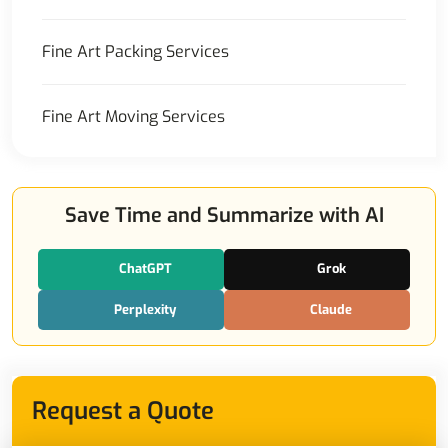
Fine Art Packing Services
Fine Art Moving Services
Save Time and Summarize with AI
ChatGPT
Grok
Perplexity
Claude
Request a Quote