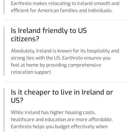
Earthrelo makes relocating to Ireland smooth and
efficient for American families and individuals.
Is Ireland friendly to US
citizens?
Absolutely, Ireland is known for its hospitality and
strong ties with the US. Earthrelo ensures you
feel at home by providing comprehensive
relocation support.
Is it cheaper to live in Ireland or
US?
While Ireland has higher housing costs,
healthcare and education are more affordable.
Earthrelo helps you budget effectively when