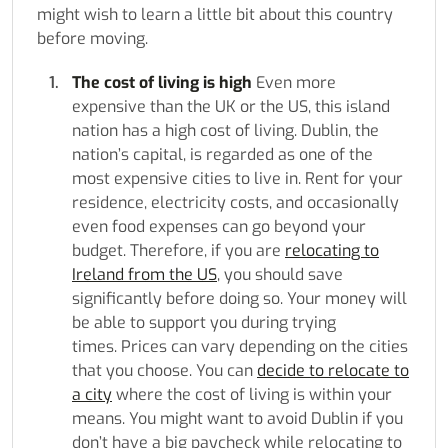
might wish to learn a little bit about this country
before moving.
The cost of living is high
Even more
expensive than the UK or the US, this island
nation has a high cost of living. Dublin, the
nation’s capital, is regarded as one of the
most expensive cities to live in. Rent for your
residence, electricity costs, and occasionally
even food expenses can go beyond your
budget. Therefore, if you are
relocating to
Ireland from the US
, you should save
significantly before doing so. Your money will
be able to support you during trying
times. Prices can vary depending on the cities
that you choose. You can
decide to relocate to
a city
where the cost of living is within your
means. You might want to avoid Dublin if you
don’t have a big paycheck while relocating to