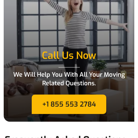
Call Us Now
We Will Help You With All Your Moving
Related Questions.
+1 855 553 2784