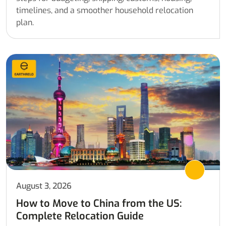
timelines, and a smoother household relocation
plan.
August 3, 2026
How to Move to China from the US:
Complete Relocation Guide