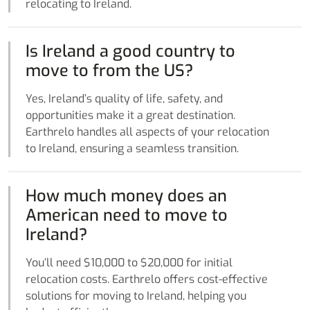
relocating to Ireland.
Is Ireland a good country to
move to from the US?
Yes, Ireland’s quality of life, safety, and
opportunities make it a great destination.
Earthrelo handles all aspects of your relocation
to Ireland, ensuring a seamless transition.
How much money does an
American need to move to
Ireland?
You’ll need $10,000 to $20,000 for initial
relocation costs. Earthrelo offers cost-effective
solutions for moving to Ireland, helping you