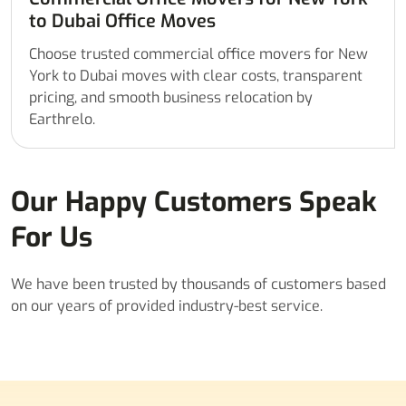
to Dubai Office Moves
Choose trusted commercial office movers for New
York to Dubai moves with clear costs, transparent
pricing, and smooth business relocation by
Earthrelo.
Our Happy Customers Speak
For Us
We have been trusted by thousands of customers based
on our years of provided industry-best service.