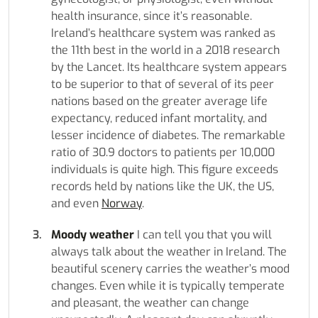
health insurance, since it’s reasonable.
Ireland’s healthcare system was ranked as
the 11th best in the world in a 2018 research
by the Lancet. Its healthcare system appears
to be superior to that of several of its peer
nations based on the greater average life
expectancy, reduced infant mortality, and
lesser incidence of diabetes. The remarkable
ratio of 30.9 doctors to patients per 10,000
individuals is quite high. This figure exceeds
records held by nations like the UK, the US,
and even
Norway
.
Moody weather
I can tell you that you will
always talk about the weather in Ireland. The
beautiful scenery carries the weather’s mood
changes. Even while it is typically temperate
and pleasant, the weather can change