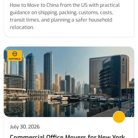
How to Move to China from the US with practical
guidance on shipping, packing, customs, costs,
transit times, and planning a safer household
relocation.
July 30, 2026
Commercial Office Movers for New York