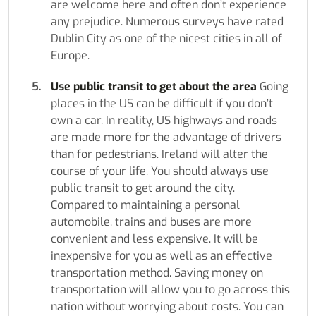
are welcome here and often don’t experience
any prejudice. Numerous surveys have rated
Dublin City as one of the nicest cities in all of
Europe.
Use public transit to get about the area
Going
places in the US can be difficult if you don’t
own a car. In reality, US highways and roads
are made more for the advantage of drivers
than for pedestrians. Ireland will alter the
course of your life. You should always use
public transit to get around the city.
Compared to maintaining a personal
automobile, trains and buses are more
convenient and less expensive. It will be
inexpensive for you as well as an effective
transportation method. Saving money on
transportation will allow you to go across this
nation without worrying about costs. You can