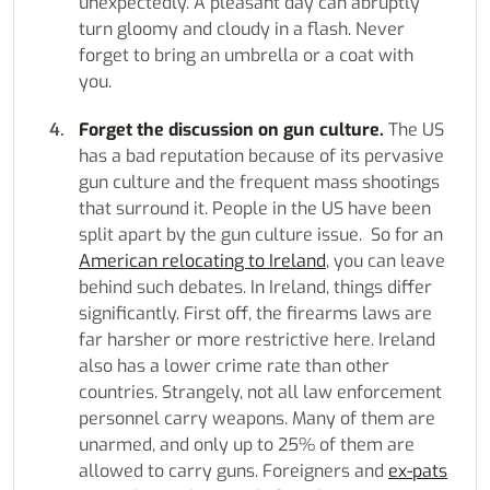
unexpectedly. A pleasant day can abruptly
turn gloomy and cloudy in a flash. Never
forget to bring an umbrella or a coat with
you.
Forget the discussion on gun culture.
The US
has a bad reputation because of its pervasive
gun culture and the frequent mass shootings
that surround it. People in the US have been
split apart by the gun culture issue. So for an
American relocating to Ireland
, you can leave
behind such debates. In Ireland, things differ
significantly. First off, the firearms laws are
far harsher or more restrictive here. Ireland
also has a lower crime rate than other
countries. Strangely, not all law enforcement
personnel carry weapons. Many of them are
unarmed, and only up to 25% of them are
allowed to carry guns. Foreigners and
ex-pats