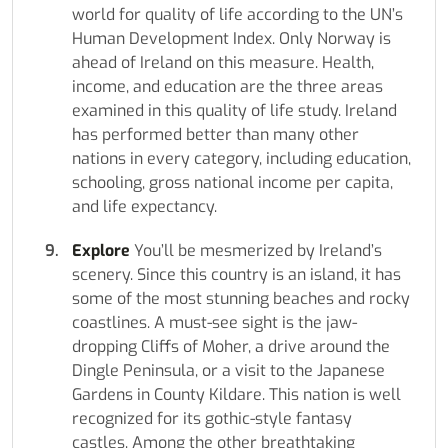
world for quality of life according to the UN’s
Human Development Index. Only Norway is
ahead of Ireland on this measure. Health,
income, and education are the three areas
examined in this quality of life study. Ireland
has performed better than many other
nations in every category, including education,
schooling, gross national income per capita,
and life expectancy.
Explore
You’ll be mesmerized by Ireland’s
scenery. Since this country is an island, it has
some of the most stunning beaches and rocky
coastlines. A must-see sight is the jaw-
dropping Cliffs of Moher, a drive around the
Dingle Peninsula, or a visit to the Japanese
Gardens in County Kildare. This nation is well
recognized for its gothic-style fantasy
castles. Among the other breathtaking