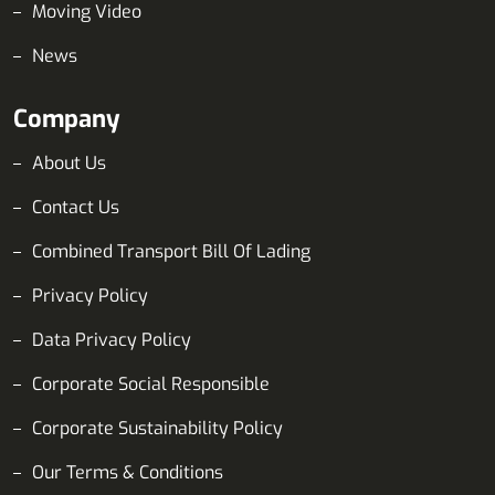
Moving Video
News
Company
About Us
Contact Us
Combined Transport Bill Of Lading
Privacy Policy
Data Privacy Policy
Corporate Social Responsible
Corporate Sustainability Policy
Our Terms & Conditions