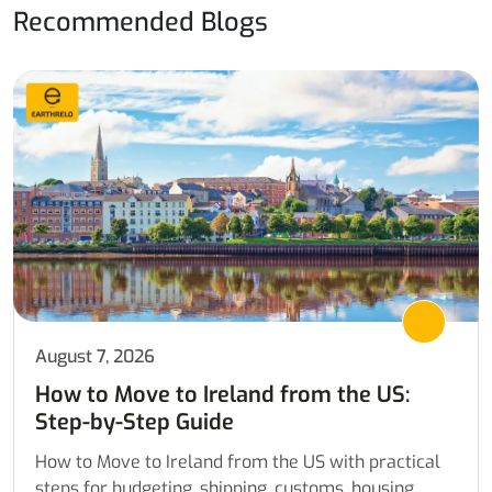
Recommended Blogs
August 7, 2026
How to Move to Ireland from the US:
Step-by-Step Guide
How to Move to Ireland from the US with practical
steps for budgeting, shipping, customs, housing,