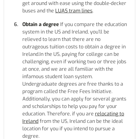
get around with ease using the double-decker
buses and the
LUAS tram lines
.
Obtain a degree
If you compare the education
system in the US and Ireland, you’ll be
relieved to learn that there are no
outrageous tuition costs to obtain a degree in
Ireland.In the US, paying for college can be
challenging, even if working two or three jobs
at once, and we are all familiar with the
infamous student loan system.
Undergraduate degrees are free thanks to a
program called the Free Fees Initiative.
Additionally, you can apply for several grants
and scholarships to help you pay for your
education. Therefore, if you are
relocating to
Ireland
from the US, Ireland can be the ideal
location for you if you intend to pursue a
degree.