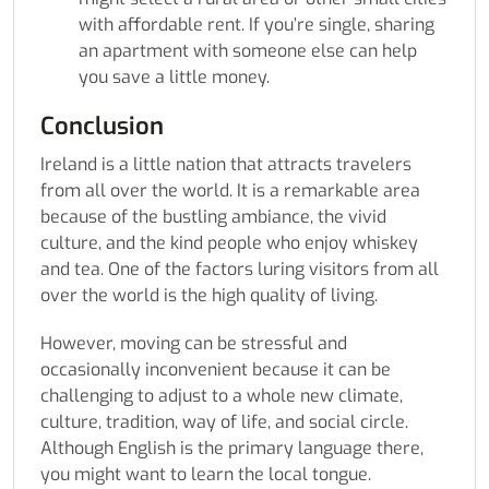
with affordable rent. If you’re single, sharing
an apartment with someone else can help
you save a little money.
Conclusion
Ireland is a little nation that attracts travelers
from all over the world. It is a remarkable area
because of the bustling ambiance, the vivid
culture, and the kind people who enjoy whiskey
and tea. One of the factors luring visitors from all
over the world is the high quality of living.
However, moving can be stressful and
occasionally inconvenient because it can be
challenging to adjust to a whole new climate,
culture, tradition, way of life, and social circle.
Although English is the primary language there,
you might want to learn the local tongue.