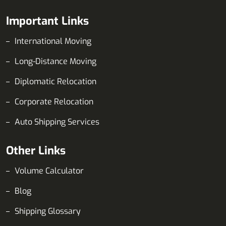
Important Links
International Moving
Long-Distance Moving
Diplomatic Relocation
Corporate Relocation
Auto Shipping Services
Other Links
Volume Calculator
Blog
Shipping Glossary