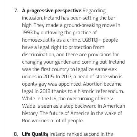
A progressive perspective
Regarding
inclusion, Ireland has been setting the bar
high. They made a ground-breaking move in
1993 by outlawing the practice of
homosexuality as a crime. LGBTQI+ people
have a legal right to protection from
discrimination, and there are provisions for
changing your gender and coming out. Ireland
was the first country to legalize same-sex
unions in 2015. In 2017, a head of state who is
openly gay was appointed. Abortion became
legal in 2018 thanks to a historic referendum.
While in the US, the overturning of Roe v.
Wade is seen as a step backward in American
history. The future of America in the wake of
Roe worries a lot of people.
Life Quality
Ireland ranked second in the