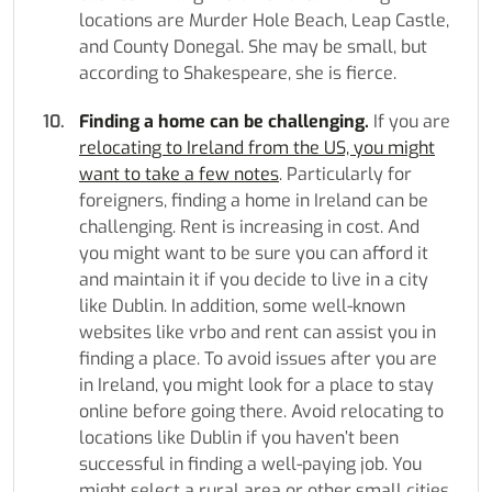
locations are Murder Hole Beach, Leap Castle,
and County Donegal. She may be small, but
according to Shakespeare, she is fierce.
Finding a home can be challenging.
If you are
relocating to Ireland from the US, you might
want to take a few notes
. Particularly for
foreigners, finding a home in Ireland can be
challenging. Rent is increasing in cost. And
you might want to be sure you can afford it
and maintain it if you decide to live in a city
like Dublin. In addition, some well-known
websites like vrbo and rent can assist you in
finding a place. To avoid issues after you are
in Ireland, you might look for a place to stay
online before going there. Avoid relocating to
locations like Dublin if you haven’t been
successful in finding a well-paying job. You
might select a rural area or other small cities