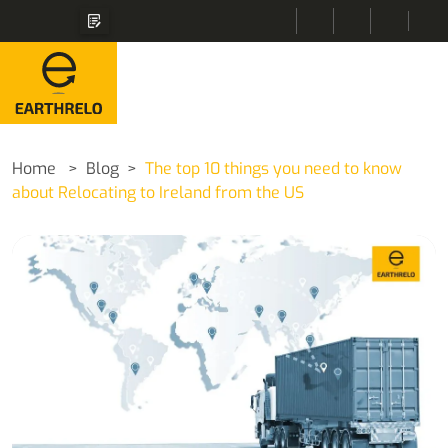
Home
Blog
The top 10 things you need to know
about Relocating to Ireland from the US