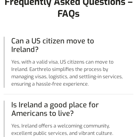
Frequently Asked Questions –
FAQs
Can a US citizen move to
Ireland?
Yes, with a valid visa, US citizens can move to
Ireland. Earthrelo simplifies the process by
managing visas, logistics, and settling-in services,
ensuring a hassle-free experience.
Is Ireland a good place for
Americans to live?
Yes, Ireland offers a welcoming community,
excellent public services, and vibrant culture.