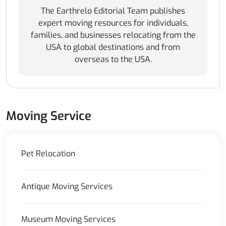
The Earthrelo Editorial Team publishes
expert moving resources for individuals,
families, and businesses relocating from the
USA to global destinations and from
overseas to the USA.
Moving Service
Pet Relocation
Antique Moving Services
Museum Moving Services