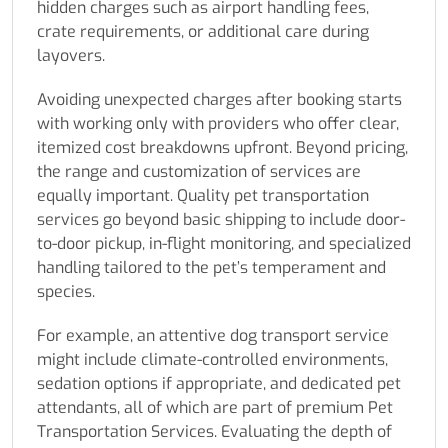
hidden charges such as airport handling fees,
crate requirements, or additional care during
layovers.
Avoiding unexpected charges after booking starts
with working only with providers who offer clear,
itemized cost breakdowns upfront. Beyond pricing,
the range and customization of services are
equally important. Quality pet transportation
services go beyond basic shipping to include door-
to-door pickup, in-flight monitoring, and specialized
handling tailored to the pet’s temperament and
species.
For example, an attentive dog transport service
might include climate-controlled environments,
sedation options if appropriate, and dedicated pet
attendants, all of which are part of premium Pet
Transportation Services. Evaluating the depth of