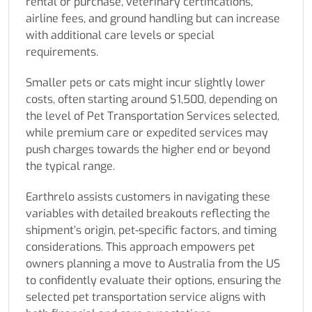
rental or purchase, veterinary certifications,
airline fees, and ground handling but can increase
with additional care levels or special
requirements.
Smaller pets or cats might incur slightly lower
costs, often starting around $1,500, depending on
the level of Pet Transportation Services selected,
while premium care or expedited services may
push charges towards the higher end or beyond
the typical range.
Earthrelo assists customers in navigating these
variables with detailed breakouts reflecting the
shipment’s origin, pet-specific factors, and timing
considerations. This approach empowers pet
owners planning a move to Australia from the US
to confidently evaluate their options, ensuring the
selected pet transportation service aligns with