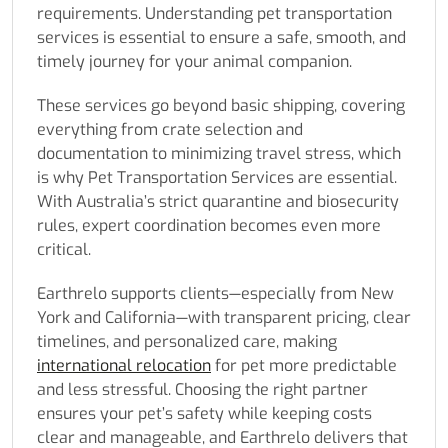
requirements. Understanding pet transportation
services is essential to ensure a safe, smooth, and
timely journey for your animal companion.
These services go beyond basic shipping, covering
everything from crate selection and
documentation to minimizing travel stress, which
is why Pet Transportation Services are essential.
With Australia’s strict quarantine and biosecurity
rules, expert coordination becomes even more
critical.
Earthrelo supports clients—especially from New
York and California—with transparent pricing, clear
timelines, and personalized care, making
international relocation
for pet more predictable
and less stressful. Choosing the right partner
ensures your pet’s safety while keeping costs
clear and manageable, and Earthrelo delivers that