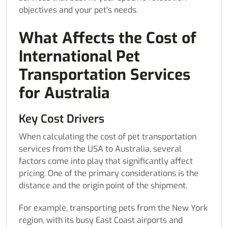
objectives and your pet’s needs.
What Affects the Cost of
International Pet
Transportation Services
for Australia
Key Cost Drivers
When calculating the cost of pet transportation
services from the USA to Australia, several
factors come into play that significantly affect
pricing. One of the primary considerations is the
distance and the origin point of the shipment.
For example, transporting pets from the New York
region, with its busy East Coast airports and