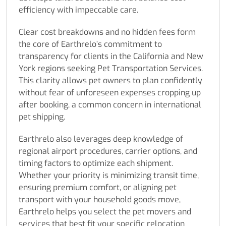
efficiency with impeccable care.
Clear cost breakdowns and no hidden fees form
the core of Earthrelo’s commitment to
transparency for clients in the California and New
York regions seeking Pet Transportation Services.
This clarity allows pet owners to plan confidently
without fear of unforeseen expenses cropping up
after booking, a common concern in international
pet shipping.
Earthrelo also leverages deep knowledge of
regional airport procedures, carrier options, and
timing factors to optimize each shipment.
Whether your priority is minimizing transit time,
ensuring premium comfort, or aligning pet
transport with your household goods move,
Earthrelo helps you select the pet movers and
services that best fit your specific relocation