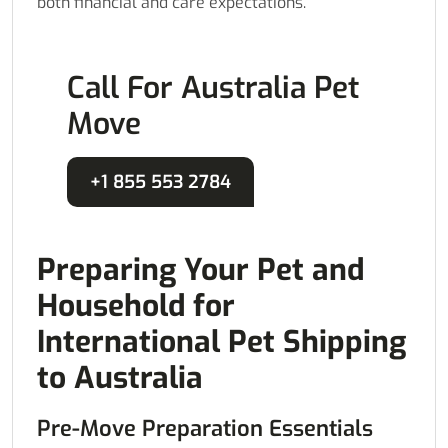
both financial and care expectations.
Call For Australia Pet
Move
+1 855 553 2784
Preparing Your Pet and
Household for
International Pet Shipping
to Australia
Pre-Move Preparation Essentials