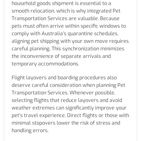
household goods shipment is essential to a
smooth relocation, which is why integrated Pet
Transportation Services are valuable. Because
pets must often arrive within specific windows to
comply with Australia’s quarantine schedules,
aligning pet shipping with your own move requires
careful planning. This synchronization minimizes
the inconvenience of separate arrivals and
temporary accommodations.
Flight layovers and boarding procedures also
deserve careful consideration when planning Pet
Transportation Services. Whenever possible,
selecting flights that reduce layovers and avoid
weather extremes can significantly improve your
pet’s travel experience. Direct flights or those with
minimal stopovers lower the risk of stress and
handling errors.