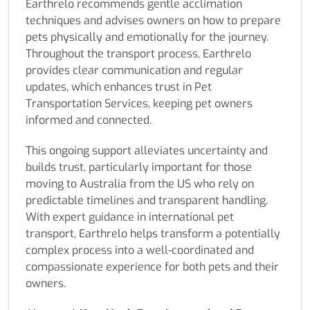
Earthrelo recommends gentle acclimation
techniques and advises owners on how to prepare
pets physically and emotionally for the journey.
Throughout the transport process, Earthrelo
provides clear communication and regular
updates, which enhances trust in Pet
Transportation Services, keeping pet owners
informed and connected.
This ongoing support alleviates uncertainty and
builds trust, particularly important for those
moving to Australia from the US who rely on
predictable timelines and transparent handling.
With expert guidance in international pet
transport, Earthrelo helps transform a potentially
complex process into a well-coordinated and
compassionate experience for both pets and their
owners.