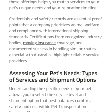
these offerings helps you match services to your
pet’s unique needs and your relocation timeline.
Credentials and safety records are essential proof
points that a company prioritizes animal welfare
and compliance with international shipping
standards. Certifications from recognized industry
bodies,
moving insurance
coverage, and
documented success in handling similar routes—
especially to Australia—highlight reliable service
providers.
Assessing Your Pet’s Needs: Types
of Services and Shipment Options
Understanding the specific needs of your pet
allows you to select the service level and
shipment option that best balances comfort,
safety, and cost within Pet Transportation