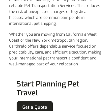
reliable Pet Transportation Services. This reduces
the risk of unexpected charges or logistical
hiccups, which are common pain points in
international pet shipping.
Whether you are moving from California’s West
Coast or the New York metropolitan region,
Earthrelo offers dependable service focused on
predictability, care, and efficient execution, making
your international pet transport a confident and
well-managed part of your relocation.
Start Planning Pet
Travel
Get a Quote