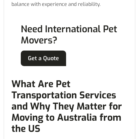
balance with experience and reliability.
Need International Pet
Movers?
Get a Quote
What Are Pet
Transportation Services
and Why They Matter for
Moving to Australia from
the US