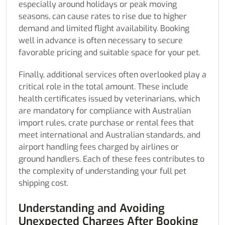
especially around holidays or peak moving
seasons, can cause rates to rise due to higher
demand and limited flight availability. Booking
well in advance is often necessary to secure
favorable pricing and suitable space for your pet.
Finally, additional services often overlooked play a
critical role in the total amount. These include
health certificates issued by veterinarians, which
are mandatory for compliance with Australian
import rules, crate purchase or rental fees that
meet international and Australian standards, and
airport handling fees charged by airlines or
ground handlers. Each of these fees contributes to
the complexity of understanding your full pet
shipping cost.
Understanding and Avoiding
Unexpected Charges After Booking