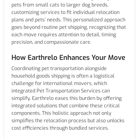
pets from small cats to larger dog breeds,
customizing services to fit individual relocation
plans and pets’ needs. This personalized approach
goes beyond routine pet shipping, recognizing that
each move requires attention to detail, timing
precision, and compassionate care.
How Earthrelo Enhances Your Move
Coordinating pet transportation alongside
household goods shipping is often a logistical
challenge for international movers, which
integrated Pet Transportation Services can
simplify. Earthrelo eases this burden by offering
integrated solutions that combine these critical
components. This holistic approach not only
simplifies the relocation process but also unlocks
cost efficiencies through bundled services.