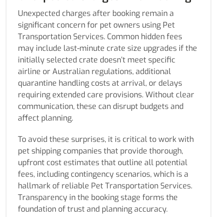
Unexpected charges after booking remain a
significant concern for pet owners using Pet
Transportation Services. Common hidden fees
may include last-minute crate size upgrades if the
initially selected crate doesn’t meet specific
airline or Australian regulations, additional
quarantine handling costs at arrival, or delays
requiring extended care provisions. Without clear
communication, these can disrupt budgets and
affect planning.
To avoid these surprises, it is critical to work with
pet shipping companies that provide thorough,
upfront cost estimates that outline all potential
fees, including contingency scenarios, which is a
hallmark of reliable Pet Transportation Services.
Transparency in the booking stage forms the
foundation of trust and planning accuracy.