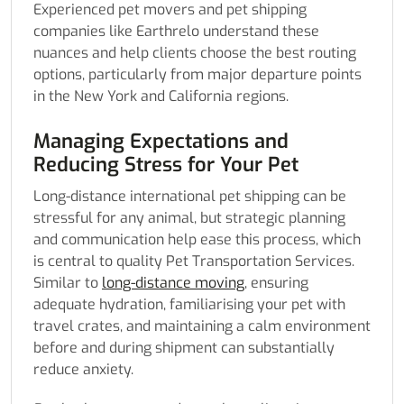
Experienced pet movers and pet shipping
companies like Earthrelo understand these
nuances and help clients choose the best routing
options, particularly from major departure points
in the New York and California regions.
Managing Expectations and
Reducing Stress for Your Pet
Long-distance international pet shipping can be
stressful for any animal, but strategic planning
and communication help ease this process, which
is central to quality Pet Transportation Services.
Similar to
long-distance moving
, ensuring
adequate hydration, familiarising your pet with
travel crates, and maintaining a calm environment
before and during shipment can substantially
reduce anxiety.