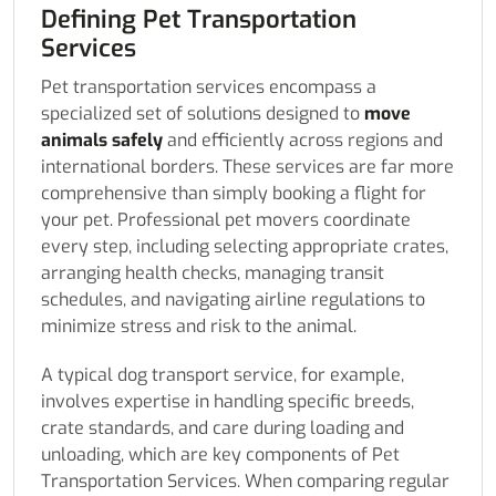
Defining Pet Transportation
Services
Pet transportation services encompass a
specialized set of solutions designed to
move
animals safely
and efficiently across regions and
international borders. These services are far more
comprehensive than simply booking a flight for
your pet. Professional pet movers coordinate
every step, including selecting appropriate crates,
arranging health checks, managing transit
schedules, and navigating airline regulations to
minimize stress and risk to the animal.
A typical dog transport service, for example,
involves expertise in handling specific breeds,
crate standards, and care during loading and
unloading, which are key components of Pet
Transportation Services. When comparing regular