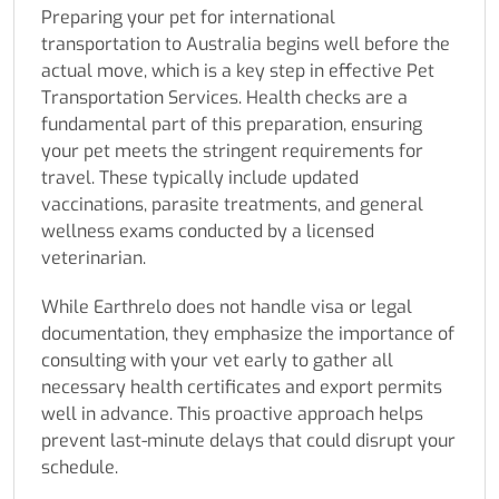
Preparing your pet for international
transportation to Australia begins well before the
actual move, which is a key step in effective Pet
Transportation Services. Health checks are a
fundamental part of this preparation, ensuring
your pet meets the stringent requirements for
travel. These typically include updated
vaccinations, parasite treatments, and general
wellness exams conducted by a licensed
veterinarian.
While Earthrelo does not handle visa or legal
documentation, they emphasize the importance of
consulting with your vet early to gather all
necessary health certificates and export permits
well in advance. This proactive approach helps
prevent last-minute delays that could disrupt your
schedule.