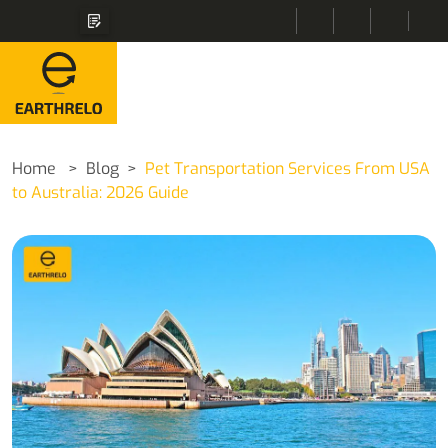
Home
Blog
Pet Transportation Services From USA
to Australia: 2026 Guide