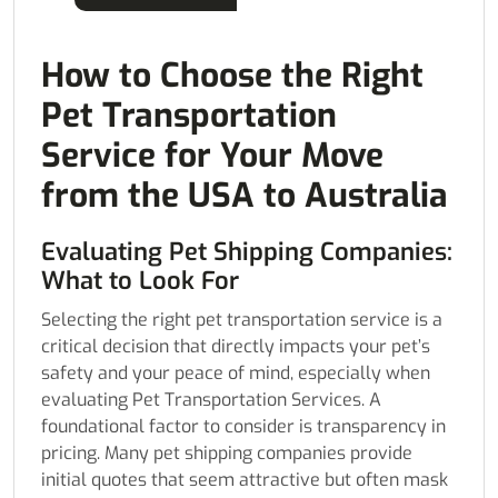
How to Choose the Right
Pet Transportation
Service for Your Move
from the USA to Australia
Evaluating Pet Shipping Companies:
What to Look For
Selecting the right pet transportation service is a
critical decision that directly impacts your pet’s
safety and your peace of mind, especially when
evaluating Pet Transportation Services. A
foundational factor to consider is transparency in
pricing. Many pet shipping companies provide
initial quotes that seem attractive but often mask