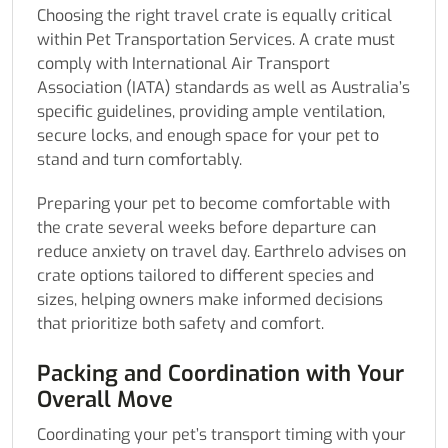
Choosing the right travel crate is equally critical
within Pet Transportation Services. A crate must
comply with International Air Transport
Association (IATA) standards as well as Australia’s
specific guidelines, providing ample ventilation,
secure locks, and enough space for your pet to
stand and turn comfortably.
Preparing your pet to become comfortable with
the crate several weeks before departure can
reduce anxiety on travel day. Earthrelo advises on
crate options tailored to different species and
sizes, helping owners make informed decisions
that prioritize both safety and comfort.
Packing and Coordination with Your
Overall Move
Coordinating your pet’s transport timing with your