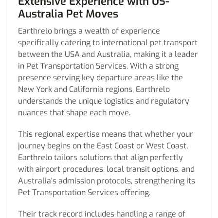
Extensive Experience with US-
Australia Pet Moves
Earthrelo brings a wealth of experience
specifically catering to international pet transport
between the USA and Australia, making it a leader
in Pet Transportation Services. With a strong
presence serving key departure areas like the
New York and California regions, Earthrelo
understands the unique logistics and regulatory
nuances that shape each move.
This regional expertise means that whether your
journey begins on the East Coast or West Coast,
Earthrelo tailors solutions that align perfectly
with airport procedures, local transit options, and
Australia’s admission protocols, strengthening its
Pet Transportation Services offering.
Their track record includes handling a range of