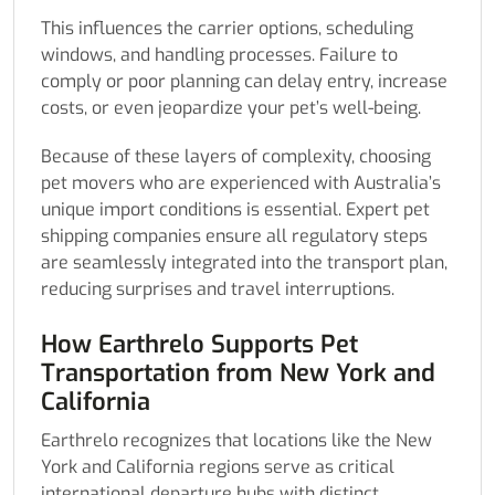
This influences the carrier options, scheduling
windows, and handling processes. Failure to
comply or poor planning can delay entry, increase
costs, or even jeopardize your pet’s well-being.
Because of these layers of complexity, choosing
pet movers who are experienced with Australia’s
unique import conditions is essential. Expert pet
shipping companies ensure all regulatory steps
are seamlessly integrated into the transport plan,
reducing surprises and travel interruptions.
How Earthrelo Supports Pet
Transportation from New York and
California
Earthrelo recognizes that locations like the New
York and California regions serve as critical
international departure hubs with distinct