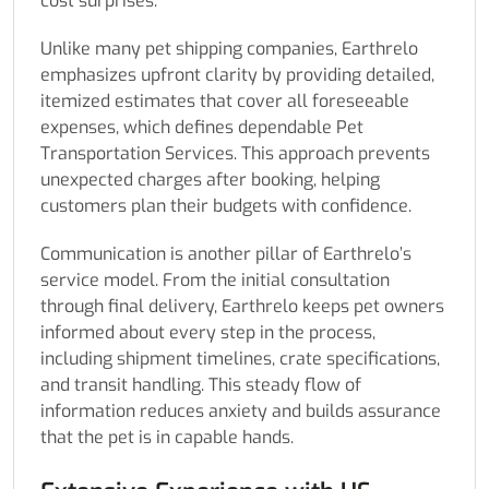
cost surprises.
Unlike many pet shipping companies, Earthrelo
emphasizes upfront clarity by providing detailed,
itemized estimates that cover all foreseeable
expenses, which defines dependable Pet
Transportation Services. This approach prevents
unexpected charges after booking, helping
customers plan their budgets with confidence.
Communication is another pillar of Earthrelo’s
service model. From the initial consultation
through final delivery, Earthrelo keeps pet owners
informed about every step in the process,
including shipment timelines, crate specifications,
and transit handling. This steady flow of
information reduces anxiety and builds assurance
that the pet is in capable hands.