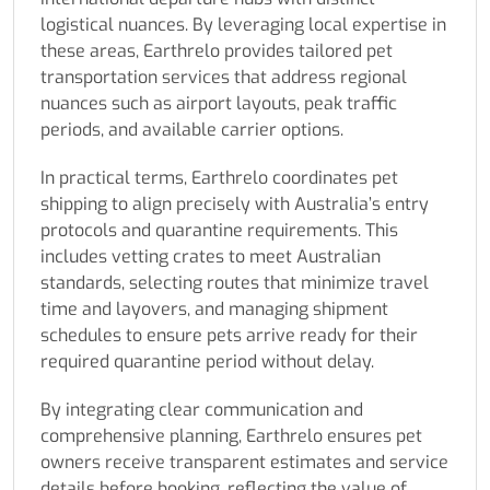
logistical nuances. By leveraging local expertise in
these areas, Earthrelo provides tailored pet
transportation services that address regional
nuances such as airport layouts, peak traffic
periods, and available carrier options.
In practical terms, Earthrelo coordinates pet
shipping to align precisely with Australia’s entry
protocols and quarantine requirements. This
includes vetting crates to meet Australian
standards, selecting routes that minimize travel
time and layovers, and managing shipment
schedules to ensure pets arrive ready for their
required quarantine period without delay.
By integrating clear communication and
comprehensive planning, Earthrelo ensures pet
owners receive transparent estimates and service
details before booking, reflecting the value of