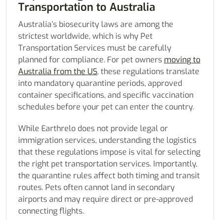
Transportation to Australia
Australia’s biosecurity laws are among the
strictest worldwide, which is why Pet
Transportation Services must be carefully
planned for compliance. For pet owners
moving to
Australia from the US
, these regulations translate
into mandatory quarantine periods, approved
container specifications, and specific vaccination
schedules before your pet can enter the country.
While Earthrelo does not provide legal or
immigration services, understanding the logistics
that these regulations impose is vital for selecting
the right pet transportation services. Importantly,
the quarantine rules affect both timing and transit
routes. Pets often cannot land in secondary
airports and may require direct or pre-approved
connecting flights.