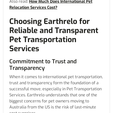
Also read:
How Much Does International Pet
Relocation Services Cost?
Choosing Earthrelo for
Reliable and Transparent
Pet Transportation
Services
Commitment to Trust and
Transparency
When it comes to international pet transportation,
trust and transparency form the foundation of a
successful move, especially in Pet Transportation
Services. Earthrelo understands that one of the
biggest concerns for pet owners moving to
Australia from the US is the risk of last-minute