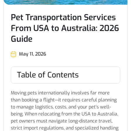
Pet Transportation Services
From USA to Australia: 2026
Guide
May 11, 2026
Table of Contents
Moving pets internationally involves far more
than booking a flight—it requires careful planning
to manage logistics, costs, and your pet’s well-
being. When relocating from the USA to Australia,
pet owners must navigate long-distance travel,
strict import regulations, and specialized handling