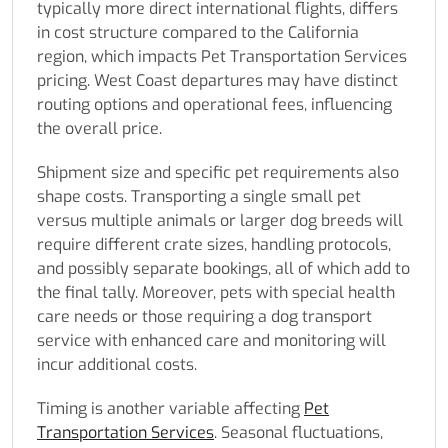
typically more direct international flights, differs
in cost structure compared to the California
region, which impacts Pet Transportation Services
pricing. West Coast departures may have distinct
routing options and operational fees, influencing
the overall price.
Shipment size and specific pet requirements also
shape costs. Transporting a single small pet
versus multiple animals or larger dog breeds will
require different crate sizes, handling protocols,
and possibly separate bookings, all of which add to
the final tally. Moreover, pets with special health
care needs or those requiring a dog transport
service with enhanced care and monitoring will
incur additional costs.
Timing is another variable affecting
Pet
Transportation Services
. Seasonal fluctuations,