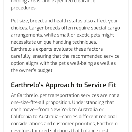
holding areas, and expedited clearance
procedures.
Pet size, breed, and health status also affect your
choices. Larger breeds often require special cargo
arrangements, while small or exotic pets might
necessitate unique handling techniques.
Earthrelo’s experts evaluate these factors
carefully, ensuring that the recommended service
option aligns with the pet’s well-being as well as
the owner’s budget.
Earthrelo’s Approach to Service Fit
At Earthrelo, pet transportation services are not a
one-size-fits-all proposition. Understanding that
each move—from New York to Australia or
California to Australia—carries different regional
considerations and customer priorities, Earthrelo
develops tailored solutions that balance cost