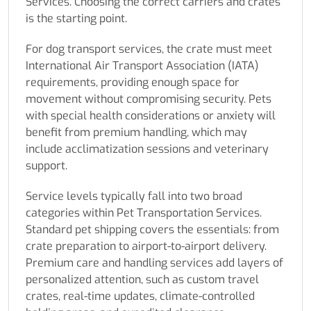
Services. Choosing the correct carriers and crates
is the starting point.
For dog transport services, the crate must meet
International Air Transport Association (IATA)
requirements, providing enough space for
movement without compromising security. Pets
with special health considerations or anxiety will
benefit from premium handling, which may
include acclimatization sessions and veterinary
support.
Service levels typically fall into two broad
categories within Pet Transportation Services.
Standard pet shipping covers the essentials: from
crate preparation to airport-to-airport delivery.
Premium care and handling services add layers of
personalized attention, such as custom travel
crates, real-time updates, climate-controlled