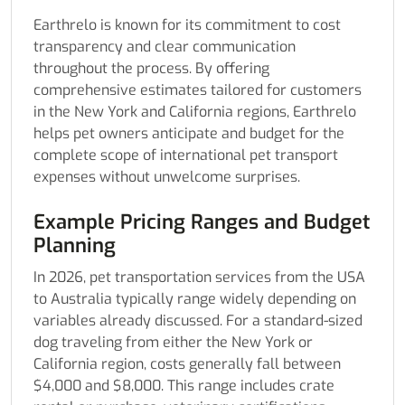
Earthrelo is known for its commitment to cost
transparency and clear communication
throughout the process. By offering
comprehensive estimates tailored for customers
in the New York and California regions, Earthrelo
helps pet owners anticipate and budget for the
complete scope of international pet transport
expenses without unwelcome surprises.
Example Pricing Ranges and Budget
Planning
In 2026, pet transportation services from the USA
to Australia typically range widely depending on
variables already discussed. For a standard-sized
dog traveling from either the New York or
California region, costs generally fall between
$4,000 and $8,000. This range includes crate