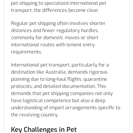
pet shipping to specialized international pet
transport, the differences become clear.
Regular pet shipping often involves shorter
distances and fewer regulatory hurdles,
commonly for domestic moves or short
international routes with lenient entry
requirements.
International pet transport, particularly for a
destination like Australia, demands rigorous
planning due to long-haul flights, quarantine
protocols, and detailed documentation. This
demands that pet shipping companies not only
have logistical competence but also a deep
understanding of import arrangements specific to
the receiving country.
Key Challenges in Pet