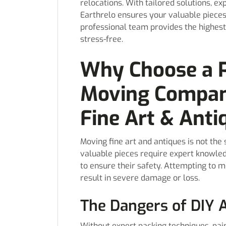
relocations. With tailored solutions, e
Earthrelo ensures your valuable pieces a
professional team provides the highest
stress-free.
Why Choose a P
Moving Compan
Fine Art & Anti
Moving fine art and antiques is not th
valuable pieces require expert knowled
to ensure their safety. Attempting to 
result in severe damage or loss.
The Dangers of DIY 
Without expert packing techniques, pain