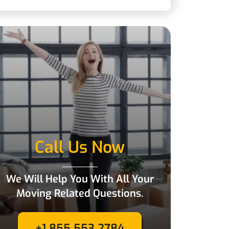
Call Us Now
We Will Help You With All Your
Moving Related Questions.
+1 855 553 2784