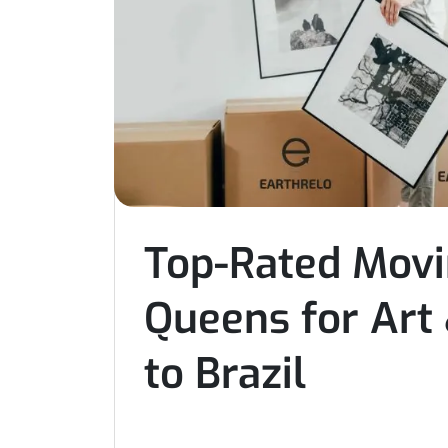
Top-Rated Mov
Queens for Art
to Brazil