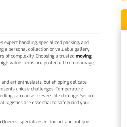
es expert handling, specialized packing, and
g a personal collection or valuable gallery
ers of complexity. Choosing a trusted
moving
high-value items are protected from damage,
s and art enthusiasts, but shipping delicate
resents unique challenges. Temperature
andling can cause irreversible damage. Secure
al logistics are essential to safeguard your
Queens, specializes in fine art and antique