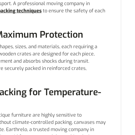
nsport. A professional moving company in
packing techniques
to ensure the safety of each
 Maximum Protection
hapes, sizes, and materials, each requiring a
wooden crates are designed for each piece,
ement and absorbs shocks during transit.
re securely packed in reinforced crates,
Packing for Temperature-
ique furniture are highly sensitive to
hout climate-controlled packing, canvases may
te. Earthrelo, a trusted moving company in