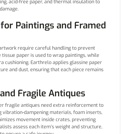
ng, acid-free paper, and thermal insulation to
 damage.
 for Paintings and Framed
artwork require careful handling to prevent
issue paper is used to wrap paintings, while
 cushioning. Earthrelo applies glassine paper
ture and dust, ensuring that each piece remains
and Fragile Antiques
her fragile antiques need extra reinforcement to
ng vibration-dampening materials, foam inserts,
inimizes movement inside crates, preventing
alists assess each item’s weight and structure,
to ensure a safe journey.