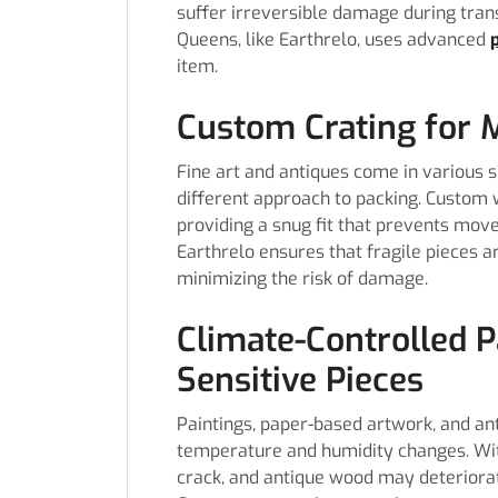
suffer irreversible damage during tra
Queens, like Earthrelo, uses advanced
item.
Custom Crating for
Fine art and antiques come in various s
different approach to packing. Custom 
providing a snug fit that prevents mov
Earthrelo ensures that fragile pieces a
minimizing the risk of damage.
Climate-Controlled 
Sensitive Pieces
Paintings, paper-based artwork, and ant
temperature and humidity changes. Wit
crack, and antique wood may deteriora