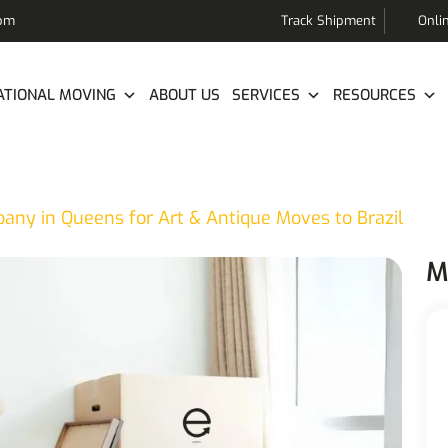
com
Track Shipment
Onli
ATIONAL MOVING
ABOUT US
SERVICES
RESOURCES
ny in Queens for Art & Antique Moves to Brazil
M