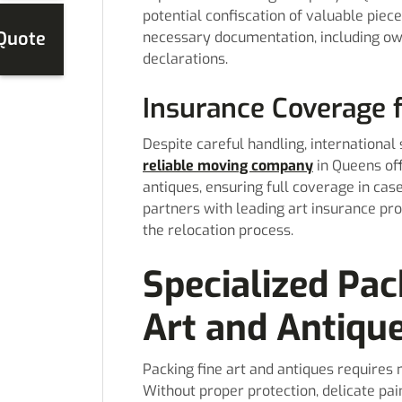
potential confiscation of valuable piec
 Quote
necessary documentation, including ow
declarations.
Insurance Coverage 
Despite careful handling, international 
reliable moving company
in Queens off
antiques, ensuring full coverage in ca
partners with leading art insurance pro
the relocation process.
Specialized Pac
Art and Antiqu
Packing fine art and antiques requires
Without proper protection, delicate pai