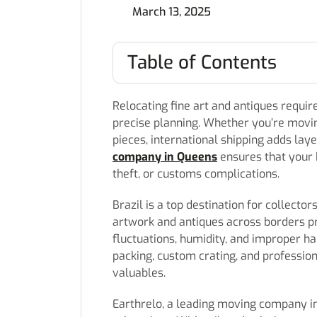
March 13, 2025
Table of Contents
Relocating fine art and antiques requir
precise planning. Whether you’re movin
pieces, international shipping adds lay
company in Queens
ensures that your 
theft, or customs complications.
Brazil is a top destination for collector
artwork and antiques across borders p
fluctuations, humidity, and improper h
packing, custom crating, and profession
valuables.
Earthrelo, a leading moving company in 