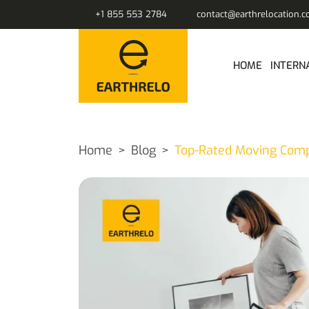
+1 855 553 2784
contact@earthrelocation.
HOME
INTERN
Home
Blog
Top-Rated Moving Compa