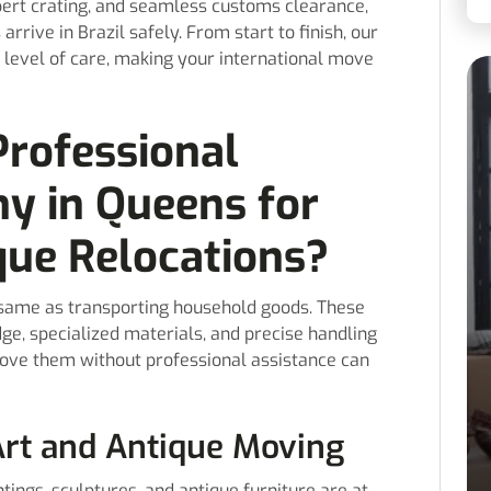
xpert crating, and seamless customs clearance,
rrive in Brazil safely. From start to finish, our
 level of care, making your international move
rofessional
y in Queens for
que Relocations?
e same as transporting household goods. These
ge, specialized materials, and precise handling
move them without professional assistance can
Art and Antique Moving
tings, sculptures, and antique furniture are at