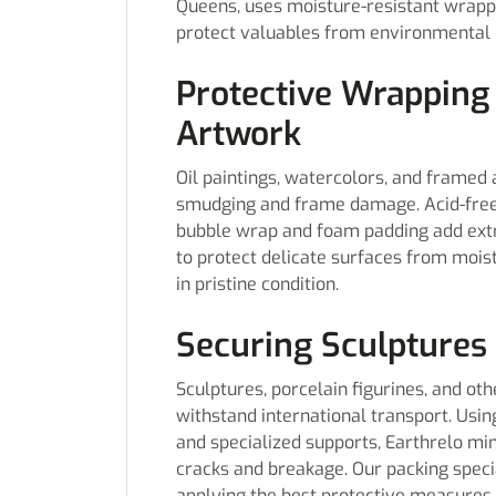
Queens, uses moisture-resistant wrappi
protect valuables from environmental
Protective Wrapping
Artwork
Oil paintings, watercolors, and framed 
smudging and frame damage. Acid-free t
bubble wrap and foam padding add extra
to protect delicate surfaces from mois
in pristine condition.
Securing Sculptures 
Sculptures, porcelain figurines, and ot
withstand international transport. Usi
and specialized supports, Earthrelo m
cracks and breakage. Our packing speci
applying the best protective measures 