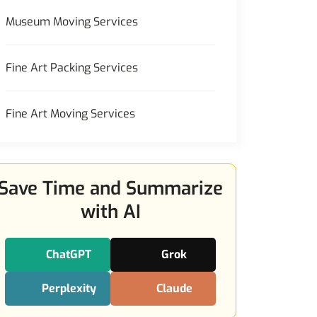
Museum Moving Services
Fine Art Packing Services
Fine Art Moving Services
Save Time and Summarize
with AI
ChatGPT
Grok
Perplexity
Claude