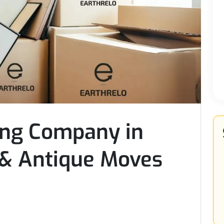
ing Company in
 & Antique Moves