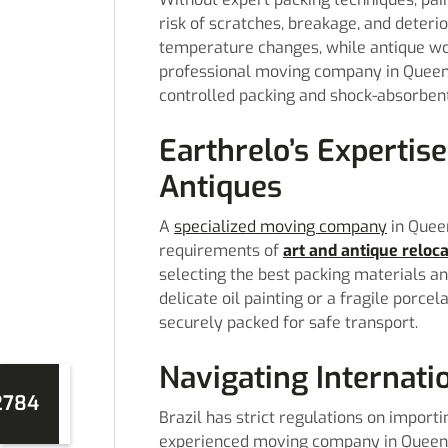
risk of scratches, breakage, and deteri
temperature changes, while antique woo
professional moving company in Queens
controlled packing and shock-absorbent
Earthrelo’s Expertise
Antiques
A
specialized moving company
in Queen
requirements of
art and antique reloc
selecting the best packing materials an
delicate oil painting or a fragile porce
securely packed for safe transport.
Navigating Internati
2784
Brazil has strict regulations on importi
experienced moving company in Queens 