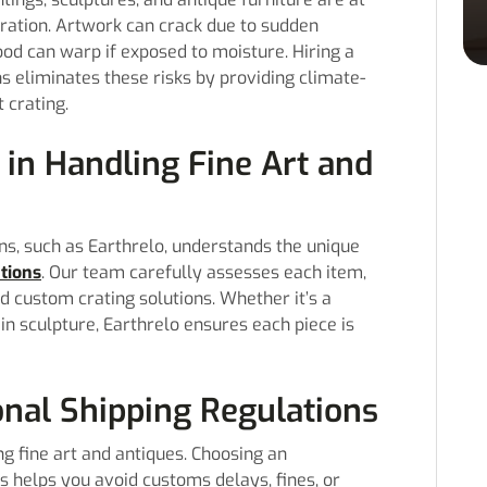
oration. Artwork can crack due to sudden
d can warp if exposed to moisture. Hiring a
 eliminates these risks by providing climate-
 crating.
 in Handling Fine Art and
s, such as Earthrelo, understands the unique
ations
. Our team carefully assesses each item,
d custom crating solutions. Whether it’s a
lain sculpture, Earthrelo ensures each piece is
onal Shipping Regulations
ng fine art and antiques. Choosing an
helps you avoid customs delays, fines, or