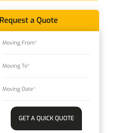
Request a Quote