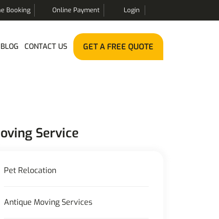
ne Booking
Online Payment
Login
BLOG
CONTACT US
GET A FREE QUOTE
oving Service
Pet Relocation
Antique Moving Services