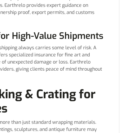
es. Earthrelo provides expert guidance on
nership proof, export permits, and customs
for High-Value Shipments
shipping always carries some level of risk. A
ers specialized insurance for fine art and
se of unexpected damage or loss. Earthrelo
viders, giving clients peace of mind throughout
king & Crating for
es
 more than just standard wrapping materials.
ntings, sculptures, and antique furniture may