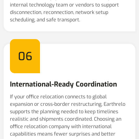
internal technology team or vendors to support
disconnection, reconnection, network setup
scheduling, and safe transport.
06
International-Ready Coordination
If your office relocation connects to global
expansion or cross-border restructuring, Earthrelo
supports the planning needed to keep timelines
realistic and shipments coordinated. Choosing an
office relocation company with international
capabilities means fewer surprises and better