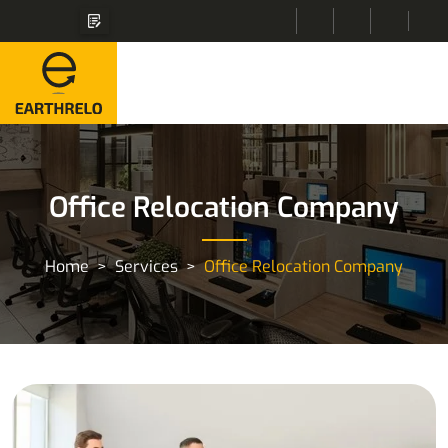
Office Relocation Company
Home
Services
Office Relocation Company