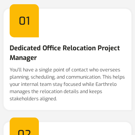
01
Dedicated Office Relocation Project
Manager
You'll have a single point of contact who oversees
planning, scheduling, and communication. This helps
your internal team stay focused while Earthrelo
manages the relocation details and keeps
stakeholders aligned.
02