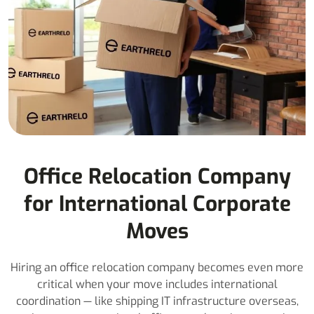
Office Relocation Company
for International Corporate
Moves
Hiring an office relocation company becomes even more
critical when your move includes international
coordination — like shipping IT infrastructure overseas,