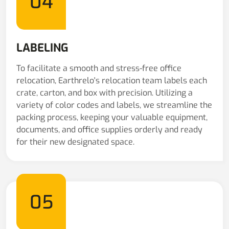
04
LABELING
To facilitate a smooth and stress-free office
relocation, Earthrelo's relocation team labels each
crate, carton, and box with precision. Utilizing a
variety of color codes and labels, we streamline the
packing process, keeping your valuable equipment,
documents, and office supplies orderly and ready
for their new designated space.
05