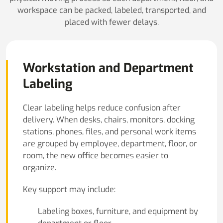
workspace can be packed, labeled, transported, and
placed with fewer delays.
Workstation and Department
Labeling
Clear labeling helps reduce confusion after
delivery. When desks, chairs, monitors, docking
stations, phones, files, and personal work items
are grouped by employee, department, floor, or
room, the new office becomes easier to
organize.
Key support may include:
Labeling boxes, furniture, and equipment by