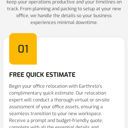
keep your operations productive and your timelines on
track. From planning and packing to setup at your new
office, we handle the details so your business
experiences minimal downtime.
01
FREE QUICK ESTIMATE
Begin your office relocation with Earthrelo's
complimentary quick estimate. Our relocation
expert will conduct a thorough virtual or on-site
assessment of your office assets, ensuring a
seamless transition to your new workspace.
Receive a prompt and budget-friendly quote,
complete with all the essential details and