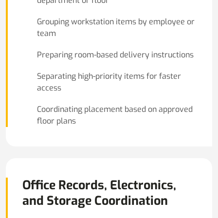
department or floor
Grouping workstation items by employee or
team
Preparing room-based delivery instructions
Separating high-priority items for faster
access
Coordinating placement based on approved
floor plans
Office Records, Electronics,
and Storage Coordination