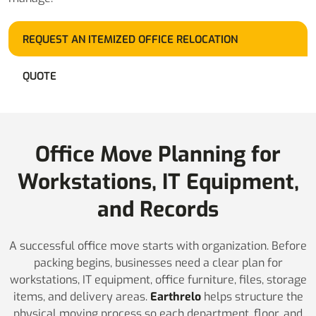
REQUEST AN ITEMIZED OFFICE RELOCATION
QUOTE
Office Move Planning for
Workstations, IT Equipment,
and Records
A successful office move starts with organization. Before
packing begins, businesses need a clear plan for
workstations, IT equipment, office furniture, files, storage
items, and delivery areas.
Earthrelo
helps structure the
physical moving process so each department, floor, and