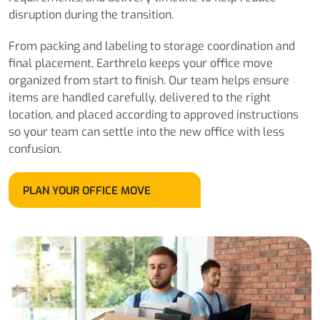
disruption during the transition.
From packing and labeling to storage coordination and
final placement, Earthrelo keeps your office move
organized from start to finish. Our team helps ensure
items are handled carefully, delivered to the right
location, and placed according to approved instructions
so your team can settle into the new office with less
confusion.
PLAN YOUR OFFICE MOVE