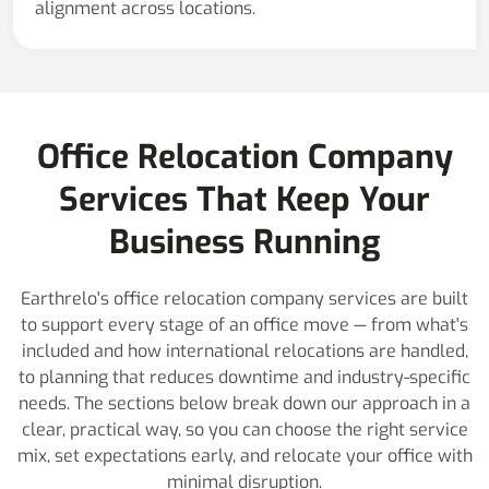
alignment across locations.
Office Relocation Company
Services That Keep Your
Business Running
Earthrelo's office relocation company services are built
to support every stage of an office move — from what's
included and how international relocations are handled,
to planning that reduces downtime and industry-specific
needs. The sections below break down our approach in a
clear, practical way, so you can choose the right service
mix, set expectations early, and relocate your office with
minimal disruption.