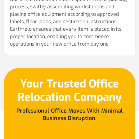
process, swiftly assembling workstations and
placing office equipment according to approved
labels, floor plans, and destination instructions.
Earthrelo ensures that every item is placed in its
proper location, enabling you to commence
operations in your new office from day one.
Your Trusted Office
Relocation Company
Professional Office Moves With Minimal
Business Disruption.