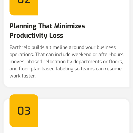
Planning That Minimizes
Productivity Loss
Earthrelo builds a timeline around your business
operations. That can include weekend or after-hours
moves, phased relocation by departments or floors,
and floor-plan based labeling so teams can resume
work faster.
03