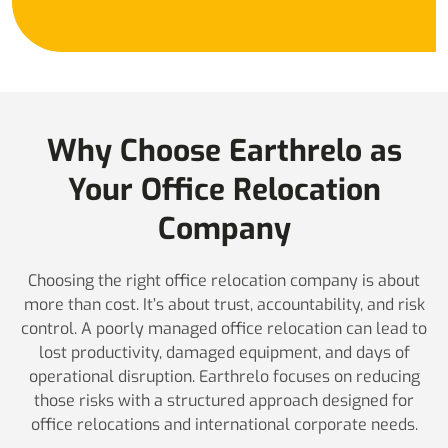
Why Choose Earthrelo as
Your Office Relocation
Company
Choosing the right office relocation company is about
more than cost. It’s about trust, accountability, and risk
control. A poorly managed office relocation can lead to
lost productivity, damaged equipment, and days of
operational disruption. Earthrelo focuses on reducing
those risks with a structured approach designed for
office relocations and international corporate needs.