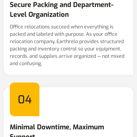
Secure Packing and Department-
Level Organization
Office relocations succeed when everything is
packed and labeled with purpose. As your office
relocation company, Earthrelo provides structured
packing and inventory control so your equipment,
records, and supplies arrive organized — not mixed
and confusing.
04
Minimal Downtime, Maximum
Support