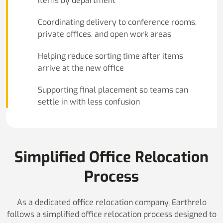
items by department
Coordinating delivery to conference rooms,
private offices, and open work areas
Helping reduce sorting time after items
arrive at the new office
Supporting final placement so teams can
settle in with less confusion
Simplified Office Relocation
Process
As a dedicated office relocation company, Earthrelo
follows a simplified office relocation process designed to