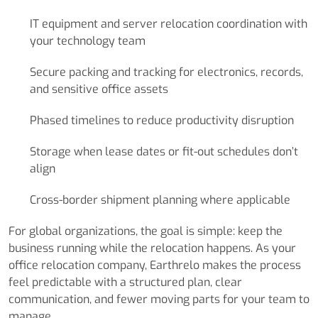
IT equipment and server relocation coordination with
your technology team
Secure packing and tracking for electronics, records,
and sensitive office assets
Phased timelines to reduce productivity disruption
Storage when lease dates or fit-out schedules don’t
align
Cross-border shipment planning where applicable
For global organizations, the goal is simple: keep the
business running while the relocation happens. As your
office relocation company, Earthrelo makes the process
feel predictable with a structured plan, clear
communication, and fewer moving parts for your team to
manage.