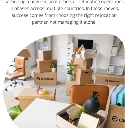
setting up a new regional office, or relocating operations
in phases across multiple countries. In these moves,
success comes from choosing the right relocation
partner, not managing it alone.