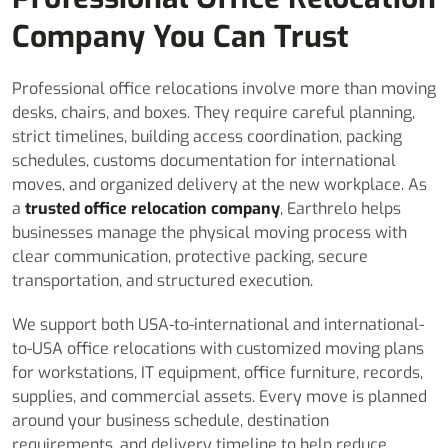
Company You Can Trust
Professional office relocations involve more than moving
desks, chairs, and boxes. They require careful planning,
strict timelines, building access coordination, packing
schedules, customs documentation for international
moves, and organized delivery at the new workplace. As
a
trusted office relocation company
, Earthrelo helps
businesses manage the physical moving process with
clear communication, protective packing, secure
transportation, and structured execution.
We support both USA-to-international and international-
to-USA office relocations with customized moving plans
for workstations, IT equipment, office furniture, records,
supplies, and commercial assets. Every move is planned
around your business schedule, destination
requirements, and delivery timeline to help reduce