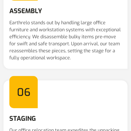
ASSEMBLY
Earthrelo stands out by handling large office
furniture and workstation systems with exceptional
efficiency. We disassemble bulky items pre-move
for swift and safe transport. Upon arrival, our team
reassembles these pieces, setting the stage for a
fully operational workspace.
06
STAGING
Our office relocation team expedites the unpacking