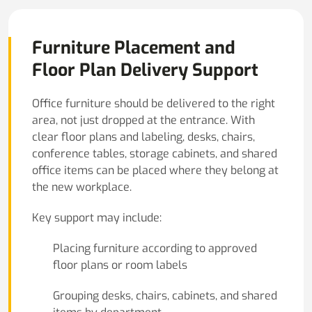
Furniture Placement and
Floor Plan Delivery Support
Office furniture should be delivered to the right
area, not just dropped at the entrance. With
clear floor plans and labeling, desks, chairs,
conference tables, storage cabinets, and shared
office items can be placed where they belong at
the new workplace.
Key support may include:
Placing furniture according to approved
floor plans or room labels
Grouping desks, chairs, cabinets, and shared