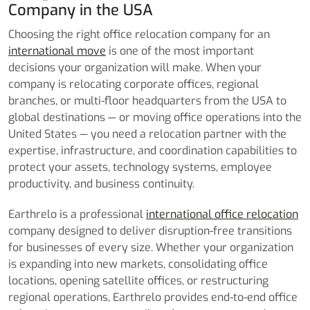
Company in the USA
Choosing the right office relocation company for an
international move
is one of the most important
decisions your organization will make. When your
company is relocating corporate offices, regional
branches, or multi-floor headquarters from the USA to
global destinations — or moving office operations into the
United States — you need a relocation partner with the
expertise, infrastructure, and coordination capabilities to
protect your assets, technology systems, employee
productivity, and business continuity.
Earthrelo is a professional
international office relocation
company designed to deliver disruption-free transitions
for businesses of every size. Whether your organization
is expanding into new markets, consolidating office
locations, opening satellite offices, or restructuring
regional operations, Earthrelo provides end-to-end office