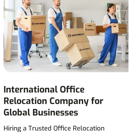
International Office
Relocation Company for
Global Businesses
Hiring a Trusted Office Relocation