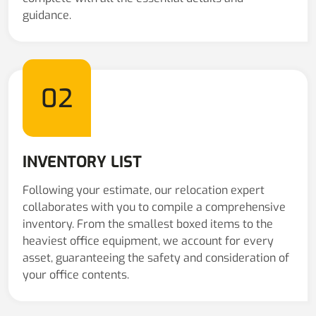
guidance.
02
INVENTORY LIST
Following your estimate, our relocation expert
collaborates with you to compile a comprehensive
inventory. From the smallest boxed items to the
heaviest office equipment, we account for every
asset, guaranteeing the safety and consideration of
your office contents.