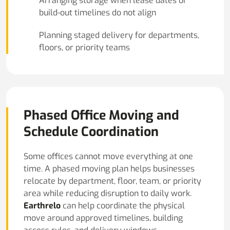
Arranging storage when lease dates or
build-out timelines do not align
Planning staged delivery for departments,
floors, or priority teams
Phased Office Moving and
Schedule Coordination
Some offices cannot move everything at one
time. A phased moving plan helps businesses
relocate by department, floor, team, or priority
area while reducing disruption to daily work.
Earthrelo
can help coordinate the physical
move around approved timelines, building