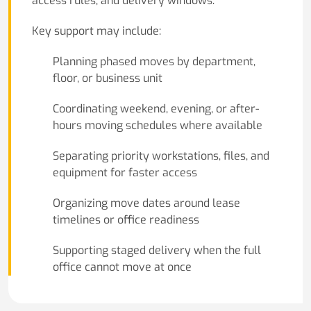
access rules, and delivery windows.
Key support may include:
Planning phased moves by department,
floor, or business unit
Coordinating weekend, evening, or after-
hours moving schedules where available
Separating priority workstations, files, and
equipment for faster access
Organizing move dates around lease
timelines or office readiness
Supporting staged delivery when the full
office cannot move at once