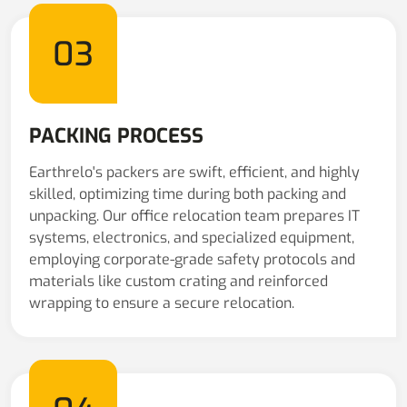
03
PACKING PROCESS
Earthrelo's packers are swift, efficient, and highly
skilled, optimizing time during both packing and
unpacking. Our office relocation team prepares IT
systems, electronics, and specialized equipment,
employing corporate-grade safety protocols and
materials like custom crating and reinforced
wrapping to ensure a secure relocation.