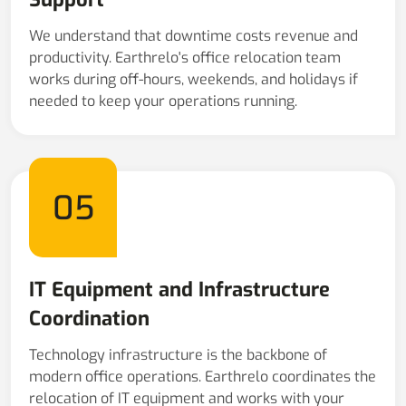
We understand that downtime costs revenue and
productivity. Earthrelo's office relocation team
works during off-hours, weekends, and holidays if
needed to keep your operations running.
05
IT Equipment and Infrastructure
Coordination
Technology infrastructure is the backbone of
modern office operations. Earthrelo coordinates the
relocation of IT equipment and works with your