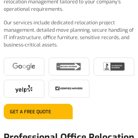
relocation management tailored to your company’s
operational requirements.
Our services include dedicated relocation project
management, detailed move planning, secure handling of
IT infrastructure, office furniture, sensitive records, and
business-critical assets.
GET A FREE QUOTE
Professional Office Relocation