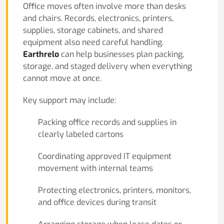
Office moves often involve more than desks
and chairs. Records, electronics, printers,
supplies, storage cabinets, and shared
equipment also need careful handling.
Earthrelo
can help businesses plan packing,
storage, and staged delivery when everything
cannot move at once.
Key support may include:
Packing office records and supplies in
clearly labeled cartons
Coordinating approved IT equipment
movement with internal teams
Protecting electronics, printers, monitors,
and office devices during transit