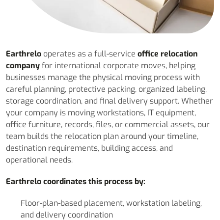
Earthrelo
operates as a full-service
office relocation
company
for international corporate moves, helping
businesses manage the physical moving process with
careful planning, protective packing, organized labeling,
storage coordination, and final delivery support. Whether
your company is moving workstations, IT equipment,
office furniture, records, files, or commercial assets, our
team builds the relocation plan around your timeline,
destination requirements, building access, and
operational needs.
Earthrelo coordinates this process by:
Floor-plan-based placement, workstation labeling,
and delivery coordination