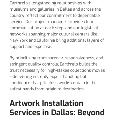
Earthrelo’s longstanding relationships with
museums and galleries in Dallas and across the
country reflect our commitment to dependable
service. Our project managers provide clear
communication at each step, and our logistical
networks spanning major cultural centers like
New York and California bring additional layers of
support and expertise.
By prioritizing transparency, responsiveness, and
stringent quality controls, Earthrelo builds the
trust necessary for high-stakes collections moves
—delivering not only expert handling but
confidence that priceless works remain in the
safest hands from origin to destination.
Artwork Installation
Services in Dallas: Beyond