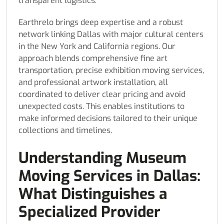
transparent logistics.
Earthrelo brings deep expertise and a robust
network linking Dallas with major cultural centers
in the New York and California regions. Our
approach blends comprehensive fine art
transportation, precise exhibition moving services,
and professional artwork installation, all
coordinated to deliver clear pricing and avoid
unexpected costs. This enables institutions to
make informed decisions tailored to their unique
collections and timelines.
Understanding Museum
Moving Services in Dallas:
What Distinguishes a
Specialized Provider