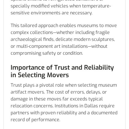
specially modified vehicles when temperature-
sensitive environments are necessary.
This tailored approach enables museums to move
complex collections—whether including fragile
archaeological finds, delicate modern sculptures,
or multi-component art installations—without
compromising safety or condition.
Importance of Trust and Reliability
in Selecting Movers
Trust plays a pivotal role when selecting museum
artifact movers. The cost of errors, delays, or
damage in these moves far exceeds typical
relocation concerns. Institutions in Dallas require
partners with proven reliability and a documented
record of performance.