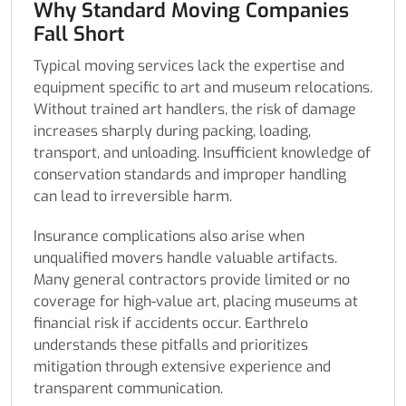
Why Standard Moving Companies
Fall Short
Typical moving services lack the expertise and
equipment specific to art and museum relocations.
Without trained art handlers, the risk of damage
increases sharply during packing, loading,
transport, and unloading. Insufficient knowledge of
conservation standards and improper handling
can lead to irreversible harm.
Insurance complications also arise when
unqualified movers handle valuable artifacts.
Many general contractors provide limited or no
coverage for high-value art, placing museums at
financial risk if accidents occur. Earthrelo
understands these pitfalls and prioritizes
mitigation through extensive experience and
transparent communication.