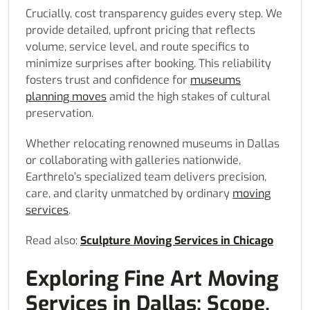
Crucially, cost transparency guides every step. We
provide detailed, upfront pricing that reflects
volume, service level, and route specifics to
minimize surprises after booking. This reliability
fosters trust and confidence for
museums
planning moves
amid the high stakes of cultural
preservation.
Whether relocating renowned museums in Dallas
or collaborating with galleries nationwide,
Earthrelo’s specialized team delivers precision,
care, and clarity unmatched by ordinary
moving
services
.
Read also:
Sculpture Moving Services in Chicago
Exploring Fine Art Moving
Services in Dallas: Scope,