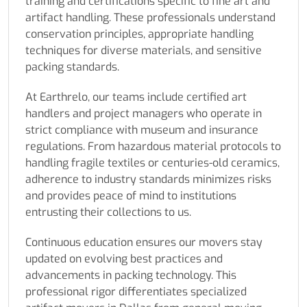
training and certifications specific to fine art and
artifact handling. These professionals understand
conservation principles, appropriate handling
techniques for diverse materials, and sensitive
packing standards.
At Earthrelo, our teams include certified art
handlers and project managers who operate in
strict compliance with museum and insurance
regulations. From hazardous material protocols to
handling fragile textiles or centuries-old ceramics,
adherence to industry standards minimizes risks
and provides peace of mind to institutions
entrusting their collections to us.
Continuous education ensures our movers stay
updated on evolving best practices and
advancements in packing technology. This
professional rigor differentiates specialized