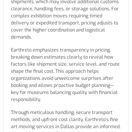
shipments, which may involve additional customs
clearance, handling fees, or storage solutions. For
complex exhibition moves requiring timed
delivery or expedited transport, pricing adjusts to
cover the higher coordination and logistical
demands.
Earthrelo emphasizes transparency in pricing,
breaking down estimates clearly to reveal how
factors like shipment size, service level, and route
shape the final cost. This approach helps
organizations avoid unwelcome surprises after
booking and allows proactive budget planning—
key for museums balancing quality with financial
responsibility.
Through meticulous handling, secure transport
methods, and upfront cost clarity, Earthrelo’s fine
art moving services in Dallas provide an informed,