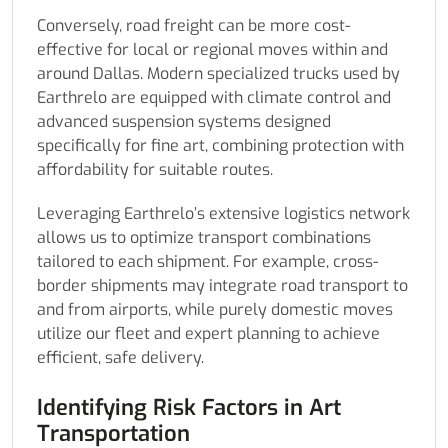
Conversely, road freight can be more cost-
effective for local or regional moves within and
around Dallas. Modern specialized trucks used by
Earthrelo are equipped with climate control and
advanced suspension systems designed
specifically for fine art, combining protection with
affordability for suitable routes.
Leveraging Earthrelo’s extensive logistics network
allows us to optimize transport combinations
tailored to each shipment. For example, cross-
border shipments may integrate road transport to
and from airports, while purely domestic moves
utilize our fleet and expert planning to achieve
efficient, safe delivery.
Identifying Risk Factors in Art
Transportation