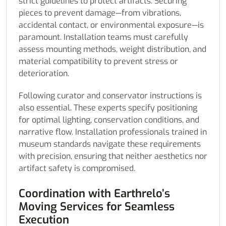
strict guidelines to protect artifacts. Securing
pieces to prevent damage—from vibrations,
accidental contact, or environmental exposure—is
paramount. Installation teams must carefully
assess mounting methods, weight distribution, and
material compatibility to prevent stress or
deterioration.
Following curator and conservator instructions is
also essential. These experts specify positioning
for optimal lighting, conservation conditions, and
narrative flow. Installation professionals trained in
museum standards navigate these requirements
with precision, ensuring that neither aesthetics nor
artifact safety is compromised.
Coordination with Earthrelo’s
Moving Services for Seamless
Execution