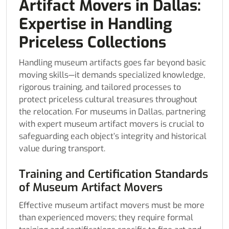
Artifact Movers in Dallas:
Expertise in Handling
Priceless Collections
Handling museum artifacts goes far beyond basic
moving skills—it demands specialized knowledge,
rigorous training, and tailored processes to
protect priceless cultural treasures throughout
the relocation. For museums in Dallas, partnering
with expert museum artifact movers is crucial to
safeguarding each object’s integrity and historical
value during transport.
Training and Certification Standards
of Museum Artifact Movers
Effective museum artifact movers must be more
than experienced movers; they require formal