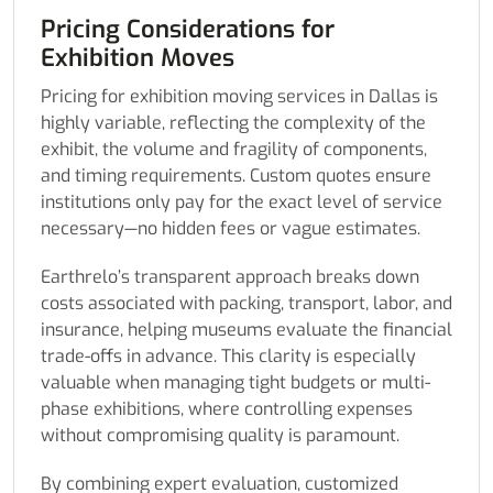
Pricing Considerations for
Exhibition Moves
Pricing for exhibition moving services in Dallas is
highly variable, reflecting the complexity of the
exhibit, the volume and fragility of components,
and timing requirements. Custom quotes ensure
institutions only pay for the exact level of service
necessary—no hidden fees or vague estimates.
Earthrelo’s transparent approach breaks down
costs associated with packing, transport, labor, and
insurance, helping museums evaluate the financial
trade-offs in advance. This clarity is especially
valuable when managing tight budgets or multi-
phase exhibitions, where controlling expenses
without compromising quality is paramount.
By combining expert evaluation, customized