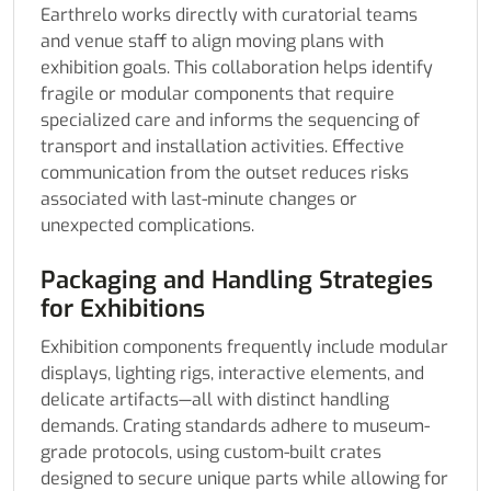
Earthrelo works directly with curatorial teams
and venue staff to align moving plans with
exhibition goals. This collaboration helps identify
fragile or modular components that require
specialized care and informs the sequencing of
transport and installation activities. Effective
communication from the outset reduces risks
associated with last-minute changes or
unexpected complications.
Packaging and Handling Strategies
for Exhibitions
Exhibition components frequently include modular
displays, lighting rigs, interactive elements, and
delicate artifacts—all with distinct handling
demands. Crating standards adhere to museum-
grade protocols, using custom-built crates
designed to secure unique parts while allowing for