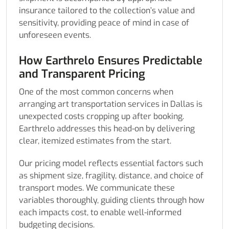
insurance tailored to the collection’s value and
sensitivity, providing peace of mind in case of
unforeseen events.
How Earthrelo Ensures Predictable
and Transparent Pricing
One of the most common concerns when
arranging art transportation services in Dallas is
unexpected costs cropping up after booking.
Earthrelo addresses this head-on by delivering
clear, itemized estimates from the start.
Our pricing model reflects essential factors such
as shipment size, fragility, distance, and choice of
transport modes. We communicate these
variables thoroughly, guiding clients through how
each impacts cost, to enable well-informed
budgeting decisions.