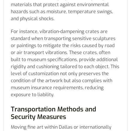
materials that protect against environmental
hazards such as moisture, temperature swings,
and physical shocks.
For instance, vibration-dampening crates are
standard when transporting sensitive sculptures
or paintings to mitigate the risks caused by road
or air transport vibrations. These crates, often
built to museum specifications, provide additional
rigidity and cushioning tailored to each object. This
level of customization not only preserves the
condition of the artwork but also complies with
museum insurance requirements, reducing
exposure to liability.
Transportation Methods and
Security Measures
Moving fine art within Dallas or internationally