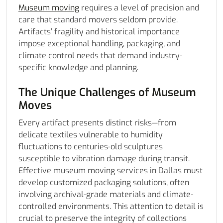
Museum moving
requires a level of precision and
care that standard movers seldom provide.
Artifacts’ fragility and historical importance
impose exceptional handling, packaging, and
climate control needs that demand industry-
specific knowledge and planning.
The Unique Challenges of Museum
Moves
Every artifact presents distinct risks—from
delicate textiles vulnerable to humidity
fluctuations to centuries-old sculptures
susceptible to vibration damage during transit.
Effective museum moving services in Dallas must
develop customized packaging solutions, often
involving archival-grade materials and climate-
controlled environments. This attention to detail is
crucial to preserve the integrity of collections