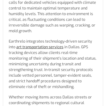
calls for dedicated vehicles equipped with climate
control to maintain optimal temperature and
humidity levels. This attention to environment is
critical, as fluctuating conditions can lead to
irreversible damage such as warping, cracking, or
mold growth.
Earthrelo integrates technology-driven security
into
art transportation services
in Dallas. GPS
tracking devices allow clients real-time
monitoring of their shipment’s location and status,
minimizing uncertainty during transit and
strengthening trust. In-transit security protocols
include vetted personnel, tamper-evident seals,
and strict handoff procedures designed to
eliminate risk of theft or mishandling.
Whether moving items across Dallas streets or
coordinating shipments to regional cultural