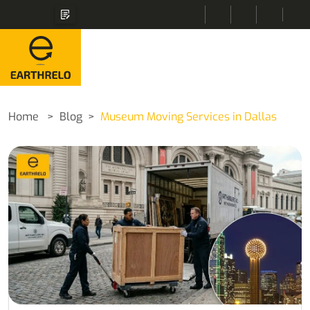
Home
Blog
Museum Moving Services in Dallas