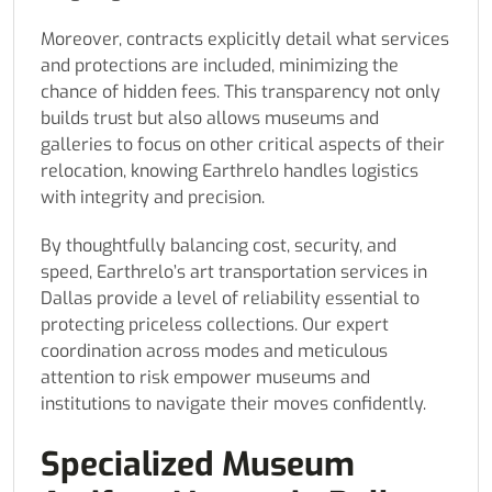
Moreover, contracts explicitly detail what services
and protections are included, minimizing the
chance of hidden fees. This transparency not only
builds trust but also allows museums and
galleries to focus on other critical aspects of their
relocation, knowing Earthrelo handles logistics
with integrity and precision.
By thoughtfully balancing cost, security, and
speed, Earthrelo’s art transportation services in
Dallas provide a level of reliability essential to
protecting priceless collections. Our expert
coordination across modes and meticulous
attention to risk empower museums and
institutions to navigate their moves confidently.
Specialized Museum