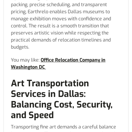
packing, precise scheduling, and transparent
pricing, Earthrelo enables Dallas museums to
manage exhibition moves with confidence and
control. The result is a smooth transition that
preserves artistic vision while respecting the
practical demands of relocation timelines and
budgets.
You may like:
Office Relocation Company in
Washington DC
Art Transportation
Services in Dallas:
Balancing Cost, Security,
and Speed
Transporting fine art demands a careful balance