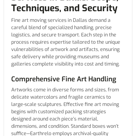
Techniques, and Security
Fine art moving services in Dallas demand a
careful blend of specialized handling, precise
logistics, and secure transport. Each step in the
process requires expertise tailored to the unique
vulnerabilities of artwork and artifacts, ensuring
safe delivery while providing museums and
galleries complete visibility into cost and timing.
Comprehensive Fine Art Handling
Artworks come in diverse forms and sizes, from
delicate watercolors and fragile ceramics to
large-scale sculptures. Effective fine art moving
begins with customized packing strategies
designed around each piece’s material,
dimensions, and condition. Standard boxes won’t
suffice—Earthrelo employs archival-quality