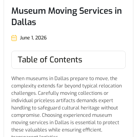
Museum Moving Services in
Dallas
June 1, 2026
Table of Contents
When museums in Dallas prepare to move, the
complexity extends far beyond typical relocation
challenges. Carefully moving collections or
individual priceless artifacts demands expert
handling to safeguard cultural heritage without
compromise. Choosing experienced museum
moving services in Dallas is essential to protect
these valuables while ensuring efficient,