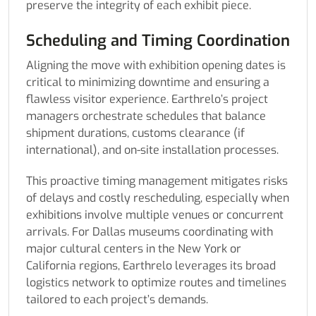
preserve the integrity of each exhibit piece.
Scheduling and Timing Coordination
Aligning the move with exhibition opening dates is
critical to minimizing downtime and ensuring a
flawless visitor experience. Earthrelo’s project
managers orchestrate schedules that balance
shipment durations, customs clearance (if
international), and on-site installation processes.
This proactive timing management mitigates risks
of delays and costly rescheduling, especially when
exhibitions involve multiple venues or concurrent
arrivals. For Dallas museums coordinating with
major cultural centers in the New York or
California regions, Earthrelo leverages its broad
logistics network to optimize routes and timelines
tailored to each project’s demands.