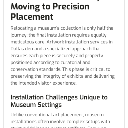
Moving to Precision
Placement
Relocating a museum’s collection is only half the
journey; the final installation requires equally
meticulous care. Artwork installation services in
Dallas demand a specialized approach that
ensures each piece is securely and properly
positioned according to curatorial and
conservation standards. This phase is critical to
preserving the integrity of exhibits and delivering
the intended visitor experience.
Installation Challenges Unique to
Museum Settings
Unlike conventional art placement, museum
installations often involve complex setups with