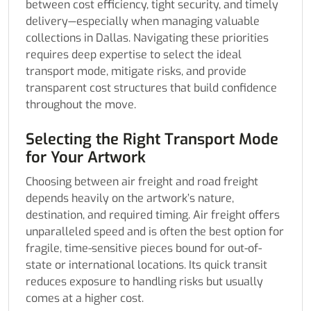
between cost efficiency, tight security, and timely
delivery—especially when managing valuable
collections in Dallas. Navigating these priorities
requires deep expertise to select the ideal
transport mode, mitigate risks, and provide
transparent cost structures that build confidence
throughout the move.
Selecting the Right Transport Mode
for Your Artwork
Choosing between air freight and road freight
depends heavily on the artwork’s nature,
destination, and required timing. Air freight offers
unparalleled speed and is often the best option for
fragile, time-sensitive pieces bound for out-of-
state or international locations. Its quick transit
reduces exposure to handling risks but usually
comes at a higher cost.