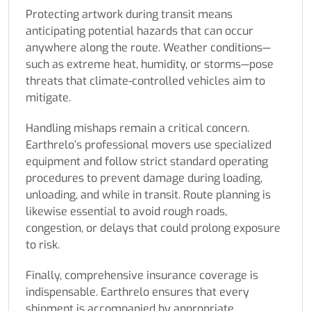
Protecting artwork during transit means
anticipating potential hazards that can occur
anywhere along the route. Weather conditions—
such as extreme heat, humidity, or storms—pose
threats that climate-controlled vehicles aim to
mitigate.
Handling mishaps remain a critical concern.
Earthrelo’s professional movers use specialized
equipment and follow strict standard operating
procedures to prevent damage during loading,
unloading, and while in transit. Route planning is
likewise essential to avoid rough roads,
congestion, or delays that could prolong exposure
to risk.
Finally, comprehensive insurance coverage is
indispensable. Earthrelo ensures that every
shipment is accompanied by appropriate