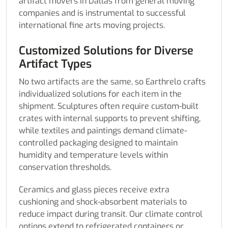
artifact movers in Dallas from general moving
companies and is instrumental to successful
international fine arts moving projects.
Customized Solutions for Diverse
Artifact Types
No two artifacts are the same, so Earthrelo crafts
individualized solutions for each item in the
shipment. Sculptures often require custom-built
crates with internal supports to prevent shifting,
while textiles and paintings demand climate-
controlled packaging designed to maintain
humidity and temperature levels within
conservation thresholds.
Ceramics and glass pieces receive extra
cushioning and shock-absorbent materials to
reduce impact during transit. Our climate control
options extend to refrigerated containers or