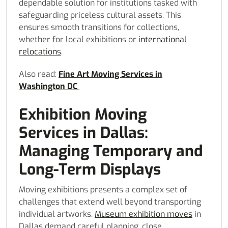
dependable solution for institutions tasked with
safeguarding priceless cultural assets. This
ensures smooth transitions for collections,
whether for local exhibitions or
international
relocations
.
Also read:
Fine Art Moving Services in
Washington DC
Exhibition Moving
Services in Dallas:
Managing Temporary and
Long-Term Displays
Moving exhibitions presents a complex set of
challenges that extend well beyond transporting
individual artworks.
Museum exhibition moves
in
Dallas demand careful planning, close