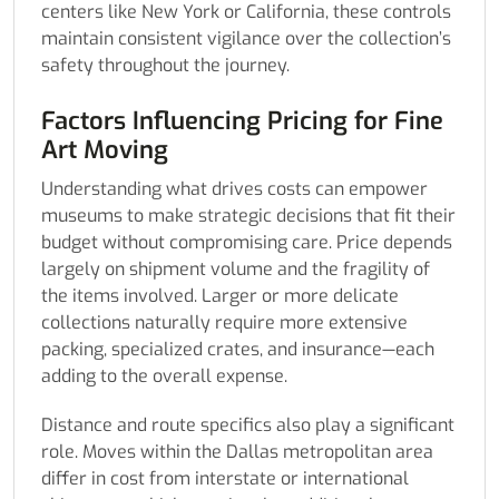
centers like New York or California, these controls
maintain consistent vigilance over the collection’s
safety throughout the journey.
Factors Influencing Pricing for Fine
Art Moving
Understanding what drives costs can empower
museums to make strategic decisions that fit their
budget without compromising care. Price depends
largely on shipment volume and the fragility of
the items involved. Larger or more delicate
collections naturally require more extensive
packing, specialized crates, and insurance—each
adding to the overall expense.
Distance and route specifics also play a significant
role. Moves within the Dallas metropolitan area
differ in cost from interstate or international