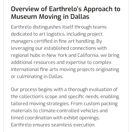
Overview of Earthrelo’s Approach to
Museum Moving in Dallas
Earthrelo distinguishes itself through teams
dedicated to art logistics, including project
managers certified in fine art handling. By
leveraging our established connections with
regional hubs in New York and California, we bring
additional resources and expertise to complex
international fine arts moving projects originating
or culminating in Dallas.
Our process begins with a thorough evaluation of
the collection’s scope and specific needs, enabling
tailored moving strategies. From custom packing
materials to climate-controlled vehicles and
timed coordination with exhibit openings,
Earthrelo ensures seamless execution.