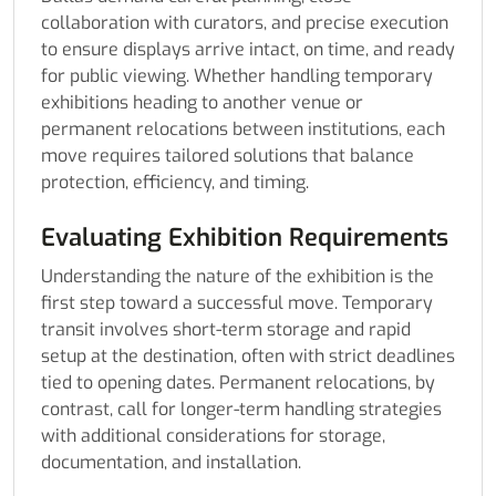
collaboration with curators, and precise execution
to ensure displays arrive intact, on time, and ready
for public viewing. Whether handling temporary
exhibitions heading to another venue or
permanent relocations between institutions, each
move requires tailored solutions that balance
protection, efficiency, and timing.
Evaluating Exhibition Requirements
Understanding the nature of the exhibition is the
first step toward a successful move. Temporary
transit involves short-term storage and rapid
setup at the destination, often with strict deadlines
tied to opening dates. Permanent relocations, by
contrast, call for longer-term handling strategies
with additional considerations for storage,
documentation, and installation.