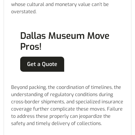
whose cultural and monetary value can’t be
overstated.
Dallas Museum Move
Pros!
Get a Quote
Beyond packing, the coordination of timelines, the
understanding of regulatory conditions during
cross-border shipments, and specialized insurance
coverage further complicate these moves. Failure
to address these properly can jeopardize the
safety and timely delivery of collections.