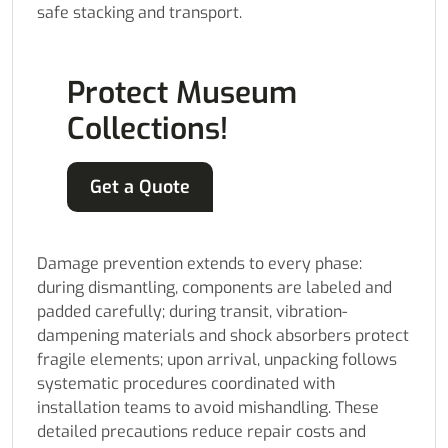
safe stacking and transport.
Protect Museum
Collections!
Get a Quote
Damage prevention extends to every phase:
during dismantling, components are labeled and
padded carefully; during transit, vibration-
dampening materials and shock absorbers protect
fragile elements; upon arrival, unpacking follows
systematic procedures coordinated with
installation teams to avoid mishandling. These
detailed precautions reduce repair costs and