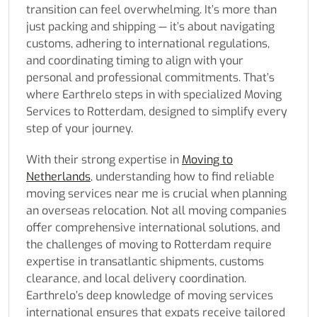
transition can feel overwhelming. It’s more than
just packing and shipping — it’s about navigating
customs, adhering to international regulations,
and coordinating timing to align with your
personal and professional commitments. That’s
where Earthrelo steps in with specialized Moving
Services to Rotterdam, designed to simplify every
step of your journey.
With their strong expertise in
Moving to
Netherlands
, understanding how to find reliable
moving services near me is crucial when planning
an overseas relocation. Not all moving companies
offer comprehensive international solutions, and
the challenges of moving to Rotterdam require
expertise in transatlantic shipments, customs
clearance, and local delivery coordination.
Earthrelo’s deep knowledge of moving services
international ensures that expats receive tailored