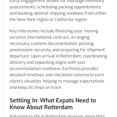
Early engagement allows for thorough inventory
assessments, scheduling packing appointments,
and booking optimal shipping windows from either
the New York region or California region.
Key milestones include finalizing your moving
services international contract, arranging
necessary customs documentation, packing
possessions securely, and preparing for shipment
departure. Upon arrival in Rotterdam, coordinating
delivery and unpacking aligns with your
accommodation readiness. Earthrelo provides
detailed timelines and checklists tailored to each
client’s situation, helping to manage expectations
and keep all steps on track.
Settling In: What Expats Need to
Know About Rotterdam
Adjusting to life in Rotterdam involves more than