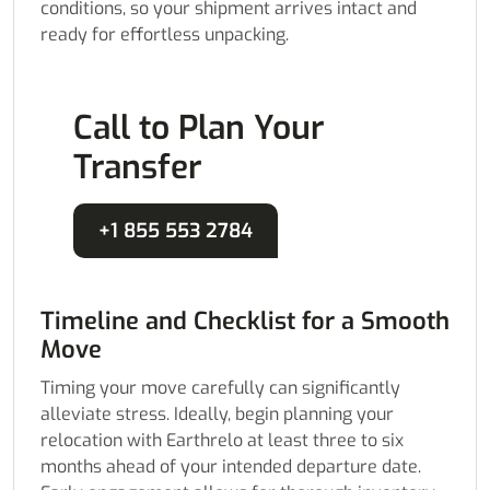
conditions, so your shipment arrives intact and
ready for effortless unpacking.
Call to Plan Your
Transfer
+1 855 553 2784
Timeline and Checklist for a Smooth
Move
Timing your move carefully can significantly
alleviate stress. Ideally, begin planning your
relocation with Earthrelo at least three to six
months ahead of your intended departure date.