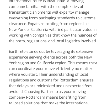
international route is invaluable. A moving
company familiar with the complexities of
transatlantic shipments will expertly manage
everything from packaging standards to customs
clearance. Expats relocating from regions like
New York or California will find particular value in
working with companies that know the nuances of
the ports, regulations, and local logistics involved.
Earthrelo stands out by leveraging its extensive
experience serving clients across both the New
York region and California region. This means they
can coordinate your move efficiently no matter
where you start. Their understanding of local
regulations and customs for Rotterdam ensures
that delays are minimized and unexpected fees
avoided. Choosing Earthrelo as your moving
company Rotterdam means benefiting from
tailored solutions that make the international