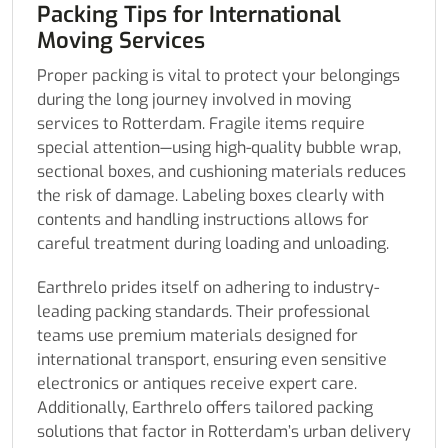
Packing Tips for International
Moving Services
Proper packing is vital to protect your belongings
during the long journey involved in moving
services to Rotterdam. Fragile items require
special attention—using high-quality bubble wrap,
sectional boxes, and cushioning materials reduces
the risk of damage. Labeling boxes clearly with
contents and handling instructions allows for
careful treatment during loading and unloading.
Earthrelo prides itself on adhering to industry-
leading packing standards. Their professional
teams use premium materials designed for
international transport, ensuring even sensitive
electronics or antiques receive expert care.
Additionally, Earthrelo offers tailored packing
solutions that factor in Rotterdam’s urban delivery