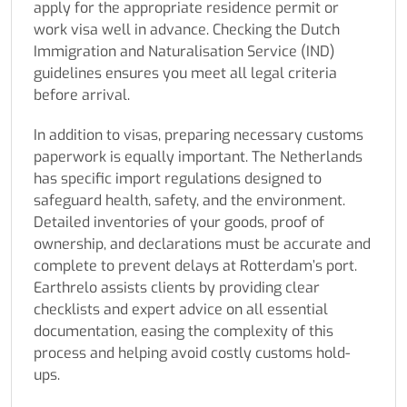
apply for the appropriate residence permit or
work visa well in advance. Checking the Dutch
Immigration and Naturalisation Service (IND)
guidelines ensures you meet all legal criteria
before arrival.
In addition to visas, preparing necessary customs
paperwork is equally important. The Netherlands
has specific import regulations designed to
safeguard health, safety, and the environment.
Detailed inventories of your goods, proof of
ownership, and declarations must be accurate and
complete to prevent delays at Rotterdam’s port.
Earthrelo assists clients by providing clear
checklists and expert advice on all essential
documentation, easing the complexity of this
process and helping avoid costly customs hold-
ups.