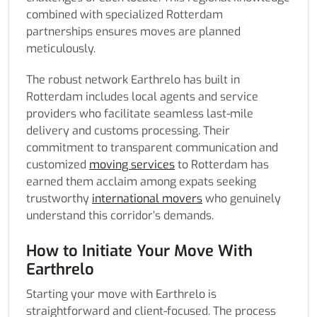
combined with specialized Rotterdam
partnerships ensures moves are planned
meticulously.
The robust network Earthrelo has built in
Rotterdam includes local agents and service
providers who facilitate seamless last-mile
delivery and customs processing. Their
commitment to transparent communication and
customized
moving services
to Rotterdam has
earned them acclaim among expats seeking
trustworthy
international movers
who genuinely
understand this corridor’s demands.
How to Initiate Your Move With
Earthrelo
Starting your move with Earthrelo is
straightforward and client-focused. The process