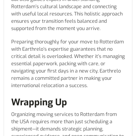
Rotterdam’s cultural landscape and connecting
with useful local resources. This holistic approach
ensures your transition feels balanced and
supported from the moment you arrive.
Preparing thoroughly for your move to Rotterdam
with Earthrelo’s expertise guarantees that no
critical detail is overlooked. Whether it’s managing
essential paperwork, packing with care, or
navigating your first days in a new city, Earthrelo
remains a committed partner in making your
international relocation a success.
Wrapping Up
Organizing moving services to Rotterdam from
the USA requires more than just scheduling a
shipment—it demands strategic planning,