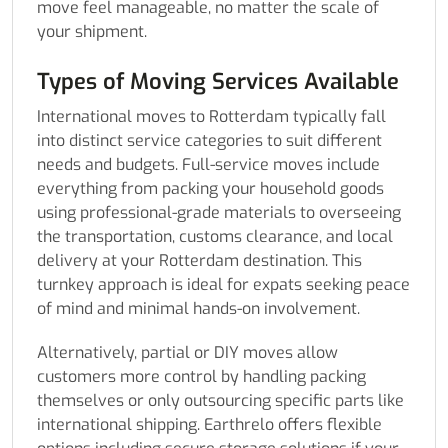
move feel manageable, no matter the scale of
your shipment.
Types of Moving Services Available
International moves to Rotterdam typically fall
into distinct service categories to suit different
needs and budgets. Full-service moves include
everything from packing your household goods
using professional-grade materials to overseeing
the transportation, customs clearance, and local
delivery at your Rotterdam destination. This
turnkey approach is ideal for expats seeking peace
of mind and minimal hands-on involvement.
Alternatively, partial or DIY moves allow
customers more control by handling packing
themselves or only outsourcing specific parts like
international shipping. Earthrelo offers flexible