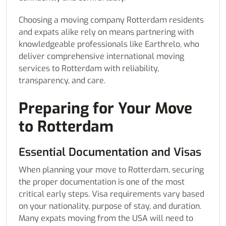
Choosing a moving company Rotterdam residents
and expats alike rely on means partnering with
knowledgeable professionals like Earthrelo, who
deliver comprehensive international moving
services to Rotterdam with reliability,
transparency, and care.
Preparing for Your Move
to Rotterdam
Essential Documentation and Visas
When planning your move to Rotterdam, securing
the proper documentation is one of the most
critical early steps. Visa requirements vary based
on your nationality, purpose of stay, and duration.
Many expats moving from the USA will need to