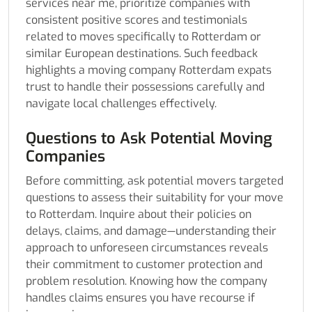
services near me, prioritize companies with
consistent positive scores and testimonials
related to moves specifically to Rotterdam or
similar European destinations. Such feedback
highlights a moving company Rotterdam expats
trust to handle their possessions carefully and
navigate local challenges effectively.
Questions to Ask Potential Moving
Companies
Before committing, ask potential movers targeted
questions to assess their suitability for your move
to Rotterdam. Inquire about their policies on
delays, claims, and damage—understanding their
approach to unforeseen circumstances reveals
their commitment to customer protection and
problem resolution. Knowing how the company
handles claims ensures you have recourse if