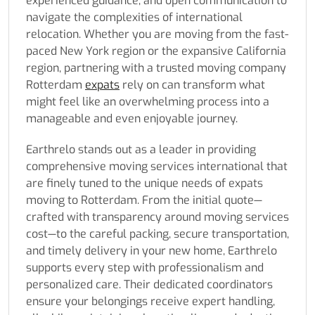
experienced guidance, and open communication to
navigate the complexities of international
relocation. Whether you are moving from the fast-
paced New York region or the expansive California
region, partnering with a trusted moving company
Rotterdam
expats
rely on can transform what
might feel like an overwhelming process into a
manageable and even enjoyable journey.
Earthrelo stands out as a leader in providing
comprehensive moving services international that
are finely tuned to the unique needs of expats
moving to Rotterdam. From the initial quote—
crafted with transparency around moving services
cost—to the careful packing, secure transportation,
and timely delivery in your new home, Earthrelo
supports every step with professionalism and
personalized care. Their dedicated coordinators
ensure your belongings receive expert handling,