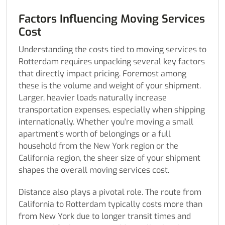
Factors Influencing Moving Services
Cost
Understanding the costs tied to moving services to
Rotterdam requires unpacking several key factors
that directly impact pricing. Foremost among
these is the volume and weight of your shipment.
Larger, heavier loads naturally increase
transportation expenses, especially when shipping
internationally. Whether you’re moving a small
apartment’s worth of belongings or a full
household from the New York region or the
California region, the sheer size of your shipment
shapes the overall moving services cost.
Distance also plays a pivotal role. The route from
California to Rotterdam typically costs more than
from New York due to longer transit times and