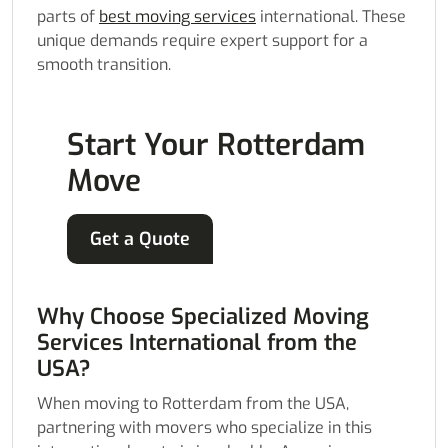
parts of
best moving services
international. These
unique demands require expert support for a
smooth transition.
Start Your Rotterdam
Move
Get a Quote
Why Choose Specialized Moving
Services International from the
USA?
When moving to Rotterdam from the USA,
partnering with movers who specialize in this