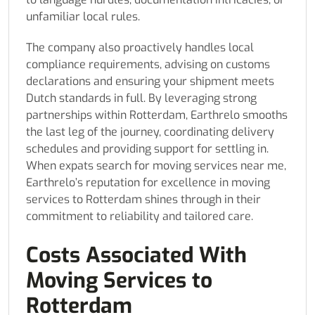
unfamiliar local rules.
The company also proactively handles local
compliance requirements, advising on customs
declarations and ensuring your shipment meets
Dutch standards in full. By leveraging strong
partnerships within Rotterdam, Earthrelo smooths
the last leg of the journey, coordinating delivery
schedules and providing support for settling in.
When expats search for moving services near me,
Earthrelo’s reputation for excellence in moving
services to Rotterdam shines through in their
commitment to reliability and tailored care.
Costs Associated With
Moving Services to
Rotterdam