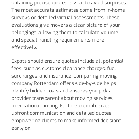
obtaining precise quotes is vital to avoid surprises.
The most accurate estimates come from in-home
surveys or detailed virtual assessments. These
evaluations give movers a clear picture of your
belongings, allowing them to calculate volume
and special handling requirements more
effectively.
Expats should ensure quotes include all potential
fees, such as customs clearance charges, fuel
surcharges, and insurance. Comparing moving
company Rotterdam offers side-by-side helps
identify hidden costs and ensures you pick a
provider transparent about moving services
international pricing. Earthrelo emphasizes
upfront communication and detailed quotes,
empowering clients to make informed decisions
early on.