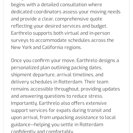
begins with a detailed consultation where
dedicated coordinators assess your moving needs
and provide a clear, comprehensive quote
reflecting your desired services and budget.
Earthrelo supports both virtual and in-person
surveys to accommodate schedules across the
New York and California regions.
Once you confirm your move, Earthrelo designs a
personalized plan outlining packing dates,
shipment departure, arrival timelines, and
delivery schedules in Rotterdam. Their team
remains accessible throughout, providing updates
and answering questions to reduce stress.
Importantly, Earthrelo also offers extensive
support services for expats during transit and
upon arrival, from unpacking assistance to local
guidance—helping you settle in Rotterdam
confidently and comfortably.