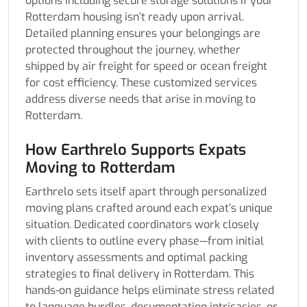
options including secure storage solutions if your
Rotterdam housing isn’t ready upon arrival.
Detailed planning ensures your belongings are
protected throughout the journey, whether
shipped by air freight for speed or ocean freight
for cost efficiency. These customized services
address diverse needs that arise in moving to
Rotterdam.
How Earthrelo Supports Expats
Moving to Rotterdam
Earthrelo sets itself apart through personalized
moving plans crafted around each expat’s unique
situation. Dedicated coordinators work closely
with clients to outline every phase—from initial
inventory assessments and optimal packing
strategies to final delivery in Rotterdam. This
hands-on guidance helps eliminate stress related
to language hurdles, documentation intricacies, or