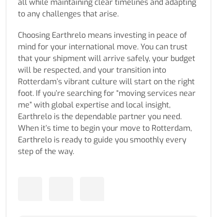
all while maintaining clear timelines and adapting
to any challenges that arise.
Choosing Earthrelo means investing in peace of
mind for your international move. You can trust
that your shipment will arrive safely, your budget
will be respected, and your transition into
Rotterdam’s vibrant culture will start on the right
foot. If you’re searching for “moving services near
me” with global expertise and local insight,
Earthrelo is the dependable partner you need.
When it’s time to begin your move to Rotterdam,
Earthrelo is ready to guide you smoothly every
step of the way.