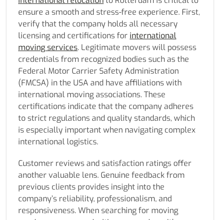
international relocation
to Rotterdam is critical to
ensure a smooth and stress-free experience. First,
verify that the company holds all necessary
licensing and certifications for
international
moving services
. Legitimate movers will possess
credentials from recognized bodies such as the
Federal Motor Carrier Safety Administration
(FMCSA) in the USA and have affiliations with
international moving associations. These
certifications indicate that the company adheres
to strict regulations and quality standards, which
is especially important when navigating complex
international logistics.
Customer reviews and satisfaction ratings offer
another valuable lens. Genuine feedback from
previous clients provides insight into the
company’s reliability, professionalism, and
responsiveness. When searching for moving