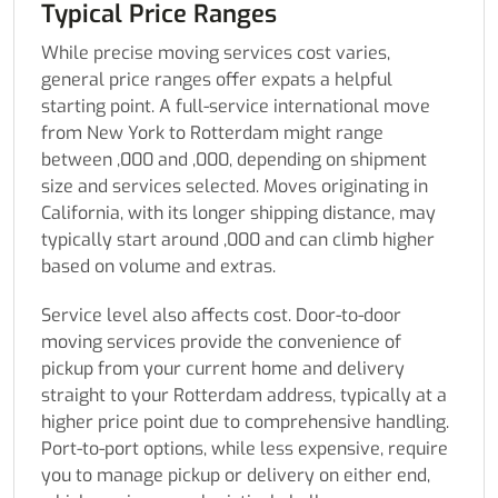
Typical Price Ranges
While precise moving services cost varies,
general price ranges offer expats a helpful
starting point. A full-service international move
from New York to Rotterdam might range
between ,000 and ,000, depending on shipment
size and services selected. Moves originating in
California, with its longer shipping distance, may
typically start around ,000 and can climb higher
based on volume and extras.
Service level also affects cost. Door-to-door
moving services provide the convenience of
pickup from your current home and delivery
straight to your Rotterdam address, typically at a
higher price point due to comprehensive handling.
Port-to-port options, while less expensive, require
you to manage pickup or delivery on either end,