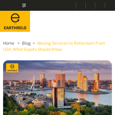
Home
Blog
Moving Services to Rotterdam from
USA: What Expats Should Know