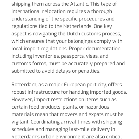
shipping them across the Atlantic. This type of
international relocation requires a thorough
understanding of the specific procedures and
regulations tied to the Netherlands. One key
aspect is navigating the Dutch customs process,
which ensures that your belongings comply with
local import regulations. Proper documentation,
including inventories, passports, visas, and
customs forms, must be accurately prepared and
submitted to avoid delays or penalties.
Rotterdam, as a major European port city, offers
robust infrastructure for handling imported goods.
However, import restrictions on items such as
certain food products, plants, or hazardous
materials mean that movers and expats must be
vigilant. Coordinating arrival times with shipping
schedules and managing last-mile delivery in
Rotterdam’s urban environment are also critical