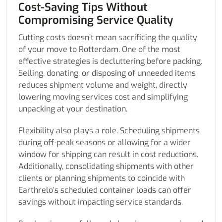
Cost-Saving Tips Without
Compromising Service Quality
Cutting costs doesn’t mean sacrificing the quality
of your move to Rotterdam. One of the most
effective strategies is decluttering before packing.
Selling, donating, or disposing of unneeded items
reduces shipment volume and weight, directly
lowering moving services cost and simplifying
unpacking at your destination.
Flexibility also plays a role. Scheduling shipments
during off-peak seasons or allowing for a wider
window for shipping can result in cost reductions.
Additionally, consolidating shipments with other
clients or planning shipments to coincide with
Earthrelo’s scheduled container loads can offer
savings without impacting service standards.