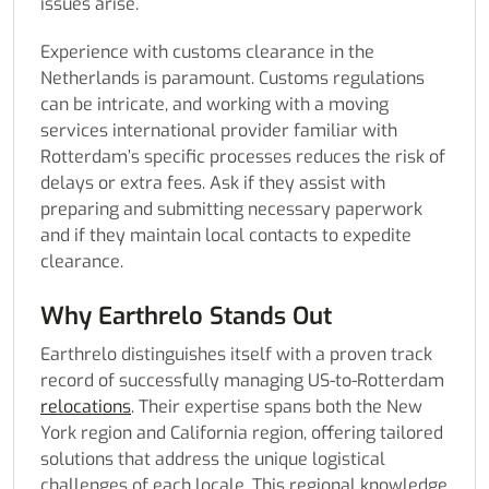
issues arise.
Experience with customs clearance in the
Netherlands is paramount. Customs regulations
can be intricate, and working with a moving
services international provider familiar with
Rotterdam’s specific processes reduces the risk of
delays or extra fees. Ask if they assist with
preparing and submitting necessary paperwork
and if they maintain local contacts to expedite
clearance.
Why Earthrelo Stands Out
Earthrelo distinguishes itself with a proven track
record of successfully managing US-to-Rotterdam
relocations
. Their expertise spans both the New
York region and California region, offering tailored
solutions that address the unique logistical
challenges of each locale. This regional knowledge