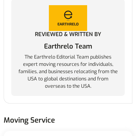
REVIEWED & WRITTEN BY
Earthrelo Team
The Earthrelo Editorial Team publishes
expert moving resources for individuals,
families, and businesses relocating from the
USA to global destinations and from
overseas to the USA.
Moving Service