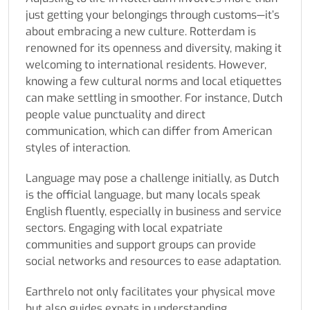
just getting your belongings through customs—it’s
about embracing a new culture. Rotterdam is
renowned for its openness and diversity, making it
welcoming to international residents. However,
knowing a few cultural norms and local etiquettes
can make settling in smoother. For instance, Dutch
people value punctuality and direct
communication, which can differ from American
styles of interaction.
Language may pose a challenge initially, as Dutch
is the official language, but many locals speak
English fluently, especially in business and service
sectors. Engaging with local expatriate
communities and support groups can provide
social networks and resources to ease adaptation.
Earthrelo not only facilitates your physical move
but also guides expats in understanding