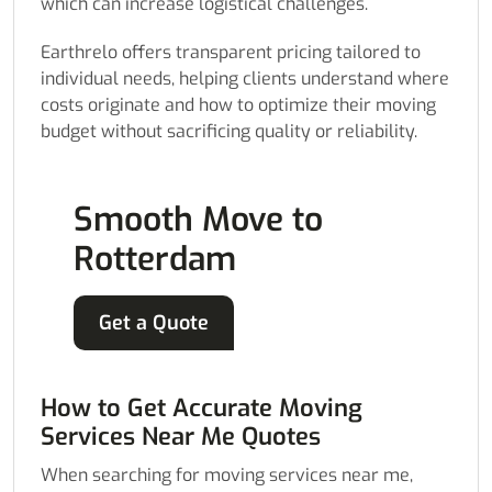
which can increase logistical challenges.
Earthrelo offers transparent pricing tailored to
individual needs, helping clients understand where
costs originate and how to optimize their moving
budget without sacrificing quality or reliability.
Smooth Move to
Rotterdam
Get a Quote
How to Get Accurate Moving
Services Near Me Quotes
When searching for moving services near me,