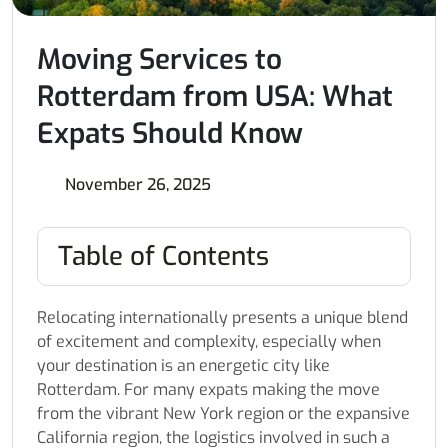
Moving Services to
Rotterdam from USA: What
Expats Should Know
November 26, 2025
Table of Contents
Relocating internationally presents a unique blend
of excitement and complexity, especially when
your destination is an energetic city like
Rotterdam. For many expats making the move
from the vibrant New York region or the expansive
California region, the logistics involved in such a