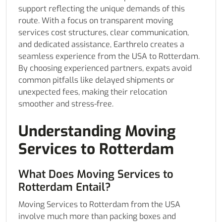
support reflecting the unique demands of this
route. With a focus on transparent moving
services cost structures, clear communication,
and dedicated assistance, Earthrelo creates a
seamless experience from the USA to Rotterdam.
By choosing experienced partners, expats avoid
common pitfalls like delayed shipments or
unexpected fees, making their relocation
smoother and stress-free.
Understanding Moving
Services to Rotterdam
What Does Moving Services to
Rotterdam Entail?
Moving Services to Rotterdam from the USA
involve much more than packing boxes and