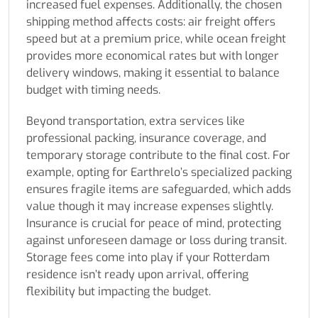
increased fuel expenses. Additionally, the chosen
shipping method affects costs: air freight offers
speed but at a premium price, while ocean freight
provides more economical rates but with longer
delivery windows, making it essential to balance
budget with timing needs.
Beyond transportation, extra services like
professional packing, insurance coverage, and
temporary storage contribute to the final cost. For
example, opting for Earthrelo’s specialized packing
ensures fragile items are safeguarded, which adds
value though it may increase expenses slightly.
Insurance is crucial for peace of mind, protecting
against unforeseen damage or loss during transit.
Storage fees come into play if your Rotterdam
residence isn’t ready upon arrival, offering
flexibility but impacting the budget.