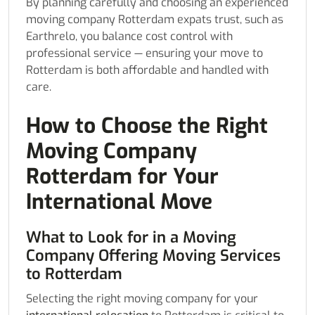
By planning carefully and choosing an experienced
moving company Rotterdam expats trust, such as
Earthrelo, you balance cost control with
professional service — ensuring your move to
Rotterdam is both affordable and handled with
care.
How to Choose the Right
Moving Company
Rotterdam for Your
International Move
What to Look for in a Moving
Company Offering Moving Services
to Rotterdam
Selecting the right moving company for your